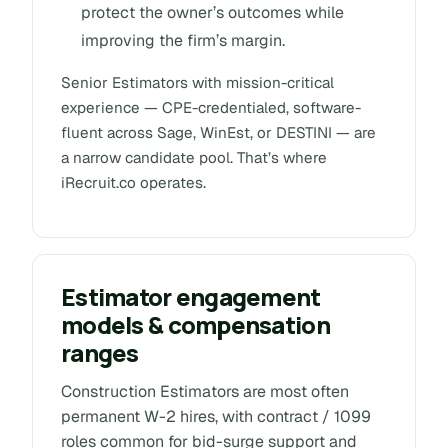
protect the owner’s outcomes while
improving the firm’s margin.
Senior Estimators with mission-critical
experience — CPE-credentialed, software-
fluent across Sage, WinEst, or DESTINI — are
a narrow candidate pool. That’s where
iRecruit.co operates.
Estimator engagement
models & compensation
ranges
Construction Estimators are most often
permanent W-2 hires, with contract / 1099
roles common for bid-surge support and