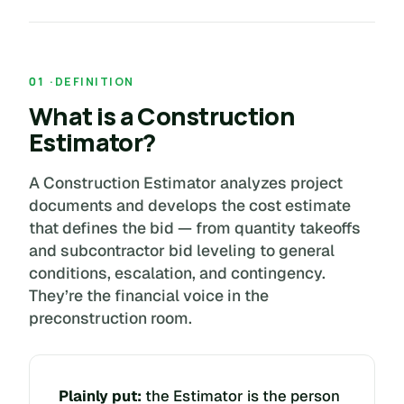
DEFINITION
What is a Construction
Estimator?
A Construction Estimator analyzes project
documents and develops the cost estimate
that defines the bid — from quantity takeoffs
and subcontractor bid leveling to general
conditions, escalation, and contingency.
They’re the financial voice in the
preconstruction room.
Plainly put:
the Estimator is the person