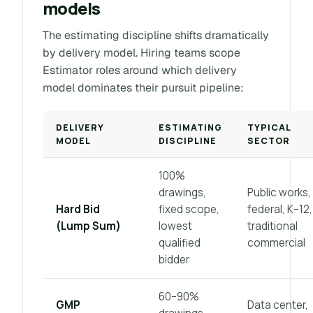
models
The estimating discipline shifts dramatically
by delivery model. Hiring teams scope
Estimator roles around which delivery
model dominates their pursuit pipeline:
DELIVERY
ESTIMATING
TYPICAL
MODEL
DISCIPLINE
SECTOR
100%
drawings,
Public works,
Hard Bid
fixed scope,
federal, K–12,
(Lump Sum)
lowest
traditional
qualified
commercial
bidder
60–90%
GMP
Data center,