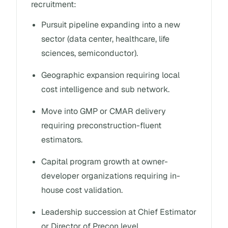
recruitment:
Pursuit pipeline expanding into a new
sector (data center, healthcare, life
sciences, semiconductor).
Geographic expansion requiring local
cost intelligence and sub network.
Move into GMP or CMAR delivery
requiring preconstruction-fluent
estimators.
Capital program growth at owner-
developer organizations requiring in-
house cost validation.
Leadership succession at Chief Estimator
or Director of Precon level.