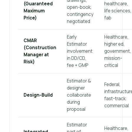
drawings,
(Guaranteed
healthcare,
open-book,
Maximum
life sciences,
contingency
Price)
fab
negotiated
Early
Healthcare,
CMAR
Estimator
higher ed,
(Construction
involvement
government,
Manager at
in DD/CD,
mission-
Risk)
fee + GMP
critical
Estimator &
Federal,
designer
infrastructur
Design-Build
collaborate
fast-track
during
commercial
proposal
Estimator
Healthcare,
Integrated
part of