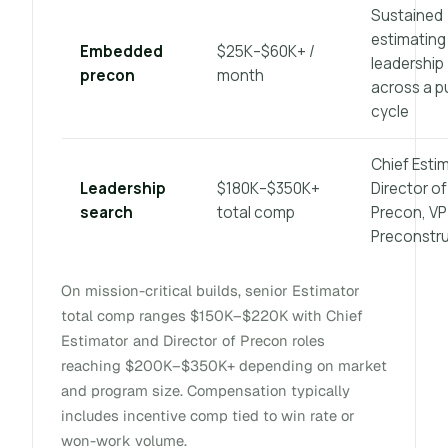
Sustained
estimating
Embedded
$25K–$60K+ /
leadership
precon
month
across a p
cycle
Chief Estim
Leadership
$180K–$350K+
Director of
search
total comp
Precon, VP
Preconstr
On mission-critical builds, senior Estimator
total comp ranges $150K–$220K with Chief
Estimator and Director of Precon roles
reaching $200K–$350K+ depending on market
and program size. Compensation typically
includes incentive comp tied to win rate or
won-work volume.