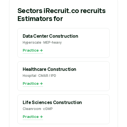
Sectors iRecruit.co recruits
Estimators for
Data Center Construction
Hyperscale · MEP-heavy
Practice →
Healthcare Construction
Hospital · CMAR / IPD
Practice →
Life Sciences Construction
Cleanroom · cGMP
Practice →