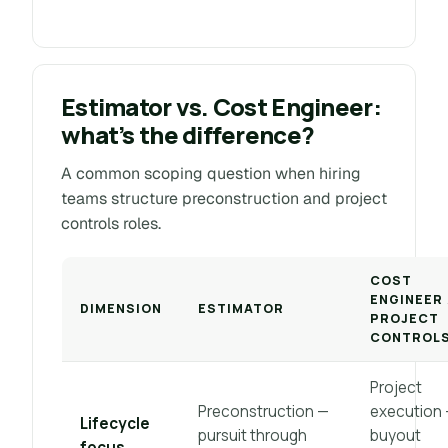
Estimator vs. Cost Engineer:
what’s the difference?
A common scoping question when hiring
teams structure preconstruction and project
controls roles.
COST
ENGINEER 
DIMENSION
ESTIMATOR
PROJECT
CONTROL
Project
Preconstruction —
execution
Lifecycle
pursuit through
buyout
focus