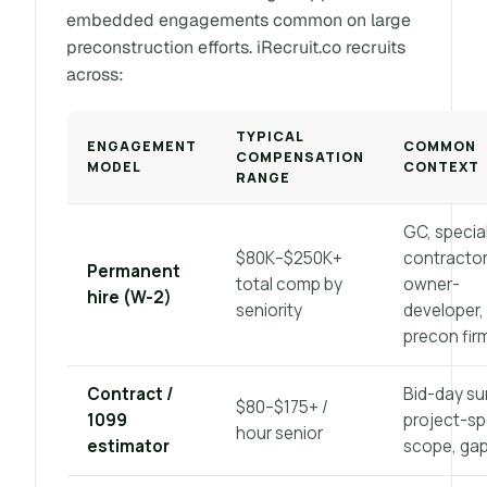
embedded engagements common on large
preconstruction efforts. iRecruit.co recruits
across:
TYPICAL
ENGAGEMENT
COMMON
COMPENSATION
MODEL
CONTEXT
RANGE
GC, specia
$80K–$250K+
contractor
Permanent
total comp by
owner-
hire (W-2)
seniority
developer,
precon fir
Contract /
Bid-day su
$80–$175+ /
1099
project-sp
hour senior
estimator
scope, gap 