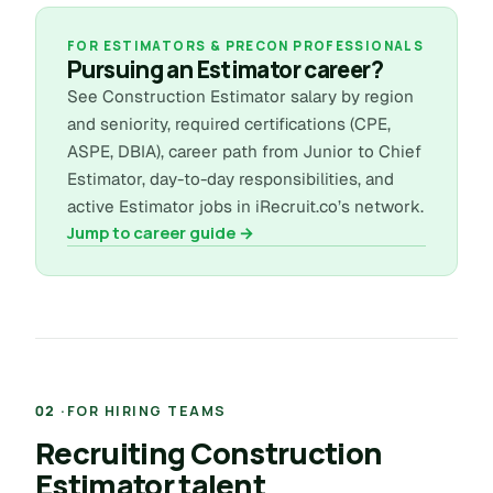
FOR ESTIMATORS & PRECON PROFESSIONALS
Pursuing an Estimator career?
See Construction Estimator salary by region
and seniority, required certifications (CPE,
ASPE, DBIA), career path from Junior to Chief
Estimator, day-to-day responsibilities, and
active Estimator jobs in iRecruit.co’s network.
Jump to career guide →
FOR HIRING TEAMS
Recruiting Construction
Estimator talent