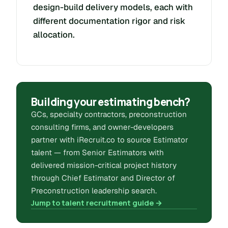
design-build delivery models, each with
different documentation rigor and risk
allocation.
Building your estimating bench?
GCs, specialty contractors, preconstruction
consulting firms, and owner-developers
partner with iRecruit.co to source Estimator
talent — from Senior Estimators with
delivered mission-critical project history
through Chief Estimator and Director of
Preconstruction leadership search.
Jump to talent recruitment guide →