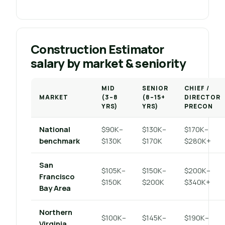
Construction Estimator
salary by market & seniority
MID
SENIOR
CHIEF /
MARKET
(3–8
(8–15+
DIRECTOR
YRS)
YRS)
PRECON
National
$90K–
$130K–
$170K–
benchmark
$130K
$170K
$280K+
San
$105K–
$150K–
$200K–
Francisco
$150K
$200K
$340K+
Bay Area
Northern
$100K–
$145K–
$190K–
Virginia