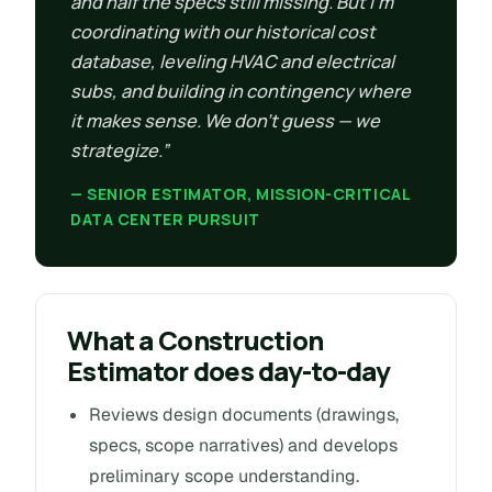
and half the specs still missing. But I’m
coordinating with our historical cost
database, leveling HVAC and electrical
subs, and building in contingency where
it makes sense. We don’t guess — we
strategize.”
— SENIOR ESTIMATOR, MISSION-CRITICAL
DATA CENTER PURSUIT
What a Construction
Estimator does day-to-day
Reviews design documents (drawings,
specs, scope narratives) and develops
preliminary scope understanding.