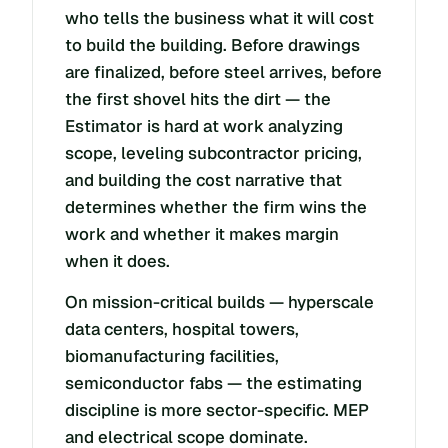
who tells the business what it will cost
to build the building. Before drawings
are finalized, before steel arrives, before
the first shovel hits the dirt — the
Estimator is hard at work analyzing
scope, leveling subcontractor pricing,
and building the cost narrative that
determines whether the firm wins the
work and whether it makes margin
when it does.
On mission-critical builds — hyperscale
data centers, hospital towers,
biomanufacturing facilities,
semiconductor fabs — the estimating
discipline is more sector-specific. MEP
and electrical scope dominate.