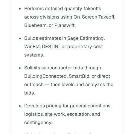
Performs detailed quantity takeoffs
across divisions using On-Screen Takeoff,
Bluebeam, or Planswift.
Builds estimates in Sage Estimating,
WinEst, DESTINI, or proprietary cost
systems.
Solicits subcontractor bids through
BuildingConnected, SmartBid, or direct
outreach — then levels and analyzes the
bids.
Develops pricing for general conditions,
logistics, site work, escalation, and
contingency.