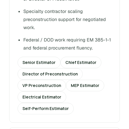
Specialty contractor scaling
preconstruction support for negotiated
work.
Federal / DOD work requiring EM 385-1-1
and federal procurement fluency.
Senior Estimator
Chief Estimator
Director of Preconstruction
VP Preconstruction
MEP Estimator
Electrical Estimator
Self-Perform Estimator