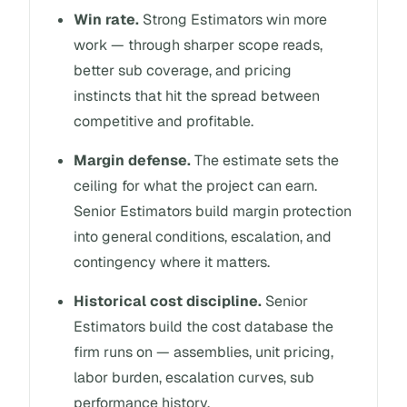
Win rate.
Strong Estimators win more
work — through sharper scope reads,
better sub coverage, and pricing
instincts that hit the spread between
competitive and profitable.
Margin defense.
The estimate sets the
ceiling for what the project can earn.
Senior Estimators build margin protection
into general conditions, escalation, and
contingency where it matters.
Historical cost discipline.
Senior
Estimators build the cost database the
firm runs on — assemblies, unit pricing,
labor burden, escalation curves, sub
performance history.