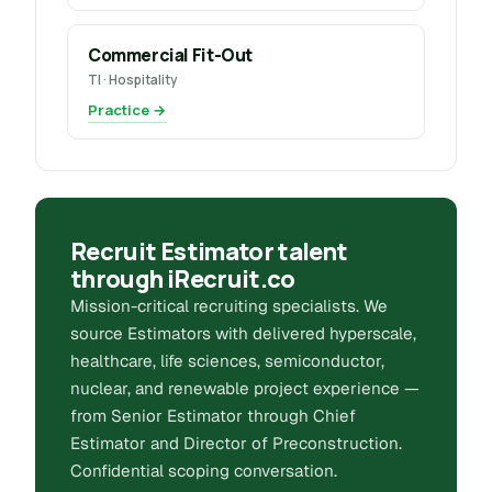
Commercial Fit-Out
TI · Hospitality
Practice →
Recruit Estimator talent
through iRecruit.co
Mission-critical recruiting specialists. We
source Estimators with delivered hyperscale,
healthcare, life sciences, semiconductor,
nuclear, and renewable project experience —
from Senior Estimator through Chief
Estimator and Director of Preconstruction.
Confidential scoping conversation.