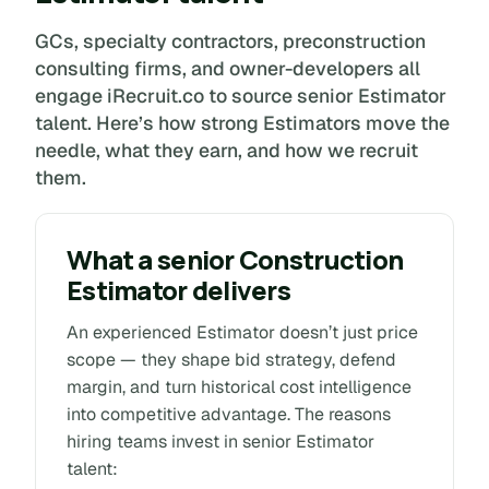
GCs, specialty contractors, preconstruction
consulting firms, and owner-developers all
engage iRecruit.co to source senior Estimator
talent. Here’s how strong Estimators move the
needle, what they earn, and how we recruit
them.
What a senior Construction
Estimator delivers
An experienced Estimator doesn’t just price
scope — they shape bid strategy, defend
margin, and turn historical cost intelligence
into competitive advantage. The reasons
hiring teams invest in senior Estimator
talent: