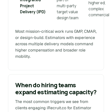
higher ed,
Project
multi-party
complex
Delivery (IPD)
target value
commercial
design team
Most mission-critical work runs GMP, CMAR,
or design-build. Estimators with experience
across multiple delivery models command
higher compensation and broader role
mobility.
When do hiring teams
expand estimating capacity?
The most common triggers we see from
clients engaging iRecruit.co for Estimator