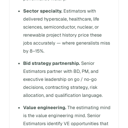
Sector specialty.
Estimators with
delivered hyperscale, healthcare, life
sciences, semiconductor, nuclear, or
renewable project history price these
jobs accurately — where generalists miss
by 8–15%.
Bid strategy partnership.
Senior
Estimators partner with BD, PM, and
executive leadership on go / no-go
decisions, contracting strategy, risk
allocation, and qualification language.
Value engineering.
The estimating mind
is the value engineering mind. Senior
Estimators identify VE opportunities that