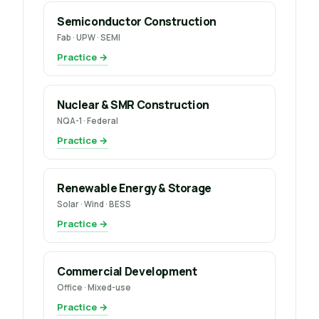
Semiconductor Construction
Fab · UPW · SEMI
Practice →
Nuclear & SMR Construction
NQA-1 · Federal
Practice →
Renewable Energy & Storage
Solar · Wind · BESS
Practice →
Commercial Development
Office · Mixed-use
Practice →