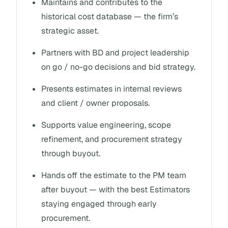
Maintains and contributes to the
historical cost database — the firm’s
strategic asset.
Partners with BD and project leadership
on go / no-go decisions and bid strategy.
Presents estimates in internal reviews
and client / owner proposals.
Supports value engineering, scope
refinement, and procurement strategy
through buyout.
Hands off the estimate to the PM team
after buyout — with the best Estimators
staying engaged through early
procurement.