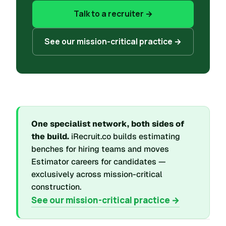
Talk to a recruiter →
See our mission-critical practice →
One specialist network, both sides of
the build.
iRecruit.co builds estimating
benches for hiring teams and moves
Estimator careers for candidates —
exclusively across mission-critical
construction.
See our mission-critical practice →