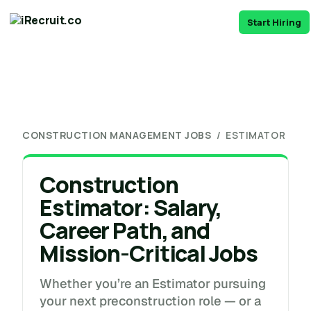
Start Hiring
CONSTRUCTION MANAGEMENT JOBS
/ ESTIMATOR
Construction
Estimator: Salary,
Career Path, and
Mission-Critical Jobs
Whether you’re an Estimator pursuing
your next preconstruction role — or a