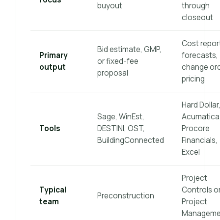
buyout
through
closeout
Cost repor
Bid estimate, GMP,
Primary
forecasts,
or fixed-fee
output
change or
proposal
pricing
Hard Dollar
Sage, WinEst,
Acumatica
Tools
DESTINI, OST,
Procore
BuildingConnected
Financials,
Excel
Project
Typical
Controls o
Preconstruction
team
Project
Manageme