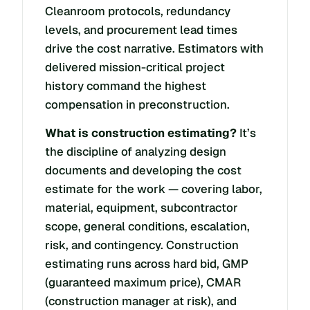
Cleanroom protocols, redundancy
levels, and procurement lead times
drive the cost narrative. Estimators with
delivered mission-critical project
history command the highest
compensation in preconstruction.
What is construction estimating?
It’s
the discipline of analyzing design
documents and developing the cost
estimate for the work — covering labor,
material, equipment, subcontractor
scope, general conditions, escalation,
risk, and contingency. Construction
estimating runs across hard bid, GMP
(guaranteed maximum price), CMAR
(construction manager at risk), and