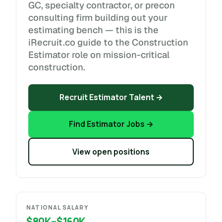
GC, specialty contractor, or precon
consulting firm building out your
estimating bench — this is the
iRecruit.co guide to the Construction
Estimator role on mission-critical
construction.
Recruit Estimator Talent →
Find Estimator Jobs →
View open positions
NATIONAL SALARY
$80K–$160K