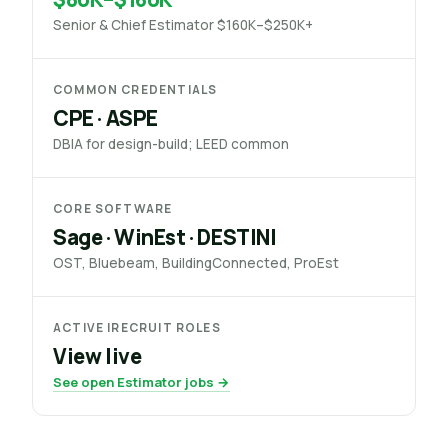
Senior & Chief Estimator $160K–$250K+
COMMON CREDENTIALS
CPE · ASPE
DBIA for design-build; LEED common
CORE SOFTWARE
Sage · WinEst · DESTINI
OST, Bluebeam, BuildingConnected, ProEst
ACTIVE IRECRUIT ROLES
View live
See open Estimator jobs →