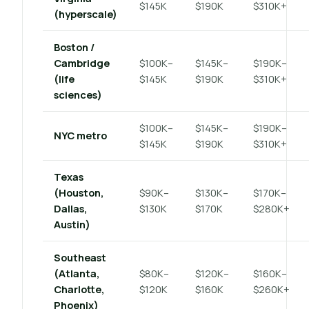
$145K
$190K
$310K+
(hyperscale)
Boston /
Cambridge
$100K–
$145K–
$190K–
(life
$145K
$190K
$310K+
sciences)
$100K–
$145K–
$190K–
NYC metro
$145K
$190K
$310K+
Texas
(Houston,
$90K–
$130K–
$170K–
Dallas,
$130K
$170K
$280K+
Austin)
Southeast
(Atlanta,
$80K–
$120K–
$160K–
Charlotte,
$120K
$160K
$260K+
Phoenix)