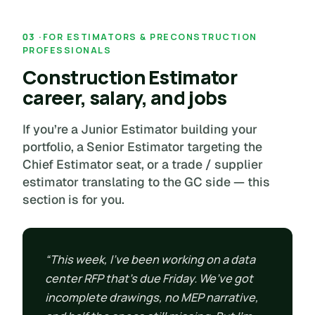
FOR ESTIMATORS & PRECONSTRUCTION
PROFESSIONALS
Construction Estimator
career, salary, and jobs
If you’re a Junior Estimator building your
portfolio, a Senior Estimator targeting the
Chief Estimator seat, or a trade / supplier
estimator translating to the GC side — this
section is for you.
“This week, I’ve been working on a data
center RFP that’s due Friday. We’ve got
incomplete drawings, no MEP narrative,