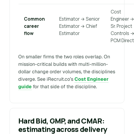
Cost
Common
Estimator → Senior
Engineer 
career
Estimator → Chief
Sr. Project
flow
Estimator
Controls 
PCM Direct
On smaller firms the two roles overlap. On
mission-critical builds with multi-million-
dollar change order volumes, the disciplines
diverge. See iRecruit.co’s
Cost Engineer
guide
for that side of the discipline.
Hard Bid, GMP, and CMAR:
estimating across delivery