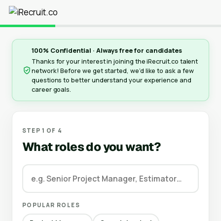
100% Confidential · Always free for candidates
Thanks for your interest in joining the iRecruit.co talent
network! Before we get started, we’d like to ask a few
questions to better understand your experience and
career goals.
STEP 1 OF 4
What roles do you want?
POPULAR ROLES