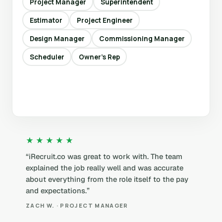
Project Manager
Superintendent
Estimator
Project Engineer
Design Manager
Commissioning Manager
Scheduler
Owner’s Rep
★★★★★
“iRecruit.co was great to work with. The team
explained the job really well and was accurate
about everything from the role itself to the pay
and expectations.”
ZACH W. · PROJECT MANAGER