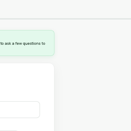
e to ask a few questions to