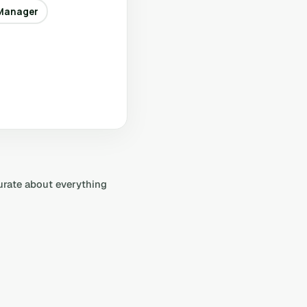
Manager
curate about everything