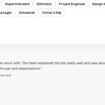
Superintendent
Estimator
Project Engineer
Design 
Manager
Scheduler
Owner’s Rep
 to work with. The team explained the job really well and was ac
 the pay and expectations.”
ANAGER