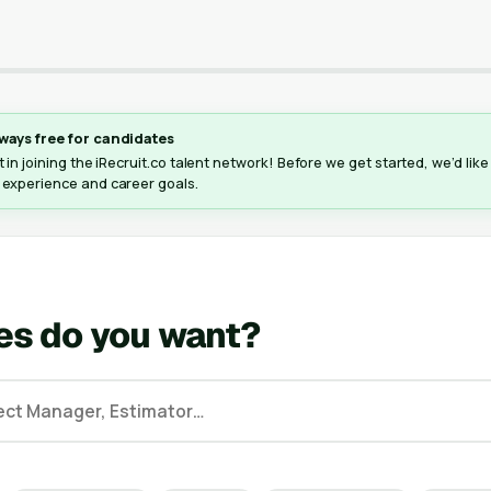
ways free for candidates
 in joining the iRecruit.co talent network! Before we get started, we’d lik
 experience and career goals.
es do you want?