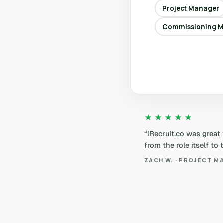
Project Manager
Commissioning 
★★★★★
“iRecruit.co was great
from the role itself to
ZACH W. · PROJECT M