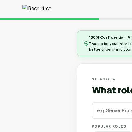
100% Confidential · Al
Thanks for your interest
better understand your
STEP 1 OF 4
What rol
POPULAR ROLES