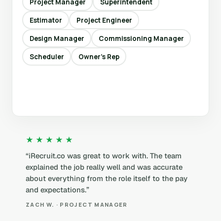
Project Manager
Superintendent
Estimator
Project Engineer
Design Manager
Commissioning Manager
Scheduler
Owner’s Rep
★★★★★
“iRecruit.co was great to work with. The team
explained the job really well and was accurate
about everything from the role itself to the pay
and expectations.”
ZACH W. · PROJECT MANAGER