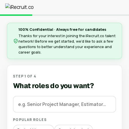
100% Confidential · Always free for candidates
Thanks for your interest in joining the iRecruit.co talent
network! Before we get started, we’d like to ask a few
questions to better understand your experience and
career goals.
STEP 1 OF 4
What roles do you want?
POPULAR ROLES