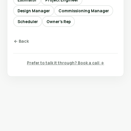
Design Manager
Commissioning Manager
Scheduler
Owner’s Rep
← Back
Prefer to talk it through? Book a call →