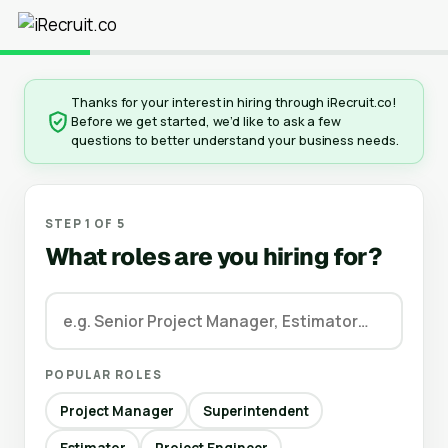
Thanks for your interest in hiring through iRecruit.co!
Before we get started, we’d like to ask a few
questions to better understand your business needs.
STEP 1 OF 5
What roles are you hiring for?
POPULAR ROLES
Project Manager
Superintendent
Estimator
Project Engineer