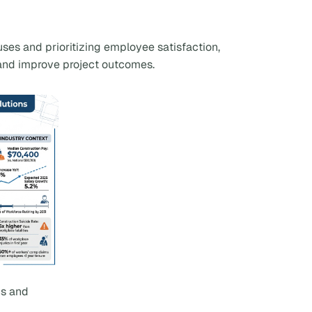
uses and prioritizing employee satisfaction,
, and improve project outcomes.
cs and