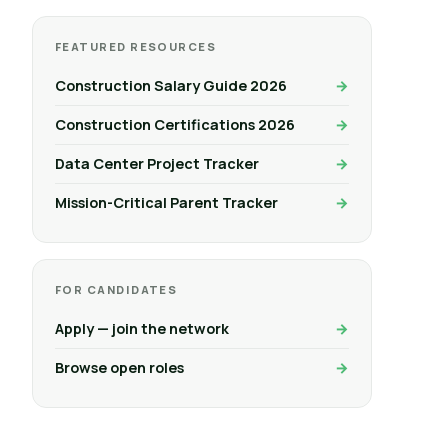
FEATURED RESOURCES
Construction Salary Guide 2026
Construction Certifications 2026
Data Center Project Tracker
Mission-Critical Parent Tracker
FOR CANDIDATES
Apply — join the network
Browse open roles