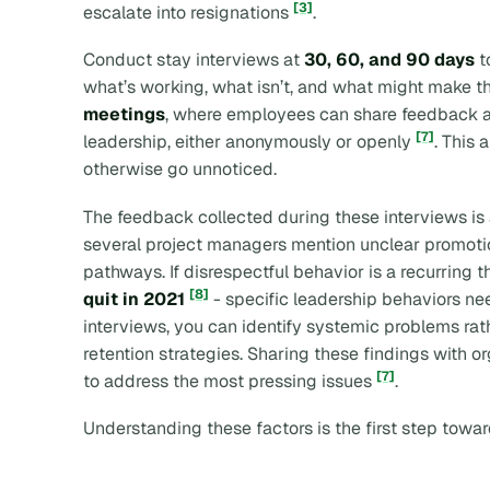
[3]
escalate into resignations
.
Conduct stay interviews at
30, 60, and 90 days
t
what’s working, what isn’t, and what might make t
meetings
, where employees can share feedback ab
[7]
leadership, either anonymously or openly
. This
otherwise go unnoticed.
The feedback collected during these interviews is a
several project managers mention unclear promotion 
pathways. If disrespectful behavior is a recurring 
[8]
quit in 2021
- specific leadership behaviors ne
interviews, you can identify systemic problems rat
retention strategies. Sharing these findings with o
[7]
to address the most pressing issues
.
Understanding these factors is the first step towar