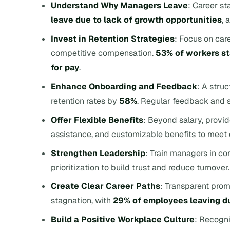
Understand Why Managers Leave
: Career st
leave due to lack of growth opportunities
, 
Invest in Retention Strategies
: Focus on car
competitive compensation.
53% of workers st
for pay
.
Enhance Onboarding and Feedback
: A stru
retention rates by
58%
. Regular feedback and st
Offer Flexible Benefits
: Beyond salary, provid
assistance, and customizable benefits to meet 
Strengthen Leadership
: Train managers in co
prioritization to build trust and reduce turnover.
Create Clear Career Paths
: Transparent prom
stagnation, with
29% of employees leaving d
Build a Positive Workplace Culture
: Recogni