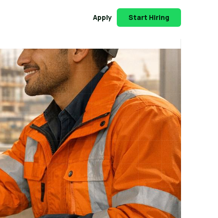
Apply
Start Hiring