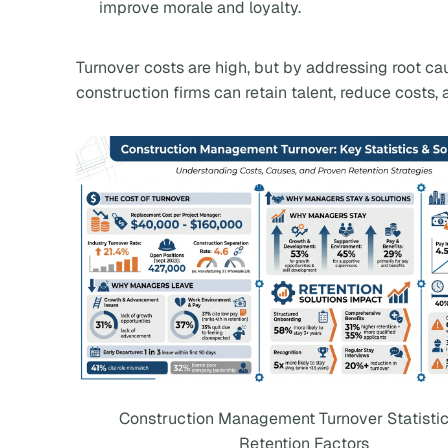
improve morale and loyalty.
Turnover costs are high, but by addressing root ca
construction firms can retain talent, reduce costs
Construction Management Turnover Statisti
Retention Factors