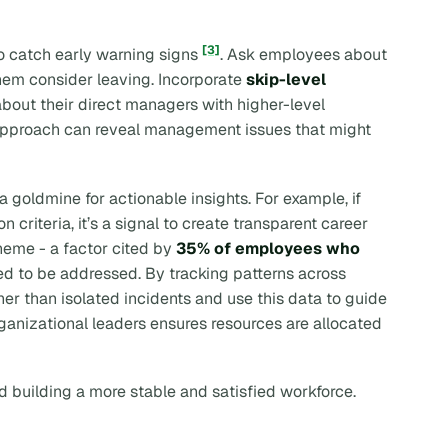
[3]
o catch early warning signs
. Ask employees about
hem consider leaving. Incorporate
skip-level
out their direct managers with higher-level
 approach can reveal management issues that might
 goldmine for actionable insights. For example, if
criteria, it’s a signal to create transparent career
theme - a factor cited by
35% of employees who
ed to be addressed. By tracking patterns across
her than isolated incidents and use this data to guide
rganizational leaders ensures resources are allocated
d building a more stable and satisfied workforce.