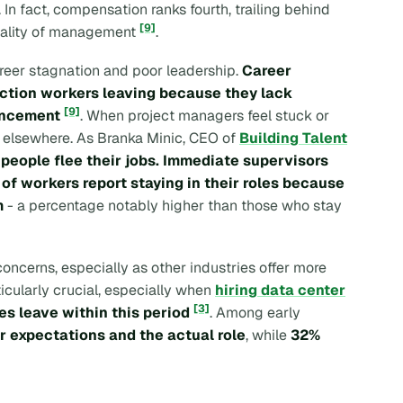
. In fact, compensation ranks fourth, trailing behind
[9]
quality of management
.
areer stagnation and poor leadership.
Career
ction workers leaving because they lack
[9]
ancement
. When project managers feel stuck or
g elsewhere. As Branka Minic, CEO of
Building Talent
people flee their jobs. Immediate supervisors
of workers report staying in their roles because
m
- a percentage notably higher than those who stay
concerns, especially as other industries offer more
ticularly crucial, especially when
hiring data center
[3]
es leave within this period
. Among early
 expectations and the actual role
, while
32%