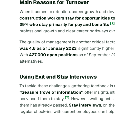
Main Reasons for Turnover
When it comes to retention, career growth and dev
construction workers stay for opportunities t
[9]
29% who stay primarily for pay and benefits
professional growth and clear career pathways over
The quality of management is another critical fact
was 4.6 as of January 2023
, significantly highe
With
427,000 open positions
as of September 
alternatives.
Using Exit and Stay Interviews
To tackle these challenges, gathering feedback is e
"treasure trove of information"
, offer insights
[7]
convinced them to stay
. However, waiting until
them has already passed.
Stay interviews
, on th
regular check-ins with current employees can help 