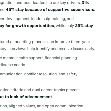
agnation and poor leadership are key drivers.
31%
and
45% stay because of supportive supervisors
.
eer development, leadership training, and
ay for growth opportunities
, while only
29% stay
ctured onboarding process can improve three-year
ay interviews help identify and resolve issues early.
e mental health support, financial planning
diverse needs.
mmunication, conflict resolution, and safety
otion criteria and dual career tracks prevent
ue to lack of advancement
.
tion, aligned values, and open communication