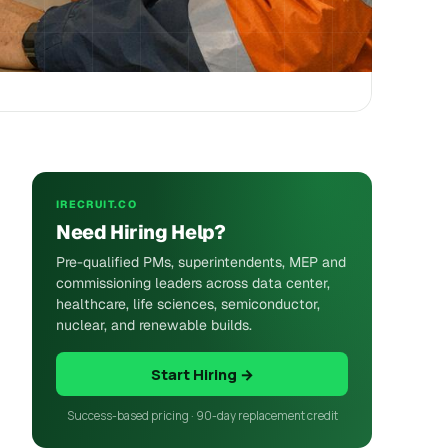
IRECRUIT.CO
Need Hiring Help?
Pre-qualified PMs, superintendents, MEP and
commissioning leaders across data center,
healthcare, life sciences, semiconductor,
nuclear, and renewable builds.
Start Hiring →
Success-based pricing · 90-day replacement credit