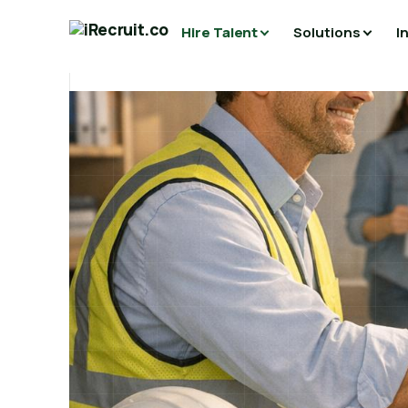
Hire Talent
Solutions
I