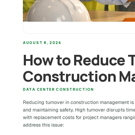
AUGUST 8, 2026
How to Reduce T
Construction 
DATA CENTER CONSTRUCTION
Reducing turnover in construction management is cr
and maintaining safety. High turnover disrupts time
with replacement costs for project managers rang
address this issue: