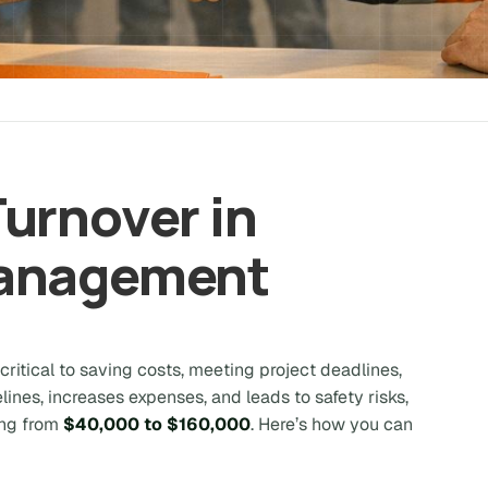
urnover in
Management
itical to saving costs, meeting project deadlines,
lines, increases expenses, and leads to safety risks,
ing from
$40,000 to $160,000
. Here’s how you can