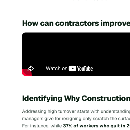
How can contractors improve
Identifying Why Constructio
Addressing high turnover starts with understanding 
managers give for resigning only scratch the surfa
For instance, while
37% of workers who quit in 2