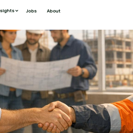
nsights
Jobs
About