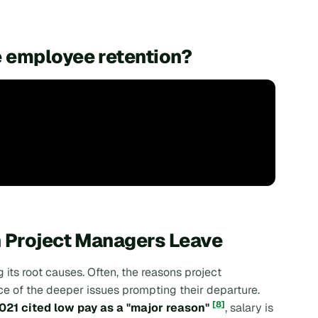
 employee retention?
n Project Managers Leave
its root causes. Often, the reasons project
ce of the deeper issues prompting their departure.
[8]
021 cited low pay as a "major reason"
, salary is