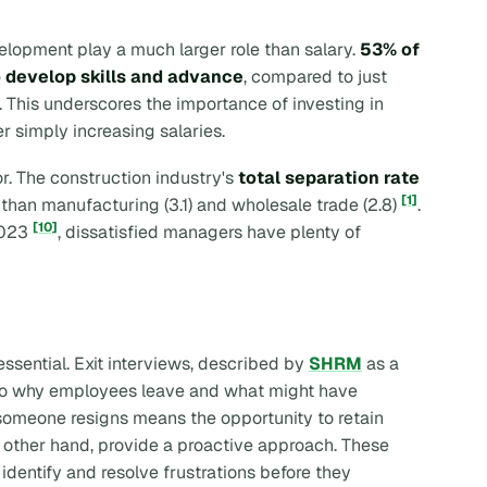
elopment play a much larger role than salary.
53% of
o develop skills and advance
, compared to just
. This underscores the importance of investing in
 simply increasing salaries.
or. The construction industry's
total separation rate
[1]
r than manufacturing (3.1) and wholesale trade (2.8)
.
[10]
2023
, dissatisfied managers have plenty of
ssential. Exit interviews, described by
SHRM
as a
 into why employees leave and what might have
 someone resigns means the opportunity to retain
e other hand, provide a proactive approach. These
identify and resolve frustrations before they