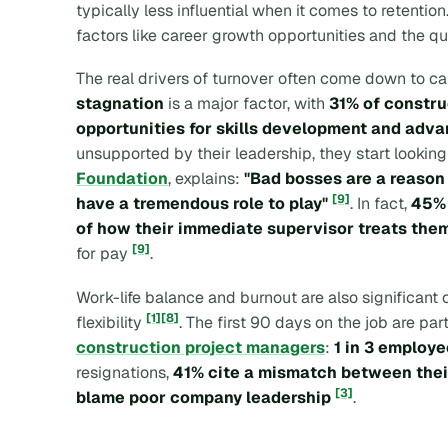
typically less influential when it comes to retention
factors like career growth opportunities and the 
The real drivers of turnover often come down to c
stagnation
is a major factor, with
31% of constru
opportunities for skills development and adv
unsupported by their leadership, they start lookin
Foundation
, explains:
"Bad bosses are a reason 
[9]
have a tremendous role to play"
. In fact,
45% 
of how their immediate supervisor treats the
[9]
for pay
.
Work-life balance and burnout are also significant 
[1]
[8]
flexibility
. The first 90 days on the job are par
construction project managers
:
1 in 3 employe
resignations,
41% cite a mismatch between their
[3]
blame poor company leadership
.