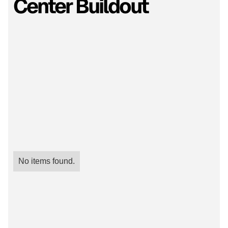
Center Buildout
No items found.