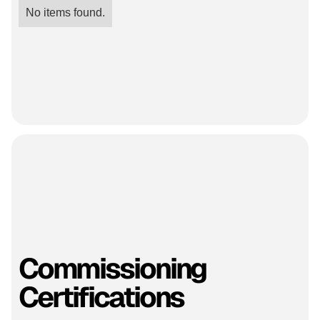
No items found.
Commissioning
Certifications