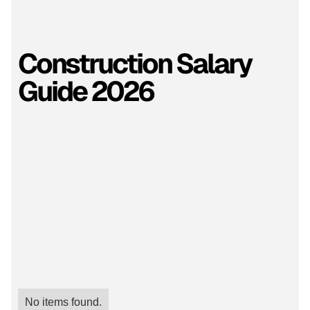
Construction Salary
Guide 2026
No items found.