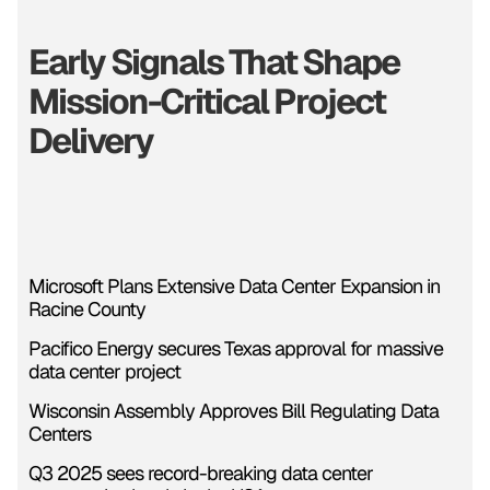
Early Signals That Shape
Mission-Critical Project
Delivery
Microsoft Plans Extensive Data Center Expansion in
Racine County
Pacifico Energy secures Texas approval for massive
data center project
Wisconsin Assembly Approves Bill Regulating Data
Centers
Q3 2025 sees record-breaking data center