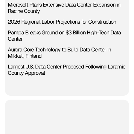
Microsoft Plans Extensive Data Center Expansion in
Racine County
2026 Regional Labor Projections for Construction
Pampa Breaks Ground on $3 Billion High-Tech Data
Center
Aurora Core Technology to Build Data Center in
Mikkeli, Finland
Largest U.S. Data Center Proposed Following Laramie
County Approval