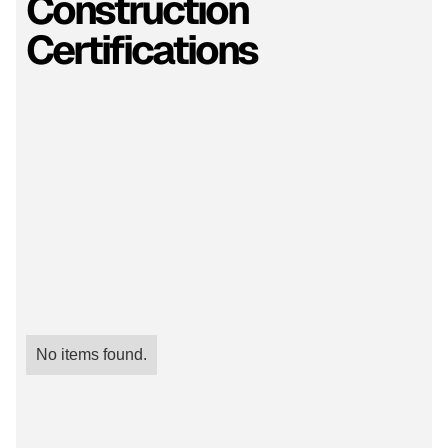
Construction
Certifications
No items found.