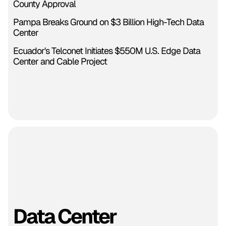
County Approval
Pampa Breaks Ground on $3 Billion High-Tech Data
Center
Ecuador's Telconet Initiates $550M U.S. Edge Data
Center and Cable Project
Data Center