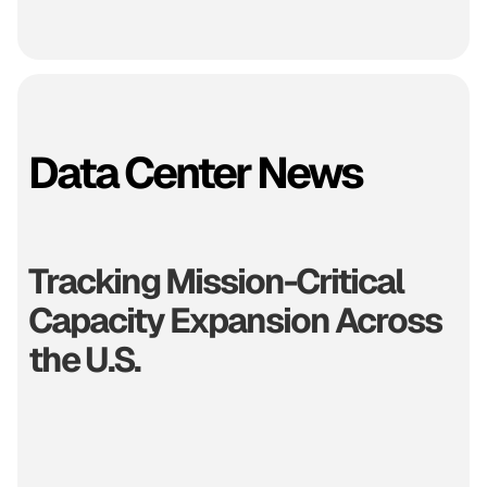
Data Center News
Tracking Mission-Critical
Capacity Expansion Across
the U.S.