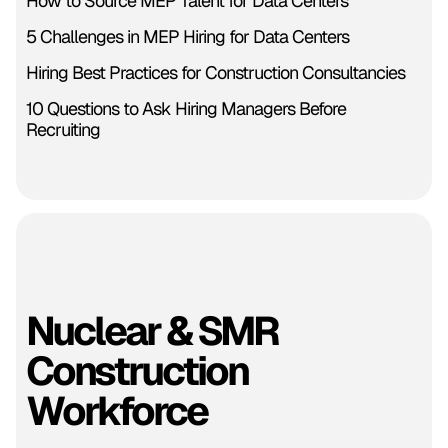
How to Source MEP Talent for Data Centers
5 Challenges in MEP Hiring for Data Centers
Hiring Best Practices for Construction Consultancies
10 Questions to Ask Hiring Managers Before
Recruiting
Nuclear & SMR
Construction
Workforce