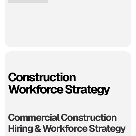
Construction
Workforce Strategy
Commercial Construction
Hiring & Workforce Strategy