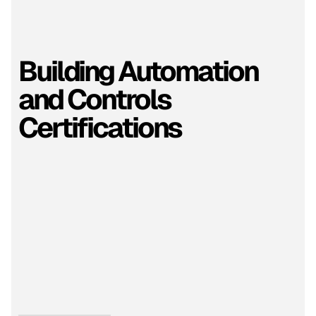
Building Automation
and Controls
Certifications