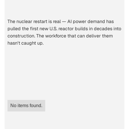
The nuclear restart is real — AI power demand has
pulled the first new U.S. reactor builds in decades into
construction. The workforce that can deliver them
hasn't caught up.
No items found.