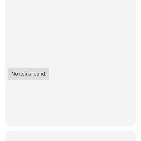
No items found.