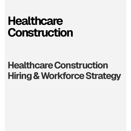
Healthcare
Construction
Healthcare Construction
Hiring & Workforce Strategy