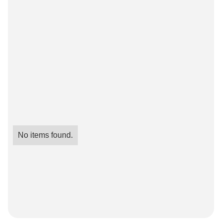
No items found.