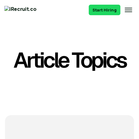
Start Hiring
Article Topics