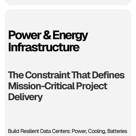
Power & Energy
Infrastructure
The Constraint That Defines
Mission-Critical Project
Delivery
Build Resilient Data Centers: Power, Cooling, Batteries