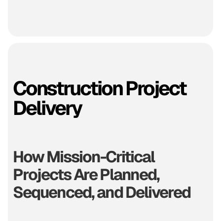
Construction Project
Delivery
How Mission-Critical
Projects Are Planned,
Sequenced, and Delivered