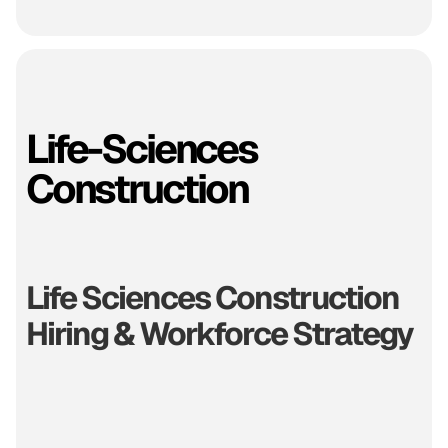
Life-Sciences
Construction
Life Sciences Construction
Hiring & Workforce Strategy