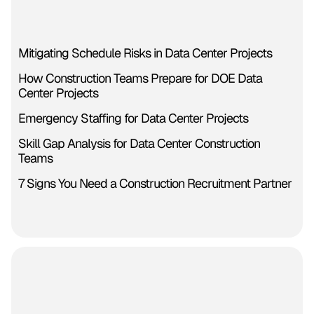
Mitigating Schedule Risks in Data Center Projects
How Construction Teams Prepare for DOE Data
Center Projects
Emergency Staffing for Data Center Projects
Skill Gap Analysis for Data Center Construction
Teams
7 Signs You Need a Construction Recruitment Partner