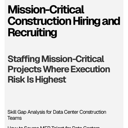
Mission-Critical
Construction Hiring and
Recruiting
Staffing Mission-Critical
Projects Where Execution
Risk Is Highest
Skill Gap Analysis for Data Center Construction
Teams