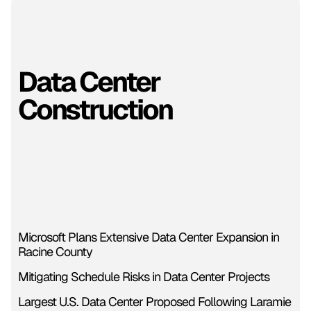
Data Center
Construction
Microsoft Plans Extensive Data Center Expansion in
Racine County
Mitigating Schedule Risks in Data Center Projects
Largest U.S. Data Center Proposed Following Laramie