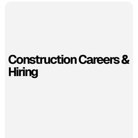
Construction Careers &
Hiring