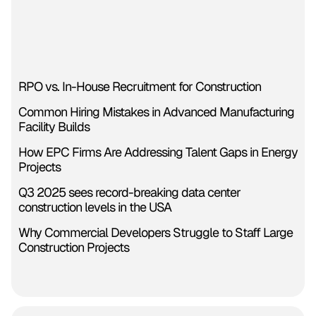
RPO vs. In-House Recruitment for Construction
Common Hiring Mistakes in Advanced Manufacturing
Facility Builds
How EPC Firms Are Addressing Talent Gaps in Energy
Projects
Q3 2025 sees record-breaking data center
construction levels in the USA
Why Commercial Developers Struggle to Staff Large
Construction Projects