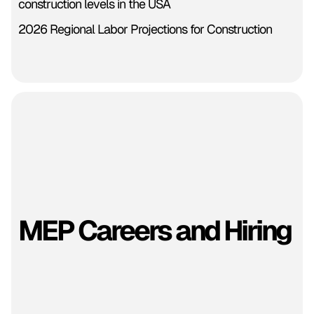
construction levels in the USA
2026 Regional Labor Projections for Construction
MEP Careers and Hiring