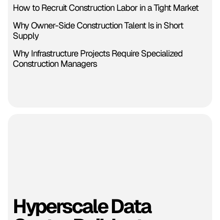
How to Recruit Construction Labor in a Tight Market
Why Owner-Side Construction Talent Is in Short
Supply
Why Infrastructure Projects Require Specialized
Construction Managers
Hyperscale Data