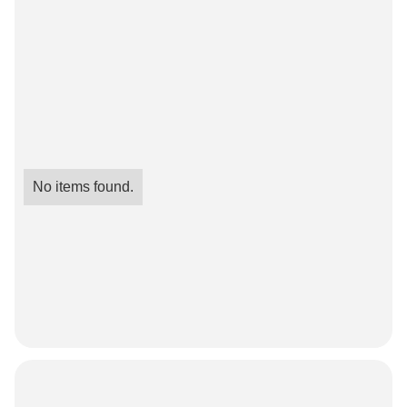
No items found.