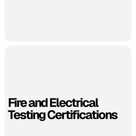
Fire and Electrical
Testing Certifications