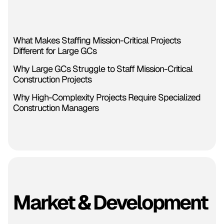
What Makes Staffing Mission-Critical Projects
Different for Large GCs
Why Large GCs Struggle to Staff Mission-Critical
Construction Projects
Why High-Complexity Projects Require Specialized
Construction Managers
Market & Development