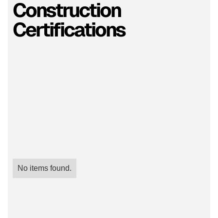
Construction
Certifications
No items found.