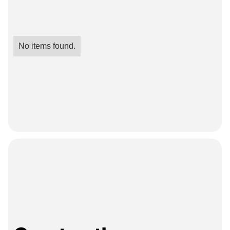
No items found.