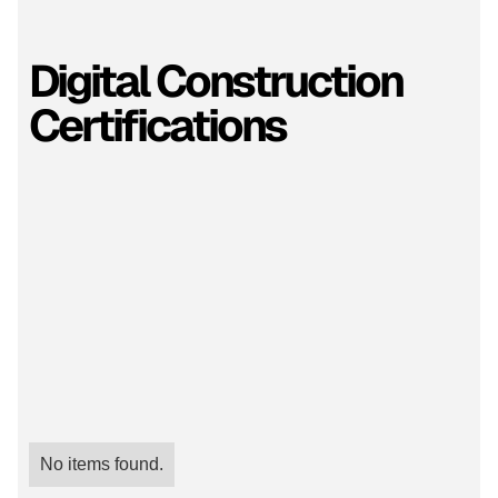
Digital Construction
Certifications
No items found.