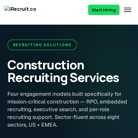
Start Hiring
RECRUITING SOLUTIONS
Construction
Recruiting Services
Four engagement models built specifically for
mission-critical construction — RPO, embedded
recruiting, executive search, and per-role
recruiting support. Sector-fluent across eight
sectors, US + EMEA.