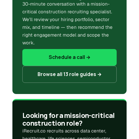
30-minute conversation with a mission-
critical construction recruiting specialist.
We’ll review your hiring portfolio, sector
mix, and timeline — then recommend the
right engagement model and scope the
work.
Schedule a call →
Browse all 13 role guides →
Looking for a mission-critical
construction role?
iRecruit.co recruits across data center,
healthcare, life sciences, semiconductor,