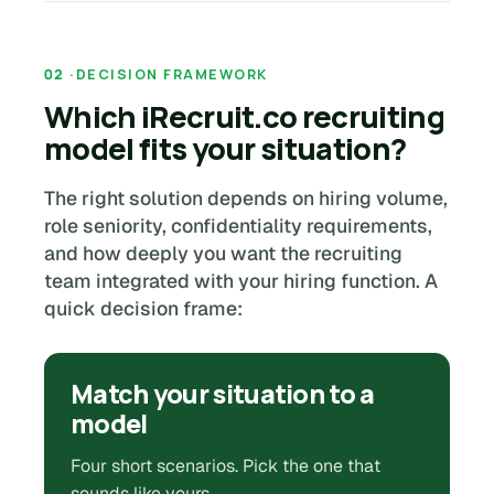
DECISION FRAMEWORK
Which iRecruit.co recruiting
model fits your situation?
The right solution depends on hiring volume,
role seniority, confidentiality requirements,
and how deeply you want the recruiting
team integrated with your hiring function. A
quick decision frame:
Match your situation to a
model
Four short scenarios. Pick the one that
sounds like yours.