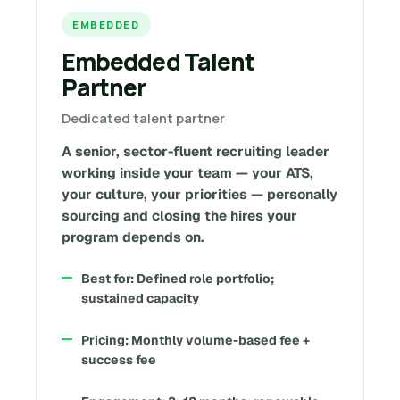
EMBEDDED
Embedded Talent
Partner
Dedicated talent partner
A senior, sector-fluent recruiting leader
working inside your team — your ATS,
your culture, your priorities — personally
sourcing and closing the hires your
program depends on.
Best for: Defined role portfolio;
sustained capacity
Pricing: Monthly volume-based fee +
success fee