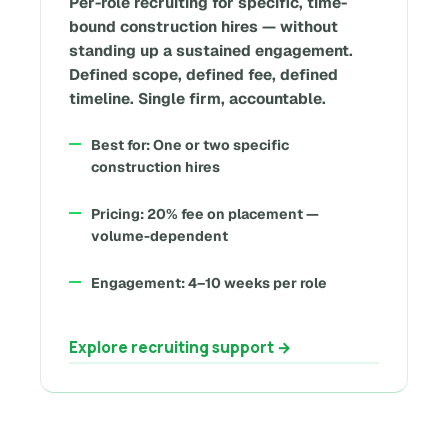
Per-role recruiting for specific, time-
bound construction hires — without
standing up a sustained engagement.
Defined scope, defined fee, defined
timeline. Single firm, accountable.
Best for: One or two specific
construction hires
Pricing: 20% fee on placement —
volume-dependent
Engagement: 4–10 weeks per role
Explore recruiting support →