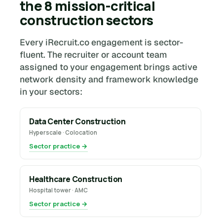
the 8 mission-critical
construction sectors
Every iRecruit.co engagement is sector-
fluent. The recruiter or account team
assigned to your engagement brings active
network density and framework knowledge
in your sectors:
Data Center Construction
Hyperscale · Colocation
Sector practice →
Healthcare Construction
Hospital tower · AMC
Sector practice →