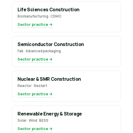
Life Sciences Construction
Biomanufacturing · CDMO
Sector practice →
Semiconductor Construction
Fab · Advanced packaging
Sector practice →
Nuclear & SMR Construction
Reactor · Restart
Sector practice →
Renewable Energy & Storage
Solar · Wind · BESS
Sector practice →