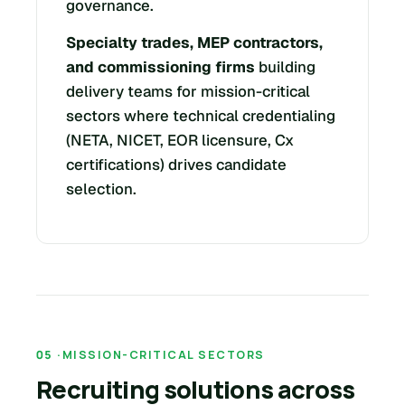
governance.
Specialty trades, MEP contractors,
and commissioning firms
building
delivery teams for mission-critical
sectors where technical credentialing
(NETA, NICET, EOR licensure, Cx
certifications) drives candidate
selection.
MISSION-CRITICAL SECTORS
Recruiting solutions across