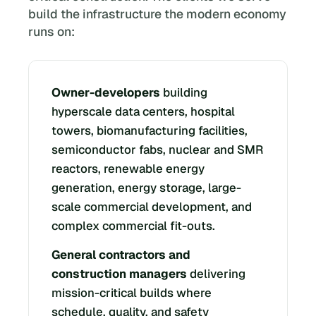
build the infrastructure the modern economy
runs on:
Owner-developers
building
hyperscale data centers, hospital
towers, biomanufacturing facilities,
semiconductor fabs, nuclear and SMR
reactors, renewable energy
generation, energy storage, large-
scale commercial development, and
complex commercial fit-outs.
General contractors and
construction managers
delivering
mission-critical builds where
schedule, quality, and safety