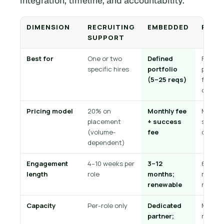
integration, timeline, and accountability.
DIMENSION
RECRUITING
EMBEDDED
RPO
SUPPORT
Best for
One or two
Defined
Full or
specific hires
portfolio
partial
(5–25 reqs)
functi
outsou
Pricing model
20% on
Monthly fee
Monthl
placement
+ success
service
(volume-
fee
or per-
dependent)
Engagement
4–10 weeks per
3–12
6–36
length
role
months;
months
renewable
renewa
Capacity
Per-role only
Dedicated
Multi-
partner;
recruit