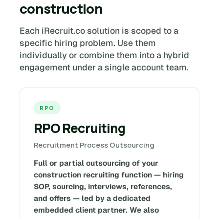
construction
Each iRecruit.co solution is scoped to a
specific hiring problem. Use them
individually or combine them into a hybrid
engagement under a single account team.
RPO
RPO Recruiting
Recruitment Process Outsourcing
Full or partial outsourcing of your
construction recruiting function — hiring
SOP, sourcing, interviews, references,
and offers — led by a dedicated
embedded client partner. We also