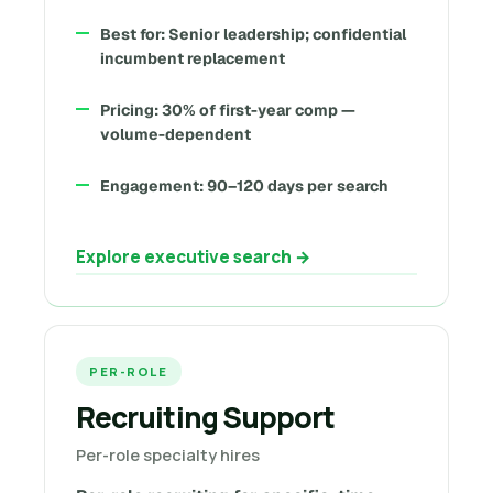
Best for: Senior leadership; confidential
incumbent replacement
Pricing: 30% of first-year comp —
volume-dependent
Engagement: 90–120 days per search
Explore executive search →
PER-ROLE
Recruiting Support
Per-role specialty hires