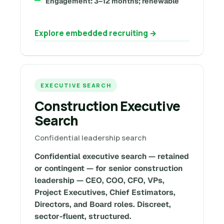
Engagement: 3–12 months; renewable
Explore embedded recruiting →
EXECUTIVE SEARCH
Construction Executive
Search
Confidential leadership search
Confidential executive search — retained
or contingent — for senior construction
leadership — CEO, COO, CFO, VPs,
Project Executives, Chief Estimators,
Directors, and Board roles. Discreet,
sector-fluent, structured.