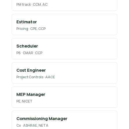
PM track · CCM, AC
Estimator
Pricing · CPE, CCP
Scheduler
P6 · CMAR · CCP
Cost Engineer
Project Controls · AACE
MEP Manager
PE, NICET
Commissioning Manager
Cx · ASHRAE, NETA