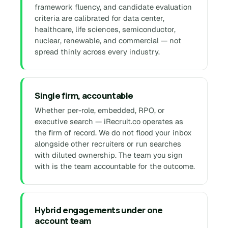
framework fluency, and candidate evaluation
criteria are calibrated for data center,
healthcare, life sciences, semiconductor,
nuclear, renewable, and commercial — not
spread thinly across every industry.
Single firm, accountable
Whether per-role, embedded, RPO, or
executive search — iRecruit.co operates as
the firm of record. We do not flood your inbox
alongside other recruiters or run searches
with diluted ownership. The team you sign
with is the team accountable for the outcome.
Hybrid engagements under one
account team