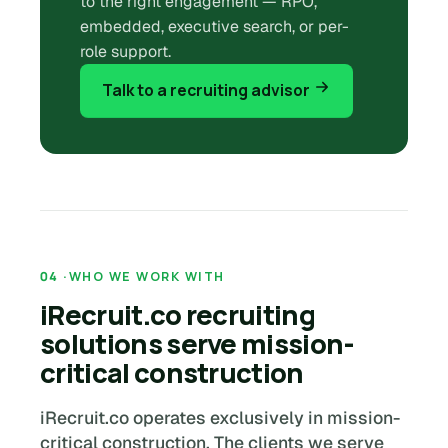
to the right engagement — RPO,
embedded, executive search, or per-
role support.
Talk to a recruiting advisor
WHO WE WORK WITH
iRecruit.co recruiting
solutions serve mission-
critical construction
iRecruit.co operates exclusively in mission-
critical construction. The clients we serve