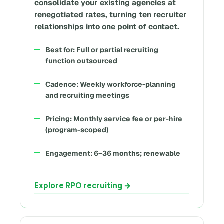
consolidate your existing agencies at
renegotiated rates, turning ten recruiter
relationships into one point of contact.
Best for: Full or partial recruiting
function outsourced
Cadence: Weekly workforce-planning
and recruiting meetings
Pricing: Monthly service fee or per-hire
(program-scoped)
Engagement: 6–36 months; renewable
Explore RPO recruiting →