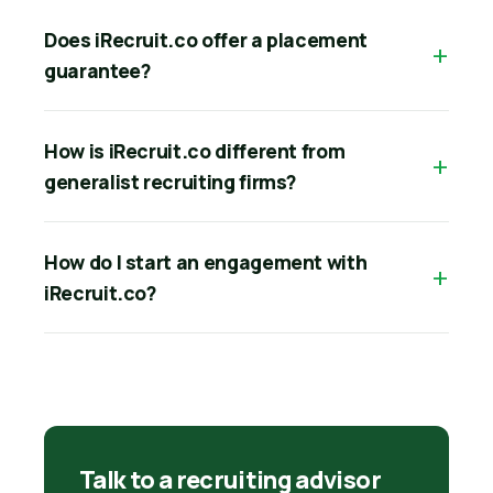
Does iRecruit.co offer a placement
guarantee?
How is iRecruit.co different from
generalist recruiting firms?
How do I start an engagement with
iRecruit.co?
Talk to a recruiting advisor