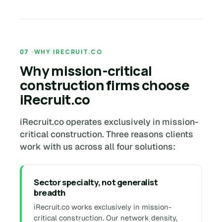
WHY IRECRUIT.CO
Why mission-critical
construction firms choose
iRecruit.co
iRecruit.co operates exclusively in mission-
critical construction. Three reasons clients
work with us across all four solutions:
Sector specialty, not generalist
breadth
iRecruit.co works exclusively in mission-
critical construction. Our network density,