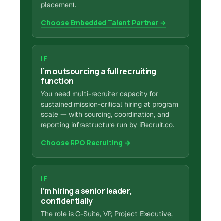
placement.
Choose Embedded Talent Partner →
IF
I’m outsourcing a full recruiting
function
You need multi-recruiter capacity for
sustained mission-critical hiring at program
scale — with sourcing, coordination, and
reporting infrastructure run by iRecruit.co.
Choose RPO Recruiting →
IF
I’m hiring a senior leader,
confidentially
The role is C-Suite, VP, Project Executive,