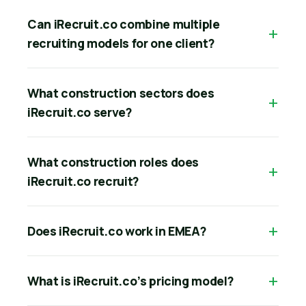
Can iRecruit.co combine multiple
recruiting models for one client?
What construction sectors does
iRecruit.co serve?
What construction roles does
iRecruit.co recruit?
Does iRecruit.co work in EMEA?
What is iRecruit.co’s pricing model?