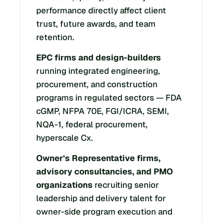
performance directly affect client
trust, future awards, and team
retention.
EPC firms and design-builders
running integrated engineering,
procurement, and construction
programs in regulated sectors — FDA
cGMP, NFPA 70E, FGI/ICRA, SEMI,
NQA-1, federal procurement,
hyperscale Cx.
Owner’s Representative firms,
advisory consultancies, and PMO
organizations
recruiting senior
leadership and delivery talent for
owner-side program execution and