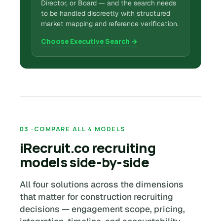
Director, or Board — and the search needs
to be handled discreetly with structured
market mapping and reference verification.
Choose Executive Search →
COMPARE ALL 4 MODELS
iRecruit.co recruiting
models side-by-side
All four solutions across the dimensions
that matter for construction recruiting
decisions — engagement scope, pricing,