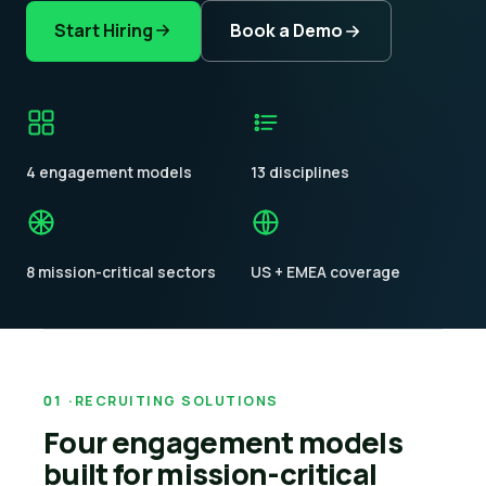
Start Hiring
Book a Demo
4 engagement models
13 disciplines
8 mission-critical sectors
US + EMEA coverage
RECRUITING SOLUTIONS
Four engagement models
built for mission-critical