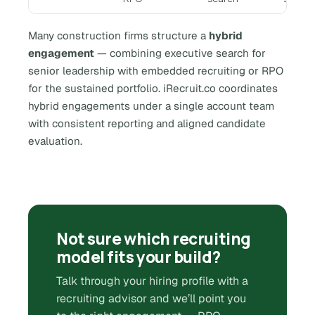
Many construction firms structure a
hybrid
engagement
— combining executive search for
senior leadership with embedded recruiting or RPO
for the sustained portfolio. iRecruit.co coordinates
hybrid engagements under a single account team
with consistent reporting and aligned candidate
evaluation.
Not sure which recruiting
model fits your build?
Talk through your hiring profile with a
recruiting advisor and we’ll point you