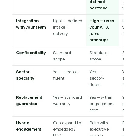
defined
team; 
portfolio
volume
Integration
Light — defined
High — uses
High —
with your team
intake +
your ATS,
your
delivery
joins
functi
standups
Confidentiality
Standard
Standard
Standa
scope
scope
scope
Sector
Yes — sector-
Yes —
Yes —
specialty
fluent
sector-
sector
fluent
fluent
Replacement
Yes — standard
Yes — within
Yes —
guarantee
warranty
engagement
progra
term
scope
Hybrid
Can expand to
Pairs with
Pairs w
engagement
embedded /
executive
execut
RPO
search
search