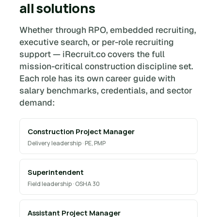
all solutions
Whether through RPO, embedded recruiting,
executive search, or per-role recruiting
support — iRecruit.co covers the full
mission-critical construction discipline set.
Each role has its own career guide with
salary benchmarks, credentials, and sector
demand:
Construction Project Manager
Delivery leadership · PE, PMP
Superintendent
Field leadership · OSHA 30
Assistant Project Manager