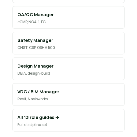
QA/QC Manager
cGMP, NQA-1, FGI
Safety Manager
CHST, CSP, OSHA 500
Design Manager
DBIA, design-build
VDC / BIM Manager
Revit, Navisworks
All 13 role guides →
Full discipline set