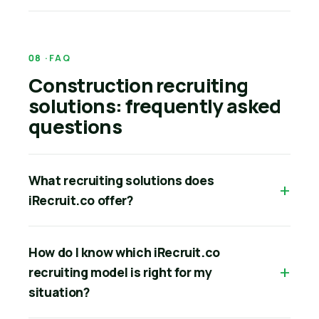
FAQ
Construction recruiting
solutions: frequently asked
questions
What recruiting solutions does
iRecruit.co offer?
How do I know which iRecruit.co
recruiting model is right for my
situation?