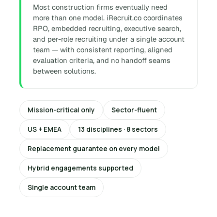
Most construction firms eventually need
more than one model. iRecruit.co coordinates
RPO, embedded recruiting, executive search,
and per-role recruiting under a single account
team — with consistent reporting, aligned
evaluation criteria, and no handoff seams
between solutions.
Mission-critical only
Sector-fluent
US + EMEA
13 disciplines · 8 sectors
Replacement guarantee on every model
Hybrid engagements supported
Single account team