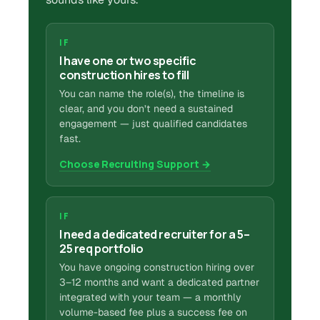
IF
I have one or two specific
construction hires to fill
You can name the role(s), the timeline is
clear, and you don’t need a sustained
engagement — just qualified candidates
fast.
Choose Recruiting Support →
IF
I need a dedicated recruiter for a 5–
25 req portfolio
You have ongoing construction hiring over
3–12 months and want a dedicated partner
integrated with your team — a monthly
volume-based fee plus a success fee on