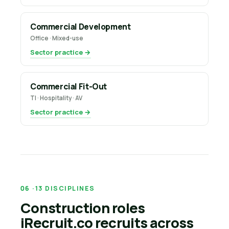
Commercial Development
Office · Mixed-use
Sector practice →
Commercial Fit-Out
TI · Hospitality · AV
Sector practice →
13 DISCIPLINES
Construction roles
iRecruit.co recruits across