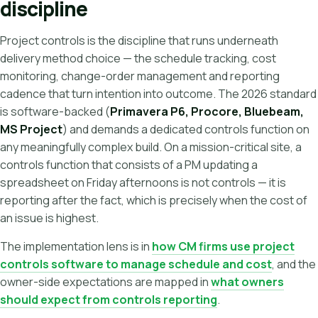
discipline
Project controls is the discipline that runs underneath
delivery method choice — the schedule tracking, cost
monitoring, change-order management and reporting
cadence that turn intention into outcome. The 2026 standard
is software-backed (
Primavera P6, Procore, Bluebeam,
MS Project
) and demands a dedicated controls function on
any meaningfully complex build. On a mission-critical site, a
controls function that consists of a PM updating a
spreadsheet on Friday afternoons is not controls — it is
reporting after the fact, which is precisely when the cost of
an issue is highest.
The implementation lens is in
how CM firms use project
controls software to manage schedule and cost
, and the
owner-side expectations are mapped in
what owners
should expect from controls reporting
.