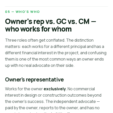
05 — WHO'S WHO
Owner's rep vs. GC vs. CM —
who works for whom
Three roles often get conflated. The distinction
matters: each works for a different principal and has a
different financial interest in the project, and confusing
them is one of the most common ways an owner ends
up with no real advocate on their side.
Owner's representative
Works for the owner
exclusively
. No commercial
interest in design or construction outcomes beyond
the owner's success. The independent advocate —
paid by the owner, reports to the owner, and has no