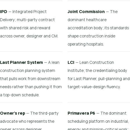
IPD
Joint Commission
— Integrated Project
— The
Delivery; multi-party contract
dominant healthcare
with shared risk and reward
accreditation body; its standards
across owner, designer and CM.
shape construction inside
operating hospitals.
Last Planner System
LCI
— A lean
— Lean Construction
construction planning system
Institute; the credentialing body
that pulls work from downstream
for Last Planner, pull-planning and
needs rather than pushing it from
target-value-design fluency.
a top-down schedule.
Owner's rep
Primavera P6
— The third-party
— The dominant
advocate who represents the
scheduling platform on industrial,
owner across designer,
energy and mission-critical work;