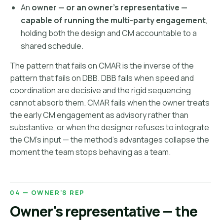
An
owner — or an owner's representative —
capable of running the multi-party engagement
,
holding both the design and CM accountable to a
shared schedule.
The pattern that fails on CMAR is the inverse of the
pattern that fails on DBB. DBB fails when speed and
coordination are decisive and the rigid sequencing
cannot absorb them. CMAR fails when the owner treats
the early CM engagement as advisory rather than
substantive, or when the designer refuses to integrate
the CM's input — the method's advantages collapse the
moment the team stops behaving as a team.
04 — OWNER'S REP
Owner's representative — the