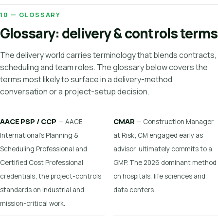
10 — GLOSSARY
Glossary: delivery & controls terms
The delivery world carries terminology that blends contracts,
scheduling and team roles. The glossary below covers the
terms most likely to surface in a delivery-method
conversation or a project-setup decision.
AACE PSP / CCP
CMAR
— AACE
— Construction Manager
International's Planning &
at Risk; CM engaged early as
Scheduling Professional and
advisor, ultimately commits to a
Certified Cost Professional
GMP. The 2026 dominant method
credentials; the project-controls
on hospitals, life sciences and
standards on industrial and
data centers.
mission-critical work.