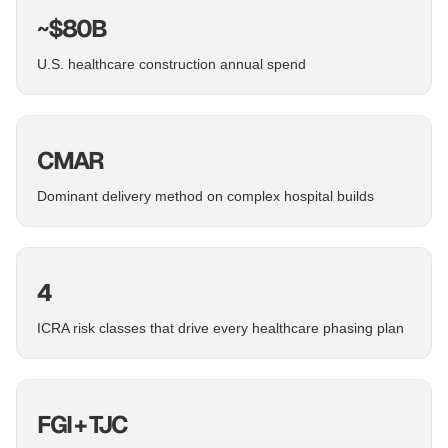
~$80B
U.S. healthcare construction annual spend
CMAR
Dominant delivery method on complex hospital builds
4
ICRA risk classes that drive every healthcare phasing plan
FGI + TJC