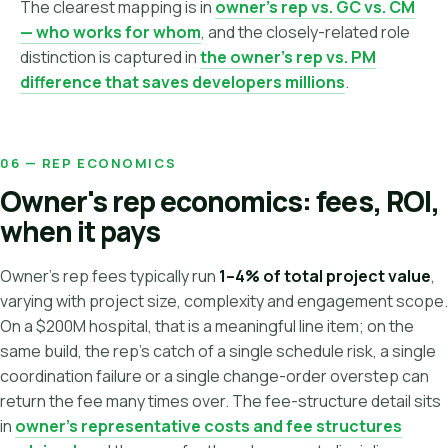
The clearest mapping is in
owner's rep vs. GC vs. CM
— who works for whom
, and the closely-related role
distinction is captured in
the owner's rep vs. PM
difference that saves developers millions
.
06 — REP ECONOMICS
Owner's rep economics: fees, ROI,
when it pays
Owner's rep fees typically run
1–4% of total project value
,
varying with project size, complexity and engagement scope.
On a $200M hospital, that is a meaningful line item; on the
same build, the rep's catch of a single schedule risk, a single
coordination failure or a single change-order overstep can
return the fee many times over. The fee-structure detail sits
in
owner's representative costs and fee structures