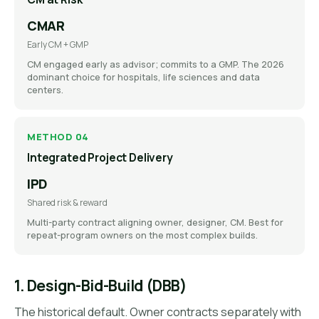
CMAR
Early CM + GMP
CM engaged early as advisor; commits to a GMP. The 2026
dominant choice for hospitals, life sciences and data
centers.
METHOD 04
Integrated Project Delivery
IPD
Shared risk & reward
Multi-party contract aligning owner, designer, CM. Best for
repeat-program owners on the most complex builds.
1. Design-Bid-Build (DBB)
The historical default. Owner contracts separately with