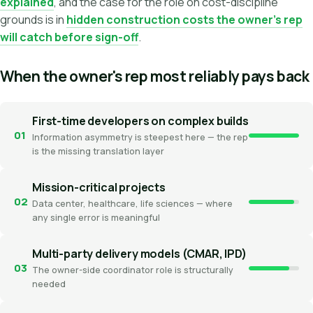
explained
, and the case for the role on cost-discipline
grounds is in
hidden construction costs the owner's rep
will catch before sign-off
.
When the owner's rep most reliably pays back
First-time developers on complex builds
01
Information asymmetry is steepest here — the rep
is the missing translation layer
Mission-critical projects
02
Data center, healthcare, life sciences — where
any single error is meaningful
Multi-party delivery models (CMAR, IPD)
03
The owner-side coordinator role is structurally
needed