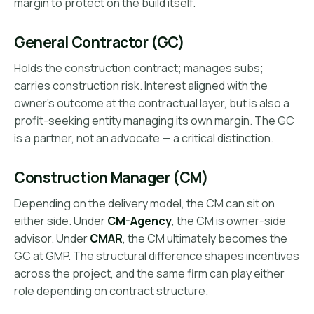
margin to protect on the build itself.
General Contractor (GC)
Holds the construction contract; manages subs;
carries construction risk. Interest aligned with the
owner's outcome at the contractual layer, but is also a
profit-seeking entity managing its own margin. The GC
is a partner, not an advocate — a critical distinction.
Construction Manager (CM)
Depending on the delivery model, the CM can sit on
either side. Under
CM-Agency
, the CM is owner-side
advisor. Under
CMAR
, the CM ultimately becomes the
GC at GMP. The structural difference shapes incentives
across the project, and the same firm can play either
role depending on contract structure.