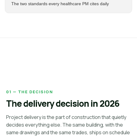
The two standards every healthcare PM cites daily
01 — THE DECISION
The delivery decision in 2026
Project delivery is the part of construction that quietly
decides everything else. The same building, with the
same drawings and the same trades, ships on schedule