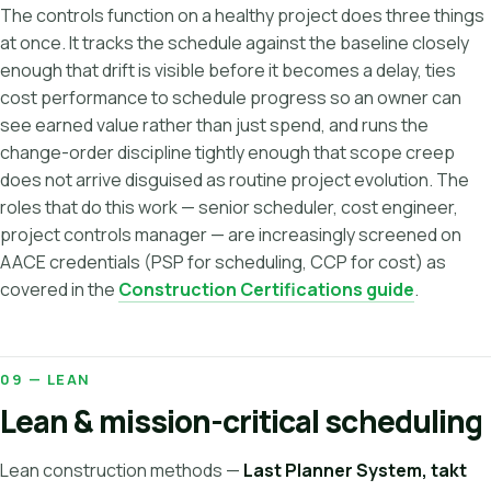
The controls function on a healthy project does three things
at once. It tracks the schedule against the baseline closely
enough that drift is visible before it becomes a delay, ties
cost performance to schedule progress so an owner can
see earned value rather than just spend, and runs the
change-order discipline tightly enough that scope creep
does not arrive disguised as routine project evolution. The
roles that do this work — senior scheduler, cost engineer,
project controls manager — are increasingly screened on
AACE credentials (PSP for scheduling, CCP for cost) as
covered in the
Construction Certifications guide
.
09 — LEAN
Lean & mission-critical scheduling
Lean construction methods —
Last Planner System, takt