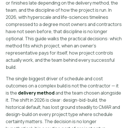
or finishes late depending on the delivery method, the
team, and the discipline of how the project is run. In
2026, with hyperscale and life-sciences timelines
compressed to a degree most owners and contractors
have not seen before, that discipline is no longer
optional. This guide walks the practical decisions: which
method fits which project, when an owner's
representative pays for itself, how project controls
actually work, and the team behind every successful
build.
The single biggest driver of schedule and cost
outcomes on a complex build is not the contractor — it
is the
delivery method
and the team chosen alongside
it. The shift in 2026 is clear: design-bid-build, the
historical default, has lost ground steadily to CMAR and
design-build on every project type where schedule
certainty matters. The decision is no longer