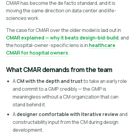
CMAR has become the de facto standard, and it is
moving the same direction on data center and life-
sciences work.
The case for CMAR over the older model is laid out in
CMAR explained — why it beats design-bid-build
, and
the hospital-owner-specific lens is in
healthcare
CMAR for hospital owners
.
What CMAR demands from the team
A
CM with the depth and trust
to take an early role
and commit to a GMP credibly — the GMP is
meaningless without a CM organization that can
stand behind it.
A
designer comfortable with iterative review
and
constructability input from the CM during design
development.