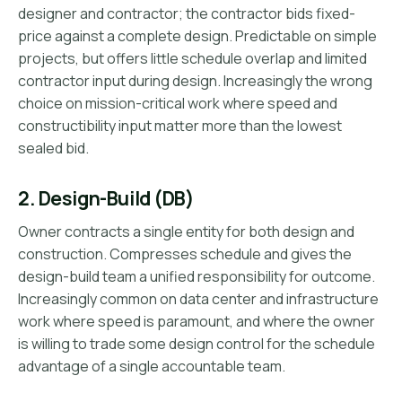
designer and contractor; the contractor bids fixed-
price against a complete design. Predictable on simple
projects, but offers little schedule overlap and limited
contractor input during design. Increasingly the wrong
choice on mission-critical work where speed and
constructibility input matter more than the lowest
sealed bid.
2. Design-Build (DB)
Owner contracts a single entity for both design and
construction. Compresses schedule and gives the
design-build team a unified responsibility for outcome.
Increasingly common on data center and infrastructure
work where speed is paramount, and where the owner
is willing to trade some design control for the schedule
advantage of a single accountable team.