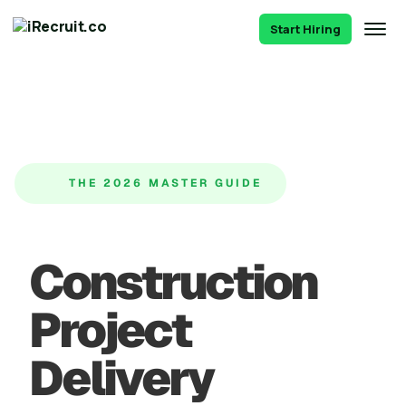
Start Hiring
THE 2026 MASTER GUIDE
Construction
Project
Delivery