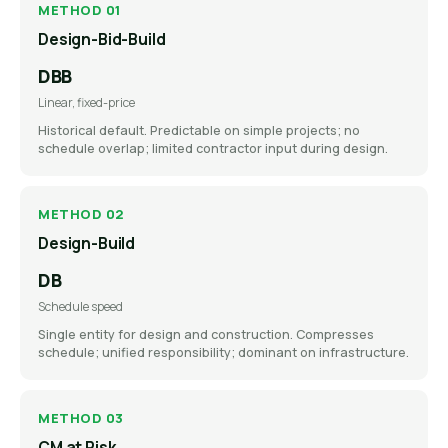
METHOD 01
Design-Bid-Build
DBB
Linear, fixed-price
Historical default. Predictable on simple projects; no
schedule overlap; limited contractor input during design.
METHOD 02
Design-Build
DB
Schedule speed
Single entity for design and construction. Compresses
schedule; unified responsibility; dominant on infrastructure.
METHOD 03
CM at Risk