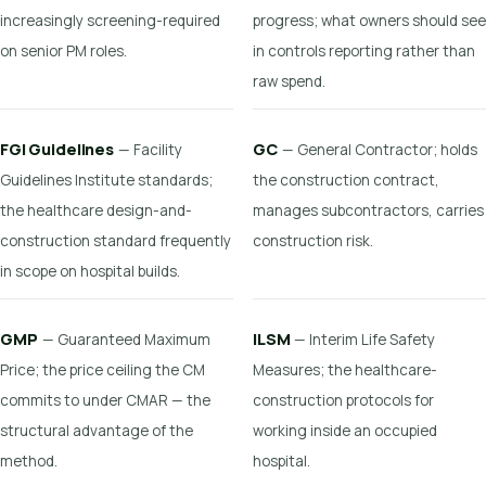
increasingly screening-required
progress; what owners should see
on senior PM roles.
in controls reporting rather than
raw spend.
FGI Guidelines
GC
— Facility
— General Contractor; holds
Guidelines Institute standards;
the construction contract,
the healthcare design-and-
manages subcontractors, carries
construction standard frequently
construction risk.
in scope on hospital builds.
GMP
ILSM
— Guaranteed Maximum
— Interim Life Safety
Price; the price ceiling the CM
Measures; the healthcare-
commits to under CMAR — the
construction protocols for
structural advantage of the
working inside an occupied
method.
hospital.