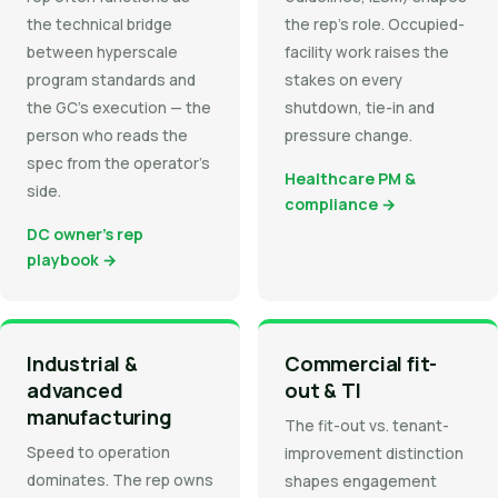
the technical bridge
the rep's role. Occupied-
between hyperscale
facility work raises the
program standards and
stakes on every
the GC's execution — the
shutdown, tie-in and
person who reads the
pressure change.
spec from the operator's
Healthcare PM &
side.
compliance →
DC owner's rep
playbook →
Industrial &
Commercial fit-
advanced
out & TI
manufacturing
The fit-out vs. tenant-
Speed to operation
improvement distinction
dominates. The rep owns
shapes engagement