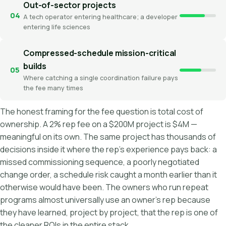
Out-of-sector projects
04
A tech operator entering healthcare; a developer
entering life sciences
Compressed-schedule mission-critical
builds
05
Where catching a single coordination failure pays
the fee many times
The honest framing for the fee question is total cost of
ownership. A 2% rep fee on a $200M project is $4M —
meaningful on its own. The same project has thousands of
decisions inside it where the rep's experience pays back: a
missed commissioning sequence, a poorly negotiated
change order, a schedule risk caught a month earlier than it
otherwise would have been. The owners who run repeat
programs almost universally use an owner's rep because
they have learned, project by project, that the rep is one of
the cleaner ROIs in the entire stack.