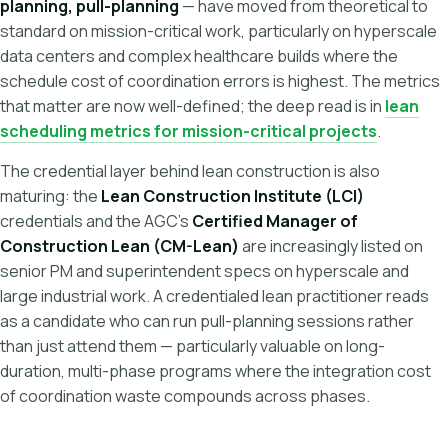
planning, pull-planning
— have moved from theoretical to
standard on mission-critical work, particularly on hyperscale
data centers and complex healthcare builds where the
schedule cost of coordination errors is highest. The metrics
that matter are now well-defined; the deep read is in
lean
scheduling metrics for mission-critical projects
.
The credential layer behind lean construction is also
maturing: the
Lean Construction Institute (LCI)
credentials and the AGC's
Certified Manager of
Construction Lean (CM-Lean)
are increasingly listed on
senior PM and superintendent specs on hyperscale and
large industrial work. A credentialed lean practitioner reads
as a candidate who can run pull-planning sessions rather
than just attend them — particularly valuable on long-
duration, multi-phase programs where the integration cost
of coordination waste compounds across phases.