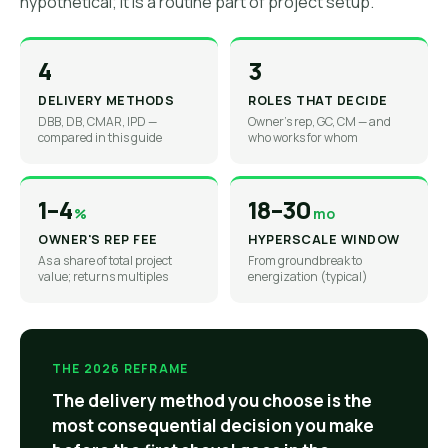
hypothetical; it is a routine part of project setup.
4
3
DELIVERY METHODS
ROLES THAT DECIDE
DBB, DB, CMAR, IPD —
Owner's rep, GC, CM — and
compared in this guide
who works for whom
1–4
18–30
%
mo
OWNER'S REP FEE
HYPERSCALE WINDOW
As a share of total project
From groundbreak to
value; returns multiples
energization (typical)
THE 2026 REFRAME
The delivery method you choose is the
most consequential decision you make