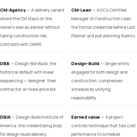
CM-Agency
CM-Lean
— A delivery variant
— AGC's Certified
where the CM stays on the
Manager of Construction Lean;
owner's side as advisor without
the formal credential behind Last
taking construction risk;
Planner and pull-planning fluency.
contrasts with CMAR.
DBB
Design-Build
— Design-Bid-Build; the
— Single entity
historical default with linear
engaged for both design and
sequencing — designer, then
construction; compresses
contractor on fixed-price bid.
schedule by unifying
responsibility.
DBIA
Earned value
— Design-Build Institute of
— A project-
America; the credentialing body
controls technique that ties cost
for design-build delivery,
performance to schedule