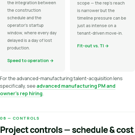
the integration between
scope — the rep's reach
the construction
is narrower but the
schedule and the
timeline pressure can be
operator's startup
just as intense on a
window, where every day
tenant-driven move-in.
delayed is a day of lost
Fit-out vs. TI →
production.
Speed to operation →
For the advanced-manufacturing talent-acquisition lens
specifically, see
advanced manufacturing PM and
owner's rep hiring
.
08 — CONTROLS
Project controls — schedule & cost