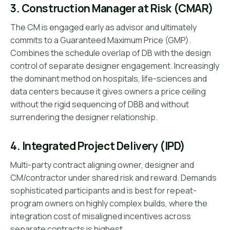
3. Construction Manager at Risk (CMAR)
The CM is engaged early as advisor and ultimately
commits to a Guaranteed Maximum Price (GMP).
Combines the schedule overlap of DB with the design
control of separate designer engagement. Increasingly
the dominant method on hospitals, life-sciences and
data centers because it gives owners a price ceiling
without the rigid sequencing of DBB and without
surrendering the designer relationship.
4. Integrated Project Delivery (IPD)
Multi-party contract aligning owner, designer and
CM/contractor under shared risk and reward. Demands
sophisticated participants and is best for repeat-
program owners on highly complex builds, where the
integration cost of misaligned incentives across
separate contracts is highest.