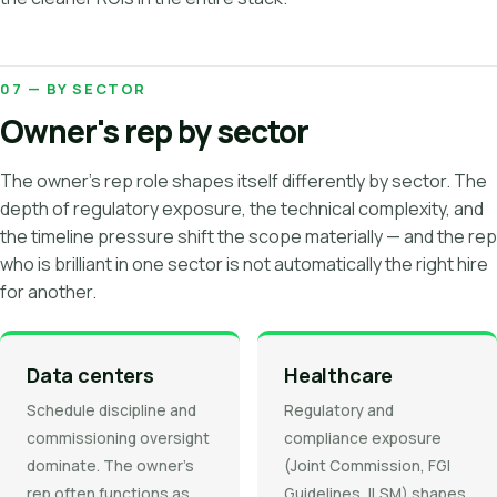
07 — BY SECTOR
Owner's rep by sector
The owner's rep role shapes itself differently by sector. The
depth of regulatory exposure, the technical complexity, and
the timeline pressure shift the scope materially — and the rep
who is brilliant in one sector is not automatically the right hire
for another.
Data centers
Healthcare
Schedule discipline and
Regulatory and
commissioning oversight
compliance exposure
dominate. The owner's
(Joint Commission, FGI
rep often functions as
Guidelines, ILSM) shapes