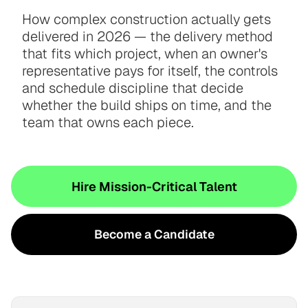
How complex construction actually gets
delivered in 2026 — the delivery method
that fits which project, when an owner's
representative pays for itself, the controls
and schedule discipline that decide
whether the build ships on time, and the
team that owns each piece.
Hire Mission-Critical Talent
Become a Candidate