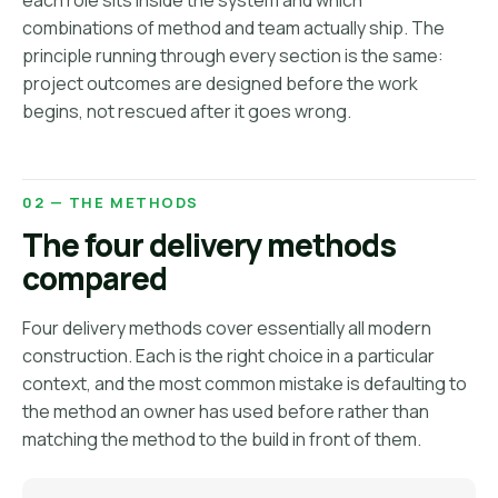
each role sits inside the system and which
combinations of method and team actually ship. The
principle running through every section is the same:
project outcomes are designed before the work
begins, not rescued after it goes wrong.
02 — THE METHODS
The four delivery methods
compared
Four delivery methods cover essentially all modern
construction. Each is the right choice in a particular
context, and the most common mistake is defaulting to
the method an owner has used before rather than
matching the method to the build in front of them.