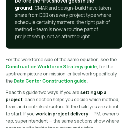
before the first shovel goes in the
ground.
CMAR and design-build have taken
share from DBB on every project type where
schedule certainty matters; the right pair of
method + team is now a routine part of
project setup, not an afterthought.
For the workforce side of the same equation, see the
Construction Workforce Strategy guide
; for the
upstream picture on mission-critical work specifically,
the
Data Center Construction guide
.
Read this guide two ways. If you are
setting up a
project
, each section helps you decide which method,
team and controls structure fit the build you are about
to start. If you
work in project delivery
— PM, owner's
rep, superintendent — the same sections show where