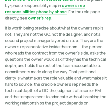
by-phase responsibility map in
owner's rep
responsibilities phase by phase
. For the role page
directly, see
owner's rep
.
It is worth being precise about what the owner's rep is
not. They are not the GC, not the designer, and not a
second project manager layered on top. They are the
owner's representative inside the room — the person
who reads the contract from the owner's side, asks the
questions the owner would ask if they had the technical
depth, and holds the rest of the team accountable to
commitments made along the way. That positional
clarity is what makes the role valuable and what makes it
hard to source: the credible owner's rep needs the
technical depth of a GC, the judgment of a senior PM,
and the temperament to advocate without breaking the
working relationships the project depends on.