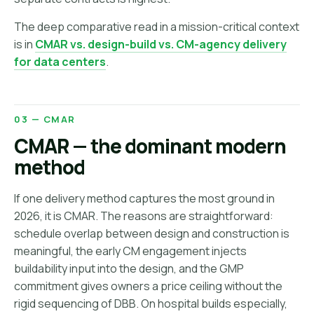
The deep comparative read in a mission-critical context
is in
CMAR vs. design-build vs. CM-agency delivery
for data centers
.
03 — CMAR
CMAR — the dominant modern
method
If one delivery method captures the most ground in
2026, it is CMAR. The reasons are straightforward:
schedule overlap between design and construction is
meaningful, the early CM engagement injects
buildability input into the design, and the GMP
commitment gives owners a price ceiling without the
rigid sequencing of DBB. On hospital builds especially,