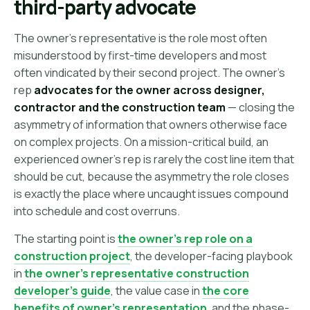
third-party advocate
The owner's representative is the role most often
misunderstood by first-time developers and most
often vindicated by their second project. The owner's
rep
advocates for the owner across designer,
contractor and the construction team
— closing the
asymmetry of information that owners otherwise face
on complex projects. On a mission-critical build, an
experienced owner's rep is rarely the cost line item that
should be cut, because the asymmetry the role closes
is exactly the place where uncaught issues compound
into schedule and cost overruns.
The starting point is
the owner's rep role on a
construction project
, the developer-facing playbook
in
the owner's representative construction
developer's guide
, the value case in
the core
benefits of owner's representation
, and the phase-