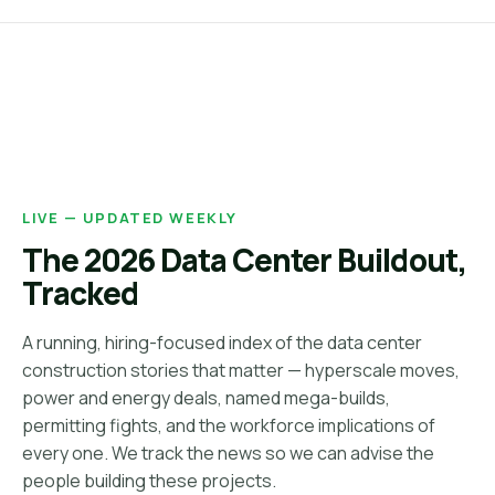
LIVE — UPDATED WEEKLY
The 2026 Data Center Buildout,
Tracked
A running, hiring-focused index of the data center
construction stories that matter — hyperscale moves,
power and energy deals, named mega-builds,
permitting fights, and the workforce implications of
every one. We track the news so we can advise the
people building these projects.