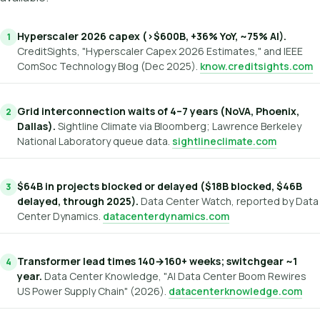
Hyperscaler 2026 capex (>$600B, +36% YoY, ~75% AI).
CreditSights, "Hyperscaler Capex 2026 Estimates," and IEEE
ComSoc Technology Blog (Dec 2025).
know.creditsights.com
Grid interconnection waits of 4–7 years (NoVA, Phoenix,
Dallas).
Sightline Climate via Bloomberg; Lawrence Berkeley
National Laboratory queue data.
sightlineclimate.com
$64B in projects blocked or delayed ($18B blocked, $46B
delayed, through 2025).
Data Center Watch, reported by Data
Center Dynamics.
datacenterdynamics.com
Transformer lead times 140→160+ weeks; switchgear ~1
year.
Data Center Knowledge, "AI Data Center Boom Rewires
US Power Supply Chain" (2026).
datacenterknowledge.com