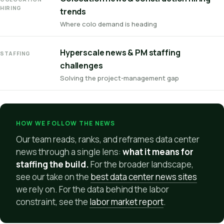
HIRING
trends
Where colo demand is heading
Hyperscale news & PM staffing
STAFFING
challenges
Solving the project-management gap
HOW WE FOLLOW THE NEWS
Our team reads, ranks, and reframes data center
news through a single lens:
what it means for
staffing the build.
For the broader landscape,
see our take on the
best data center news sites
we rely on. For the data behind the labor
constraint, see the
labor market report
.