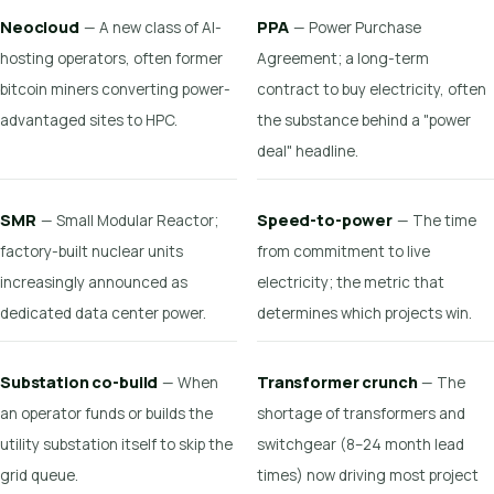
Neocloud
PPA
— A new class of AI-
— Power Purchase
hosting operators, often former
Agreement; a long-term
bitcoin miners converting power-
contract to buy electricity, often
advantaged sites to HPC.
the substance behind a "power
deal" headline.
SMR
Speed-to-power
— Small Modular Reactor;
— The time
factory-built nuclear units
from commitment to live
increasingly announced as
electricity; the metric that
dedicated data center power.
determines which projects win.
Substation co-build
Transformer crunch
— When
— The
an operator funds or builds the
shortage of transformers and
utility substation itself to skip the
switchgear (8–24 month lead
grid queue.
times) now driving most project