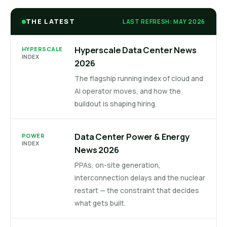
THE LATEST
LAST REFRESH: MAY 2026
Hyperscale Data Center News
HYPERSCALE
INDEX
2026
The flagship running index of cloud and
AI operator moves, and how the
buildout is shaping hiring.
Data Center Power & Energy
POWER
INDEX
News 2026
PPAs, on-site generation,
interconnection delays and the nuclear
restart — the constraint that decides
what gets built.