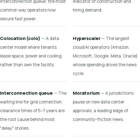
interconnection queue; the most
indicator of construction and
common way operators now
hiring demand.
secure fast power.
Colocation (colo)
Hyperscaler
— A data
— The largest
center model where tenants
cloud/AI operators (Amazon,
lease space, power and cooling
Microsoft, Google, Meta, Oracle)
rather than own the facility.
whose spending drives the news
cycle.
Interconnection queue
Moratorium
— The
— A jurisdiction's
waiting line for grid connection;
pause on new data center
clearance times of 5–7 years are
approvals; a leading edge of
the root cause behind most
community-friction news.
"delay" stories.