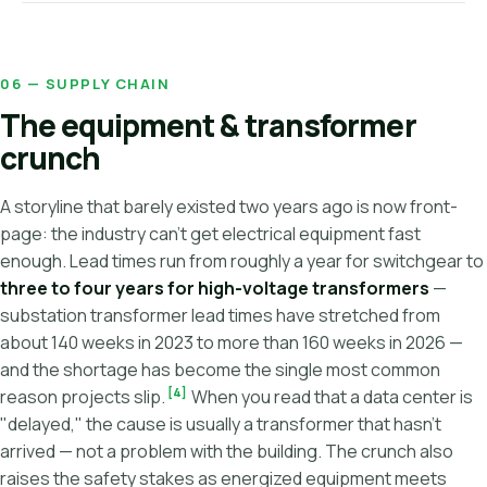
06 — SUPPLY CHAIN
The equipment & transformer
crunch
A storyline that barely existed two years ago is now front-
page: the industry can't get electrical equipment fast
enough. Lead times run from roughly a year for switchgear to
three to four years for high-voltage transformers
—
substation transformer lead times have stretched from
about 140 weeks in 2023 to more than 160 weeks in 2026 —
and the shortage has become the single most common
[4]
reason projects slip.
When you read that a data center is
"delayed," the cause is usually a transformer that hasn't
arrived — not a problem with the building. The crunch also
raises the safety stakes as energized equipment meets