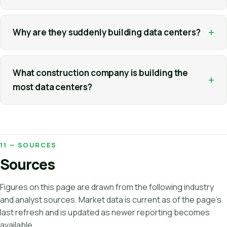
+
Why are they suddenly building data centers?
What construction company is building the
+
most data centers?
11 — SOURCES
Sources
Figures on this page are drawn from the following industry
and analyst sources. Market data is current as of the page's
last refresh and is updated as newer reporting becomes
available.