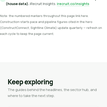
(house data).
iRecruit Insights.
irecruit.co/insights
Note: the numbered markers throughout this page link here.
Construction-starts pace and pipeline figures cited in the hero
(ConstructConnect; Sightline Climate) update quarterly — refresh on
each cycle to keep the page current.
Keep exploring
The guides behind the headlines, the sector hub, and
where to take the next step.