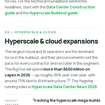
forces. For the technical foundations behind the
headlines, start with the
Data Center Construction
guide
and the
Hyperscale Buildout guide
.
02 — HYPERSCALE & CLOUD
Hyperscale & cloud expansions
The largest cloud and AI operators are the dominant
force in the buildout, and their announcements set the
pace for every contractor and recruiter in the segment.
The Big Five will spend
more than $600 billion on
capex in 2026
— up roughly 36% year over year, with
[1]
around 75% tied to AI infrastructure.
The flagship
running index is
Hyperscale Data Center News 2026
.
Tracking the hyperscale mega-builds
PROJECT
TRACKER