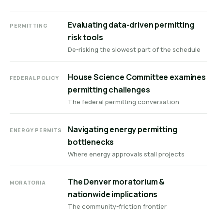
Evaluating data-driven permitting
PERMITTING
risk tools
De-risking the slowest part of the schedule
House Science Committee examines
FEDERAL POLICY
permitting challenges
The federal permitting conversation
Navigating energy permitting
ENERGY PERMITS
bottlenecks
Where energy approvals stall projects
The Denver moratorium &
MORATORIA
nationwide implications
The community-friction frontier