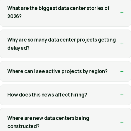
What are the biggest data center stories of
+
2026?
Why are so many data center projects getting
+
delayed?
+
Where can I see active projects by region?
+
How does this news affect hiring?
Where are new data centers being
+
constructed?