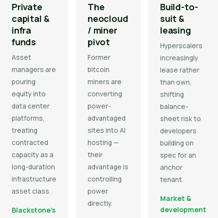
Private
The
Build-to-
capital &
neocloud
suit &
infra
/ miner
leasing
funds
pivot
Hyperscalers
Asset
Former
increasingly
managers are
bitcoin
lease rather
pouring
miners are
than own,
equity into
converting
shifting
data center
power-
balance-
platforms,
advantaged
sheet risk to
treating
sites into AI
developers
contracted
hosting —
building on
capacity as a
their
spec for an
long-duration
advantage is
anchor
infrastructure
controlling
tenant.
asset class.
power
Market &
directly.
development
Blackstone's