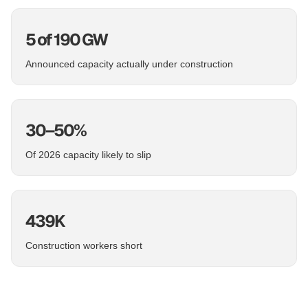
5 of 190 GW
Announced capacity actually under construction
30–50%
Of 2026 capacity likely to slip
439K
Construction workers short