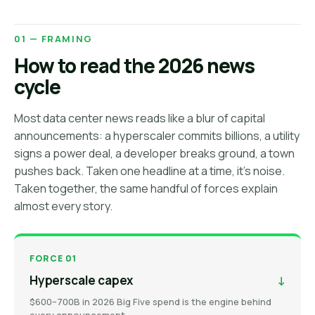
01 — FRAMING
How to read the 2026 news
cycle
Most data center news reads like a blur of capital
announcements: a hyperscaler commits billions, a utility
signs a power deal, a developer breaks ground, a town
pushes back. Taken one headline at a time, it's noise.
Taken together, the same handful of forces explain
almost every story.
FORCE 01
Hyperscale capex
↓
$600–700B in 2026 Big Five spend is the engine behind