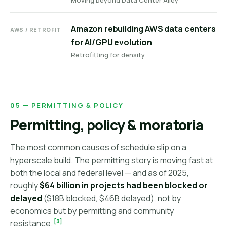
Moving beyond Data Center Alley
Amazon rebuilding AWS data centers
AWS / RETROFIT
for AI/GPU evolution
Retrofitting for density
05 — PERMITTING & POLICY
Permitting, policy & moratoria
The most common causes of schedule slip on a
hyperscale build. The permitting story is moving fast at
both the local and federal level — and as of 2025,
roughly
$64 billion in projects had been blocked or
delayed
($18B blocked, $46B delayed), not by
economics but by permitting and community
[3]
resistance.