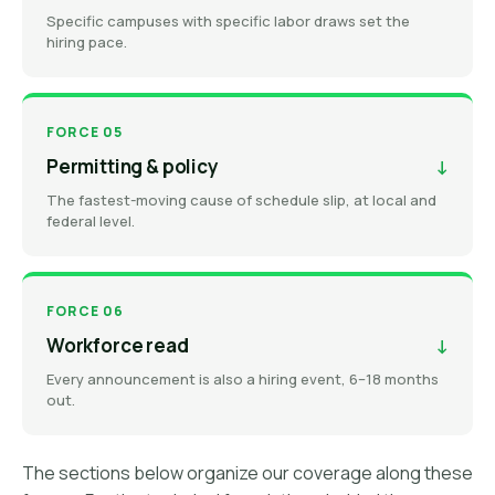
Specific campuses with specific labor draws set the
hiring pace.
FORCE 05
Permitting & policy
↓
The fastest-moving cause of schedule slip, at local and
federal level.
FORCE 06
Workforce read
↓
Every announcement is also a hiring event, 6–18 months
out.
The sections below organize our coverage along these