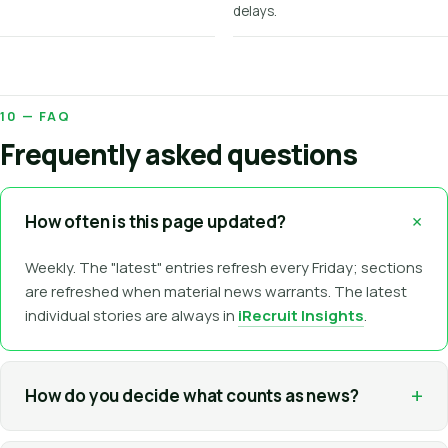
delays.
10 — FAQ
Frequently asked questions
+
How often is this page updated?
Weekly. The "latest" entries refresh every Friday; sections
are refreshed when material news warrants. The latest
individual stories are always in
iRecruit Insights
.
+
How do you decide what counts as news?