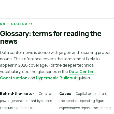
09 — GLOSSARY
Glossary: terms for reading the
news
Data center news is dense with jargon and recurring proper
nouns. This reference covers the terms most likely to
appear in 2026 coverage. For the deeper technical
vocabulary, see the glossaries in the
Data Center
Construction
and
Hyperscale Buildout
guides.
Behind-the-meter
Capex
— On-site
— Capital expenditure;
power generation that bypasses
the headline spending figure
the public grid and its
hyperscalers report, the leading