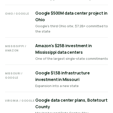
Google $500M data center project in
OHIO / GOOGLE
Ohio
Google's third Ohio site; $7.2B+ committed to
the state
Amazon's $25B investment in
MISSISSIPPI /
AMAZON
Mississippi data centers
One of the largest single-state commitments
Google $1.5B infrastructure
MISSOURI /
GOOGLE
investment in Missouri
Expansion into a new state
Google data center plans, Botetourt
VIRGINIA / GOOGLE
County