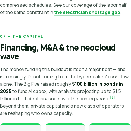
compressed schedules. See our coverage of the labor half
of the same constraint in
the electrician shortage gap
.
07 — THE CAPITAL
Financing, M&A & the neocloud
wave
The money funding this buildout is itself a major beat — and
increasingly it's not coming from the hyperscalers' cash flow
alone. The Big Five raised roughly
$108 billion in bonds in
2025
to fund AI capex, with analysts projecting up to $1.5
[5]
trillion in tech debt issuance over the coming years.
Beyond them, private capital and a new class of operators
are reshaping who owns capacity.