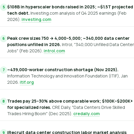
$108B in hyperscaler bonds raised in 2025; ~$1.5T projected
tech debt.
Investing.com analysis of Q4 2025 earnings (Feb
2026).
investing.com
Peak crew sizes 750 → 4,000–5,000; ~340,000 data center
positions unfilled in 2026.
Introl, "340,000 Unfilled Data Center
Jobs" (Feb 2026).
introl.com
~439,000-worker construction shortage (Nov 2025).
Information Technology and Innovation Foundation (ITIF), Jan
2026.
itif.org
Trades pay 25–30% above comparable work; $100K–$200K+
for specialized roles.
CRE Daily, "Data Centers Drive Skilled
Trades Hiring Boom" (Dec 2025).
credaily.com
iRecruit data center construction labor market analysis