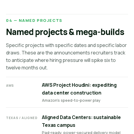
04 — NAMED PROJECTS
Named projects & mega-builds
Specific projects with specific dates and specific labor
draws. These are the announcements recruiters track
to anticipate where hiring pressure will spike six to
twelve months out.
AWS Project Houdini: expediting
AWS
data center construction
Amazon's speed-to-power play
Aligned Data Centers: sustainable
TEXAS / ALIGNED
Texas campus
Pad-ready, power-secured delivery model