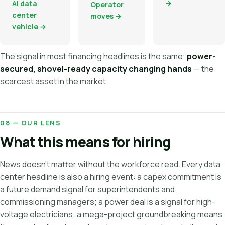
→
AI data
Operator
center
moves →
vehicle →
The signal in most financing headlines is the same:
power-
secured, shovel-ready capacity changing hands
— the
scarcest asset in the market.
08 — OUR LENS
What this means for hiring
News doesn't matter without the workforce read. Every data
center headline is also a hiring event: a capex commitment is
a future demand signal for superintendents and
commissioning managers; a power deal is a signal for high-
voltage electricians; a mega-project groundbreaking means