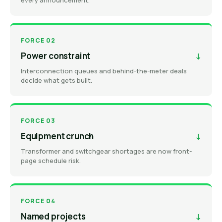
every announcement.
FORCE 02
Power constraint
↓
Interconnection queues and behind-the-meter deals
decide what gets built.
FORCE 03
Equipment crunch
↓
Transformer and switchgear shortages are now front-
page schedule risk.
FORCE 04
Named projects
↓