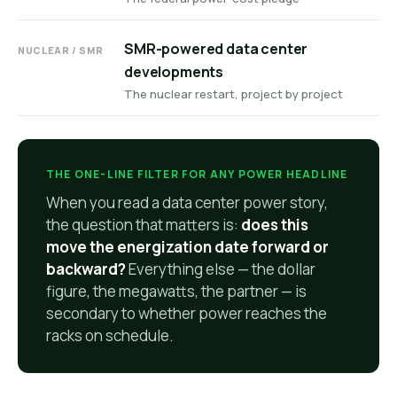
SMR-powered data center
NUCLEAR / SMR
developments
The nuclear restart, project by project
THE ONE-LINE FILTER FOR ANY POWER HEADLINE
When you read a data center power story,
the question that matters is:
does this
move the energization date forward or
backward?
Everything else — the dollar
figure, the megawatts, the partner — is
secondary to whether power reaches the
racks on schedule.