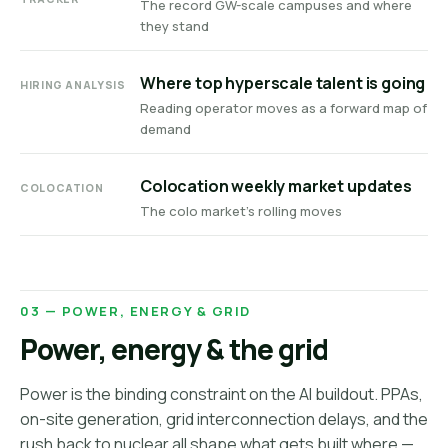
The record GW-scale campuses and where
they stand
Where top hyperscale talent is going
HIRING ANALYSIS
Reading operator moves as a forward map of
demand
Colocation weekly market updates
COLOCATION
The colo market's rolling moves
03 — POWER, ENERGY & GRID
Power, energy & the grid
Power is the binding constraint on the AI buildout. PPAs,
on-site generation, grid interconnection delays, and the
rush back to nuclear all shape what gets built where —