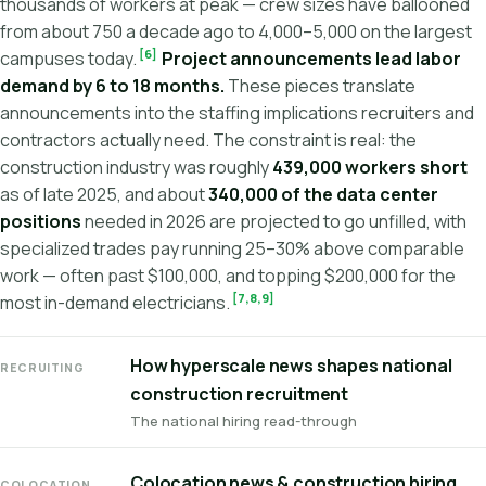
thousands of workers at peak — crew sizes have ballooned
from about 750 a decade ago to 4,000–5,000 on the largest
[6]
campuses today.
Project announcements lead labor
demand by 6 to 18 months.
These pieces translate
announcements into the staffing implications recruiters and
contractors actually need. The constraint is real: the
construction industry was roughly
439,000 workers short
as of late 2025, and about
340,000 of the data center
positions
needed in 2026 are projected to go unfilled, with
specialized trades pay running 25–30% above comparable
work — often past $100,000, and topping $200,000 for the
[7,8,9]
most in-demand electricians.
How hyperscale news shapes national
RECRUITING
construction recruitment
The national hiring read-through
Colocation news & construction hiring
COLOCATION