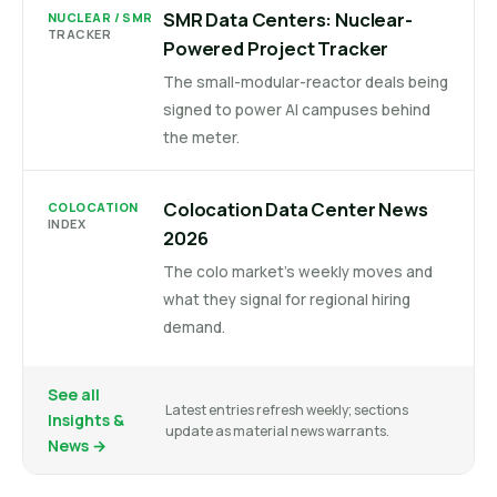
SMR Data Centers: Nuclear-
NUCLEAR / SMR
TRACKER
Powered Project Tracker
The small-modular-reactor deals being
signed to power AI campuses behind
the meter.
Colocation Data Center News
COLOCATION
INDEX
2026
The colo market's weekly moves and
what they signal for regional hiring
demand.
See all
Latest entries refresh weekly; sections
Insights &
update as material news warrants.
News →