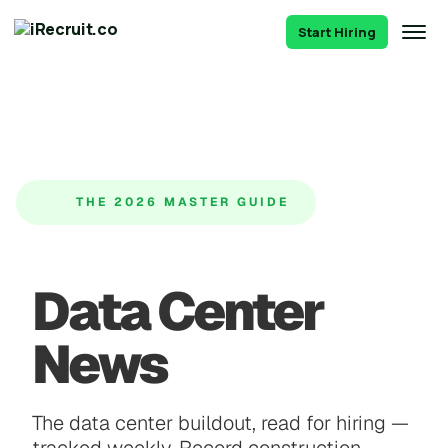
Start Hiring
THE 2026 MASTER GUIDE
Data Center
News
The data center buildout, read for hiring —