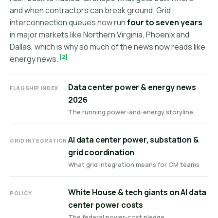
and when contractors can break ground. Grid
interconnection queues now run
four to seven years
in major markets like Northern Virginia, Phoenix and
Dallas, which is why so much of the news now reads like
[2]
energy news.
Data center power & energy news
FLAGSHIP INDEX
2026
The running power-and-energy storyline
AI data center power, substation &
GRID INTEGRATION
grid coordination
What grid integration means for CM teams
White House & tech giants on AI data
POLICY
center power costs
The federal power-cost pledge