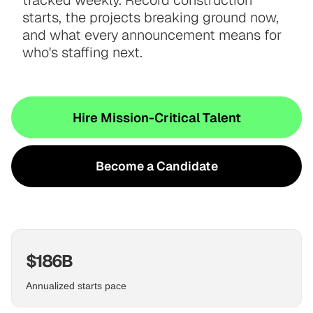
tracked weekly. Record construction
starts, the projects breaking ground now,
and what every announcement means for
who's staffing next.
Hire Mission-Critical Talent
Become a Candidate
$186B
Annualized starts pace