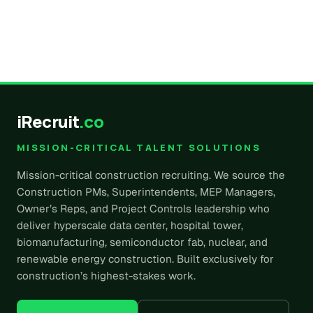
iRecruit
.co
MISSION-CRITICAL TALENT SOLUTIONS
Mission-critical construction recruiting. We source the
Construction PMs, Superintendents, MEP Managers,
Owner’s Reps, and Project Controls leadership who
deliver hyperscale data center, hospital tower,
biomanufacturing, semiconductor fab, nuclear, and
renewable energy construction. Built exclusively for
construction’s highest-stakes work.