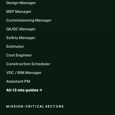
Design Manager
MEP Manager
Commissioning Manager
QA/QC Manager
Safety Manager
Estimator
Cost Engineer
Construction Scheduler
VDC / BIM Manager
Assistant PM
All 13 role guides →
MISSION-CRITICAL SECTORS