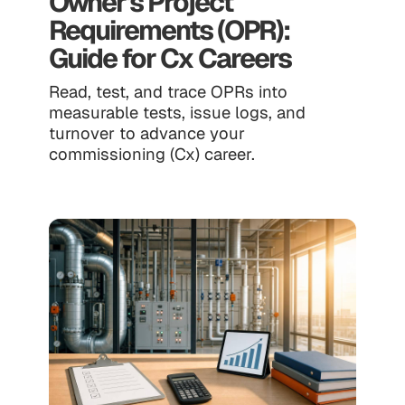
Owner's Project
Requirements (OPR):
Guide for Cx Careers
Read, test, and trace OPRs into
measurable tests, issue logs, and
turnover to advance your
commissioning (Cx) career.