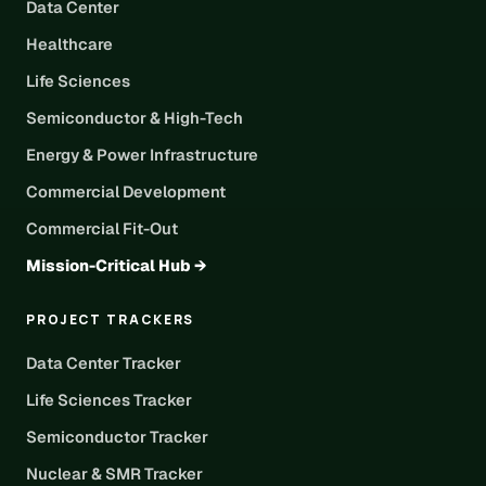
Data Center
Healthcare
Life Sciences
Semiconductor & High-Tech
Energy & Power Infrastructure
Commercial Development
Commercial Fit-Out
Mission-Critical Hub →
PROJECT TRACKERS
Data Center Tracker
Life Sciences Tracker
Semiconductor Tracker
Nuclear & SMR Tracker