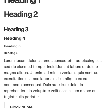
Heading 2
Heading 3
Heading 4
Heading 5
Heading 6
Lorem ipsum dolor sit amet, consectetur adipiscing elit,
sed do eiusmod tempor incididunt ut labore et dolore
magna aliqua. Ut enim ad minim veniam, quis nostrud
exercitation ullamco laboris nisi ut aliquip ex ea
commodo consequat. Duis aute irure dolor in
reprehenderit in voluptate velit esse cillum dolore eu
fugiat nulla pariatur.
Block quote