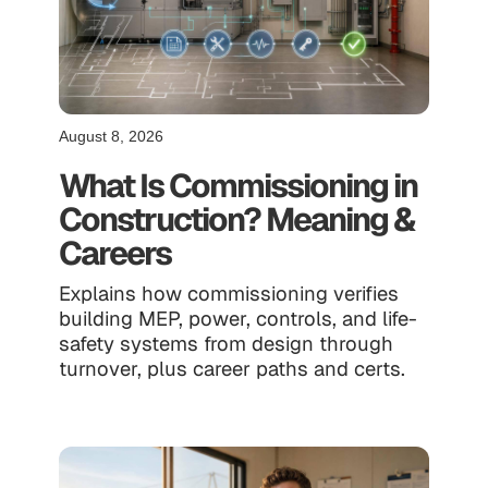
August 8, 2026
What Is Commissioning in
Construction? Meaning &
Careers
Explains how commissioning verifies
building MEP, power, controls, and life-
safety systems from design through
turnover, plus career paths and certs.