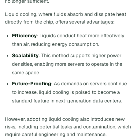
no longer sufficient.
Liquid cooling, where fluids absorb and dissipate heat
directly from the chip, offers several advantages:
Efficiency
: Liquids conduct heat more effectively
than air, reducing energy consumption.
Scalability
: This method supports higher power
densities, enabling more servers to operate in the
same space.
Future-Proofing
: As demands on servers continue
to increase, liquid cooling is poised to become a
standard feature in next-generation data centers.
However, adopting liquid cooling also introduces new
risks, including potential leaks and contamination, which
require careful engineering and maintenance.