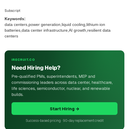
Subscript
Keywords:
data centers,power generation,liquid cooling,lithium-ion
batteries,data center infrastructure,AI growth,resilient data
centers
IRECRUIT.CO
Need Hiring Help?
Pre-qualified PMs, superintendents, MEP and
commissioning leaders across data center, healthcare,
life sciences, semiconductor, nuclear, and renewable
builds.
Start Hiring →
Success-based pricing · 90-day replacement credit