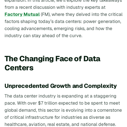
expansion. In this article, we’ll explore the key takeaways
from a recent discussion with industry experts at
Factory Mutual
(FM), where they delved into the critical
factors shaping today’s data centers: power generation,
cooling advancements, emerging risks, and how the
industry can stay ahead of the curve.
The Changing Face of Data
Centers
Unprecedented Growth and Complexity
The data center industry is expanding at a staggering
pace. With over $7 trillion expected to be spent to meet
global demand, this sector is evolving into a cornerstone
of critical infrastructure for industries as diverse as
healthcare, aviation, real estate, and national defense.