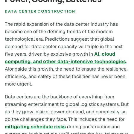
DATA CENTER CONSTRUCTION
The rapid expansion of the data center industry has
become one of the defining trends of the modern
technological era. Predictions suggest that global
demand for data center capacity will triple in the next
five years, driven by explosive growth in
AI, cloud
computing, and other data-intensive technologies
.
Alongside this growth, the need to ensure the resilience,
efficiency, and safety of these facilities has never been
more urgent.
Data centers are the backbone of everything from
streaming entertainment to global logistics systems. But
as they grow in size, power demand, and complexity, so
do the challenges they face. This includes the need for
mitigating schedule risks
during construction and