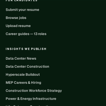
FOR CANDIDATES
Submit your resume
Browse jobs
Upload resume
Career guides — 13 roles
INSIGHTS WE PUBLISH
Data Center News
Data Center Construction
Hyperscale Buildout
MEP Careers & Hiring
Construction Workforce Strategy
Power & Energy Infrastructure