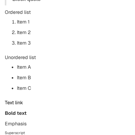
Ordered list
Item 1
Item 2
Item 3
Unordered list
Item A
Item B
Item C
Text link
Bold text
Emphasis
Superscript