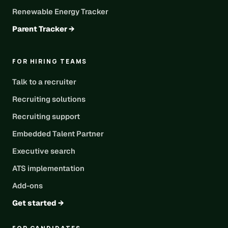
Renewable Energy Tracker
Parent Tracker →
FOR HIRING TEAMS
Talk to a recruiter
Recruiting solutions
Recruiting support
Embedded Talent Partner
Executive search
ATS implementation
Add-ons
Get started →