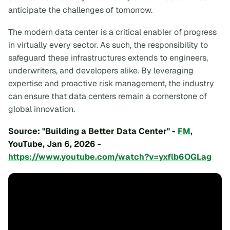
anticipate the challenges of tomorrow.
The modern data center is a critical enabler of progress
in virtually every sector. As such, the responsibility to
safeguard these infrastructures extends to engineers,
underwriters, and developers alike. By leveraging
expertise and proactive risk management, the industry
can ensure that data centers remain a cornerstone of
global innovation.
Source: "Building a Better Data Center" -
FM
,
YouTube, Jan 6, 2026 -
https://www.youtube.com/watch?v=yxflb6OGLag