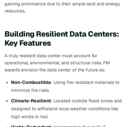
gaining prominence due to their ample land and energy
resources.
Building Resilient Data Centers:
Key Features
A truly resilient data center must account for
operational, environmental, and structural risks. FM
experts envision the data center of the future as:
Non-Combustible
: Using fire-resistant materials to
minimize fire risks.
Climate-Resilient
: Located outside flood zones and
designed to withstand local weather conditions like
high winds or hail.