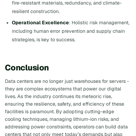
fire-resistant materials, redundancy, and climate-
resilient construction.
Operational Excellence
: Holistic risk management,
including human error prevention and supply chain
strategies, is key to success.
Conclusion
Data centers are no longer just warehouses for servers -
they are complex ecosystems that power our digital
lives. As the industry continues its meteoric rise,
ensuring the resilience, safety, and efficiency of these
facilities is paramount. By adopting cutting-edge
cooling techniques, managing lithium-ion risks, and
addressing power constraints, operators can build data
centers that not only meet today’s demands but also