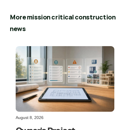
More mission critical construction
news
August 8, 2026