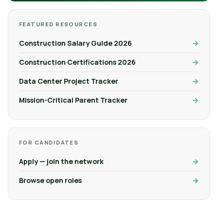
FEATURED RESOURCES
Construction Salary Guide 2026
Construction Certifications 2026
Data Center Project Tracker
Mission-Critical Parent Tracker
FOR CANDIDATES
Apply — join the network
Browse open roles