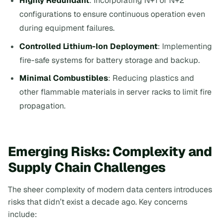
Highly Redundant
: Incorporating N+1 or N+2
configurations to ensure continuous operation even
during equipment failures.
Controlled Lithium-Ion Deployment
: Implementing
fire-safe systems for battery storage and backup.
Minimal Combustibles
: Reducing plastics and
other flammable materials in server racks to limit fire
propagation.
Emerging Risks: Complexity and
Supply Chain Challenges
The sheer complexity of modern data centers introduces
risks that didn’t exist a decade ago. Key concerns
include: