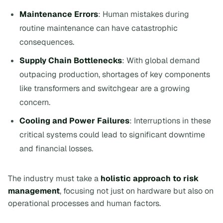
Maintenance Errors
: Human mistakes during
routine maintenance can have catastrophic
consequences.
Supply Chain Bottlenecks
: With global demand
outpacing production, shortages of key components
like transformers and switchgear are a growing
concern.
Cooling and Power Failures
: Interruptions in these
critical systems could lead to significant downtime
and financial losses.
The industry must take a
holistic approach to risk
management
, focusing not just on hardware but also on
operational processes and human factors.