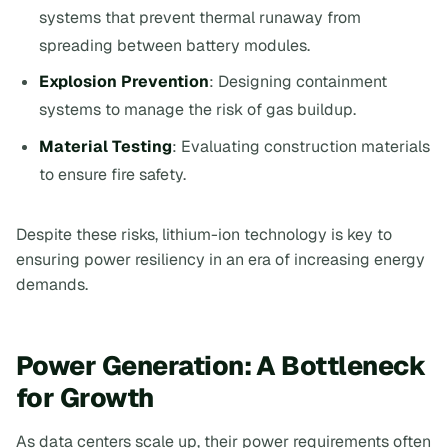
systems that prevent thermal runaway from
spreading between battery modules.
Explosion Prevention
: Designing containment
systems to manage the risk of gas buildup.
Material Testing
: Evaluating construction materials
to ensure fire safety.
Despite these risks, lithium-ion technology is key to
ensuring power resiliency in an era of increasing energy
demands.
Power Generation: A Bottleneck
for Growth
As data centers scale up, their power requirements often