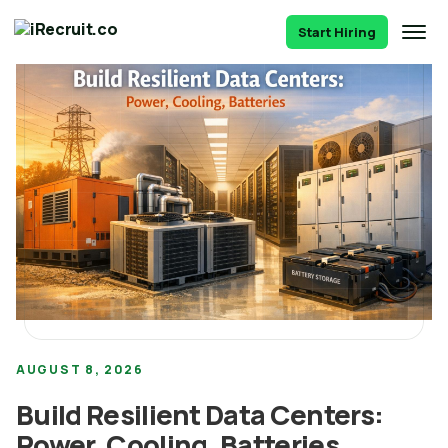
Start Hiring
AUGUST 8, 2026
Build Resilient Data Centers:
Power, Cooling, Batteries