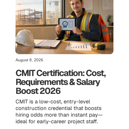
August 8, 2026
CMIT Certification: Cost,
Requirements & Salary
Boost 2026
CMIT is a low-cost, entry-level
construction credential that boosts
hiring odds more than instant pay—
ideal for early-career project staff.