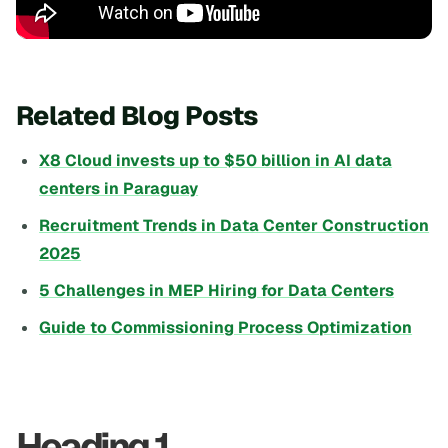
Related Blog Posts
X8 Cloud invests up to $50 billion in AI data
centers in Paraguay
Recruitment Trends in Data Center Construction
2025
5 Challenges in MEP Hiring for Data Centers
Guide to Commissioning Process Optimization
Heading 1