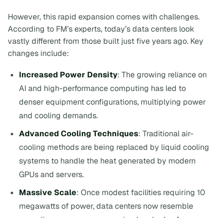
However, this rapid expansion comes with challenges.
According to FM’s experts, today’s data centers look
vastly different from those built just five years ago. Key
changes include:
Increased Power Density
: The growing reliance on
AI and high-performance computing has led to
denser equipment configurations, multiplying power
and cooling demands.
Advanced Cooling Techniques
: Traditional air-
cooling methods are being replaced by liquid cooling
systems to handle the heat generated by modern
GPUs and servers.
Massive Scale
: Once modest facilities requiring 10
megawatts of power, data centers now resemble