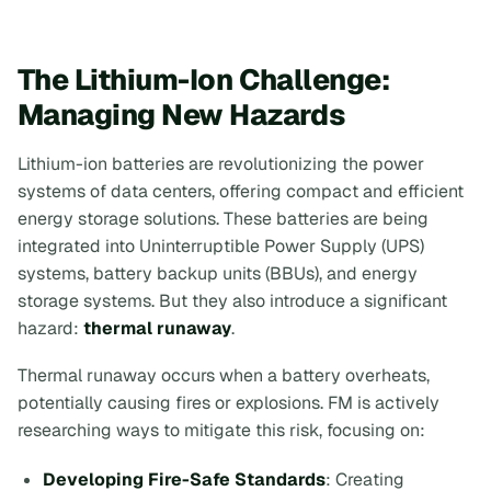
The Lithium-Ion Challenge:
Managing New Hazards
Lithium-ion batteries are revolutionizing the power
systems of data centers, offering compact and efficient
energy storage solutions. These batteries are being
integrated into Uninterruptible Power Supply (UPS)
systems, battery backup units (BBUs), and energy
storage systems. But they also introduce a significant
hazard:
thermal runaway
.
Thermal runaway occurs when a battery overheats,
potentially causing fires or explosions. FM is actively
researching ways to mitigate this risk, focusing on:
Developing Fire-Safe Standards
: Creating