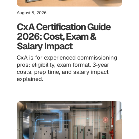
August 8, 2026
CxA Certification Guide
2026: Cost, Exam &
Salary Impact
CxA is for experienced commissioning
pros: eligibility, exam format, 3‑year
costs, prep time, and salary impact
explained.