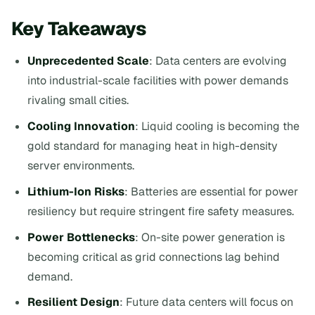
Key Takeaways
Unprecedented Scale
: Data centers are evolving
into industrial-scale facilities with power demands
rivaling small cities.
Cooling Innovation
: Liquid cooling is becoming the
gold standard for managing heat in high-density
server environments.
Lithium-Ion Risks
: Batteries are essential for power
resiliency but require stringent fire safety measures.
Power Bottlenecks
: On-site power generation is
becoming critical as grid connections lag behind
demand.
Resilient Design
: Future data centers will focus on