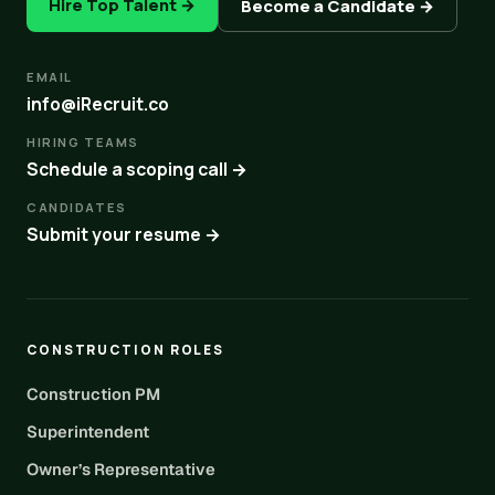
Hire Top Talent →
Become a Candidate →
EMAIL
info@iRecruit.co
HIRING TEAMS
Schedule a scoping call →
CANDIDATES
Submit your resume →
CONSTRUCTION ROLES
Construction PM
Superintendent
Owner’s Representative