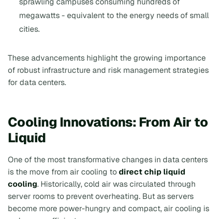
sprawling campuses consuming hundreds of
megawatts - equivalent to the energy needs of small
cities.
These advancements highlight the growing importance
of robust infrastructure and risk management strategies
for data centers.
Cooling Innovations: From Air to
Liquid
One of the most transformative changes in data centers
is the move from air cooling to
direct chip liquid
cooling
. Historically, cold air was circulated through
server rooms to prevent overheating. But as servers
become more power-hungry and compact, air cooling is