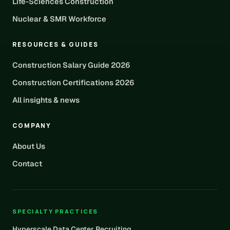
Life-Sciences Construction
Nuclear & SMR Workforce
RESOURCES & GUIDES
Construction Salary Guide 2026
Construction Certifications 2026
All insights & news
COMPANY
About Us
Contact
SPECIALTY PRACTICES
Hyperscale Data Center Recruiting