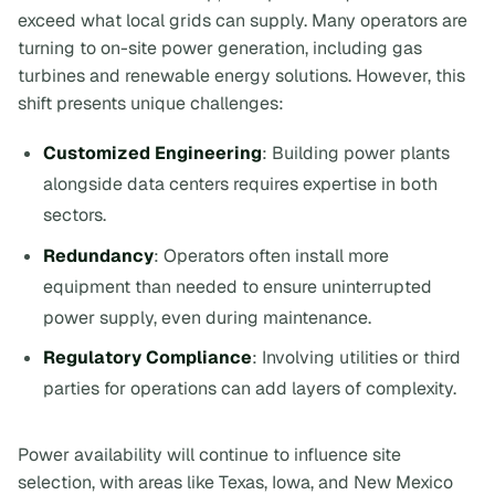
exceed what local grids can supply. Many operators are
turning to on-site power generation, including gas
turbines and renewable energy solutions. However, this
shift presents unique challenges:
Customized Engineering
: Building power plants
alongside data centers requires expertise in both
sectors.
Redundancy
: Operators often install more
equipment than needed to ensure uninterrupted
power supply, even during maintenance.
Regulatory Compliance
: Involving utilities or third
parties for operations can add layers of complexity.
Power availability will continue to influence site
selection, with areas like Texas, Iowa, and New Mexico