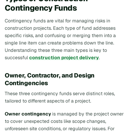
Contingency Funds
Contingency funds are vital for managing risks in
construction projects. Each type of fund addresses
specific risks, and confusing or merging them into a
single line item can create problems down the line.
Understanding these three main types is key to
successful
construction project delivery
.
Owner, Contractor, and Design
Contingencies
These three contingency funds serve distinct roles,
tailored to different aspects of a project.
Owner contingency
is managed by the project owner
to cover unexpected costs like scope changes,
unforeseen site conditions, or regulatory issues. For