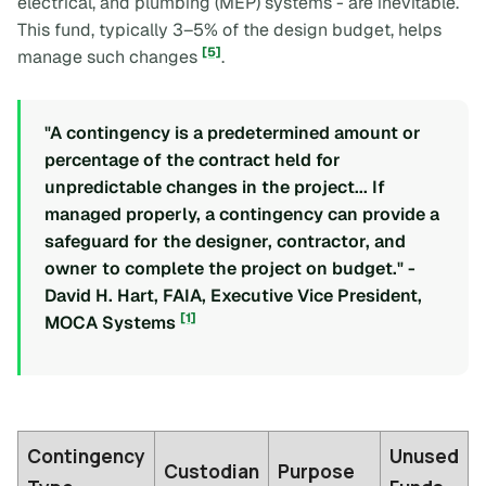
electrical, and plumbing (MEP) systems - are inevitable.
This fund, typically 3–5% of the design budget, helps
[5]
manage such changes
.
"A contingency is a predetermined amount or
percentage of the contract held for
unpredictable changes in the project... If
managed properly, a contingency can provide a
safeguard for the designer, contractor, and
owner to complete the project on budget." -
David H. Hart, FAIA, Executive Vice President,
[1]
MOCA Systems
Contingency
Unused
Custodian
Purpose