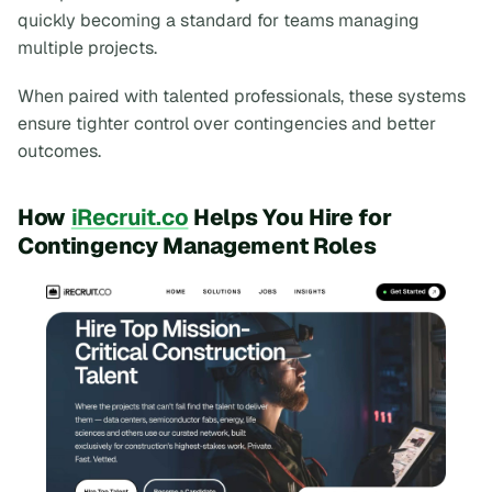
quickly becoming a standard for teams managing
multiple projects.
When paired with talented professionals, these systems
ensure tighter control over contingencies and better
outcomes.
How
iRecruit.co
Helps You Hire for
Contingency Management Roles