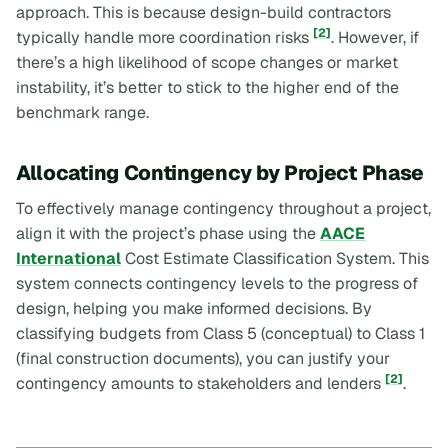
approach. This is because design-build contractors
[2]
typically handle more coordination risks
. However, if
there’s a high likelihood of scope changes or market
instability, it’s better to stick to the higher end of the
benchmark range.
Allocating Contingency by Project Phase
To effectively manage contingency throughout a project,
align it with the project’s phase using the
AACE
International
Cost Estimate Classification System. This
system connects contingency levels to the progress of
design, helping you make informed decisions. By
classifying budgets from Class 5 (conceptual) to Class 1
(final construction documents), you can justify your
[2]
contingency amounts to stakeholders and lenders
.