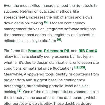
Even the most skilled managers need the right tools to
succeed. Relying on outdated methods, like
spreadsheets, increases the risk of errors and slows
[5]
down decision-making
. Modern contingency
management thrives on integrated software solutions
that connect cost codes, risk registers, and schedule
[5]
milestones in a single platform
.
Platforms like
Procore
,
Primavera P6
, and
RIB CostX
allow teams to classify every expense by risk type -
whether it’s due to design clarifications, unforeseen site
[12]
[13]
conditions, or material price fluctuations
.
Meanwhile, AI-powered tools identify risk patterns from
project data and suggest baseline contingency
percentages, streamlining portfolio-level decision-
[3]
making
. One of the most impactful advancements in
the industry is the use of real-time dashboards, which
offer portfolio-wide visibility. These dashboards are