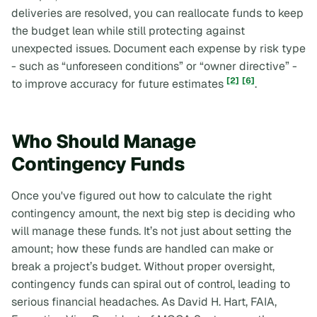
deliveries are resolved, you can reallocate funds to keep
the budget lean while still protecting against
unexpected issues. Document each expense by risk type
- such as “unforeseen conditions” or “owner directive” -
[2]
[6]
to improve accuracy for future estimates
.
Who Should Manage
Contingency Funds
Once you've figured out how to calculate the right
contingency amount, the next big step is deciding who
will manage these funds. It’s not just about setting the
amount; how these funds are handled can make or
break a project’s budget. Without proper oversight,
contingency funds can spiral out of control, leading to
serious financial headaches. As David H. Hart, FAIA,