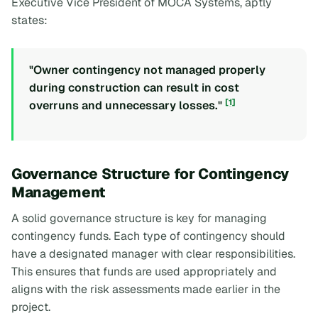
Executive Vice President of MOCA Systems, aptly
states:
"Owner contingency not managed properly
during construction can result in cost
[1]
overruns and unnecessary losses."
Governance Structure for Contingency
Management
A solid governance structure is key for managing
contingency funds. Each type of contingency should
have a designated manager with clear responsibilities.
This ensures that funds are used appropriately and
aligns with the risk assessments made earlier in the
project.