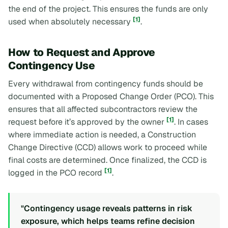
the end of the project. This ensures the funds are only
[1]
used when absolutely necessary
.
How to Request and Approve
Contingency Use
Every withdrawal from contingency funds should be
documented with a Proposed Change Order (PCO). This
ensures that all affected subcontractors review the
[1]
request before it’s approved by the owner
. In cases
where immediate action is needed, a Construction
Change Directive (CCD) allows work to proceed while
final costs are determined. Once finalized, the CCD is
[1]
logged in the PCO record
.
"Contingency usage reveals patterns in risk
exposure, which helps teams refine decision