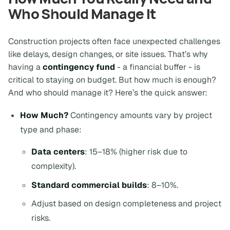
Who Should Manage It
Construction projects often face unexpected challenges
like delays, design changes, or site issues. That’s why
having a
contingency fund
- a financial buffer - is
critical to staying on budget. But how much is enough?
And who should manage it? Here’s the quick answer:
How Much?
Contingency amounts vary by project
type and phase:
Data centers
: 15–18% (higher risk due to
complexity).
Standard commercial builds
: 8–10%.
Adjust based on design completeness and project
risks.