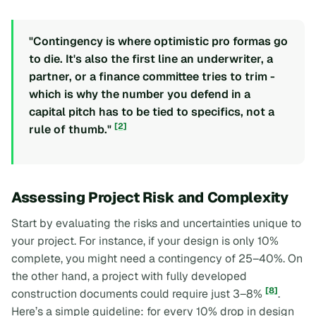
"Contingency is where optimistic pro formas go
to die. It's also the first line an underwriter, a
partner, or a finance committee tries to trim -
which is why the number you defend in a
capital pitch has to be tied to specifics, not a
[2]
rule of thumb."
Assessing Project Risk and Complexity
Start by evaluating the risks and uncertainties unique to
your project. For instance, if your design is only 10%
complete, you might need a contingency of 25–40%. On
the other hand, a project with fully developed
[8]
construction documents could require just 3–8%
.
Here’s a simple guideline: for every 10% drop in design