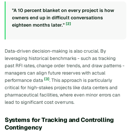
"A 10 percent blanket on every project is how
owners end up in difficult conversations
[2]
eighteen months later."
Data-driven decision-making is also crucial. By
leveraging historical benchmarks - such as tracking
past RFI rates, change order trends, and draw patterns -
managers can align future reserves with actual
[3]
performance data
. This approach is particularly
critical for high-stakes projects like data centers and
pharmaceutical facilities, where even minor errors can
lead to significant cost overruns.
Systems for Tracking and Controlling
Contingency