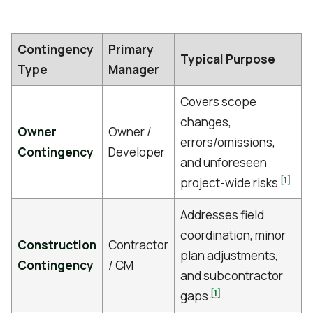
Contingency
Primary
Typical Purpose
Type
Manager
Covers scope
changes,
Owner
Owner /
errors/omissions,
Contingency
Developer
and unforeseen
[1]
project-wide risks
Addresses field
coordination, minor
Construction
Contractor
plan adjustments,
Contingency
/ CM
and subcontractor
[1]
gaps