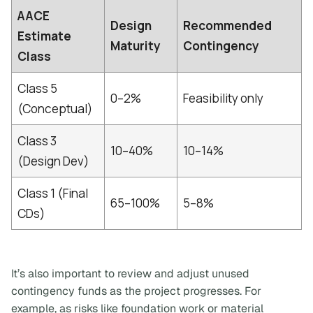
AACE
Design
Recommended
Estimate
Maturity
Contingency
Class
Class 5
0–2%
Feasibility only
(Conceptual)
Class 3
10–40%
10–14%
(Design Dev)
Class 1 (Final
65–100%
5–8%
CDs)
It’s also important to review and adjust unused
contingency funds as the project progresses. For
example, as risks like foundation work or material