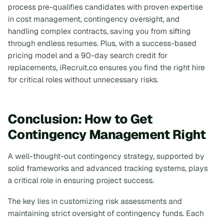
process pre-qualifies candidates with proven expertise
in cost management, contingency oversight, and
handling complex contracts, saving you from sifting
through endless resumes. Plus, with a success-based
pricing model and a 90-day search credit for
replacements, iRecruit.co ensures you find the right hire
for critical roles without unnecessary risks.
Conclusion: How to Get
Contingency Management Right
A well-thought-out contingency strategy, supported by
solid frameworks and advanced tracking systems, plays
a critical role in ensuring project success.
The key lies in customizing risk assessments and
maintaining strict oversight of contingency funds. Each