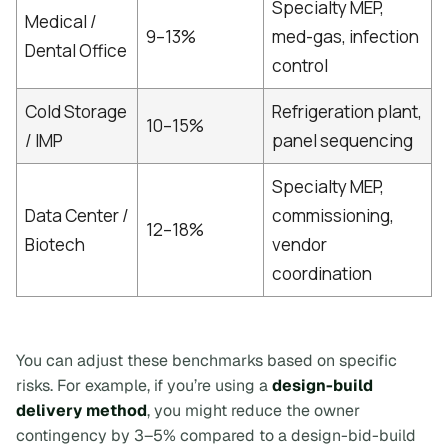
Specialty MEP,
Medical /
9–13%
med-gas, infection
Dental Office
control
Cold Storage
Refrigeration plant,
10–15%
/ IMP
panel sequencing
Specialty MEP,
Data Center /
commissioning,
12–18%
Biotech
vendor
coordination
You can adjust these benchmarks based on specific
risks. For example, if you’re using a
design-build
delivery method
, you might reduce the owner
contingency by 3–5% compared to a design-bid-build