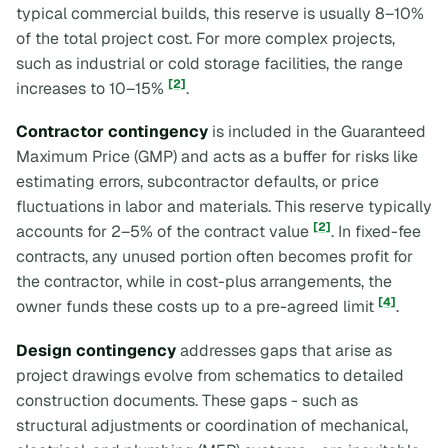
typical commercial builds, this reserve is usually 8–10%
of the total project cost. For more complex projects,
such as industrial or cold storage facilities, the range
[2]
increases to 10–15%
.
Contractor contingency
is included in the Guaranteed
Maximum Price (GMP) and acts as a buffer for risks like
estimating errors, subcontractor defaults, or price
fluctuations in labor and materials. This reserve typically
[2]
accounts for 2–5% of the contract value
. In fixed-fee
contracts, any unused portion often becomes profit for
the contractor, while in cost-plus arrangements, the
[4]
owner funds these costs up to a pre-agreed limit
.
Design contingency
addresses gaps that arise as
project drawings evolve from schematics to detailed
construction documents. These gaps - such as
structural adjustments or coordination of mechanical,