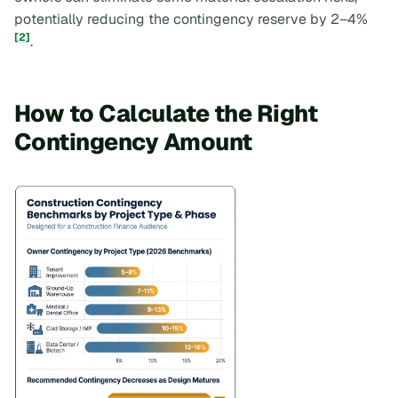
potentially reducing the contingency reserve by 2–4%
[2]
.
How to Calculate the Right
Contingency Amount