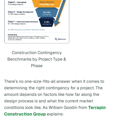
Construction Contingency
Benchmarks by Project Type &
Phase
There’s no one-size-fits-all answer when it comes to
determining the right contingency for a project. The
amount depends on factors like how far along the
design process is and what the current market
conditions look like. As William Goodin from
Terrapin
Construction Group
explains: