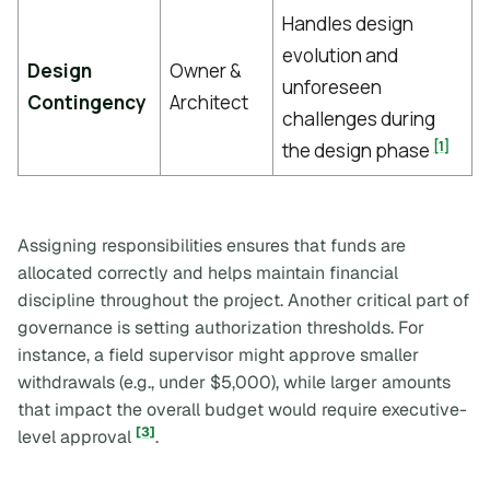
Handles design
evolution and
Design
Owner &
unforeseen
Contingency
Architect
challenges during
[1]
the design phase
Assigning responsibilities ensures that funds are
allocated correctly and helps maintain financial
discipline throughout the project. Another critical part of
governance is setting authorization thresholds. For
instance, a field supervisor might approve smaller
withdrawals (e.g., under $5,000), while larger amounts
that impact the overall budget would require executive-
[3]
level approval
.