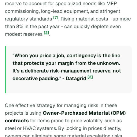
reserve to account for specialized needs like MEP
commissioning, long-lead equipment, and stringent
[7]
regulatory standards
. Rising material costs - up more
than 8% in the past year - can quickly deplete even
[2]
modest reserves
.
"When you price a job, contingency is the line
that protects your margin from the unknown.
It's a deliberate risk-management reserve, not
[3]
decorative padding." - Datagrid
One effective strategy for managing risks in these
projects is using
Owner-Purchased Material (OPM)
contracts
for items prone to price volatility, such as
steel or HVAC systems. By locking in prices directly,
owners can eliminate some material escalation risks,