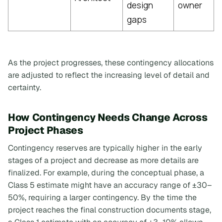
design
owner
gaps
As the project progresses, these contingency allocations
are adjusted to reflect the increasing level of detail and
certainty.
How Contingency Needs Change Across
Project Phases
Contingency reserves are typically higher in the early
stages of a project and decrease as more details are
finalized. For example, during the conceptual phase, a
Class 5 estimate might have an accuracy range of ±30–
50%, requiring a larger contingency. By the time the
project reaches the final construction documents stage,