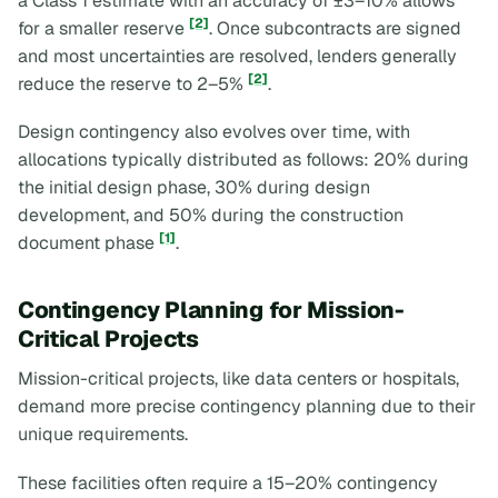
a Class 1 estimate with an accuracy of ±3–10% allows
[2]
for a smaller reserve
. Once subcontracts are signed
and most uncertainties are resolved, lenders generally
[2]
reduce the reserve to 2–5%
.
Design contingency also evolves over time, with
allocations typically distributed as follows: 20% during
the initial design phase, 30% during design
development, and 50% during the construction
[1]
document phase
.
Contingency Planning for Mission-
Critical Projects
Mission-critical projects, like data centers or hospitals,
demand more precise contingency planning due to their
unique requirements.
These facilities often require a 15–20% contingency