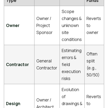
Type
Funds
Scope
Owner /
changes &
Reverts
Owner
Project
unknown
to
Sponsor
site
owner
conditions
Estimating
Often
errors &
General
split
Contractor
field
Contractor
(e.g.,
execution
50/50)
risks
Evolution
of
Reverts
Owner /
Design
drawings &
to
Architect