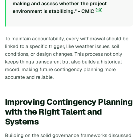
making and assess whether the project
[10]
environment is stabilizing." - CMiC
To maintain accountability, every withdrawal should be
linked to a specific trigger, like weather issues, soil
conditions, or design changes. This process not only
keeps things transparent but also builds a historical
record, making future contingency planning more
accurate and reliable.
Improving Contingency Planning
with the Right Talent and
Systems
Building on the solid governance frameworks discussed