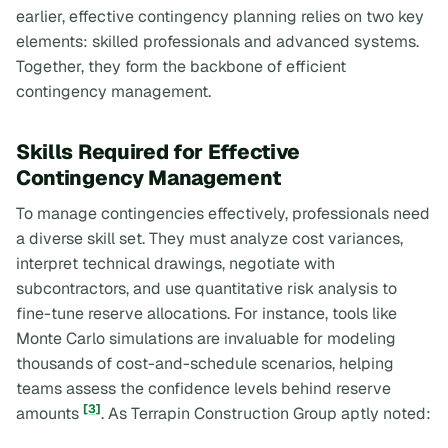
earlier, effective contingency planning relies on two key
elements: skilled professionals and advanced systems.
Together, they form the backbone of efficient
contingency management.
Skills Required for Effective
Contingency Management
To manage contingencies effectively, professionals need
a diverse skill set. They must analyze cost variances,
interpret technical drawings, negotiate with
subcontractors, and use quantitative risk analysis to
fine-tune reserve allocations. For instance, tools like
Monte Carlo simulations are invaluable for modeling
thousands of cost-and-schedule scenarios, helping
teams assess the confidence levels behind reserve
[3]
amounts
. As Terrapin Construction Group aptly noted: