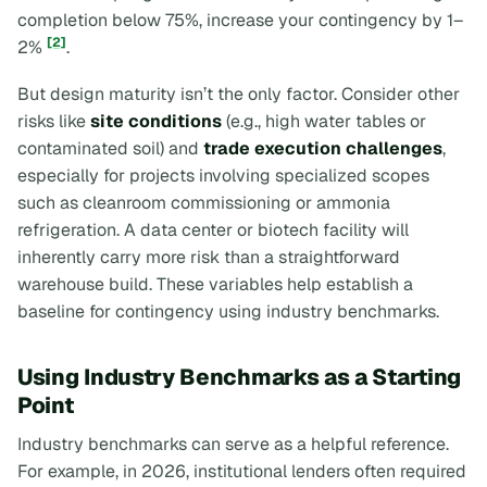
completion below 75%, increase your contingency by 1–
[2]
2%
.
But design maturity isn’t the only factor. Consider other
risks like
site conditions
(e.g., high water tables or
contaminated soil) and
trade execution challenges
,
especially for projects involving specialized scopes
such as cleanroom commissioning or ammonia
refrigeration. A data center or biotech facility will
inherently carry more risk than a straightforward
warehouse build. These variables help establish a
baseline for contingency using industry benchmarks.
Using Industry Benchmarks as a Starting
Point
Industry benchmarks can serve as a helpful reference.
For example, in 2026, institutional lenders often required