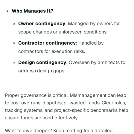
Who Manages It?
Owner contingency
: Managed by owners for
scope changes or unforeseen conditions.
Contractor contingency
: Handled by
contractors for execution risks.
Design contingency
: Overseen by architects to
address design gaps.
Proper governance is critical. Mismanagement can lead
to cost overruns, disputes, or wasted funds. Clear roles,
tracking systems, and project-specific benchmarks help
ensure funds are used effectively.
Want to dive deeper? Keep reading for a detailed