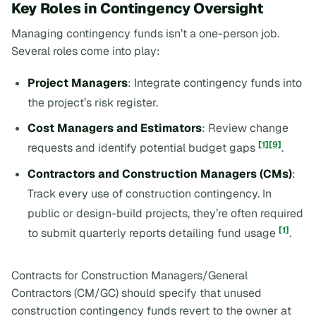
Key Roles in Contingency Oversight
Managing contingency funds isn’t a one-person job.
Several roles come into play:
Project Managers
: Integrate contingency funds into
the project’s risk register.
Cost Managers and Estimators
: Review change
[1]
[9]
requests and identify potential budget gaps
.
Contractors and Construction Managers (CMs)
:
Track every use of construction contingency. In
public or design-build projects, they’re often required
[1]
to submit quarterly reports detailing fund usage
.
Contracts for Construction Managers/General
Contractors (CM/GC) should specify that unused
construction contingency funds revert to the owner at