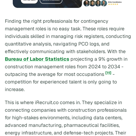
Finding the right professionals for contingency
management roles is no easy task. These roles require
individuals skilled in managing risk registers, conducting
quantitative analysis, navigating PCO logs, and
effectively communicating with stakeholders. With the
Bureau of Labor Statistics
projecting a 9% growth in
construction management roles from 2024 to 2034 -
[11]
outpacing the average for most occupations
-
competition for experienced talent is only going to
increase.
This is where iRecruit.co comes in. They specialize in
connecting companies with construction professionals
for high-stakes environments, including data centers,
advanced manufacturing, pharmaceutical facilities,
energy infrastructure, and defense-tech projects. Their