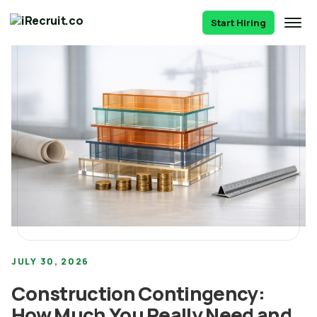
Start Hiring
JULY 30, 2026
Construction Contingency:
How Much You Really Need and