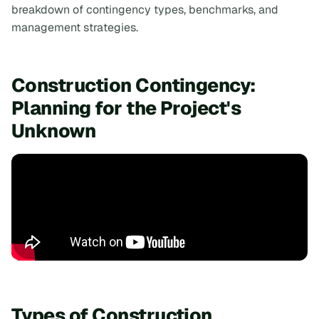
breakdown of contingency types, benchmarks, and
management strategies.
Construction Contingency:
Planning for the Project's
Unknown
Types of Construction