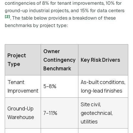
contingencies of 8% for tenant improvements, 10% for
ground-up industrial projects, and 15% for data centers
[2]
. The table below provides a breakdown of these
benchmarks by project type:
Owner
Project
Contingency
Key Risk Drivers
Type
Benchmark
Tenant
As-built conditions,
5–8%
Improvement
long-lead finishes
Site civil,
Ground-Up
7–11%
geotechnical,
Warehouse
utilities