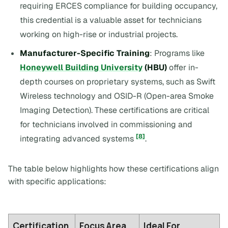
requiring ERCES compliance for building occupancy,
this credential is a valuable asset for technicians
working on high-rise or industrial projects.
Manufacturer-Specific Training
: Programs like
Honeywell Building University
(HBU)
offer in-
depth courses on proprietary systems, such as Swift
Wireless technology and OSID-R (Open-area Smoke
Imaging Detection). These certifications are critical
for technicians involved in commissioning and
[8]
integrating advanced systems
.
The table below highlights how these certifications align
with specific applications:
Certification
Focus Area
Ideal For