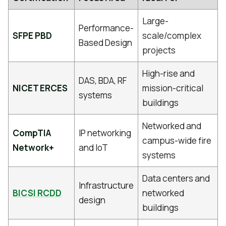
Large-
Performance-
SFPE PBD
scale/complex
Based Design
projects
High-rise and
DAS, BDA, RF
NICET ERCES
mission-critical
systems
buildings
Networked and
CompTIA
IP networking
campus-wide fire
Network+
and IoT
systems
Data centers and
Infrastructure
BICSI RCDD
networked
design
buildings