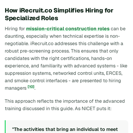
How iRecruit.co Simplifies Hiring for
Specialized Roles
Hiring for
mission-critical construction roles
can be
daunting, especially when technical expertise is non-
negotiable. iRecruit.co addresses this challenge with a
robust pre-screening process. This ensures that only
candidates with the right certifications, hands-on
experience, and familiarity with advanced systems - like
suppression systems, networked control units, ERCES,
and smoke control interfaces - are presented to hiring
[10]
managers
.
This approach reflects the importance of the advanced
training discussed in this guide. As NICET puts it:
"The activities that bring an individual to meet