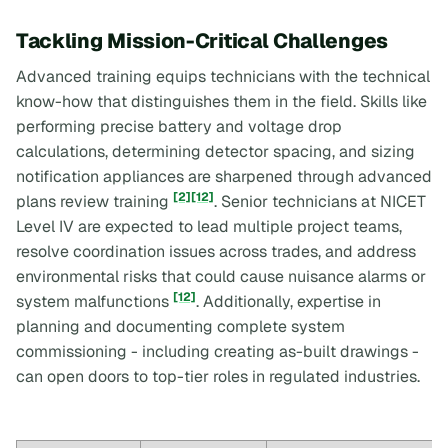
Tackling Mission-Critical Challenges
Advanced training equips technicians with the technical
know-how that distinguishes them in the field. Skills like
performing precise battery and voltage drop
calculations, determining detector spacing, and sizing
notification appliances are sharpened through advanced
[2]
[12]
plans review training
. Senior technicians at NICET
Level IV are expected to lead multiple project teams,
resolve coordination issues across trades, and address
environmental risks that could cause nuisance alarms or
[12]
system malfunctions
. Additionally, expertise in
planning and documenting complete system
commissioning - including creating as-built drawings -
can open doors to top-tier roles in regulated industries.