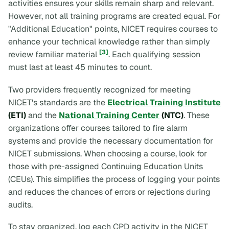
activities ensures your skills remain sharp and relevant.
However, not all training programs are created equal. For
"Additional Education" points, NICET requires courses to
enhance your technical knowledge rather than simply
[3]
review familiar material
. Each qualifying session
must last at least 45 minutes to count.
Two providers frequently recognized for meeting
NICET's standards are the
Electrical Training Institute
(ETI)
and the
National Training Center
(NTC)
. These
organizations offer courses tailored to fire alarm
systems and provide the necessary documentation for
NICET submissions. When choosing a course, look for
those with pre-assigned Continuing Education Units
(CEUs). This simplifies the process of logging your points
and reduces the chances of errors or rejections during
audits.
To stay organized, log each CPD activity in the NICET