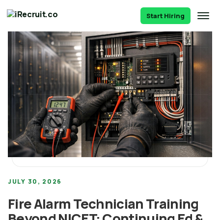
Start Hiring
JULY 30, 2026
Fire Alarm Technician Training
Beyond NICET: Continuing Ed &