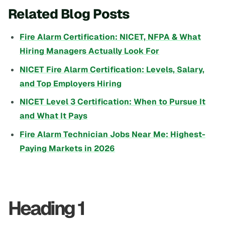
Related Blog Posts
Fire Alarm Certification: NICET, NFPA & What
Hiring Managers Actually Look For
NICET Fire Alarm Certification: Levels, Salary,
and Top Employers Hiring
NICET Level 3 Certification: When to Pursue It
and What It Pays
Fire Alarm Technician Jobs Near Me: Highest-
Paying Markets in 2026
Heading 1