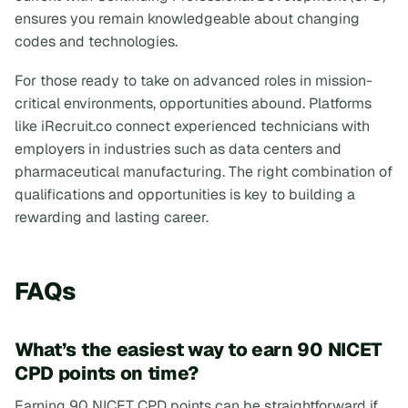
ensures you remain knowledgeable about changing
codes and technologies.
For those ready to take on advanced roles in mission-
critical environments, opportunities abound. Platforms
like iRecruit.co connect experienced technicians with
employers in industries such as data centers and
pharmaceutical manufacturing. The right combination of
qualifications and opportunities is key to building a
rewarding and lasting career.
FAQs
What’s the easiest way to earn 90 NICET
CPD points on time?
Earning 90 NICET CPD points can be straightforward if