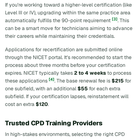
If you're working toward a higher-level certification (like
Level III or IV), upgrading within the same practice area
[3]
automatically fulfills the 90-point requirement
. This
can be a smart move for technicians aiming to advance
their careers while maintaining their credentials.
Applications for recertification are submitted online
through the NICET portal. It's recommended to start the
process about three months before your certification
expires. NICET typically takes
2 to 4 weeks
to process
[4]
these applications
. The base renewal fee is
$215
for
one subfield, with an additional
$55
for each extra
subfield. If your certification lapses, reinstatement will
cost an extra
$120
.
Trusted CPD Training Providers
In high-stakes environments, selecting the right CPD