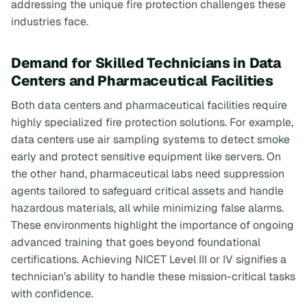
addressing the unique fire protection challenges these
industries face.
Demand for Skilled Technicians in Data
Centers and Pharmaceutical Facilities
Both data centers and pharmaceutical facilities require
highly specialized fire protection solutions. For example,
data centers use air sampling systems to detect smoke
early and protect sensitive equipment like servers. On
the other hand, pharmaceutical labs need suppression
agents tailored to safeguard critical assets and handle
hazardous materials, all while minimizing false alarms.
These environments highlight the importance of ongoing
advanced training that goes beyond foundational
certifications. Achieving NICET Level III or IV signifies a
technician’s ability to handle these mission-critical tasks
with confidence.