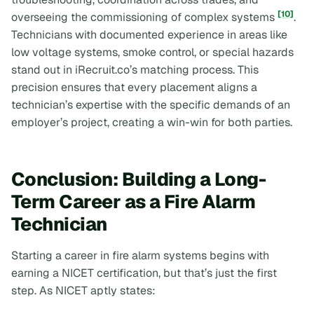
[10]
overseeing the commissioning of complex systems
.
Technicians with documented experience in areas like
low voltage systems, smoke control, or special hazards
stand out in iRecruit.co’s matching process. This
precision ensures that every placement aligns a
technician’s expertise with the specific demands of an
employer’s project, creating a win-win for both parties.
Conclusion: Building a Long-
Term Career as a Fire Alarm
Technician
Starting a career in fire alarm systems begins with
earning a NICET certification, but that’s just the first
step. As NICET aptly states: