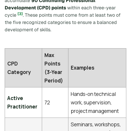
accumulate
90 Continuing Professional
Development (CPD) points
within each three-year
[3]
cycle
. These points must come from at least two of
the five recognized categories to ensure a balanced
development of skills.
Max
CPD
Points
Examples
Category
(3-Year
Period)
Hands-on technical
Active
72
work, supervision,
Practitioner
project management
Seminars, workshops,