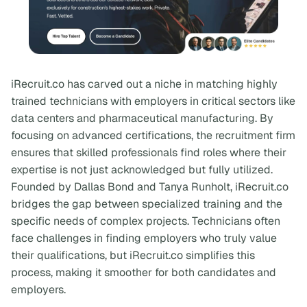
iRecruit.co has carved out a niche in matching highly
trained technicians with employers in critical sectors like
data centers and pharmaceutical manufacturing. By
focusing on advanced certifications, the recruitment firm
ensures that skilled professionals find roles where their
expertise is not just acknowledged but fully utilized.
Founded by Dallas Bond and Tanya Runholt, iRecruit.co
bridges the gap between specialized training and the
specific needs of complex projects. Technicians often
face challenges in finding employers who truly value
their qualifications, but iRecruit.co simplifies this
process, making it smoother for both candidates and
employers.