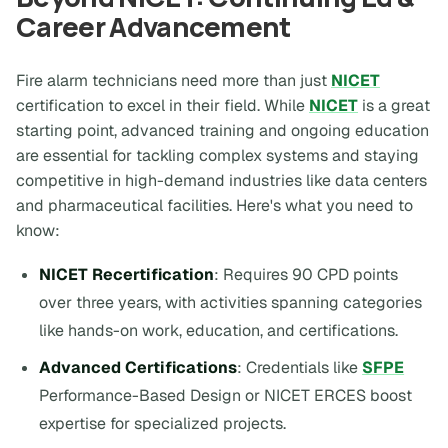
Career Advancement
Fire alarm technicians need more than just
NICET
certification to excel in their field. While
NICET
is a great
starting point, advanced training and ongoing education
are essential for tackling complex systems and staying
competitive in high-demand industries like data centers
and pharmaceutical facilities. Here's what you need to
know:
NICET Recertification
: Requires 90 CPD points
over three years, with activities spanning categories
like hands-on work, education, and certifications.
Advanced Certifications
: Credentials like
SFPE
Performance-Based Design or NICET ERCES boost
expertise for specialized projects.