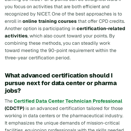
you focus on activities that are both efficient and
recognized by NICET. One of the best approaches is to
enroll in
online training courses
that offer CPD credits.
Another option is participating in
certification-related
activities
, which also count toward your points. By
combining these methods, you can steadily work
toward meeting the 90-point requirement within the
three-year certification period.
What advanced certification should I
pursue next for data center or pharma
jobs?
The
Certified Data Center Technician Professional
(CDCTP)
is an advanced certification tailored for those
working in data centers or the pharmaceutical industry.
It emphasizes the unique demands of mission-critical
facilities, equipping professionals with the skills needed