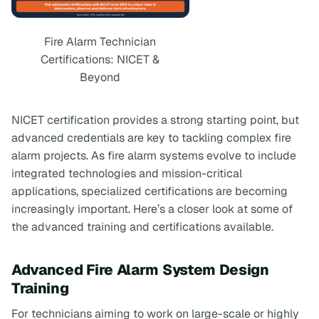
Fire Alarm Technician
Certifications: NICET &
Beyond
NICET certification provides a strong starting point, but
advanced credentials are key to tackling complex fire
alarm projects. As fire alarm systems evolve to include
integrated technologies and mission-critical
applications, specialized certifications are becoming
increasingly important. Here’s a closer look at some of
the advanced training and certifications available.
Advanced Fire Alarm System Design
Training
For technicians aiming to work on large-scale or highly