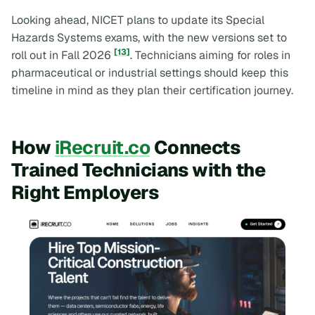
Looking ahead, NICET plans to update its Special
Hazards Systems exams, with the new versions set to
[13]
roll out in Fall 2026
. Technicians aiming for roles in
pharmaceutical or industrial settings should keep this
timeline in mind as they plan their certification journey.
How
iRecruit.co
Connects
Trained Technicians with the
Right Employers