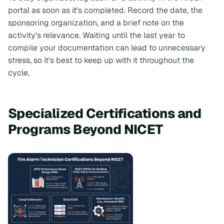
portal as soon as it's completed. Record the date, the
sponsoring organization, and a brief note on the
activity's relevance. Waiting until the last year to
compile your documentation can lead to unnecessary
stress, so it's best to keep up with it throughout the
cycle.
Specialized Certifications and
Programs Beyond NICET