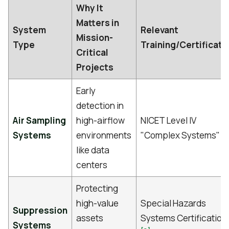
Why It
Matters in
System
Relevant
Mission-
Type
Training/Certificati
Critical
Projects
Early
detection in
Air Sampling
high-airflow
NICET Level IV
[1]
Systems
environments
"Complex Systems"
like data
centers
Protecting
high-value
Special Hazards
Suppression
assets
Systems Certification
Systems