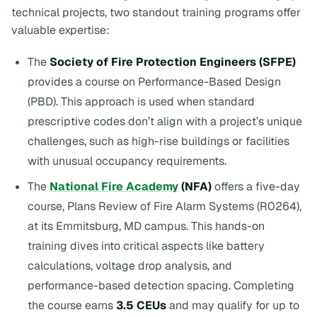
technical projects, two standout training programs offer
valuable expertise:
The
Society of Fire Protection Engineers (SFPE)
provides a course on Performance-Based Design
(PBD). This approach is used when standard
prescriptive codes don’t align with a project’s unique
challenges, such as high-rise buildings or facilities
with unusual occupancy requirements.
The
National Fire Academy
(NFA)
offers a five-day
course,
Plans Review of Fire Alarm Systems
(R0264),
at its Emmitsburg, MD campus. This hands-on
training dives into critical aspects like battery
calculations, voltage drop analysis, and
performance-based detection spacing. Completing
the course earns
3.5 CEUs
and may qualify for up to