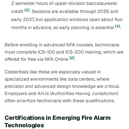
2 semester hours of upper-division baccalaureate
[2]
credit
. Sessions are available through 2026 and
early 2027, but application windows open about four
[2]
months in advance, so early planning is essential
.
Before enrolling in advanced NFA courses, technicians
must complete ICS-100 and ICS-200 training, which are
[2]
offered for free via NFA Online
.
Credentials like these are especially valued in
specialized environments like data centers, where
precision and advanced design knowledge are critical.
Employers and AHJs (Authorities Having Jurisdiction)
often prioritize technicians with these qualifications.
Certifications in Emerging Fire Alarm
Technologies