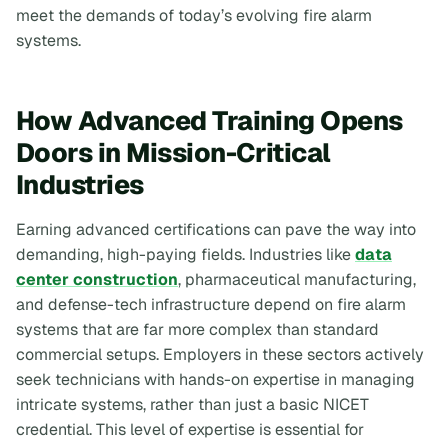
meet the demands of today’s evolving fire alarm
systems.
How Advanced Training Opens
Doors in Mission-Critical
Industries
Earning advanced certifications can pave the way into
demanding, high-paying fields. Industries like
data
center construction
, pharmaceutical manufacturing,
and defense-tech infrastructure depend on fire alarm
systems that are far more complex than standard
commercial setups. Employers in these sectors actively
seek technicians with hands-on expertise in managing
intricate systems, rather than just a basic NICET
credential. This level of expertise is essential for