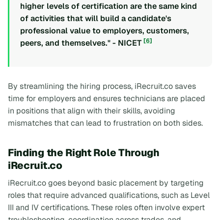
higher levels of certification are the same kind
of activities that will build a candidate's
professional value to employers, customers,
[6]
peers, and themselves." - NICET
By streamlining the hiring process, iRecruit.co saves
time for employers and ensures technicians are placed
in positions that align with their skills, avoiding
mismatches that can lead to frustration on both sides.
Finding the Right Role Through
iRecruit.co
iRecruit.co goes beyond basic placement by targeting
roles that require advanced qualifications, such as Level
III and IV certifications. These roles often involve expert
troubleshooting, coordination across trades, and