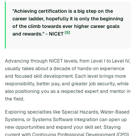
"Achieving certification is a big step on the
career ladder, hopefully it is only the beginning
of the climb towards ever higher career goals
[5]
and rewards." - NICET
Advancing through NICET levels, from Level I to Level IV,
usually takes about a decade of hands-on experience
and focused skill development. Each level brings more
responsibility, better pay, and greater job security, while
also positioning you as a respected expert and mentor in
the field.
Exploring specialties like Special Hazards, Water-Based
Systems, or Systems Software Integration can open up
new opportunities and expand your skill set. Staying
current with Continuing Professional Development (CPD)