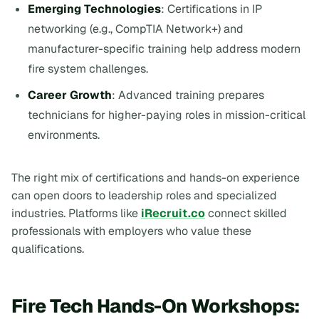
Emerging Technologies
: Certifications in IP
networking (e.g., CompTIA Network+) and
manufacturer-specific training help address modern
fire system challenges.
Career Growth
: Advanced training prepares
technicians for higher-paying roles in mission-critical
environments.
The right mix of certifications and hands-on experience
can open doors to leadership roles and specialized
industries. Platforms like
iRecruit.co
connect skilled
professionals with employers who value these
qualifications.
Fire Tech Hands-On Workshops: