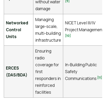
[9]
without water
damage
Managing
Networked
NICET Level III/IV
large-scale,
Control
Project Management
multi-building
[10]
Units
infrastructure
Ensuring
radio
coverage for
In-Building Public
ERCES
first
Safety
(DAS/BDA)
[11]
responders in
Communications
reinforced
facilities