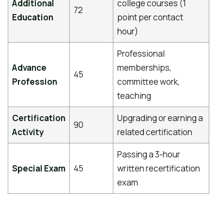
Additional
college courses (1
72
Education
point per contact
hour)
Professional
Advance
memberships,
45
Profession
committee work,
teaching
Certification
Upgrading or earning a
90
Activity
related certification
Passing a 3-hour
Special Exam
45
written recertification
exam