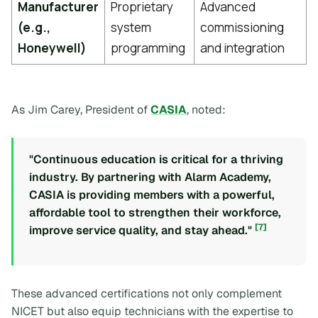
Manufacturer
Proprietary
Advanced
(e.g.,
system
commissioning
Honeywell)
programming
and integration
As Jim Carey, President of
CASIA
, noted:
"Continuous education is critical for a thriving
industry. By partnering with Alarm Academy,
CASIA is providing members with a powerful,
affordable tool to strengthen their workforce,
[7]
improve service quality, and stay ahead."
These advanced certifications not only complement
NICET but also equip technicians with the expertise to