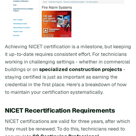
Achieving NICET certification is a milestone, but keeping
it up-to-date requires consistent effort. For technicians
working in challenging settings - whether in commercial
buildings or on
specialized construction projects
-
staying certified is just as important as earning the
credential in the first place. Here's a breakdown of how
to maintain your certification systematically.
NICET Recertification Requirements
NICET certifications are valid for three years, after which
they must be renewed. To do this, technicians need to