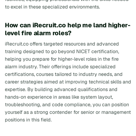
to excel in these specialized environments.
How can iRecruit.co help me land higher-
level fire alarm roles?
iRecruit.co offers targeted resources and advanced
training designed to go beyond NICET certification,
helping you prepare for higher-level roles in the fire
alarm industry. Their offerings include specialized
certifications, courses tailored to industry needs, and
career strategies aimed at improving technical skills and
expertise. By building advanced qualifications and
hands-on experience in areas like system layout,
troubleshooting, and code compliance, you can position
yourself as a strong contender for senior or management
positions in this field.