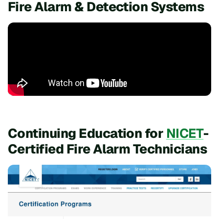
Fire Alarm & Detection Systems
Continuing Education for
NICET
-
Certified Fire Alarm Technicians