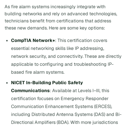
As fire alarm systems increasingly integrate with
building networks and rely on advanced technologies,
technicians benefit from certifications that address
these new demands. Here are some key options:
CompTIA Network+
: This certification covers
essential networking skills like IP addressing,
network security, and connectivity. These are directly
applicable to configuring and troubleshooting IP-
based fire alarm systems.
NICET In-Building Public Safety
Communications
: Available at Levels I–III, this
certification focuses on Emergency Responder
Communication Enhancement Systems (ERCES),
including Distributed Antenna Systems (DAS) and Bi-
Directional Amplifiers (BDA). With more jurisdictions