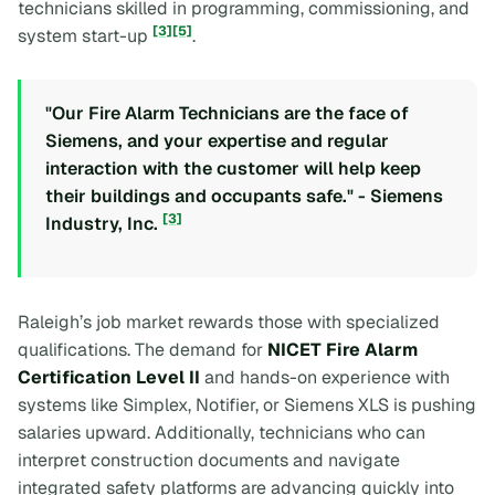
technicians skilled in programming, commissioning, and
[3]
[5]
system start-up
.
"Our Fire Alarm Technicians are the face of
Siemens, and your expertise and regular
interaction with the customer will help keep
their buildings and occupants safe." - Siemens
[3]
Industry, Inc.
Raleigh’s job market rewards those with specialized
qualifications. The demand for
NICET Fire Alarm
Certification Level II
and hands-on experience with
systems like Simplex, Notifier, or Siemens XLS is pushing
salaries upward. Additionally, technicians who can
interpret construction documents and navigate
integrated safety platforms are advancing quickly into