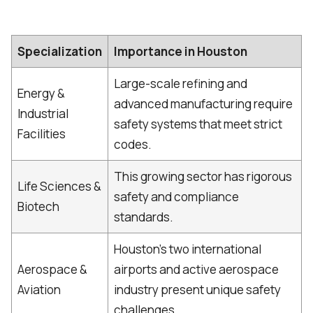
Specialization
Importance in Houston
Large-scale refining and
Energy &
advanced manufacturing require
Industrial
safety systems that meet strict
Facilities
codes.
This growing sector has rigorous
Life Sciences &
safety and compliance
Biotech
standards.
Houston’s two international
Aerospace &
airports and active aerospace
Aviation
industry present unique safety
challenges.