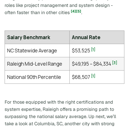
roles like project management and system design -
[4]
[5]
often faster than in other cities
.
Salary Benchmark
Annual Rate
[1]
NC Statewide Average
$53,525
[3]
Raleigh Mid-Level Range
$49,195 – $84,334
[1]
National 90th Percentile
$68,507
For those equipped with the right certifications and
system expertise, Raleigh offers a promising path to
surpassing the national salary average. Up next, we’ll
take a look at Columbia, SC, another city with strong