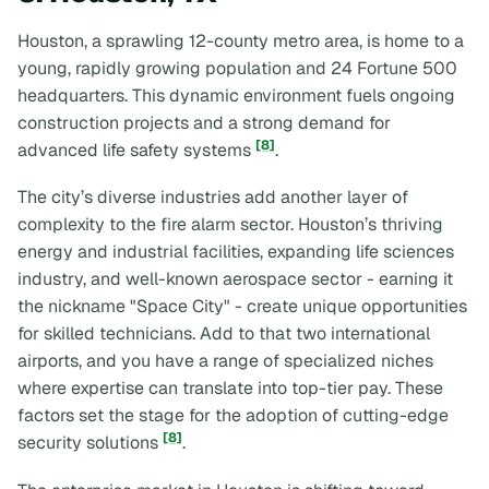
Houston, a sprawling 12-county metro area, is home to a
young, rapidly growing population and 24 Fortune 500
headquarters. This dynamic environment fuels ongoing
construction projects and a strong demand for
[8]
advanced life safety systems
.
The city’s diverse industries add another layer of
complexity to the fire alarm sector. Houston’s thriving
energy and industrial facilities, expanding life sciences
industry, and well-known aerospace sector - earning it
the nickname "Space City" - create unique opportunities
for skilled technicians. Add to that two international
airports, and you have a range of specialized niches
where expertise can translate into top-tier pay. These
factors set the stage for the adoption of cutting-edge
[8]
security solutions
.