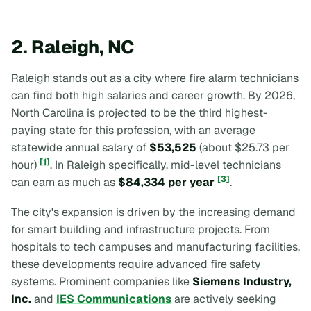
2. Raleigh, NC
Raleigh stands out as a city where fire alarm technicians
can find both high salaries and career growth. By 2026,
North Carolina is projected to be the third highest-
paying state for this profession, with an average
statewide annual salary of
$53,525
(about $25.73 per
[1]
hour)
. In Raleigh specifically, mid-level technicians
[3]
can earn as much as
$84,334 per year
.
The city's expansion is driven by the increasing demand
for smart building and infrastructure projects. From
hospitals to tech campuses and manufacturing facilities,
these developments require advanced fire safety
systems. Prominent companies like
Siemens Industry,
Inc.
and
IES Communications
are actively seeking