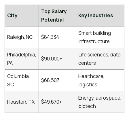
Top Salary
City
Key Industries
Potential
Smart building
Raleigh, NC
$84,334
infrastructure
Philadelphia,
Life sciences, data
$90,000+
PA
centers
Columbia,
Healthcare,
$68,507
SC
logistics
Energy, aerospace,
Houston, TX
$49,670+
biotech