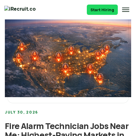
Start Hiring
JULY 30, 2026
Fire Alarm Technician Jobs Near
Me: Highest-Paying Markets in