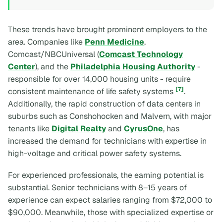
These trends have brought prominent employers to the
area. Companies like
Penn Medicine
,
Comcast/NBCUniversal (
Comcast Technology
Center
), and the
Philadelphia Housing Authority
-
responsible for over 14,000 housing units - require
[7]
consistent maintenance of life safety systems
.
Additionally, the rapid construction of data centers in
suburbs such as Conshohocken and Malvern, with major
tenants like
Digital Realty
and
CyrusOne
, has
increased the demand for technicians with expertise in
high-voltage and critical power safety systems.
For experienced professionals, the earning potential is
substantial. Senior technicians with 8–15 years of
experience can expect salaries ranging from $72,000 to
$90,000. Meanwhile, those with specialized expertise or