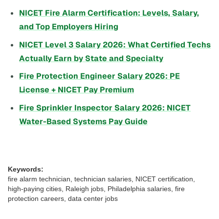
NICET Fire Alarm Certification: Levels, Salary,
and Top Employers Hiring
NICET Level 3 Salary 2026: What Certified Techs
Actually Earn by State and Specialty
Fire Protection Engineer Salary 2026: PE
License + NICET Pay Premium
Fire Sprinkler Inspector Salary 2026: NICET
Water-Based Systems Pay Guide
Keywords:
fire alarm technician, technician salaries, NICET certification,
high-paying cities, Raleigh jobs, Philadelphia salaries, fire
protection careers, data center jobs