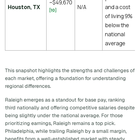
~$49,670
Houston, TX
N/A
and a cost
[10]
of living 9%
below the
national
average
This snapshot highlights the strengths and challenges of
each market, offering a foundation for understanding
regional differences.
Raleigh emerges as a standout for base pay, ranking
third nationally and offering competitive salaries despite
being slightly under the national average. For those
prioritizing earnings, Raleigh remains a top pick.
Philadelphia, while trailing Raleigh by a small margin,
benefits from a well-established market with steady