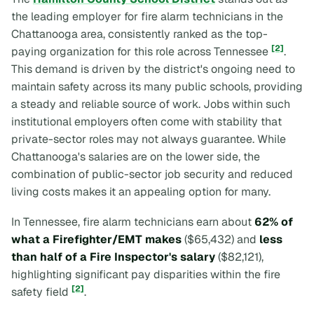
the leading employer for fire alarm technicians in the
Chattanooga area, consistently ranked as the top-
[2]
paying organization for this role across Tennessee
.
This demand is driven by the district's ongoing need to
maintain safety across its many public schools, providing
a steady and reliable source of work. Jobs within such
institutional employers often come with stability that
private-sector roles may not always guarantee. While
Chattanooga's salaries are on the lower side, the
combination of public-sector job security and reduced
living costs makes it an appealing option for many.
In Tennessee, fire alarm technicians earn about
62% of
what a Firefighter/EMT makes
($65,432) and
less
than half of a Fire Inspector's salary
($82,121),
highlighting significant pay disparities within the fire
[2]
safety field
.