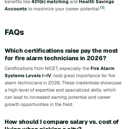
benefits like
401(k) matching
and
Health Savings
[1]
Accounts
to maximize your career potential
.
FAQs
Which certifications raise pay the most
for fire alarm technicians in 2026?
Certifications from NICET, especially the
Fire Alarm
Systems Levels I–IV
, hold great importance for fire
alarm technicians in 2026. These credentials showcase
a high level of expertise and specialized skills, which
can lead to increased earning potential and career
growth opportunities in the field.
How should I compare salary vs. cost of