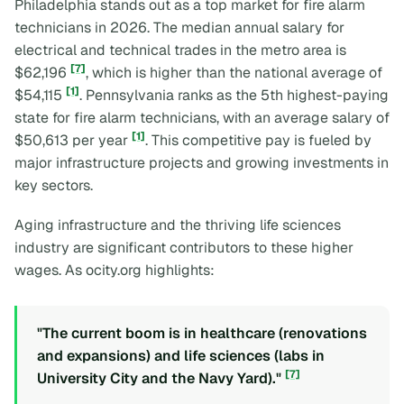
Philadelphia stands out as a top market for fire alarm
technicians in 2026. The median annual salary for
electrical and technical trades in the metro area is
[7]
$62,196
, which is higher than the national average of
[1]
$54,115
. Pennsylvania ranks as the 5th highest-paying
state for fire alarm technicians, with an average salary of
[1]
$50,613 per year
. This competitive pay is fueled by
major infrastructure projects and growing investments in
key sectors.
Aging infrastructure and the thriving life sciences
industry are significant contributors to these higher
wages. As ocity.org highlights:
"The current boom is in healthcare (renovations
and expansions) and life sciences (labs in
[7]
University City and the Navy Yard)."