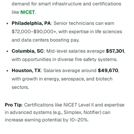
demand for smart infrastructure and certifications
like
NICET
.
Philadelphia, PA
: Senior technicians can earn
$72,000–$90,000+, with expertise in life sciences
and data centers boosting pay.
Columbia, SC
: Mid-level salaries average
$57,301
,
with opportunities in diverse fire safety systems.
Houston, TX
: Salaries average around
$49,670
,
with growth in energy, aerospace, and biotech
sectors.
Pro Tip
: Certifications like NICET Level II and expertise
in advanced systems (e.g., Simplex, Notifier) can
increase earning potential by 10–20%.