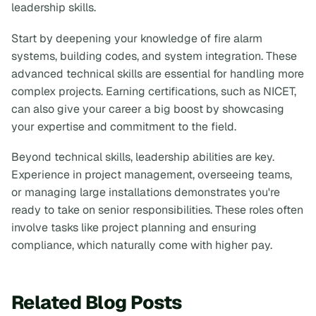
leadership skills.
Start by deepening your knowledge of fire alarm
systems, building codes, and system integration. These
advanced technical skills are essential for handling more
complex projects. Earning certifications, such as NICET,
can also give your career a big boost by showcasing
your expertise and commitment to the field.
Beyond technical skills, leadership abilities are key.
Experience in project management, overseeing teams,
or managing large installations demonstrates you're
ready to take on senior responsibilities. These roles often
involve tasks like project planning and ensuring
compliance, which naturally come with higher pay.
Related Blog Posts