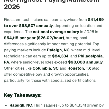
2026
Fire alarm technicians can earn anywhere from
$41,489
to over $68,507 annually
, depending on location and
experience. The
national average salary
in 2026 is
$54,115 per year ($26.02/hour)
, but regional
differences significantly impact earning potential. Top-
paying markets include
Raleigh, NC
, where mid-level
technicians can earn up to
$84,334
, and
Philadelphia,
PA
, where senior-level roles exceed
$90,000 annually
.
Other cities like
Columbia, SC
and
Houston, TX
also
offer competitive pay and growth opportunities,
particularly for those with specialized certifications.
Key Takeaways:
Raleigh, NC
: High salaries (up to $84,334) driven by