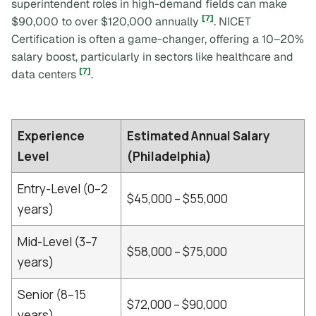
superintendent roles in high-demand fields can make
[7]
$90,000 to over $120,000 annually
. NICET
Certification is often a game-changer, offering a 10–20%
salary boost, particularly in sectors like healthcare and
[7]
data centers
.
Experience
Estimated Annual Salary
Level
(Philadelphia)
Entry-Level (0–2
$45,000 – $55,000
years)
Mid-Level (3–7
$58,000 – $75,000
years)
Senior (8–15
$72,000 – $90,000
years)