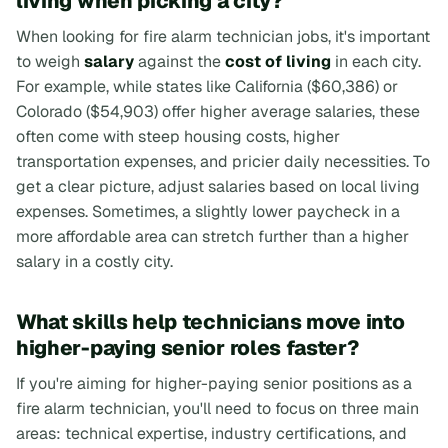
living when picking a city?
When looking for fire alarm technician jobs, it's important
to weigh
salary
against the
cost of living
in each city.
For example, while states like California ($60,386) or
Colorado ($54,903) offer higher average salaries, these
often come with steep housing costs, higher
transportation expenses, and pricier daily necessities. To
get a clear picture, adjust salaries based on local living
expenses. Sometimes, a slightly lower paycheck in a
more affordable area can stretch further than a higher
salary in a costly city.
What skills help technicians move into
higher-paying senior roles faster?
If you're aiming for higher-paying senior positions as a
fire alarm technician, you'll need to focus on three main
areas: technical expertise, industry certifications, and