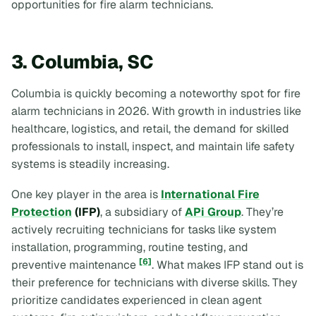
opportunities for fire alarm technicians.
3. Columbia, SC
Columbia is quickly becoming a noteworthy spot for fire
alarm technicians in 2026. With growth in industries like
healthcare, logistics, and retail, the demand for skilled
professionals to install, inspect, and maintain life safety
systems is steadily increasing.
One key player in the area is
International Fire
Protection
(IFP)
, a subsidiary of
APi Group
. They’re
actively recruiting technicians for tasks like system
installation, programming, routine testing, and
[6]
preventive maintenance
. What makes IFP stand out is
their preference for technicians with diverse skills. They
prioritize candidates experienced in clean agent