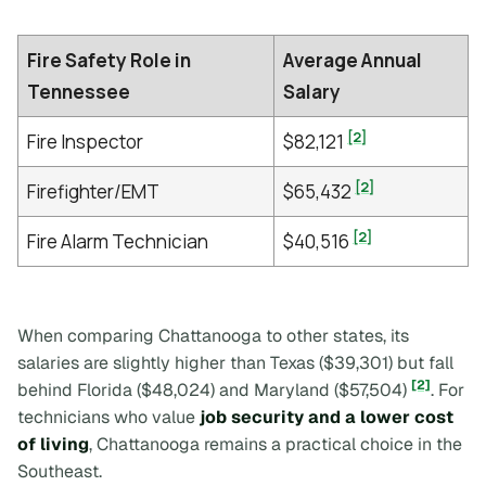
Fire Safety Role in
Average Annual
Tennessee
Salary
[2]
Fire Inspector
$82,121
[2]
Firefighter/EMT
$65,432
[2]
Fire Alarm Technician
$40,516
When comparing Chattanooga to other states, its
salaries are slightly higher than Texas ($39,301) but fall
[2]
behind Florida ($48,024) and Maryland ($57,504)
. For
technicians who value
job security and a lower cost
of living
, Chattanooga remains a practical choice in the
Southeast.