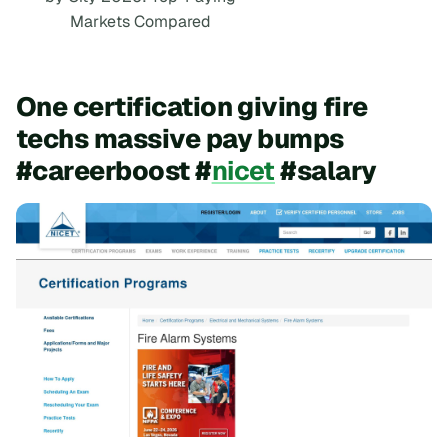
Markets Compared
One certification giving fire
techs massive pay bumps
#careerboost #
nicet
#salary