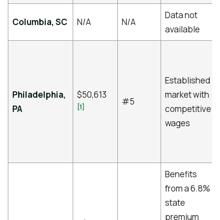
Data not
Columbia, SC
N/A
N/A
available
Established
Philadelphia,
$50,613
market with
#5
[1]
PA
competitive
wages
Benefits
from a 6.8%
state
premium