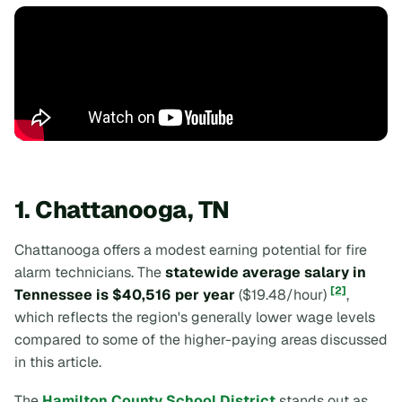
1. Chattanooga, TN
Chattanooga offers a modest earning potential for fire
alarm technicians. The
statewide average salary in
[2]
Tennessee is $40,516 per year
($19.48/hour)
,
which reflects the region's generally lower wage levels
compared to some of the higher-paying areas discussed
in this article.
The
Hamilton County School District
stands out as