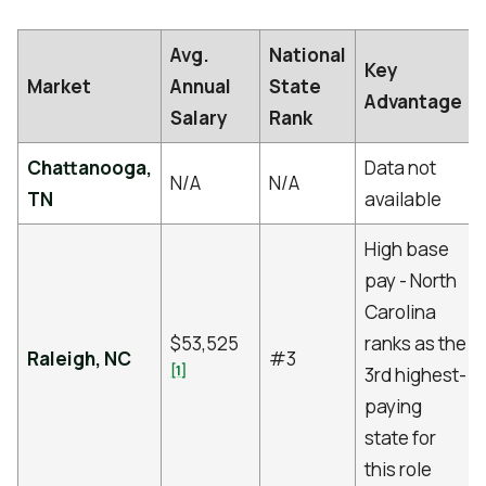
Avg.
National
Key
Market
Annual
State
Advantage
Salary
Rank
Chattanooga,
Data not
N/A
N/A
TN
available
High base
pay - North
Carolina
$53,525
ranks as the
Raleigh, NC
#3
[1]
3rd highest-
paying
state for
this role