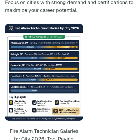
Focus on cities with strong demand and certifications to
maximize your career potential.
Fire Alarm Technician Salaries
by City 2026: Top-Paying