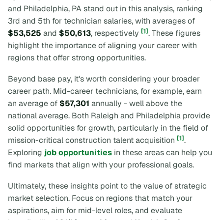
and Philadelphia, PA stand out in this analysis, ranking
3rd and 5th for technician salaries, with averages of
[1]
$53,525
and
$50,613
, respectively
. These figures
highlight the importance of aligning your career with
regions that offer strong opportunities.
Beyond base pay, it's worth considering your broader
career path. Mid-career technicians, for example, earn
an average of
$57,301
annually - well above the
national average. Both Raleigh and Philadelphia provide
solid opportunities for growth, particularly in the field of
[1]
mission-critical construction talent acquisition
.
Exploring
job opportunities
in these areas can help you
find markets that align with your professional goals.
Ultimately, these insights point to the value of strategic
market selection. Focus on regions that match your
aspirations, aim for mid-level roles, and evaluate