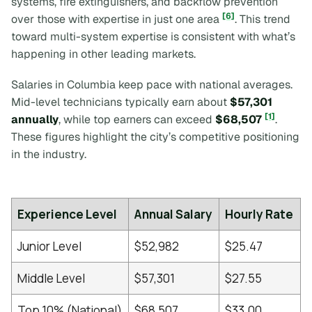
systems, fire extinguishers, and backflow prevention
[6]
over those with expertise in just one area
. This trend
toward multi-system expertise is consistent with what’s
happening in other leading markets.
Salaries in Columbia keep pace with national averages.
Mid-level technicians typically earn about
$57,301
[1]
annually
, while top earners can exceed
$68,507
.
These figures highlight the city’s competitive positioning
in the industry.
Experience Level
Annual Salary
Hourly Rate
Junior Level
$52,982
$25.47
Middle Level
$57,301
$27.55
Top 10% (National)
$68,507
$33.00