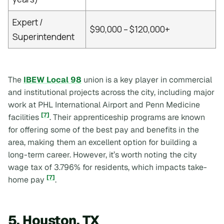
Expert /
$90,000 – $120,000+
Superintendent
The
IBEW Local 98
union is a key player in commercial
and institutional projects across the city, including major
work at PHL International Airport and Penn Medicine
[7]
facilities
. Their apprenticeship programs are known
for offering some of the best pay and benefits in the
area, making them an excellent option for building a
long-term career. However, it’s worth noting the city
wage tax of 3.796% for residents, which impacts take-
[7]
home pay
.
5. Houston, TX