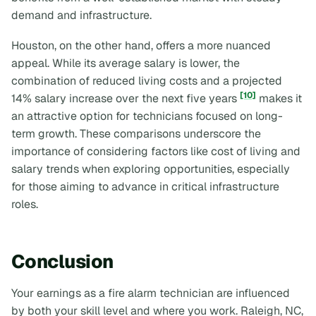
demand and infrastructure.
Houston, on the other hand, offers a more nuanced
appeal. While its average salary is lower, the
combination of reduced living costs and a projected
[10]
14% salary increase over the next five years
makes it
an attractive option for technicians focused on long-
term growth. These comparisons underscore the
importance of considering factors like cost of living and
salary trends when exploring opportunities, especially
for those aiming to advance in critical infrastructure
roles.
Conclusion
Your earnings as a fire alarm technician are influenced
by both your skill level and where you work. Raleigh, NC,