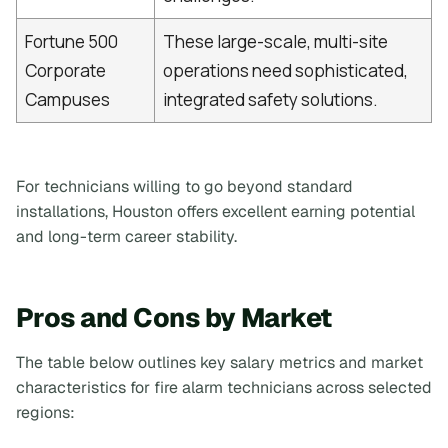
Fortune 500
These large-scale, multi-site
Corporate
operations need sophisticated,
Campuses
integrated safety solutions.
For technicians willing to go beyond standard
installations, Houston offers excellent earning potential
and long-term career stability.
Pros and Cons by Market
The table below outlines key salary metrics and market
characteristics for fire alarm technicians across selected
regions: