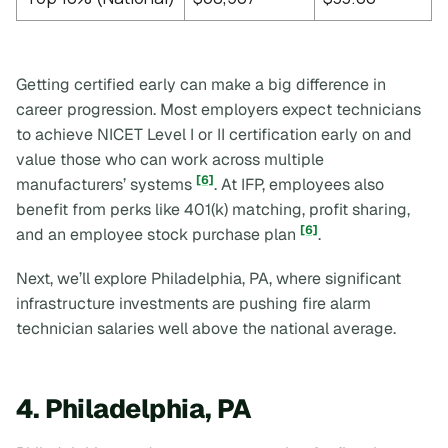
Getting certified early can make a big difference in
career progression. Most employers expect technicians
to achieve NICET Level I or II certification early on and
value those who can work across multiple
[6]
manufacturers’ systems
. At IFP, employees also
benefit from perks like 401(k) matching, profit sharing,
[6]
and an employee stock purchase plan
.
Next, we’ll explore Philadelphia, PA, where significant
infrastructure investments are pushing fire alarm
technician salaries well above the national average.
4. Philadelphia, PA