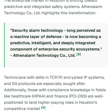
The enterprise market in Houston is shifting toward
predictive and integrated safety systems. Athenalarm
Technology Co., Ltd. highlights this transformation:
"Security alarm technology - long perceived as
a reactive layer of defense - is now becoming a
predictive, intelligent, and deeply integrated
component of enterprise security ecosystems."
[9]
- Athenalarm Technology Co., Ltd.
Technicians with skills in TCP/IP, encrypted IP systems,
and 5G protocols are especially sought after.
Additionally, those with compliance knowledge in fields
like healthcare (HIPAA) and finance (PCI-DSS) are well-
positioned to land higher-paying roles in Houston's
[9]
competitive market
.