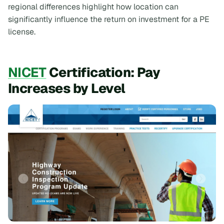
regional differences highlight how location can
significantly influence the return on investment for a PE
license.
NICET
Certification: Pay
Increases by Level