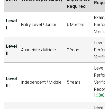
Requir
Required
Exam,
Level
Entry Level / Junior
6 Months
Perfor
I
Verific
Level I 
Level
Associate / Middle
2 Years
Perfor
II
Verific
Level I-
Perfor
Level
Independent / Middle
5 Years
Verifica
III
Recomm
[8]
[10]
Level I-