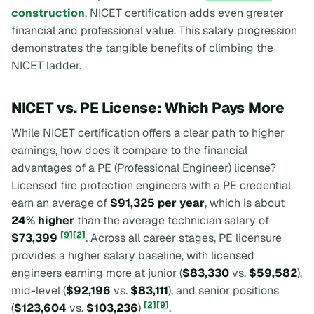
construction
, NICET certification adds even greater
financial and professional value. This salary progression
demonstrates the tangible benefits of climbing the
NICET ladder.
NICET vs. PE License: Which Pays More
While NICET certification offers a clear path to higher
earnings, how does it compare to the financial
advantages of a PE (Professional Engineer) license?
Licensed fire protection engineers with a PE credential
earn an average of
$91,325 per year
, which is about
24% higher
than the average technician salary of
[9]
[2]
$73,399
. Across all career stages, PE licensure
provides a higher salary baseline, with licensed
engineers earning more at junior (
$83,330
vs.
$59,582
),
mid-level (
$92,196
vs.
$83,111
), and senior positions
[2]
[9]
(
$123,604
vs.
$103,236
)
.