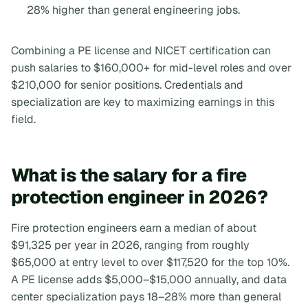
28% higher than general engineering jobs.
Combining a PE license and NICET certification can
push salaries to $160,000+ for mid-level roles and over
$210,000 for senior positions. Credentials and
specialization are key to maximizing earnings in this
field.
What is the salary for a fire
protection engineer in 2026?
Fire protection engineers earn a median of about
$91,325 per year in 2026, ranging from roughly
$65,000 at entry level to over $117,520 for the top 10%.
A PE license adds $5,000–$15,000 annually, and data
center specialization pays 18–28% more than general