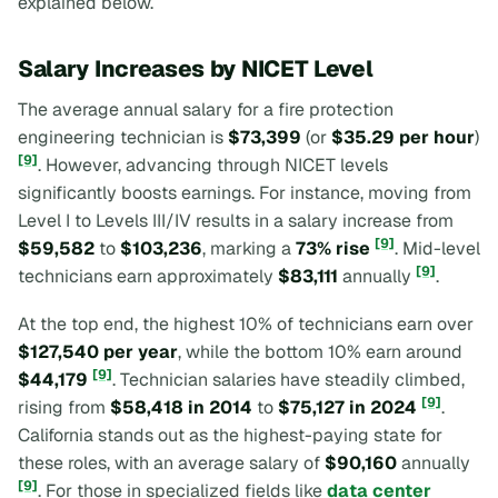
explained below.
Salary Increases by NICET Level
The average annual salary for a fire protection
engineering technician is
$73,399
(or
$35.29 per hour
)
[9]
. However, advancing through NICET levels
significantly boosts earnings. For instance, moving from
Level I to Levels III/IV results in a salary increase from
[9]
$59,582
to
$103,236
, marking a
73% rise
. Mid-level
[9]
technicians earn approximately
$83,111
annually
.
At the top end, the highest 10% of technicians earn over
$127,540 per year
, while the bottom 10% earn around
[9]
$44,179
. Technician salaries have steadily climbed,
[9]
rising from
$58,418 in 2014
to
$75,127 in 2024
.
California stands out as the highest-paying state for
these roles, with an average salary of
$90,160
annually
[9]
. For those in specialized fields like
data center