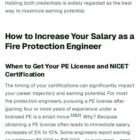
Holding both credentials is widely regarded as the best
way to maximize earning potential.
How to Increase Your Salary as a
Fire Protection Engineer
When to Get Your PE License and NICET
Certification
The timing of your certifications can significantly impact
your career trajectory and earning potential. For most
fire protection engineers, pursuing a PE license after
gaining four or more years of experience under a
[3]
[1]
licensed PE is a smart move
. Why? Because
obtaining a PE license often leads to immediate salary
increases of 5% to 10%. Some engineers report earning