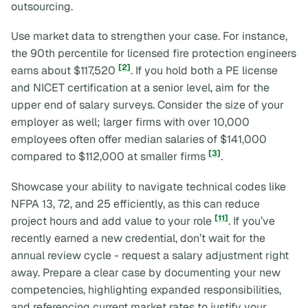
outsourcing.
Use market data to strengthen your case. For instance,
the 90th percentile for licensed fire protection engineers
[2]
earns about $117,520
. If you hold both a PE license
and NICET certification at a senior level, aim for the
upper end of salary surveys. Consider the size of your
employer as well; larger firms with over 10,000
employees often offer median salaries of $141,000
[3]
compared to $112,000 at smaller firms
.
Showcase your ability to navigate technical codes like
NFPA 13, 72, and 25 efficiently, as this can reduce
[11]
project hours and add value to your role
. If you’ve
recently earned a new credential, don’t wait for the
annual review cycle - request a salary adjustment right
away. Prepare a clear case by documenting your new
competencies, highlighting expanded responsibilities,
and referencing current market rates to justify your