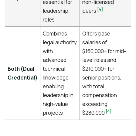
essential for
non-licensed
[4]
leadership
peers
roles
Combines
Offers base
legal authority
salaries of
with
$160,000+ for mid-
advanced
level roles and
Both (Dual
technical
$210,000+ for
Credential)
knowledge,
senior positions,
enabling
with total
leadership in
compensation
high-value
exceeding
[4]
projects
$280,000