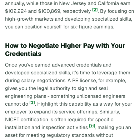
annually, while those in New Jersey and California earn
[2]
$102,224 and $100,869, respectively
. By focusing on
high-growth markets and developing specialized skills,
you can position yourself for six-figure earnings.
How to Negotiate Higher Pay with Your
Credentials
Once you’ve earned advanced credentials and
developed specialized skills, it’s time to leverage them
during salary negotiations. A PE license, for example,
gives you the legal authority to sign and seal
engineering plans - something unlicensed engineers
[3]
cannot do
. Highlight this capability as a way for your
employer to expand its service offerings. Similarly,
NICET certification is often required for specific
[11]
installation and inspection activities
, making you an
asset for meeting regulatory standards without