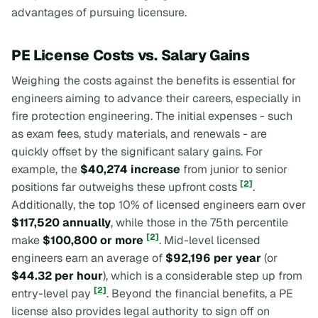
advantages of pursuing licensure.
PE License Costs vs. Salary Gains
Weighing the costs against the benefits is essential for
engineers aiming to advance their careers, especially in
fire protection engineering. The initial expenses - such
as exam fees, study materials, and renewals - are
quickly offset by the significant salary gains. For
example, the
$40,274 increase
from junior to senior
[2]
positions far outweighs these upfront costs
.
Additionally, the top 10% of licensed engineers earn over
$117,520 annually
, while those in the 75th percentile
[2]
make
$100,800 or more
. Mid-level licensed
engineers earn an average of
$92,196 per year
(or
$44.32 per hour
), which is a considerable step up from
[2]
entry-level pay
. Beyond the financial benefits, a PE
license also provides legal authority to sign off on