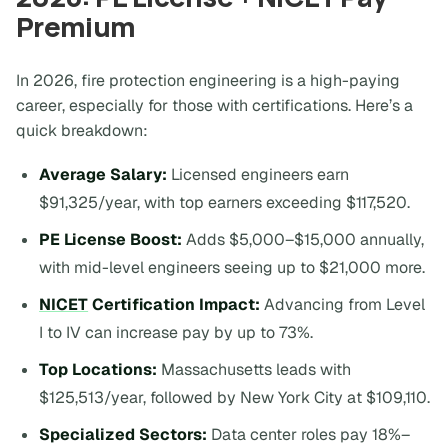
Premium
In 2026, fire protection engineering is a high-paying
career, especially for those with certifications. Here’s a
quick breakdown:
Average Salary:
Licensed engineers earn
$91,325/year, with top earners exceeding $117,520.
PE License Boost:
Adds $5,000–$15,000 annually,
with mid-level engineers seeing up to $21,000 more.
NICET
Certification Impact:
Advancing from Level
I to IV can increase pay by up to 73%.
Top Locations:
Massachusetts leads with
$125,513/year, followed by New York City at $109,110.
Specialized Sectors:
Data center roles pay 18%–