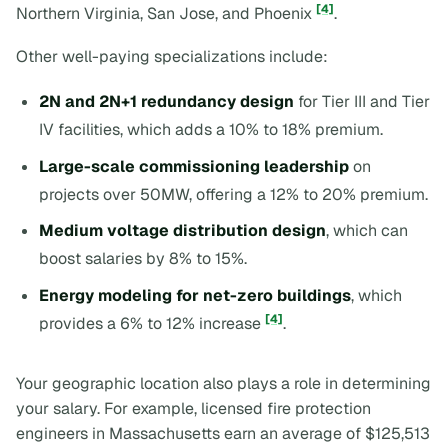
[4]
Northern Virginia, San Jose, and Phoenix
.
Other well-paying specializations include:
2N and 2N+1 redundancy design
for Tier III and Tier
IV facilities, which adds a 10% to 18% premium.
Large-scale commissioning leadership
on
projects over 50MW, offering a 12% to 20% premium.
Medium voltage distribution design
, which can
boost salaries by 8% to 15%.
Energy modeling for net-zero buildings
, which
[4]
provides a 6% to 12% increase
.
Your geographic location also plays a role in determining
your salary. For example, licensed fire protection
engineers in Massachusetts earn an average of $125,513