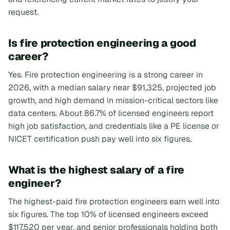
request.
Is fire protection engineering a good
career?
Yes. Fire protection engineering is a strong career in
2026, with a median salary near $91,325, projected job
growth, and high demand in mission-critical sectors like
data centers. About 86.7% of licensed engineers report
high job satisfaction, and credentials like a PE license or
NICET certification push pay well into six figures.
What is the highest salary of a fire
engineer?
The highest-paid fire protection engineers earn well into
six figures. The top 10% of licensed engineers exceed
$117,520 per year, and senior professionals holding both