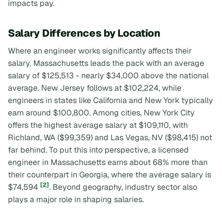
impacts pay.
Salary Differences by Location
Where an engineer works significantly affects their
salary. Massachusetts leads the pack with an average
salary of $125,513 - nearly $34,000 above the national
average. New Jersey follows at $102,224, while
engineers in states like California and New York typically
earn around $100,800. Among cities, New York City
offers the highest average salary at $109,110, with
Richland, WA ($99,359) and Las Vegas, NV ($98,415) not
far behind. To put this into perspective, a licensed
engineer in Massachusetts earns about 68% more than
their counterpart in Georgia, where the average salary is
[2]
$74,594
. Beyond geography, industry sector also
plays a major role in shaping salaries.