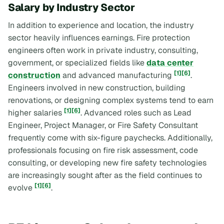
Salary by Industry Sector
In addition to experience and location, the industry
sector heavily influences earnings. Fire protection
engineers often work in private industry, consulting,
government, or specialized fields like
data center
[1]
[6]
construction
and advanced manufacturing
.
Engineers involved in new construction, building
renovations, or designing complex systems tend to earn
[1]
[6]
higher salaries
. Advanced roles such as Lead
Engineer, Project Manager, or Fire Safety Consultant
frequently come with six-figure paychecks. Additionally,
professionals focusing on fire risk assessment, code
consulting, or developing new fire safety technologies
are increasingly sought after as the field continues to
[1]
[6]
evolve
.