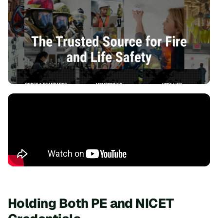
Holding Both PE and NICET