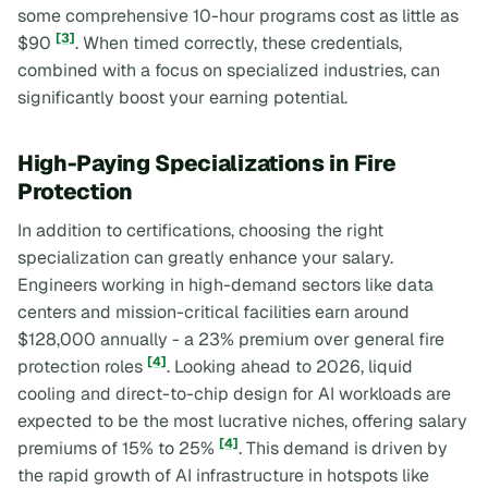
some comprehensive 10-hour programs cost as little as
[3]
$90
. When timed correctly, these credentials,
combined with a focus on specialized industries, can
significantly boost your earning potential.
High-Paying Specializations in Fire
Protection
In addition to certifications, choosing the right
specialization can greatly enhance your salary.
Engineers working in high-demand sectors like data
centers and mission-critical facilities earn around
$128,000 annually - a 23% premium over general fire
[4]
protection roles
. Looking ahead to 2026, liquid
cooling and direct-to-chip design for AI workloads are
expected to be the most lucrative niches, offering salary
[4]
premiums of 15% to 25%
. This demand is driven by
the rapid growth of AI infrastructure in hotspots like