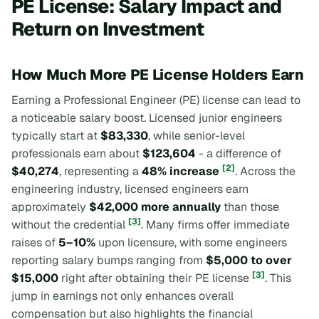
PE License: Salary Impact and
Return on Investment
How Much More PE License Holders Earn
Earning a Professional Engineer (PE) license can lead to
a noticeable salary boost. Licensed junior engineers
typically start at
$83,330
, while senior-level
professionals earn about
$123,604
- a difference of
[2]
$40,274
, representing a
48% increase
. Across the
engineering industry, licensed engineers earn
approximately
$42,000 more annually
than those
[3]
without the credential
. Many firms offer immediate
raises of
5–10%
upon licensure, with some engineers
reporting salary bumps ranging from
$5,000 to over
[3]
$15,000
right after obtaining their PE license
. This
jump in earnings not only enhances overall
compensation but also highlights the financial