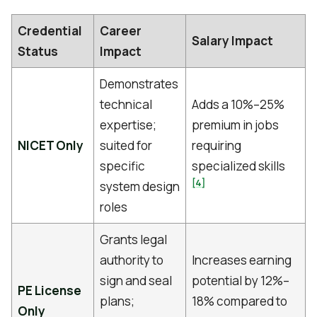
Credential
Career
Salary Impact
Status
Impact
Demonstrates
technical
Adds a 10%–25%
expertise;
premium in jobs
NICET Only
suited for
requiring
specific
specialized skills
[4]
system design
roles
Grants legal
authority to
Increases earning
sign and seal
potential by 12%–
PE License
plans;
18% compared to
Only