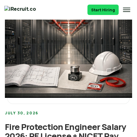
Start Hiring
JULY 30, 2026
Fire Protection Engineer Salary
2026: PE License + NICET Pay