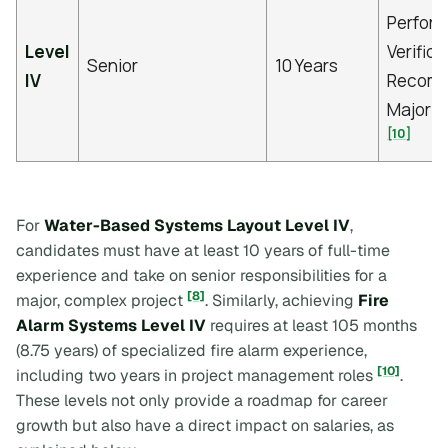
Perfor
Level
Verifica
Senior
10 Years
IV
Recomm
Major P
[10]
For
Water-Based Systems Layout Level IV
,
candidates must have at least 10 years of full-time
experience and take on senior responsibilities for a
[8]
major, complex project
. Similarly, achieving
Fire
Alarm Systems Level IV
requires at least 105 months
(8.75 years) of specialized fire alarm experience,
[10]
including two years in project management roles
.
These levels not only provide a roadmap for career
growth but also have a direct impact on salaries, as