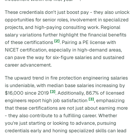
These credentials don't just boost pay - they also unlock
opportunities for senior roles, involvement in specialized
projects, and high-paying consulting work. Regional
salary variations further highlight the financial benefits
[2]
of these certifications
. Pairing a PE license with
NICET certification, especially in high-demand areas,
can pave the way for six-figure salaries and sustained
career advancement.
The upward trend in fire protection engineering salaries
is undeniable, with median base salaries increasing by
[3]
$16,000 since 2019
. Additionally, 86.7% of licensed
[3]
engineers report high job satisfaction
, emphasizing
that these certifications are not just about earning more
- they also contribute to a fulfilling career. Whether
you're just starting or looking to advance, pursuing
credentials early and honing specialized skills can lead