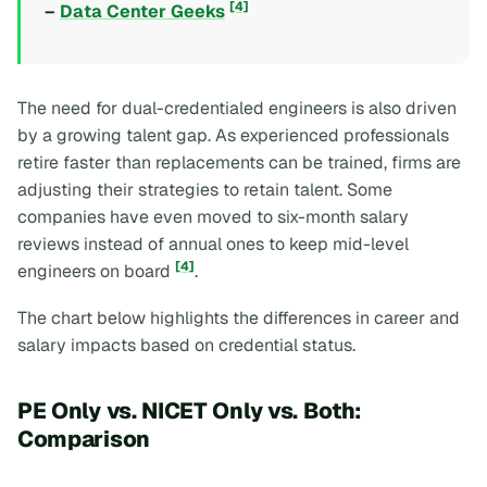
[4]
–
Data Center Geeks
The need for dual-credentialed engineers is also driven
by a growing talent gap. As experienced professionals
retire faster than replacements can be trained, firms are
adjusting their strategies to retain talent. Some
companies have even moved to six-month salary
reviews instead of annual ones to keep mid-level
[4]
engineers on board
.
The chart below highlights the differences in career and
salary impacts based on credential status.
PE Only vs. NICET Only vs. Both:
Comparison