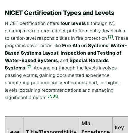
NICET Certification Types and Levels
NICET certification offers
four levels
(I through IV),
creating a structured career path from entry-level roles
[7]
to senior-level responsibilities in fire protection
. These
programs cover areas like
Fire Alarm Systems
,
Water-
Based Systems Layout
,
Inspection and Testing of
Water-Based Systems
, and
Special Hazards
[7]
Systems
. Advancing through the levels involves
passing exams, gaining documented experience,
completing performance verifications, and, for higher
levels, obtaining recommendations and managing
[7]
[8]
significant projects
.
Min.
Key
Level
Title/Responsibility
Experience