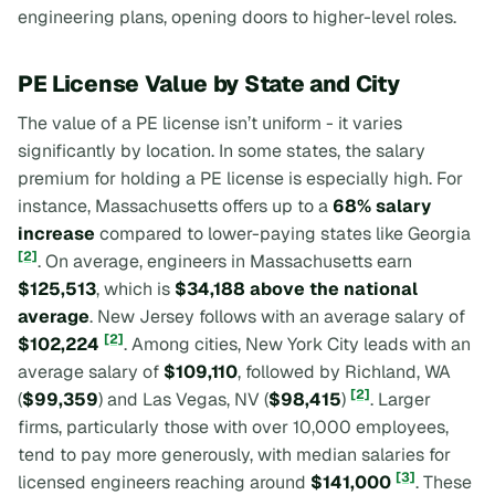
engineering plans, opening doors to higher-level roles.
PE License Value by State and City
The value of a PE license isn’t uniform - it varies
significantly by location. In some states, the salary
premium for holding a PE license is especially high. For
instance, Massachusetts offers up to a
68% salary
increase
compared to lower-paying states like Georgia
[2]
. On average, engineers in Massachusetts earn
$125,513
, which is
$34,188 above the national
average
. New Jersey follows with an average salary of
[2]
$102,224
. Among cities, New York City leads with an
average salary of
$109,110
, followed by Richland, WA
[2]
(
$99,359
) and Las Vegas, NV (
$98,415
)
. Larger
firms, particularly those with over 10,000 employees,
tend to pay more generously, with median salaries for
[3]
licensed engineers reaching around
$141,000
. These