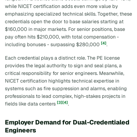
while NICET certification adds even more value by
emphasizing specialized technical skills. Together, these
credentials open the door to base salaries starting at
$160,000 in major markets. For senior positions, base
pay often hits $210,000, with total compensation -
[4]
including bonuses - surpassing $280,000
.
Each credential plays a distinct role. The PE license
provides the legal authority to sign and seal plans, a
critical responsibility for senior engineers. Meanwhile,
NICET certification highlights technical expertise in
systems such as fire suppression and alarms, enabling
professionals to lead complex, high-stakes projects in
[3]
[4]
fields like data centers
.
Employer Demand for Dual-Credentialed
Engineers