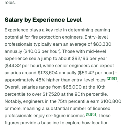
roles.
Salary by Experience Level
Experience plays a key role in determining earning
potential for fire protection engineers. Entry-level
professionals typically earn an average of $83,330
annually ($40.06 per hour). Those with mid-level
experience see a jump to about $92,196 per year
($44.32 per hour), while senior engineers can expect
salaries around $123,604 annually ($59.42 per hour) -
[2]
[5]
approximately 48% higher than entry-level roles
.
Overall, salaries range from $65,000 at the 10th
percentile to over $117,520 at the 90th percentile.
Notably, engineers in the 75th percentile earn $100,800
or more, meaning a substantial number of licensed
[2]
[5]
professionals enjoy six-figure incomes
. These
figures provide a baseline to explore how location