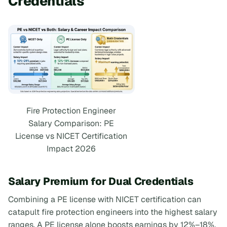
Credentials
Fire Protection Engineer
Salary Comparison: PE
License vs NICET Certification
Impact 2026
Salary Premium for Dual Credentials
Combining a PE license with NICET certification can
catapult fire protection engineers into the highest salary
ranges. A PE license alone boosts earnings by 12%–18%,