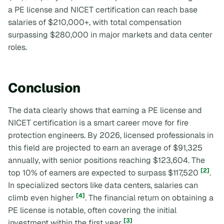
a PE license and NICET certification can reach base
salaries of $210,000+, with total compensation
surpassing $280,000 in major markets and data center
roles.
Conclusion
The data clearly shows that earning a PE license and
NICET certification is a smart career move for fire
protection engineers. By 2026, licensed professionals in
this field are projected to earn an average of $91,325
annually, with senior positions reaching $123,604. The
[2]
top 10% of earners are expected to surpass $117,520
.
In specialized sectors like data centers, salaries can
[4]
climb even higher
. The financial return on obtaining a
PE license is notable, often covering the initial
[3]
investment within the first year
.