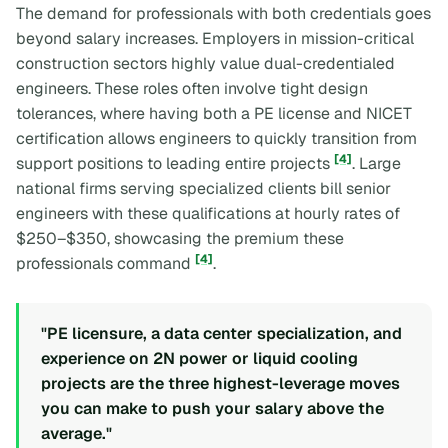
The demand for professionals with both credentials goes
beyond salary increases. Employers in mission-critical
construction sectors highly value dual-credentialed
engineers. These roles often involve tight design
tolerances, where having both a PE license and NICET
certification allows engineers to quickly transition from
[4]
support positions to leading entire projects
. Large
national firms serving specialized clients bill senior
engineers with these qualifications at hourly rates of
$250–$350, showcasing the premium these
[4]
professionals command
.
"PE licensure, a data center specialization, and
experience on 2N power or liquid cooling
projects are the three highest-leverage moves
you can make to push your salary above the
average."