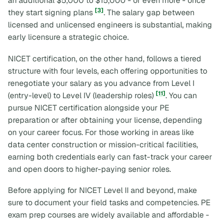
an additional $5,000 to $15,000 - or even more - once
[3]
they start signing plans
. The salary gap between
licensed and unlicensed engineers is substantial, making
early licensure a strategic choice.
NICET certification, on the other hand, follows a tiered
structure with four levels, each offering opportunities to
renegotiate your salary as you advance from Level I
[11]
(entry-level) to Level IV (leadership roles)
. You can
pursue NICET certification alongside your PE
preparation or after obtaining your license, depending
on your career focus. For those working in areas like
data center construction or mission-critical facilities,
earning both credentials early can fast-track your career
and open doors to higher-paying senior roles.
Before applying for NICET Level II and beyond, make
sure to document your field tasks and competencies. PE
exam prep courses are widely available and affordable -