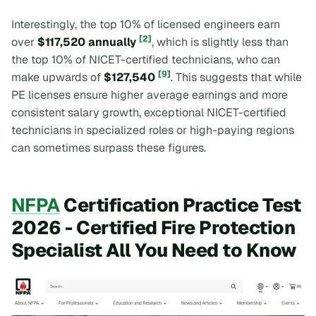
Interestingly, the top 10% of licensed engineers earn
[2]
over
$117,520 annually
, which is slightly less than
the top 10% of NICET-certified technicians, who can
[9]
make upwards of
$127,540
. This suggests that while
PE licenses ensure higher average earnings and more
consistent salary growth, exceptional NICET-certified
technicians in specialized roles or high-paying regions
can sometimes surpass these figures.
NFPA
Certification Practice Test
2026 - Certified Fire Protection
Specialist All You Need to Know