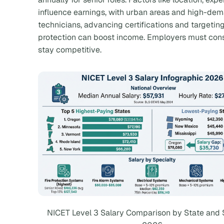
influence earnings, with urban areas and high-dema
technicians, advancing certifications and targeting 
protection can boost income. Employers must consi
stay competitive.
NICET Level 3 Salary Comparison by State and 