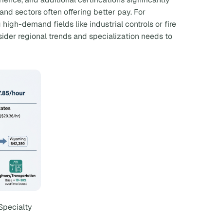
nd sectors often offering better pay. For
high-demand fields like industrial controls or fire
der regional trends and specialization needs to
Specialty