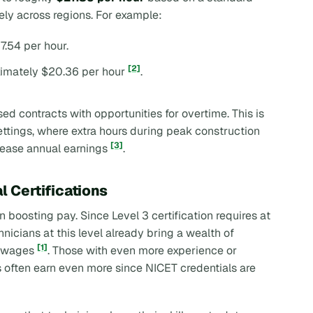
ely across regions. For example:
7.54 per hour.
[2]
ximately $20.36 per hour
.
d contracts with opportunities for overtime. This is
ttings, where extra hours during peak construction
[3]
crease annual earnings
.
l Certifications
in boosting pay. Since Level 3 certification requires at
chnicians at this level already bring a wealth of
[1]
r wages
. Those with even more experience or
ies often earn even more since NICET credentials are