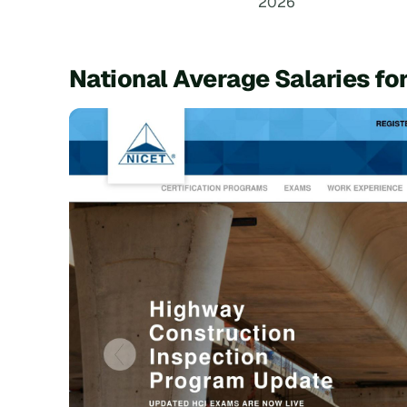
2026
National Average Salaries fo