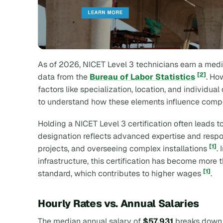
As of 2026, NICET Level 3 technicians earn a medi
[2]
data from the
Bureau of Labor Statistics
. Ho
factors like specialization, location, and individual
to understand how these elements influence comp
Holding a NICET Level 3 certification often leads t
designation reflects advanced expertise and respons
[1]
projects, and overseeing complex installations
.
infrastructure, this certification has become more 
[1]
standard, which contributes to higher wages
.
Hourly Rates vs. Annual Salaries
The median annual salary of
$57,931
breaks down 