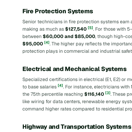
Fire Protection Systems
Senior technicians in fire protection systems earn
[5]
making as much as
$127,540
. For those with 5
between
$60,000 and $85,000
, though high-cos
[4]
$95,000
. The higher pay reflects the importanc
protection plays in commercial and industrial safet
Electrical and Mechanical Systems
Specialized certifications in electrical (E1, E2) o
[4]
to base salaries
. For instance, electricians wit
[3]
the 75th percentile reaching
$116,140
. These p
like wiring for data centers, renewable energy syst
command higher rates compared to residential pr
Highway and Transportation Systems