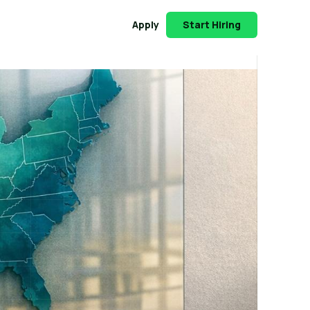
Apply
Start Hiring