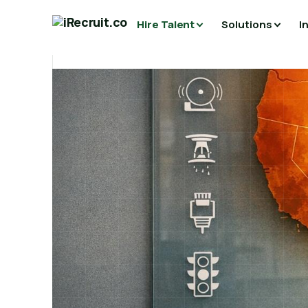
Hire Talent
Solutions
I