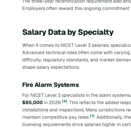
The three-year recertification requirement also ensu
Employers often reward this ongoing commitment t
Salary Data by Specialty
When it comes to NICET Level 3 salaries, specializa
Advanced technical roles often come with varying p
difficulty, regulatory standards, and market demand
shape salary expectations.
Fire Alarm Systems
For NICET Level 3 specialists in fire alarm systems
[4]
$85,000
in 2026
. This reflects the added respo
installations and inspections. Many jurisdictions re
[1]
maintain competitive pay rates
. Additionally, t
licensing requirements drive salaries higher in cert