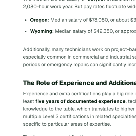
2,080-hour work year. But pay rates fluctuate wid
Oregon
: Median salary of $78,080, or about $3
Wyoming
: Median salary of $42,350, or appro
Additionally, many technicians work on project-base
especially common in commercial and industrial se
periods or emergency repairs can significantly in
The Role of Experience and Additiona
Experience and extra certifications play a big role 
least
five years of documented experience
, te
knowledge to the table, which translates to highe
multiple Level 3 certifications in related specialt
specific to particular areas of expertise.