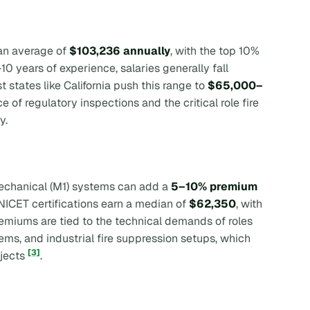
 an average of
$103,236 annually
, with the top 10%
–10 years of experience, salaries generally fall
t states like California push this range to
$65,000–
e of regulatory inspections and the critical role fire
y.
r mechanical (M1) systems can add a
5–10% premium
h NICET certifications earn a median of
$62,350
, with
remiums are tied to the technical demands of roles
ems, and industrial fire suppression setups, which
[3]
ojects
.