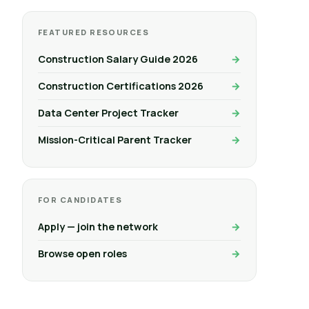
FEATURED RESOURCES
Construction Salary Guide 2026
Construction Certifications 2026
Data Center Project Tracker
Mission-Critical Parent Tracker
FOR CANDIDATES
Apply — join the network
Browse open roles