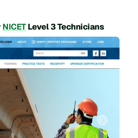
r
NICET
Level 3 Technicians