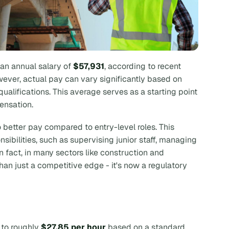
an annual salary of
$57,931
, according to recent
wever, actual pay can vary significantly based on
 qualifications. This average serves as a starting point
ensation.
o better pay compared to entry-level roles. This
ibilities, such as supervising junior staff, managing
 In fact, in many sectors like construction and
than just a competitive edge - it's now a regulatory
to roughly
$27.85 per hour
based on a standard