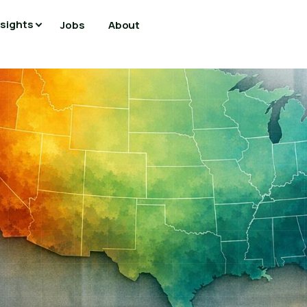
nsights
Jobs
About