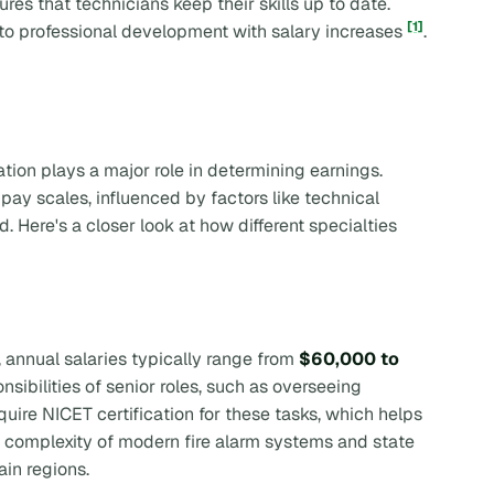
res that technicians keep their skills up to date.
[1]
o professional development with salary increases
.
tion plays a major role in determining earnings.
ay scales, influenced by factors like technical
. Here's a closer look at how different specialties
, annual salaries typically range from
$60,000 to
nsibilities of senior roles, such as overseeing
quire NICET certification for these tasks, which helps
he complexity of modern fire alarm systems and state
ain regions.