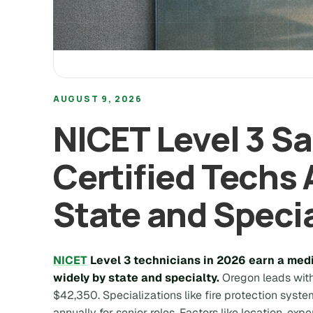
AUGUST 9, 2026
NICET Level 3 S
Certified Techs 
State and Speci
NICET
Level 3 technicians in 2026 earn a medi
widely by state and specialty.
Oregon leads with
$42,350. Specializations like fire protection sy
annually for senior roles. Factors like location, expe