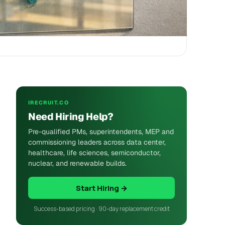
IRECRUIT.CO
Need Hiring Help?
Pre-qualified PMs, superintendents, MEP and
commissioning leaders across data center,
healthcare, life sciences, semiconductor,
nuclear, and renewable builds.
Start Hiring →
Success-based pricing · 90-day replacement credit