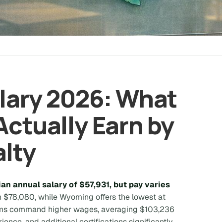
alary 2026: What
Actually Earn by
alty
an annual salary of $57,931, but pay varies
 $78,080, while Wyoming offers the lowest at
stems command higher wages, averaging $103,236
rience, and additional certifications significantly