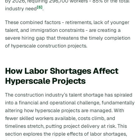
by 2026, requiring 296,700 workers - 85% of the total
[6]
industry need
.
These combined factors - retirements, lack of younger
talent, and immigration constraints - are creating a
severe hiring gap that threatens the timely completion
of hyperscale construction projects.
How Labor Shortages Affect
Hyperscale Projects
The construction industry’s talent shortage has spiraled
into a financial and operational challenge, fundamentally
altering how hyperscale projects are managed. With
fewer skilled workers available, costs climb, and
timelines stretch, putting project delivery at risk. This
section explores the ripple effects of labor shortages,