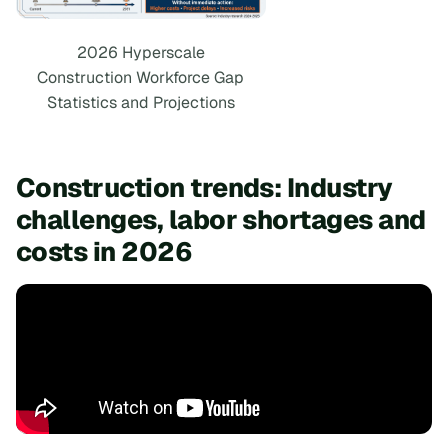
2026 Hyperscale
Construction Workforce Gap
Statistics and Projections
Construction trends: Industry
challenges, labor shortages and
costs in 2026