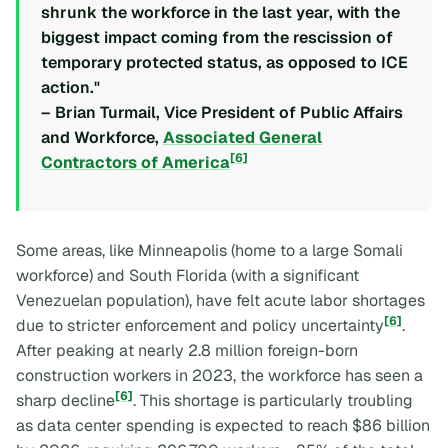
shrunk the workforce in the last year, with the
biggest impact coming from the rescission of
temporary protected status, as opposed to ICE
action."
– Brian Turmail, Vice President of Public Affairs
and Workforce,
Associated General
[6]
Contractors of America
Some areas, like Minneapolis (home to a large Somali
workforce) and South Florida (with a significant
Venezuelan population), have felt acute labor shortages
[6]
due to stricter enforcement and policy uncertainty
.
After peaking at nearly 2.8 million foreign-born
construction workers in 2023, the workforce has seen a
[6]
sharp decline
. This shortage is particularly troubling
as data center spending is expected to reach $86 billion