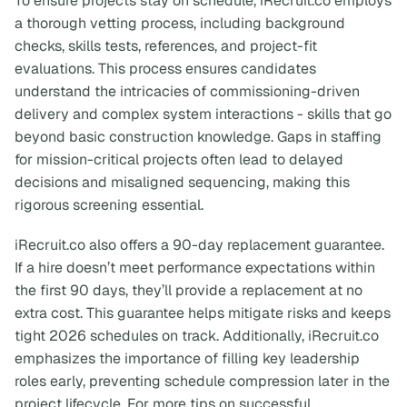
To ensure projects stay on schedule, iRecruit.co employs
a thorough vetting process, including background
checks, skills tests, references, and project-fit
evaluations. This process ensures candidates
understand the intricacies of commissioning-driven
delivery and complex system interactions - skills that go
beyond basic construction knowledge. Gaps in staffing
for mission-critical projects often lead to delayed
decisions and misaligned sequencing, making this
rigorous screening essential.
iRecruit.co also offers a 90-day replacement guarantee.
If a hire doesn’t meet performance expectations within
the first 90 days, they’ll provide a replacement at no
extra cost. This guarantee helps mitigate risks and keeps
tight 2026 schedules on track. Additionally, iRecruit.co
emphasizes the importance of filling key leadership
roles early, preventing schedule compression later in the
project lifecycle. For more tips on successful