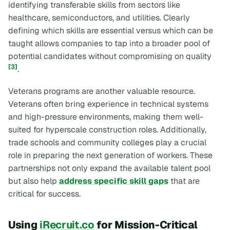
identifying transferable skills from sectors like
healthcare, semiconductors, and utilities. Clearly
defining which skills are essential versus which can be
taught allows companies to tap into a broader pool of
potential candidates without compromising on quality
[3]
.
Veterans programs are another valuable resource.
Veterans often bring experience in technical systems
and high-pressure environments, making them well-
suited for hyperscale construction roles. Additionally,
trade schools and community colleges play a crucial
role in preparing the next generation of workers. These
partnerships not only expand the available talent pool
but also help
address specific skill gaps
that are
critical for success.
Using
iRecruit.co
for Mission-Critical