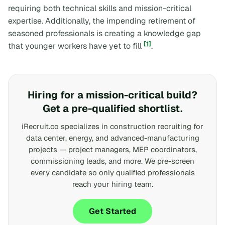
requiring both technical skills and mission-critical
expertise. Additionally, the impending retirement of
seasoned professionals is creating a knowledge gap
[1]
that younger workers have yet to fill
.
Hiring for a mission-critical build?
Get a pre-qualified shortlist.
iRecruit.co specializes in construction recruiting for
data center, energy, and advanced-manufacturing
projects — project managers, MEP coordinators,
commissioning leads, and more. We pre-screen
every candidate so only qualified professionals
reach your hiring team.
Get Started