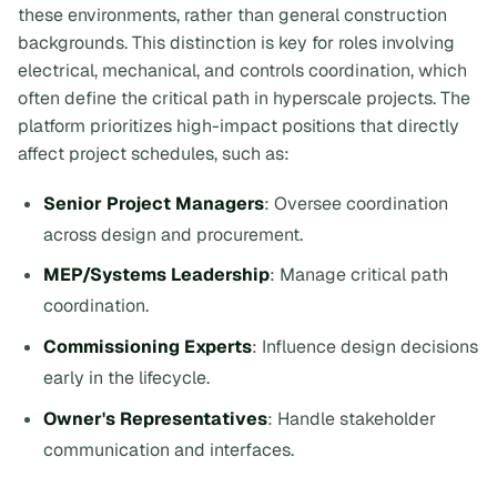
these environments, rather than general construction
backgrounds. This distinction is key for roles involving
electrical, mechanical, and controls coordination, which
often define the critical path in hyperscale projects. The
platform prioritizes high-impact positions that directly
affect project schedules, such as:
Senior Project Managers
: Oversee coordination
across design and procurement.
MEP/Systems Leadership
: Manage critical path
coordination.
Commissioning Experts
: Influence design decisions
early in the lifecycle.
Owner's Representatives
: Handle stakeholder
communication and interfaces.