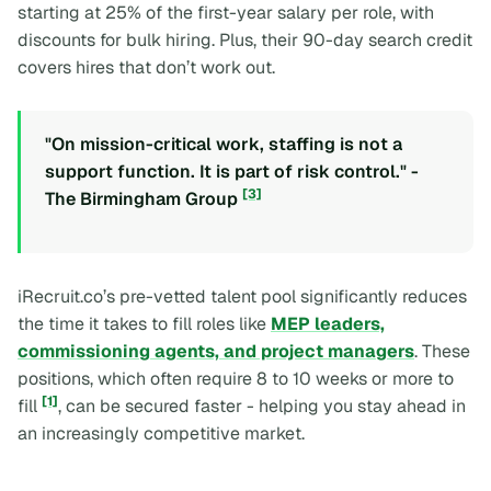
starting at 25% of the first-year salary per role, with
discounts for bulk hiring. Plus, their 90-day search credit
covers hires that don’t work out.
"On mission-critical work, staffing is not a
support function. It is part of risk control." -
[3]
The Birmingham Group
iRecruit.co’s pre-vetted talent pool significantly reduces
the time it takes to fill roles like
MEP leaders,
commissioning agents, and project managers
. These
positions, which often require 8 to 10 weeks or more to
[1]
fill
, can be secured faster - helping you stay ahead in
an increasingly competitive market.