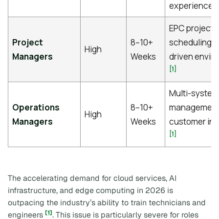
[
experience
EPC project
Project
8–10+
scheduling, 
High
Managers
Weeks
driven envir
[1]
Multi-system
Operations
8–10+
management
High
Managers
Weeks
customer int
[1]
The accelerating demand for cloud services, AI
infrastructure, and edge computing in 2026 is
outpacing the industry’s ability to train technicians and
[1]
engineers
. This issue is particularly severe for roles