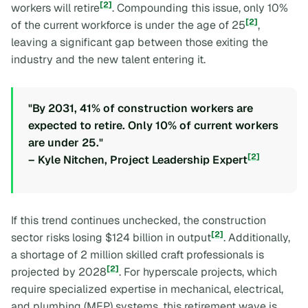
[2]
workers will retire
. Compounding this issue, only 10%
[2]
of the current workforce is under the age of 25
,
leaving a significant gap between those exiting the
industry and the new talent entering it.
"By 2031, 41% of construction workers are
expected to retire. Only 10% of current workers
are under 25."
[2]
– Kyle Nitchen, Project Leadership Expert
If this trend continues unchecked, the construction
[2]
sector risks losing $124 billion in output
. Additionally,
a shortage of 2 million skilled craft professionals is
[2]
projected by 2028
. For hyperscale projects, which
require specialized expertise in mechanical, electrical,
and plumbing (MEP) systems, this retirement wave is