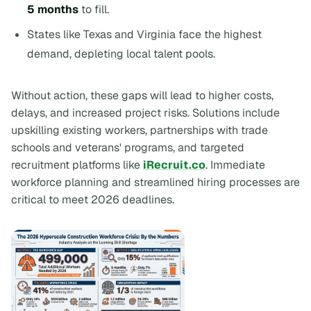
5 months
to fill.
States like Texas and Virginia face the highest
demand, depleting local talent pools.
Without action, these gaps will lead to higher costs,
delays, and increased project risks. Solutions include
upskilling existing workers, partnerships with trade
schools and veterans' programs, and targeted
recruitment platforms like
iRecruit.co
. Immediate
workforce planning and streamlined hiring processes are
critical to meet 2026 deadlines.