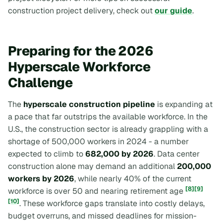
construction project delivery, check out
our guide
.
Preparing for the 2026
Hyperscale Workforce
Challenge
The
hyperscale construction pipeline
is expanding at
a pace that far outstrips the available workforce. In the
U.S., the construction sector is already grappling with a
shortage of 500,000 workers in 2024 - a number
expected to climb to
682,000 by 2026
. Data center
construction alone may demand an additional
200,000
workers by 2026
, while nearly 40% of the current
[8]
[9]
workforce is over 50 and nearing retirement age
[10]
. These workforce gaps translate into costly delays,
budget overruns, and missed deadlines for mission-