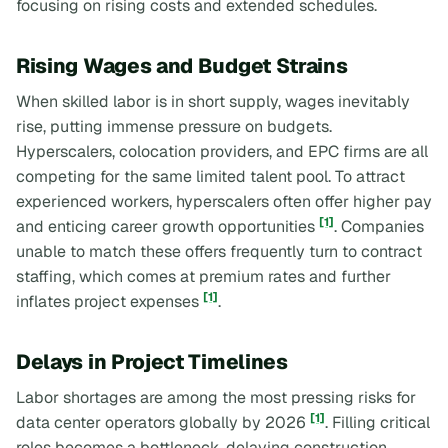
focusing on rising costs and extended schedules.
Rising Wages and Budget Strains
When skilled labor is in short supply, wages inevitably
rise, putting immense pressure on budgets.
Hyperscalers, colocation providers, and EPC firms are all
competing for the same limited talent pool. To attract
experienced workers, hyperscalers often offer higher pay
[1]
and enticing career growth opportunities
. Companies
unable to match these offers frequently turn to contract
staffing, which comes at premium rates and further
[1]
inflates project expenses
.
Delays in Project Timelines
Labor shortages are among the most pressing risks for
[1]
data center operators globally by 2026
. Filling critical
roles becomes a bottleneck, delaying construction