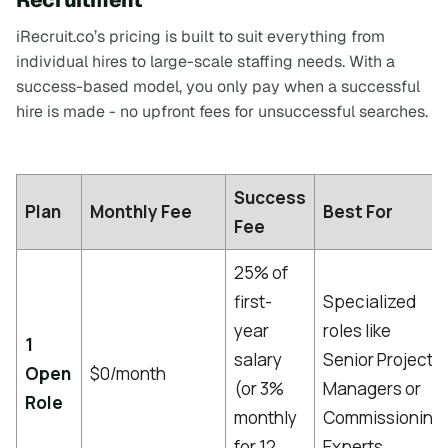
iRecruit.co’s pricing is built to suit everything from
individual hires to large-scale staffing needs. With a
success-based model, you only pay when a successful
hire is made - no upfront fees for unsuccessful searches.
Success
Plan
Monthly Fee
Best For
Fee
25% of
first-
Specialized
year
roles like
1
salary
Senior Project
Open
$0/month
(or 3%
Managers or
Role
monthly
Commissioning
for 12
Experts