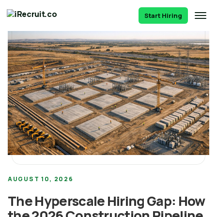
Start Hiring
AUGUST 10, 2026
The Hyperscale Hiring Gap: How
the 2026 Construction Pipeline