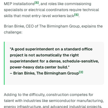
[5]
MEP installations
, and roles like commissioning
specialists or electrical coordinators require technical
[5]
skills that most entry-level workers lack
.
Brian Binke, CEO of The Birmingham Group, explains the
challenge:
"A good superintendent on a standard office
project is not automatically the right
superintendent for a dense, schedule-sensitive,
power-heavy data center build."
[3]
– Brian Binke, The Birmingham Group
Adding to the difficulty, construction competes for
talent with industries like semiconductor manufacturing,
energy infrastructure, and advanced industrial projects,