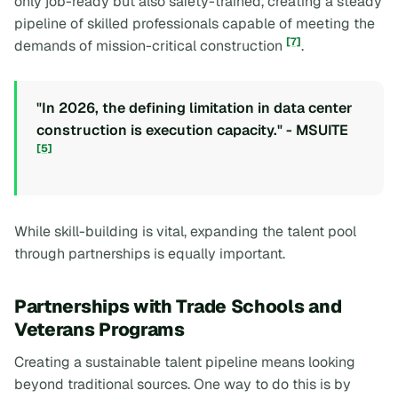
only job-ready but also safety-trained, creating a steady
pipeline of skilled professionals capable of meeting the
[7]
demands of mission-critical construction
.
"In 2026, the defining limitation in data center
construction is execution capacity." - MSUITE
[5]
While skill-building is vital, expanding the talent pool
through partnerships is equally important.
Partnerships with Trade Schools and
Veterans Programs
Creating a sustainable talent pipeline means looking
beyond traditional sources. One way to do this is by