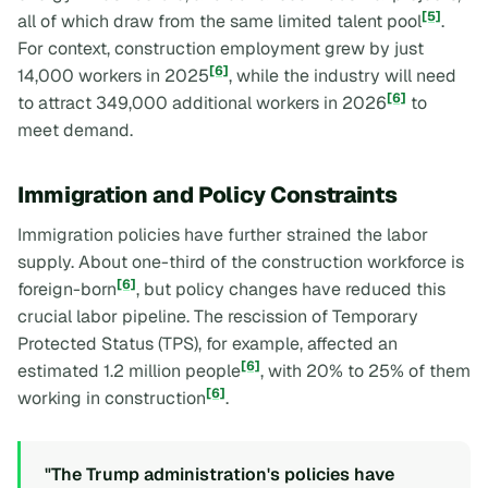
[5]
all of which draw from the same limited talent pool
.
For context, construction employment grew by just
[6]
14,000 workers in 2025
, while the industry will need
[6]
to attract 349,000 additional workers in 2026
to
meet demand.
Immigration and Policy Constraints
Immigration policies have further strained the labor
supply. About one-third of the construction workforce is
[6]
foreign-born
, but policy changes have reduced this
crucial labor pipeline. The rescission of Temporary
Protected Status (TPS), for example, affected an
[6]
estimated 1.2 million people
, with 20% to 25% of them
[6]
working in construction
.
"The Trump administration's policies have