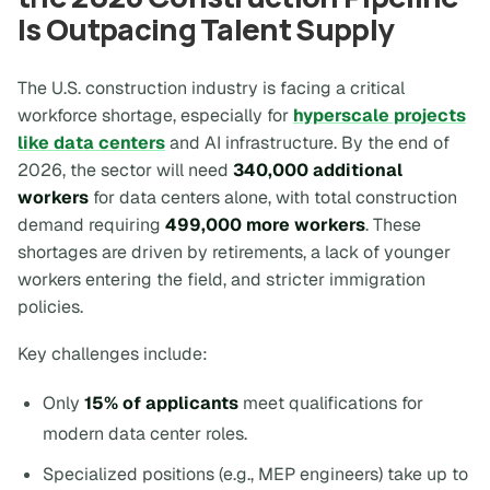
Is Outpacing Talent Supply
The U.S. construction industry is facing a critical
workforce shortage, especially for
hyperscale projects
like data centers
and AI infrastructure. By the end of
2026, the sector will need
340,000 additional
workers
for data centers alone, with total construction
demand requiring
499,000 more workers
. These
shortages are driven by retirements, a lack of younger
workers entering the field, and stricter immigration
policies.
Key challenges include:
Only
15% of applicants
meet qualifications for
modern data center roles.
Specialized positions (e.g., MEP engineers) take up to