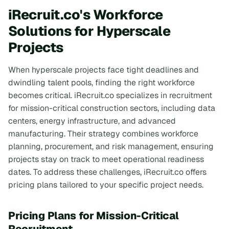
iRecruit.co's Workforce
Solutions for Hyperscale
Projects
When hyperscale projects face tight deadlines and
dwindling talent pools, finding the right workforce
becomes critical. iRecruit.co specializes in recruitment
for mission-critical construction sectors, including data
centers, energy infrastructure, and advanced
manufacturing. Their strategy combines workforce
planning, procurement, and risk management, ensuring
projects stay on track to meet operational readiness
dates. To address these challenges, iRecruit.co offers
pricing plans tailored to your specific project needs.
Pricing Plans for Mission-Critical
Recruitment