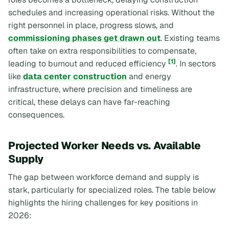
schedules and increasing operational risks. Without the
right personnel in place, progress slows, and
commissioning phases get drawn out
. Existing teams
often take on extra responsibilities to compensate,
[1]
leading to burnout and reduced efficiency
. In sectors
like
data center construction
and energy
infrastructure, where precision and timeliness are
critical, these delays can have far-reaching
consequences.
Projected Worker Needs vs. Available
Supply
The gap between workforce demand and supply is
stark, particularly for specialized roles. The table below
highlights the hiring challenges for key positions in
2026: