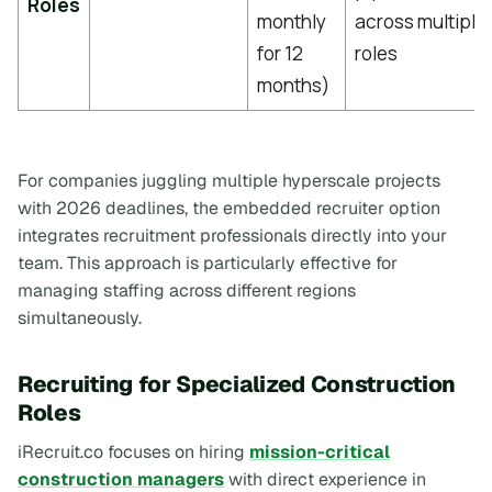
Roles
monthly
across multiple
for 12
roles
months)
For companies juggling multiple hyperscale projects
with 2026 deadlines, the embedded recruiter option
integrates recruitment professionals directly into your
team. This approach is particularly effective for
managing staffing across different regions
simultaneously.
Recruiting for Specialized Construction
Roles
iRecruit.co focuses on hiring
mission-critical
construction managers
with direct experience in