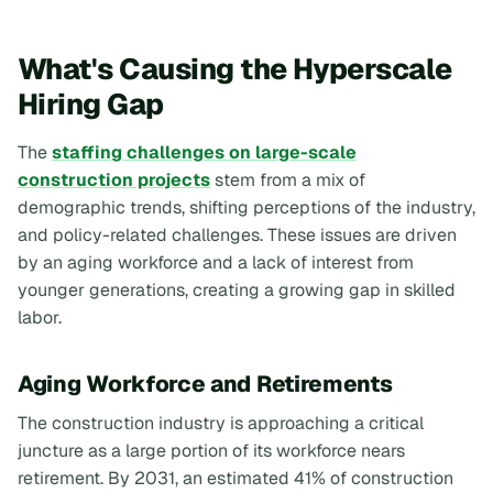
What's Causing the Hyperscale
Hiring Gap
The
staffing challenges on large-scale
construction projects
stem from a mix of
demographic trends, shifting perceptions of the industry,
and policy-related challenges. These issues are driven
by an aging workforce and a lack of interest from
younger generations, creating a growing gap in skilled
labor.
Aging Workforce and Retirements
The construction industry is approaching a critical
juncture as a large portion of its workforce nears
retirement. By 2031, an estimated 41% of construction