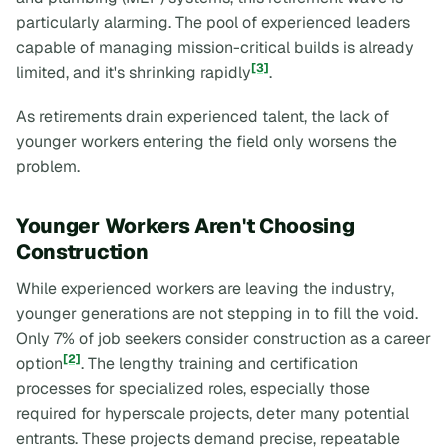
particularly alarming. The pool of experienced leaders
capable of managing mission-critical builds is already
[3]
limited, and it's shrinking rapidly
.
As retirements drain experienced talent, the lack of
younger workers entering the field only worsens the
problem.
Younger Workers Aren't Choosing
Construction
While experienced workers are leaving the industry,
younger generations are not stepping in to fill the void.
Only 7% of job seekers consider construction as a career
[2]
option
. The lengthy training and certification
processes for specialized roles, especially those
required for hyperscale projects, deter many potential
entrants. These projects demand precise, repeatable