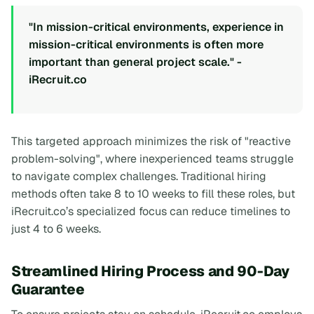
"In mission-critical environments, experience in
mission-critical environments is often more
important than general project scale." -
iRecruit.co
This targeted approach minimizes the risk of "reactive
problem-solving", where inexperienced teams struggle
to navigate complex challenges. Traditional hiring
methods often take 8 to 10 weeks to fill these roles, but
iRecruit.co’s specialized focus can reduce timelines to
just 4 to 6 weeks.
Streamlined Hiring Process and 90-Day
Guarantee