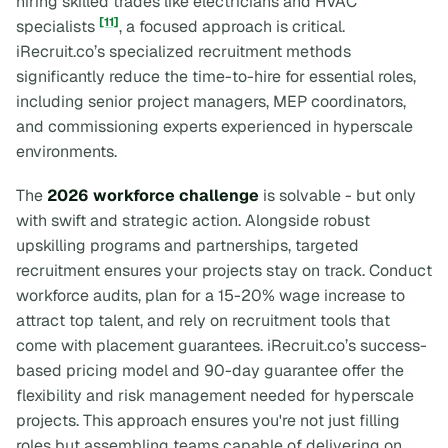
hiring skilled trades like electricians and HVAC
[11]
specialists
, a focused approach is critical.
iRecruit.co’s specialized recruitment methods
significantly reduce the time-to-hire for essential roles,
including senior project managers, MEP coordinators,
and commissioning experts experienced in hyperscale
environments.
The
2026 workforce challenge
is solvable - but only
with swift and strategic action. Alongside robust
upskilling programs and partnerships, targeted
recruitment ensures your projects stay on track. Conduct
workforce audits, plan for a 15-20% wage increase to
attract top talent, and rely on recruitment tools that
come with placement guarantees. iRecruit.co’s success-
based pricing model and 90-day guarantee offer the
flexibility and risk management needed for hyperscale
projects. This approach ensures you're not just filling
roles but assembling teams capable of delivering on