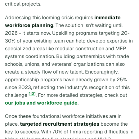
critical projects.
Addressing this looming crisis requires
immediate
workforce planning
. The solution isn't waiting until
2026 - it starts now. Upskilling programs targeting 20-
30% of your existing team can help develop expertise in
specialized areas like modular construction and MEP
systems coordination. Building partnerships with trade
schools, unions, and veterans' organizations can also
create a steady flow of new talent. Encouragingly,
apprenticeship programs have already grown by 25%
since 2023, reflecting the industry's recognition of this
[12]
challenge
. For more detailed strategies, check out
our jobs and workforce guide
.
Once these foundational workforce initiatives are in
place,
targeted recruitment strategies
become the
key to success. With 70% of firms reporting difficulties in