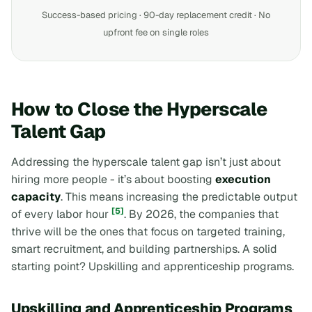
Success-based pricing · 90-day replacement credit · No
upfront fee on single roles
How to Close the Hyperscale
Talent Gap
Addressing the hyperscale talent gap isn’t just about
hiring more people - it’s about boosting
execution
capacity
. This means increasing the predictable output
[5]
of every labor hour
. By 2026, the companies that
thrive will be the ones that focus on targeted training,
smart recruitment, and building partnerships. A solid
starting point? Upskilling and apprenticeship programs.
Upskilling and Apprenticeship Programs