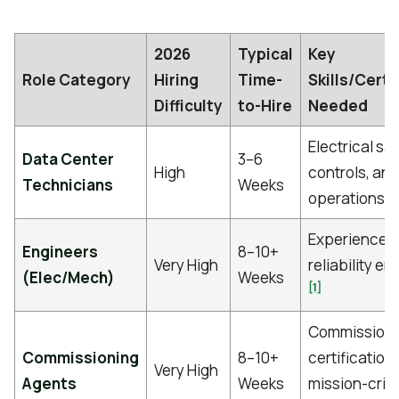
2026
Typical
Key
Role Category
Hiring
Time-
Skills/Certi
Difficulty
to-Hire
Needed
Electrical saf
Data Center
3–6
High
controls, and
Technicians
Weeks
[1
operations
Experience a
Engineers
8–10+
Very High
reliability e
(Elec/Mech)
Weeks
[1]
Commissioni
Commissioning
8–10+
certifications
Very High
Agents
Weeks
mission-criti