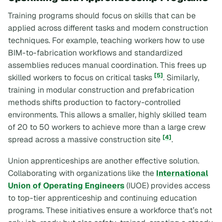
Training programs should focus on skills that can be
applied across different tasks and modern construction
techniques. For example, teaching workers how to use
BIM-to-fabrication workflows and standardized
assemblies reduces manual coordination. This frees up
[5]
skilled workers to focus on critical tasks
. Similarly,
training in modular construction and prefabrication
methods shifts production to factory-controlled
environments. This allows a smaller, highly skilled team
of 20 to 50 workers to achieve more than a large crew
[4]
spread across a massive construction site
.
Union apprenticeships are another effective solution.
Collaborating with organizations like the
International
Union of Operating Engineers
(IUOE) provides access
to top-tier apprenticeship and continuing education
programs. These initiatives ensure a workforce that’s not