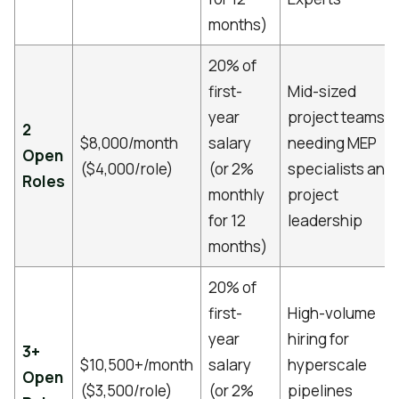
months)
20% of
first-
Mid-sized
year
project teams
2
$8,000/month
salary
needing MEP
Open
($4,000/role)
(or 2%
specialists and
Roles
monthly
project
for 12
leadership
months)
20% of
first-
High-volume
year
hiring for
3+
$10,500+/month
salary
hyperscale
Open
($3,500/role)
(or 2%
pipelines