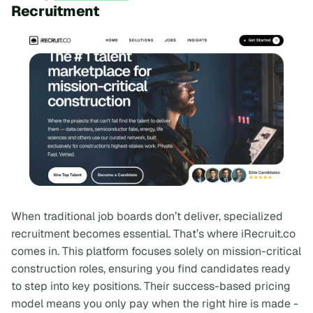
Recruitment
When traditional job boards don’t deliver, specialized
recruitment becomes essential. That’s where iRecruit.co
comes in. This platform focuses solely on mission-critical
construction roles, ensuring you find candidates ready
to step into key positions. Their success-based pricing
model means you only pay when the right hire is made -