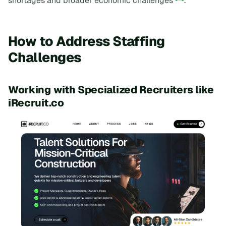
shortages and broader economic challenges
.
How to Address Staffing
Challenges
Working with Specialized Recruiters like
iRecruit.co