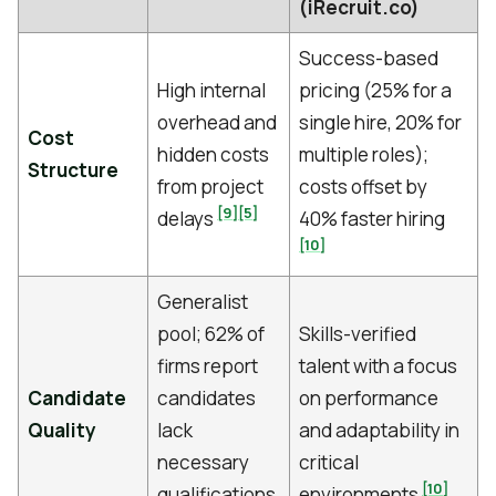
(iRecruit.co)
Success-based
High internal
pricing (25% for a
overhead and
single hire, 20% for
Cost
hidden costs
multiple roles);
Structure
from project
costs offset by
[9]
[5]
delays
40% faster hiring
[10]
Generalist
pool; 62% of
Skills-verified
firms report
talent with a focus
Candidate
candidates
on performance
Quality
lack
and adaptability in
necessary
critical
[10]
qualifications
environments