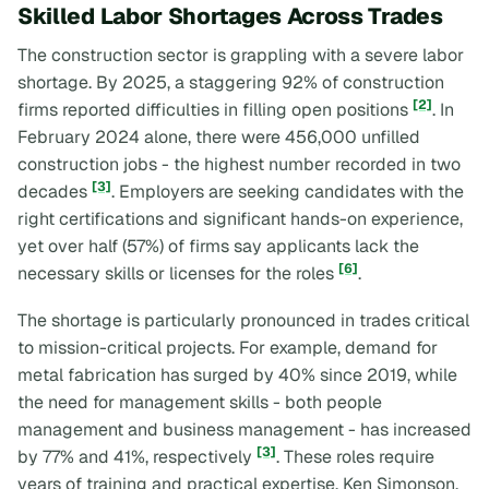
Skilled Labor Shortages Across Trades
The construction sector is grappling with a severe labor
shortage. By 2025, a staggering 92% of construction
[2]
firms reported difficulties in filling open positions
. In
February 2024 alone, there were 456,000 unfilled
construction jobs - the highest number recorded in two
[3]
decades
. Employers are seeking candidates with the
right certifications and significant hands-on experience,
yet over half (57%) of firms say applicants lack the
[6]
necessary skills or licenses for the roles
.
The shortage is particularly pronounced in trades critical
to mission-critical projects. For example, demand for
metal fabrication has surged by 40% since 2019, while
the need for management skills - both people
management and business management - has increased
[3]
by 77% and 41%, respectively
. These roles require
years of training and practical expertise. Ken Simonson,