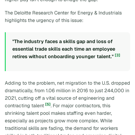
The Deloitte Research Center for Energy & Industrials
highlights the urgency of this issue:
"The industry faces a skills gap and loss of
essential trade skills each time an employee
[3]
retires without onboarding younger talent."
Adding to the problem, net migration to the U.S. dropped
dramatically, from 1.06 million in 2016 to just 244,000 in
2021, cutting off a vital source of engineering and
[5]
contracting talent
. For major contractors, this
shrinking talent pool makes staffing even harder,
especially as projects grow more complex. While
traditional skills are fading, the demand for workers