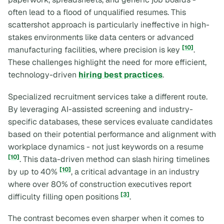
often lead to a flood of unqualified resumes. This
scattershot approach is particularly ineffective in high-
stakes environments like data centers or advanced
[10]
manufacturing facilities, where precision is key
.
These challenges highlight the need for more efficient,
technology-driven
hiring best practices
.
Specialized recruitment services take a different route.
By leveraging AI-assisted screening and industry-
specific databases, these services evaluate candidates
based on their potential performance and alignment with
workplace dynamics - not just keywords on a resume
[10]
. This data-driven method can slash hiring timelines
[10]
by up to 40%
, a critical advantage in an industry
where over 80% of construction executives report
[3]
difficulty filling open positions
.
The contrast becomes even sharper when it comes to