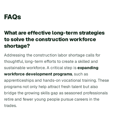
FAQs
What are effective long-term strategies
to solve the construction workforce
shortage?
Addressing the construction labor shortage calls for
thoughtful, long-term efforts to create a skilled and
sustainable workforce. A critical step is
expanding
workforce development programs
, such as
apprenticeships and hands-on vocational training. These
programs not only help attract fresh talent but also
bridge the growing skills gap as seasoned professionals
retire and fewer young people pursue careers in the
trades.