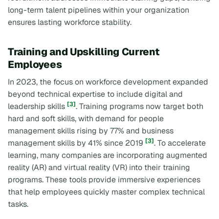
long-term talent pipelines within your organization
ensures lasting workforce stability.
Training and Upskilling Current
Employees
In 2023, the focus on workforce development expanded
beyond technical expertise to include digital and
[3]
leadership skills
. Training programs now target both
hard and soft skills, with demand for people
management skills rising by 77% and business
[3]
management skills by 41% since 2019
. To accelerate
learning, many companies are incorporating augmented
reality (AR) and virtual reality (VR) into their training
programs. These tools provide immersive experiences
that help employees quickly master complex technical
tasks.