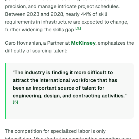
precision, and manage intricate project schedules.
Between 2023 and 2028, nearly 44% of skill
requirements in infrastructure are expected to change,
[3]
further widening the skills gap
.
Garo Hovnanian, a Partner at
McKinsey
, emphasizes the
difficulty of sourcing talent:
"The industry is finding it more difficult to
attract the international workforce that has
been an important source of talent for
engineering, design, and contracting activities."
[5]
The competition for specialized labor is only
intensifying. Manufacturing construction spending rose