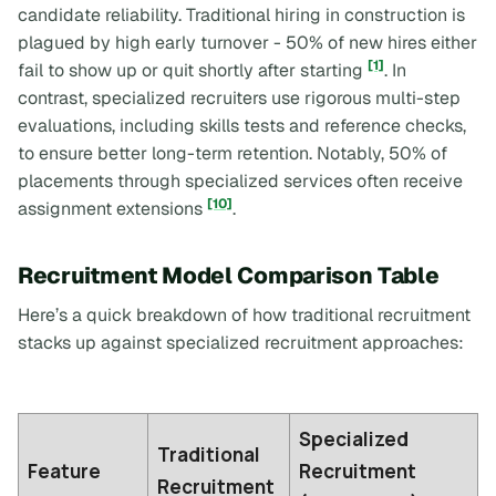
candidate reliability. Traditional hiring in construction is
plagued by high early turnover - 50% of new hires either
[1]
fail to show up or quit shortly after starting
. In
contrast, specialized recruiters use rigorous multi-step
evaluations, including skills tests and reference checks,
to ensure better long-term retention. Notably, 50% of
placements through specialized services often receive
[10]
assignment extensions
.
Recruitment Model Comparison Table
Here’s a quick breakdown of how traditional recruitment
stacks up against specialized recruitment approaches:
Specialized
Traditional
Feature
Recruitment
Recruitment