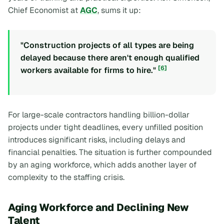
Chief Economist at
AGC
, sums it up:
"Construction projects of all types are being
delayed because there aren't enough qualified
[6]
workers available for firms to hire."
For large-scale contractors handling billion-dollar
projects under tight deadlines, every unfilled position
introduces significant risks, including delays and
financial penalties. The situation is further compounded
by an aging workforce, which adds another layer of
complexity to the staffing crisis.
Aging Workforce and Declining New
Talent