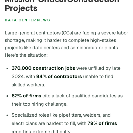
Projects
DATA CENTER NEWS
Large general contractors (GCs) are facing a severe labor
shortage, making it harder to complete high-stakes
projects like data centers and semiconductor plants.
Here's the situation:
370,000 construction jobs
were unfilled by late
2024, with
94% of contractors
unable to find
skilled workers.
62% of firms
cite a lack of qualified candidates as
their top hiring challenge.
Specialized roles like pipefitters, welders, and
electricians are hardest to fill, with
79% of firms
reporting extreme difficulty.