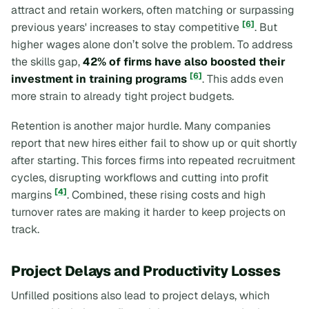
attract and retain workers, often matching or surpassing
[6]
previous years' increases to stay competitive
. But
higher wages alone don’t solve the problem. To address
the skills gap,
42% of firms have also boosted their
[6]
investment in training programs
. This adds even
more strain to already tight project budgets.
Retention is another major hurdle. Many companies
report that new hires either fail to show up or quit shortly
after starting. This forces firms into repeated recruitment
cycles, disrupting workflows and cutting into profit
[4]
margins
. Combined, these rising costs and high
turnover rates are making it harder to keep projects on
track.
Project Delays and Productivity Losses
Unfilled positions also lead to project delays, which