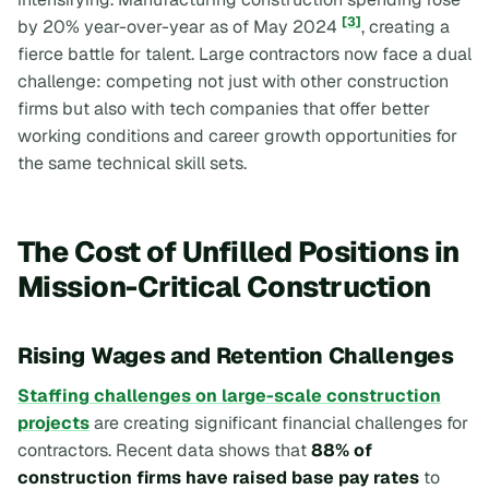
[3]
by 20% year-over-year as of May 2024
, creating a
fierce battle for talent. Large contractors now face a dual
challenge: competing not just with other construction
firms but also with tech companies that offer better
working conditions and career growth opportunities for
the same technical skill sets.
The Cost of Unfilled Positions in
Mission-Critical Construction
Rising Wages and Retention Challenges
Staffing challenges on large-scale construction
projects
are creating significant financial challenges for
contractors. Recent data shows that
88% of
construction firms have raised base pay rates
to