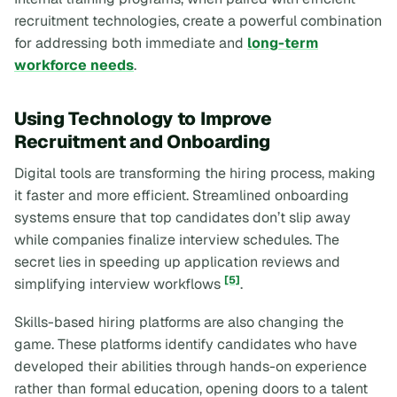
recruitment technologies, create a powerful combination
for addressing both immediate and
long-term
workforce needs
.
Using Technology to Improve
Recruitment and Onboarding
Digital tools are transforming the hiring process, making
it faster and more efficient. Streamlined onboarding
systems ensure that top candidates don’t slip away
while companies finalize interview schedules. The
secret lies in speeding up application reviews and
[5]
simplifying interview workflows
.
Skills-based hiring platforms are also changing the
game. These platforms identify candidates who have
developed their abilities through hands-on experience
rather than formal education, opening doors to a talent