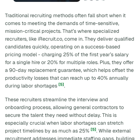
Traditional recruiting methods often fall short when it
comes to meeting the demands of time-sensitive,
mission-critical projects. That’s where specialized
recruiters, like iRecruit.co, come in. They deliver qualified
candidates quickly, operating on a success-based
pricing model - charging 25% of the first year’s salary
for a single hire or 20% for multiple roles. Plus, they offer
a 90-day replacement guarantee, which helps offset the
productivity losses that can reach up to 40% annually
[5]
during labor shortages
.
These recruiters streamline the interview and
onboarding process, allowing general contractors to
secure the talent they need without delay. This is
especially crucial when labor shortages can stretch
[5]
project timelines by as much as 25%
. While external
recruitment addresses immediate staffing gaps, building