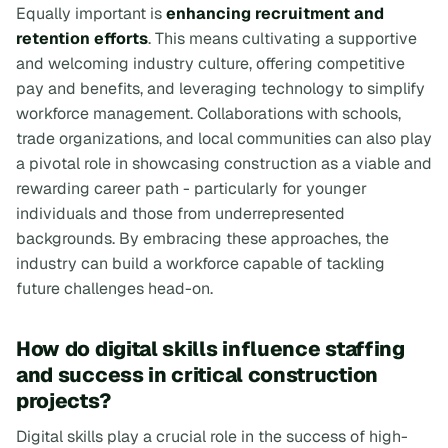
Equally important is
enhancing recruitment and
retention efforts
. This means cultivating a supportive
and welcoming industry culture, offering competitive
pay and benefits, and leveraging technology to simplify
workforce management. Collaborations with schools,
trade organizations, and local communities can also play
a pivotal role in showcasing construction as a viable and
rewarding career path - particularly for younger
individuals and those from underrepresented
backgrounds. By embracing these approaches, the
industry can build a workforce capable of tackling
future challenges head-on.
How do digital skills influence staffing
and success in critical construction
projects?
Digital skills play a crucial role in the success of high-