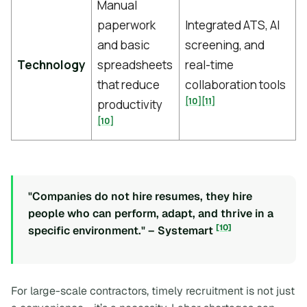
Manual
paperwork
Integrated ATS, AI
and basic
screening, and
Technology
spreadsheets
real-time
that reduce
collaboration tools
[10]
[11]
productivity
[10]
"Companies do not hire resumes, they hire
people who can perform, adapt, and thrive in a
[10]
specific environment." – Systemart
For large-scale contractors, timely recruitment is not just