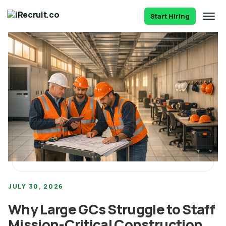
Start Hiring
JULY 30, 2026
Why Large GCs Struggle to Staff
Mission-Critical Construction