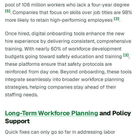
pool of 106 million workers who lack a four-year degree
[5]
. Companies that focus on skills over job titles are 98%
[3]
more likely to retain high-performing employees
.
Once hired, digital onboarding tools enhance the new
hire experience by delivering consistent, comprehensive
training. With nearly 60% of workforce development
[3]
budgets going toward safety education and training
,
these platforms ensure that safety protocols are
reinforced from day one. Beyond onboarding, these tools
integrate seamlessly into broader workforce planning
strategies, helping companies stay ahead of their
staffing needs.
Long-Term Workforce Planning
and Policy
Support
Quick fixes can only go so far in addressing labor