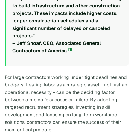
to build infrastructure and other construction
projects. These impacts include higher costs,
longer construction schedules and a
significant number of delayed or canceled
projects."
– Jeff Shoaf, CEO, Associated General
[1]
Contractors of America
For large contractors working under tight deadlines and
budgets, treating labor as a strategic asset - not just an
operational necessity - can be the deciding factor
between a project’s success or failure. By adopting
targeted recruitment strategies, investing in skill
development, and focusing on long-term workforce
solutions, contractors can ensure the success of their
most critical projects.