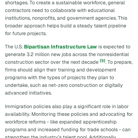
shortages. To create a sustainable workforce, general
contractors need to collaborate with educational
institutions, nonprofits, and government agencies. This
broader approach helps build a steady talent pipeline
for future projects.
The U.S.
Bipartisan Infrastructure Law
is expected to
generate 3.2 million new jobs across the nonresidential
[5]
construction sector over the next decade
. To prepare,
firms should align their training and development
programs with the types of projects they plan to
undertake, such as net-zero construction or digitally
advanced initiatives.
Immigration policies also play a significant role in labor
availability. Monitoring these policies and advocating for
workforce reforms - like expanded apprenticeship
programs and increased funding for trade schools - can
strengthen the industry’s talent pool. Additionally,