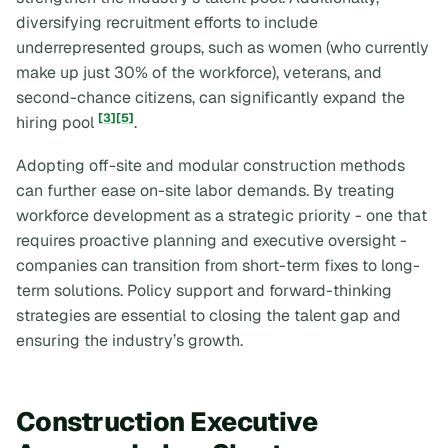
diversifying recruitment efforts to include
underrepresented groups, such as women (who currently
make up just 30% of the workforce), veterans, and
second-chance citizens, can significantly expand the
[3]
[5]
hiring pool
.
Adopting off-site and modular construction methods
can further ease on-site labor demands. By treating
workforce development as a strategic priority - one that
requires proactive planning and executive oversight -
companies can transition from short-term fixes to long-
term solutions. Policy support and forward-thinking
strategies are essential to closing the talent gap and
ensuring the industry’s growth.
Construction Executive