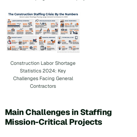
Construction Labor Shortage
Statistics 2024: Key
Challenges Facing General
Contractors
Main Challenges in Staffing
Mission-Critical Projects