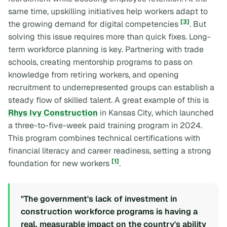
same time, upskilling initiatives help workers adapt to
[3]
the growing demand for digital competencies
. But
solving this issue requires more than quick fixes. Long-
term workforce planning is key. Partnering with trade
schools, creating mentorship programs to pass on
knowledge from retiring workers, and opening
recruitment to underrepresented groups can establish a
steady flow of skilled talent. A great example of this is
Rhys Ivy Construction
in Kansas City, which launched
a three-to-five-week paid training program in 2024.
This program combines technical certifications with
financial literacy and career readiness, setting a strong
[1]
foundation for new workers
.
"The government's lack of investment in
construction workforce programs is having a
real, measurable impact on the country's ability