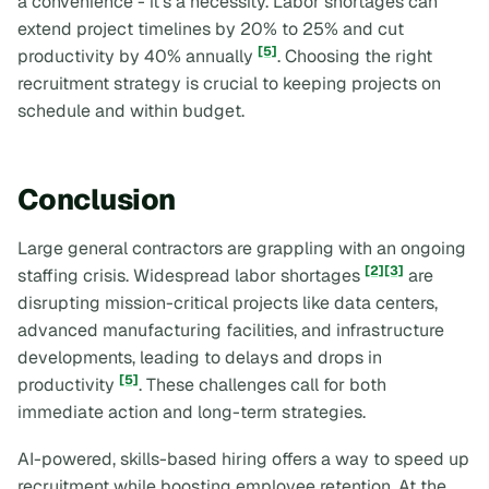
a convenience - it’s a necessity. Labor shortages can
extend project timelines by 20% to 25% and cut
[5]
productivity by 40% annually
. Choosing the right
recruitment strategy is crucial to keeping projects on
schedule and within budget.
Conclusion
Large general contractors are grappling with an ongoing
[2]
[3]
staffing crisis. Widespread labor shortages
are
disrupting mission-critical projects like data centers,
advanced manufacturing facilities, and infrastructure
developments, leading to delays and drops in
[5]
productivity
. These challenges call for both
immediate action and long-term strategies.
AI-powered, skills-based hiring offers a way to speed up
recruitment while boosting employee retention. At the