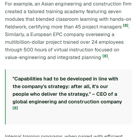
For example, an Asian engineering and construction firm
created a tailored training academy featuring seven
modules that blended classroom learning with hands-on
[8]
fieldwork, certifying more than 45 project managers
.
Similarly, a European EPC company overseeing a
multibillion-dollar project trained over 24 employees
through 500 hours of virtual instruction focused on
[8]
value-engineering and integrated planning
.
"Capabilities had to be developed in line with
the company's strategy: after all, it's our
people who deliver the strategy." – CEO of a
global engineering and construction company
[8]
Internal training programs, when paired with efficient