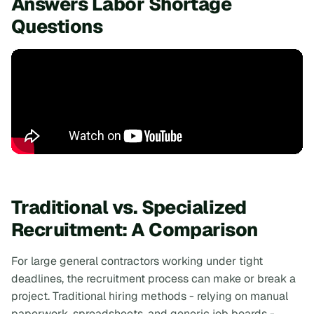
Answers Labor Shortage
Questions
Traditional vs. Specialized
Recruitment: A Comparison
For large general contractors working under tight
deadlines, the recruitment process can make or break a
project. Traditional hiring methods - relying on manual
paperwork, spreadsheets, and generic job boards -