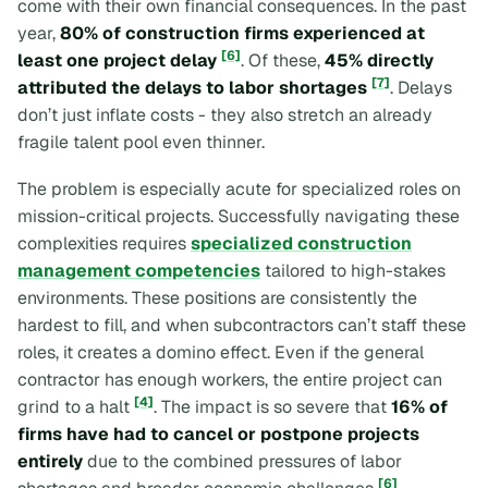
come with their own financial consequences. In the past
year,
80% of construction firms experienced at
[6]
least one project delay
. Of these,
45% directly
[7]
attributed the delays to labor shortages
. Delays
don’t just inflate costs - they also stretch an already
fragile talent pool even thinner.
The problem is especially acute for specialized roles on
mission-critical projects. Successfully navigating these
complexities requires
specialized construction
management competencies
tailored to high-stakes
environments. These positions are consistently the
hardest to fill, and when subcontractors can’t staff these
roles, it creates a domino effect. Even if the general
contractor has enough workers, the entire project can
[4]
grind to a halt
. The impact is so severe that
16% of
firms have had to cancel or postpone projects
entirely
due to the combined pressures of labor
[6]