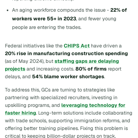
An aging workforce compounds the issue -
22% of
workers were 55+ in 2023
, and fewer young
people are entering the trades.
Federal initiatives like the
CHIPS Act
have driven a
20% rise in manufacturing construction spending
(as of May 2024), but
staffing gaps are delaying
projects
and increasing costs.
80% of firms
report
delays, and
54% blame worker shortages
.
To address this, GCs are turning to strategies like
partnering with specialized recruiters, investing in
upskilling programs, and
leveraging technology for
faster hiring
. Long-term solutions include collaborating
with trade schools, supporting immigration reforms, and
offering better training pipelines. Fixing this problem is
critical to keeping billion-dollar projects on track.