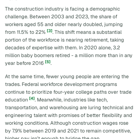
The construction industry is facing a demographic
challenge. Between 2003 and 2023, the share of
workers aged 55 and older nearly doubled, jumping
[3]
from 11.5% to 22%
. This shift means a substantial
portion of the workforce is nearing retirement, taking
decades of expertise with them. In 2020 alone, 3.2
million baby boomers retired - a million more than in any
[5]
year before 2016
.
At the same time, fewer young people are entering the
trades. Federal workforce development programs
continue to prioritize four-year college paths over trade
[4]
education
. Meanwhile, industries like tech,
transportation, and warehousing are luring technical and
engineering talent with promises of better flexibility and
working conditions. Although construction wages rose
by 7.9% between 2019 and 2021 to remain competitive,
higher pay isn’t enough to bridge the gap.