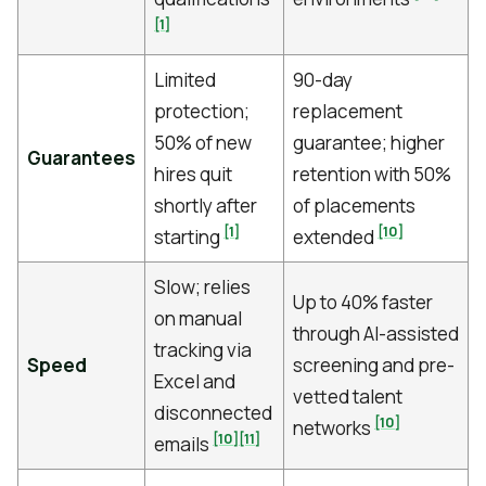
[1]
Limited
90-day
protection;
replacement
50% of new
guarantee; higher
Guarantees
hires quit
retention with 50%
shortly after
of placements
[1]
[10]
starting
extended
Slow; relies
Up to 40% faster
on manual
through AI-assisted
tracking via
Speed
screening and pre-
Excel and
vetted talent
disconnected
[10]
networks
[10]
[11]
emails