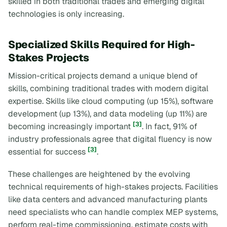
skilled in both traditional trades and emerging digital
technologies is only increasing.
Specialized Skills Required for High-
Stakes Projects
Mission-critical projects demand a unique blend of
skills, combining traditional trades with modern digital
expertise. Skills like cloud computing (up 15%), software
development (up 13%), and data modeling (up 11%) are
[3]
becoming increasingly important
. In fact, 91% of
industry professionals agree that digital fluency is now
[3]
essential for success
.
These challenges are heightened by the evolving
technical requirements of high-stakes projects. Facilities
like data centers and advanced manufacturing plants
need specialists who can handle complex MEP systems,
perform real-time commissioning, estimate costs with