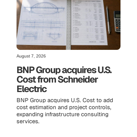
August 7, 2026
BNP Group acquires U.S.
Cost from Schneider
Electric
BNP Group acquires U.S. Cost to add
cost estimation and project controls,
expanding infrastructure consulting
services.