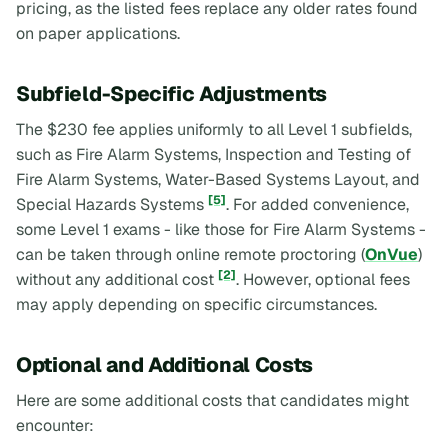
pricing, as the listed fees replace any older rates found
on paper applications.
Subfield-Specific Adjustments
The $230 fee applies uniformly to all Level 1 subfields,
such as Fire Alarm Systems, Inspection and Testing of
Fire Alarm Systems, Water-Based Systems Layout, and
[5]
Special Hazards Systems
. For added convenience,
some Level 1 exams - like those for Fire Alarm Systems -
can be taken through online remote proctoring (
OnVue
)
[2]
without any additional cost
. However, optional fees
may apply depending on specific circumstances.
Optional and Additional Costs
Here are some additional costs that candidates might
encounter: