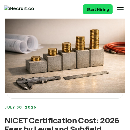
Start Hiring
JULY 30, 2026
NICET Certification Cost: 2026
Fees by Level and Subfield