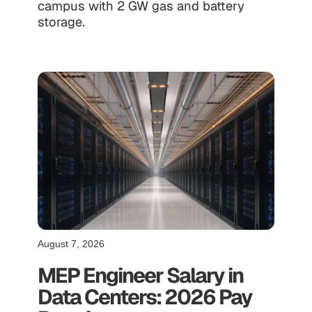
campus with 2 GW gas and battery
storage.
August 7, 2026
MEP Engineer Salary in
Data Centers: 2026 Pay