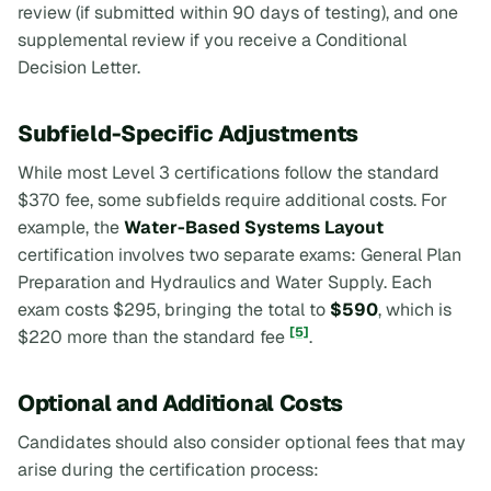
review (if submitted within 90 days of testing), and one
supplemental review if you receive a Conditional
Decision Letter.
Subfield-Specific Adjustments
While most Level 3 certifications follow the standard
$370 fee, some subfields require additional costs. For
example, the
Water-Based Systems Layout
certification involves two separate exams: General Plan
Preparation and Hydraulics and Water Supply. Each
exam costs $295, bringing the total to
$590
, which is
[5]
$220 more than the standard fee
.
Optional and Additional Costs
Candidates should also consider optional fees that may
arise during the certification process: