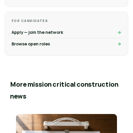
FOR CANDIDATES
Apply — join the network
Browse open roles
More mission critical construction
news