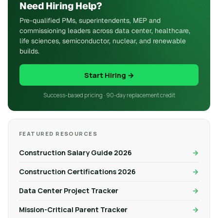
Need Hiring Help?
Pre-qualified PMs, superintendents, MEP and
commissioning leaders across data center, healthcare,
life sciences, semiconductor, nuclear, and renewable
builds.
Start Hiring →
Success-based pricing · 90-day replacement credit
FEATURED RESOURCES
Construction Salary Guide 2026
Construction Certifications 2026
Data Center Project Tracker
Mission-Critical Parent Tracker