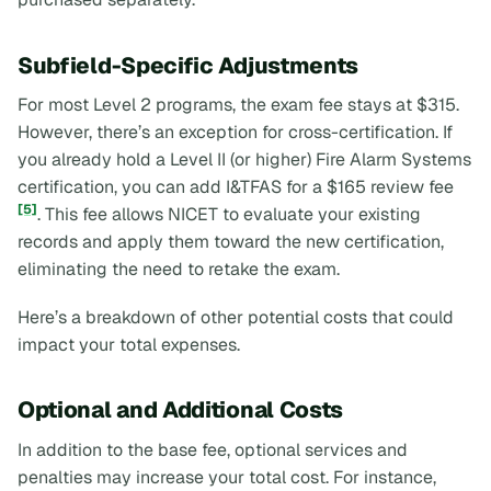
Subfield-Specific Adjustments
For most Level 2 programs, the exam fee stays at $315.
However, there’s an exception for cross-certification. If
you already hold a Level II (or higher) Fire Alarm Systems
certification, you can add I&TFAS for a $165 review fee
[5]
. This fee allows NICET to evaluate your existing
records and apply them toward the new certification,
eliminating the need to retake the exam.
Here’s a breakdown of other potential costs that could
impact your total expenses.
Optional and Additional Costs
In addition to the base fee, optional services and
penalties may increase your total cost. For instance,