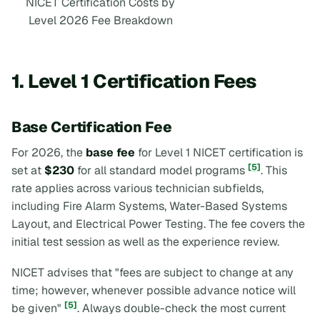
NICET Certification Costs by
Level 2026 Fee Breakdown
1. Level 1 Certification Fees
Base Certification Fee
For 2026, the
base fee
for Level 1 NICET certification is
[5]
set at
$230
for all standard model programs
. This
rate applies across various technician subfields,
including Fire Alarm Systems, Water-Based Systems
Layout, and Electrical Power Testing. The fee covers the
initial test session as well as the experience review.
NICET advises that "fees are subject to change at any
time; however, whenever possible advance notice will
[5]
be given"
. Always double-check the most current