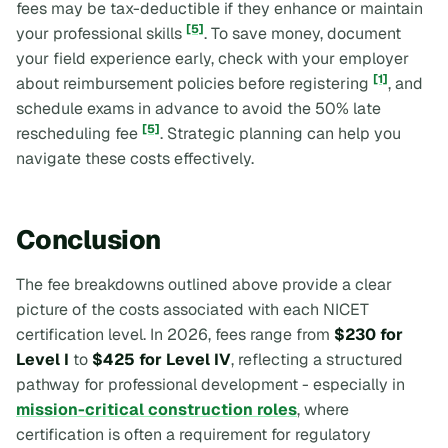
fees may be tax-deductible if they enhance or maintain
[5]
your professional skills
. To save money, document
your field experience early, check with your employer
[1]
about reimbursement policies before registering
, and
schedule exams in advance to avoid the 50% late
[5]
rescheduling fee
. Strategic planning can help you
navigate these costs effectively.
Conclusion
The fee breakdowns outlined above provide a clear
picture of the costs associated with each NICET
certification level. In 2026, fees range from
$230 for
Level I
to
$425 for Level IV
, reflecting a structured
pathway for professional development - especially in
mission-critical construction roles
, where
certification is often a requirement for regulatory