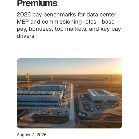
Premiums
2026 pay benchmarks for data center
MEP and commissioning roles—base
pay, bonuses, top markets, and key pay
drivers.
August 7, 2026