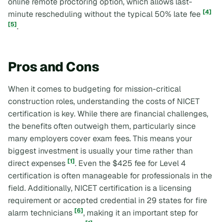
online remote proctoring option, which allows last-
[4]
minute rescheduling without the typical 50% late fee
[5]
.
Pros and Cons
When it comes to budgeting for mission-critical
construction roles, understanding the costs of NICET
certification is key. While there are financial challenges,
the benefits often outweigh them, particularly since
many employers cover exam fees. This means your
biggest investment is usually your time rather than
[1]
direct expenses
. Even the $425 fee for Level 4
certification is often manageable for professionals in the
field. Additionally, NICET certification is a licensing
requirement or accepted credential in 29 states for fire
[6]
alarm technicians
, making it an important step for