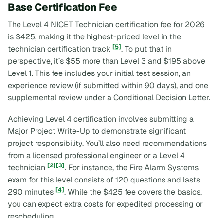
Base Certification Fee
The Level 4 NICET Technician certification fee for 2026
is $425, making it the highest-priced level in the
[5]
technician certification track
. To put that in
perspective, it’s $55 more than Level 3 and $195 above
Level 1. This fee includes your initial test session, an
experience review (if submitted within 90 days), and one
supplemental review under a Conditional Decision Letter.
Achieving Level 4 certification involves submitting a
Major Project Write-Up
to demonstrate significant
project responsibility. You’ll also need recommendations
from a licensed professional engineer or a Level 4
[2]
[3]
technician
. For instance, the Fire Alarm Systems
exam for this level consists of 120 questions and lasts
[4]
290 minutes
. While the $425 fee covers the basics,
you can expect extra costs for expedited processing or
rescheduling.