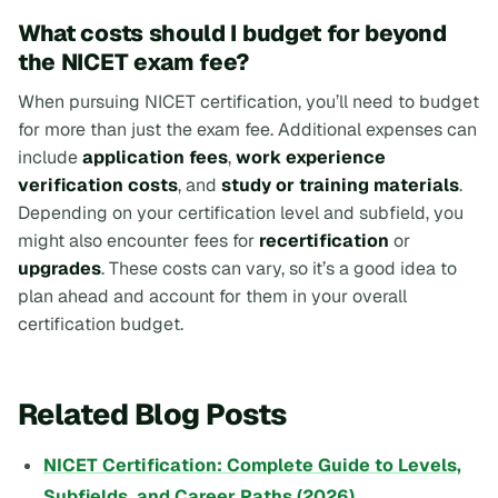
What costs should I budget for beyond
the NICET exam fee?
When pursuing NICET certification, you’ll need to budget
for more than just the exam fee. Additional expenses can
include
application fees
,
work experience
verification costs
, and
study or training materials
.
Depending on your certification level and subfield, you
might also encounter fees for
recertification
or
upgrades
. These costs can vary, so it’s a good idea to
plan ahead and account for them in your overall
certification budget.
Related Blog Posts
NICET Certification: Complete Guide to Levels,
Subfields, and Career Paths (2026)