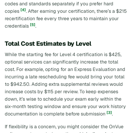
codes and standards separately if you prefer hard
[4]
copies
. After earning your certification, there’s a $215
recertification fee every three years to maintain your
[5]
credentials
.
Total Cost Estimates by Level
While the starting fee for Level 4 certification is $425,
optional services can significantly increase the total
cost. For example, opting for an Express Evaluation and
incurring a late rescheduling fee would bring your total
to $942.50. Adding extra supplemental reviews would
increase costs by $115 per review. To keep expenses
down, it’s wise to schedule your exam early within the
six-month testing window and ensure your work history
[3]
documentation is complete before submission
.
If flexibility is a concern, you might consider the OnVue