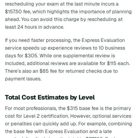
rescheduling your exam at the last minute incurs a
$157.50 fee, which highlights the importance of planning
ahead. You can avoid this charge by rescheduling at
least 24 hours in advance.
If you need faster processing, the Express Evaluation
service speeds up experience reviews to 10 business
days for $305. While one supplemental review is
included, additional reviews are available for $115 each.
There’s also an $85 fee for returned checks due to
payment issues.
Total Cost Estimates by Level
For most professionals, the $315 base fee is the primary
cost for Level 2 certification. However, optional services
or penalties can quickly add up. For example, combining
the base fee with Express Evaluation and a late