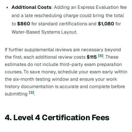
Additional Costs
: Adding an Express Evaluation fee
and a late rescheduling charge could bring the total
to
$860
for standard certifications and
$1,080
for
Water-Based Systems Layout.
If further supplemental reviews are necessary beyond
[5]
the first, each additional review costs
$115
. These
estimates do not include third-party exam preparation
courses. To save money, schedule your exam early within
the six-month testing window and ensure your work
history documentation is accurate and complete before
[3]
submitting
.
4. Level 4 Certification Fees