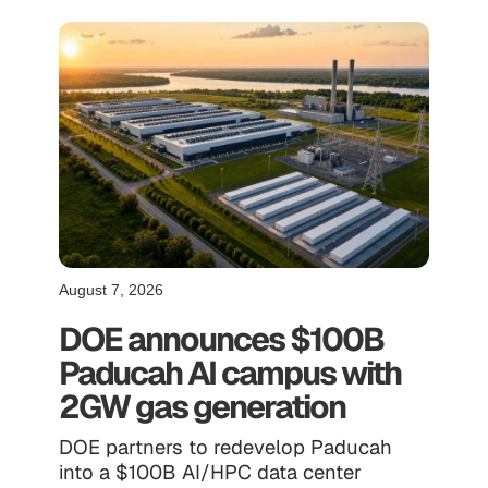
August 7, 2026
DOE announces $100B
Paducah AI campus with
2GW gas generation
DOE partners to redevelop Paducah
into a $100B AI/HPC data center