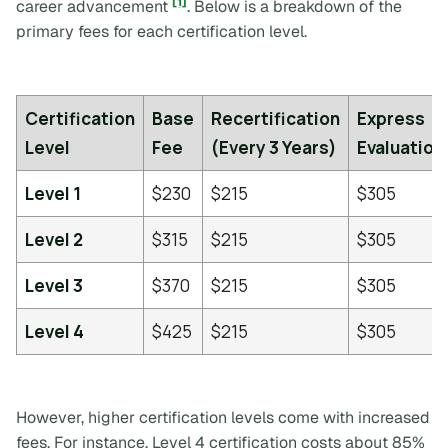
[1]
career advancement
. Below is a breakdown of the
primary fees for each certification level.
Certification
Base
Recertification
Express
Level
Fee
(Every 3 Years)
Evaluation
Level 1
$230
$215
$305
Level 2
$315
$215
$305
Level 3
$370
$215
$305
Level 4
$425
$215
$305
However, higher certification levels come with increased
fees. For instance, Level 4 certification costs about 85%