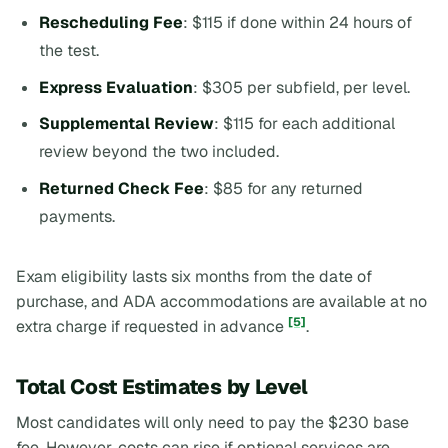
Rescheduling Fee
: $115 if done within 24 hours of
the test.
Express Evaluation
: $305 per subfield, per level.
Supplemental Review
: $115 for each additional
review beyond the two included.
Returned Check Fee
: $85 for any returned
payments.
Exam eligibility lasts six months from the date of
purchase, and ADA accommodations are available at no
[5]
extra charge if requested in advance
.
Total Cost Estimates by Level
Most candidates will only need to pay the $230 base
fee. However, costs can rise if optional services are