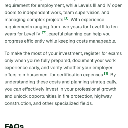
requirement for employment, while Levels III and IV open
doors to independent work, team supervision, and
[1]
managing complex projects
. With experience
requirements ranging from two years for Level II to ten
[7]
years for Level IV
, careful planning can help you
progress efficiently while keeping costs manageable.
To make the most of your investment, register for exams
only when you're fully prepared, document your work
experience early, and verify whether your employer
[1]
offers reimbursement for certification expenses
. By
understanding these costs and planning strategically,
you can effectively invest in your professional growth
and unlock opportunities in fire protection, highway
construction, and other specialized fields.
FAQs