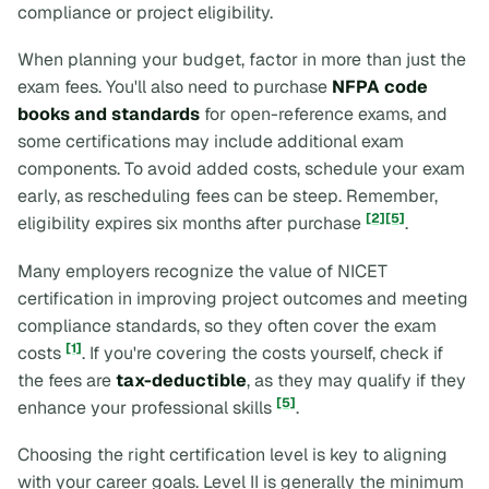
compliance or project eligibility.
When planning your budget, factor in more than just the
exam fees. You'll also need to purchase
NFPA code
books and standards
for open-reference exams, and
some certifications may include additional exam
components. To avoid added costs, schedule your exam
early, as rescheduling fees can be steep. Remember,
[2]
[5]
eligibility expires six months after purchase
.
Many employers recognize the value of NICET
certification in improving project outcomes and meeting
compliance standards, so they often cover the exam
[1]
costs
. If you're covering the costs yourself, check if
the fees are
tax-deductible
, as they may qualify if they
[5]
enhance your professional skills
.
Choosing the right certification level is key to aligning
with your career goals. Level II is generally the minimum