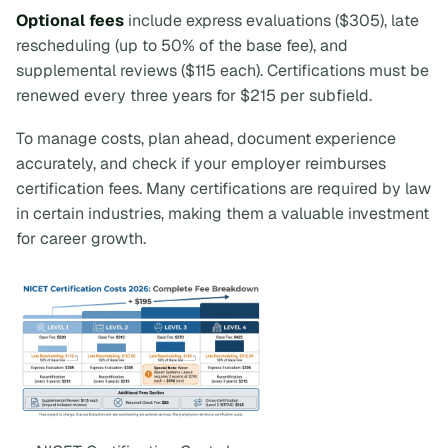
Optional fees
include express evaluations ($305), late
rescheduling (up to 50% of the base fee), and
supplemental reviews ($115 each). Certifications must be
renewed every three years for $215 per subfield.
To manage costs, plan ahead, document experience
accurately, and check if your employer reimburses
certification fees. Many certifications are required by law
in certain industries, making them a valuable investment
for career growth.