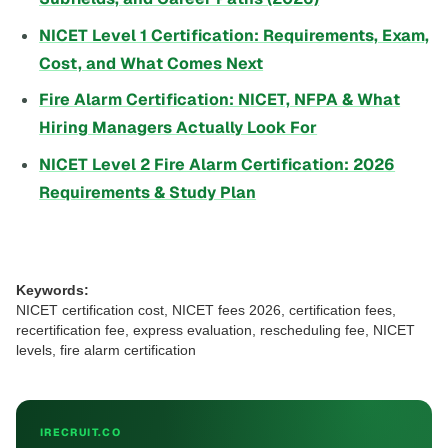
NICET Level 1 Certification: Requirements, Exam,
Cost, and What Comes Next
Fire Alarm Certification: NICET, NFPA & What
Hiring Managers Actually Look For
NICET Level 2 Fire Alarm Certification: 2026
Requirements & Study Plan
Keywords:
NICET certification cost, NICET fees 2026, certification fees,
recertification fee, express evaluation, rescheduling fee, NICET
levels, fire alarm certification
IRECRUIT.CO