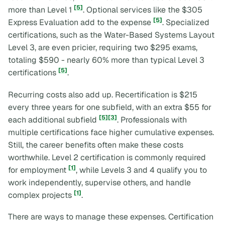
[5]
more than Level 1
. Optional services like the $305
[5]
Express Evaluation add to the expense
. Specialized
certifications, such as the Water-Based Systems Layout
Level 3, are even pricier, requiring two $295 exams,
totaling $590 - nearly 60% more than typical Level 3
[5]
certifications
.
Recurring costs also add up. Recertification is $215
every three years for one subfield, with an extra $55 for
[5]
[3]
each additional subfield
. Professionals with
multiple certifications face higher cumulative expenses.
Still, the career benefits often make these costs
worthwhile. Level 2 certification is commonly required
[1]
for employment
, while Levels 3 and 4 qualify you to
work independently, supervise others, and handle
[1]
complex projects
.
There are ways to manage these expenses. Certification