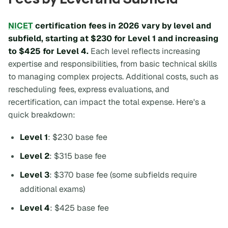
NICET
certification fees in 2026 vary by level and
subfield, starting at $230 for Level 1 and increasing
to $425 for Level 4.
Each level reflects increasing
expertise and responsibilities, from basic technical skills
to managing complex projects. Additional costs, such as
rescheduling fees, express evaluations, and
recertification, can impact the total expense. Here's a
quick breakdown:
Level 1
: $230 base fee
Level 2
: $315 base fee
Level 3
: $370 base fee (some subfields require
additional exams)
Level 4
: $425 base fee