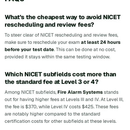
What’s the cheapest way to avoid NICET
rescheduling and review fees?
To steer clear of NICET rescheduling and review fees,
make sure to reschedule your exam
at least 24 hours
before your test date
. This can be done at no cost,
provided it stays within the same testing window.
Which NICET subfields cost more than
the standard fee at Level 3 or 4?
Among NICET subfields,
Fire Alarm Systems
stands
out for having higher fees at Levels III and IV. At Level III,
the fee is $370, while Level IV costs $425. These fees
are notably higher compared to the standard
certification costs for other subfields at these levels.