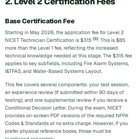
2. Level 2 Certification Fees
Base Certification Fee
Starting in May 2026, the application fee for Level 2
[5]
NICET Technician Certification is $315
. This is $85
more than the Level 1 fee, reflecting the increased
technical knowledge needed at this stage. The $315 fee
applies to key subfields, including Fire Alarm Systems,
I&TFAS, and Water-Based Systems Layout.
This fee covers several components: your test session,
an experience review (if submitted within 90 days of
testing), and one supplemental review if you receive a
Conditional Decision Letter. During the exam, NICET
provides on-screen PDF versions of the required NFPA
Codes & Standards at no extra charge. However, if you
prefer physical reference books, those must be
purchased separately.