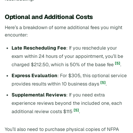
Optional and Additional Costs
Here’s a breakdown of some additional fees you might
encounter:
Late Rescheduling Fee
: If you reschedule your
exam within 24 hours of your appointment, you’ll be
[5]
charged $212.50, which is 50% of the base fee
.
Express Evaluation
: For $305, this optional service
[5]
provides results within 10 business days
.
Supplemental Reviews
: If you need extra
experience reviews beyond the included one, each
[5]
additional review costs $115
.
You’ll also need to purchase physical copies of NFPA