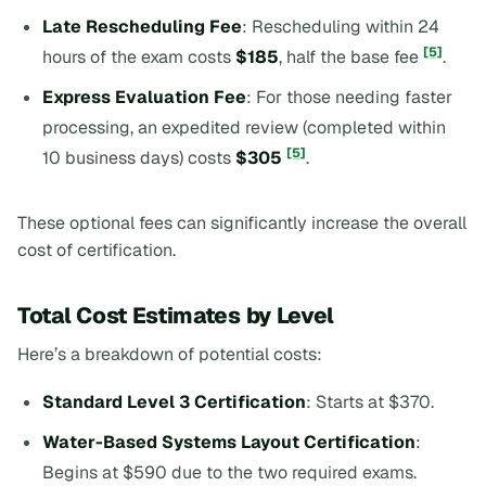
Late Rescheduling Fee
: Rescheduling within 24
[5]
hours of the exam costs
$185
, half the base fee
.
Express Evaluation Fee
: For those needing faster
processing, an expedited review (completed within
[5]
10 business days) costs
$305
.
These optional fees can significantly increase the overall
cost of certification.
Total Cost Estimates by Level
Here’s a breakdown of potential costs:
Standard Level 3 Certification
: Starts at $370.
Water-Based Systems Layout Certification
:
Begins at $590 due to the two required exams.