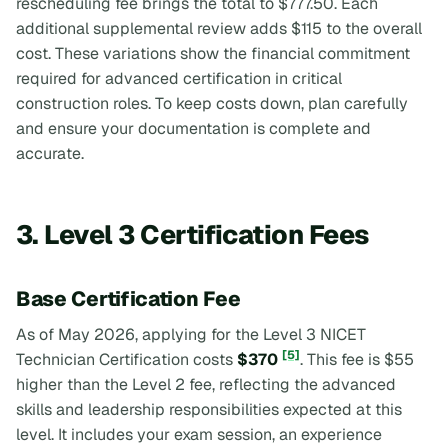
rescheduling fee brings the total to $777.50. Each
additional supplemental review adds $115 to the overall
cost. These variations show the financial commitment
required for advanced certification in critical
construction roles. To keep costs down, plan carefully
and ensure your documentation is complete and
accurate.
3. Level 3 Certification Fees
Base Certification Fee
As of May 2026, applying for the Level 3 NICET
[5]
Technician Certification costs
$370
. This fee is $55
higher than the Level 2 fee, reflecting the advanced
skills and leadership responsibilities expected at this
level. It includes your exam session, an experience