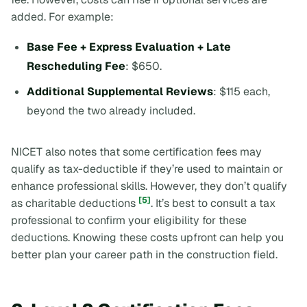
added. For example:
Base Fee + Express Evaluation + Late
Rescheduling Fee
: $650.
Additional Supplemental Reviews
: $115 each,
beyond the two already included.
NICET also notes that some certification fees may
qualify as tax-deductible if they’re used to maintain or
enhance professional skills. However, they don’t qualify
[5]
as charitable deductions
. It’s best to consult a tax
professional to confirm your eligibility for these
deductions. Knowing these costs upfront can help you
better plan your career path in the construction field.