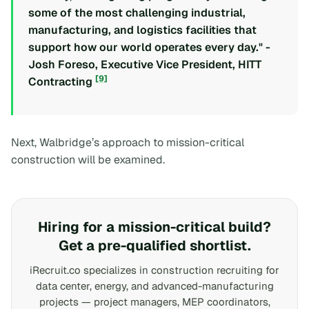
some of the most challenging industrial,
manufacturing, and logistics facilities that
support how our world operates every day." -
Josh Foreso, Executive Vice President, HITT
[9]
Contracting
Next, Walbridge’s approach to mission-critical
construction will be examined.
Hiring for a mission-critical build?
Get a pre-qualified shortlist.
iRecruit.co specializes in construction recruiting for
data center, energy, and advanced-manufacturing
projects — project managers, MEP coordinators,