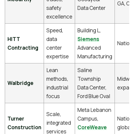
GA, OH
safety
Data Center
excellence
Speed,
Building L,
HITT
data
Siemens
Nation
Contracting
center
Advanced
expertise
Manufacturing
Lean
Saline
methods,
Township
Midwes
Walbridge
industrial
Data Center,
expand
focus
Ford Blue Oval
Meta Lebanon
Scale,
Turner
Campus,
Nation
integrated
Construction
CoreWeave
global
services