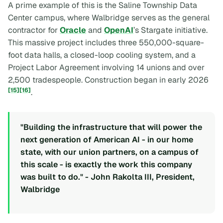
A prime example of this is the Saline Township Data
Center campus, where Walbridge serves as the general
contractor for
Oracle
and
OpenAI
’s Stargate initiative.
This massive project includes three 550,000-square-
foot data halls, a closed-loop cooling system, and a
Project Labor Agreement involving 14 unions and over
2,500 tradespeople. Construction began in early 2026
[15]
[16]
.
"Building the infrastructure that will power the
next generation of American AI - in our home
state, with our union partners, on a campus of
this scale - is exactly the work this company
was built to do." - John Rakolta III, President,
Walbridge