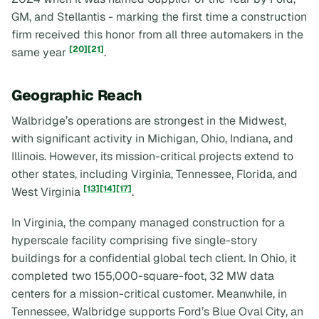
GM, and Stellantis - marking the first time a construction
firm received this honor from all three automakers in the
[20]
[21]
same year
.
Geographic Reach
Walbridge’s operations are strongest in the Midwest,
with significant activity in Michigan, Ohio, Indiana, and
Illinois. However, its mission-critical projects extend to
other states, including Virginia, Tennessee, Florida, and
[13]
[14]
[17]
West Virginia
.
In Virginia, the company managed construction for a
hyperscale facility comprising five single-story
buildings for a confidential global tech client. In Ohio, it
completed two 155,000-square-foot, 32 MW data
centers for a mission-critical customer. Meanwhile, in
Tennessee, Walbridge supports Ford’s Blue Oval City, an