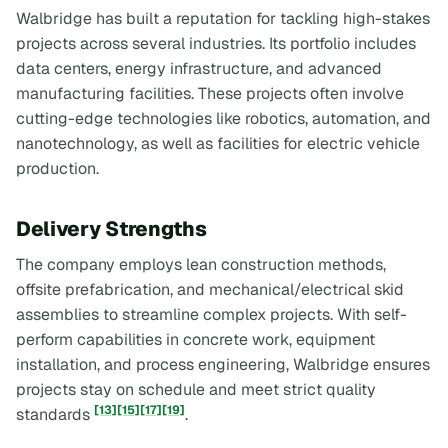
Walbridge has built a reputation for tackling high-stakes
projects across several industries. Its portfolio includes
data centers, energy infrastructure, and advanced
manufacturing facilities. These projects often involve
cutting-edge technologies like robotics, automation, and
nanotechnology, as well as facilities for electric vehicle
production.
Delivery Strengths
The company employs lean construction methods,
offsite prefabrication, and mechanical/electrical skid
assemblies to streamline complex projects. With self-
perform capabilities in concrete work, equipment
installation, and process engineering, Walbridge ensures
projects stay on schedule and meet strict quality
[13]
[15]
[17]
[19]
standards
.