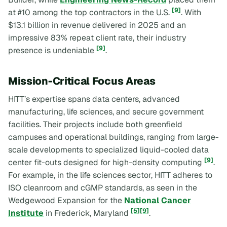
[9]
at #10 among the top contractors in the U.S.
. With
$13.1 billion in revenue delivered in 2025 and an
impressive 83% repeat client rate, their industry
[9]
presence is undeniable
.
Mission-Critical Focus Areas
HITT’s expertise spans data centers, advanced
manufacturing, life sciences, and secure government
facilities. Their projects include both greenfield
campuses and operational buildings, ranging from large-
scale developments to specialized liquid-cooled data
[9]
center fit-outs designed for high-density computing
.
For example, in the life sciences sector, HITT adheres to
ISO cleanroom and cGMP standards, as seen in the
Wedgewood Expansion for the
National Cancer
[5]
[9]
Institute
in Frederick, Maryland
.