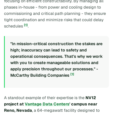
focusing on efficient constructability. By managing all
phases in-house - from power and cooling design to
commissioning and critical path planning - they ensure
tight coordination and minimize risks that could delay
[1]
schedules
.
"In mission-critical construction the stakes are
high; inaccuracy can lead to safety and
operational consequences. That's why we work
with you to create manageable solutions and
apply precision throughout our processes." -
[1]
McCarthy Building Companies
A standout example of their expertise is the
NV12
project at
Vantage Data Centers
' campus near
Reno, Nevada
, a 64-megawatt facility designed to