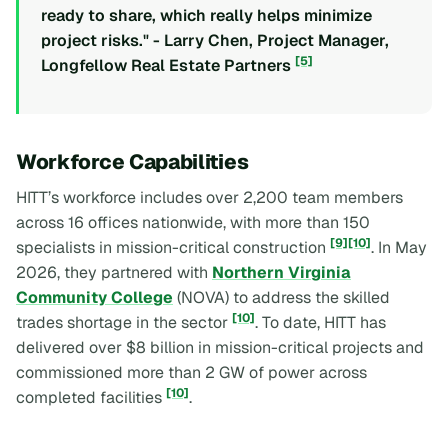
ready to share, which really helps minimize
project risks." - Larry Chen, Project Manager,
[5]
Longfellow Real Estate Partners
Workforce Capabilities
HITT’s workforce includes over 2,200 team members
across 16 offices nationwide, with more than 150
[9]
[10]
specialists in mission-critical construction
. In May
2026, they partnered with
Northern Virginia
Community College
(NOVA) to address the skilled
[10]
trades shortage in the sector
. To date, HITT has
delivered over $8 billion in mission-critical projects and
commissioned more than 2 GW of power across
[10]
completed facilities
.