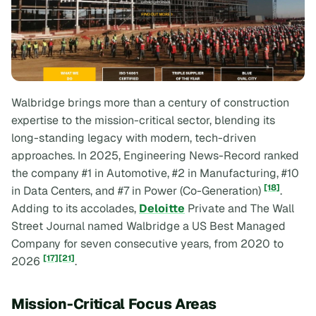
Walbridge brings more than a century of construction
expertise to the mission-critical sector, blending its
long-standing legacy with modern, tech-driven
approaches. In 2025,
Engineering News-Record
ranked
the company #1 in Automotive, #2 in Manufacturing, #10
[18]
in Data Centers, and #7 in Power (Co-Generation)
.
Adding to its accolades,
Deloitte
Private and
The Wall
Street Journal
named Walbridge a US Best Managed
Company for seven consecutive years, from 2020 to
[17]
[21]
2026
.
Mission-Critical Focus Areas