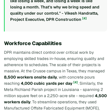
like losing a week, and losing a week is like
losing a month. That's why we bring speed and
quality under our control." - Vikesh Handratta,
[4]
Project Executive, DPR Construction
Workforce Capabilities
DPR maintains direct control over critical work by
employing skilled trades in-house, ensuring quality and
adherence to schedules. The scale of their projects is
massive. At the Crusoe campus in Texas, they managed
8,500 workers onsite daily
, with concrete pours
[4]
reaching
4,000 cubic yards per day
. Similarly, the
Meta Richland Parish project in Louisiana - spanning 2
million square feet on a 2,250-acre site - required
4,500
workers daily
. To streamline operations, they used
Manufactured Offsite Fabricated Equipment (MOFE),