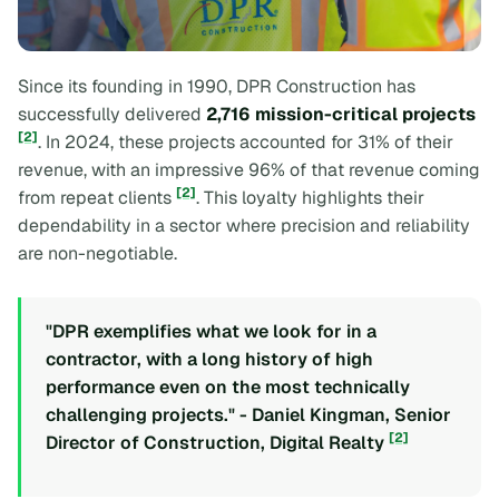
Since its founding in 1990, DPR Construction has
successfully delivered
2,716 mission-critical projects
[2]
. In 2024, these projects accounted for 31% of their
revenue, with an impressive 96% of that revenue coming
[2]
from repeat clients
. This loyalty highlights their
dependability in a sector where precision and reliability
are non-negotiable.
"DPR exemplifies what we look for in a
contractor, with a long history of high
performance even on the most technically
challenging projects." - Daniel Kingman, Senior
[2]
Director of Construction, Digital Realty