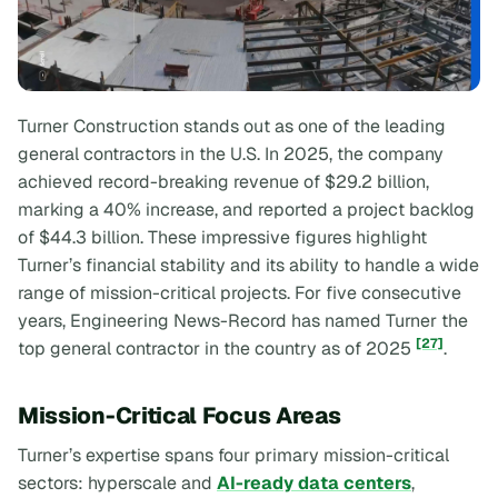
Turner Construction stands out as one of the leading
general contractors in the U.S. In 2025, the company
achieved record-breaking revenue of $29.2 billion,
marking a 40% increase, and reported a project backlog
of $44.3 billion. These impressive figures highlight
Turner’s financial stability and its ability to handle a wide
range of mission-critical projects. For five consecutive
years,
Engineering News-Record
has named Turner the
[27]
top general contractor in the country as of 2025
.
Mission-Critical Focus Areas
Turner’s expertise spans four primary mission-critical
sectors: hyperscale and
AI-ready data centers
,