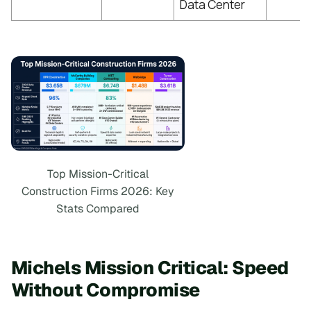
Data Center
Top Mission-Critical
Construction Firms 2026: Key
Stats Compared
Michels Mission Critical: Speed
Without Compromise