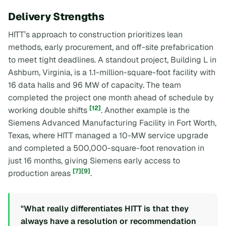
Delivery Strengths
HITT’s approach to construction prioritizes lean
methods, early procurement, and off-site prefabrication
to meet tight deadlines. A standout project, Building L in
Ashburn, Virginia, is a 1.1-million-square-foot facility with
16 data halls and 96 MW of capacity. The team
completed the project one month ahead of schedule by
[12]
working double shifts
. Another example is the
Siemens Advanced Manufacturing Facility in Fort Worth,
Texas, where HITT managed a 10-MW service upgrade
and completed a 500,000-square-foot renovation in
just 16 months, giving Siemens early access to
[7]
[9]
production areas
.
"What really differentiates HITT is that they
always have a resolution or recommendation