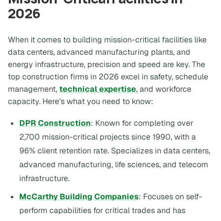
2026
When it comes to building mission-critical facilities like
data centers, advanced manufacturing plants, and
energy infrastructure, precision and speed are key. The
top construction firms in 2026 excel in safety, schedule
management,
technical expertise
, and workforce
capacity. Here's what you need to know:
DPR Construction
: Known for completing over
2,700 mission-critical projects since 1990, with a
96% client retention rate. Specializes in data centers,
advanced manufacturing, life sciences, and telecom
infrastructure.
McCarthy Building Companies
: Focuses on self-
perform capabilities for critical trades and has