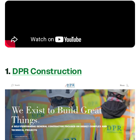
1.
DPR Construction