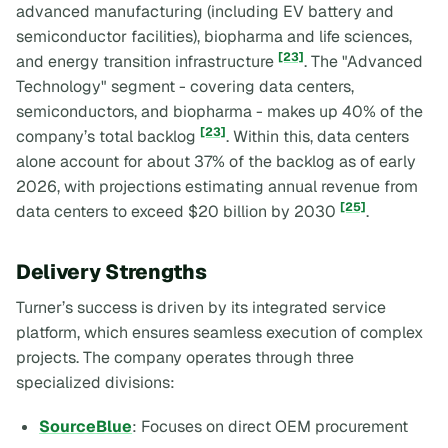
advanced manufacturing (including EV battery and
semiconductor facilities), biopharma and life sciences,
[23]
and energy transition infrastructure
. The "Advanced
Technology" segment - covering data centers,
semiconductors, and biopharma - makes up 40% of the
[23]
company’s total backlog
. Within this, data centers
alone account for about 37% of the backlog as of early
2026, with projections estimating annual revenue from
[25]
data centers to exceed $20 billion by 2030
.
Delivery Strengths
Turner’s success is driven by its integrated service
platform, which ensures seamless execution of complex
projects. The company operates through three
specialized divisions:
SourceBlue
: Focuses on direct OEM procurement