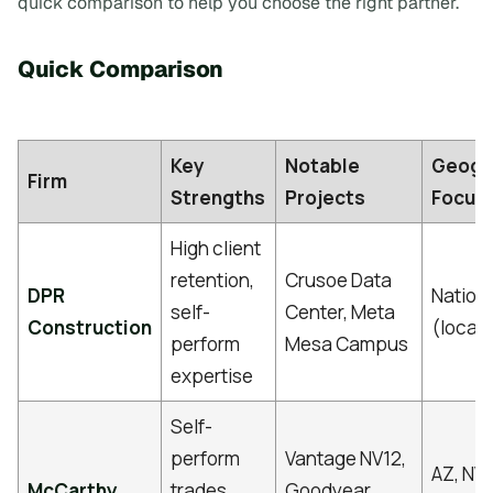
quick comparison to help you choose the right partner.
Quick Comparison
Key
Notable
Geogr
Firm
Strengths
Projects
Focus
High client
retention,
Crusoe Data
DPR
Nation
self-
Center, Meta
Construction
(local/
perform
Mesa Campus
expertise
Self-
perform
Vantage NV12,
AZ, NV,
McCarthy
trades,
Goodyear