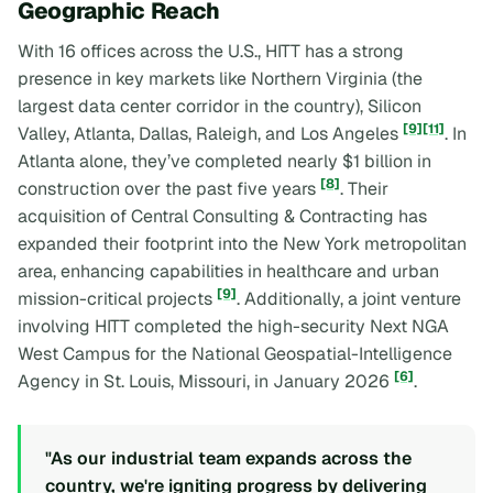
Geographic Reach
With 16 offices across the U.S., HITT has a strong
presence in key markets like Northern Virginia (the
largest data center corridor in the country), Silicon
[9]
[11]
Valley, Atlanta, Dallas, Raleigh, and Los Angeles
. In
Atlanta alone, they’ve completed nearly $1 billion in
[8]
construction over the past five years
. Their
acquisition of Central Consulting & Contracting has
expanded their footprint into the New York metropolitan
area, enhancing capabilities in healthcare and urban
[9]
mission-critical projects
. Additionally, a joint venture
involving HITT completed the high-security Next NGA
West Campus for the National Geospatial-Intelligence
[6]
Agency in St. Louis, Missouri, in January 2026
.
"As our industrial team expands across the
country, we're igniting progress by delivering