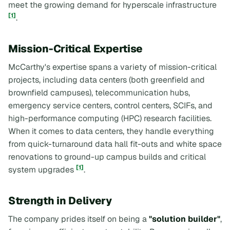
meet the growing demand for hyperscale infrastructure
[1]
.
Mission-Critical Expertise
McCarthy's expertise spans a variety of mission-critical
projects, including data centers (both greenfield and
brownfield campuses), telecommunication hubs,
emergency service centers, control centers, SCIFs, and
high-performance computing (HPC) research facilities.
When it comes to data centers, they handle everything
from quick-turnaround data hall fit-outs and white space
renovations to ground-up campus builds and critical
[1]
system upgrades
.
Strength in Delivery
The company prides itself on being a
"solution builder"
,