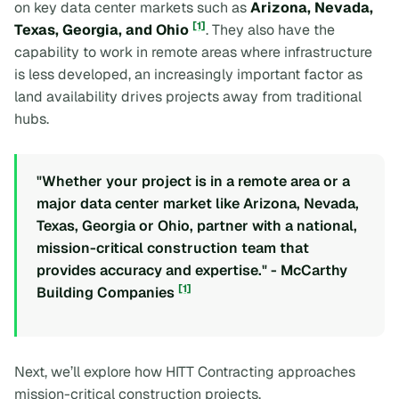
on key data center markets such as
Arizona, Nevada,
[1]
Texas, Georgia, and Ohio
. They also have the
capability to work in remote areas where infrastructure
is less developed, an increasingly important factor as
land availability drives projects away from traditional
hubs.
"Whether your project is in a remote area or a
major data center market like Arizona, Nevada,
Texas, Georgia or Ohio, partner with a national,
mission-critical construction team that
provides accuracy and expertise." - McCarthy
[1]
Building Companies
Next, we’ll explore how HITT Contracting approaches
mission-critical construction projects.