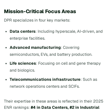
Mission-Critical Focus Areas
DPR specializes in four key markets:
Data centers
: Including hyperscale, AI-driven, and
enterprise facilities.
Advanced manufacturing
: Covering
semiconductors, EVs, and battery production.
Life sciences
: Focusing on cell and gene therapy
and biologics.
Telecommunications infrastructure
: Such as
network operations centers and SCIFs.
Their expertise in these areas is reflected in their 2025
ENR rankings:
#4 in Data Centers, #2 in Industrial