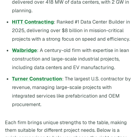
delivered over 418 MW of data centers, with 2 GW in
planning.
HITT Contracting
: Ranked #1 Data Center Builder in
2025, delivering over $8 billion in mission-critical
projects with a strong focus on speed and efficiency.
Walbridge
: A century-old firm with expertise in lean
construction and large-scale industrial projects,
including data centers and EV manufacturing.
Turner Construction
: The largest U.S. contractor by
revenue, managing large-scale projects with
integrated services like prefabrication and OEM
procurement.
Each firm brings unique strengths to the table, making
them suitable for different project needs. Below is a