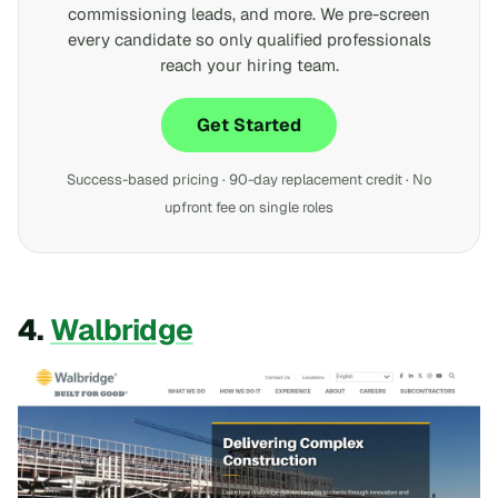
commissioning leads, and more. We pre-screen
every candidate so only qualified professionals
reach your hiring team.
Get Started
Success-based pricing · 90-day replacement credit · No
upfront fee on single roles
4.
Walbridge