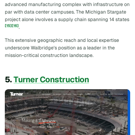
advanced manufacturing complex with infrastructure on
par with data center campuses. The Michigan Stargate
project alone involves a supply chain spanning 14 states
[15]
[16]
.
This extensive geographic reach and local expertise
underscore Walbridge's position as a leader in the
mission-critical construction landscape.
5.
Turner Construction