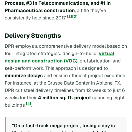
Process, #3 in Telecommunications, and #1 in
Pharmaceutical construction
, a title they’ve
[2]
[3]
consistently held since 2017
.
Delivery Strengths
DPR employs a comprehensive delivery model based on
four integrated strategies: design-to-build,
virtual
design and construction (VDC)
, prefabrication, and
self-perform work. This approach is designed to
minimize delays
and ensure efficient project execution.
For instance, at the Crusoe Data Center in Abilene, TX,
DPR cut steel delivery timelines from 12 weeks to just 6
weeks for their
4 million sq. ft. project
spanning eight
[4]
buildings
.
"On a fast-track mega project, losing a day is