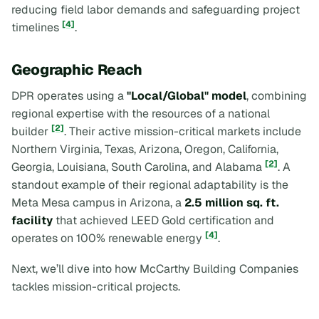
reducing field labor demands and safeguarding project
[4]
timelines
.
Geographic Reach
DPR operates using a
"Local/Global" model
, combining
regional expertise with the resources of a national
[2]
builder
. Their active mission-critical markets include
Northern Virginia, Texas, Arizona, Oregon, California,
[2]
Georgia, Louisiana, South Carolina, and Alabama
. A
standout example of their regional adaptability is the
Meta Mesa campus in Arizona, a
2.5 million sq. ft.
facility
that achieved LEED Gold certification and
[4]
operates on 100% renewable energy
.
Next, we’ll dive into how McCarthy Building Companies
tackles mission-critical projects.