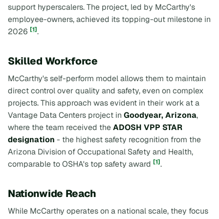
support hyperscalers. The project, led by McCarthy's
employee-owners, achieved its topping-out milestone in
[1]
2026
.
Skilled Workforce
McCarthy's self-perform model allows them to maintain
direct control over quality and safety, even on complex
projects. This approach was evident in their work at a
Vantage Data Centers project in
Goodyear, Arizona
,
where the team received the
ADOSH VPP STAR
designation
- the highest safety recognition from the
Arizona Division of Occupational Safety and Health,
[1]
comparable to OSHA's top safety award
.
Nationwide Reach
While McCarthy operates on a national scale, they focus