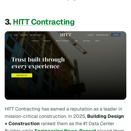
3.
HITT Contracting
HITT Contracting has earned a reputation as a leader in
mission-critical construction. In 2025,
Building Design
+ Construction
ranked them as the #1 Data Center
Builder, while
Engineering News-Record
placed them