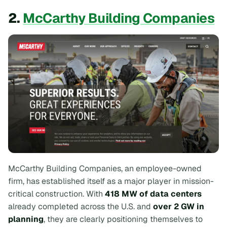
2.
McCarthy Building Companies
McCarthy Building Companies, an employee-owned
firm, has established itself as a major player in mission-
critical construction. With
418 MW of data centers
already completed across the U.S. and
over 2 GW in
planning
, they are clearly positioning themselves to