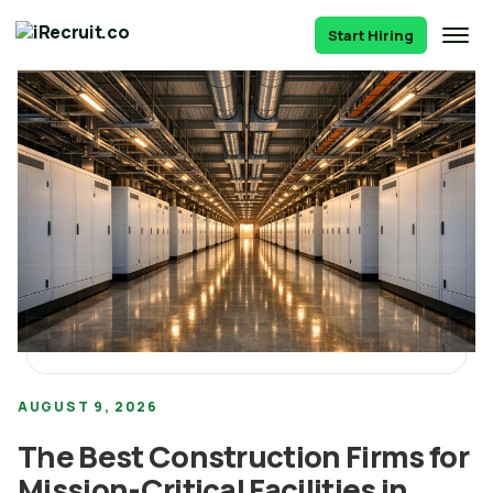
Start Hiring
AUGUST 9, 2026
The Best Construction Firms for
Mission-Critical Facilities in