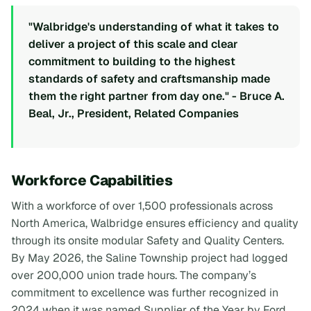
"Walbridge's understanding of what it takes to
deliver a project of this scale and clear
commitment to building to the highest
standards of safety and craftsmanship made
them the right partner from day one." - Bruce A.
Beal, Jr., President, Related Companies
Workforce Capabilities
With a workforce of over 1,500 professionals across
North America, Walbridge ensures efficiency and quality
through its onsite modular Safety and Quality Centers.
By May 2026, the Saline Township project had logged
over 200,000 union trade hours. The company’s
commitment to excellence was further recognized in
2024 when it was named Supplier of the Year by Ford,