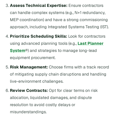
Assess Technical Expertise:
Ensure contractors
can handle complex systems (e.g., N+1 redundancy,
MEP coordination) and have a strong commissioning
approach, including Integrated Systems Testing (IST).
Prioritize Scheduling Skills:
Look for contractors
using advanced planning tools (e.g.,
Last Planner
System
®) and strategies to manage long-lead
equipment procurement.
Risk Management:
Choose firms with a track record
of mitigating supply chain disruptions and handling
live-environment challenges.
Review Contracts:
Opt for clear terms on risk
allocation, liquidated damages, and dispute
resolution to avoid costly delays or
misunderstandings.