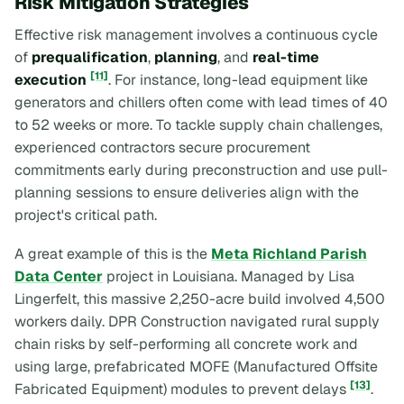
Risk Mitigation Strategies
Effective risk management involves a continuous cycle
of
prequalification
,
planning
, and
real-time
[11]
execution
. For instance, long-lead equipment like
generators and chillers often come with lead times of 40
to 52 weeks or more. To tackle supply chain challenges,
experienced contractors secure procurement
commitments early during preconstruction and use pull-
planning sessions to ensure deliveries align with the
project's critical path.
A great example of this is the
Meta Richland Parish
Data Center
project in Louisiana. Managed by Lisa
Lingerfelt, this massive 2,250-acre build involved 4,500
workers daily. DPR Construction navigated rural supply
chain risks by self-performing all concrete work and
using large, prefabricated MOFE (Manufactured Offsite
[13]
Fabricated Equipment) modules to prevent delays
.