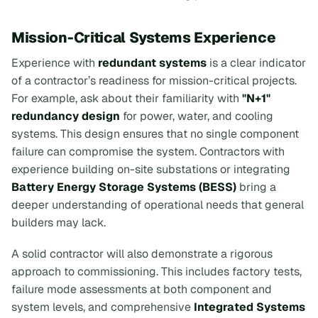
Mission-Critical Systems Experience
Experience with
redundant systems
is a clear indicator
of a contractor’s readiness for mission-critical projects.
For example, ask about their familiarity with
"N+1"
redundancy design
for power, water, and cooling
systems. This design ensures that no single component
failure can compromise the system. Contractors with
experience building on-site substations or integrating
Battery Energy Storage Systems (BESS)
bring a
deeper understanding of operational needs that general
builders may lack.
A solid contractor will also demonstrate a rigorous
approach to commissioning. This includes factory tests,
failure mode assessments at both component and
system levels, and comprehensive
Integrated Systems