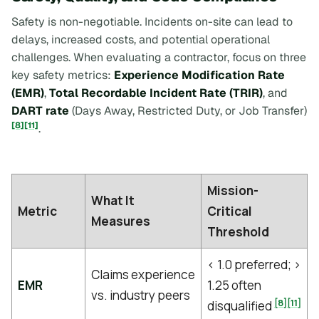
Safety is non-negotiable. Incidents on-site can lead to
delays, increased costs, and potential operational
challenges. When evaluating a contractor, focus on three
key safety metrics:
Experience Modification Rate
(EMR)
,
Total Recordable Incident Rate (TRIR)
, and
DART rate
(Days Away, Restricted Duty, or Job Transfer)
[8]
[11]
.
Mission-
What It
Metric
Critical
Measures
Threshold
< 1.0 preferred; >
Claims experience
EMR
1.25 often
vs. industry peers
[8]
[11]
disqualified