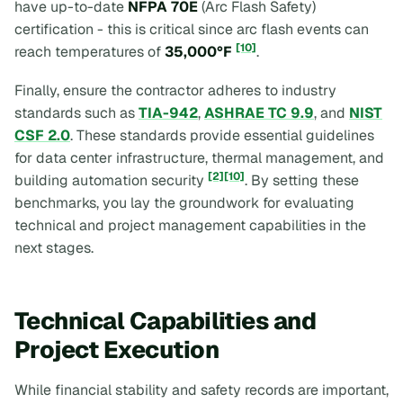
have up-to-date
NFPA 70E
(Arc Flash Safety)
certification - this is critical since arc flash events can
[10]
reach temperatures of
35,000°F
.
Finally, ensure the contractor adheres to industry
standards such as
TIA-942
,
ASHRAE TC 9.9
, and
NIST
CSF 2.0
. These standards provide essential guidelines
for data center infrastructure, thermal management, and
[2]
[10]
building automation security
. By setting these
benchmarks, you lay the groundwork for evaluating
technical and project management capabilities in the
next stages.
Technical Capabilities and
Project Execution
While financial stability and safety records are important,