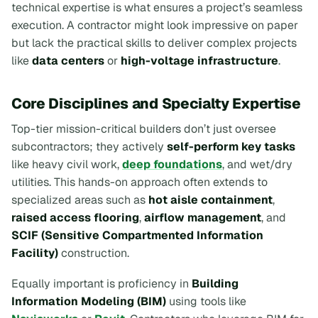
technical expertise is what ensures a project’s seamless
execution. A contractor might look impressive on paper
but lack the practical skills to deliver complex projects
like
data centers
or
high-voltage infrastructure
.
Core Disciplines and Specialty Expertise
Top-tier mission-critical builders don’t just oversee
subcontractors; they actively
self-perform key tasks
like heavy civil work,
deep foundations
, and wet/dry
utilities. This hands-on approach often extends to
specialized areas such as
hot aisle containment
,
raised access flooring
,
airflow management
, and
SCIF (Sensitive Compartmented Information
Facility)
construction.
Equally important is proficiency in
Building
Information Modeling (BIM)
using tools like