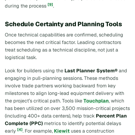
[9]
during the process
.
Schedule Certainty and Planning Tools
Once technical capabilities are confirmed, scheduling
becomes the next critical factor. Leading contractors
treat scheduling as a technical discipline, not just a
logistical task.
Look for builders using the
Last Planner System®
and
engaging in pull-planning sessions. These methods
involve trade partners working backward from key
milestones to align long-lead equipment delivery with
the project’s critical path. Tools like
Touchplan
, which
has been utilized on over 3,500 mission-critical projects
(including 400+ data centers), help track
Percent Plan
Complete (PPC)
metrics to identify potential delays
[4]
early
. For example,
Kiewit
uses a construction