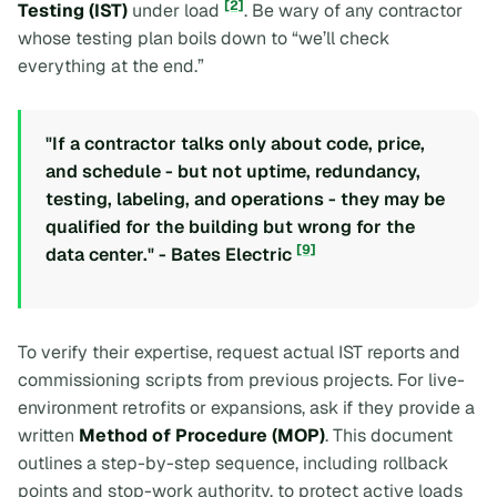
[2]
Testing (IST)
under load
. Be wary of any contractor
whose testing plan boils down to “we’ll check
everything at the end.”
"If a contractor talks only about code, price,
and schedule - but not uptime, redundancy,
testing, labeling, and operations - they may be
qualified for the building but wrong for the
[9]
data center." - Bates Electric
To verify their expertise, request actual IST reports and
commissioning scripts from previous projects. For live-
environment retrofits or expansions, ask if they provide a
written
Method of Procedure (MOP)
. This document
outlines a step-by-step sequence, including rollback
points and stop-work authority, to protect active loads