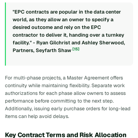
"EPC contracts are popular in the data center
world, as they allow an owner to specify a
desired outcome and rely on the EPC
contractor to deliver it, handing over a turnkey
facility." - Ryan Gilchrist and Ashley Sherwood,
[15]
Partners, Seyfarth Shaw
For multi-phase projects, a Master Agreement offers
continuity while maintaining flexibility. Separate work
authorizations for each phase allow owners to assess
performance before committing to the next step.
Additionally, issuing early purchase orders for long-lead
items can help avoid delays.
Key Contract Terms and Risk Allocation