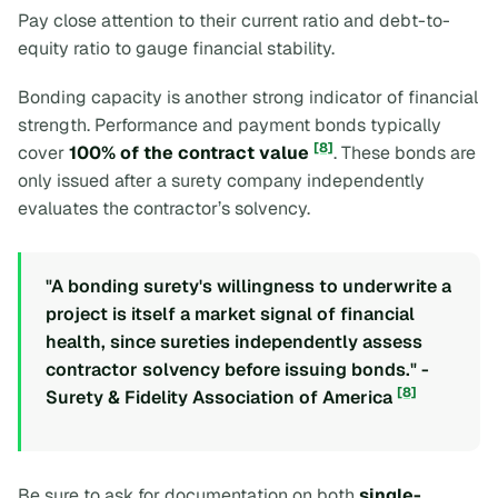
Pay close attention to their current ratio and debt-to-
equity ratio to gauge financial stability.
Bonding capacity is another strong indicator of financial
strength. Performance and payment bonds typically
[8]
cover
100% of the contract value
. These bonds are
only issued after a surety company independently
evaluates the contractor’s solvency.
"A bonding surety's willingness to underwrite a
project is itself a market signal of financial
health, since sureties independently assess
contractor solvency before issuing bonds." -
[8]
Surety & Fidelity Association of America
Be sure to ask for documentation on both
single-