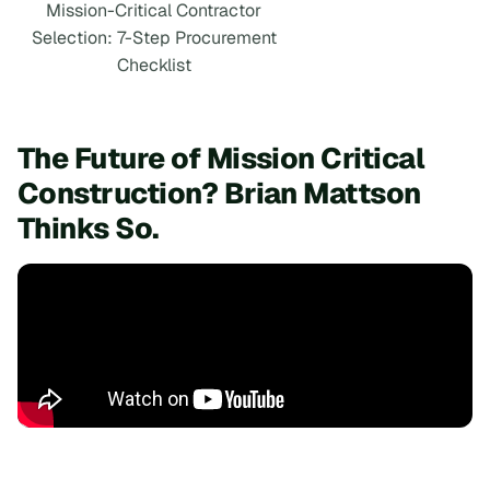
Mission-Critical Contractor
Selection: 7-Step Procurement
Checklist
The Future of Mission Critical
Construction? Brian Mattson
Thinks So.