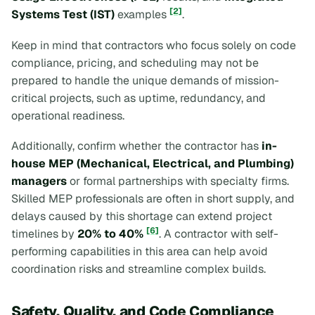
[2]
Systems Test (IST)
examples
.
Keep in mind that contractors who focus solely on code
compliance, pricing, and scheduling may not be
prepared to handle the unique demands of mission-
critical projects, such as uptime, redundancy, and
operational readiness.
Additionally, confirm whether the contractor has
in-
house MEP (Mechanical, Electrical, and Plumbing)
managers
or formal partnerships with specialty firms.
Skilled MEP professionals are often in short supply, and
delays caused by this shortage can extend project
[6]
timelines by
20% to 40%
. A contractor with self-
performing capabilities in this area can help avoid
coordination risks and streamline complex builds.
Safety, Quality, and Code Compliance