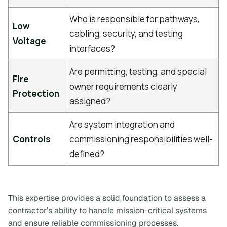
Who is responsible for pathways,
Low
cabling, security, and testing
Voltage
interfaces?
Are permitting, testing, and special
Fire
owner requirements clearly
Protection
assigned?
Are system integration and
Controls
commissioning responsibilities well-
defined?
This expertise provides a solid foundation to assess a
contractor’s ability to handle mission-critical systems
and ensure reliable commissioning processes.