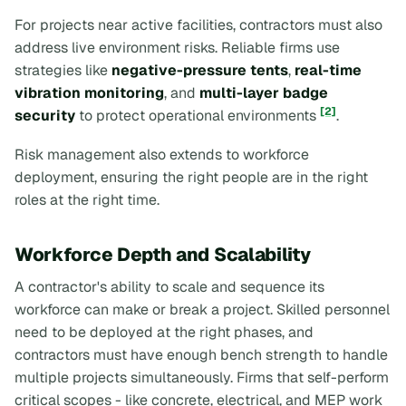
For projects near active facilities, contractors must also
address live environment risks. Reliable firms use
strategies like
negative-pressure tents
,
real-time
vibration monitoring
, and
multi-layer badge
[2]
security
to protect operational environments
.
Risk management also extends to workforce
deployment, ensuring the right people are in the right
roles at the right time.
Workforce Depth and Scalability
A contractor's ability to scale and sequence its
workforce can make or break a project. Skilled personnel
need to be deployed at the right phases, and
contractors must have enough bench strength to handle
multiple projects simultaneously. Firms that self-perform
critical scopes - like concrete, electrical, and MEP work