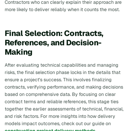
Contractors who can clearly explain their approach are
more likely to deliver reliably when it counts the most.
Final Selection: Contracts,
References, and Decision-
Making
After evaluating technical capabilities and managing
risks, the final selection phase locks in the details that
ensure a project's success. This involves finalizing
contracts, verifying performance, and making decisions
based on comprehensive data. By focusing on clear
contract terms and reliable references, this stage ties
together the earlier assessments of technical, financial,
and risk factors. For more insights into how delivery
models impact outcomes, check out our guide on
construction project delivery methods
.