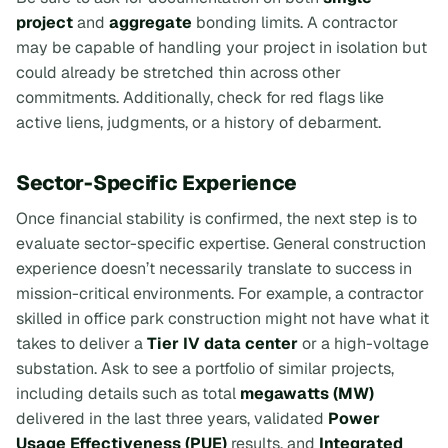
project
and
aggregate
bonding limits. A contractor
may be capable of handling your project in isolation but
could already be stretched thin across other
commitments. Additionally, check for red flags like
active liens, judgments, or a history of debarment.
Sector-Specific Experience
Once financial stability is confirmed, the next step is to
evaluate sector-specific expertise. General construction
experience doesn’t necessarily translate to success in
mission-critical environments. For example, a contractor
skilled in office park construction might not have what it
takes to deliver a
Tier IV data center
or a high-voltage
substation. Ask to see a portfolio of similar projects,
including details such as total
megawatts (MW)
delivered in the last three years, validated
Power
Usage Effectiveness (PUE)
results, and
Integrated