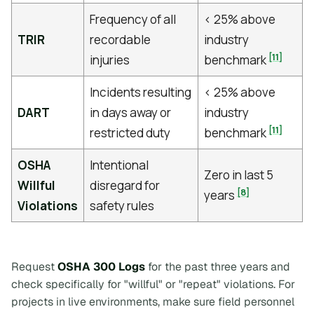
Frequency of all
< 25% above
TRIR
recordable
industry
[11]
injuries
benchmark
Incidents resulting
< 25% above
DART
in days away or
industry
[11]
restricted duty
benchmark
OSHA
Intentional
Zero in last 5
Willful
disregard for
[8]
years
Violations
safety rules
Request
OSHA 300 Logs
for the past three years and
check specifically for "willful" or "repeat" violations. For
projects in live environments, make sure field personnel