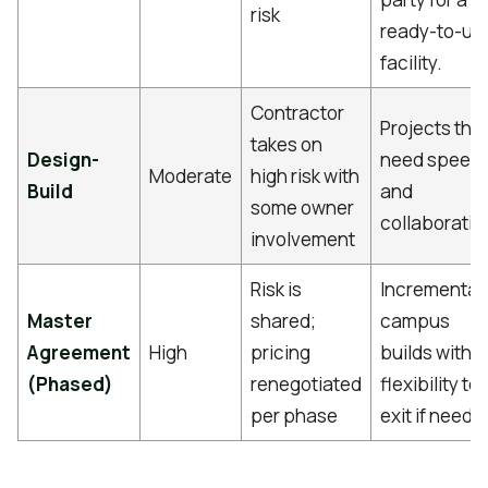
risk
ready-to-us
facility.
Contractor
Projects tha
takes on
Design-
need speed
Moderate
high risk with
Build
and
some owner
collaboratio
involvement
Risk is
Incremental
Master
shared;
campus
Agreement
High
pricing
builds with
(Phased)
renegotiated
flexibility to
per phase
exit if neede