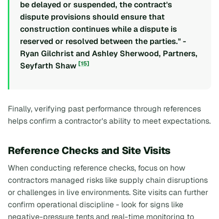
be delayed or suspended, the contract's
dispute provisions should ensure that
construction continues while a dispute is
reserved or resolved between the parties." -
Ryan Gilchrist and Ashley Sherwood, Partners,
[15]
Seyfarth Shaw
Finally, verifying past performance through references
helps confirm a contractor's ability to meet expectations.
Reference Checks and Site Visits
When conducting reference checks, focus on how
contractors managed risks like supply chain disruptions
or challenges in live environments. Site visits can further
confirm operational discipline - look for signs like
negative-pressure tents and real-time monitoring to