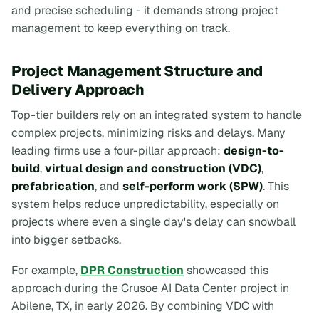
and precise scheduling - it demands strong project
management to keep everything on track.
Project Management Structure and
Delivery Approach
Top-tier builders rely on an integrated system to handle
complex projects, minimizing risks and delays. Many
leading firms use a four-pillar approach:
design-to-
build
,
virtual design and construction (VDC)
,
prefabrication
, and
self-perform work (SPW)
. This
system helps reduce unpredictability, especially on
projects where even a single day's delay can snowball
into bigger setbacks.
For example,
DPR Construction
showcased this
approach during the Crusoe AI Data Center project in
Abilene, TX, in early 2026. By combining VDC with