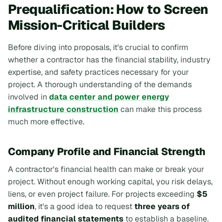
Prequalification: How to Screen
Mission-Critical Builders
Before diving into proposals, it's crucial to confirm
whether a contractor has the financial stability, industry
expertise, and safety practices necessary for your
project. A thorough understanding of the demands
involved in
data center and power energy
infrastructure construction
can make this process
much more effective.
Company Profile and Financial Strength
A contractor's financial health can make or break your
project. Without enough working capital, you risk delays,
liens, or even project failure. For projects exceeding
$5
million
, it's a good idea to request
three years of
audited financial statements
to establish a baseline.