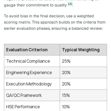
[2]
gauge their commitment to quality
.
To avoid bias in the final decision, use a weighted
scoring matrix. This approach builds on the criteria from
earlier evaluation phases, ensuring a balanced review:
Evaluation Criterion
Typical Weighting
Technical Compliance
25%
Engineering Experience
20%
Execution Methodology
20%
QA/QC Framework
15%
HSE Performance
10%