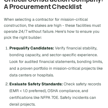
A Procurement Checklist
When selecting a contractor for mission-critical
construction, the stakes are high - these facilities must
operate 24/7 without failure. Here's how to ensure you
pick the right builder:
Prequalify Candidates:
Verify financial stability,
bonding capacity, and sector-specific experience.
Look for audited financial statements, bonding limits,
and a proven portfolio in mission-critical projects like
data centers or hospitals.
Evaluate Safety Standards:
Check safety records
(EMR < 1.0 preferred), OSHA compliance, and
certifications like NFPA 70E. Safety incidents can
derail projects.