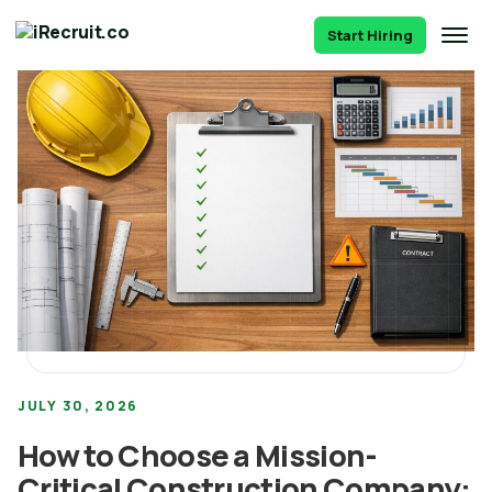
Start Hiring
JULY 30, 2026
How to Choose a Mission-
Critical Construction Company: