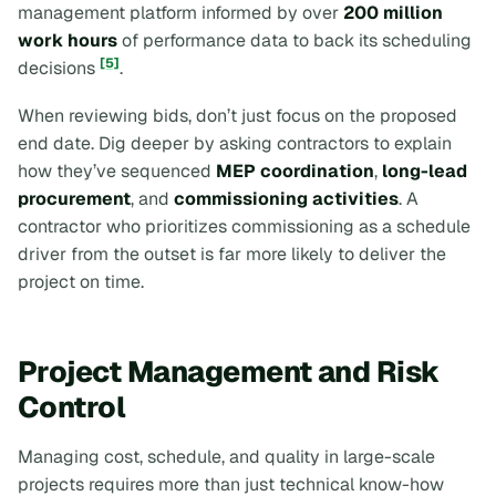
management platform informed by over
200 million
work hours
of performance data to back its scheduling
[5]
decisions
.
When reviewing bids, don’t just focus on the proposed
end date. Dig deeper by asking contractors to explain
how they’ve sequenced
MEP coordination
,
long-lead
procurement
, and
commissioning activities
. A
contractor who prioritizes commissioning as a schedule
driver from the outset is far more likely to deliver the
project on time.
Project Management and Risk
Control
Managing cost, schedule, and quality in large-scale
projects requires more than just technical know-how