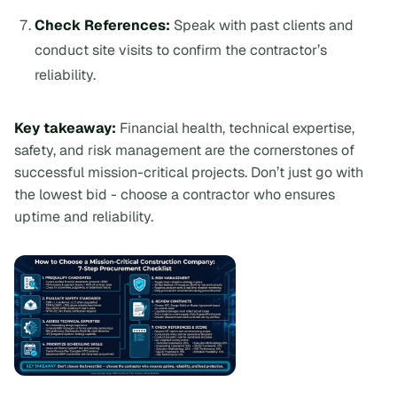
Check References:
Speak with past clients and
conduct site visits to confirm the contractor’s
reliability.
Key takeaway:
Financial health, technical expertise,
safety, and risk management are the cornerstones of
successful mission-critical projects. Don’t just go with
the lowest bid - choose a contractor who ensures
uptime and reliability.