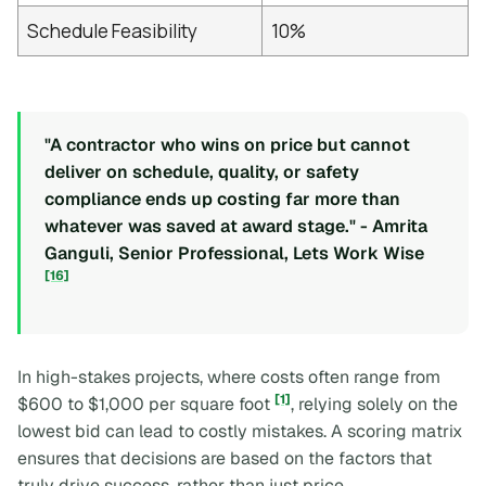
Schedule Feasibility
10%
"A contractor who wins on price but cannot
deliver on schedule, quality, or safety
compliance ends up costing far more than
whatever was saved at award stage." - Amrita
Ganguli, Senior Professional, Lets Work Wise
[16]
In high-stakes projects, where costs often range from
[1]
$600 to $1,000 per square foot
, relying solely on the
lowest bid can lead to costly mistakes. A scoring matrix
ensures that decisions are based on the factors that
truly drive success, rather than just price.