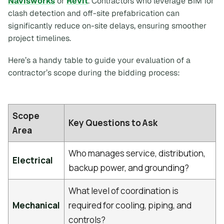
Navisworks
or
Revit
. Contractors who leverage BIM for
clash detection and off-site prefabrication can
significantly reduce on-site delays, ensuring smoother
project timelines.
Here’s a handy table to guide your evaluation of a
contractor’s scope during the bidding process:
Scope
Key Questions to Ask
Area
Who manages service, distribution,
Electrical
backup power, and grounding?
What level of coordination is
Mechanical
required for cooling, piping, and
controls?