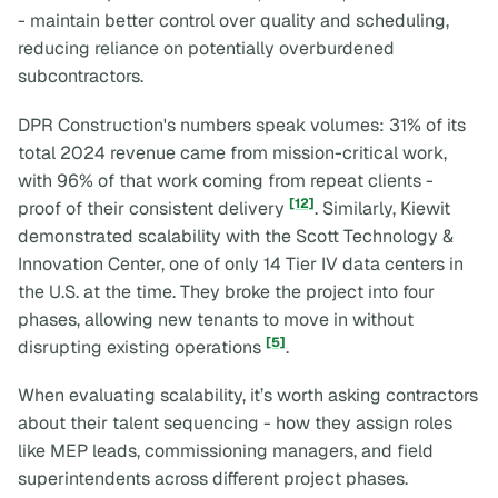
- maintain better control over quality and scheduling,
reducing reliance on potentially overburdened
subcontractors.
DPR Construction's numbers speak volumes: 31% of its
total 2024 revenue came from mission-critical work,
with 96% of that work coming from repeat clients -
[12]
proof of their consistent delivery
. Similarly, Kiewit
demonstrated scalability with the Scott Technology &
Innovation Center, one of only 14 Tier IV data centers in
the U.S. at the time. They broke the project into four
phases, allowing new tenants to move in without
[5]
disrupting existing operations
.
When evaluating scalability, it’s worth asking contractors
about their talent sequencing - how they assign roles
like MEP leads, commissioning managers, and field
superintendents across different project phases.