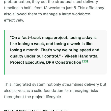
prefabrication, they cut the structural steel delivery
timeline in half - from 12 weeks to just 6. This efficiency
also allowed them to manage a large workforce
effectively.
"On a fast-track mega project, losing a day is
like losing a week, and losing a week is like
losing a month. That's why we bring speed and
quality under our control." - Vikesh Handratta,
[13]
Project Executive, DPR Construction
This integrated system not only streamlines delivery but
also serves as a solid foundation for managing risks
throughout the project lifecycle.