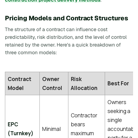
Pricing Models and Contract Structures
The structure of a contract can influence cost
predictability, risk distribution, and the level of control
retained by the owner. Here's a quick breakdown of
three common models:
Contract
Owner
Risk
Best For
Model
Control
Allocation
Owners
seeking a
Contractor
single
EPC
bears
Minimal
accountabl
(Turnkey)
maximum
party for a