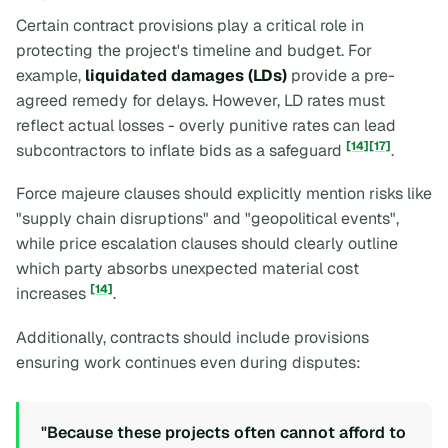
Certain contract provisions play a critical role in
protecting the project's timeline and budget. For
example,
liquidated damages (LDs)
provide a pre-
agreed remedy for delays. However, LD rates must
reflect actual losses - overly punitive rates can lead
[14]
[17]
subcontractors to inflate bids as a safeguard
.
Force majeure clauses should explicitly mention risks like
"supply chain disruptions" and "geopolitical events",
while price escalation clauses should clearly outline
which party absorbs unexpected material cost
[14]
increases
.
Additionally, contracts should include provisions
ensuring work continues even during disputes:
"Because these projects often cannot afford to