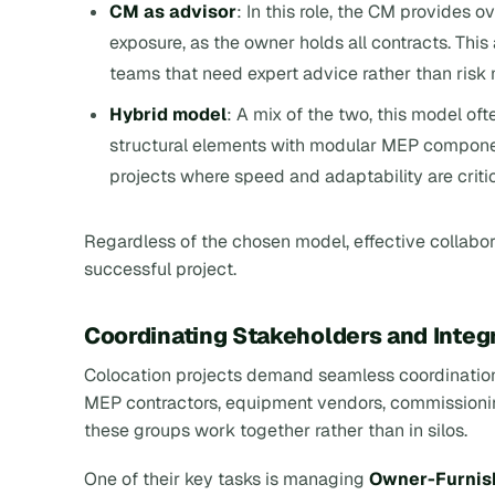
CM as advisor
: In this role, the CM provides 
exposure, as the owner holds all contracts. Thi
teams that need expert advice rather than ris
Hybrid model
: A mix of the two, this model oft
structural elements with modular MEP component
projects where speed and adaptability are criti
Regardless of the chosen model, effective collabo
successful project.
Coordinating Stakeholders and Inte
Colocation projects demand seamless coordination
MEP contractors, equipment vendors, commissionin
these groups work together rather than in silos.
One of their key tasks is managing
Owner-Furnish