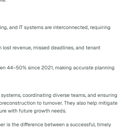
ling, and IT systems are interconnected, requiring
n lost revenue, missed deadlines, and tenant
risen 44–50% since 2021, making accurate planning
 systems, coordinating diverse teams, and ensuring
preconstruction to turnover. They also help mitigate
ture with future growth needs.
er is the difference between a successful, timely