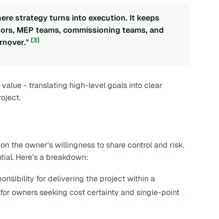
re strategy turns into execution. It keeps
ndors, MEP teams, commissioning teams, and
[3]
rnover."
value - translating high-level goals into clear
oject.
n the owner's willingness to share control and risk.
tial. Here’s a breakdown:
onsibility for delivering the project within a
for owners seeking cost certainty and single-point