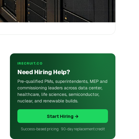
IRECRUIT.CO
Need Hiring Help?
Pre-qualified PMs, superintendents, MEP and
commissioning leaders across data center,
healthcare, life sciences, semiconductor,
nuclear, and renewable builds.
Start Hiring →
Success-based pricing · 90-day replacement credit