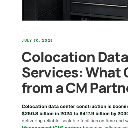
JULY 30, 2026
Colocation Data
Services: What
from a CM Partn
Colocation data center construction is boomin
$250.8 billion in 2024 to $417.9 billion by 203
delivering reliable, scalable facilities on time and
Management (CM) partner
becomes indispensab