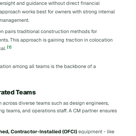
oversight and guidance without direct financial
s approach works best for owners with strong internal
k management.
en pairs traditional construction methods for
s. This approach is gaining traction in colocation
[1]
cal.
ration among all teams is the backbone of a
grated Teams
 across diverse teams such as design engineers,
g teams, and operations staff. A CM partner ensures
ed, Contractor-Installed (OFCI)
equipment - like