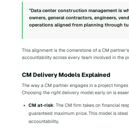
"Data center construction management is whe
owners, general contractors, engineers, ve
operations aligned from planning through tu
This alignment is the cornerstone of a CM partner's 
accountability across every team involved in the pr
CM Delivery Models Explained
The way a CM partner engages in a project hinges o
Choosing the right delivery model early on is essen
CM at-risk
: The CM firm takes on financial resp
guaranteed maximum price. This model is ideal 
accountability.