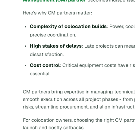
Here’s why CM partners matter:
Complexity of colocation builds
: Power, coo
precise coordination.
High stakes of delays
: Late projects can mea
dissatisfaction.
Cost control
: Critical equipment costs have 
essential.
CM partners bring expertise in managing technical
smooth execution across all project phases - from 
risks, streamline procurement, and align infrastruc
For colocation owners, choosing the right CM partn
launch and costly setbacks.