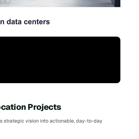
cation Projects
's strategic vision into actionable, day-to-day