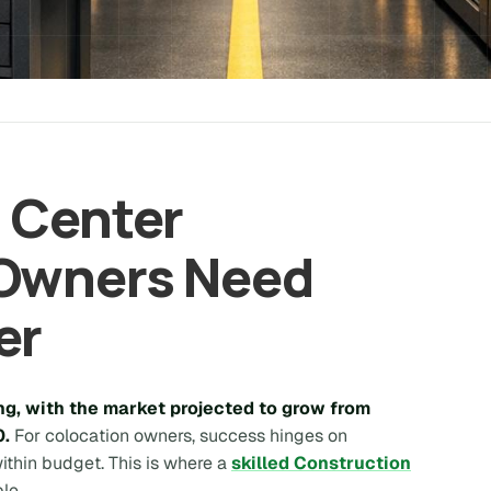
 Center
 Owners Need
er
g, with the market projected to grow from
0.
For colocation owners, success hinges on
 within budget. This is where a
skilled Construction
le.