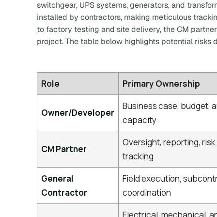
switchgear, UPS systems, generators, and transfor
installed by contractors, making meticulous tracki
to factory testing and site delivery, the CM partner
project. The table below highlights potential risks
Role
Primary Ownership
Business case, budget, 
Owner/Developer
capacity
Oversight, reporting, risk
CM Partner
tracking
General
Field execution, subcont
Contractor
coordination
Electrical, mechanical, a