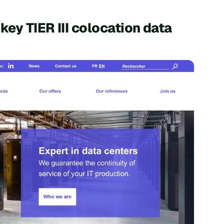
key TIER III colocation data