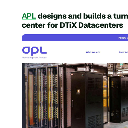
APL
designs and builds a turn
center for DTiX Datacenters