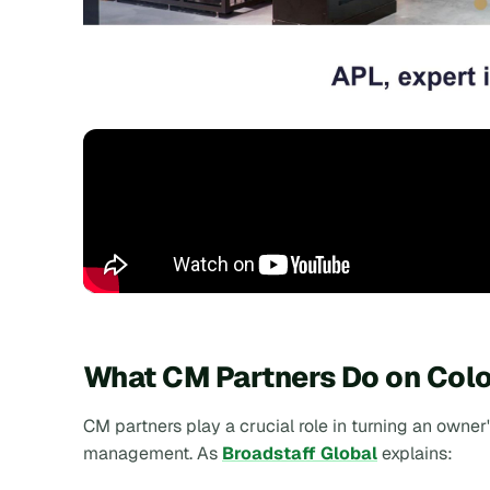
What CM Partners Do on Colo
CM partners play a crucial role in turning an owner
management. As
Broadstaff Global
explains: