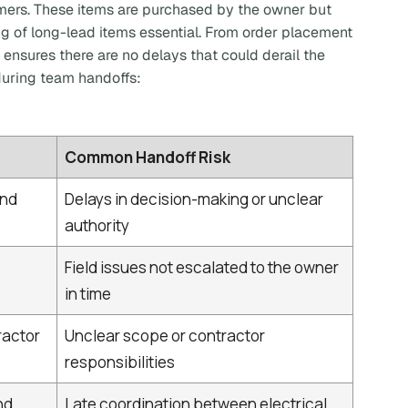
mers. These items are purchased by the owner but
ng of long-lead items essential. From order placement
 ensures there are no delays that could derail the
 during team handoffs:
Common Handoff Risk
and
Delays in decision-making or unclear
authority
Field issues not escalated to the owner
in time
ractor
Unclear scope or contractor
responsibilities
nd
Late coordination between electrical