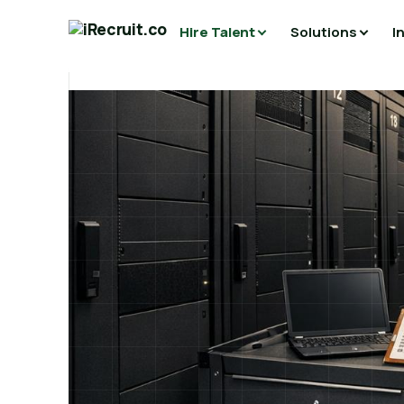
Hire Talent
Solutions
I