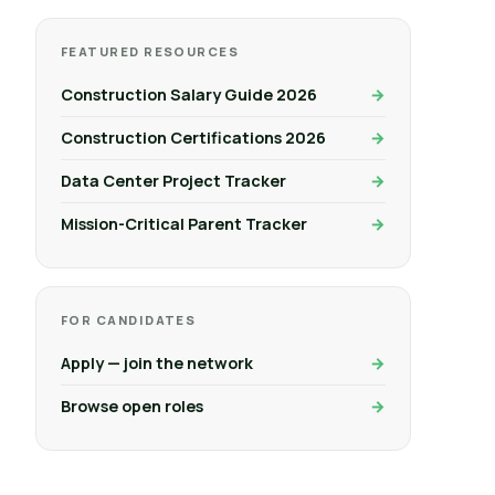
FEATURED RESOURCES
Construction Salary Guide 2026
Construction Certifications 2026
Data Center Project Tracker
Mission-Critical Parent Tracker
FOR CANDIDATES
Apply — join the network
Browse open roles