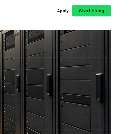
Apply
Start Hiring