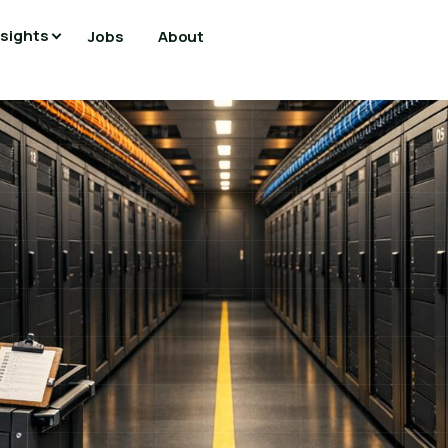
nsights
Jobs
About