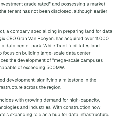
investment grade rated" and possessing a market
f the tenant has not been disclosed, although earlier
ct, a company specializing in preparing land for data
ogix CEO Gran Van Rooyen, has acquired over 11,000
e a data center park. While Tract facilitates land
o focus on building large-scale data center
itizes the development of "mega-scale campuses
s" capable of exceeding 500MW.
rmed development, signifying a milestone in the
rastructure across the region.
oincides with growing demand for high-capacity,
chnologies and industries. With construction now
ate’s expanding role as a hub for data infrastructure.