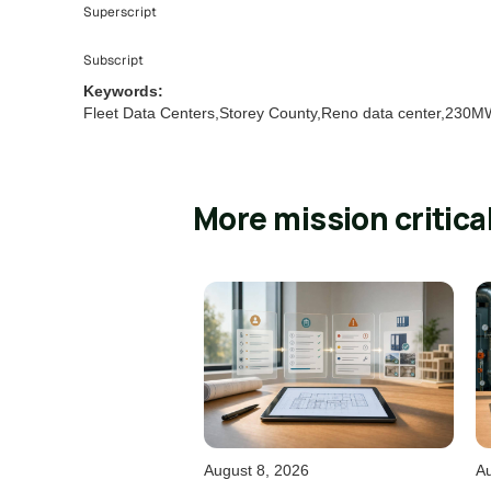
Superscript
Subscript
Keywords:
Fleet Data Centers,Storey County,Reno data center,230MW
More mission critica
August 8, 2026
Au