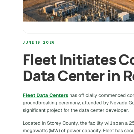
JUNE 19, 2026
Fleet Initiates 
Data Center in 
Fleet Data Centers
has officially commenced const
groundbreaking ceremony, attended by Nevada Go
significant project for the data center developer.
Located in Storey County, the facility will span a 
megawatts (MW) of power capacity. Fleet has secur