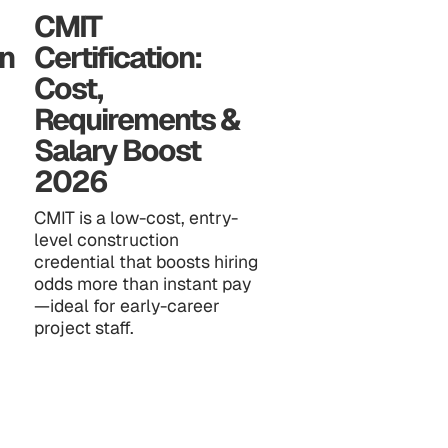
CMIT
n
Certification:
Cost,
Requirements &
Salary Boost
2026
CMIT is a low-cost, entry-
level construction
credential that boosts hiring
odds more than instant pay
—ideal for early-career
project staff.