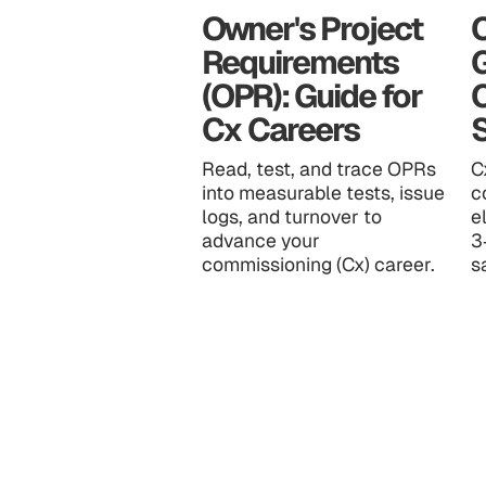
Owner's Project
C
Requirements
(OPR): Guide for
Cx Careers
S
Read, test, and trace OPRs
C
into measurable tests, issue
c
logs, and turnover to
e
advance your
3
commissioning (Cx) career.
s