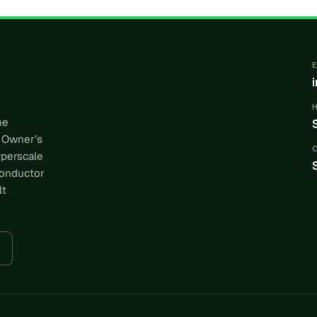
he
 Owner’s
yperscale
conductor
lt