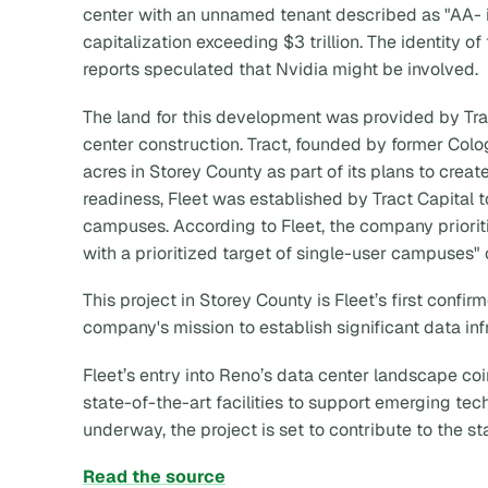
center with an unnamed tenant described as "AA- 
capitalization exceeding $3 trillion. The identity o
reports speculated that Nvidia might be involved.
The land for this development was provided by Tra
center construction. Tract, founded by former Col
acres in Storey County as part of its plans to creat
readiness, Fleet was established by Tract Capital t
campuses. According to Fleet, the company prior
with a prioritized target of single-user campuse
This project in Storey County is Fleet’s first confi
company's mission to establish significant data inf
Fleet’s entry into Reno’s data center landscape c
state-of-the-art facilities to support emerging te
underway, the project is set to contribute to the st
Read the source