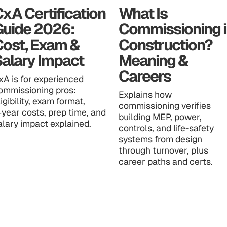
xA Certification
What Is
Guide 2026:
Commissioning i
Cost, Exam &
Construction?
alary Impact
Meaning &
Careers
xA is for experienced
ommissioning pros:
Explains how
ligibility, exam format,
commissioning verifies
‑year costs, prep time, and
building MEP, power,
alary impact explained.
controls, and life-safety
systems from design
through turnover, plus
career paths and certs.