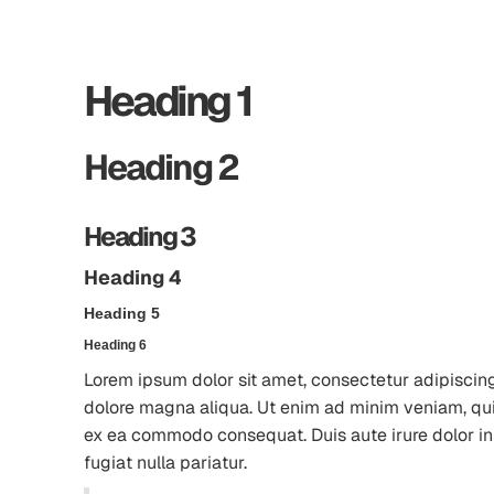
Heading 1
Heading 2
Heading 3
Heading 4
Heading 5
Heading 6
Lorem ipsum dolor sit amet, consectetur adipiscing
dolore magna aliqua. Ut enim ad minim veniam, quis 
ex ea commodo consequat. Duis aute irure dolor in 
fugiat nulla pariatur.