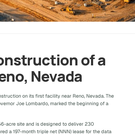
Construction of a
Reno, Nevada
ruction on its first facility near Reno, Nevada. The
vernor Joe Lombardo, marked the beginning of a
256-acre site and is designed to deliver 230
ed a 197-month triple net (NNN) lease for the data