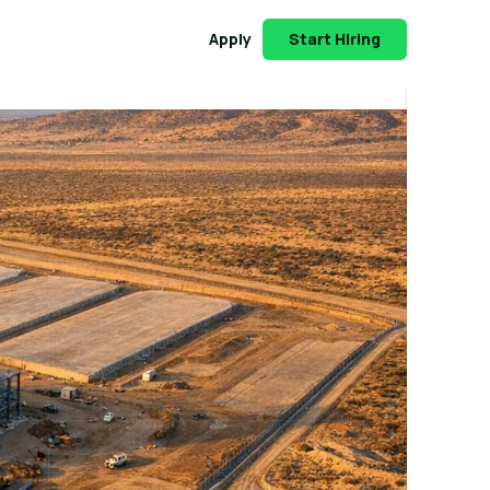
Apply
Start Hiring