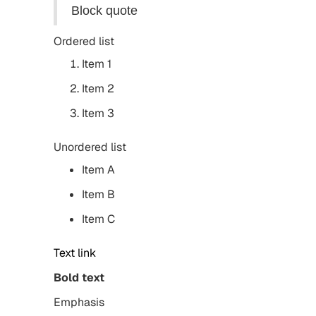
Block quote
Ordered list
Item 1
Item 2
Item 3
Unordered list
Item A
Item B
Item C
Text link
Bold text
Emphasis