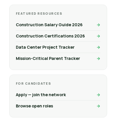
FEATURED RESOURCES
Construction Salary Guide 2026
Construction Certifications 2026
Data Center Project Tracker
Mission-Critical Parent Tracker
FOR CANDIDATES
Apply — join the network
Browse open roles