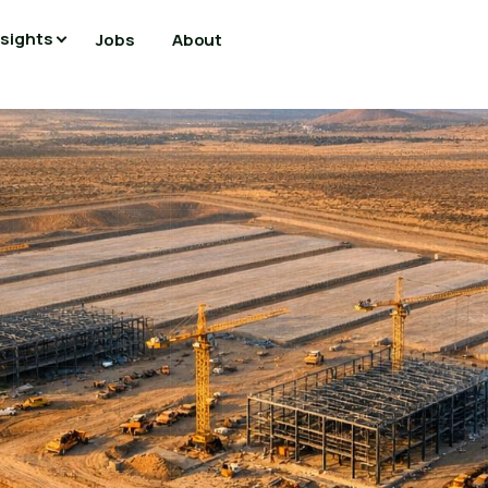
nsights
Jobs
About