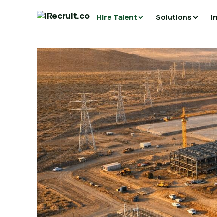
Hire Talent
Solutions
I