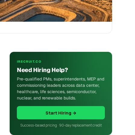
IRECRUIT.CO
Need Hiring Help?
Pre-qualified PMs, superintendents, MEP and
commissioning leaders across data center,
healthcare, life sciences, semiconductor,
nuclear, and renewable builds.
Start Hiring →
Success-based pricing · 90-day replacement credit