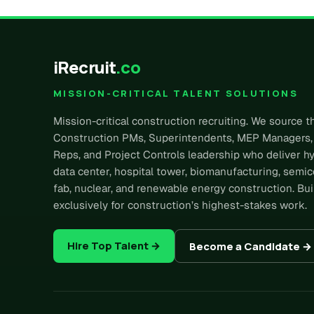
iRecruit
.co
MISSION-CRITICAL TALENT SOLUTIONS
Mission-critical construction recruiting. We source t
Construction PMs, Superintendents, MEP Managers,
Reps, and Project Controls leadership who deliver h
data center, hospital tower, biomanufacturing, semi
fab, nuclear, and renewable energy construction. Bui
exclusively for construction’s highest-stakes work.
Hire Top Talent →
Become a Candidate →