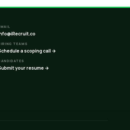
EMAIL
info@iRecruit.co
HIRING TEAMS
Schedule a scoping call →
CANDIDATES
Submit your resume →