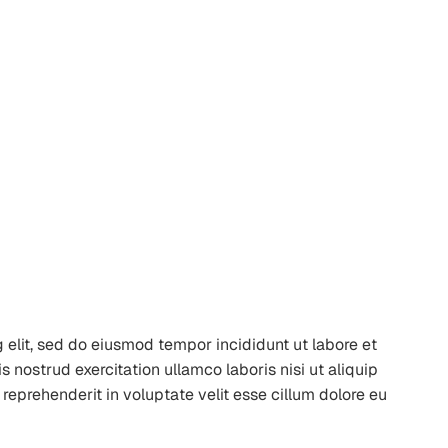
 elit, sed do eiusmod tempor incididunt ut labore et
nostrud exercitation ullamco laboris nisi ut aliquip
reprehenderit in voluptate velit esse cillum dolore eu