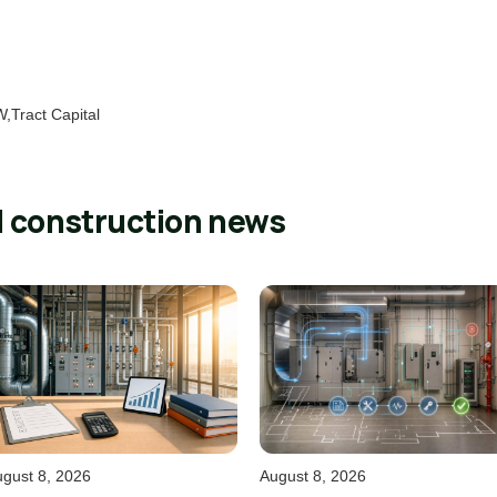
,Tract Capital
l construction news
gust 8, 2026
August 8, 2026