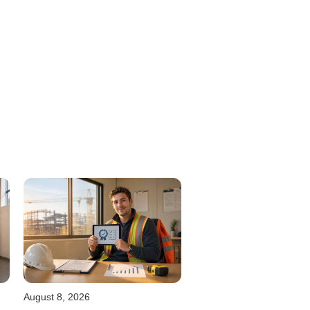
August 8, 2026