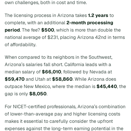
own challenges, both in cost and time.
The licensing process in Arizona takes
1.2 years
to
complete, with an additional
2-month processing
period
. The fee?
$500
, which is more than double the
national average of $231, placing Arizona 42nd in terms
of affordability.
When compared to its neighbors in the Southwest,
Arizona’s salaries fall short. California leads with a
median salary of
$66,010
, followed by Nevada at
$59,470
and Utah at
$58,860
. While Arizona does
outpace New Mexico, where the median is
$45,440
, the
gap is only
$8,050
.
For NICET-certified professionals, Arizona’s combination
of lower-than-average pay and higher licensing costs
makes it essential to carefully consider the upfront
expenses against the long-term earning potential in the