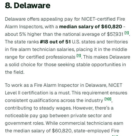
8. Delaware
Delaware offers appealing pay for NICET-certified Fire
Alarm Inspectors, with a
median salary of $60,820
-
[1]
about 5% higher than the national average of $57,931
.
The state ranks
#18 out of 51
U.S. states and territories
in fire alarm technician salaries, placing it in the middle
[1]
range for certified professionals
. This makes Delaware
a solid choice for those seeking stable opportunities in
the field.
To work as a Fire Alarm Inspector in Delaware, NICET
Level II certification is a must. This requirement ensures
[10]
consistent qualifications across the industry
,
contributing to steady wages. However, there’s a
noticeable pay gap between private sector and
government roles. While commercial technicians earn
the median salary of $60,820, state-employed Fire