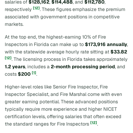
salaries of
$128,162
,
$114,488
, and
$112,780
,
[12]
respectively
. These figures emphasize the premium
associated with government positions in competitive
markets.
At the top end, the highest-earning 10% of Fire
Inspectors in Florida can make up to
$173,916 annually
,
with the statewide average hourly rate sitting at
$33.82
[12]
. The licensing process in Florida takes approximately
1.2 years
, includes a
2-month processing period
, and
[1]
costs
$200
.
Higher-level roles like Senior Fire Inspector, Fire
Inspector Specialist, and Fire Marshal come with even
greater earning potential. These advanced positions
typically require more experience and higher NICET
certification levels, offering salaries that often exceed
[12]
the standard ranges for Fire Inspectors
.