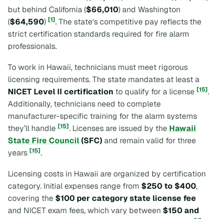
but behind California (
$66,010
) and Washington
[1]
(
$64,590
)
. The state's competitive pay reflects the
strict certification standards required for fire alarm
professionals.
To work in Hawaii, technicians must meet rigorous
licensing requirements. The state mandates at least a
[15]
NICET Level II certification
to qualify for a license
.
Additionally, technicians need to complete
manufacturer-specific training for the alarm systems
[15]
they’ll handle
. Licenses are issued by the
Hawaii
State Fire Council
(SFC)
and remain valid for three
[15]
years
.
Licensing costs in Hawaii are organized by certification
category. Initial expenses range from
$250 to $400
,
covering the
$100 per category state license fee
and NICET exam fees, which vary between
$150 and