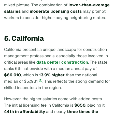
mixed picture. The combination of
lower-than-average
salaries
and
moderate licensing costs
may prompt
workers to consider higher-paying neighboring states.
5. California
California presents a unique landscape for construction
management professionals, especially those involved in
critical areas like
data center construction
. The state
ranks 6th nationwide with a median annual pay of
$66,010
, which is
13.9% higher
than the national
[1]
median of $57,931
. This reflects the strong demand for
skilled inspectors in the region.
However, the higher salaries come with added costs.
The initial licensing fee in California is
$650
, placing it
44th in affordability
and nearly
three times the