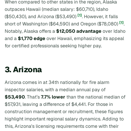
When compared to other states in the region, Alaska
outpaces Hawaii (median salary: $60,710), Idaho
[1]
($50,430), and Arizona ($53,490)
. However, it falls
[1]
short of Washington ($64,590) and Oregon ($78,080)
.
Notably, Alaska offers a
$12,050 advantage
over Idaho
and a
$1,770 edge
over Hawaii, emphasizing its appeal
for certified professionals seeking higher pay.
3. Arizona
Arizona comes in at 34th nationally for fire alarm
inspector salaries, with a median annual pay of
$53,490
. That’s
7.7% lower
than the national median of
$57,931, leaving a difference of $4,441. For those in
construction management or recruitment, these figures
highlight important regional salary dynamics. Adding to
this, Arizona's licensing requirements come with their