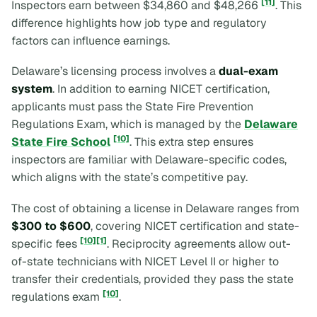
[11]
Inspectors earn between $34,860 and $48,266
. This
difference highlights how job type and regulatory
factors can influence earnings.
Delaware’s licensing process involves a
dual-exam
system
. In addition to earning NICET certification,
applicants must pass the State Fire Prevention
Regulations Exam, which is managed by the
Delaware
[10]
State Fire School
. This extra step ensures
inspectors are familiar with Delaware-specific codes,
which aligns with the state’s competitive pay.
The cost of obtaining a license in Delaware ranges from
$300 to $600
, covering NICET certification and state-
[10]
[1]
specific fees
. Reciprocity agreements allow out-
of-state technicians with NICET Level II or higher to
transfer their credentials, provided they pass the state
[10]
regulations exam
.