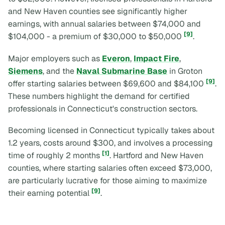
and New Haven counties see significantly higher
earnings, with annual salaries between $74,000 and
[9]
$104,000 - a premium of $30,000 to $50,000
.
Major employers such as
Everon
,
Impact Fire
,
Siemens
, and the
Naval Submarine Base
in Groton
[9]
offer starting salaries between $69,600 and $84,100
.
These numbers highlight the demand for certified
professionals in Connecticut's construction sectors.
Becoming licensed in Connecticut typically takes about
1.2 years, costs around $300, and involves a processing
[1]
time of roughly 2 months
. Hartford and New Haven
counties, where starting salaries often exceed $73,000,
are particularly lucrative for those aiming to maximize
[9]
their earning potential
.