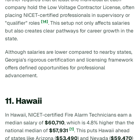
company hold the Low Voltage Contractor License, often
placing NICET-certified professionals in supervisory or
[14]
"qualifier" roles
. This setup not only affects salaries
but also creates clear pathways for career growth in the
state.
Although salaries are lower compared to nearby states,
Georgia's rigorous certification and licensing framework
offers defined opportunities for professional
advancement.
11. Hawaii
In Hawaii, NICET-certified Fire Alarm Technicians earn a
median salary of
$60,710
, which is 4.8% higher than the
[1]
national median of
$57,931
. This puts Hawaii ahead
of states like Arizona (
$53,490
) and Nevada (
$59,470
)