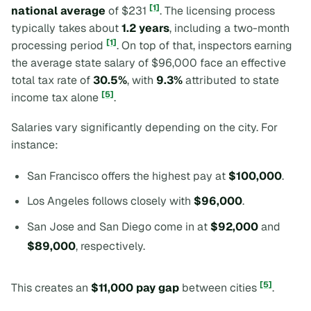
[1]
national average
of $231
. The licensing process
typically takes about
1.2 years
, including a two-month
[1]
processing period
. On top of that, inspectors earning
the average state salary of $96,000 face an effective
total tax rate of
30.5%
, with
9.3%
attributed to state
[5]
income tax alone
.
Salaries vary significantly depending on the city. For
instance:
San Francisco offers the highest pay at
$100,000
.
Los Angeles follows closely with
$96,000
.
San Jose and San Diego come in at
$92,000
and
$89,000
, respectively.
[5]
This creates an
$11,000 pay gap
between cities
.