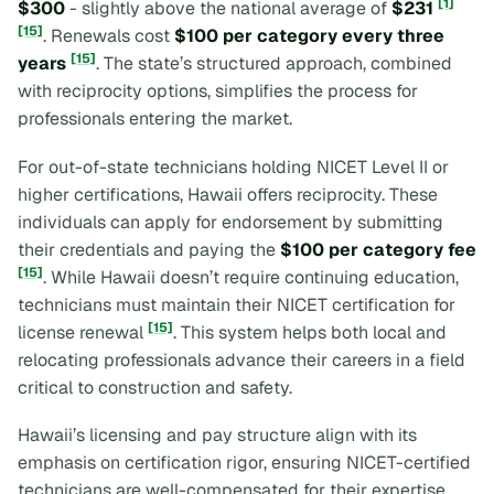
[1]
$300
- slightly above the national average of
$231
[15]
. Renewals cost
$100 per category every three
[15]
years
. The state’s structured approach, combined
with reciprocity options, simplifies the process for
professionals entering the market.
For out-of-state technicians holding NICET Level II or
higher certifications, Hawaii offers reciprocity. These
individuals can apply for endorsement by submitting
their credentials and paying the
$100 per category fee
[15]
. While Hawaii doesn’t require continuing education,
technicians must maintain their NICET certification for
[15]
license renewal
. This system helps both local and
relocating professionals advance their careers in a field
critical to construction and safety.
Hawaii’s licensing and pay structure align with its
emphasis on certification rigor, ensuring NICET-certified
technicians are well-compensated for their expertise.