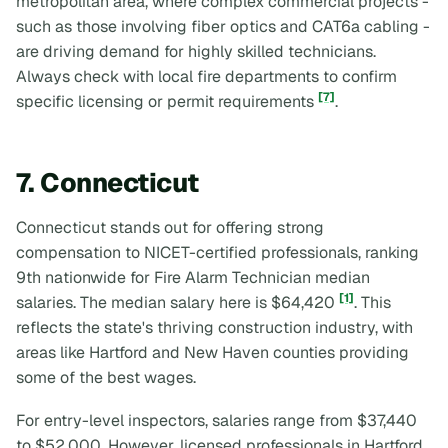
metropolitan area, where complex commercial projects -
such as those involving fiber optics and CAT6a cabling -
are driving demand for highly skilled technicians.
Always check with local fire departments to confirm
[7]
specific licensing or permit requirements
.
7. Connecticut
Connecticut stands out for offering strong
compensation to NICET-certified professionals, ranking
9th nationwide for Fire Alarm Technician median
[1]
salaries. The median salary here is $64,420
. This
reflects the state's thriving construction industry, with
areas like Hartford and New Haven counties providing
some of the best wages.
For entry-level inspectors, salaries range from $37,440
to $52,000. However, licensed professionals in Hartford