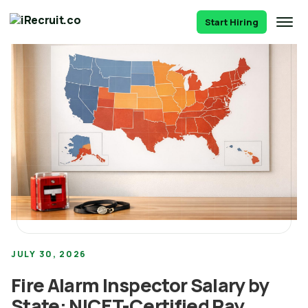
Start Hiring
JULY 30, 2026
Fire Alarm Inspector Salary by
State: NICET-Certified Pay