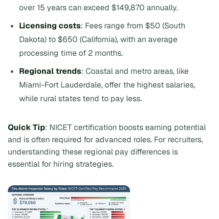
over 15 years can exceed $149,870 annually.
Licensing costs
: Fees range from $50 (South
Dakota) to $650 (California), with an average
processing time of 2 months.
Regional trends
: Coastal and metro areas, like
Miami-Fort Lauderdale, offer the highest salaries,
while rural states tend to pay less.
Quick Tip
: NICET certification boosts earning potential
and is often required for advanced roles. For recruiters,
understanding these regional pay differences is
essential for hiring strategies.