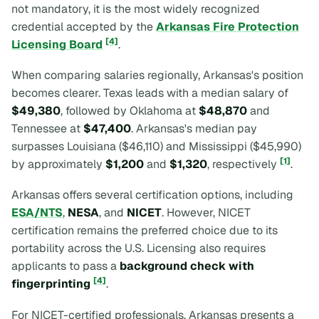
not mandatory, it is the most widely recognized
credential accepted by the
Arkansas Fire Protection
[4]
Licensing Board
.
When comparing salaries regionally, Arkansas's position
becomes clearer. Texas leads with a median salary of
$49,380
, followed by Oklahoma at
$48,870
and
Tennessee at
$47,400
. Arkansas's median pay
surpasses Louisiana ($46,110) and Mississippi ($45,990)
[1]
by approximately
$1,200
and
$1,320
, respectively
.
Arkansas offers several certification options, including
ESA/NTS
,
NESA
, and
NICET
. However, NICET
certification remains the preferred choice due to its
portability across the U.S. Licensing also requires
applicants to pass a
background check with
[4]
fingerprinting
.
For NICET-certified professionals, Arkansas presents a