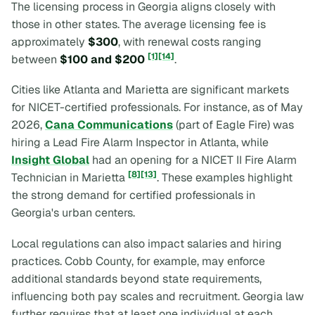
The licensing process in Georgia aligns closely with
those in other states. The average licensing fee is
approximately
$300
, with renewal costs ranging
[1]
[14]
between
$100 and $200
.
Cities like Atlanta and Marietta are significant markets
for NICET-certified professionals. For instance, as of May
2026,
Cana Communications
(part of Eagle Fire) was
hiring a Lead Fire Alarm Inspector in Atlanta, while
Insight Global
had an opening for a NICET II Fire Alarm
[8]
[13]
Technician in Marietta
. These examples highlight
the strong demand for certified professionals in
Georgia's urban centers.
Local regulations can also impact salaries and hiring
practices. Cobb County, for example, may enforce
additional standards beyond state requirements,
influencing both pay scales and recruitment. Georgia law
further requires that at least one individual at each