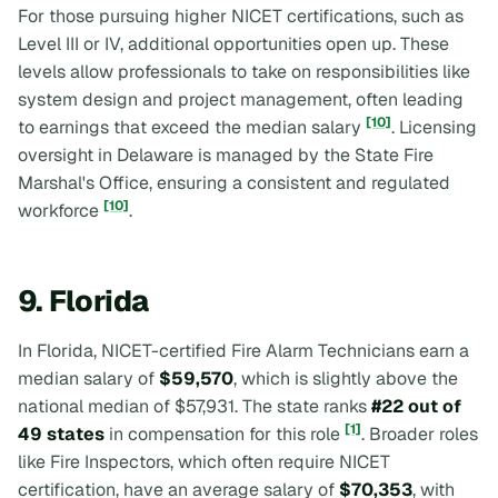
For those pursuing higher NICET certifications, such as
Level III or IV, additional opportunities open up. These
levels allow professionals to take on responsibilities like
system design and project management, often leading
[10]
to earnings that exceed the median salary
. Licensing
oversight in Delaware is managed by the State Fire
Marshal's Office, ensuring a consistent and regulated
[10]
workforce
.
9. Florida
In Florida, NICET-certified Fire Alarm Technicians earn a
median salary of
$59,570
, which is slightly above the
national median of $57,931. The state ranks
#22 out of
[1]
49 states
in compensation for this role
. Broader roles
like Fire Inspectors, which often require NICET
certification, have an average salary of
$70,353
, with