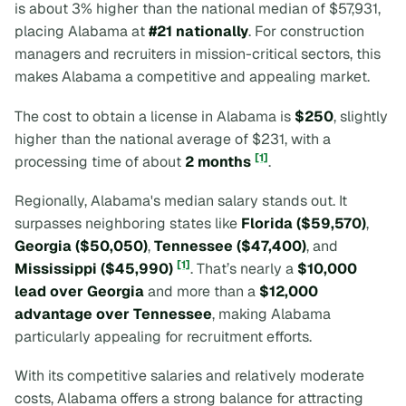
is about 3% higher than the national median of $57,931,
placing Alabama at
#21 nationally
. For construction
managers and recruiters in mission-critical sectors, this
makes Alabama a competitive and appealing market.
The cost to obtain a license in Alabama is
$250
, slightly
higher than the national average of $231, with a
[1]
processing time of about
2 months
.
Regionally, Alabama's median salary stands out. It
surpasses neighboring states like
Florida ($59,570)
,
Georgia ($50,050)
,
Tennessee ($47,400)
, and
[1]
Mississippi ($45,990)
. That’s nearly a
$10,000
lead over Georgia
and more than a
$12,000
advantage over Tennessee
, making Alabama
particularly appealing for recruitment efforts.
With its competitive salaries and relatively moderate
costs, Alabama offers a strong balance for attracting