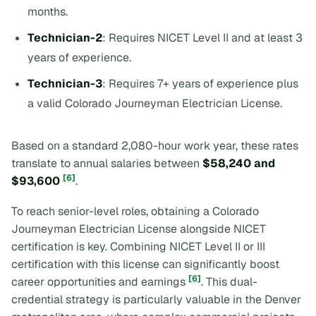
months.
Technician-2
: Requires NICET Level II and at least 3
years of experience.
Technician-3
: Requires 7+ years of experience plus
a valid Colorado Journeyman Electrician License.
Based on a standard 2,080-hour work year, these rates
translate to annual salaries between
$58,240 and
[6]
$93,600
.
To reach senior-level roles, obtaining a Colorado
Journeyman Electrician License alongside NICET
certification is key. Combining NICET Level II or III
certification with this license can significantly boost
[6]
career opportunities and earnings
. This dual-
credential strategy is particularly valuable in the Denver