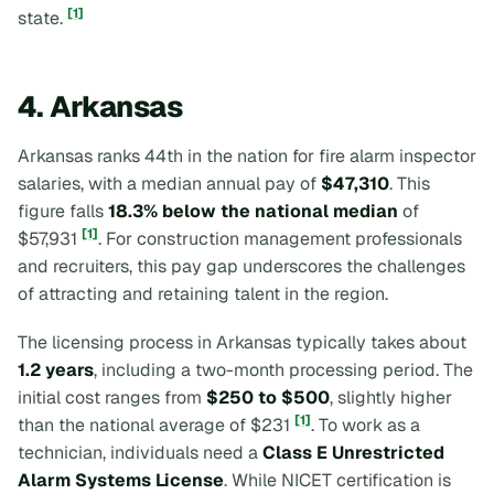
[1]
state.
4. Arkansas
Arkansas ranks 44th in the nation for fire alarm inspector
salaries, with a median annual pay of
$47,310
. This
figure falls
18.3% below the national median
of
[1]
$57,931
. For construction management professionals
and recruiters, this pay gap underscores the challenges
of attracting and retaining talent in the region.
The licensing process in Arkansas typically takes about
1.2 years
, including a two-month processing period. The
initial cost ranges from
$250 to $500
, slightly higher
[1]
than the national average of $231
. To work as a
technician, individuals need a
Class E Unrestricted
Alarm Systems License
. While NICET certification is