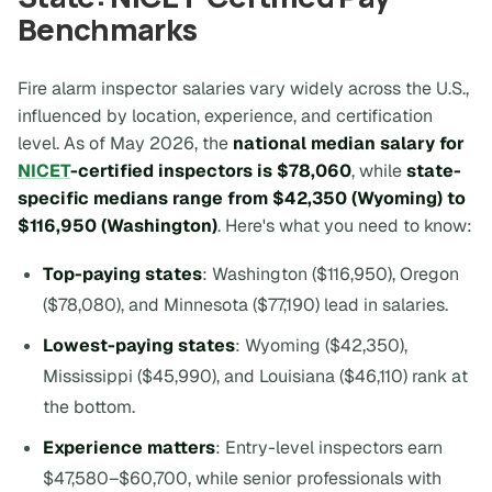
Benchmarks
Fire alarm inspector salaries vary widely across the U.S.,
influenced by location, experience, and certification
level. As of May 2026, the
national median salary for
NICET
-certified inspectors is $78,060
, while
state-
specific medians range from $42,350 (Wyoming) to
$116,950 (Washington)
. Here's what you need to know:
Top-paying states
: Washington ($116,950), Oregon
($78,080), and Minnesota ($77,190) lead in salaries.
Lowest-paying states
: Wyoming ($42,350),
Mississippi ($45,990), and Louisiana ($46,110) rank at
the bottom.
Experience matters
: Entry-level inspectors earn
$47,580–$60,700, while senior professionals with