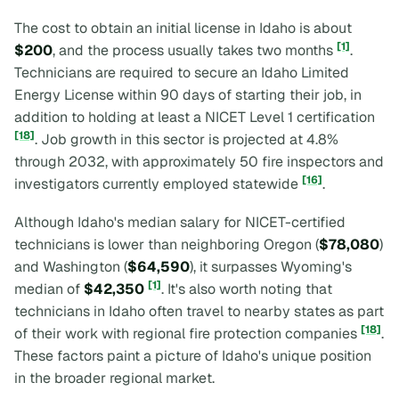
The cost to obtain an initial license in Idaho is about
[1]
$200
, and the process usually takes two months
.
Technicians are required to secure an Idaho Limited
Energy License within 90 days of starting their job, in
addition to holding at least a NICET Level 1 certification
[18]
. Job growth in this sector is projected at 4.8%
through 2032, with approximately 50 fire inspectors and
[16]
investigators currently employed statewide
.
Although Idaho's median salary for NICET-certified
technicians is lower than neighboring Oregon (
$78,080
)
and Washington (
$64,590
), it surpasses Wyoming's
[1]
median of
$42,350
. It's also worth noting that
technicians in Idaho often travel to nearby states as part
[18]
of their work with regional fire protection companies
.
These factors paint a picture of Idaho's unique position
in the broader regional market.