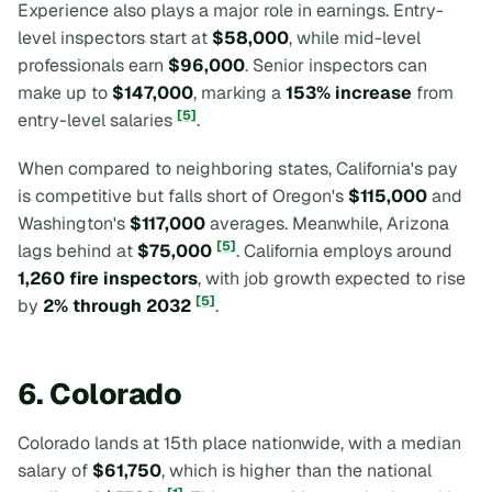
Experience also plays a major role in earnings. Entry-
level inspectors start at
$58,000
, while mid-level
professionals earn
$96,000
. Senior inspectors can
make up to
$147,000
, marking a
153% increase
from
[5]
entry-level salaries
.
When compared to neighboring states, California's pay
is competitive but falls short of Oregon's
$115,000
and
Washington's
$117,000
averages. Meanwhile, Arizona
[5]
lags behind at
$75,000
. California employs around
1,260 fire inspectors
, with job growth expected to rise
[5]
by
2% through 2032
.
6. Colorado
Colorado lands at 15th place nationwide, with a median
salary of
$61,750
, which is higher than the national