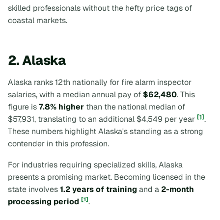
skilled professionals without the hefty price tags of
coastal markets.
2. Alaska
Alaska ranks 12th nationally for fire alarm inspector
salaries, with a median annual pay of
$62,480
. This
figure is
7.8% higher
than the national median of
[1]
$57,931, translating to an additional $4,549 per year
.
These numbers highlight Alaska's standing as a strong
contender in this profession.
For industries requiring specialized skills, Alaska
presents a promising market. Becoming licensed in the
state involves
1.2 years of training
and a
2-month
[1]
processing period
.