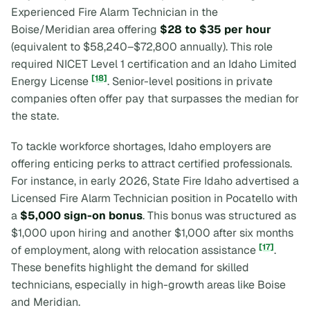
Experienced Fire Alarm Technician in the
Boise/Meridian area offering
$28 to $35 per hour
(equivalent to $58,240–$72,800 annually). This role
required NICET Level 1 certification and an Idaho Limited
[18]
Energy License
. Senior-level positions in private
companies often offer pay that surpasses the median for
the state.
To tackle workforce shortages, Idaho employers are
offering enticing perks to attract certified professionals.
For instance, in early 2026, State Fire Idaho advertised a
Licensed Fire Alarm Technician position in Pocatello with
a
$5,000 sign-on bonus
. This bonus was structured as
$1,000 upon hiring and another $1,000 after six months
[17]
of employment, along with relocation assistance
.
These benefits highlight the demand for skilled
technicians, especially in high-growth areas like Boise
and Meridian.