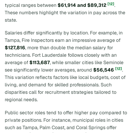
[12]
typical ranges between
$61,914 and $89,312
.
These numbers highlight the variation in pay across the
state.
Salaries differ significantly by location. For example, in
Tampa, Fire Inspectors earn an impressive average of
$127,816
, more than double the median salary for
technicians. Fort Lauderdale follows closely with an
average of
$113,687
, while smaller cities like Seminole
[12]
see significantly lower averages, around
$56,546
.
This variation reflects factors like local budgets, cost of
living, and demand for skilled professionals. Such
disparities call for recruitment strategies tailored to
regional needs.
Public sector roles tend to offer higher pay compared to
private positions. For instance, municipal roles in cities
such as Tampa, Palm Coast, and Coral Springs offer