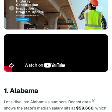
1. Alabama
[1]
Let's dive into Alabama's numbers. Recent data
shows the state’s median salary sits at
$59,660
, which