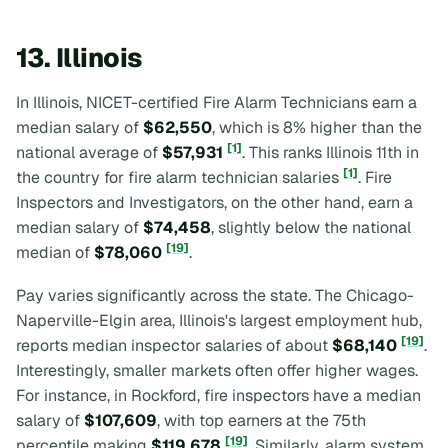
13. Illinois
In Illinois, NICET-certified Fire Alarm Technicians earn a
median salary of
$62,550
, which is 8% higher than the
[1]
national average of
$57,931
. This ranks Illinois 11th in
[1]
the country for fire alarm technician salaries
. Fire
Inspectors and Investigators, on the other hand, earn a
median salary of
$74,458
, slightly below the national
[19]
median of
$78,060
.
Pay varies significantly across the state. The Chicago-
Naperville-Elgin area, Illinois's largest employment hub,
[19]
reports median inspector salaries of about
$68,140
.
Interestingly, smaller markets often offer higher wages.
For instance, in Rockford, fire inspectors have a median
salary of
$107,609
, with top earners at the 75th
[19]
percentile making
$119,678
. Similarly, alarm system