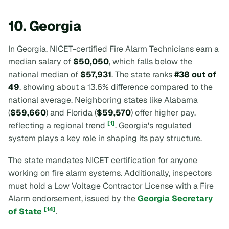
10. Georgia
In Georgia, NICET-certified Fire Alarm Technicians earn a
median salary of
$50,050
, which falls below the
national median of
$57,931
. The state ranks
#38 out of
49
, showing about a 13.6% difference compared to the
national average. Neighboring states like Alabama
(
$59,660
) and Florida (
$59,570
) offer higher pay,
[1]
reflecting a regional trend
. Georgia's regulated
system plays a key role in shaping its pay structure.
The state mandates NICET certification for anyone
working on fire alarm systems. Additionally, inspectors
must hold a Low Voltage Contractor License with a Fire
Alarm endorsement, issued by the
Georgia Secretary
[14]
of State
.