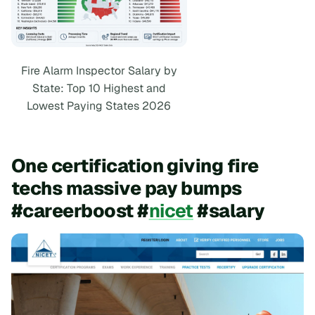
Fire Alarm Inspector Salary by
State: Top 10 Highest and
Lowest Paying States 2026
One certification giving fire
techs massive pay bumps
#careerboost #
nicet
#salary