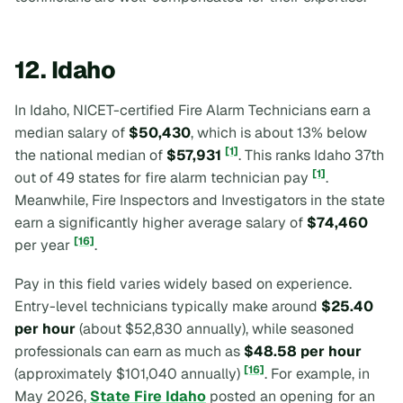
12. Idaho
In Idaho, NICET-certified Fire Alarm Technicians earn a
median salary of
$50,430
, which is about 13% below
[1]
the national median of
$57,931
. This ranks Idaho 37th
[1]
out of 49 states for fire alarm technician pay
.
Meanwhile, Fire Inspectors and Investigators in the state
earn a significantly higher average salary of
$74,460
[16]
per year
.
Pay in this field varies widely based on experience.
Entry-level technicians typically make around
$25.40
per hour
(about $52,830 annually), while seasoned
professionals can earn as much as
$48.58 per hour
[16]
(approximately $101,040 annually)
. For example, in
May 2026,
State Fire Idaho
posted an opening for an