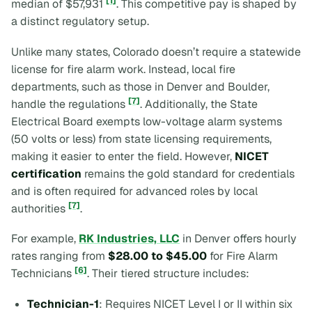
[1]
median of $57,931
. This competitive pay is shaped by
a distinct regulatory setup.
Unlike many states, Colorado doesn’t require a statewide
license for fire alarm work. Instead, local fire
departments, such as those in Denver and Boulder,
[7]
handle the regulations
. Additionally, the State
Electrical Board exempts low-voltage alarm systems
(50 volts or less) from state licensing requirements,
making it easier to enter the field. However,
NICET
certification
remains the gold standard for credentials
and is often required for advanced roles by local
[7]
authorities
.
For example,
RK Industries, LLC
in Denver offers hourly
rates ranging from
$28.00 to $45.00
for Fire Alarm
[6]
Technicians
. Their tiered structure includes:
Technician-1
: Requires NICET Level I or II within six