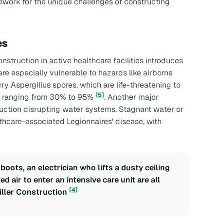
dwork for the unique challenges of constructing
es
struction in active healthcare facilities introduces
re especially vulnerable to hazards like airborne
y Aspergillus spores, which are life-threatening to
[5]
s ranging from 30% to 95%
. Another major
ruction disrupting water systems. Stagnant water or
lthcare-associated Legionnaires' disease, with
oots, an electrician who lifts a dusty ceiling
 air to enter an intensive care unit are all
[4]
Miller Construction