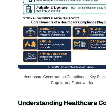
Healthcare Construction Compliance: Key Risks
Regulatory Frameworks
Understanding Healthcare C