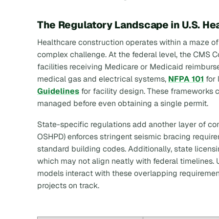
The Regulatory Landscape in U.S. He
Healthcare construction operates within a maze o
complex challenge. At the federal level, the CMS Co
facilities receiving Medicare or Medicaid reimburs
medical gas and electrical systems,
NFPA 101
for 
Guidelines
for facility design. These frameworks
managed before even obtaining a single permit.
State-specific regulations add another layer of com
OSHPD) enforces stringent seismic bracing require
standard building codes. Additionally, state licen
which may not align neatly with federal timelines
models interact with these overlapping requirement
projects on track.