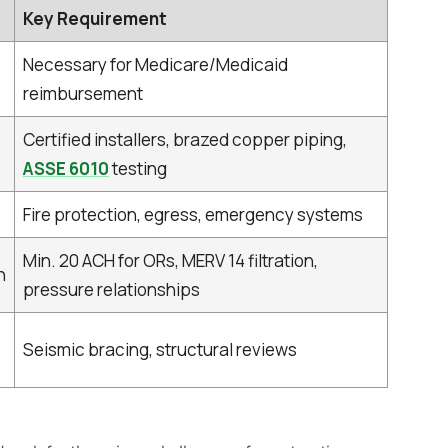
Key Requirement
Necessary for Medicare/Medicaid
reimbursement
Certified installers, brazed copper piping,
ASSE 6010
testing
Fire protection, egress, emergency systems
Min. 20 ACH for ORs, MERV 14 filtration,
n
pressure relationships
Seismic bracing, structural reviews