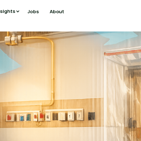
nsights
Jobs
About