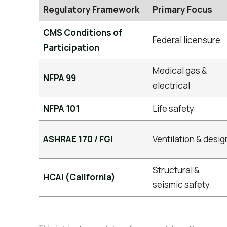
Regulatory Framework
Primary Focus
CMS Conditions of
Federal licensure
Participation
Medical gas &
NFPA 99
electrical
NFPA 101
Life safety
ASHRAE 170 / FGI
Ventilation & desig
Structural &
HCAI (California)
seismic safety