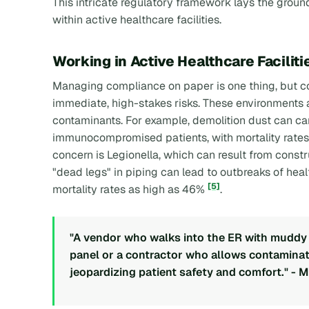
This intricate regulatory framework lays the groun
within active healthcare facilities.
Working in Active Healthcare Faciliti
Managing compliance on paper is one thing, but con
immediate, high-stakes risks. These environments a
contaminants. For example, demolition dust can carr
immunocompromised patients, with mortality rate
concern is Legionella, which can result from const
"dead legs" in piping can lead to outbreaks of hea
[5]
mortality rates as high as 46%
.
"A vendor who walks into the ER with muddy b
panel or a contractor who allows contaminated
jeopardizing patient safety and comfort." - 