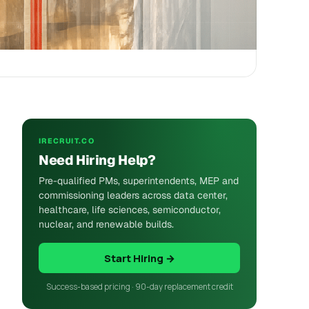
IRECRUIT.CO
Need Hiring Help?
Pre-qualified PMs, superintendents, MEP and
commissioning leaders across data center,
healthcare, life sciences, semiconductor,
nuclear, and renewable builds.
Start Hiring →
Success-based pricing · 90-day replacement credit