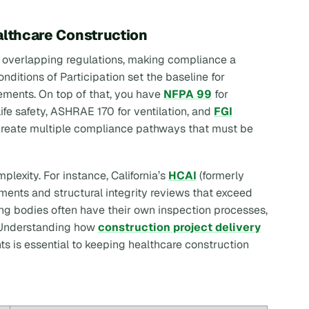
althcare Construction
f overlapping regulations, making compliance a
nditions of Participation set the baseline for
ements. On top of that, you have
NFPA 99
for
life safety, ASHRAE 170 for ventilation, and
FGI
 create multiple compliance pathways that must be
plexity. For instance, California’s
HCAI
(formerly
ments and structural integrity reviews that exceed
sing bodies often have their own inspection processes,
. Understanding how
construction project delivery
s is essential to keeping healthcare construction