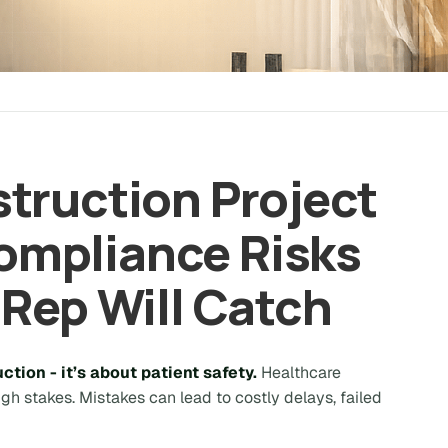
truction Project
mpliance Risks
 Rep Will Catch
ction - it’s about patient safety.
Healthcare
high stakes. Mistakes can lead to costly delays, failed