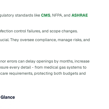
ulatory standards like
CMS
, NFPA, and
ASHRAE
nfection control failures, and scope changes.
rucial. They oversee compliance, manage risks, and
nor errors can delay openings by months, increase
ensure every detail - from medical gas systems to
thcare requirements, protecting both budgets and