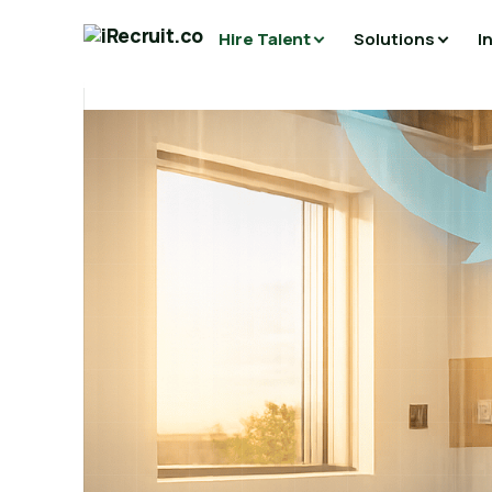
Hire Talent
Solutions
I