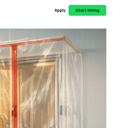
Apply
Start Hiring