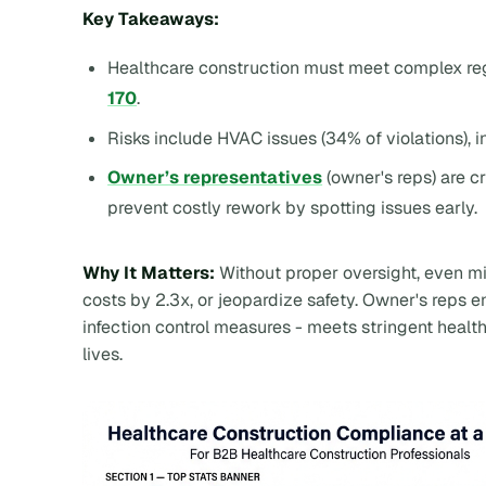
Key Takeaways:
Healthcare construction must meet complex reg
170
.
Risks include HVAC issues (34% of violations), i
Owner’s representatives
(owner's reps) are c
prevent costly rework by spotting issues early.
Why It Matters:
Without proper oversight, even mi
costs by 2.3x, or jeopardize safety. Owner's reps 
infection control measures - meets stringent heal
lives.