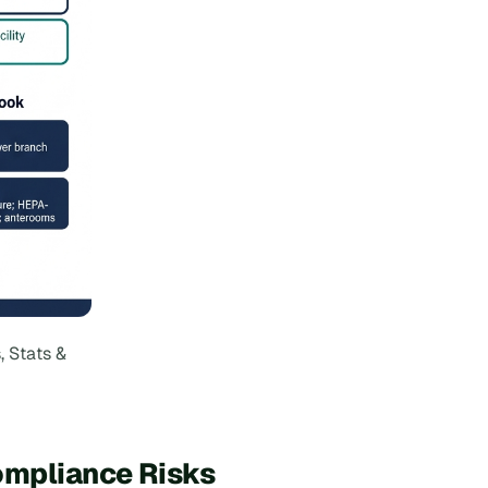
, Stats &
ompliance Risks