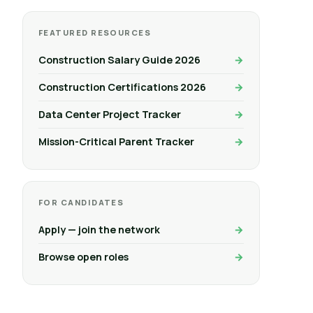
FEATURED RESOURCES
Construction Salary Guide 2026
Construction Certifications 2026
Data Center Project Tracker
Mission-Critical Parent Tracker
FOR CANDIDATES
Apply — join the network
Browse open roles