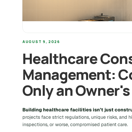
AUGUST 9, 2026
Healthcare Cons
Management: Co
Only an Owner's
Building healthcare facilities isn’t just constru
projects face strict regulations, unique risks, and 
inspections, or worse, compromised patient care.