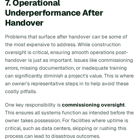
7. Operational
Underperformance After
Handover
Problems that surface after handover can be some of
the most expensive to address. While construction
oversight is critical, ensuring smooth operations post-
handover is just as important. Issues like commissioning
errors, missing documentation, or inadequate training
can significantly diminish a project's value. This is where
an owner's representative steps in to help avoid these
costly pitfalls.
One key responsibility is
commissioning oversight
.
This ensures all systems function as intended before the
owner takes possession. For facilities where uptime is
critical, such as data centers, skipping or rushing this
process can lead to disastrous outcomes.