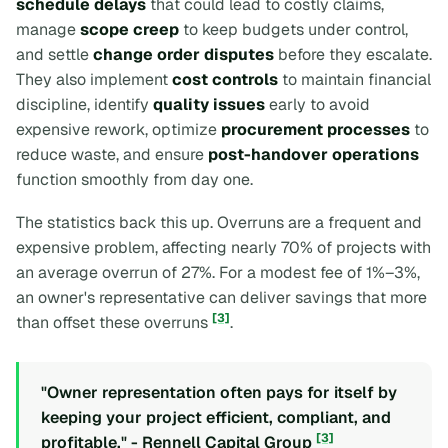
schedule delays
that could lead to costly claims,
manage
scope creep
to keep budgets under control,
and settle
change order disputes
before they escalate.
They also implement
cost controls
to maintain financial
discipline, identify
quality issues
early to avoid
expensive rework, optimize
procurement processes
to
reduce waste, and ensure
post-handover operations
function smoothly from day one.
The statistics back this up. Overruns are a frequent and
expensive problem, affecting nearly 70% of projects with
an average overrun of 27%. For a modest fee of 1%–3%,
an owner's representative can deliver savings that more
[3]
than offset these overruns
.
"Owner representation often pays for itself by
keeping your project efficient, compliant, and
[3]
profitable." - Rennell Capital Group