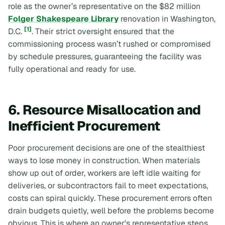
role as the owner’s representative on the $82 million
Folger Shakespeare Library
renovation in Washington,
[1]
D.C.
. Their strict oversight ensured that the
commissioning process wasn’t rushed or compromised
by schedule pressures, guaranteeing the facility was
fully operational and ready for use.
6. Resource Misallocation and
Inefficient Procurement
Poor procurement decisions are one of the stealthiest
ways to lose money in construction. When materials
show up out of order, workers are left idle waiting for
deliveries, or subcontractors fail to meet expectations,
costs can spiral quickly. These procurement errors often
drain budgets quietly, well before the problems become
obvious. This is where an owner's representative steps