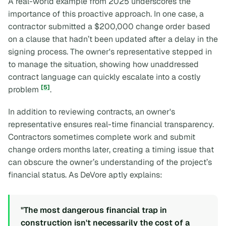
A real-world example from 2025 underscores the
importance of this proactive approach. In one case, a
contractor submitted a $200,000 change order based
on a clause that hadn’t been updated after a delay in the
signing process. The owner's representative stepped in
to manage the situation, showing how unaddressed
contract language can quickly escalate into a costly
[5]
problem
.
In addition to reviewing contracts, an owner's
representative ensures real-time financial transparency.
Contractors sometimes complete work and submit
change orders months later, creating a timing issue that
can obscure the owner’s understanding of the project’s
financial status. As DeVore aptly explains:
"The most dangerous financial trap in
construction isn't necessarily the cost of a