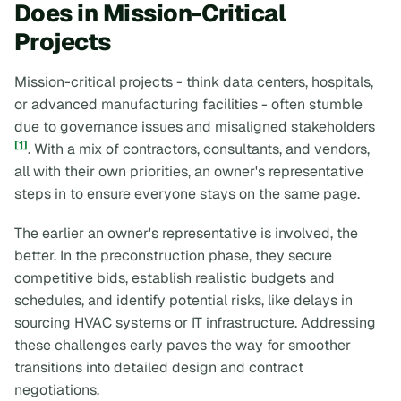
Does in Mission-Critical
Projects
Mission-critical projects - think data centers, hospitals,
or advanced manufacturing facilities - often stumble
due to governance issues and misaligned stakeholders
[1]
. With a mix of contractors, consultants, and vendors,
all with their own priorities, an owner's representative
steps in to ensure everyone stays on the same page.
The earlier an owner's representative is involved, the
better. In the preconstruction phase, they secure
competitive bids, establish realistic budgets and
schedules, and identify potential risks, like delays in
sourcing HVAC systems or IT infrastructure. Addressing
these challenges early paves the way for smoother
transitions into detailed design and contract
negotiations.