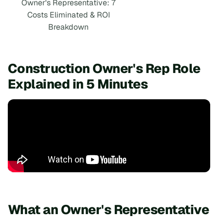
Owner's Representative: 7
Costs Eliminated & ROI
Breakdown
Construction Owner's Rep Role
Explained in 5 Minutes
What an Owner's Representative