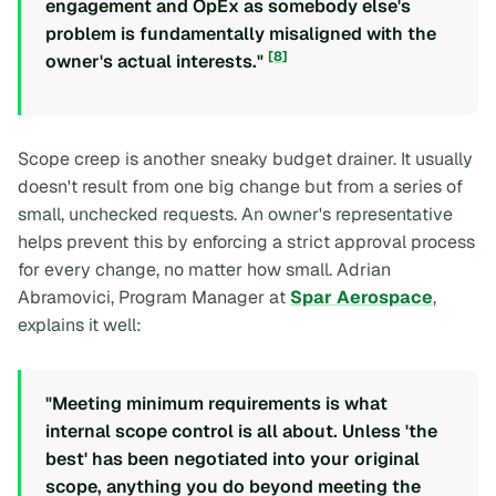
engagement and OpEx as somebody else's
problem is fundamentally misaligned with the
[8]
owner's actual interests."
Scope creep is another sneaky budget drainer. It usually
doesn't result from one big change but from a series of
small, unchecked requests. An owner's representative
helps prevent this by enforcing a strict approval process
for every change, no matter how small. Adrian
Abramovici, Program Manager at
Spar Aerospace
,
explains it well:
"Meeting minimum requirements is what
internal scope control is all about. Unless 'the
best' has been negotiated into your original
scope, anything you do beyond meeting the