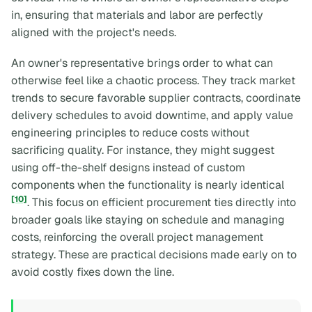
in, ensuring that materials and labor are perfectly
aligned with the project's needs.
An owner's representative brings order to what can
otherwise feel like a chaotic process. They track market
trends to secure favorable supplier contracts, coordinate
delivery schedules to avoid downtime, and apply value
engineering principles to reduce costs without
sacrificing quality. For instance, they might suggest
using off-the-shelf designs instead of custom
components when the functionality is nearly identical
[10]
. This focus on efficient procurement ties directly into
broader goals like staying on schedule and managing
costs, reinforcing the overall project management
strategy. These are practical decisions made early on to
avoid costly fixes down the line.