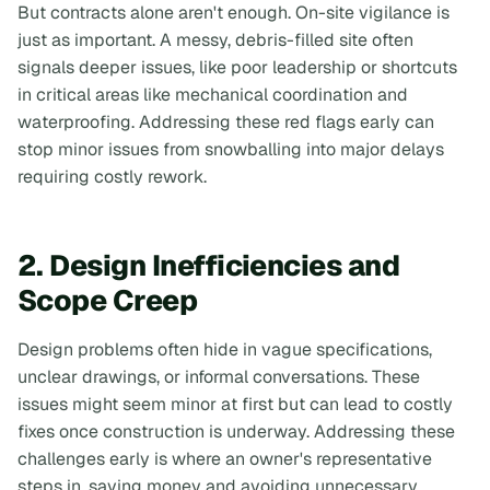
But contracts alone aren't enough. On-site vigilance is
just as important. A messy, debris-filled site often
signals deeper issues, like poor leadership or shortcuts
in critical areas like mechanical coordination and
waterproofing. Addressing these red flags early can
stop minor issues from snowballing into major delays
requiring costly rework.
2. Design Inefficiencies and
Scope Creep
Design problems often hide in vague specifications,
unclear drawings, or informal conversations. These
issues might seem minor at first but can lead to costly
fixes once construction is underway. Addressing these
challenges early is where an owner's representative
steps in, saving money and avoiding unnecessary