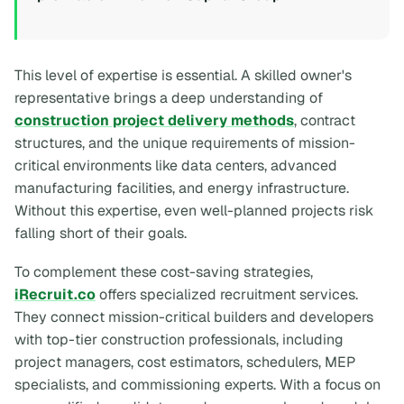
This level of expertise is essential. A skilled owner's
representative brings a deep understanding of
construction project delivery methods
, contract
structures, and the unique requirements of mission-
critical environments like data centers, advanced
manufacturing facilities, and energy infrastructure.
Without this expertise, even well-planned projects risk
falling short of their goals.
To complement these cost-saving strategies,
iRecruit.co
offers specialized recruitment services.
They connect mission-critical builders and developers
with top-tier construction professionals, including
project managers, cost estimators, schedulers, MEP
specialists, and commissioning experts. With a focus on