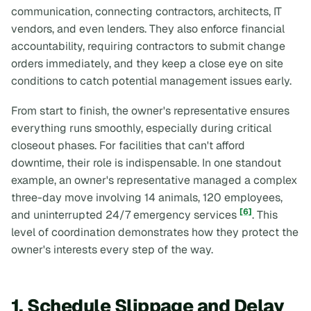
communication, connecting contractors, architects, IT
vendors, and even lenders. They also enforce financial
accountability, requiring contractors to submit change
orders immediately, and they keep a close eye on site
conditions to catch potential management issues early.
From start to finish, the owner's representative ensures
everything runs smoothly, especially during critical
closeout phases. For facilities that can't afford
downtime, their role is indispensable. In one standout
example, an owner's representative managed a complex
three-day move involving 14 animals, 120 employees,
[6]
and uninterrupted 24/7 emergency services
. This
level of coordination demonstrates how they protect the
owner's interests every step of the way.
1. Schedule Slippage and Delay