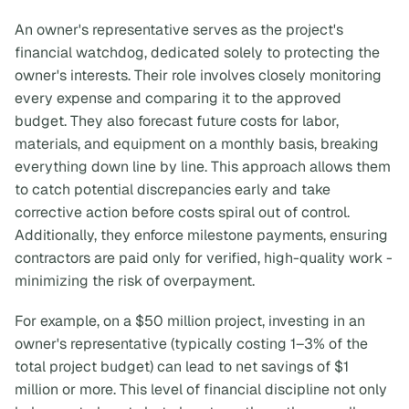
An owner's representative serves as the project's
financial watchdog, dedicated solely to protecting the
owner's interests. Their role involves closely monitoring
every expense and comparing it to the approved
budget. They also forecast future costs for labor,
materials, and equipment on a monthly basis, breaking
everything down line by line. This approach allows them
to catch potential discrepancies early and take
corrective action before costs spiral out of control.
Additionally, they enforce milestone payments, ensuring
contractors are paid only for verified, high-quality work -
minimizing the risk of overpayment.
For example, on a $50 million project, investing in an
owner's representative (typically costing 1–3% of the
total project budget) can lead to net savings of $1
million or more. This level of financial discipline not only