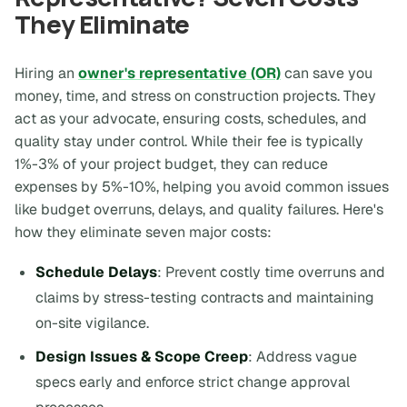
They Eliminate
Hiring an
owner's representative (OR)
can save you
money, time, and stress on construction projects. They
act as your advocate, ensuring costs, schedules, and
quality stay under control. While their fee is typically
1%-3% of your project budget, they can reduce
expenses by 5%-10%, helping you avoid common issues
like budget overruns, delays, and quality failures. Here's
how they eliminate seven major costs:
Schedule Delays
: Prevent costly time overruns and
claims by stress-testing contracts and maintaining
on-site vigilance.
Design Issues & Scope Creep
: Address vague
specs early and enforce strict change approval