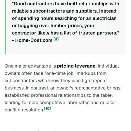
"Good contractors have built relationships with
reliable subcontractors and suppliers. Instead
of spending hours searching for an electrician
or haggling over lumber prices, your
contractor likely has a list of trusted partners."
[4]
- Home-Cost.com
One major advantage is
pricing leverage
. Individual
owners often face "one-time job" markups from
subcontractors who know they won't get repeat
business. In contrast, an owner's representative brings
established professional relationships to the table,
leading to more competitive labor rates and quicker
[10]
conflict resolution
.