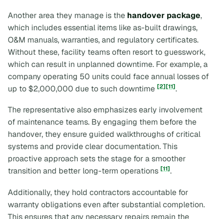
Another area they manage is the
handover package
,
which includes essential items like as-built drawings,
O&M manuals, warranties, and regulatory certificates.
Without these, facility teams often resort to guesswork,
which can result in unplanned downtime. For example, a
company operating 50 units could face annual losses of
[2]
[11]
up to $2,000,000 due to such downtime
.
The representative also emphasizes early involvement
of maintenance teams. By engaging them before the
handover, they ensure guided walkthroughs of critical
systems and provide clear documentation. This
proactive approach sets the stage for a smoother
[11]
transition and better long-term operations
.
Additionally, they hold contractors accountable for
warranty obligations even after substantial completion.
This ensures that any necessary repairs remain the