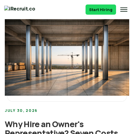
Start Hiring
JULY 30, 2026
Why Hire an Owner's
Representative? Seven Costs