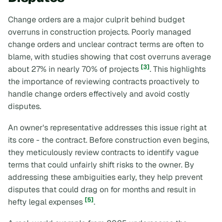
Change orders are a major culprit behind budget
overruns in construction projects. Poorly managed
change orders and unclear contract terms are often to
blame, with studies showing that cost overruns average
[3]
about 27% in nearly 70% of projects
. This highlights
the importance of reviewing contracts proactively to
handle change orders effectively and avoid costly
disputes.
An owner's representative addresses this issue right at
its core - the contract. Before construction even begins,
they meticulously review contracts to identify vague
terms that could unfairly shift risks to the owner. By
addressing these ambiguities early, they help prevent
disputes that could drag on for months and result in
[5]
hefty legal expenses
.