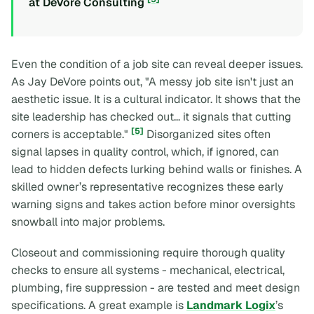
at DeVore Consulting
Even the condition of a job site can reveal deeper issues.
As Jay DeVore points out,
"A messy job site isn't just an
aesthetic issue. It is a cultural indicator. It shows that the
site leadership has checked out... it signals that cutting
[5]
corners is acceptable."
Disorganized sites often
signal lapses in quality control, which, if ignored, can
lead to hidden defects lurking behind walls or finishes. A
skilled owner’s representative recognizes these early
warning signs and takes action before minor oversights
snowball into major problems.
Closeout and commissioning require thorough quality
checks to ensure all systems - mechanical, electrical,
plumbing, fire suppression - are tested and meet design
specifications. A great example is
Landmark Logix
’s