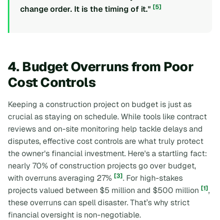
[5]
change order. It is the timing of it."
4. Budget Overruns from Poor
Cost Controls
Keeping a construction project on budget is just as
crucial as staying on schedule. While tools like contract
reviews and on-site monitoring help tackle delays and
disputes, effective cost controls are what truly protect
the owner's financial investment. Here's a startling fact:
nearly 70% of construction projects go over budget,
[3]
with overruns averaging 27%
. For high-stakes
[1]
projects valued between $5 million and $500 million
,
these overruns can spell disaster. That’s why strict
financial oversight is non-negotiable.