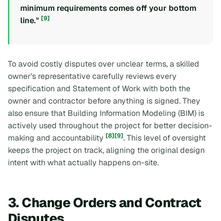
minimum requirements comes off your bottom
[9]
line."
To avoid costly disputes over unclear terms, a skilled
owner's representative carefully reviews every
specification and Statement of Work with both the
owner and contractor before anything is signed. They
also ensure that Building Information Modeling (BIM) is
actively used throughout the project for better decision-
[8]
[9]
making and accountability
. This level of oversight
keeps the project on track, aligning the original design
intent with what actually happens on-site.
3. Change Orders and Contract
Disputes