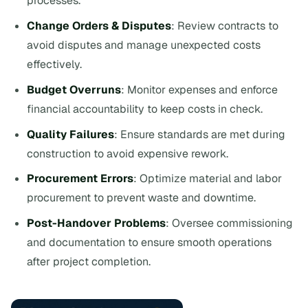
processes.
Change Orders & Disputes
: Review contracts to
avoid disputes and manage unexpected costs
effectively.
Budget Overruns
: Monitor expenses and enforce
financial accountability to keep costs in check.
Quality Failures
: Ensure standards are met during
construction to avoid expensive rework.
Procurement Errors
: Optimize material and labor
procurement to prevent waste and downtime.
Post-Handover Problems
: Oversee commissioning
and documentation to ensure smooth operations
after project completion.