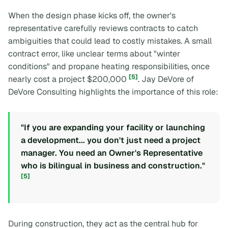
When the design phase kicks off, the owner's
representative carefully reviews contracts to catch
ambiguities that could lead to costly mistakes. A small
contract error, like unclear terms about "winter
conditions" and propane heating responsibilities, once
[5]
nearly cost a project $200,000
. Jay DeVore of
DeVore Consulting highlights the importance of this role:
"If you are expanding your facility or launching
a development... you don't just need a project
manager. You need an Owner's Representative
who is bilingual in business and construction."
[5]
During construction, they act as the central hub for