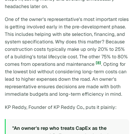
headaches later on.
One of the owner's representative's most important roles
is getting involved early in the pre-development phase.
This includes helping with site selection, financing, and
system specifications. Why does this matter? Because
construction costs typically make up only 20% to 25%
of a building's total lifecycle cost. The other 75% to 80%
[8]
comes from operations and maintenance
. Opting for
the lowest bid without considering long-term costs can
lead to higher expenses down the road. An owner's
representative ensures decisions are made with both
immediate budgets and long-term efficiency in mind.
KP Reddy, Founder of KP Reddy Co., puts it plainly:
"An owner's rep who treats CapEx as the