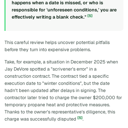
happens when a date is missed, or who is
responsible for 'unforeseen conditions,' you are
[5]
effectively writing a blank check."
This careful review helps uncover potential pitfalls
before they turn into expensive problems.
Take, for example, a situation in December 2025 when
Jay DeVore spotted a "scrivener's error" in a
construction contract. The contract tied a specific
execution date to "winter conditions", but the date
hadn't been updated after delays in signing. The
contractor later tried to charge the owner $200,000 for
temporary propane heat and protective measures.
Thanks to the owner's representative's diligence, this
[5]
charge was successfully disputed
.