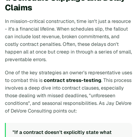
Claims
In mission-critical construction, time isn't just a resource
- it's a financial lifeline. When schedules slip, the fallout
can include lost revenue, broken commitments, and
costly contract penalties. Often, these delays don't
happen all at once but creep in through a series of small,
preventable errors.
One of the key strategies an owner's representative uses
to combat this is
contract stress-testing
. This process
involves a deep dive into contract clauses, especially
those dealing with missed deadlines, "unforeseen
conditions", and seasonal responsibilities. As Jay DeVore
of DeVore Consulting points out:
"If a contract doesn't explicitly state what