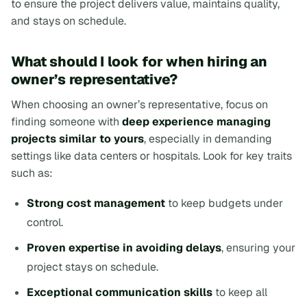
to ensure the project delivers value, maintains quality,
and stays on schedule.
What should I look for when hiring an
owner’s representative?
When choosing an owner’s representative, focus on
finding someone with
deep experience managing
projects similar to yours
, especially in demanding
settings like data centers or hospitals. Look for key traits
such as:
Strong cost management
to keep budgets under
control.
Proven expertise in avoiding delays
, ensuring your
project stays on schedule.
Exceptional communication skills
to keep all