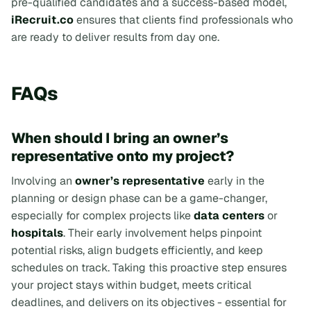
pre-qualified candidates and a success-based model,
iRecruit.co
ensures that clients find professionals who
are ready to deliver results from day one.
FAQs
When should I bring an owner’s
representative onto my project?
Involving an
owner’s representative
early in the
planning or design phase can be a game-changer,
especially for complex projects like
data centers
or
hospitals
. Their early involvement helps pinpoint
potential risks, align budgets efficiently, and keep
schedules on track. Taking this proactive step ensures
your project stays within budget, meets critical
deadlines, and delivers on its objectives - essential for