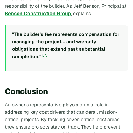
responsibility of the builder. As Jeff Benson, Principal at
Benson Construction Group
, explains:
"The builder's fee represents compensation for
managing the project... and warranty
obligations that extend past substantial
[7]
completion."
Conclusion
An owner's representative plays a crucial role in
addressing key cost drivers that can derail mission-
critical projects. By tackling seven critical cost areas,
they ensure projects stay on track. They help prevent