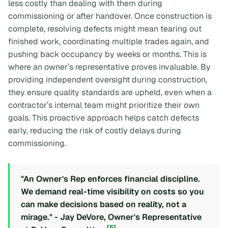
less costly than dealing with them during
commissioning or after handover. Once construction is
complete, resolving defects might mean tearing out
finished work, coordinating multiple trades again, and
pushing back occupancy by weeks or months. This is
where an owner’s representative proves invaluable. By
providing independent oversight during construction,
they ensure quality standards are upheld, even when a
contractor’s internal team might prioritize their own
goals. This proactive approach helps catch defects
early, reducing the risk of costly delays during
commissioning.
"An Owner's Rep enforces financial discipline.
We demand real-time visibility on costs so you
can make decisions based on reality, not a
mirage." - Jay DeVore, Owner's Representative
[5]