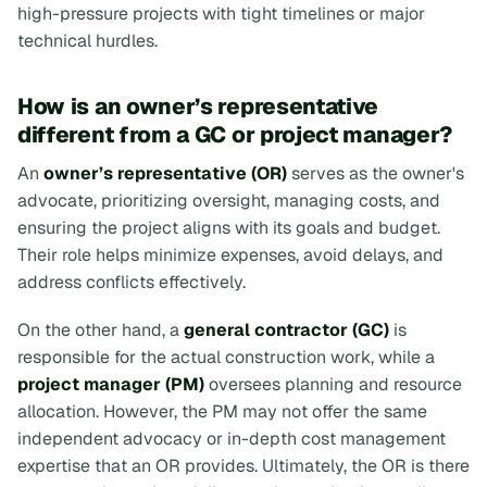
high-pressure projects with tight timelines or major
technical hurdles.
How is an owner’s representative
different from a GC or project manager?
An
owner’s representative (OR)
serves as the owner's
advocate, prioritizing oversight, managing costs, and
ensuring the project aligns with its goals and budget.
Their role helps minimize expenses, avoid delays, and
address conflicts effectively.
On the other hand, a
general contractor (GC)
is
responsible for the actual construction work, while a
project manager (PM)
oversees planning and resource
allocation. However, the PM may not offer the same
independent advocacy or in-depth cost management
expertise that an OR provides. Ultimately, the OR is there