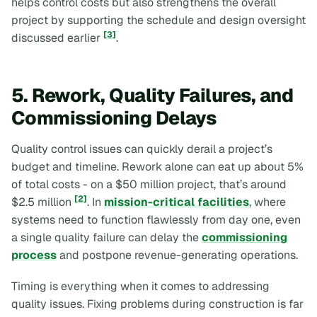
helps control costs but also strengthens the overall
project by supporting the schedule and design oversight
[3]
discussed earlier
.
5. Rework, Quality Failures, and
Commissioning Delays
Quality control issues can quickly derail a project’s
budget and timeline. Rework alone can eat up about 5%
of total costs - on a $50 million project, that’s around
[2]
$2.5 million
. In
mission-critical facilities
, where
systems need to function flawlessly from day one, even
a single quality failure can delay the
commissioning
process
and postpone revenue-generating operations.
Timing is everything when it comes to addressing
quality issues. Fixing problems during construction is far