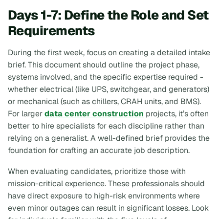
Days 1-7: Define the Role and Set
Requirements
During the first week, focus on creating a detailed intake
brief. This document should outline the project phase,
systems involved, and the specific expertise required -
whether electrical (like UPS, switchgear, and generators)
or mechanical (such as chillers, CRAH units, and BMS).
For larger
data center construction
projects, it’s often
better to hire specialists for each discipline rather than
relying on a generalist. A well-defined brief provides the
foundation for crafting an accurate job description.
When evaluating candidates, prioritize those with
mission-critical experience. These professionals should
have direct exposure to high-risk environments where
even minor outages can result in significant losses. Look