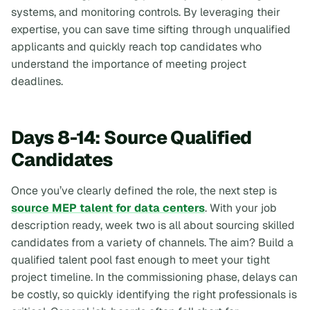
systems, and monitoring controls. By leveraging their
expertise, you can save time sifting through unqualified
applicants and quickly reach top candidates who
understand the importance of meeting project
deadlines.
Days 8-14: Source Qualified
Candidates
Once you’ve clearly defined the role, the next step is
source MEP talent for data centers
. With your job
description ready, week two is all about sourcing skilled
candidates from a variety of channels. The aim? Build a
qualified talent pool fast enough to meet your tight
project timeline. In the commissioning phase, delays can
be costly, so quickly identifying the right professionals is