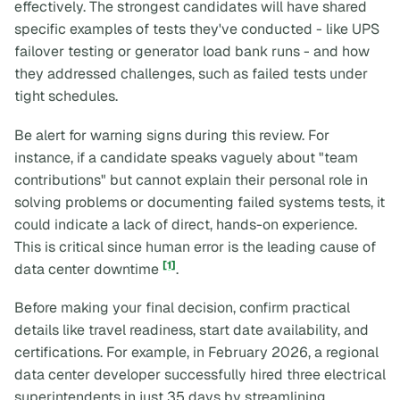
effectively. The strongest candidates will have shared
specific examples of tests they've conducted - like UPS
failover testing or generator load bank runs - and how
they addressed challenges, such as failed tests under
tight schedules.
Be alert for warning signs during this review. For
instance, if a candidate speaks vaguely about "team
contributions" but cannot explain their personal role in
solving problems or documenting failed systems tests, it
could indicate a lack of direct, hands-on experience.
This is critical since human error is the leading cause of
[1]
data center downtime
.
Before making your final decision, confirm practical
details like travel readiness, start date availability, and
certifications. For example, in February 2026, a regional
data center developer successfully hired three electrical
superintendents in just 35 days by streamlining