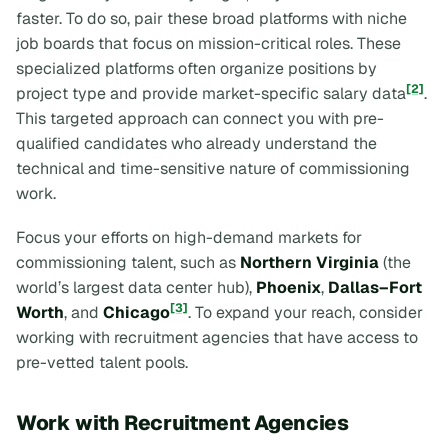
faster. To do so, pair these broad platforms with niche
job boards that focus on mission-critical roles. These
specialized platforms often organize positions by
[2]
project type and provide market-specific salary data
.
This targeted approach can connect you with pre-
qualified candidates who already understand the
technical and time-sensitive nature of commissioning
work.
Focus your efforts on high-demand markets for
commissioning talent, such as
Northern Virginia
(the
world’s largest data center hub),
Phoenix
,
Dallas–Fort
[3]
Worth
, and
Chicago
. To expand your reach, consider
working with recruitment agencies that have access to
pre-vetted talent pools.
Work with Recruitment Agencies