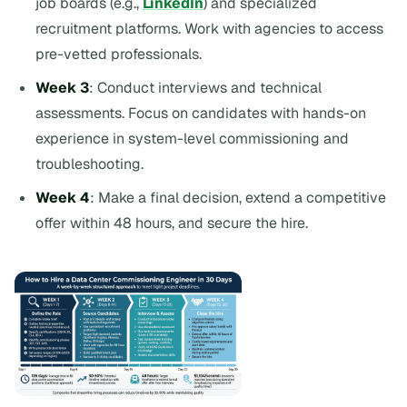
job boards (e.g.,
LinkedIn
) and specialized
recruitment platforms. Work with agencies to access
pre-vetted professionals.
Week 3
: Conduct interviews and technical
assessments. Focus on candidates with hands-on
experience in system-level commissioning and
troubleshooting.
Week 4
: Make a final decision, extend a competitive
offer within 48 hours, and secure the hire.