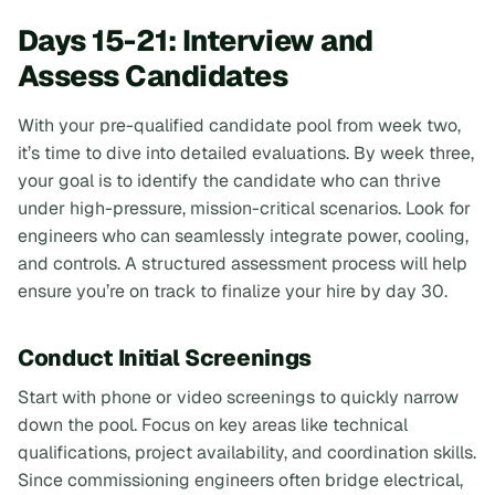
Days 15-21: Interview and
Assess Candidates
With your pre-qualified candidate pool from week two,
it’s time to dive into detailed evaluations. By week three,
your goal is to identify the candidate who can thrive
under high-pressure, mission-critical scenarios. Look for
engineers who can seamlessly integrate power, cooling,
and controls. A structured assessment process will help
ensure you’re on track to finalize your hire by day 30.
Conduct Initial Screenings
Start with phone or video screenings to quickly narrow
down the pool. Focus on key areas like technical
qualifications, project availability, and coordination skills.
Since commissioning engineers often bridge electrical,