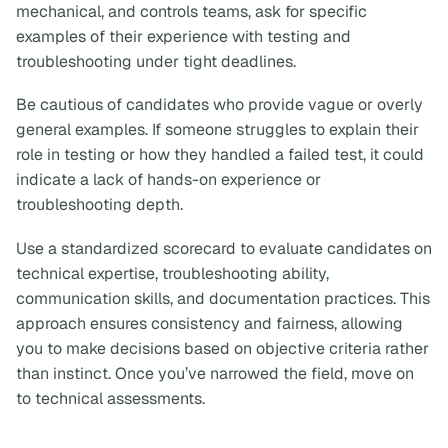
mechanical, and controls teams, ask for specific
examples of their experience with testing and
troubleshooting under tight deadlines.
Be cautious of candidates who provide vague or overly
general examples. If someone struggles to explain their
role in testing or how they handled a failed test, it could
indicate a lack of hands-on experience or
troubleshooting depth.
Use a standardized scorecard to evaluate candidates on
technical expertise, troubleshooting ability,
communication skills, and documentation practices. This
approach ensures consistency and fairness, allowing
you to make decisions based on objective criteria rather
than instinct. Once you’ve narrowed the field, move on
to technical assessments.