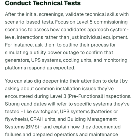
Conduct Technical Tests
After the initial screenings, validate technical skills with
scenario-based tests. Focus on Level 5 commissioning
scenarios to assess how candidates approach system-
level interactions rather than just individual equipment.
For instance, ask them to outline their process for
simulating a utility power outage to confirm that
generators, UPS systems, cooling units, and monitoring
platforms respond as expected.
You can also dig deeper into their attention to detail by
asking about common installation issues they’ve
encountered during Level 3 (Pre-Functional) inspections.
Strong candidates will refer to specific systems they’ve
tested - like switchgear, UPS systems (batteries or
flywheels), CRAH units, and Building Management
Systems (BMS) - and explain how they documented
failures and prepared operations and maintenance