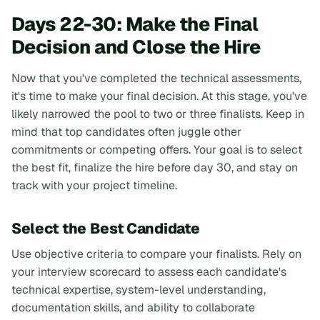
Days 22-30: Make the Final
Decision and Close the Hire
Now that you've completed the technical assessments,
it's time to make your final decision. At this stage, you've
likely narrowed the pool to two or three finalists. Keep in
mind that top candidates often juggle other
commitments or competing offers. Your goal is to select
the best fit, finalize the hire before day 30, and stay on
track with your project timeline.
Select the Best Candidate
Use objective criteria to compare your finalists. Rely on
your interview scorecard to assess each candidate's
technical expertise, system-level understanding,
documentation skills, and ability to collaborate