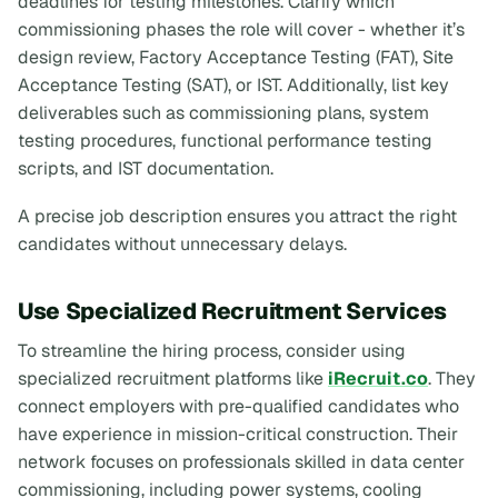
deadlines for testing milestones. Clarify which
commissioning phases the role will cover - whether it’s
design review, Factory Acceptance Testing (FAT), Site
Acceptance Testing (SAT), or IST. Additionally, list key
deliverables such as commissioning plans, system
testing procedures, functional performance testing
scripts, and IST documentation.
A precise job description ensures you attract the right
candidates without unnecessary delays.
Use Specialized Recruitment Services
To streamline the hiring process, consider using
specialized recruitment platforms like
iRecruit.co
. They
connect employers with pre-qualified candidates who
have experience in mission-critical construction. Their
network focuses on professionals skilled in data center
commissioning, including power systems, cooling