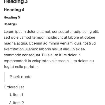
Heading 3
Heading 4
Heading 5
Heading 6
Lorem ipsum dolor sit amet, consectetur adipiscing elit,
sed do eiusmod tempor incididunt ut labore et dolore
magna aliqua. Ut enim ad minim veniam, quis nostrud
exercitation ullamco laboris nisi ut aliquip ex ea
commodo consequat. Duis aute irure dolor in
reprehenderit in voluptate velit esse cillum dolore eu
fugiat nulla pariatur.
Block quote
Ordered list
Item 1
Item 2