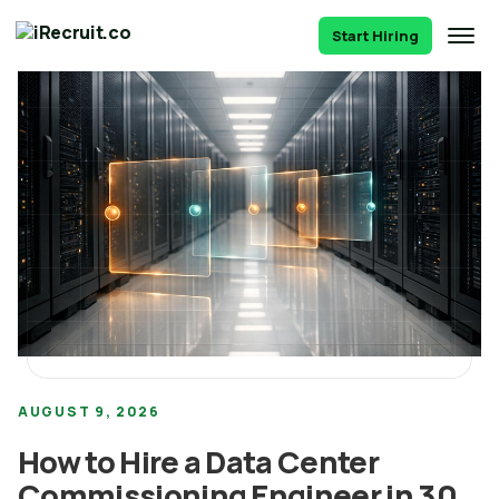
Start Hiring
AUGUST 9, 2026
How to Hire a Data Center
Commissioning Engineer in 30