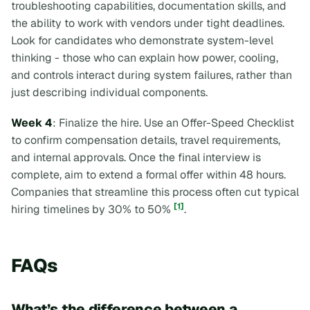
troubleshooting capabilities, documentation skills, and
the ability to work with vendors under tight deadlines.
Look for candidates who demonstrate system-level
thinking - those who can explain how power, cooling,
and controls interact during system failures, rather than
just describing individual components.
Week 4
: Finalize the hire. Use an Offer-Speed Checklist
to confirm compensation details, travel requirements,
and internal approvals. Once the final interview is
complete, aim to extend a formal offer within 48 hours.
Companies that streamline this process often cut typical
[1]
hiring timelines by 30% to 50%
.
FAQs
What’s the difference between a