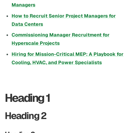
Managers
How to Recruit Senior Project Managers for
Data Centers
Commissioning Manager Recruitment for
Hyperscale Projects
Hiring for Mission-Critical MEP: A Playbook for
Cooling, HVAC, and Power Specialists
Heading 1
Heading 2