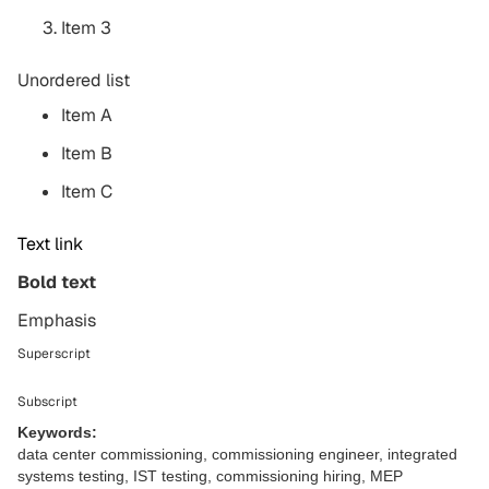
Item 3
Unordered list
Item A
Item B
Item C
Text link
Bold text
Emphasis
Superscript
Subscript
Keywords:
data center commissioning, commissioning engineer, integrated
systems testing, IST testing, commissioning hiring, MEP