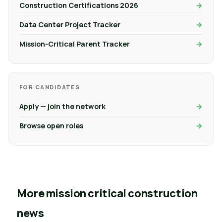
Construction Certifications 2026
Data Center Project Tracker
Mission-Critical Parent Tracker
FOR CANDIDATES
Apply — join the network
Browse open roles
More mission critical construction
news