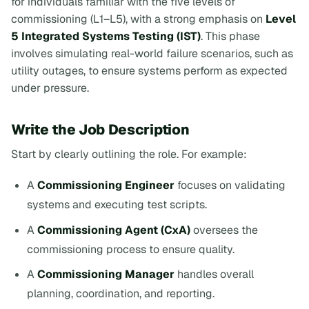
for individuals familiar with the five levels of
commissioning (L1–L5), with a strong emphasis on
Level
5 Integrated Systems Testing (IST)
. This phase
involves simulating real-world failure scenarios, such as
utility outages, to ensure systems perform as expected
under pressure.
Write the Job Description
Start by clearly outlining the role. For example:
A
Commissioning Engineer
focuses on validating
systems and executing test scripts.
A
Commissioning Agent (CxA)
oversees the
commissioning process to ensure quality.
A
Commissioning Manager
handles overall
planning, coordination, and reporting.