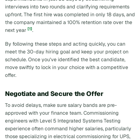
interviews into two rounds and clarifying requirements
upfront. The first hire was completed in only 18 days, and
the company maintained a 100% retention rate over the
[1]
next year
.
By following these steps and acting quickly, you can
meet the 30-day hiring goal and keep your project on
schedule. Once you've identified the best candidate,
move swiftly to lock in your choice with a competitive
offer.
Negotiate and Secure the Offer
To avoid delays, make sure salary bands are pre-
approved with your finance team. Commissioning
engineers with Level 5 Integrated Systems Testing
experience often command higher salaries, particularly
those specializing in electrical commissioning for UPS,