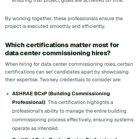
ensuring that project goals are achieved on time.
By working together, these professionals ensure the
project is executed smoothly and efficiently.
Which certifications matter most for
data center commissioning hires?
When hiring for data center commissioning roles, certain
certifications can set candidates apart by showcasing
their expertise. Two key credentials to consider are:
ASHRAE BCxP (Building Commissioning
Professional)
: This certification highlights a
professional's ability to manage the entire building
commissioning process effectively, ensuring systems
operate as intended.