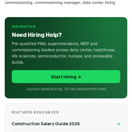
commissioning, commissioning manager, data center hiring
IRECRUIT.CO
Need Hiring Help?
Pre-qualified PMs, superintendents, MEP and
commissioning leaders across data center, healthcare,
life sciences, semiconductor, nuclear, and renewable
builds.
Start Hiring →
Success-based pricing · 90-day replacement credit
FEATURED RESOURCES
Construction Salary Guide 2026