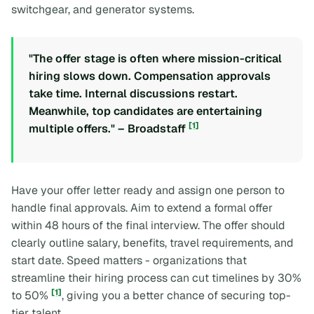
switchgear, and generator systems.
"The offer stage is often where mission-critical
hiring slows down. Compensation approvals
take time. Internal discussions restart.
Meanwhile, top candidates are entertaining
[1]
multiple offers." – Broadstaff
Have your offer letter ready and assign one person to
handle final approvals. Aim to extend a formal offer
within 48 hours of the final interview. The offer should
clearly outline salary, benefits, travel requirements, and
start date. Speed matters - organizations that
streamline their hiring process can cut timelines by 30%
[1]
to 50%
, giving you a better chance of securing top-
tier talent.