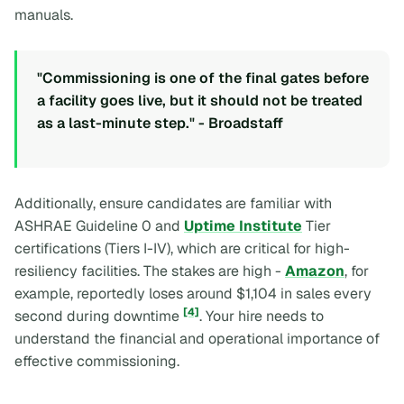
manuals.
"Commissioning is one of the final gates before
a facility goes live, but it should not be treated
as a last-minute step." - Broadstaff
Additionally, ensure candidates are familiar with
ASHRAE Guideline 0 and
Uptime Institute
Tier
certifications (Tiers I-IV), which are critical for high-
resiliency facilities. The stakes are high -
Amazon
, for
example, reportedly loses around $1,104 in sales every
[4]
second during downtime
. Your hire needs to
understand the financial and operational importance of
effective commissioning.