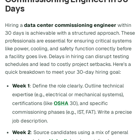
Days
Hiring a
data center commissioning engineer
within
30 days is achievable with a structured approach. These
professionals are essential for ensuring critical systems
like power, cooling, and safety function correctly before
a facility goes live. Delays in hiring can disrupt testing
schedules and lead to costly project setbacks. Here's a
quick breakdown to meet your 30-day hiring goal:
Week 1
: Define the role clearly. Outline technical
expertise (e.g., electrical or mechanical systems),
certifications (like
OSHA
30), and specific
commissioning phases (e.g., IST, FAT). Write a precise
job description.
Week 2
: Source candidates using a mix of general