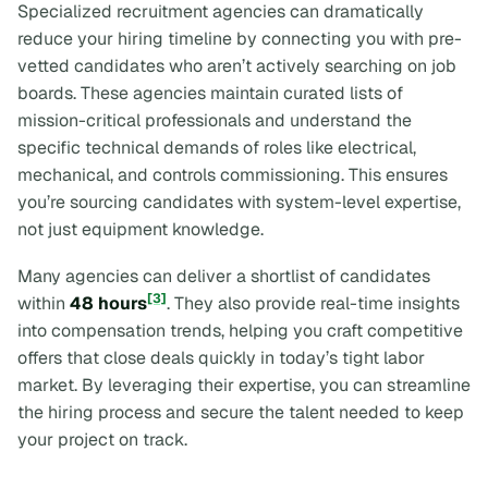
Specialized recruitment agencies can dramatically
reduce your hiring timeline by connecting you with pre-
vetted candidates who aren’t actively searching on job
boards. These agencies maintain curated lists of
mission-critical professionals and understand the
specific technical demands of roles like electrical,
mechanical, and controls commissioning. This ensures
you’re sourcing candidates with system-level expertise,
not just equipment knowledge.
Many agencies can deliver a shortlist of candidates
[3]
within
48 hours
. They also provide real-time insights
into compensation trends, helping you craft competitive
offers that close deals quickly in today’s tight labor
market. By leveraging their expertise, you can streamline
the hiring process and secure the talent needed to keep
your project on track.