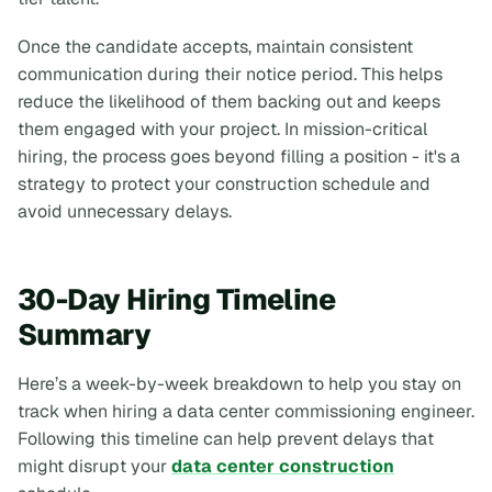
Once the candidate accepts, maintain consistent
communication during their notice period. This helps
reduce the likelihood of them backing out and keeps
them engaged with your project. In mission-critical
hiring, the process goes beyond filling a position - it's a
strategy to protect your construction schedule and
avoid unnecessary delays.
30-Day Hiring Timeline
Summary
Here’s a week-by-week breakdown to help you stay on
track when hiring a data center commissioning engineer.
Following this timeline can help prevent delays that
might disrupt your
data center construction