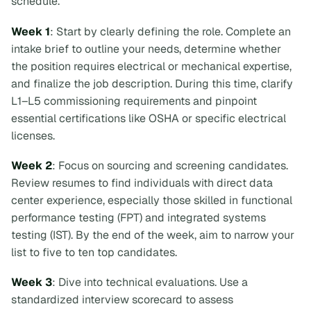
schedule.
Week 1
: Start by clearly defining the role. Complete an
intake brief to outline your needs, determine whether
the position requires electrical or mechanical expertise,
and finalize the job description. During this time, clarify
L1–L5 commissioning requirements and pinpoint
essential certifications like OSHA or specific electrical
licenses.
Week 2
: Focus on sourcing and screening candidates.
Review resumes to find individuals with direct data
center experience, especially those skilled in functional
performance testing (FPT) and integrated systems
testing (IST). By the end of the week, aim to narrow your
list to five to ten top candidates.
Week 3
: Dive into technical evaluations. Use a
standardized interview scorecard to assess