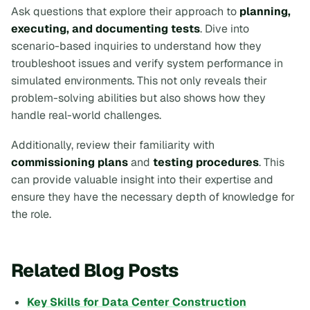
Ask questions that explore their approach to
planning,
executing, and documenting tests
. Dive into
scenario-based inquiries to understand how they
troubleshoot issues and verify system performance in
simulated environments. This not only reveals their
problem-solving abilities but also shows how they
handle real-world challenges.
Additionally, review their familiarity with
commissioning plans
and
testing procedures
. This
can provide valuable insight into their expertise and
ensure they have the necessary depth of knowledge for
the role.
Related Blog Posts
Key Skills for Data Center Construction