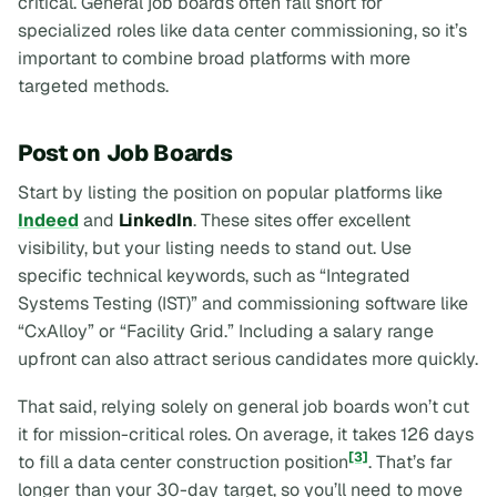
critical. General job boards often fall short for
specialized roles like data center commissioning, so it’s
important to combine broad platforms with more
targeted methods.
Post on Job Boards
Start by listing the position on popular platforms like
Indeed
and
LinkedIn
. These sites offer excellent
visibility, but your listing needs to stand out. Use
specific technical keywords, such as “Integrated
Systems Testing (IST)” and commissioning software like
“CxAlloy” or “Facility Grid.” Including a salary range
upfront can also attract serious candidates more quickly.
That said, relying solely on general job boards won’t cut
it for mission-critical roles. On average, it takes 126 days
[3]
to fill a data center construction position
. That’s far
longer than your 30-day target, so you’ll need to move