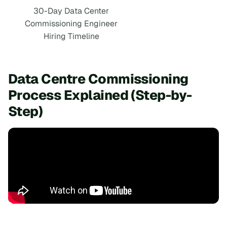
30-Day Data Center
Commissioning Engineer
Hiring Timeline
Data Centre Commissioning
Process Explained (Step-by-
Step)