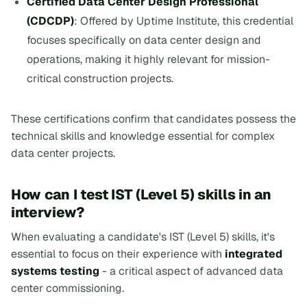
Certified Data Center Design Professional
(CDCDP)
: Offered by Uptime Institute, this credential
focuses specifically on data center design and
operations, making it highly relevant for mission-
critical construction projects.
These certifications confirm that candidates possess the
technical skills and knowledge essential for complex
data center projects.
How can I test IST (Level 5) skills in an
interview?
When evaluating a candidate's IST (Level 5) skills, it's
essential to focus on their experience with
integrated
systems testing
- a critical aspect of advanced data
center commissioning.