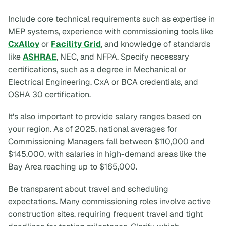
Include core technical requirements such as expertise in
MEP systems, experience with commissioning tools like
CxAlloy
or
Facility Grid
, and knowledge of standards
like
ASHRAE
, NEC, and NFPA. Specify necessary
certifications, such as a degree in Mechanical or
Electrical Engineering, CxA or BCA credentials, and
OSHA 30 certification.
It's also important to provide salary ranges based on
your region. As of 2025, national averages for
Commissioning Managers fall between $110,000 and
$145,000, with salaries in high-demand areas like the
Bay Area reaching up to $165,000.
Be transparent about travel and scheduling
expectations. Many commissioning roles involve active
construction sites, requiring frequent travel and tight