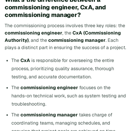
commissioning engineer, CxA, and
commissioning manager?
The commissioning process involves three key roles: the
commissioning engineer
, the
CxA (Commissioning
Authority)
, and the
commissioning manager
. Each
plays a distinct part in ensuring the success of a project.
The
CxA
is responsible for overseeing the entire
process, prioritizing quality assurance, thorough
testing, and accurate documentation.
The
commissioning engineer
focuses on the
hands-on technical work, such as system testing and
troubleshooting.
The
commissioning manager
takes charge of
coordinating teams, managing schedules, and