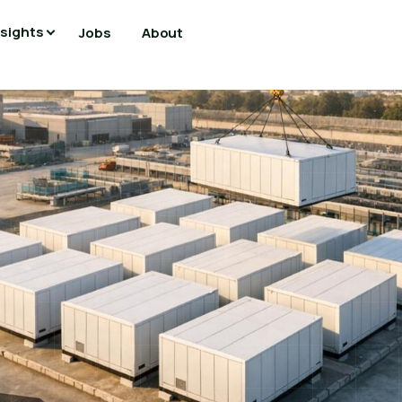
nsights
Jobs
About