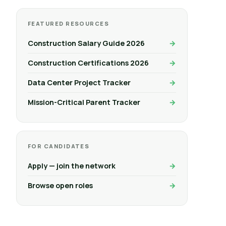
FEATURED RESOURCES
Construction Salary Guide 2026
Construction Certifications 2026
Data Center Project Tracker
Mission-Critical Parent Tracker
FOR CANDIDATES
Apply — join the network
Browse open roles