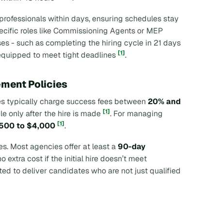
 professionals within days, ensuring schedules stay
specific roles like Commissioning Agents or MEP
es - such as completing the hiring cycle in 21 days
[1]
r equipped to meet tight deadlines
.
ement Policies
ies typically charge success fees between
20% and
[1]
le only after the hire is made
. For managing
[1]
500 to $4,000
.
ies. Most agencies offer at least a
90-day
 extra cost if the initial hire doesn’t meet
ted to deliver candidates who are not just qualified