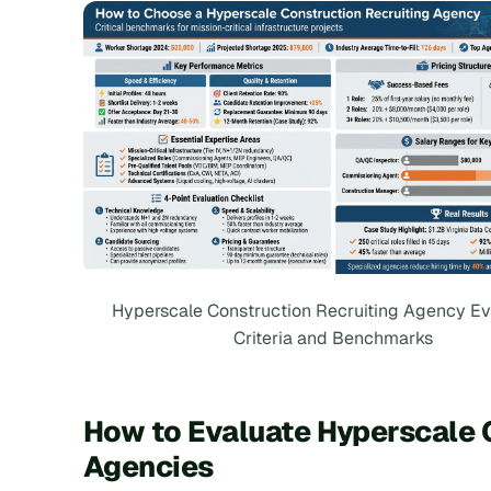
Hyperscale Construction Recruiting Agency Ev
Criteria and Benchmarks
How to Evaluate Hyperscale 
Agencies