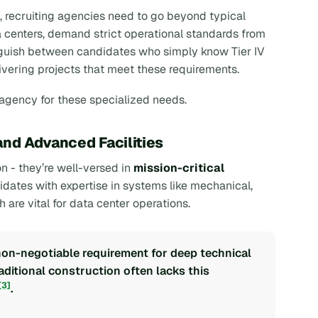
, recruiting agencies need to go beyond typical
ta centers, demand strict operational standards from
inguish between candidates who simply know Tier IV
ivering projects that meet these requirements.
 agency for these specialized needs.
and Advanced Facilities
n - they’re well-versed in
mission-critical
idates with expertise in systems like mechanical,
h are vital for data center operations.
 non-negotiable requirement for deep technical
raditional construction often lacks this
[3]
.