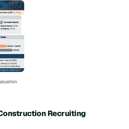
aluation
Construction Recruiting