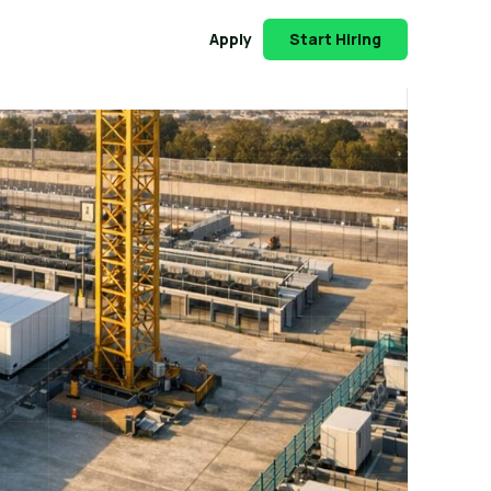
Apply
Start Hiring