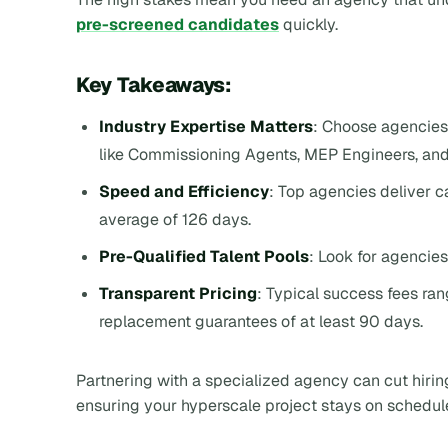
pre-screened candidates
quickly.
Key Takeaways:
Industry Expertise Matters
: Choose agencies 
like Commissioning Agents, MEP Engineers, an
Speed and Efficiency
: Top agencies deliver 
average of 126 days.
Pre-Qualified Talent Pools
: Look for agencies
Transparent Pricing
: Typical success fees ra
replacement guarantees of at least 90 days.
Partnering with a specialized agency can cut hiri
ensuring your hyperscale project stays on schedul