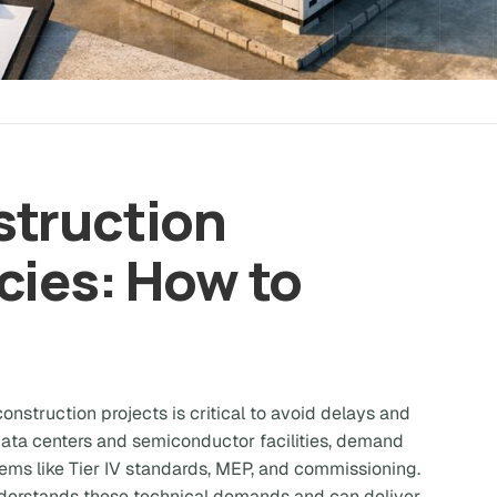
struction
cies: How to
onstruction projects is critical to avoid delays and
 data centers and semiconductor facilities, demand
ems like Tier IV standards, MEP, and commissioning.
derstands these technical demands and can deliver