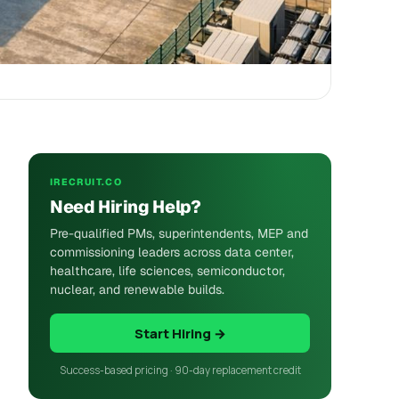
IRECRUIT.CO
Need Hiring Help?
Pre-qualified PMs, superintendents, MEP and
commissioning leaders across data center,
healthcare, life sciences, semiconductor,
nuclear, and renewable builds.
Start Hiring →
Success-based pricing · 90-day replacement credit