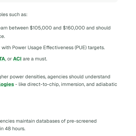
oles such as:
s earn between $105,000 and $160,000 and should
ce.
r with Power Usage Effectiveness (PUE) targets.
TA
, or
ACI
are a must.
igher power densities, agencies should understand
logies
- like direct-to-chip, immersion, and adiabatic
agencies maintain databases of pre-screened
in 48 hours.