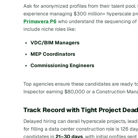
Ask for anonymized profiles from their talent poo
experience managing $300 million+ hyperscale pro
Primavera P6
who understand the sequencing of 
include niche roles like:
VDC/BIM Managers
MEP Coordinators
Commissioning Engineers
Top agencies ensure these candidates are ready to 
Inspector earning $80,000 or a Construction Ma
Track Record with Tight Project Dead
Delayed hiring can derail hyperscale projects, lea
for filling a data center construction role is 126 da
candidates in
21–30 days
, with initial profiles se