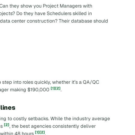
l. Can they show you Project Managers with
jects? Do they have Schedulers skilled in
data center construction? Their database should
step into roles quickly, whether it’s a QA/QC
[1]
[2]
nager making $190,000
.
lines
ding to costly setbacks. While the industry average
[2]
ys
, the best agencies consistently deliver
[1]
[2]
nt within 48 hours
.