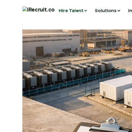
Hire Talent
Solutions
I