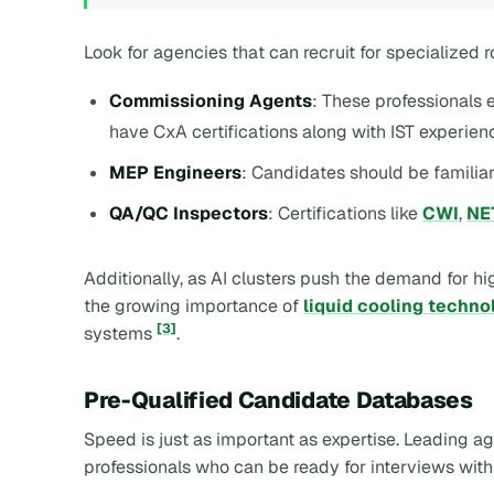
Look for agencies that can recruit for specialized r
Commissioning Agents
: These professional
have CxA certifications along with IST experien
MEP Engineers
: Candidates should be familia
QA/QC Inspectors
: Certifications like
CWI
,
NE
Additionally, as AI clusters push the demand for h
the growing importance of
liquid cooling techno
[3]
systems
.
Pre-Qualified Candidate Databases
Speed is just as important as expertise. Leading 
professionals who can be ready for interviews with