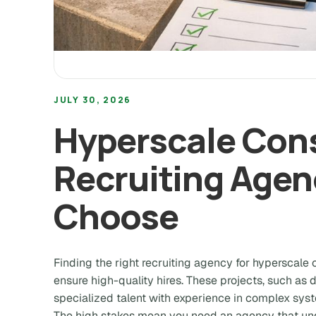
JULY 30, 2026
Hyperscale Con
Recruiting Agen
Choose
Finding the right recruiting agency for hyperscale c
ensure high-quality hires. These projects, such as
specialized talent with experience in complex syst
The high stakes mean you need an agency that un