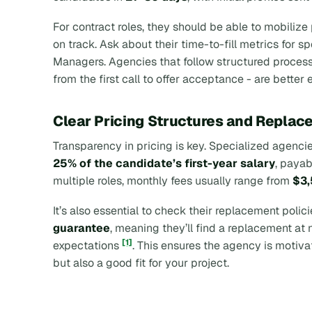
For contract roles, they should be able to mobilize
on track. Ask about their time-to-fill metrics for 
Managers. Agencies that follow structured process
from the first call to offer acceptance - are bette
Clear Pricing Structures and Replac
Transparency in pricing is key. Specialized agenc
25% of the candidate’s first-year salary
, payab
multiple roles, monthly fees usually range from
$3,
It’s also essential to check their replacement polic
guarantee
, meaning they’ll find a replacement at no
[1]
expectations
. This ensures the agency is motiva
but also a good fit for your project.