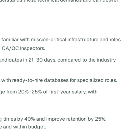
familiar with mission-critical infrastructure and roles
d QA/QC Inspectors.
candidates in 21–30 days, compared to the industry
 with ready-to-hire databases for specialized roles.
nge from 20%–25% of first-year salary, with
ng times by 40% and improve retention by 25%,
e and within budget.