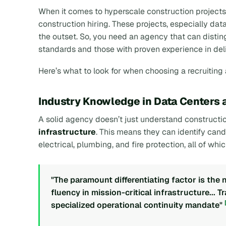
When it comes to hyperscale construction projects
construction hiring. These projects, especially da
the outset. So, you need an agency that can dist
standards and those with proven experience in del
Here’s what to look for when choosing a recruiting
Industry Knowledge in Data Centers 
A solid agency doesn’t just understand constructio
infrastructure
. This means they can identify cand
electrical, plumbing, and fire protection, all of whic
"The paramount differentiating factor is the
fluency in mission-critical infrastructure... T
specialized operational continuity mandate"