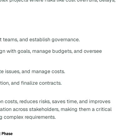
ct teams, and establish governance.
lign with goals, manage budgets, and oversee
ite issues, and manage costs.
ion, and finalize contracts.
on costs, reduces risks, saves time, and improves
ation across stakeholders, making them a critical
ing complex requirements.