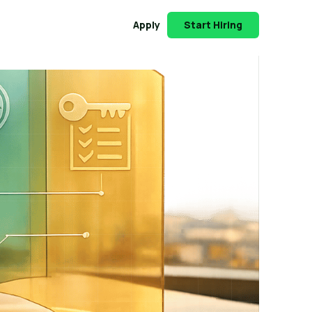
Apply
Start Hiring