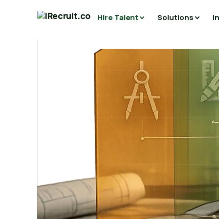
Hire Talent
Solutions
I