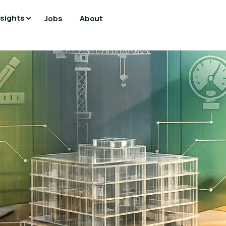
nsights
Jobs
About