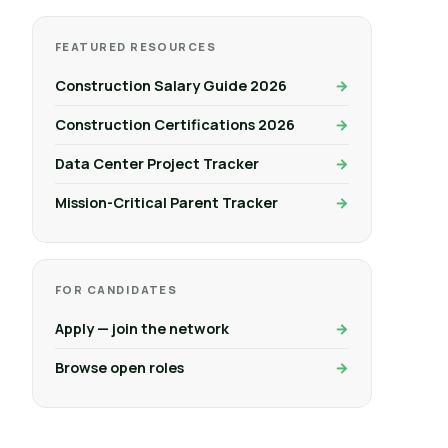
FEATURED RESOURCES
Construction Salary Guide 2026
Construction Certifications 2026
Data Center Project Tracker
Mission-Critical Parent Tracker
FOR CANDIDATES
Apply — join the network
Browse open roles