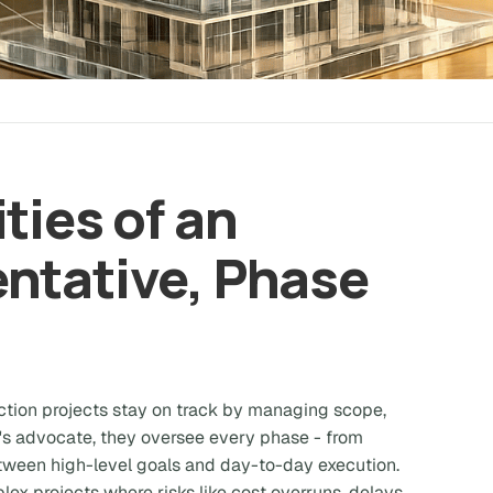
ties of an
ntative, Phase
tion projects stay on track by managing scope,
r's advocate, they oversee every phase - from
etween high-level goals and day-to-day execution.
mplex projects where risks like cost overruns, delays,