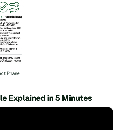
ect Phase
e Explained in 5 Minutes