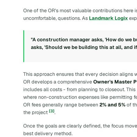
One of the OR's most valuable contributions here is
uncomfortable, questions. As
Landmark Logix
exp
"A construction manager asks, 'How do we bui
asks, 'Should we be building this at all, and if
This approach ensures that every decision aligns wi
OR develops a comprehensive
Owner's Master P
includes all costs - from planning to closeout. This 
where non-construction expenses like permitting fe
OR fees generally range between
2% and 5%
of th
[3]
the project
.
Once the goals are clearly defined, the focus move
best delivery method.