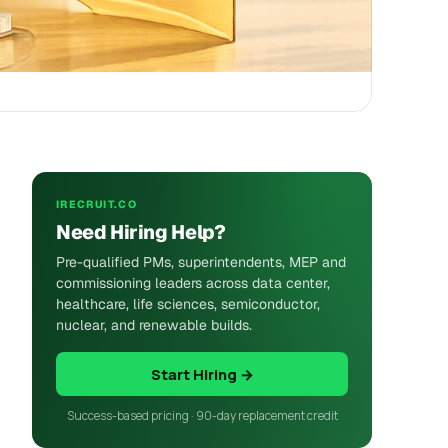
IRECRUIT.CO
Need Hiring Help?
Pre-qualified PMs, superintendents, MEP and
commissioning leaders across data center,
healthcare, life sciences, semiconductor,
nuclear, and renewable builds.
Start Hiring →
Success-based pricing · 90-day replacement credit