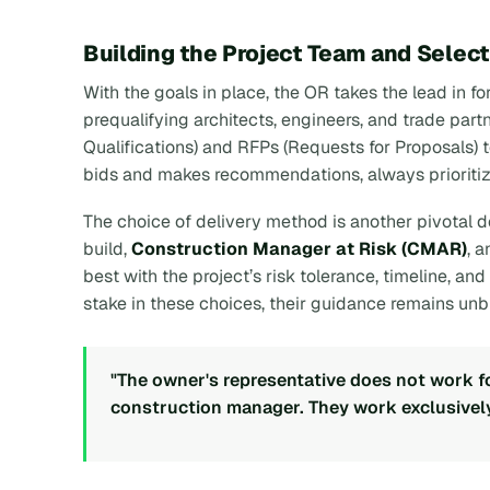
Building the Project Team and Selec
With the goals in place, the OR takes the lead in fo
prequalifying architects, engineers, and trade part
Qualifications) and RFPs (Requests for Proposals)
bids and makes recommendations, always prioritiz
The choice of delivery method is another pivotal d
build,
Construction Manager at Risk (CMAR)
, 
best with the project’s risk tolerance, timeline, a
stake in these choices, their guidance remains unb
"The owner's representative does not work for
construction manager. They work exclusively