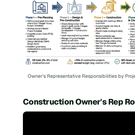
Owner's Representative Responsibilities by Proj
Construction Owner's Rep Rol