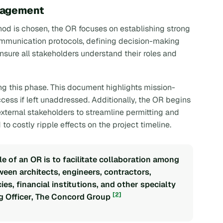
nagement
od is chosen, the OR focuses on establishing strong
ommunication protocols, defining decision-making
nsure all stakeholders understand their roles and
ng this phase. This document highlights mission-
uccess if left unaddressed. Additionally, the OR begins
external stakeholders to streamline permitting and
to costly ripple effects on the project timeline.
le of an OR is to facilitate collaboration among
en architects, engineers, contractors,
es, financial institutions, and other specialty
[2]
ng Officer, The Concord Group