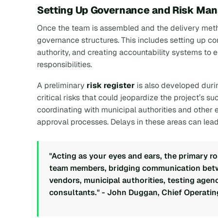
Setting Up Governance and Risk Ma
Once the team is assembled and the delivery meth
governance structures. This includes setting up c
authority, and creating accountability systems to e
responsibilities.
A preliminary
risk register
is also developed duri
critical risks that could jeopardize the project’s s
coordinating with municipal authorities and other 
approval processes. Delays in these areas can lead 
"Acting as your eyes and ears, the primary ro
team members, bridging communication betwe
vendors, municipal authorities, testing agenci
consultants." - John Duggan, Chief Operati