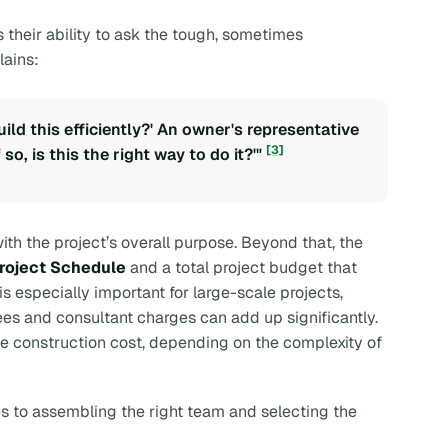
 their ability to ask the tough, sometimes
lains:
ld this efficiently?' An owner's representative
[3]
 so, is this the right way to do it?'"
th the project’s overall purpose. Beyond that, the
roject Schedule
and a total project budget that
is especially important for large-scale projects,
es and consultant charges can add up significantly.
e construction cost, depending on the complexity of
s to assembling the right team and selecting the