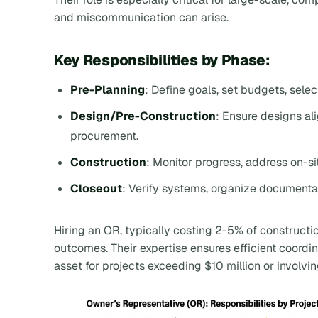
and miscommunication can arise.
Key Responsibilities by Phase:
Pre-Planning
: Define goals, set budgets, sele
Design/Pre-Construction
: Ensure designs a
procurement.
Construction
: Monitor progress, address on-s
Closeout
: Verify systems, organize documentat
Hiring an OR, typically costing 2-5% of constructi
outcomes. Their expertise ensures efficient coordin
asset for projects exceeding $10 million or involv