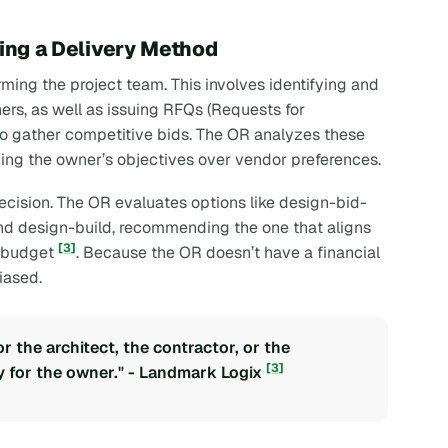
ting a Delivery Method
rming the project team. This involves identifying and
ners, as well as issuing RFQs (Requests for
 to gather competitive bids. The OR analyzes these
ing the owner’s objectives over vendor preferences.
ecision. The OR evaluates options like design-bid-
and design-build, recommending the one that aligns
[3]
nd budget
. Because the OR doesn’t have a financial
iased.
 the architect, the contractor, or the
[3]
 for the owner." - Landmark Logix