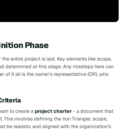
inition Phase
the entire project is laid. Key elements like scope,
ll determined at this stage. Any missteps here can
er of it all is the owner's representative (OR), who
riteria
team to create a
project charter
- a document that
. This involves defining the
Iron Triangle
: scope,
 be realistic and aligned with the organization’s