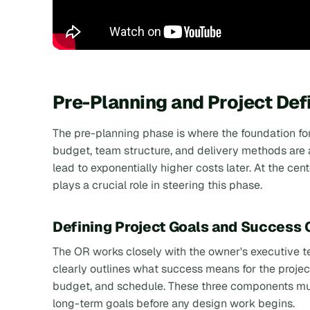
Pre-Planning and Project Def
The pre-planning phase is where the foundation for 
budget, team structure, and delivery methods are a
lead to exponentially higher costs later. At the cent
plays a crucial role in steering this phase.
Defining Project Goals and Success C
The OR works closely with the owner's executive 
clearly outlines what success means for the project
budget, and schedule. These three components must
long-term goals before any design work begins.