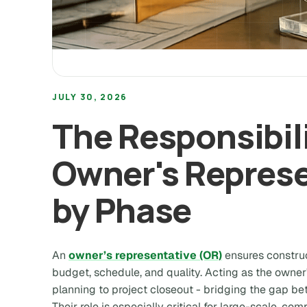
JULY 30, 2026
The Responsibili
Owner's Represe
by Phase
An
owner’s representative (OR)
ensures construc
budget, schedule, and quality. Acting as the owne
planning to project closeout - bridging the gap b
Their role is especially critical for large-scale, co