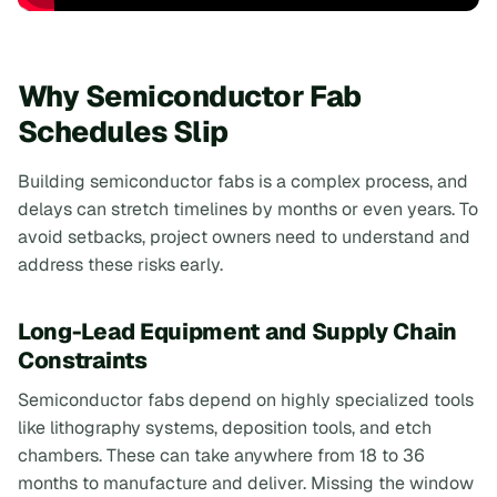
Why Semiconductor Fab
Schedules Slip
Building semiconductor fabs is a complex process, and
delays can stretch timelines by months or even years. To
avoid setbacks, project owners need to understand and
address these risks early.
Long-Lead Equipment and Supply Chain
Constraints
Semiconductor fabs depend on highly specialized tools
like lithography systems, deposition tools, and etch
chambers. These can take anywhere from 18 to 36
months to manufacture and deliver. Missing the window