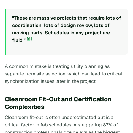
"These are massive projects that require lots of
coordination, lots of design review, lots of
moving parts. Schedules in any project are
[6]
fluid."
A common mistake is treating utility planning as
separate from site selection, which can lead to critical
synchronization issues later in the project.
Cleanroom Fit-Out and Certification
Complexities
Cleanroom fit-out is often underestimated but is a
critical factor in fab schedules. A staggering 87% of
construction professionals cite delays as the biggest