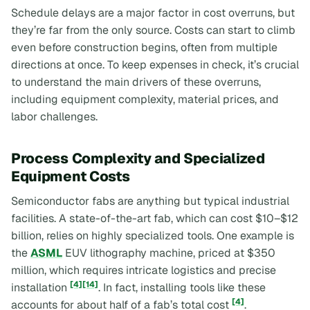
Schedule delays are a major factor in cost overruns, but
they’re far from the only source. Costs can start to climb
even before construction begins, often from multiple
directions at once. To keep expenses in check, it’s crucial
to understand the main drivers of these overruns,
including equipment complexity, material prices, and
labor challenges.
Process Complexity and Specialized
Equipment Costs
Semiconductor fabs are anything but typical industrial
facilities. A state-of-the-art fab, which can cost $10–$12
billion, relies on highly specialized tools. One example is
the
ASML
EUV lithography machine, priced at $350
million, which requires intricate logistics and precise
[4]
[14]
installation
. In fact, installing tools like these
[4]
accounts for about half of a fab’s total cost
.