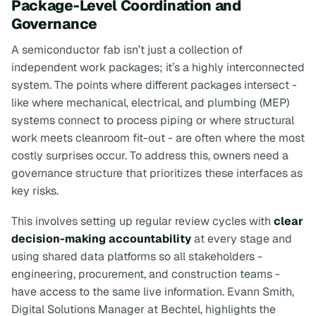
Package-Level Coordination and
Governance
A semiconductor fab isn’t just a collection of
independent work packages; it’s a highly interconnected
system. The points where different packages intersect -
like where mechanical, electrical, and plumbing (MEP)
systems connect to process piping or where structural
work meets cleanroom fit-out - are often where the most
costly surprises occur. To address this, owners need a
governance structure that prioritizes these interfaces as
key risks.
This involves setting up regular review cycles with
clear
decision-making accountability
at every stage and
using shared data platforms so all stakeholders -
engineering, procurement, and construction teams -
have access to the same live information. Evann Smith,
Digital Solutions Manager at Bechtel, highlights the