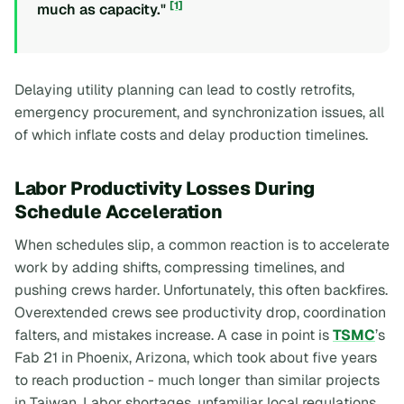
[1]
much as capacity."
Delaying utility planning can lead to costly retrofits,
emergency procurement, and synchronization issues, all
of which inflate costs and delay production timelines.
Labor Productivity Losses During
Schedule Acceleration
When schedules slip, a common reaction is to accelerate
work by adding shifts, compressing timelines, and
pushing crews harder. Unfortunately, this often backfires.
Overextended crews see productivity drop, coordination
falters, and mistakes increase. A case in point is
TSMC
’s
Fab 21 in Phoenix, Arizona, which took about five years
to reach production - much longer than similar projects
in Taiwan. Labor shortages, unfamiliar local regulations,