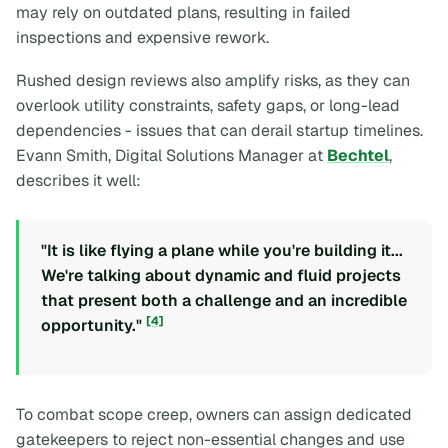
may rely on outdated plans, resulting in failed
inspections and expensive rework.
Rushed design reviews also amplify risks, as they can
overlook utility constraints, safety gaps, or long-lead
dependencies - issues that can derail startup timelines.
Evann Smith, Digital Solutions Manager at
Bechtel
,
describes it well:
"It is like flying a plane while you're building it...
We're talking about dynamic and fluid projects
that present both a challenge and an incredible
[4]
opportunity."
To combat scope creep, owners can assign dedicated
gatekeepers to reject non-essential changes and use