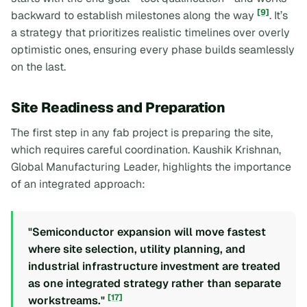
[9]
backward to establish milestones along the way
. It’s
a strategy that prioritizes realistic timelines over overly
optimistic ones, ensuring every phase builds seamlessly
on the last.
Site Readiness and Preparation
The first step in any fab project is preparing the site,
which requires careful coordination. Kaushik Krishnan,
Global Manufacturing Leader, highlights the importance
of an integrated approach:
"Semiconductor expansion will move fastest
where site selection, utility planning, and
industrial infrastructure investment are treated
as one integrated strategy rather than separate
[17]
workstreams."