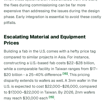
the fixes during commissioning can be far more
expensive than addressing the issues during the design
phase. Early integration is essential to avoid these costly
pitfalls.
Escalating Material and Equipment
Prices
Building a fab in the U.S. comes with a hefty price tag
compared to similar projects in Asia. For instance,
constructing a U.S.-based fab costs $22–$28 billion,
while a comparable facility in Taiwan ranges from $17–
[15]
$20 billion - a 25–40% difference
. This pricing
disparity extends to wafers as well. A 3nm wafer in the
U.S. is expected to cost $22,000–$26,000, compared
to $17,000–$22,000 in Taiwan. By 2026, 2nm wafers
[15]
may reach $30,000 each
.