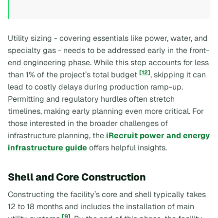
Utility sizing - covering essentials like power, water, and
specialty gas - needs to be addressed early in the front-
end engineering phase. While this step accounts for less
[12]
than 1% of the project’s total budget
, skipping it can
lead to costly delays during production ramp-up.
Permitting and regulatory hurdles often stretch
timelines, making early planning even more critical. For
those interested in the broader challenges of
infrastructure planning, the
iRecruit power and energy
infrastructure guide
offers helpful insights.
Shell and Core Construction
Constructing the facility’s core and shell typically takes
12 to 18 months and includes the installation of main
[9]