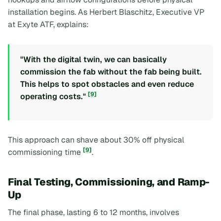
installation begins. As Herbert Blaschitz, Executive VP
at Exyte ATF, explains:
"With the digital twin, we can basically
commission the fab without the fab being built.
This helps to spot obstacles and even reduce
[9]
operating costs."
This approach can shave about 30% off physical
[9]
commissioning time
.
Final Testing, Commissioning, and Ramp-
Up
The final phase, lasting 6 to 12 months, involves