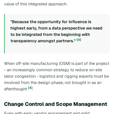
value of this integrated approach:
"Because the opportunity for influence is
highest early, from a data perspective we need
to be integrated from the beginning with
[4]
transparency amongst partners."
When off-site manufacturing (OSM) is part of the project
- an increasingly common strategy to reduce on-site
labor congestion - logistics and rigging experts must be
involved from the design phase, not brought in as an
[4]
afterthought
.
Change Control and Scope Management
Even with early vendor engagement and solid