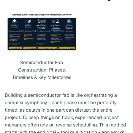
Semiconductor Fab
Construction: Phases,
Timelines & Key Milestones
Building a semiconductor fab is like orchestrating a
complex symphony - each phase must be perfectly
timed, as delays in one part can disrupt the entire
project. To keep things on track, experienced project
managers often rely on reverse scheduling. This method
starts with the end goal - tool qualification - and works