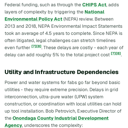
Federal funding, such as through the
CHIPS Act
, adds
layers of complexity by triggering the
National
Environmental Policy Act
(NEPA) review. Between
2013 and 2018, NEPA Environmental Impact Statements
took an average of 4.5 years to complete. Since NEPA is
often litigated, legal challenges can stretch timelines
[7]
[8]
even further
. These delays are costly - each year of
[7]
[8]
delay can add roughly 5% to the total project cost
.
Utility and Infrastructure Dependencies
Power and water systems for fabs go far beyond basic
utilities - they require extreme precision. Delays in grid
interconnection, ultra-pure water (UPW) system
construction, or coordination with local utilities can hold
up tool installation. Bob Petrovich, Executive Director of
the
Onondaga County Industrial Development
Agency
, underscores the complexity: