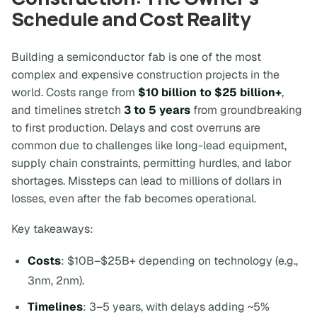
Schedule and Cost Reality
Building a semiconductor fab is one of the most
complex and expensive construction projects in the
world. Costs range from
$10 billion to $25 billion+
,
and timelines stretch
3 to 5 years
from groundbreaking
to first production. Delays and cost overruns are
common due to challenges like long-lead equipment,
supply chain constraints, permitting hurdles, and labor
shortages. Missteps can lead to millions of dollars in
losses, even after the fab becomes operational.
Key takeaways:
Costs
: $10B–$25B+ depending on technology (e.g.,
3nm, 2nm).
Timelines
: 3–5 years, with delays adding ~5%