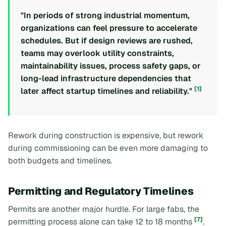
"In periods of strong industrial momentum,
organizations can feel pressure to accelerate
schedules. But if design reviews are rushed,
teams may overlook utility constraints,
maintainability issues, process safety gaps, or
long-lead infrastructure dependencies that
[1]
later affect startup timelines and reliability."
Rework during construction is expensive, but rework
during commissioning can be even more damaging to
both budgets and timelines.
Permitting and Regulatory Timelines
Permits are another major hurdle. For large fabs, the
[7]
permitting process alone can take 12 to 18 months
.