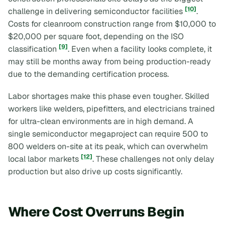
[10]
challenge in delivering semiconductor facilities
.
Costs for cleanroom construction range from $10,000 to
$20,000 per square foot, depending on the ISO
[9]
classification
. Even when a facility looks complete, it
may still be months away from being production-ready
due to the demanding certification process.
Labor shortages make this phase even tougher. Skilled
workers like welders, pipefitters, and electricians trained
for ultra-clean environments are in high demand. A
single semiconductor megaproject can require 500 to
800 welders on-site at its peak, which can overwhelm
[12]
local labor markets
. These challenges not only delay
production but also drive up costs significantly.
Where Cost Overruns Begin