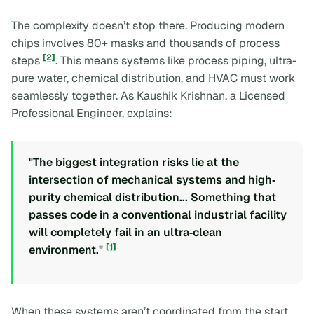
The complexity doesn’t stop there. Producing modern
chips involves 80+ masks and thousands of process
[2]
steps
. This means systems like process piping, ultra-
pure water, chemical distribution, and HVAC must work
seamlessly together. As Kaushik Krishnan, a Licensed
Professional Engineer, explains:
"The biggest integration risks lie at the
intersection of mechanical systems and high‐
purity chemical distribution... Something that
passes code in a conventional industrial facility
will completely fail in an ultra‐clean
[1]
environment."
When these systems aren’t coordinated from the start,