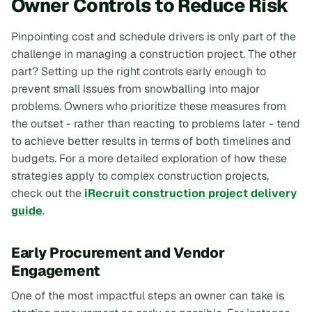
Owner Controls to Reduce Risk
Pinpointing cost and schedule drivers is only part of the
challenge in managing a construction project. The other
part? Setting up the right controls early enough to
prevent small issues from snowballing into major
problems. Owners who prioritize these measures from
the outset - rather than reacting to problems later - tend
to achieve better results in terms of both timelines and
budgets. For a more detailed exploration of how these
strategies apply to complex construction projects,
check out the
iRecruit construction project delivery
guide
.
Early Procurement and Vendor
Engagement
One of the most impactful steps an owner can take is