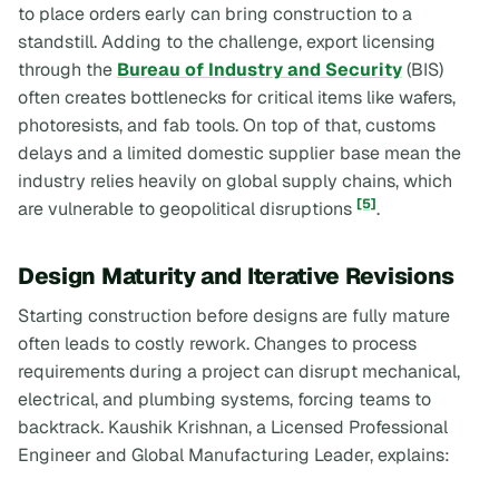
to place orders early can bring construction to a
standstill. Adding to the challenge, export licensing
through the
Bureau of Industry and Security
(BIS)
often creates bottlenecks for critical items like wafers,
photoresists, and fab tools. On top of that, customs
delays and a limited domestic supplier base mean the
industry relies heavily on global supply chains, which
[5]
are vulnerable to geopolitical disruptions
.
Design Maturity and Iterative Revisions
Starting construction before designs are fully mature
often leads to costly rework. Changes to process
requirements during a project can disrupt mechanical,
electrical, and plumbing systems, forcing teams to
backtrack. Kaushik Krishnan, a Licensed Professional
Engineer and Global Manufacturing Leader, explains: