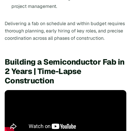
project management.
Delivering a fab on schedule and within budget requires
thorough planning, early hiring of key roles, and precise
coordination across all phases of construction.
Building a Semiconductor Fab in
2 Years | Time-Lapse
Construction