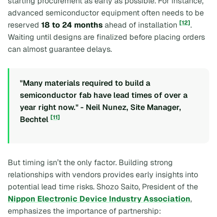
starting procurement as early as possible. For instance,
advanced semiconductor equipment often needs to be
[12]
reserved
18 to 24 months
ahead of installation
.
Waiting until designs are finalized before placing orders
can almost guarantee delays.
"Many materials required to build a
semiconductor fab have lead times of over a
year right now." - Neil Nunez, Site Manager,
[11]
Bechtel
But timing isn’t the only factor. Building strong
relationships with vendors provides early insights into
potential lead time risks. Shozo Saito, President of the
Nippon Electronic Device Industry Association
,
emphasizes the importance of partnership: