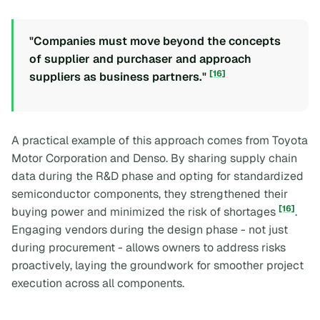
"Companies must move beyond the concepts
of supplier and purchaser and approach
[16]
suppliers as business partners."
A practical example of this approach comes from Toyota
Motor Corporation and Denso. By sharing supply chain
data during the R&D phase and opting for standardized
semiconductor components, they strengthened their
[16]
buying power and minimized the risk of shortages
.
Engaging vendors during the design phase - not just
during procurement - allows owners to address risks
proactively, laying the groundwork for smoother project
execution across all components.