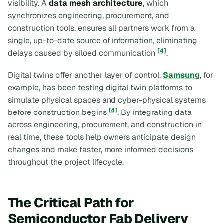
visibility. A
data mesh architecture
, which
synchronizes engineering, procurement, and
construction tools, ensures all partners work from a
single, up-to-date source of information, eliminating
[4]
delays caused by siloed communication
.
Digital twins offer another layer of control.
Samsung
, for
example, has been testing digital twin platforms to
simulate physical spaces and cyber-physical systems
[4]
before construction begins
. By integrating data
across engineering, procurement, and construction in
real time, these tools help owners anticipate design
changes and make faster, more informed decisions
throughout the project lifecycle.
The Critical Path for
Semiconductor Fab Delivery