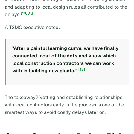
and adapting to local design rules all contributed to the
[13]
[2]
delays
.
A TSMC executive noted:
"After a painful learning curve, we have finally
connected most of the dots and know which
local construction contractors we can work
[13]
with in building new plants."
The takeaway? Vetting and establishing relationships
with local contractors early in the process is one of the
smartest ways to avoid costly delays later on.