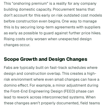
This "onshoring premium" is a reality for any company
building domestic capacity. Procurement teams that
don’t account for this early on risk outdated cost models
before construction even begins. One way to manage
this is by securing long-term agreements with suppliers
as early as possible to guard against further price hikes.
Rising costs only worsen when unexpected design
changes occur.
Scope Growth and Design Changes
Fabs are typically built on fast-track schedules where
design and construction overlap. This creates a high-
risk environment where even small changes can have a
domino effect. For example, a minor adjustment during
the Front-End Engineering Design (FEED) phase can
lead to rework across interconnected systems. When
these changes aren’t properly documented, field teams