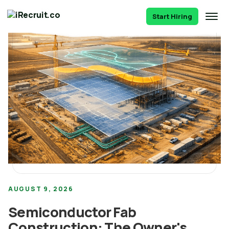
Start Hiring
AUGUST 9, 2026
Semiconductor Fab
Construction: The Owner's