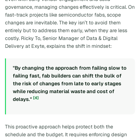
governance, managing changes effectively is critical. On
fast-track projects like semiconductor fabs, scope
changes are inevitable. The key isn’t to avoid them
entirely but to address them early, when they are less
costly. Ricky To, Senior Manager of Data & Digital
Delivery at Exyte, explains the shift in mindset:
"By changing the approach from failing slow to
failing fast, fab builders can shift the bulk of
the risk of changes from late to early stages
while reducing material waste and cost of
[4]
delays."
This proactive approach helps protect both the
schedule and the budget. It requires enforcing design