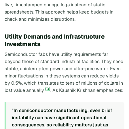
live, timestamped change logs instead of static
spreadsheets. This approach helps keep budgets in
check and minimizes disruptions.
Utility Demands and Infrastructure
Investments
Semiconductor fabs have utility requirements far
beyond those of standard industrial facilities. They need
stable, uninterrupted power and ultra-pure water. Even
minor fluctuations in these systems can reduce yields
by 0.5%, which translates to tens of millions of dollars in
[3]
lost value annually
. As Kaushik Krishnan emphasizes:
"In semiconductor manufacturing, even brief
instability can have significant operational
consequences, so reliability matters just as