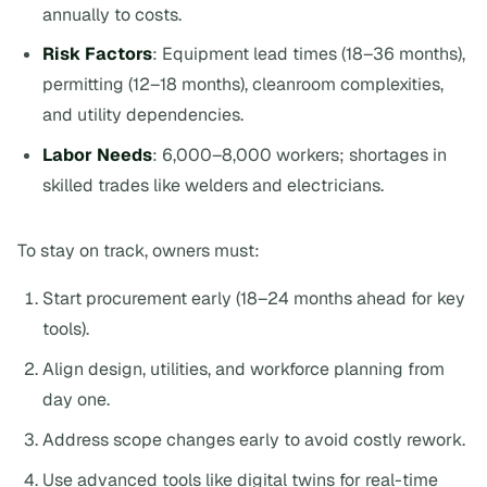
annually to costs.
Risk Factors
: Equipment lead times (18–36 months),
permitting (12–18 months), cleanroom complexities,
and utility dependencies.
Labor Needs
: 6,000–8,000 workers; shortages in
skilled trades like welders and electricians.
To stay on track, owners must:
Start procurement early (18–24 months ahead for key
tools).
Align design, utilities, and workforce planning from
day one.
Address scope changes early to avoid costly rework.
Use advanced tools like digital twins for real-time