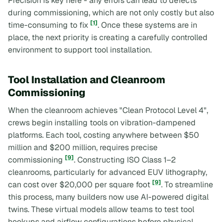
Precision is key here - any errors can lead to defects
during commissioning, which are not only costly but also
[1]
time-consuming to fix
. Once these systems are in
place, the next priority is creating a carefully controlled
environment to support tool installation.
Tool Installation and Cleanroom
Commissioning
When the cleanroom achieves "Clean Protocol Level 4",
crews begin installing tools on vibration-dampened
platforms. Each tool, costing anywhere between $50
million and $200 million, requires precise
[9]
commissioning
. Constructing ISO Class 1–2
cleanrooms, particularly for advanced EUV lithography,
[9]
can cost over $20,000 per square foot
. To streamline
this process, many builders now use AI-powered digital
twins. These virtual models allow teams to test tool
hookups and airflow configurations before physical