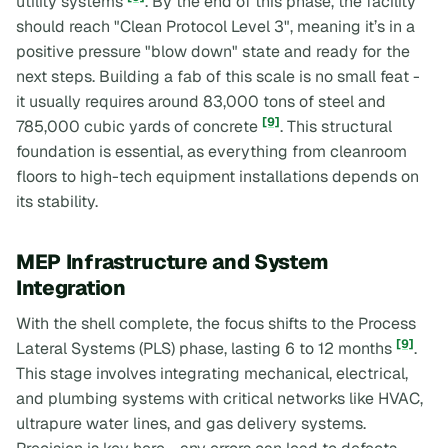
utility systems
. By the end of this phase, the facility
should reach "Clean Protocol Level 3", meaning it’s in a
positive pressure "blow down" state and ready for the
next steps. Building a fab of this scale is no small feat -
it usually requires around 83,000 tons of steel and
[9]
785,000 cubic yards of concrete
. This structural
foundation is essential, as everything from cleanroom
floors to high-tech equipment installations depends on
its stability.
MEP Infrastructure and System
Integration
With the shell complete, the focus shifts to the Process
[9]
Lateral Systems (PLS) phase, lasting 6 to 12 months
.
This stage involves integrating mechanical, electrical,
and plumbing systems with critical networks like HVAC,
ultrapure water lines, and gas delivery systems.