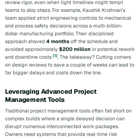
review rigor, even when tight timelines might tempt
teams to skip steps. For example, Kaushik Krishnan’s
team applied strict engineering controls to mechanical
and process safety decisions across a multi-billion-
dollar manufacturing portfolio. Their disciplined
approach shaved
4 months
off the schedule and
avoided approximately
$200 million
in potential rework
[1]
and downtime costs
. The takeaway? Cutting corners
on design reviews to save a couple of weeks can lead to
far bigger delays and costs down the line.
Leveraging Advanced Project
Management Tools
Traditional project management tools often fall short on
complex builds where a single delayed decision can
disrupt numerous interconnected work packages.
Owners need systems that provide real-time risk