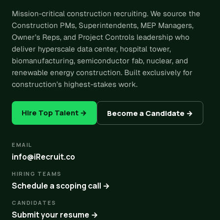
Mission-critical construction recruiting. We source the
Construction PMs, Superintendents, MEP Managers,
Owner’s Reps, and Project Controls leadership who
deliver hyperscale data center, hospital tower,
biomanufacturing, semiconductor fab, nuclear, and
renewable energy construction. Built exclusively for
construction’s highest-stakes work.
Hire Top Talent →
Become a Candidate →
EMAIL
info@iRecruit.co
HIRING TEAMS
Schedule a scoping call →
CANDIDATES
Submit your resume →