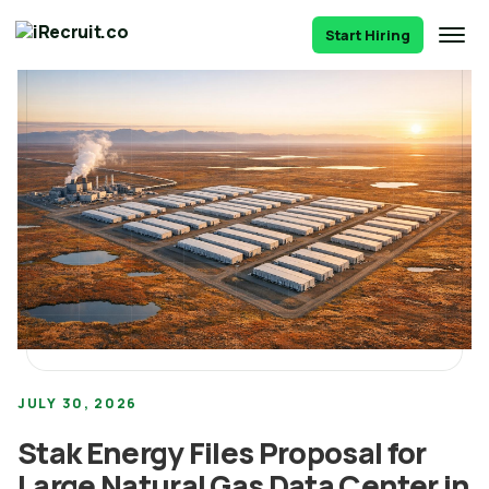
Start Hiring
JULY 30, 2026
Stak Energy Files Proposal for
Large Natural Gas Data Center in