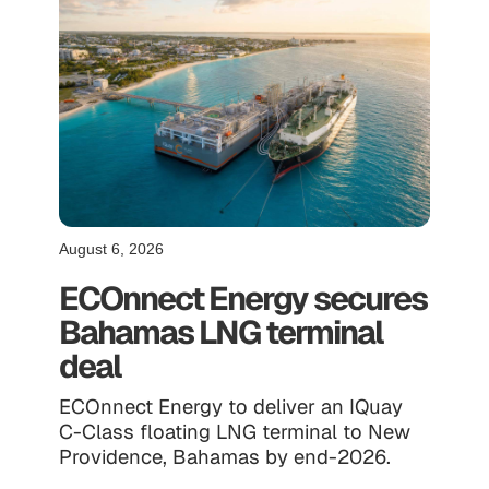
August 6, 2026
ECOnnect Energy secures
Bahamas LNG terminal
deal
ECOnnect Energy to deliver an IQuay
C-Class floating LNG terminal to New
Providence, Bahamas by end-2026.