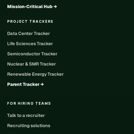
Mission-Critical Hub →
PROJECT TRACKERS
Data Center Tracker
Life Sciences Tracker
Semiconductor Tracker
Nuclear & SMR Tracker
Renewable Energy Tracker
Parent Tracker →
FOR HIRING TEAMS
Talk to a recruiter
Recruiting solutions