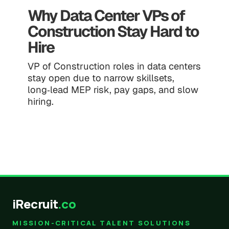
Why Data Center VPs of
Construction Stay Hard to
Hire
VP of Construction roles in data centers
stay open due to narrow skillsets,
long‑lead MEP risk, pay gaps, and slow
hiring.
iRecruit
.co
MISSION-CRITICAL TALENT SOLUTIONS