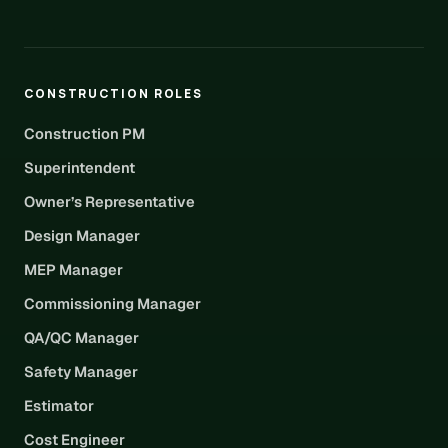
CONSTRUCTION ROLES
Construction PM
Superintendent
Owner’s Representative
Design Manager
MEP Manager
Commissioning Manager
QA/QC Manager
Safety Manager
Estimator
Cost Engineer