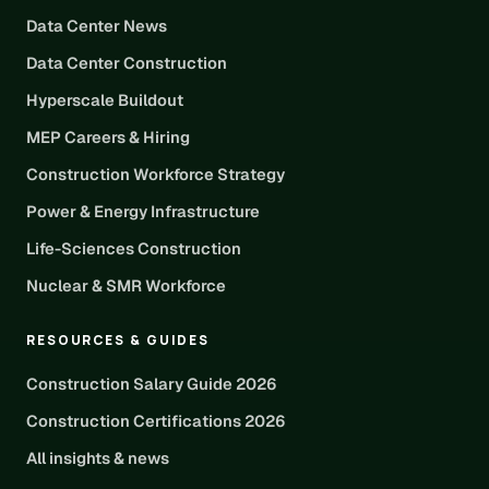
Data Center News
Data Center Construction
Hyperscale Buildout
MEP Careers & Hiring
Construction Workforce Strategy
Power & Energy Infrastructure
Life-Sciences Construction
Nuclear & SMR Workforce
RESOURCES & GUIDES
Construction Salary Guide 2026
Construction Certifications 2026
All insights & news