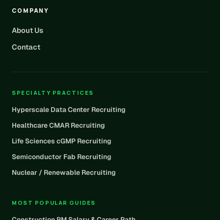
COMPANY
About Us
Contact
SPECIALTY PRACTICES
Hyperscale Data Center Recruiting
Healthcare CMAR Recruiting
Life Sciences cGMP Recruiting
Semiconductor Fab Recruiting
Nuclear / Renewable Recruiting
MOST POPULAR GUIDES
Construction PM Salary & Career Path