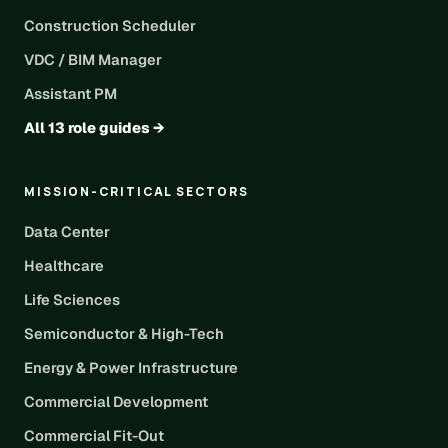
Construction Scheduler
VDC / BIM Manager
Assistant PM
All 13 role guides →
MISSION-CRITICAL SECTORS
Data Center
Healthcare
Life Sciences
Semiconductor & High-Tech
Energy & Power Infrastructure
Commercial Development
Commercial Fit-Out