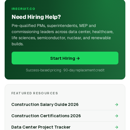
IRECRUIT.CO
Need Hiring Help?
Pre-qualified PMs, superintendents, MEP and
commissioning leaders across data center, healthcare,
life sciences, semiconductor, nuclear, and renewable
builds.
Start Hiring →
Success-based pricing · 90-day replacement credit
FEATURED RESOURCES
Construction Salary Guide 2026
Construction Certifications 2026
Data Center Project Tracker