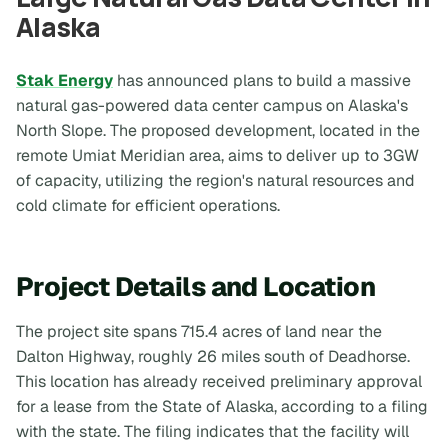
Alaska
Stak Energy
has announced plans to build a massive
natural gas-powered data center campus on Alaska's
North Slope. The proposed development, located in the
remote Umiat Meridian area, aims to deliver up to 3GW
of capacity, utilizing the region's natural resources and
cold climate for efficient operations.
Project Details and Location
The project site spans 715.4 acres of land near the
Dalton Highway, roughly 26 miles south of Deadhorse.
This location has already received preliminary approval
for a lease from the State of Alaska, according to a filing
with the state. The filing indicates that the facility will