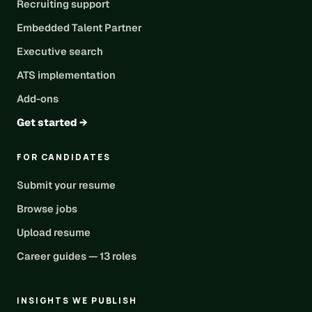
Recruiting support
Embedded Talent Partner
Executive search
ATS implementation
Add-ons
Get started →
FOR CANDIDATES
Submit your resume
Browse jobs
Upload resume
Career guides — 13 roles
INSIGHTS WE PUBLISH