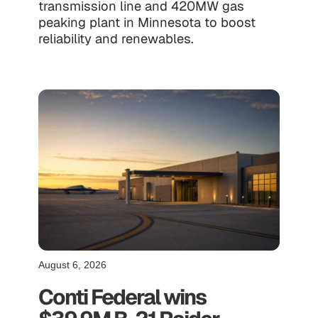
transmission line and 420MW gas
peaking plant in Minnesota to boost
reliability and renewables.
August 6, 2026
Conti Federal wins