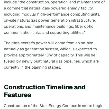
include "the construction, operation, and maintenance of
a commercial natural gas-powered energy facility,
including modular high-performance computing units,
on-site natural gas power generation infrastructure,
operations, and maintenance buildings, fiber optic
communication links, and supporting utilities."
The data center's power will come from an on-site
natural gas generation system, which is expected to
provide approximately 1GW of capacity. This will be
fueled by newly built natural gas pipelines, which are
currently in the planning stages.
Construction Timeline and
Features
Construction of the Stak Energy Campus is set to begin