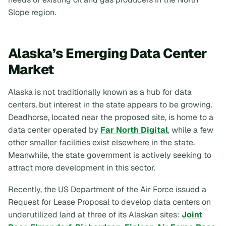
Slope region.
Alaska’s Emerging Data Center
Market
Alaska is not traditionally known as a hub for data
centers, but interest in the state appears to be growing.
Deadhorse, located near the proposed site, is home to a
data center operated by
Far North Digital
, while a few
other smaller facilities exist elsewhere in the state.
Meanwhile, the state government is actively seeking to
attract more development in this sector.
Recently, the US Department of the Air Force issued a
Request for Lease Proposal to develop data centers on
underutilized land at three of its Alaskan sites:
Joint