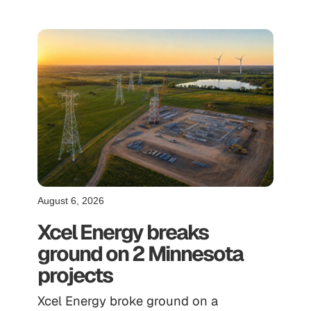
August 6, 2026
Xcel Energy breaks
ground on 2 Minnesota
projects
Xcel Energy broke ground on a