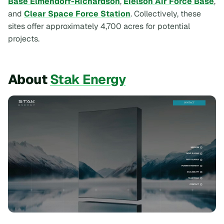
Base Elmendorf-Richardson
,
Eielson Air Force Base
,
and
Clear Space Force Station
. Collectively, these
sites offer approximately 4,700 acres for potential
projects.
About
Stak Energy