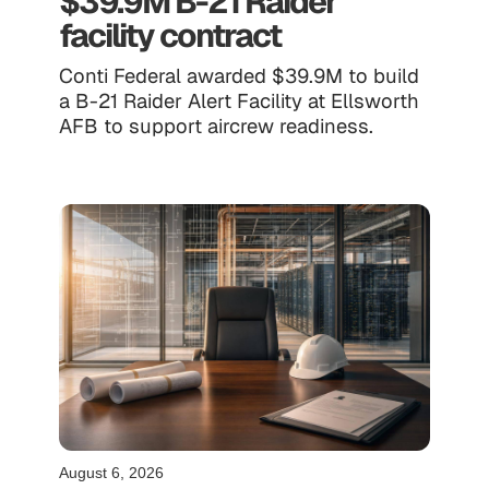
$39.9M B-21 Raider
facility contract
Conti Federal awarded $39.9M to build
a B-21 Raider Alert Facility at Ellsworth
AFB to support aircrew readiness.
August 6, 2026