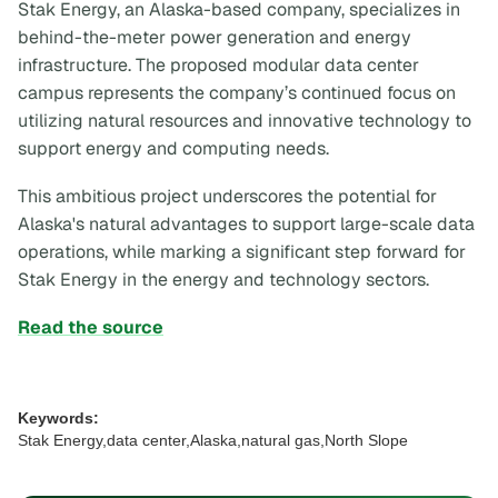
Stak Energy, an Alaska-based company, specializes in
behind-the-meter power generation and energy
infrastructure. The proposed modular data center
campus represents the company’s continued focus on
utilizing natural resources and innovative technology to
support energy and computing needs.
This ambitious project underscores the potential for
Alaska's natural advantages to support large-scale data
operations, while marking a significant step forward for
Stak Energy in the energy and technology sectors.
Read the source
Keywords:
Stak Energy,data center,Alaska,natural gas,North Slope