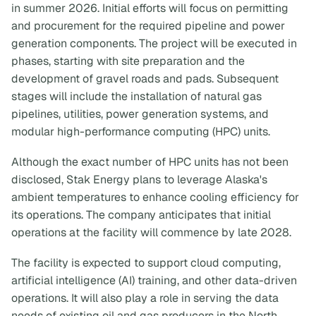
in summer 2026. Initial efforts will focus on permitting
and procurement for the required pipeline and power
generation components. The project will be executed in
phases, starting with site preparation and the
development of gravel roads and pads. Subsequent
stages will include the installation of natural gas
pipelines, utilities, power generation systems, and
modular high-performance computing (HPC) units.
Although the exact number of HPC units has not been
disclosed, Stak Energy plans to leverage Alaska's
ambient temperatures to enhance cooling efficiency for
its operations. The company anticipates that initial
operations at the facility will commence by late 2028.
The facility is expected to support cloud computing,
artificial intelligence (AI) training, and other data-driven
operations. It will also play a role in serving the data
needs of existing oil and gas producers in the North