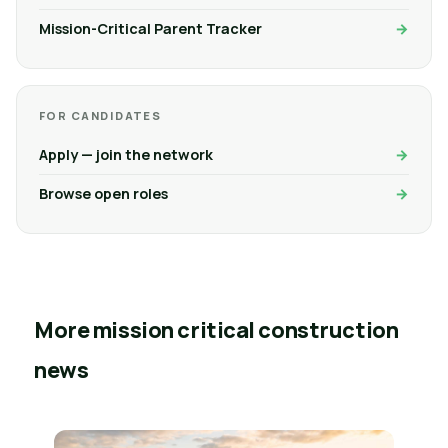
Mission-Critical Parent Tracker
FOR CANDIDATES
Apply — join the network
Browse open roles
More mission critical construction
news