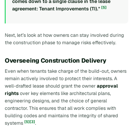
comes down to a single clause in the lease
[5]
agreement: Tenant Improvements (TI)."
Next, let’s look at how owners can stay involved during
the construction phase to manage risks effectively.
Overseeing Construction Delivery
Even when tenants take charge of the build-out, owners
remain actively involved to protect their interests. A
well-drafted lease should grant the owner
approval
rights
over key elements like architectural plans,
engineering designs, and the choice of general
contractor. This ensures that all work complies with
building codes and maintains the integrity of shared
[5]
[3]
systems
.