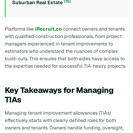
[15]
Suburban Real Estate
Platforms like
iRecruit.co
connect owners and tenants
with qualified construction professionals, from project
managers experienced in tenant improvements to
estimators who understand the nuances of complex
build-outs. This ensures that both sides have access to
the expertise needed for successful TIA-heavy projects.
Key Takeaways for Managing
TIAs
Managing tenant improvement allowances (TIAs)
effectively starts with clearly defined roles for both
owners and tenants. Owners handle funding, oversight,