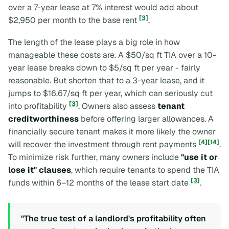
over a 7-year lease at 7% interest would add about
[3]
$2,950 per month to the base rent
.
The length of the lease plays a big role in how
manageable these costs are. A $50/sq ft TIA over a 10-
year lease breaks down to $5/sq ft per year - fairly
reasonable. But shorten that to a 3-year lease, and it
jumps to $16.67/sq ft per year, which can seriously cut
[3]
into profitability
. Owners also assess
tenant
creditworthiness
before offering larger allowances. A
financially secure tenant makes it more likely the owner
[4]
[14]
will recover the investment through rent payments
.
To minimize risk further, many owners include
"use it or
lose it" clauses
, which require tenants to spend the TIA
[3]
funds within 6–12 months of the lease start date
.
"The true test of a landlord's profitability often