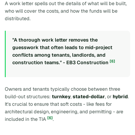
A work letter spells out the details of what will be built,
who will cover the costs, and how the funds will be
distributed.
"A thorough work letter removes the
guesswork that often leads to mid-project
conflicts among tenants, landlords, and
[6]
construction teams." - EB3 Construction
Owners and tenants typically choose between three
build-out structures:
turnkey
,
stated-dollar
, or
hybrid
.
It's crucial to ensure that soft costs - like fees for
architectural design, engineering, and permitting - are
[6]
included in the TIA
.