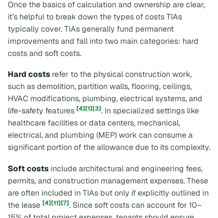
Once the basics of calculation and ownership are clear,
it’s helpful to break down the types of costs TIAs
typically cover. TIAs generally fund permanent
improvements and fall into two main categories: hard
costs and soft costs.
Hard costs
refer to the physical construction work,
such as demolition, partition walls, flooring, ceilings,
HVAC modifications, plumbing, electrical systems, and
[4]
[1]
[3]
life-safety features
. In specialized settings like
healthcare facilities or data centers, mechanical,
electrical, and plumbing (MEP) work can consume a
significant portion of the allowance due to its complexity.
Soft costs
include architectural and engineering fees,
permits, and construction management expenses. These
are often included in TIAs but only if explicitly outlined in
[4]
[11]
[7]
the lease
. Since soft costs can account for 10–
15% of total project expenses, tenants should ensure