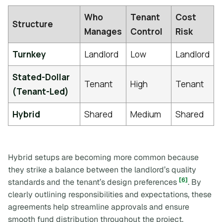
Who
Tenant
Cost
Structure
Manages
Control
Risk
Turnkey
Landlord
Low
Landlord
Stated-Dollar
Tenant
High
Tenant
(Tenant-Led)
Hybrid
Shared
Medium
Shared
Hybrid setups are becoming more common because
they strike a balance between the landlord’s quality
[6]
standards and the tenant’s design preferences
. By
clearly outlining responsibilities and expectations, these
agreements help streamline approvals and ensure
smooth fund distribution throughout the project.