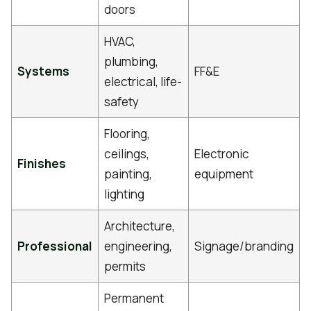
doors
HVAC,
plumbing,
Systems
FF&E
electrical, life-
safety
Flooring,
ceilings,
Electronic
Finishes
painting,
equipment
lighting
Architecture,
Professional
engineering,
Signage/branding
permits
Permanent