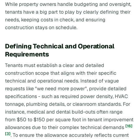
While property owners handle budgeting and oversight,
tenants have a big part to play by clearly defining their
needs, keeping costs in check, and ensuring
construction stays on schedule.
Defining Technical and Operational
Requirements
Tenants must establish a clear and detailed
construction scope that aligns with their specific
technical and operational needs. Instead of vague
requests like "we need more power", provide detailed
specifications - such as required power density, HVAC
tonnage, plumbing details, or cleanroom standards. For
instance, medical and dental build-outs often range
from $50 to $150 per square foot in tenant improvement
[16]
allowances due to their complex technical demands
[3]
. To ensure the allowance accurately reflects current