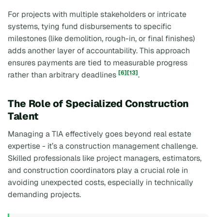
For projects with multiple stakeholders or intricate
systems, tying fund disbursements to specific
milestones (like demolition, rough-in, or final finishes)
adds another layer of accountability. This approach
ensures payments are tied to measurable progress
[6]
[13]
rather than arbitrary deadlines
.
The Role of Specialized Construction
Talent
Managing a TIA effectively goes beyond real estate
expertise - it’s a construction management challenge.
Skilled professionals like project managers, estimators,
and construction coordinators play a crucial role in
avoiding unexpected costs, especially in technically
demanding projects.