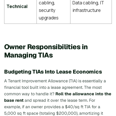
cabling,
Data cabling, IT
Technical
security
infrastructure
upgrades
Owner Responsibilities in
Managing TIAs
Budgeting TIAs Into Lease Economics
A Tenant Improvement Allowance (TIA) is essentially a
financial tool built into a lease agreement. The most
common way to handle it?
Roll the allowance into the
base rent
and spread it over the lease term. For
example, if an owner provides a $40/sq ft TIA for a
5,000 sq ft space (totaling $200,000), amortizing it