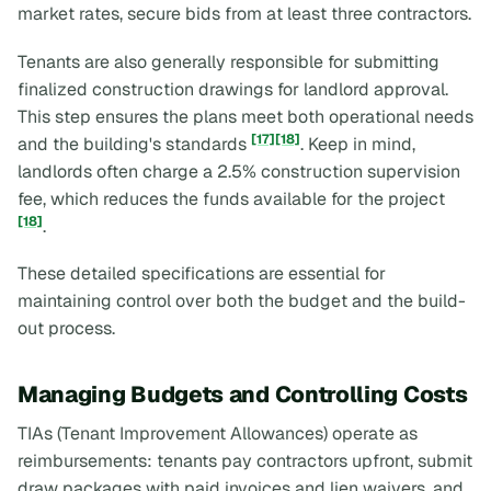
market rates, secure bids from at least three contractors.
Tenants are also generally responsible for submitting
finalized construction drawings for landlord approval.
This step ensures the plans meet both operational needs
[17]
[18]
and the building's standards
. Keep in mind,
landlords often charge a 2.5% construction supervision
fee, which reduces the funds available for the project
[18]
.
These detailed specifications are essential for
maintaining control over both the budget and the build-
out process.
Managing Budgets and Controlling Costs
TIAs (Tenant Improvement Allowances) operate as
reimbursements: tenants pay contractors upfront, submit
draw packages with paid invoices and lien waivers, and