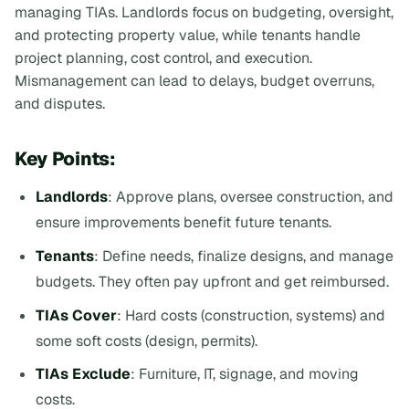
managing TIAs. Landlords focus on budgeting, oversight,
and protecting property value, while tenants handle
project planning, cost control, and execution.
Mismanagement can lead to delays, budget overruns,
and disputes.
Key Points:
Landlords
: Approve plans, oversee construction, and
ensure improvements benefit future tenants.
Tenants
: Define needs, finalize designs, and manage
budgets. They often pay upfront and get reimbursed.
TIAs Cover
: Hard costs (construction, systems) and
some soft costs (design, permits).
TIAs Exclude
: Furniture, IT, signage, and moving
costs.