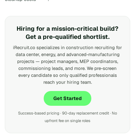
Hiring for a mission-critical build?
Get a pre-qualified shortlist.
iRecruit.co specializes in construction recruiting for
data center, energy, and advanced-manufacturing
projects — project managers, MEP coordinators,
commissioning leads, and more. We pre-screen
every candidate so only qualified professionals
reach your hiring team.
Get Started
Success-based pricing · 90-day replacement credit · No
upfront fee on single roles