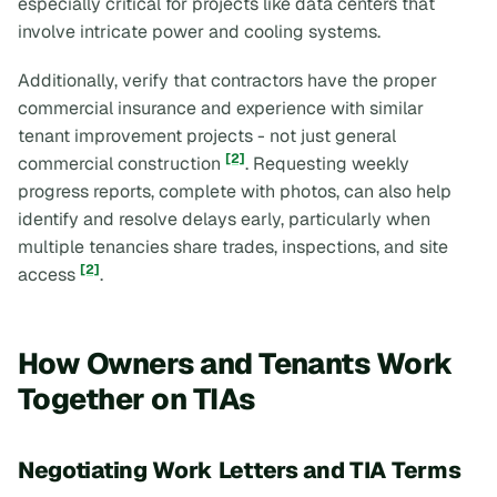
especially critical for projects like data centers that
involve intricate power and cooling systems.
Additionally, verify that contractors have the proper
commercial insurance and experience with similar
tenant improvement projects - not just general
[2]
commercial construction
. Requesting weekly
progress reports, complete with photos, can also help
identify and resolve delays early, particularly when
multiple tenancies share trades, inspections, and site
[2]
access
.
How Owners and Tenants Work
Together on TIAs
Negotiating Work Letters and TIA Terms