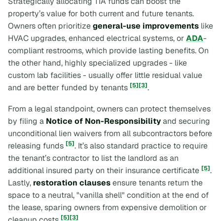
Strategically allocating TIA funds can boost the
property’s value for both current and future tenants.
Owners often prioritize
general-use improvements
like
HVAC upgrades, enhanced electrical systems, or
ADA
-
compliant restrooms, which provide lasting benefits. On
the other hand, highly specialized upgrades - like
custom lab facilities - usually offer little residual value
[5]
[3]
and are better funded by tenants
.
From a legal standpoint, owners can protect themselves
by filing a
Notice of Non-Responsibility
and securing
unconditional lien waivers from all subcontractors before
[5]
releasing funds
. It’s also standard practice to require
the tenant’s contractor to list the landlord as an
[5]
additional insured party on their insurance certificate
.
Lastly,
restoration clauses
ensure tenants return the
space to a neutral, "vanilla shell" condition at the end of
the lease, sparing owners from expensive demolition or
[5]
[3]
cleanup costs
.