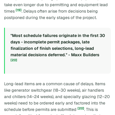
take even longer due to permitting and equipment lead
[19]
times
. Delays often arise from decisions being
postponed during the early stages of the project.
"Most schedule failures originate in the first 30
days - incomplete permit packages, late
finalization of finish selections, long-lead
material decisions deferred." - Maxx Builders
[20]
Long-lead items are a common cause of delays. Items
like generator switchgear (18–30 weeks), air handlers
and chillers (14–24 weeks), and specialty glazing (12–20
weeks) need to be ordered early and factored into the
[20]
schedule before permits are submitted
. This is