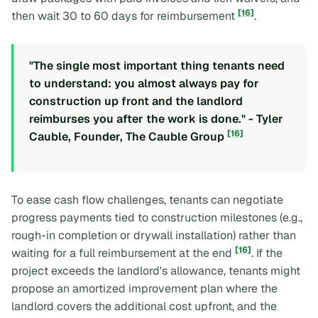
[16]
then wait 30 to 60 days for reimbursement
.
"The single most important thing tenants need
to understand: you almost always pay for
construction up front and the landlord
reimburses you after the work is done." - Tyler
[16]
Cauble, Founder, The Cauble Group
To ease cash flow challenges, tenants can negotiate
progress payments tied to construction milestones (e.g.,
rough-in completion or drywall installation) rather than
[16]
waiting for a full reimbursement at the end
. If the
project exceeds the landlord's allowance, tenants might
propose an amortized improvement plan where the
landlord covers the additional cost upfront, and the