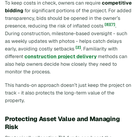
To keep costs in check, owners can require
competitive
bidding
for significant portions of the project. For added
transparency, bids should be opened in the owner’s
[8]
[7]
presence, reducing the risk of inflated costs
.
During construction, milestone-based oversight - such
as weekly updates with photos - helps catch delays
[2]
early, avoiding costly setbacks
. Familiarity with
different
construction project delivery
methods can
also help owners decide how closely they need to
monitor the process.
This hands-on approach doesn’t just keep the project on
track - it also protects the long-term value of the
property.
Protecting Asset Value and Managing
Risk