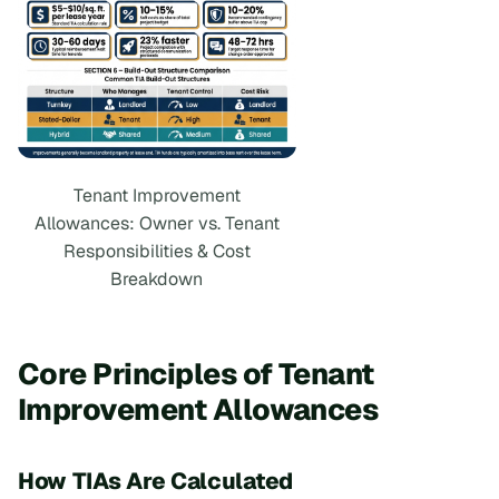
Tenant Improvement
Allowances: Owner vs. Tenant
Responsibilities & Cost
Breakdown
Core Principles of Tenant
Improvement Allowances
How TIAs Are Calculated