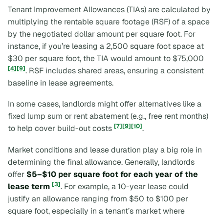
Tenant Improvement Allowances (TIAs) are calculated by
multiplying the rentable square footage (RSF) of a space
by the negotiated dollar amount per square foot. For
instance, if you’re leasing a 2,500 square foot space at
$30 per square foot, the TIA would amount to $75,000
[4]
[9]
. RSF includes shared areas, ensuring a consistent
baseline in lease agreements.
In some cases, landlords might offer alternatives like a
fixed lump sum or rent abatement (e.g., free rent months)
[7]
[9]
[10]
to help cover build-out costs
.
Market conditions and lease duration play a big role in
determining the final allowance. Generally, landlords
offer
$5–$10 per square foot for each year of the
[3]
lease term
. For example, a 10-year lease could
justify an allowance ranging from $50 to $100 per
square foot, especially in a tenant’s market where