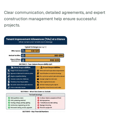
Clear communication, detailed agreements, and expert
construction management help ensure successful
projects.