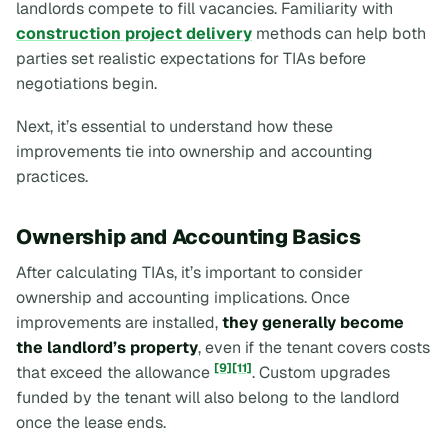
landlords compete to fill vacancies. Familiarity with
construction project delivery
methods can help both
parties set realistic expectations for TIAs before
negotiations begin.
Next, it’s essential to understand how these
improvements tie into ownership and accounting
practices.
Ownership and Accounting Basics
After calculating TIAs, it’s important to consider
ownership and accounting implications. Once
improvements are installed,
they generally become
the landlord’s property
, even if the tenant covers costs
[9]
[11]
that exceed the allowance
. Custom upgrades
funded by the tenant will also belong to the landlord
once the lease ends.