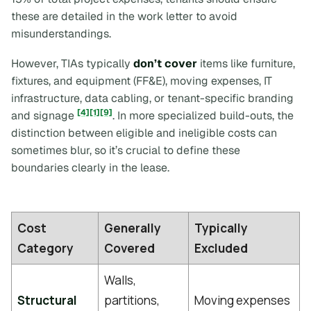
these are detailed in the work letter to avoid
misunderstandings.
However, TIAs typically
don’t cover
items like furniture,
fixtures, and equipment (FF&E), moving expenses, IT
infrastructure, data cabling, or tenant-specific branding
[4]
[1]
[9]
and signage
. In more specialized build-outs, the
distinction between eligible and ineligible costs can
sometimes blur, so it’s crucial to define these
boundaries clearly in the lease.
Cost
Generally
Typically
Category
Covered
Excluded
Walls,
Structural
partitions,
Moving expenses