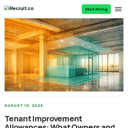
Start Hiring
AUGUST 10, 2026
Tenant Improvement
Allowances: What Owners and