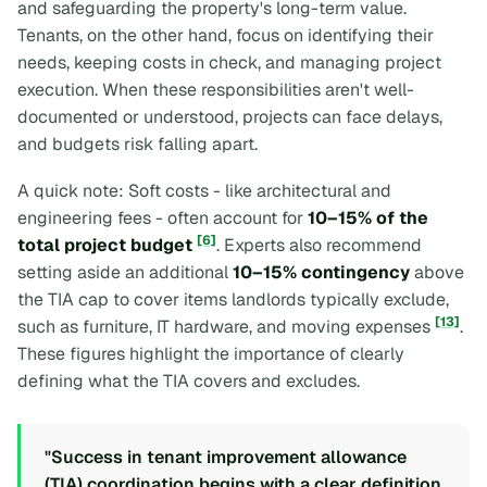
and safeguarding the property's long-term value.
Tenants, on the other hand, focus on identifying their
needs, keeping costs in check, and managing project
execution. When these responsibilities aren't well-
documented or understood, projects can face delays,
and budgets risk falling apart.
A quick note: Soft costs - like architectural and
engineering fees - often account for
10–15% of the
[6]
total project budget
. Experts also recommend
setting aside an additional
10–15% contingency
above
the TIA cap to cover items landlords typically exclude,
[13]
such as furniture, IT hardware, and moving expenses
.
These figures highlight the importance of clearly
defining what the TIA covers and excludes.
"Success in tenant improvement allowance
(TIA) coordination begins with a clear definition