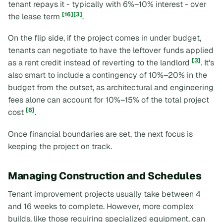
tenant repays it - typically with 6%–10% interest - over
[16]
[3]
the lease term
.
On the flip side, if the project comes in under budget,
tenants can negotiate to have the leftover funds applied
[3]
as a rent credit instead of reverting to the landlord
. It's
also smart to include a contingency of 10%–20% in the
budget from the outset, as architectural and engineering
fees alone can account for 10%–15% of the total project
[6]
cost
.
Once financial boundaries are set, the next focus is
keeping the project on track.
Managing Construction and Schedules
Tenant improvement projects usually take between 4
and 16 weeks to complete. However, more complex
builds, like those requiring specialized equipment, can