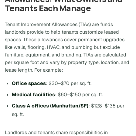
Tenants Each Manage
Tenant Improvement Allowances (TIAs) are funds
landlords provide to help tenants customize leased
spaces. These allowances cover permanent upgrades
like walls, flooring, HVAC, and plumbing but exclude
furniture, equipment, and branding. TIAs are calculated
per square foot and vary by property type, location, and
lease length. For example:
Office spaces
: $30–$70 per sq. ft.
Medical facilities
: $60–$150 per sq. ft.
Class A offices (Manhattan/SF)
: $128–$135 per
sq. ft.
Landlords and tenants share responsibilities in