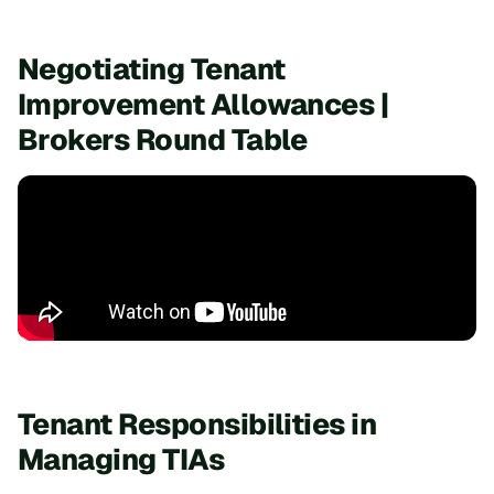
Negotiating Tenant
Improvement Allowances |
Brokers Round Table
Tenant Responsibilities in
Managing TIAs