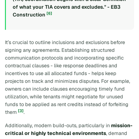
of what your TIA covers and excludes." - EB3
[6]
Construction
It’s crucial to outline inclusions and exclusions before
signing any agreements. Establishing structured
communication protocols and incorporating specific
contractual clauses - like response deadlines and
incentives to use all allocated funds - helps keep
projects on track and minimizes disputes. For example,
owners can include clauses encouraging timely fund
utilization, while tenants might negotiate for unused
funds to be applied as rent credits instead of forfeiting
[3]
them
.
Additionally, modern build-outs, particularly in
mission-
critical or highly technical environments
, demand