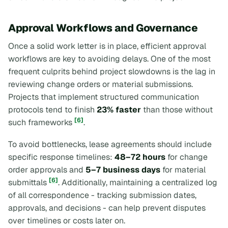
Approval Workflows and Governance
Once a solid work letter is in place, efficient approval
workflows are key to avoiding delays. One of the most
frequent culprits behind project slowdowns is the lag in
reviewing change orders or material submissions.
Projects that implement structured communication
protocols tend to finish
23% faster
than those without
[6]
such frameworks
.
To avoid bottlenecks, lease agreements should include
specific response timelines:
48–72 hours
for change
order approvals and
5–7 business days
for material
[6]
submittals
. Additionally, maintaining a centralized log
of all correspondence - tracking submission dates,
approvals, and decisions - can help prevent disputes
over timelines or costs later on.