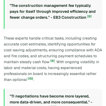
"The construction management fee typically
pays for itself through improved efficiency and
[6]
fewer change orders." - EB3 Construction
These experts handle critical tasks, including creating
accurate cost estimates, identifying opportunities for
cost-saving adjustments, ensuring compliance with ADA
and fire codes, and structuring payment schedules to
[6]
maintain steady cash flow
. With ongoing volatility in
labor and material costs, having experienced
professionals on board is increasingly essential rather
[15]
than optional
.
"TI negotiations have become more layered,
more data-driven, and more consequential." -