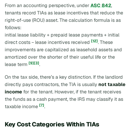
From an accounting perspective, under
ASC 842
,
tenants record TIAs as lease incentives that reduce the
right-of-use (ROU) asset. The calculation formula is as
follows:
initial lease liability + prepaid lease payments + initial
[12]
direct costs − lease incentives received
. These
improvements are capitalized as leasehold assets and
amortized over the shorter of their useful life or the
[9]
[3]
lease term
.
On the tax side, there’s a key distinction. If the landlord
directly pays contractors, the TIA is usually
not taxable
income
for the tenant. However, if the tenant receives
the funds as a cash payment, the IRS may classify it as
[7]
taxable income
.
Key Cost Categories Within TIAs