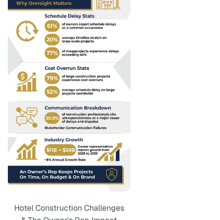
Hotel Construction Challenges