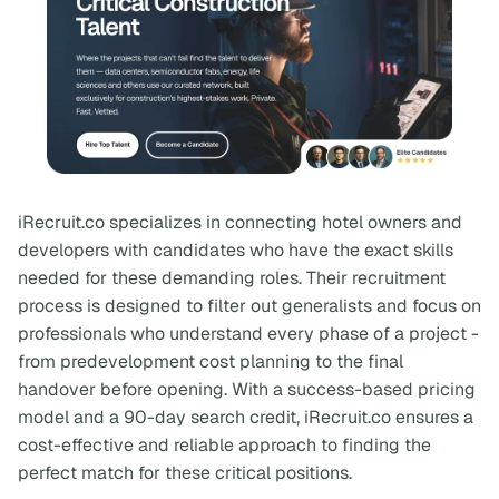
iRecruit.co specializes in connecting hotel owners and
developers with candidates who have the exact skills
needed for these demanding roles. Their recruitment
process is designed to filter out generalists and focus on
professionals who understand every phase of a project -
from predevelopment cost planning to the final
handover before opening. With a success-based pricing
model and a 90-day search credit, iRecruit.co ensures a
cost-effective and reliable approach to finding the
perfect match for these critical positions.