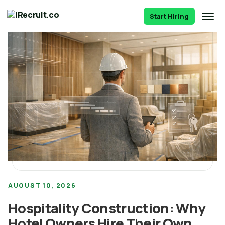
Start Hiring
AUGUST 10, 2026
Hospitality Construction: Why
Hotel Owners Hire Their Own