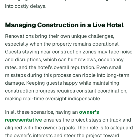
into costly delays.
Managing Construction in a Live Hotel
Renovations bring their own unique challenges,
especially when the property remains operational.
Guests staying near construction zones may face noise
and disruptions, which can hurt reviews, occupancy
rates, and the hotel’s overall reputation. Even small
missteps during this process can ripple into long-term
damage. Keeping guests happy while maintaining
construction progress requires constant coordination,
making real-time oversight indispensable.
In all these scenarios, having an
owner’s
representative
ensures the project stays on track and
aligned with the owner’s goals. Their role is to safeguard
the owner’s interests and steer the project toward