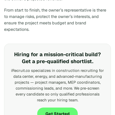
From start to finish, the owner’s representative is there
to manage risks, protect the owner’s interests, and
ensure the project meets budget and brand
expectations.
Hiring for a mission-critical build?
Get a pre-qualified shortlist.
iRecruit.co specializes in construction recruiting for
data center, energy, and advanced-manufacturing
projects — project managers, MEP coordinators,
commissioning leads, and more. We pre-screen
every candidate so only qualified professionals
reach your hiring team.
Get Started