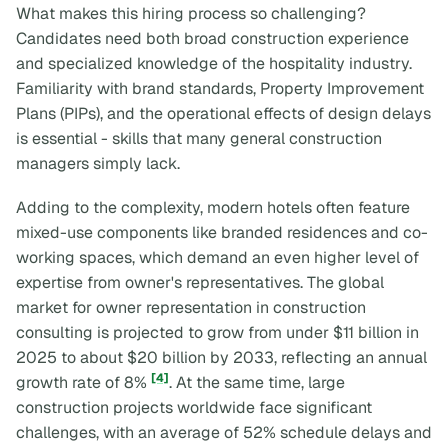
What makes this hiring process so challenging?
Candidates need both broad construction experience
and specialized knowledge of the hospitality industry.
Familiarity with brand standards, Property Improvement
Plans (PIPs), and the operational effects of design delays
is essential - skills that many general construction
managers simply lack.
Adding to the complexity, modern hotels often feature
mixed-use components like branded residences and co-
working spaces, which demand an even higher level of
expertise from owner's representatives. The global
market for owner representation in construction
consulting is projected to grow from under $11 billion in
2025 to about $20 billion by 2033, reflecting an annual
[4]
growth rate of 8%
. At the same time, large
construction projects worldwide face significant
challenges, with an average of 52% schedule delays and