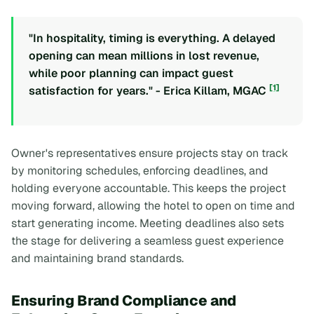
"In hospitality, timing is everything. A delayed
opening can mean millions in lost revenue,
while poor planning can impact guest
[1]
satisfaction for years." - Erica Killam, MGAC
Owner's representatives ensure projects stay on track
by monitoring schedules, enforcing deadlines, and
holding everyone accountable. This keeps the project
moving forward, allowing the hotel to open on time and
start generating income. Meeting deadlines also sets
the stage for delivering a seamless guest experience
and maintaining brand standards.
Ensuring Brand Compliance and