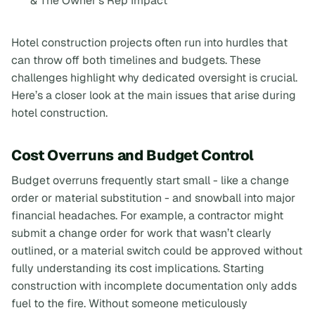
& The Owner's Rep Impact
Hotel construction projects often run into hurdles that
can throw off both timelines and budgets. These
challenges highlight why dedicated oversight is crucial.
Here’s a closer look at the main issues that arise during
hotel construction.
Cost Overruns and Budget Control
Budget overruns frequently start small - like a change
order or material substitution - and snowball into major
financial headaches. For example, a contractor might
submit a change order for work that wasn’t clearly
outlined, or a material switch could be approved without
fully understanding its cost implications. Starting
construction with incomplete documentation only adds
fuel to the fire. Without someone meticulously