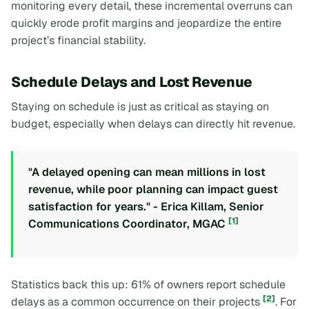
monitoring every detail, these incremental overruns can
quickly erode profit margins and jeopardize the entire
project’s financial stability.
Schedule Delays and Lost Revenue
Staying on schedule is just as critical as staying on
budget, especially when delays can directly hit revenue.
"A delayed opening can mean millions in lost
revenue, while poor planning can impact guest
satisfaction for years." - Erica Killam, Senior
[1]
Communications Coordinator, MGAC
Statistics back this up: 61% of owners report schedule
[2]
delays as a common occurrence on their projects
. For