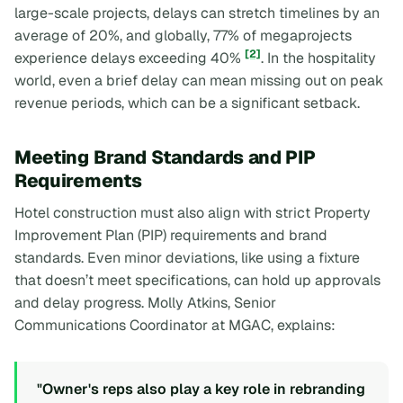
large-scale projects, delays can stretch timelines by an
average of 20%, and globally, 77% of megaprojects
[2]
experience delays exceeding 40%
. In the hospitality
world, even a brief delay can mean missing out on peak
revenue periods, which can be a significant setback.
Meeting Brand Standards and PIP
Requirements
Hotel construction must also align with strict Property
Improvement Plan (PIP) requirements and brand
standards. Even minor deviations, like using a fixture
that doesn’t meet specifications, can hold up approvals
and delay progress. Molly Atkins, Senior
Communications Coordinator at MGAC, explains:
"Owner's reps also play a key role in rebranding