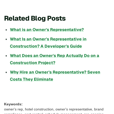
Related Blog Posts
What is an Owner's Representative?
What Is an Owner's Representative in
Construction? A Developer's Guide
What Does an Owner's Rep Actually Do on a
Construction Project?
Why Hire an Owner's Representative? Seven
Costs They Eliminate
Keywords:
owner's rep, hotel construction, owner's representative, brand