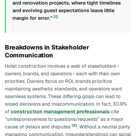
and renovation projects, where tight timelines
and evolving guest expectations leave little
[1]
margin for error."
Breakdowns in Stakeholder
Communication
Hotel construction involves a web of stakeholders -
owners, brands, and operators - each with their own
priorities. Owners focus on ROI, brands prioritize
maintaining aesthetic standards, and operators want
seamless systems. These differing goals can lead to
siloed decisions and miscommunication. In fact, 30.9%
of
construction management professionals
cite
“unresponsiveness to questions/requests” as a major
[2]
cause of delays and disputes
. Without a neutral party
managing communication, misunderstandings can spiral