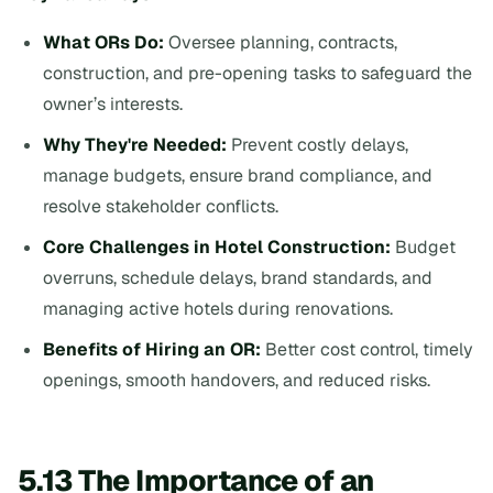
What ORs Do:
Oversee planning, contracts,
construction, and pre-opening tasks to safeguard the
owner’s interests.
Why They're Needed:
Prevent costly delays,
manage budgets, ensure brand compliance, and
resolve stakeholder conflicts.
Core Challenges in Hotel Construction:
Budget
overruns, schedule delays, brand standards, and
managing active hotels during renovations.
Benefits of Hiring an OR:
Better cost control, timely
openings, smooth handovers, and reduced risks.
5.13 The Importance of an