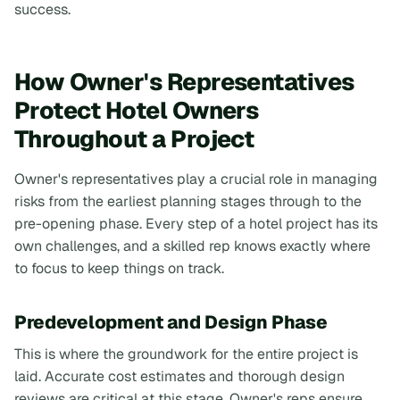
success.
How Owner's Representatives
Protect Hotel Owners
Throughout a Project
Owner's representatives play a crucial role in managing
risks from the earliest planning stages through to the
pre-opening phase. Every step of a hotel project has its
own challenges, and a skilled rep knows exactly where
to focus to keep things on track.
Predevelopment and Design Phase
This is where the groundwork for the entire project is
laid. Accurate cost estimates and thorough design
reviews are critical at this stage. Owner's reps ensure