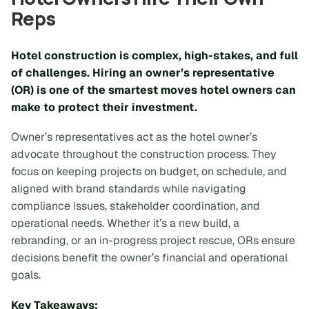
Reps
Hotel construction is complex, high-stakes, and full
of challenges. Hiring an owner’s representative
(OR) is one of the smartest moves hotel owners can
make to protect their investment.
Owner’s representatives act as the hotel owner’s
advocate throughout the construction process. They
focus on keeping projects on budget, on schedule, and
aligned with brand standards while navigating
compliance issues, stakeholder coordination, and
operational needs. Whether it’s a new build, a
rebranding, or an in-progress project rescue, ORs ensure
decisions benefit the owner’s financial and operational
goals.
Key Takeaways: