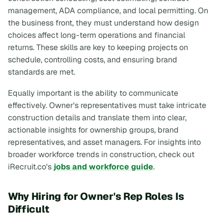
management, ADA compliance, and local permitting. On
the business front, they must understand how design
choices affect long-term operations and financial
returns. These skills are key to keeping projects on
schedule, controlling costs, and ensuring brand
standards are met.
Equally important is the ability to communicate
effectively. Owner's representatives must take intricate
construction details and translate them into clear,
actionable insights for ownership groups, brand
representatives, and asset managers. For insights into
broader workforce trends in construction, check out
iRecruit.co's
jobs and workforce guide
.
Why Hiring for Owner's Rep Roles Is
Difficult