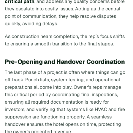
critical path
, and address any quality concerns before
they escalate into costly issues. Acting as the central
point of communication, they help resolve disputes
quickly, avoiding delays.
As construction nears completion, the rep’s focus shifts
to ensuring a smooth transition to the final stages.
Pre-Opening and Handover Coordination
The last phase of a project is often where things can go
off track. Punch lists, system testing, and operational
preparations all come into play. Owner's reps manage
this critical period by coordinating final inspections,
ensuring all required documentation is ready for
investors, and verifying that systems like HVAC and fire
suppression are functioning properly. A seamless
handover ensures the hotel opens on time, protecting
the owner’s projected revenue.