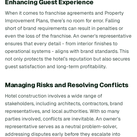
Enhancing Guest Experience
When it comes to franchise agreements and Property
Improvement Plans, there’s no room for error. Falling
short of brand requirements can result in penalties or
even the loss of the franchise. An owner's representative
ensures that every detail - from interior finishes to
operational systems - aligns with brand standards. This
not only protects the hotel’s reputation but also secures
guest satisfaction and long-term profitability.
Managing Risks and Resolving Conflicts
Hotel construction involves a wide range of
stakeholders, including architects, contractors, brand
representatives, and local authorities. With so many
parties involved, conflicts are inevitable. An owner's
representative serves as a neutral problem-solver,
addressing disputes early before they escalate into