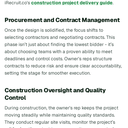
iRecruit.co's
construction project delivery guide
.
Procurement and Contract Management
Once the design is solidified, the focus shifts to
selecting contractors and negotiating contracts. This
phase isn’t just about finding the lowest bidder - it’s
about choosing teams with a proven ability to meet
deadlines and control costs. Owner's reps structure
contracts to reduce risk and ensure clear accountability,
setting the stage for smoother execution.
Construction Oversight and Quality
Control
During construction, the owner's rep keeps the project
moving steadily while maintaining quality standards.
They conduct regular site visits, monitor the project’s