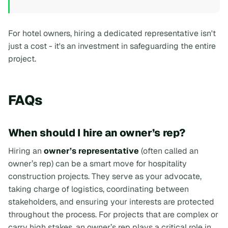
For hotel owners, hiring a dedicated representative isn't
just a cost - it's an investment in safeguarding the entire
project.
FAQs
When should I hire an owner’s rep?
Hiring an
owner’s representative
(often called an
owner’s rep
) can be a smart move for hospitality
construction projects. They serve as your advocate,
taking charge of logistics, coordinating between
stakeholders, and ensuring your interests are protected
throughout the process. For projects that are complex or
carry high stakes, an owner’s rep plays a critical role in