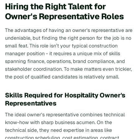
Hiring the Right Talent for
Owner's Representative Roles
The advantages of having an owner's representative are
undeniable, but finding the right person for the job is no
small feat. This role isn’t your typical construction
manager position - it requires a unique mix of skills
spanning finance, operations, brand compliance, and
stakeholder coordination. To make matters even trickier,
the pool of qualified candidates is relatively small.
Skills Required for Hospitality Owner's
Representatives
The ideal owner's representative combines technical
know-how with sharp business acumen. On the
technical side, they need expertise in areas like
construction scheduling, cost estimating, contract