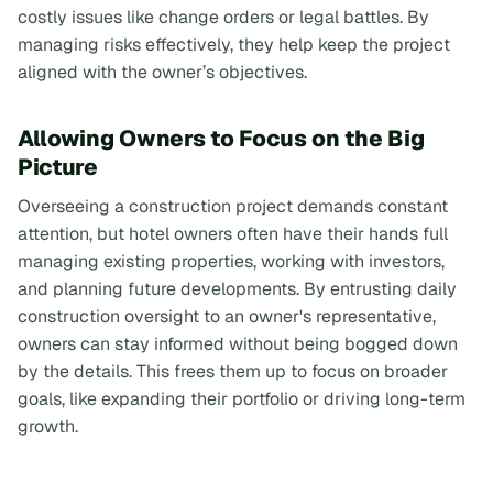
costly issues like change orders or legal battles. By
managing risks effectively, they help keep the project
aligned with the owner’s objectives.
Allowing Owners to Focus on the Big
Picture
Overseeing a construction project demands constant
attention, but hotel owners often have their hands full
managing existing properties, working with investors,
and planning future developments. By entrusting daily
construction oversight to an owner's representative,
owners can stay informed without being bogged down
by the details. This frees them up to focus on broader
goals, like expanding their portfolio or driving long-term
growth.