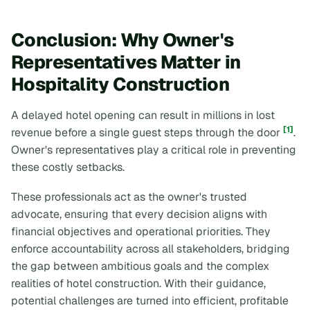
Conclusion: Why Owner's
Representatives Matter in
Hospitality Construction
A delayed hotel opening can result in millions in lost
[1]
revenue before a single guest steps through the door
.
Owner's representatives play a critical role in preventing
these costly setbacks.
These professionals act as the owner's trusted
advocate, ensuring that every decision aligns with
financial objectives and operational priorities. They
enforce accountability across all stakeholders, bridging
the gap between ambitious goals and the complex
realities of hotel construction. With their guidance,
potential challenges are turned into efficient, profitable