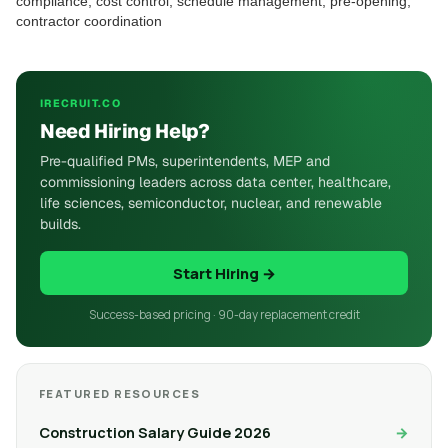
compliance, cost control, schedule management, pre-opening,
contractor coordination
IRECRUIT.CO
Need Hiring Help?
Pre-qualified PMs, superintendents, MEP and
commissioning leaders across data center, healthcare,
life sciences, semiconductor, nuclear, and renewable
builds.
Start Hiring →
Success-based pricing · 90-day replacement credit
FEATURED RESOURCES
Construction Salary Guide 2026