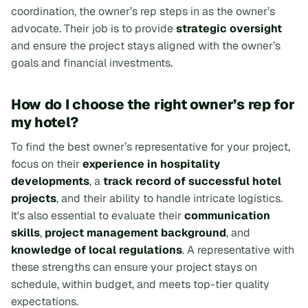
coordination, the owner’s rep steps in as the owner’s
advocate. Their job is to provide
strategic oversight
and ensure the project stays aligned with the owner’s
goals and financial investments.
How do I choose the right owner’s rep for
my hotel?
To find the best owner’s representative for your project,
focus on their
experience in hospitality
developments
, a
track record of successful hotel
projects
, and their ability to handle intricate logistics.
It's also essential to evaluate their
communication
skills
,
project management background
, and
knowledge of local regulations
. A representative with
these strengths can ensure your project stays on
schedule, within budget, and meets top-tier quality
expectations.