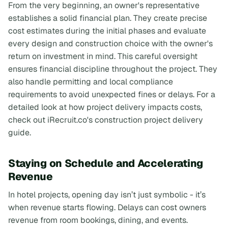
From the very beginning, an owner's representative
establishes a solid financial plan. They create precise
cost estimates during the initial phases and evaluate
every design and construction choice with the owner's
return on investment in mind. This careful oversight
ensures financial discipline throughout the project. They
also handle permitting and local compliance
requirements to avoid unexpected fines or delays. For a
detailed look at how project delivery impacts costs,
check out iRecruit.co's construction project delivery
guide.
Staying on Schedule and Accelerating
Revenue
In hotel projects, opening day isn’t just symbolic - it’s
when revenue starts flowing. Delays can cost owners
revenue from room bookings, dining, and events.