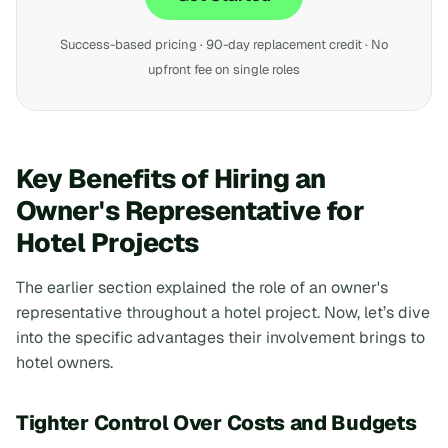
Success-based pricing · 90-day replacement credit · No
upfront fee on single roles
Key Benefits of Hiring an
Owner's Representative for
Hotel Projects
The earlier section explained the role of an owner's
representative throughout a hotel project. Now, let’s dive
into the specific advantages their involvement brings to
hotel owners.
Tighter Control Over Costs and Budgets