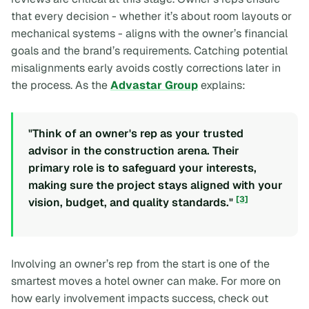
that every decision - whether it’s about room layouts or
mechanical systems - aligns with the owner’s financial
goals and the brand’s requirements. Catching potential
misalignments early avoids costly corrections later in
the process. As the
Advastar Group
explains:
"Think of an owner's rep as your trusted
advisor in the construction arena. Their
primary role is to safeguard your interests,
making sure the project stays aligned with your
[3]
vision, budget, and quality standards."
Involving an owner’s rep from the start is one of the
smartest moves a hotel owner can make. For more on
how early involvement impacts success, check out