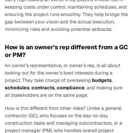
keeping costs under control, maintaining schedules, and
ensuring the project runs smoothly. They help bridge the
gap between your vision and the actual execution,
minimizing risks and avoiding potential setbacks.
How is an owner’s rep different from a GC
or PM?
An owner’s representative, or owner’s rep, is all about
looking out for the owner’s best interests during a
project. They take charge of overseeing
budgets
,
schedules
,
contracts
,
compliance
, and making sure
all stakeholders are on the same page.
How is this different from other roles? Unlike a general
contractor (GC), who focuses on the day-to-day
construction tasks and managing subcontractors, or a
project manager (PM), who handles overall project