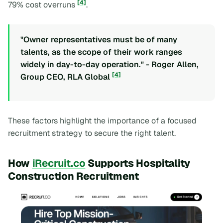
[4]
79% cost overruns
.
"Owner representatives must be of many
talents, as the scope of their work ranges
widely in day-to-day operation." - Roger Allen,
[4]
Group CEO, RLA Global
These factors highlight the importance of a focused
recruitment strategy to secure the right talent.
How
iRecruit.co
Supports Hospitality
Construction Recruitment