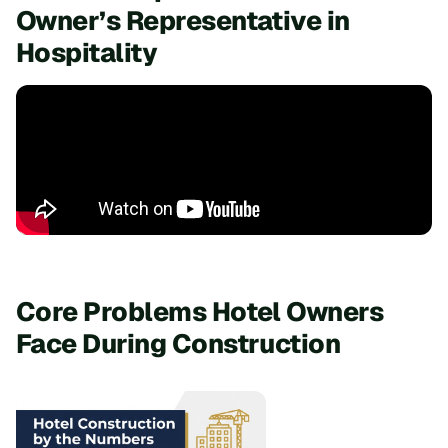
Owner’s Representative in
Hospitality
Core Problems Hotel Owners
Face During Construction