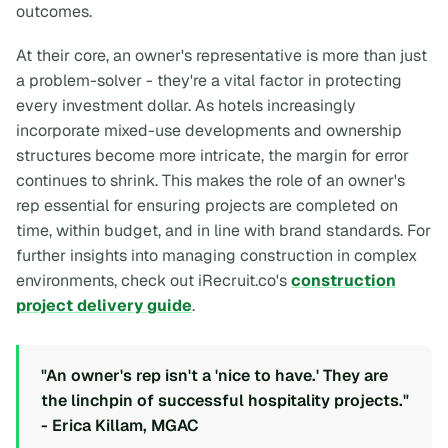
outcomes.
At their core, an owner's representative is more than just
a problem-solver - they're a vital factor in protecting
every investment dollar. As hotels increasingly
incorporate mixed-use developments and ownership
structures become more intricate, the margin for error
continues to shrink. This makes the role of an owner's
rep essential for ensuring projects are completed on
time, within budget, and in line with brand standards. For
further insights into managing construction in complex
environments, check out iRecruit.co's
construction
project delivery guide
.
"An owner's rep isn't a 'nice to have.' They are
the linchpin of successful hospitality projects."
- Erica Killam, MGAC