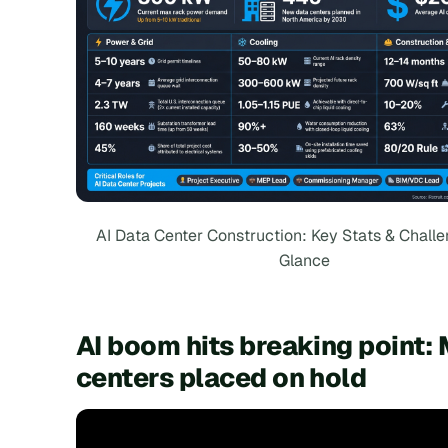
AI Data Center Construction: Key Stats & Challe
Glance
AI boom hits breaking point: 
centers placed on hold