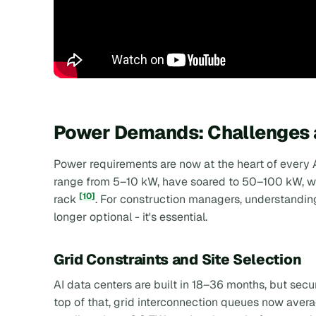
Power Demands: Challenges a
Power requirements are now at the heart of every A
range from 5–10 kW, have soared to 50–100 kW, wit
[10]
rack
. For construction managers, understandin
longer optional - it's essential.
Grid Constraints and Site Selection
AI data centers are built in 18–36 months, but sec
top of that, grid interconnection queues now aver