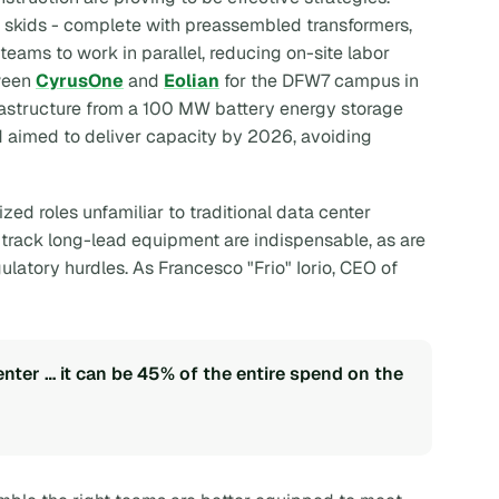
 skids - complete with preassembled transformers,
eams to work in parallel, reducing on-site labor
tween
CyrusOne
and
Eolian
for the DFW7 campus in
frastructure from a 100 MW battery energy storage
d aimed to deliver capacity by 2026, avoiding
ized roles unfamiliar to traditional data center
 track long-lead equipment are indispensable, as are
gulatory hurdles. As Francesco "Frio" Iorio, CEO of
enter … it can be 45% of the entire spend on the