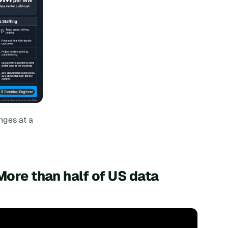
nges at a
More than half of US data