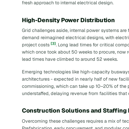
fresh approach to internal electrical design.
High-Density Power Distribution
Grid challenges aside, internal power systems are
demand reimagined electrical designs, with electr
[3]
project costs
. Long lead times for critical comp
which once took about 50 weeks to procure, now 
lead times have climbed to around 52 weeks.
Emerging technologies like high-capacity busways
architectures - expected in nearly half of new faci
commissioning, which can take up 10–20% of the p
understaffed, delaying revenue from facilities tha
Construction Solutions and Staffing
Overcoming these challenges requires a mix of tech
Prefabrication, early procurement, and modular cons