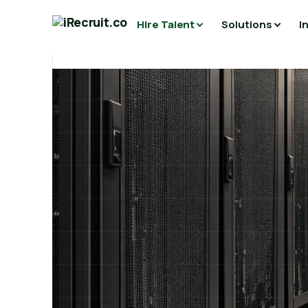
Hire Talent
Solutions
I