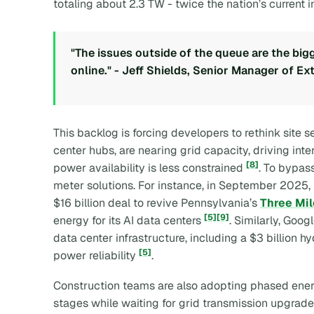
totaling about 2.3 TW - twice the nation’s current 
"The issues outside of the queue are the big
online." - Jeff Shields, Senior Manager of 
This backlog is forcing developers to rethink site s
center hubs, are nearing grid capacity, driving int
[8]
power availability is less constrained
. To bypas
meter solutions. For instance, in September 2025,
$16 billion deal to revive Pennsylvania’s
Three Mil
[5]
[9]
energy for its AI data centers
. Similarly, Goo
data center infrastructure, including a $3 billion 
[5]
power reliability
.
Construction teams are also adopting phased energiz
stages while waiting for grid transmission upgrade