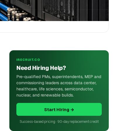
IRECRUIT.CO
Need Hiring Help?
Pre-qualified PMs, superintendents, MEP and
commissioning leaders across data center,
healthcare, life sciences, semiconductor,
nuclear, and renewable builds.
Start Hiring →
Success-based pricing · 90-day replacement credit