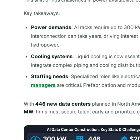
Key takeaways:
Power demands
: AI racks require up to 300 kW
interconnection can take years, driving interest
hydropower.
Cooling systems
: Liquid cooling is now essen
integrate complex piping and cooling distributio
Staffing needs
: Specialized roles like electr
managers
are critical. Prefabrication and modu
With
446 new data centers
planned in North Am
MW
, firms must secure talent early and prioritize 