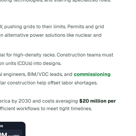
, pushing grids to their limits. Permits and grid
 in alternative power solutions like nuclear and
tial for high-density racks. Construction teams must
n units (CDUs) into designs.
ical engineers, BIM/VDC leads, and
commissioning
lar construction help offset labor shortages.
erica by 2030 and costs averaging
$20 million per
efficient workflows to meet tight timelines.