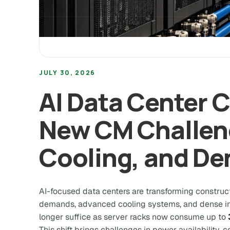
JULY 30, 2026
AI Data Center 
New CM Challen
Cooling, and De
AI-focused data centers are transforming constr
demands, advanced cooling systems, and dense inf
longer suffice as server racks now consume up to
This shift brings challenges in power availability, 