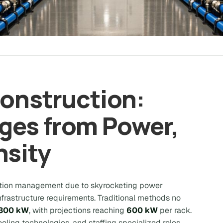
Construction:
ges from Power,
nsity
uction management due to skyrocketing power
rastructure requirements. Traditional methods no
300 kW
, with projections reaching
600 kW
per rack.
cooling technologies, and staffing specialized roles.