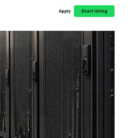
Apply
Start Hiring