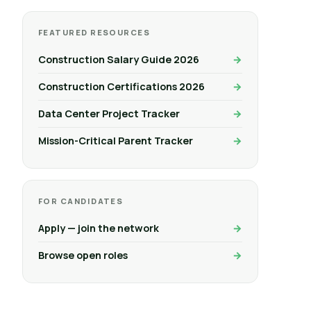
FEATURED RESOURCES
Construction Salary Guide 2026
Construction Certifications 2026
Data Center Project Tracker
Mission-Critical Parent Tracker
FOR CANDIDATES
Apply — join the network
Browse open roles