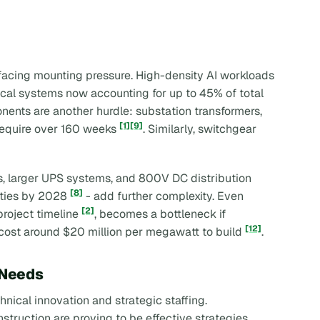
 facing mounting pressure. High-density AI workloads
ical systems now accounting for up to 45% of total
onents are another hurdle: substation transformers,
[1]
[9]
require over 160 weeks
. Similarly, switchgear
, larger UPS systems, and 800V DC distribution
[8]
lities by 2028
- add further complexity. Even
[2]
roject timeline
, becomes a bottleneck if
[12]
t cost around $20 million per megawatt to build
.
 Needs
nical innovation and strategic staffing.
truction are proving to be effective strategies.