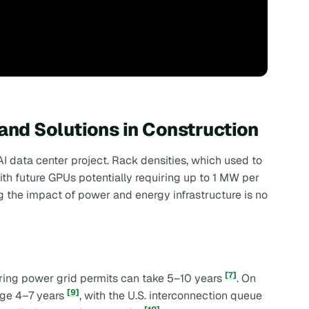
nd Solutions in Construction
I data center project. Rack densities, which used to
h future GPUs potentially requiring up to 1 MW per
g the impact of power and energy infrastructure is no
[7]
uring power grid permits can take 5–10 years
. On
[9]
age 4–7 years
, with the U.S. interconnection queue