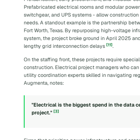
Prefabricated electrical rooms and modular power
switchgear, and UPS systems - allow construction t
needs. A standout example is the partnership be
Fort Worth, Texas. By repurposing high-voltage in
system, the project broke ground in April 2025 an
[11]
lengthy grid interconnection delays
.
On the staffing front, these projects require special
construction. Electrical project managers who can
utility coordination experts skilled in navigating re
Augmenta, notes:
"Electrical is the biggest spend in the data c
[3]
project."