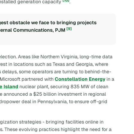
[10]
installed generation capacity
.
gest obstacle we face to bringing projects
[9]
External Communications, PJM
election. Areas like Northern Virginia, long-time data
erest in locations such as Texas and Georgia, where
s delays, some operators are turning to behind-the-
 Microsoft partnered with
Constellation Energy
in a
e Island
nuclear plant, securing 835 MW of clean
gle announced a $25 billion investment in regional
hydropower deal in Pennsylvania, to ensure off-grid
ation strategies - bringing facilities online in
s. These evolving practices highlight the need for a