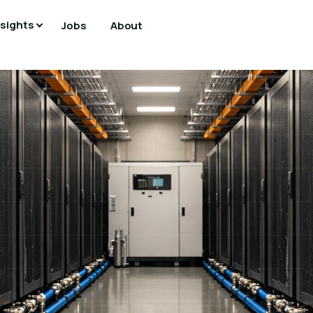
nsights
Jobs
About