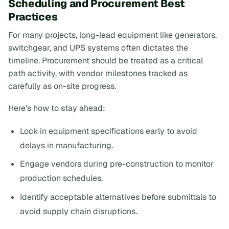
Scheduling and Procurement Best
Practices
For many projects, long-lead equipment like generators,
switchgear, and UPS systems often dictates the
timeline. Procurement should be treated as a critical
path activity, with vendor milestones tracked as
carefully as on-site progress.
Here’s how to stay ahead:
Lock in equipment specifications early to avoid
delays in manufacturing.
Engage vendors during pre-construction to monitor
production schedules.
Identify acceptable alternatives before submittals to
avoid supply chain disruptions.