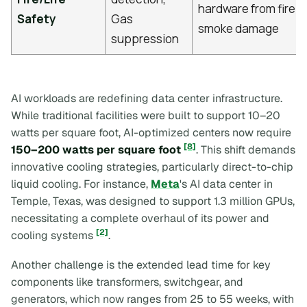
hardware from fire 
Safety
Gas
smoke damage
suppression
AI workloads are redefining data center infrastructure.
While traditional facilities were built to support 10–20
watts per square foot, AI-optimized centers now require
[8]
150–200 watts per square foot
. This shift demands
innovative cooling strategies, particularly direct-to-chip
liquid cooling. For instance,
Meta
's AI data center in
Temple, Texas, was designed to support 1.3 million GPUs,
necessitating a complete overhaul of its power and
[2]
cooling systems
.
Another challenge is the extended lead time for key
components like transformers, switchgear, and
generators, which now ranges from 25 to 55 weeks, with