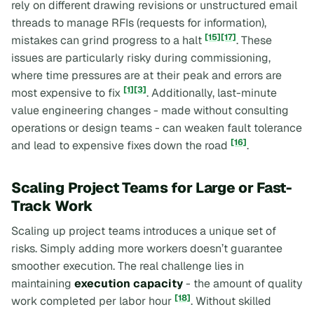
rely on different drawing revisions or unstructured email
threads to manage RFIs (requests for information),
[15]
[17]
mistakes can grind progress to a halt
. These
issues are particularly risky during commissioning,
where time pressures are at their peak and errors are
[1]
[3]
most expensive to fix
. Additionally, last-minute
value engineering changes - made without consulting
operations or design teams - can weaken fault tolerance
[16]
and lead to expensive fixes down the road
.
Scaling Project Teams for Large or Fast-
Track Work
Scaling up project teams introduces a unique set of
risks. Simply adding more workers doesn’t guarantee
smoother execution. The real challenge lies in
maintaining
execution capacity
- the amount of quality
[18]
work completed per labor hour
. Without skilled