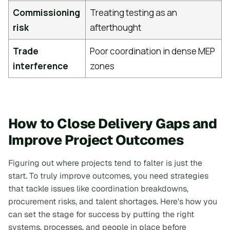
Commissioning
Treating testing as an
risk
afterthought
Trade
Poor coordination in dense MEP
interference
zones
How to Close Delivery Gaps and
Improve Project Outcomes
Figuring out where projects tend to falter is just the
start. To truly improve outcomes, you need strategies
that tackle issues like coordination breakdowns,
procurement risks, and talent shortages. Here's how you
can set the stage for success by putting the right
systems, processes, and people in place before