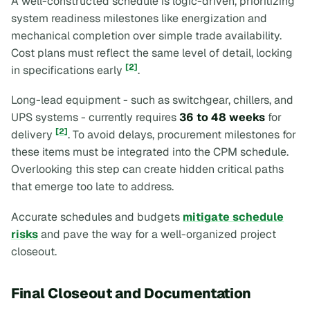
A well-constructed schedule is logic-driven, prioritizing
system readiness milestones like energization and
mechanical completion over simple trade availability.
Cost plans must reflect the same level of detail, locking
[2]
in specifications early
.
Long-lead equipment - such as switchgear, chillers, and
UPS systems - currently requires
36 to 48 weeks
for
[2]
delivery
. To avoid delays, procurement milestones for
these items must be integrated into the CPM schedule.
Overlooking this step can create hidden critical paths
that emerge too late to address.
Accurate schedules and budgets
mitigate schedule
risks
and pave the way for a well-organized project
closeout.
Final Closeout and Documentation