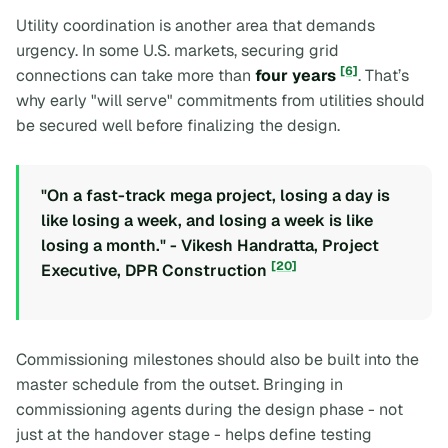
Utility coordination is another area that demands
urgency. In some U.S. markets, securing grid
[6]
connections can take more than
four years
. That’s
why early "will serve" commitments from utilities should
be secured well before finalizing the design.
"On a fast-track mega project, losing a day is
like losing a week, and losing a week is like
losing a month." - Vikesh Handratta, Project
[20]
Executive, DPR Construction
Commissioning milestones should also be built into the
master schedule from the outset. Bringing in
commissioning agents during the design phase - not
just at the handover stage - helps define testing