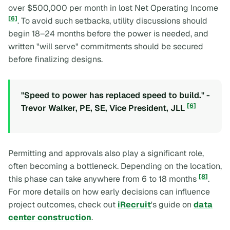
over $500,000 per month in lost Net Operating Income
[6]
. To avoid such setbacks, utility discussions should
begin 18–24 months before the power is needed, and
written "will serve" commitments should be secured
before finalizing designs.
"Speed to power has replaced speed to build." -
[6]
Trevor Walker, PE, SE, Vice President, JLL
Permitting and approvals also play a significant role,
often becoming a bottleneck. Depending on the location,
[8]
this phase can take anywhere from 6 to 18 months
.
For more details on how early decisions can influence
project outcomes, check out
iRecruit
's guide on
data
center construction
.