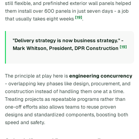
still flexible, and prefinished exterior wall panels helped
them install over 600 panels in just seven days - a job
[19]
that usually takes eight weeks
.
"Delivery strategy is now business strategy." -
[19]
Mark Whitson, President, DPR Construction
The principle at play here is
engineering concurrency
- overlapping key phases like design, procurement, and
construction instead of handling them one at a time.
Treating projects as repeatable programs rather than
one-off efforts also allows teams to reuse proven
designs and standardized components, boosting both
speed and safety.