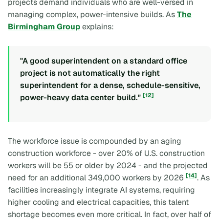
projects demand individuals who are well-versed in
managing complex, power-intensive builds. As
The
Birmingham Group
explains:
"A good superintendent on a standard office
project is not automatically the right
superintendent for a dense, schedule-sensitive,
[12]
power-heavy data center build."
The workforce issue is compounded by an aging
construction workforce - over 20% of U.S. construction
workers will be 55 or older by 2024 - and the projected
[14]
need for an additional 349,000 workers by 2026
. As
facilities increasingly integrate AI systems, requiring
higher cooling and electrical capacities, this talent
shortage becomes even more critical. In fact, over half of