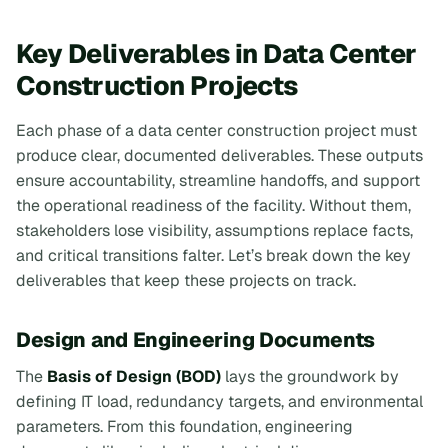
Key Deliverables in Data Center
Construction Projects
Each phase of a data center construction project must
produce clear, documented deliverables. These outputs
ensure accountability, streamline handoffs, and support
the operational readiness of the facility. Without them,
stakeholders lose visibility, assumptions replace facts,
and critical transitions falter. Let’s break down the key
deliverables that keep these projects on track.
Design and Engineering Documents
The
Basis of Design (BOD)
lays the groundwork by
defining IT load, redundancy targets, and environmental
parameters. From this foundation, engineering