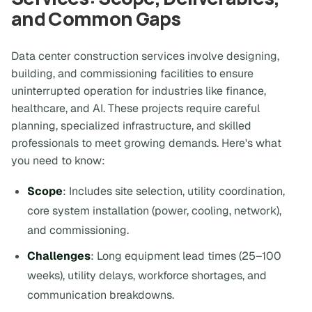
and Common Gaps
Data center construction services involve designing,
building, and commissioning facilities to ensure
uninterrupted operation for industries like finance,
healthcare, and AI. These projects require careful
planning, specialized infrastructure, and skilled
professionals to meet growing demands. Here's what
you need to know:
Scope
: Includes site selection, utility coordination,
core system installation (power, cooling, network),
and commissioning.
Challenges
: Long equipment lead times (25–100
weeks), utility delays, workforce shortages, and
communication breakdowns.