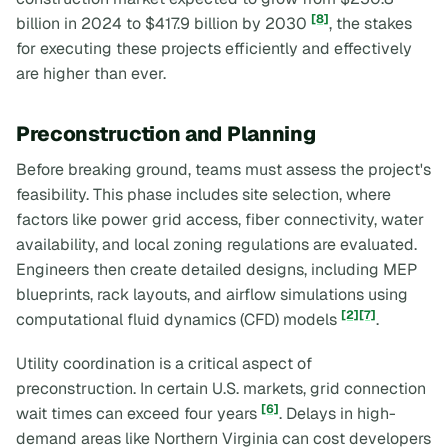
[8]
billion in 2024 to $417.9 billion by 2030
, the stakes
for executing these projects efficiently and effectively
are higher than ever.
Preconstruction and Planning
Before breaking ground, teams must assess the project's
feasibility. This phase includes site selection, where
factors like power grid access, fiber connectivity, water
availability, and local zoning regulations are evaluated.
Engineers then create detailed designs, including MEP
blueprints, rack layouts, and airflow simulations using
[2]
[7]
computational fluid dynamics (CFD) models
.
Utility coordination is a critical aspect of
preconstruction. In certain U.S. markets, grid connection
[6]
wait times can exceed four years
. Delays in high-
demand areas like Northern Virginia can cost developers