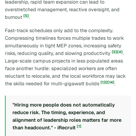
leadership, rapid team expansion can lead to
overstretched management, reactive oversight, and
[5]
burnout
.
Fast-track schedules only add to the complexity.
Compressing timelines forces multiple trades to work
simultaneously in tight MEP zones, increasing safety
[5]
[4]
risks, reducing quality, and slowing productivity
.
Large-scale campus projects in less populated areas
face another hurdle: specialized workers are often
reluctant to relocate, and the local workforce may lack
[13]
[14]
the skills needed for multi-gigawatt builds
.
"Hiring more people does not automatically
reduce risk. The timing, experience, and
alignment of leadership roles matters far more
[1]
than headcount." - iRecruit