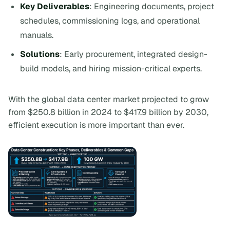
Key Deliverables
: Engineering documents, project
schedules, commissioning logs, and operational
manuals.
Solutions
: Early procurement, integrated design-
build models, and hiring mission-critical experts.
With the global data center market projected to grow
from $250.8 billion in 2024 to $417.9 billion by 2030,
efficient execution is more important than ever.