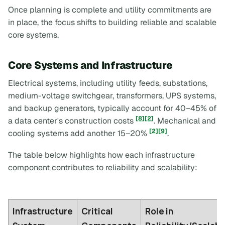
Once planning is complete and utility commitments are
in place, the focus shifts to building reliable and scalable
core systems.
Core Systems and Infrastructure
Electrical systems, including utility feeds, substations,
medium-voltage switchgear, transformers, UPS systems,
and backup generators, typically account for 40–45% of
[8]
[2]
a data center's construction costs
. Mechanical and
[2]
[9]
cooling systems add another 15–20%
.
The table below highlights how each infrastructure
component contributes to reliability and scalability:
Infrastructure
Critical
Role in