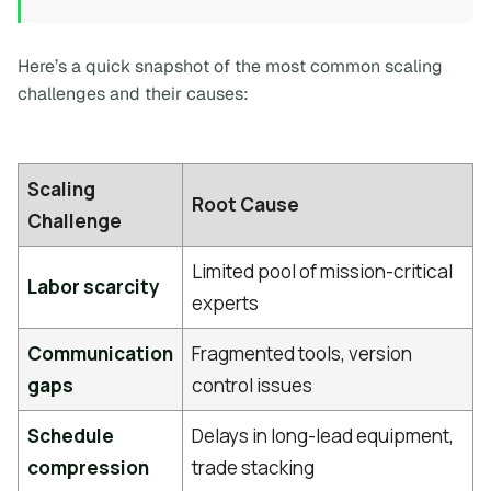
Here’s a quick snapshot of the most common scaling
challenges and their causes:
Scaling
Root Cause
Challenge
Limited pool of mission-critical
Labor scarcity
experts
Communication
Fragmented tools, version
gaps
control issues
Schedule
Delays in long-lead equipment,
compression
trade stacking