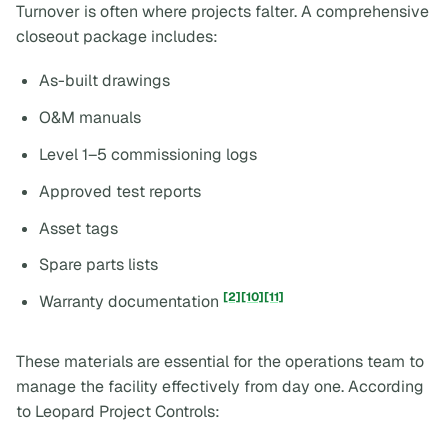
Turnover is often where projects falter. A comprehensive
closeout package includes:
As-built drawings
O&M manuals
Level 1–5 commissioning logs
Approved test reports
Asset tags
Spare parts lists
[2]
[10]
[11]
Warranty documentation
These materials are essential for the operations team to
manage the facility effectively from day one. According
to Leopard Project Controls: