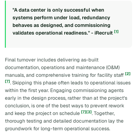
"A data center is only successful when
systems perform under load, redundancy
behaves as designed, and commissioning
[1]
validates operational readiness." - iRecruit
Final turnover includes delivering as-built
documentation, operations and maintenance (O&M)
[2]
manuals, and comprehensive training for facility staff
[7]
. Skipping this phase often leads to operational issues
within the first year. Engaging commissioning agents
early in the design process, rather than at the project's
conclusion, is one of the best ways to prevent rework
[7]
[3]
and keep the project on schedule
. Together,
thorough testing and detailed documentation lay the
groundwork for long-term operational success.