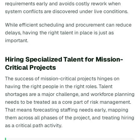
requirements early and avoids costly rework when
system conflicts are discovered under live conditions.
While efficient scheduling and procurement can reduce
delays, having the right talent in place is just as
important.
Hiring Specialized Talent for Mission-
Critical Projects
The success of mission-critical projects hinges on
having the right people in the right roles. Talent
shortages are a major challenge, and workforce planning
needs to be treated as a core part of risk management.
That means forecasting staffing needs early, mapping
them across all phases of the project, and treating hiring
as a critical path activity.