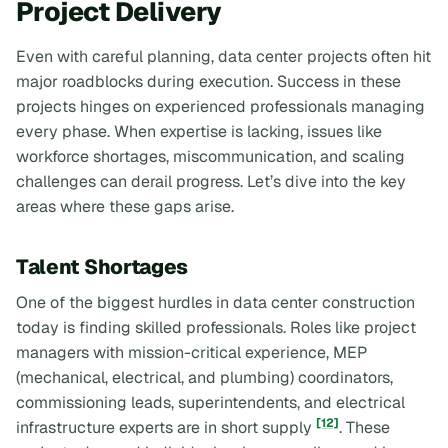
Project Delivery
Even with careful planning, data center projects often hit
major roadblocks during execution. Success in these
projects hinges on experienced professionals managing
every phase. When expertise is lacking, issues like
workforce shortages, miscommunication, and scaling
challenges can derail progress. Let’s dive into the key
areas where these gaps arise.
Talent Shortages
One of the biggest hurdles in data center construction
today is finding skilled professionals. Roles like project
managers with mission-critical experience, MEP
(mechanical, electrical, and plumbing) coordinators,
commissioning leads, superintendents, and electrical
[12]
infrastructure experts are in short supply
. These