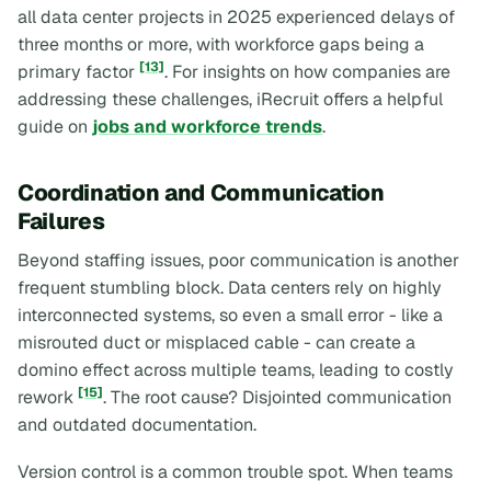
all data center projects in 2025 experienced delays of
three months or more, with workforce gaps being a
[13]
primary factor
. For insights on how companies are
addressing these challenges, iRecruit offers a helpful
guide on
jobs and workforce trends
.
Coordination and Communication
Failures
Beyond staffing issues, poor communication is another
frequent stumbling block. Data centers rely on highly
interconnected systems, so even a small error - like a
misrouted duct or misplaced cable - can create a
domino effect across multiple teams, leading to costly
[15]
rework
. The root cause? Disjointed communication
and outdated documentation.
Version control is a common trouble spot. When teams