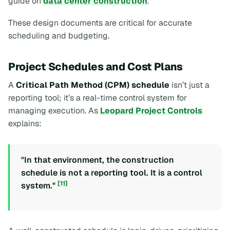
guide on
data center construction
.
These design documents are critical for accurate
scheduling and budgeting.
Project Schedules and Cost Plans
A
Critical Path Method (CPM) schedule
isn’t just a
reporting tool; it’s a real-time control system for
managing execution. As
Leopard Project Controls
explains:
"In that environment, the construction
schedule is not a reporting tool. It is a control
[11]
system."