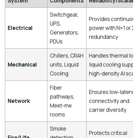
System
Components
Reliability/Scalabi
Switchgear,
Provides continuou
UPS,
Electrical
power with N+1 or 2
Generators,
redundancy
PDUs
Chillers, CRAH
Handles thermal loa
Mechanical
units, Liquid
liquid cooling suppo
Cooling
high-density AI scal
Fiber
Ensures low-latency
pathways,
Network
connectivity and
Meet-me
carrier diversity
rooms
Smoke
Protects critical
Fire/Life
detection,