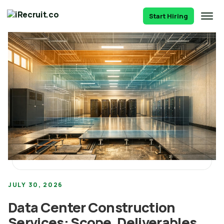
Start Hiring
JULY 30, 2026
Data Center Construction
Services: Scope, Deliverables,