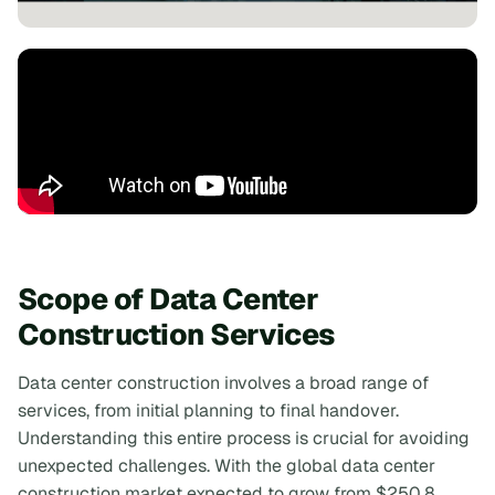
Scope of Data Center
Construction Services
Data center construction involves a broad range of
services, from initial planning to final handover.
Understanding this entire process is crucial for avoiding
unexpected challenges. With the global data center
construction market expected to grow from $250.8