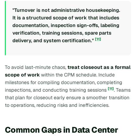
"Turnover is not administrative housekeeping.
It is a structured scope of work that includes
documentation, inspection sign-offs, labeling
verification, training sessions, spare parts
[11]
delivery, and system certification."
To avoid last-minute chaos,
treat closeout as a formal
scope of work
within the CPM schedule. Include
milestones for compiling documentation, completing
[11]
inspections, and conducting training sessions
. Teams
that plan for closeout early ensure a smoother transition
to operations, reducing risks and inefficiencies.
Common Gaps in Data Center