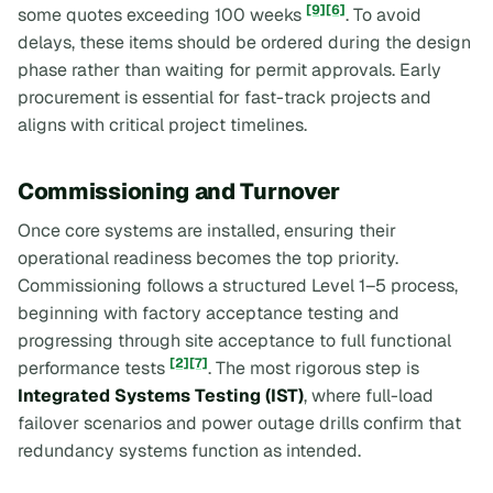
[9]
[6]
some quotes exceeding 100 weeks
. To avoid
delays, these items should be ordered during the design
phase rather than waiting for permit approvals. Early
procurement is essential for fast-track projects and
aligns with critical project timelines.
Commissioning and Turnover
Once core systems are installed, ensuring their
operational readiness becomes the top priority.
Commissioning follows a structured Level 1–5 process,
beginning with factory acceptance testing and
progressing through site acceptance to full functional
[2]
[7]
performance tests
. The most rigorous step is
Integrated Systems Testing (IST)
, where full-load
failover scenarios and power outage drills confirm that
redundancy systems function as intended.