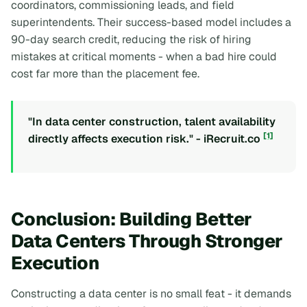
coordinators, commissioning leads, and field
superintendents. Their success-based model includes a
90-day search credit, reducing the risk of hiring
mistakes at critical moments - when a bad hire could
cost far more than the placement fee.
"In data center construction, talent availability
[1]
directly affects execution risk." - iRecruit.co
Conclusion: Building Better
Data Centers Through Stronger
Execution
Constructing a data center is no small feat - it demands