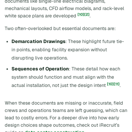
documents like single-line electrical diagrams,
mechanical layouts, CFD airflow models, and rack-level
[10]
[2]
white space plans are developed
.
Two often-overlooked but essential documents are:
Demarcation Drawings
: These highlight future tie-
in points, enabling facility expansion without
disrupting live operations.
Sequences of Operation
: These detail how each
system should function and must align with the
[10]
[11]
actual installation, not just the design intent
.
When these documents are missing or inaccurate, field
crews and operations teams are left guessing, which can
lead to costly errors. For a deeper dive into how early
design choices shape outcomes, check out iRecruit’s