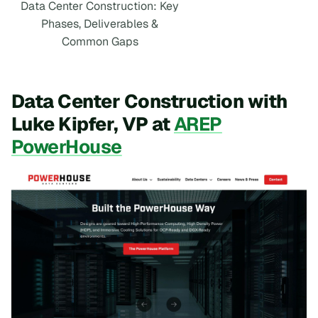
Data Center Construction: Key
Phases, Deliverables &
Common Gaps
Data Center Construction with
Luke Kipfer, VP at
AREP
PowerHouse