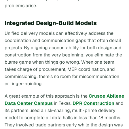
problems arise.
Integrated Design-Build Models
Unified delivery models can effectively address the
coordination and communication gaps that often derail
projects. By aligning accountability for both design and
construction from the very beginning, you eliminate the
blame game when things go wrong. When one team
takes charge of procurement, MEP coordination, and
commissioning, there’s no room for miscommunication
or finger-pointing.
A great example of this approach is the
Crusoe Abilene
Data Center Campus
in Texas.
DPR Construction
and
its partners used a risk-sharing, multi-prime delivery
model to complete all data halls in less than 18 months.
They involved trade partners early while the design was