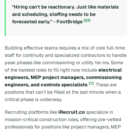
"Hiring can't be reactionary. Just like materials
and scheduling, staffing needs to be
[21]
forecasted early." - FootBridge
Building effective teams requires a mix of core full-time
staff for continuity and specialized contractors to handle
peak phases like commissioning or utility tie-ins. Some
of the hardest roles to fill right now include
electrical
engineers, MEP project managers, commissioning
[7]
engineers, and controls specialists
. These are
positions that can’t be filled at the last minute when a
critical phase is underway.
Recruiting platforms like
iRecruit.co
specialize in
mission-critical construction roles, offering pre-vetted
professionals for positions like project managers, MEP