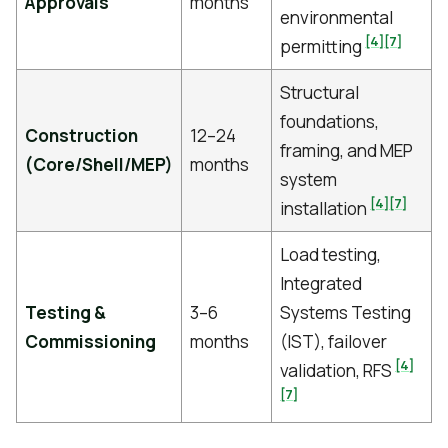
Approvals
months
environmental
[4]
[7]
permitting
Structural
foundations,
Construction
12–24
framing, and MEP
(Core/Shell/MEP)
months
system
[4]
[7]
installation
Load testing,
Integrated
Testing &
3–6
Systems Testing
Commissioning
months
(IST), failover
[4]
validation, RFS
[7]