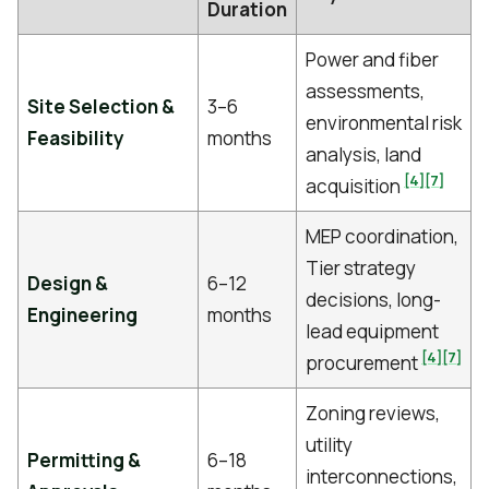
Duration
Power and fiber
assessments,
Site Selection &
3–6
environmental risk
Feasibility
months
analysis, land
[4]
[7]
acquisition
MEP coordination,
Tier strategy
Design &
6–12
decisions, long-
Engineering
months
lead equipment
[4]
[7]
procurement
Zoning reviews,
utility
Permitting &
6–18
interconnections,