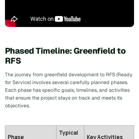
Phased Timeline: Greenfield to
RFS
The journey from greenfield development to RFS (Ready
for Service) involves several carefully planned phases.
Each phase has specific goals, timelines, and activities
that ensure the project stays on track and meets its
objectives.
Typical
Phase
Key Activities