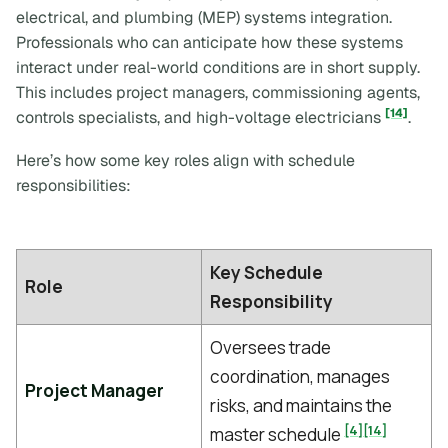
electrical, and plumbing (MEP) systems integration.
Professionals who can anticipate how these systems
interact under real-world conditions are in short supply.
This includes project managers, commissioning agents,
[14]
controls specialists, and high-voltage electricians
.
Here’s how some key roles align with schedule
responsibilities:
Key Schedule
Role
Responsibility
Oversees trade
coordination, manages
Project Manager
risks, and maintains the
[4]
[14]
master schedule