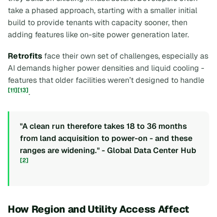
take a phased approach, starting with a smaller initial
build to provide tenants with capacity sooner, then
adding features like on-site power generation later.
Retrofits
face their own set of challenges, especially as
AI demands higher power densities and liquid cooling -
features that older facilities weren’t designed to handle
[11]
[13]
.
"A clean run therefore takes 18 to 36 months
from land acquisition to power-on - and these
ranges are widening." - Global Data Center Hub
[2]
How Region and Utility Access Affect