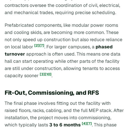
contractors oversee the coordination of civil, electrical,
and mechanical trades, requiring precise scheduling.
Prefabricated components, like modular power rooms
and cooling skids, are becoming more common. These
not only speed up construction but also reduce reliance
[2]
[7]
on local labor
. For larger campuses, a
phased
turnover
approach is often used. This means one data
hall can start operating while other parts of the facility
are still under construction, allowing tenants to access
[3]
[10]
capacity sooner
.
Fit-Out, Commissioning, and RFS
The final phase involves fitting out the facility with
raised floors, racks, cabling, and the full MEP stack. After
installation, the project moves into commissioning,
[4]
[7]
which typically lasts
3 to 6 months
. This phase