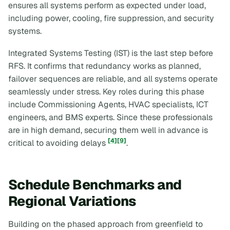
ensures all systems perform as expected under load,
including power, cooling, fire suppression, and security
systems.
Integrated Systems Testing (IST) is the last step before
RFS. It confirms that redundancy works as planned,
failover sequences are reliable, and all systems operate
seamlessly under stress. Key roles during this phase
include Commissioning Agents, HVAC specialists, ICT
engineers, and BMS experts. Since these professionals
are in high demand, securing them well in advance is
[4]
[9]
critical to avoiding delays
.
Schedule Benchmarks and
Regional Variations
Building on the phased approach from greenfield to