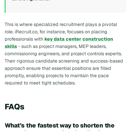
This is where specialized recruitment plays a pivotal
role. iRecruit.co, for instance, focuses on placing
professionals with
key data center construction
skills
- such as project managers, MEP leaders,
commissioning engineers, and project controls experts.
Their rigorous candidate screening and success-based
approach ensure that essential positions are filled
promptly, enabling projects to maintain the pace
required to meet tight schedules.
FAQs
What’s the fastest way to shorten the