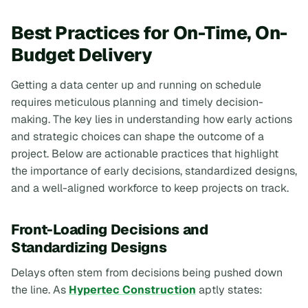
Best Practices for On-Time, On-
Budget Delivery
Getting a data center up and running on schedule
requires meticulous planning and timely decision-
making. The key lies in understanding how early actions
and strategic choices can shape the outcome of a
project. Below are actionable practices that highlight
the importance of early decisions, standardized designs,
and a well-aligned workforce to keep projects on track.
Front-Loading Decisions and
Standardizing Designs
Delays often stem from decisions being pushed down
the line. As
Hypertec Construction
aptly states: