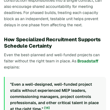
construction responsibilities into a single contract, can
also encourage shared accountability for meeting
deadlines. For phased builds, treating each capacity
block as an independent, testable unit helps prevent
delays in one phase from affecting the next.
How Specialized Recruitment Supports
Schedule Certainty
Even the best-planned and well-funded projects can
falter without the right team in place. As
Broadstaff
explains:
"Even a well-designed, well-funded project
stalls without experienced MEP leaders,
commissioning managers, project controls
professionals, and other critical talent in place
[14]
at the right time."