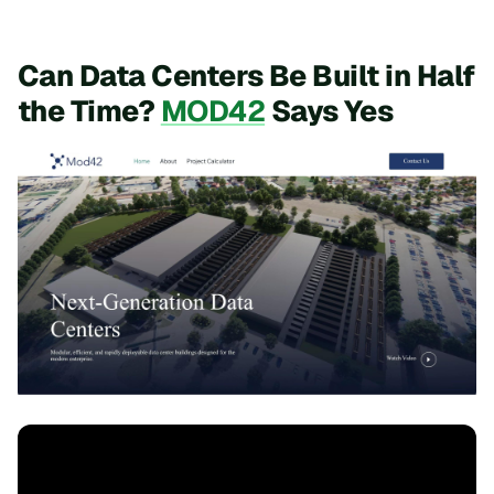
Can Data Centers Be Built in Half
the Time?
MOD42
Says Yes