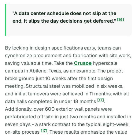
"A data center schedule does not slip at the
[16]
end. It slips the day decisions get deferred."
By locking in design specifications early, teams can
synchronize procurement and fabrication with site work,
saving valuable time. Take the
Crusoe
hyperscale
campus in Abilene, Texas, as an example. The project
broke ground just 10 weeks after the first design
meeting. Structural steel was mobilized in six weeks,
and initial turnovers were achieved in 11 months, with all
[17]
data halls completed in under 18 months
.
Additionally, over 600 exterior wall panels were
prefabricated off-site in just two months and installed in
seven days - a stark contrast to the typical eight-week
[17]
on-site process
. These results emphasize the value