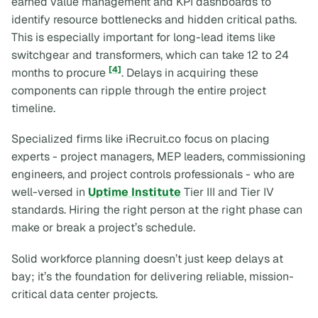
earned value management and KPI dashboards to
identify resource bottlenecks and hidden critical paths.
This is especially important for long-lead items like
switchgear and transformers, which can take 12 to 24
[4]
months to procure
. Delays in acquiring these
components can ripple through the entire project
timeline.
Specialized firms like iRecruit.co focus on placing
experts - project managers, MEP leaders, commissioning
engineers, and project controls professionals - who are
well-versed in
Uptime Institute
Tier III and Tier IV
standards. Hiring the right person at the right phase can
make or break a project’s schedule.
Solid workforce planning doesn’t just keep delays at
bay; it’s the foundation for delivering reliable, mission-
critical data center projects.