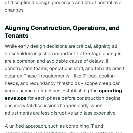
of disciplined design processes and strict control over
changes.
Aligning Construction, Operations, and
Tenants
While early design decisions are critical, aligning all
stakeholders is just as important. Late-stage changes
are a common and avoidable cause of delays. If
construction teams, operations staff, and tenants aren’t
clear on Phase 1 requirements - like IT load, cooling
needs, and redundancy thresholds - scope creep can
wreak havoc on timelines. Establishing the
operating
envelope
for each phase before construction begins
ensures vital discussions happen early, when
adjustments are less disruptive and less expensive.
A unified approach, such as combining IT and