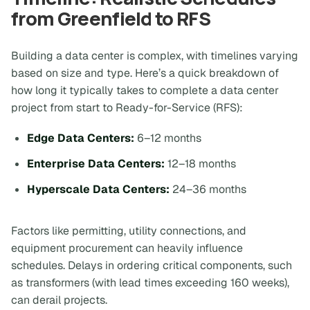
from Greenfield to RFS
Building a data center is complex, with timelines varying
based on size and type. Here’s a quick breakdown of
how long it typically takes to complete a data center
project from start to Ready-for-Service (RFS):
Edge Data Centers:
6–12 months
Enterprise Data Centers:
12–18 months
Hyperscale Data Centers:
24–36 months
Factors like permitting, utility connections, and
equipment procurement can heavily influence
schedules. Delays in ordering critical components, such
as transformers (with lead times exceeding 160 weeks),
can derail projects.