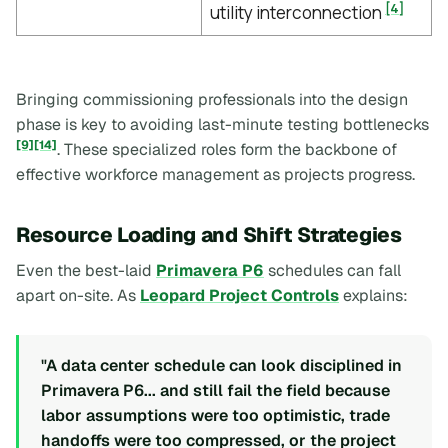
[4]
utility interconnection
Bringing commissioning professionals into the design
phase is key to avoiding last-minute testing bottlenecks
[9]
[14]
. These specialized roles form the backbone of
effective workforce management as projects progress.
Resource Loading and Shift Strategies
Even the best-laid
Primavera P6
schedules can fall
apart on-site. As
Leopard Project Controls
explains:
"A data center schedule can look disciplined in
Primavera P6... and still fail the field because
labor assumptions were too optimistic, trade
handoffs were too compressed, or the project