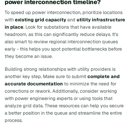
power interconnection timeline?
To speed up power interconnection, prioritize locations
with
existing grid capacity
and
utility infrastructure
in place
. Look for substations that have available
headroom, as this can significantly reduce delays. It's
also smart to review regional interconnection queues
early - this helps you spot potential bottlenecks before
they become an issue.
Building strong relationships with utility providers is
another key step. Make sure to submit
complete and
accurate documentation
to minimize the need for
corrections or rework. Additionally, consider working
with power engineering experts or using tools that
analyze grid data. These resources can help you secure
a better position in the queue and streamline the entire
process.