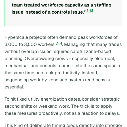
team treated workforce capacity as a staffing
[15]
issue instead of a controls issue."
Hyperscale projects often demand peak workforces of
[15]
3,000 to 3,500 workers
. Managing that many trades
without overlap issues requires careful zone-based
planning. Overcrowding crews - especially electrical,
mechanical, and controls teams - into the same space at
the same time can tank productivity. Instead,
sequencing work by zone and system readiness is
essential.
To hit fixed utility energization dates, consider strategic
second shifts or weekend work. The trick is to apply
these measures proactively, not as a reaction to delays.
This kind of deliberate timing feeds directly into stronger