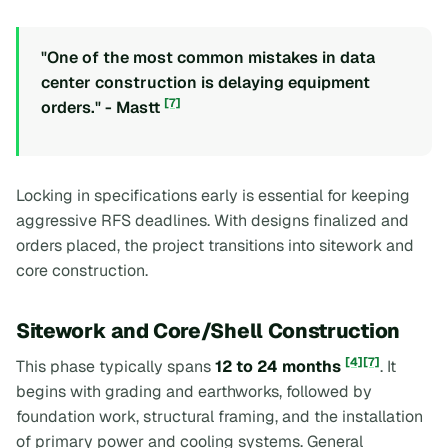
"One of the most common mistakes in data
center construction is delaying equipment
[7]
orders." - Mastt
Locking in specifications early is essential for keeping
aggressive RFS deadlines. With designs finalized and
orders placed, the project transitions into sitework and
core construction.
Sitework and Core/Shell Construction
[4]
[7]
This phase typically spans
12 to 24 months
. It
begins with grading and earthworks, followed by
foundation work, structural framing, and the installation
of primary power and cooling systems. General