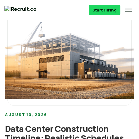
Start Hiring
AUGUST 10, 2026
Data Center Construction
Timeline: Realistic Schedules