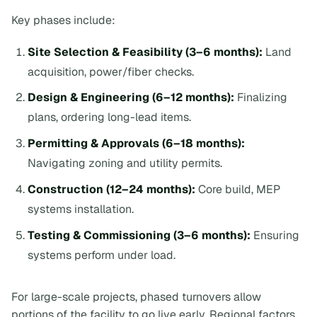
Key phases include:
Site Selection & Feasibility (3–6 months):
Land
acquisition, power/fiber checks.
Design & Engineering (6–12 months):
Finalizing
plans, ordering long-lead items.
Permitting & Approvals (6–18 months):
Navigating zoning and utility permits.
Construction (12–24 months):
Core build, MEP
systems installation.
Testing & Commissioning (3–6 months):
Ensuring
systems perform under load.
For large-scale projects, phased turnovers allow
portions of the facility to go live early. Regional factors,