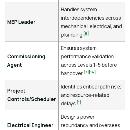
Handles system
interdependencies across
MEP Leader
mechanical, electrical, and
[9]
plumbing
Ensures system
Commissioning
performance validation
Agent
across Levels 1–5 before
[7]
[14]
handover
Identifies critical path risks
Project
and resource-related
Controls/Scheduler
[1]
delays
Designs power
Electrical Engineer
redundancy and oversees