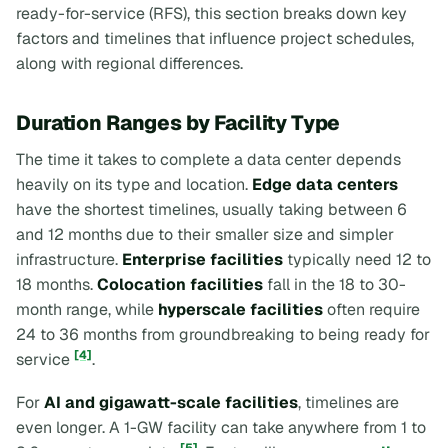
ready-for-service (RFS), this section breaks down key
factors and timelines that influence project schedules,
along with regional differences.
Duration Ranges by Facility Type
The time it takes to complete a data center depends
heavily on its type and location.
Edge data centers
have the shortest timelines, usually taking between 6
and 12 months due to their smaller size and simpler
infrastructure.
Enterprise facilities
typically need 12 to
18 months.
Colocation facilities
fall in the 18 to 30-
month range, while
hyperscale facilities
often require
24 to 36 months from groundbreaking to being ready for
[4]
service
.
For
AI and gigawatt-scale facilities
, timelines are
even longer. A 1-GW facility can take anywhere from 1 to