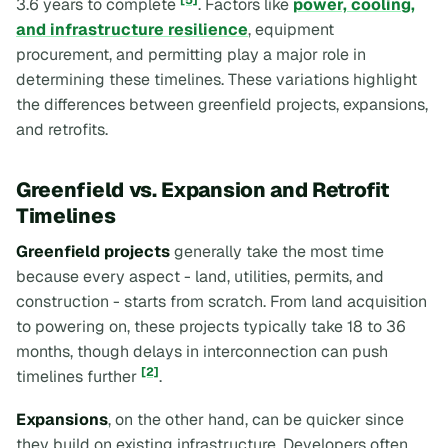
[5]
3.6 years to complete
. Factors like
power, cooling,
and infrastructure resilience
, equipment
procurement, and permitting play a major role in
determining these timelines. These variations highlight
the differences between greenfield projects, expansions,
and retrofits.
Greenfield vs. Expansion and Retrofit
Timelines
Greenfield projects
generally take the most time
because every aspect - land, utilities, permits, and
construction - starts from scratch. From land acquisition
to powering on, these projects typically take 18 to 36
months, though delays in interconnection can push
[2]
timelines further
.
Expansions
, on the other hand, can be quicker since
they build on existing infrastructure. Developers often