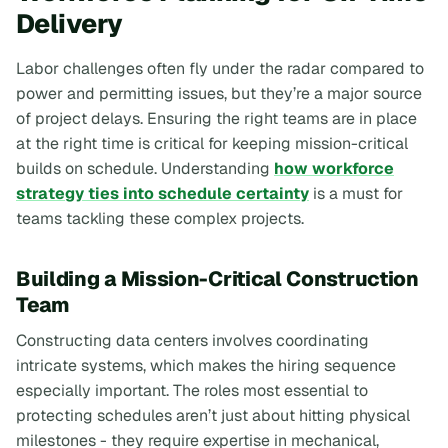
Delivery
Labor challenges often fly under the radar compared to
power and permitting issues, but they’re a major source
of project delays. Ensuring the right teams are in place
at the right time is critical for keeping mission-critical
builds on schedule. Understanding
how workforce
strategy ties into schedule certainty
is a must for
teams tackling these complex projects.
Building a Mission-Critical Construction
Team
Constructing data centers involves coordinating
intricate systems, which makes the hiring sequence
especially important. The roles most essential to
protecting schedules aren’t just about hitting physical
milestones - they require expertise in mechanical,