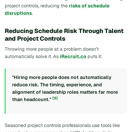
project controls, reducing the
risks of schedule
disruptions
.
Reducing Schedule Risk Through Talent
and Project Controls
Throwing more people at a problem doesn’t
automatically solve it. As
iRecruit.co
puts it:
"Hiring more people does not automatically
reduce risk. The timing, experience, and
alignment of leadership roles matters far more
[9]
than headcount."
Seasoned project controls professionals use tools like