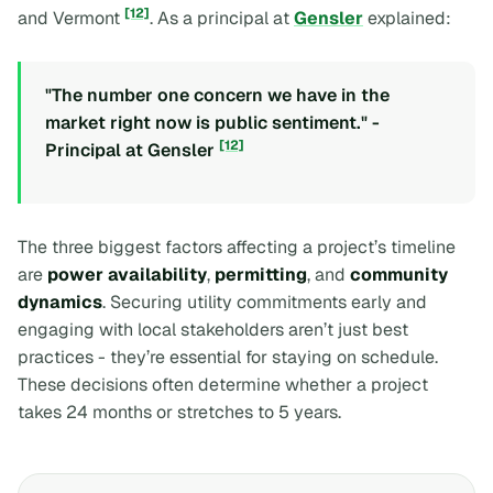
[12]
and Vermont
. As a principal at
Gensler
explained:
"The number one concern we have in the
market right now is public sentiment." -
[12]
Principal at Gensler
The three biggest factors affecting a project’s timeline
are
power availability
,
permitting
, and
community
dynamics
. Securing utility commitments early and
engaging with local stakeholders aren’t just best
practices - they’re essential for staying on schedule.
These decisions often determine whether a project
takes 24 months or stretches to 5 years.