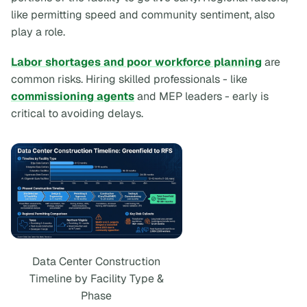
like permitting speed and community sentiment, also
play a role.
Labor shortages and poor workforce planning
are
common risks. Hiring skilled professionals - like
commissioning agents
and MEP leaders - early is
critical to avoiding delays.
Data Center Construction
Timeline by Facility Type &
Phase