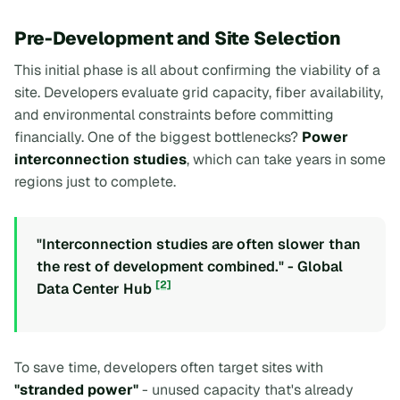
Pre-Development and Site Selection
This initial phase is all about confirming the viability of a
site. Developers evaluate grid capacity, fiber availability,
and environmental constraints before committing
financially. One of the biggest bottlenecks?
Power
interconnection studies
, which can take years in some
regions just to complete.
"Interconnection studies are often slower than
the rest of development combined." - Global
[2]
Data Center Hub
To save time, developers often target sites with
"stranded power"
- unused capacity that's already