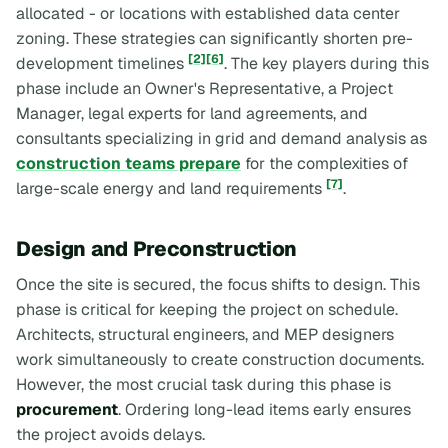
allocated - or locations with established data center
zoning. These strategies can significantly shorten pre-
[2]
[6]
development timelines
. The key players during this
phase include an Owner's Representative, a Project
Manager, legal experts for land agreements, and
consultants specializing in grid and demand analysis as
construction teams prepare
for the complexities of
[7]
large-scale energy and land requirements
.
Design and Preconstruction
Once the site is secured, the focus shifts to design. This
phase is critical for keeping the project on schedule.
Architects, structural engineers, and MEP designers
work simultaneously to create construction documents.
However, the most crucial task during this phase is
procurement
. Ordering long-lead items early ensures
the project avoids delays.