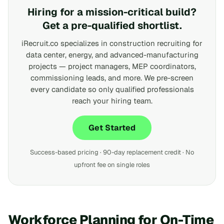
Hiring for a mission-critical build?
Get a pre-qualified shortlist.
iRecruit.co specializes in construction recruiting for
data center, energy, and advanced-manufacturing
projects — project managers, MEP coordinators,
commissioning leads, and more. We pre-screen
every candidate so only qualified professionals
reach your hiring team.
Get Started
Success-based pricing · 90-day replacement credit · No
upfront fee on single roles
Workforce Planning for On-Time