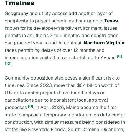
Timelines
Geography and utility access add another layer of
complexity to project schedules. For example,
Texas
,
known for its developer-friendly environment, issues
permits in as little as 3 to 6 months, and construction
can proceed year-round. In contrast,
Northern Virginia
faces permitting delays of over 12 months and
[8]
interconnection waits that can stretch up to 7 years
[12]
.
Community opposition also poses a significant risk to
timelines. Since 2023, more than $64 billion worth of
U.S. data center projects have faced delays or
cancellations due to inconsistent local approval
[8]
processes
. In April 2026, Maine became the first
state to impose a temporary moratorium on data center
construction, with similar measures being considered in
states like New York, Florida, South Carolina, Oklahoma,