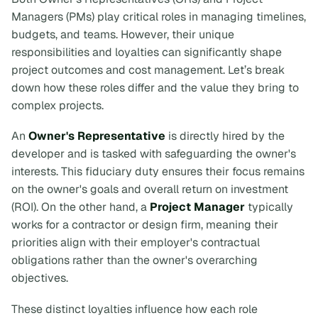
Managers (PMs) play critical roles in managing timelines,
budgets, and teams. However, their unique
responsibilities and loyalties can significantly shape
project outcomes and cost management. Let’s break
down how these roles differ and the value they bring to
complex projects.
An
Owner's Representative
is directly hired by the
developer and is tasked with safeguarding the owner's
interests. This fiduciary duty ensures their focus remains
on the owner's goals and overall return on investment
(ROI). On the other hand, a
Project Manager
typically
works for a contractor or design firm, meaning their
priorities align with their employer's contractual
obligations rather than the owner's overarching
objectives.
These distinct loyalties influence how each role