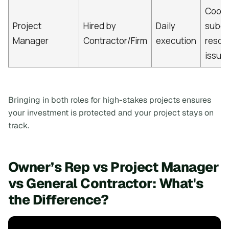
Coord
Project
Hired by
Daily
subco
Manager
Contractor/Firm
execution
resol
issue
Bringing in both roles for high-stakes projects ensures
your investment is protected and your project stays on
track.
Owner’s Rep vs Project Manager
vs General Contractor: What's
the Difference?