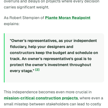
overruns and delays on projects where every decision
carries significant weight.
As Robert Stempien of
Plante Moran Realpoint
explains:
"Owner's representatives, as your independent
fiduciary, help your designers and
constructors keep the budget and schedule on
track. An owner's representative's goal is to
protect the owner's investment throughout
[2]
every stage."
This independence becomes even more crucial in
mission-critical construction projects
, where even a
small misstep between stakeholders can lead to costly