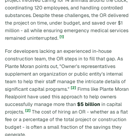
project involved caring for 14 animals around the clock,
coordinating 120 employees, and handling controlled
substances. Despite these challenges, the OR delivered
the project on time, under budget, and saved over $1
million - all while ensuring emergency medical services
[1]
remained uninterrupted.
For developers lacking an experienced in-house
construction team, the OR steps in to fill that gap. As
Plante Moran points out, "Owner's representatives
supplement an organization or public entity's internal
team to help their staff manage the intricate details of
[2]
significant capital programs."
Firms like Plante Moran
Realpoint have used this approach to help owners
successfully manage more than
$5 billion
in capital
[2]
projects.
The cost of hiring an OR - whether as a flat
fee or a percentage of the total project or construction
budget - is often a small fraction of the savings they
generate.