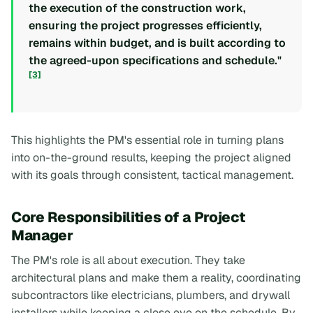
the execution of the construction work,
ensuring the project progresses efficiently,
remains within budget, and is built according to
the agreed-upon specifications and schedule."
[3]
This highlights the PM's essential role in turning plans
into on-the-ground results, keeping the project aligned
with its goals through consistent, tactical management.
Core Responsibilities of a Project
Manager
The PM's role is all about execution. They take
architectural plans and make them a reality, coordinating
subcontractors like electricians, plumbers, and drywall
installers while keeping a close eye on the schedule. By