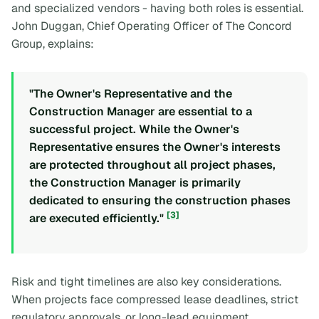
and specialized vendors - having both roles is essential.
John Duggan, Chief Operating Officer of The Concord
Group, explains:
"The Owner's Representative and the
Construction Manager are essential to a
successful project. While the Owner's
Representative ensures the Owner's interests
are protected throughout all project phases,
the Construction Manager is primarily
dedicated to ensuring the construction phases
[3]
are executed efficiently."
Risk and tight timelines are also key considerations.
When projects face compressed lease deadlines, strict
regulatory approvals, or long-lead equipment