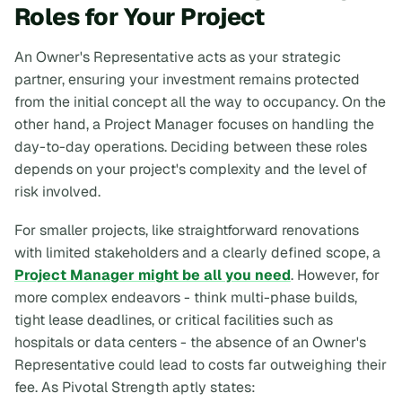
Roles for Your Project
An Owner's Representative acts as your strategic
partner, ensuring your investment remains protected
from the initial concept all the way to occupancy. On the
other hand, a Project Manager focuses on handling the
day-to-day operations. Deciding between these roles
depends on your project's complexity and the level of
risk involved.
For smaller projects, like straightforward renovations
with limited stakeholders and a clearly defined scope, a
Project Manager might be all you need
. However, for
more complex endeavors - think multi-phase builds,
tight lease deadlines, or critical facilities such as
hospitals or data centers - the absence of an Owner's
Representative could lead to costs far outweighing their
fee. As Pivotal Strength aptly states: