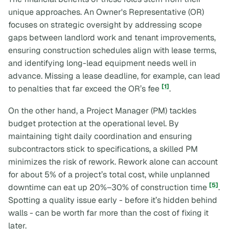
unique approaches. An Owner's Representative (OR)
focuses on strategic oversight by addressing scope
gaps between landlord work and tenant improvements,
ensuring construction schedules align with lease terms,
and identifying long-lead equipment needs well in
advance. Missing a lease deadline, for example, can lead
[1]
to penalties that far exceed the OR’s fee
.
On the other hand, a Project Manager (PM) tackles
budget protection at the operational level. By
maintaining tight daily coordination and ensuring
subcontractors stick to specifications, a skilled PM
minimizes the risk of rework. Rework alone can account
for about 5% of a project’s total cost, while unplanned
[5]
downtime can eat up 20%–30% of construction time
.
Spotting a quality issue early - before it’s hidden behind
walls - can be worth far more than the cost of fixing it
later.