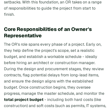
setbacks. With this foundation, an OR takes on a range
of responsibilities to guide the project from start to
finish.
Core Responsibilities of an Owner's
Representative
The OR's role spans every phase of a project. Early on,
they help define the project's scope, set a realistic
budget, and establish a workable schedule - ideally
before hiring an architect or construction manager.
During the design and procurement stages, they review
contracts, flag potential delays from long-lead items,
and ensure the design aligns with the established
budget. Once construction begins, they oversee
progress, manage the master schedule, and monitor the
total project budget
- including both hard costs (like
construction) and soft costs (such as permits, IT systems,