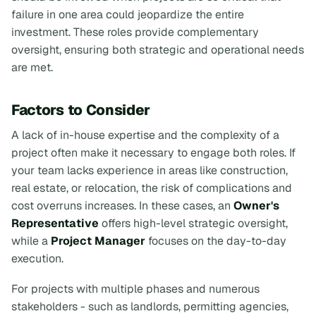
failure in one area could jeopardize the entire
investment. These roles provide complementary
oversight, ensuring both strategic and operational needs
are met.
Factors to Consider
A lack of in-house expertise and the complexity of a
project often make it necessary to engage both roles. If
your team lacks experience in areas like construction,
real estate, or relocation, the risk of complications and
cost overruns increases. In these cases, an
Owner's
Representative
offers high-level strategic oversight,
while a
Project Manager
focuses on the day-to-day
execution.
For projects with multiple phases and numerous
stakeholders - such as landlords, permitting agencies,