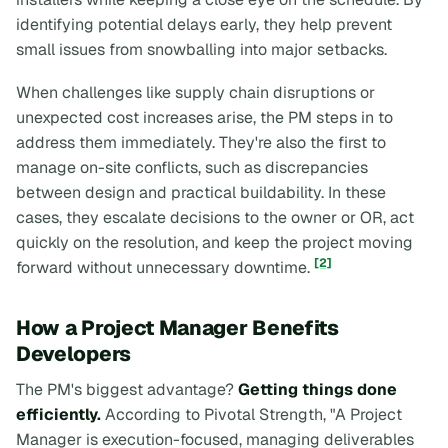
identifying potential delays early, they help prevent
small issues from snowballing into major setbacks.
When challenges like supply chain disruptions or
unexpected cost increases arise, the PM steps in to
address them immediately. They're also the first to
manage on-site conflicts, such as discrepancies
between design and practical buildability. In these
cases, they escalate decisions to the owner or OR, act
quickly on the resolution, and keep the project moving
[2]
forward without unnecessary downtime.
How a Project Manager Benefits
Developers
The PM's biggest advantage?
Getting things done
efficiently.
According to Pivotal Strength, "A Project
Manager is execution-focused, managing deliverables