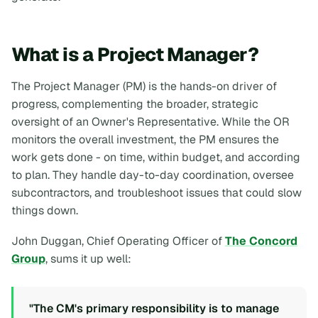
What is a Project Manager?
The Project Manager (PM) is the hands-on driver of
progress, complementing the broader, strategic
oversight of an Owner's Representative. While the OR
monitors the overall investment, the PM ensures the
work gets done - on time, within budget, and according
to plan. They handle day-to-day coordination, oversee
subcontractors, and troubleshoot issues that could slow
things down.
John Duggan, Chief Operating Officer of
The Concord
Group
, sums it up well:
"The CM's primary responsibility is to manage