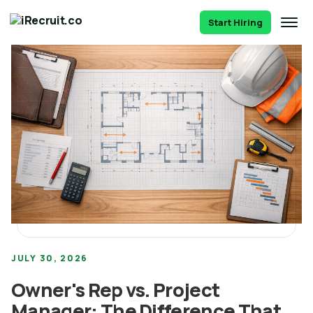
Start Hiring
JULY 30, 2026
Owner's Rep vs. Project
Manager: The Difference That