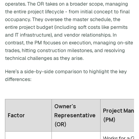
operates. The OR takes on a broader scope, managing
the entire project lifecycle - from initial concept to final
occupancy. They oversee the master schedule, the
entire project budget (including soft costs like permits
and IT infrastructure), and vendor relationships. In
contrast, the PM focuses on execution, managing on-site
trades, hitting construction milestones, and resolving
technical challenges as they arise.
Here’s a side-by-side comparison to highlight the key
differences:
Owner's
Project Mana
Factor
Representative
(PM)
(OR)
Works for a Ge