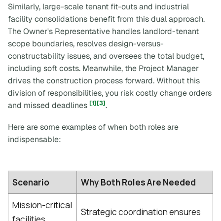
Similarly, large-scale tenant fit-outs and industrial
facility consolidations benefit from this dual approach.
The Owner's Representative handles landlord-tenant
scope boundaries, resolves design-versus-
constructability issues, and oversees the total budget,
including soft costs. Meanwhile, the Project Manager
drives the construction process forward. Without this
division of responsibilities, you risk costly change orders
[1]
[3]
and missed deadlines
.
Here are some examples of when both roles are
indispensable:
Scenario
Why Both Roles Are Needed
Mission-critical
Strategic coordination ensures
facilities