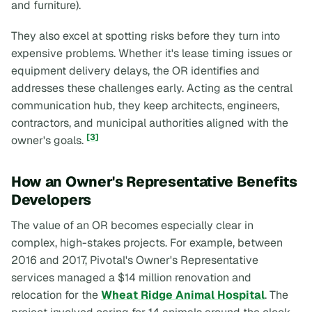
and furniture).
They also excel at spotting risks before they turn into
expensive problems. Whether it's lease timing issues or
equipment delivery delays, the OR identifies and
addresses these challenges early. Acting as the central
communication hub, they keep architects, engineers,
contractors, and municipal authorities aligned with the
[3]
owner's goals.
How an Owner's Representative Benefits
Developers
The value of an OR becomes especially clear in
complex, high-stakes projects. For example, between
2016 and 2017, Pivotal's Owner's Representative
services managed a $14 million renovation and
relocation for the
Wheat Ridge Animal Hospital
. The