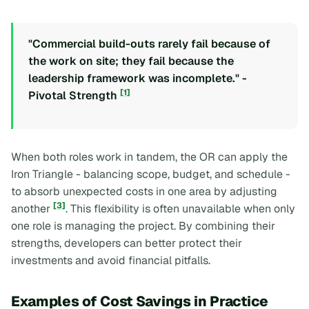
"Commercial build-outs rarely fail because of
the work on site; they fail because the
leadership framework was incomplete." -
[1]
Pivotal Strength
When both roles work in tandem, the OR can apply the
Iron Triangle
- balancing scope, budget, and schedule -
to absorb unexpected costs in one area by adjusting
[3]
another
. This flexibility is often unavailable when only
one role is managing the project. By combining their
strengths, developers can better protect their
investments and avoid financial pitfalls.
Examples of Cost Savings in Practice