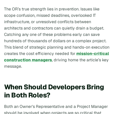
The OR’s true strength lies in prevention. Issues like
scope confusion, missed deadlines, overlooked IT
infrastructure, or unresolved conflicts between
architects and contractors can quietly drain a budget.
Catching any one of these problems early can save
hundreds of thousands of dollars on a complex project.
This blend of strategic planning and hands-on execution
creates the cost efficiency needed for
mission-critical
construction managers
, driving home the article’s key
message.
When Should Developers Bring
in Both Roles?
Both an Owner's Representative and a Project Manager
should be involved when projects are so critical that