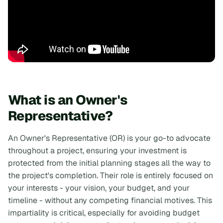
What is an Owner's
Representative?
An Owner's Representative (OR) is your go-to advocate
throughout a project, ensuring your investment is
protected from the initial planning stages all the way to
the project's completion. Their role is entirely focused on
your interests - your vision, your budget, and your
timeline - without any competing financial motives. This
impartiality is critical, especially for avoiding budget