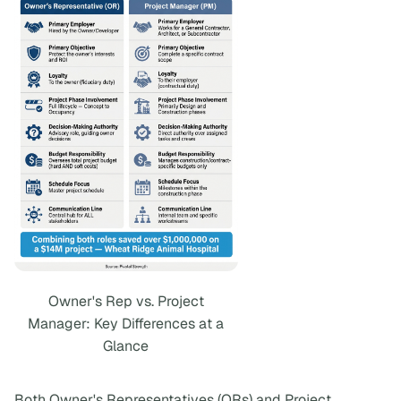
Owner's Rep vs. Project
Manager: Key Differences at a
Glance
Both Owner's Representatives (ORs) and Project