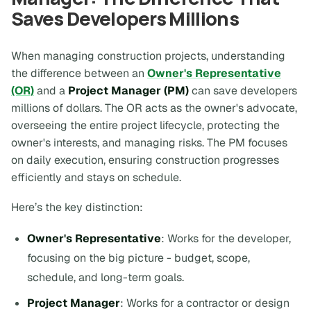
Saves Developers Millions
When managing construction projects, understanding
the difference between an
Owner's Representative
(OR)
and a
Project Manager (PM)
can save developers
millions of dollars. The OR acts as the owner's advocate,
overseeing the entire project lifecycle, protecting the
owner's interests, and managing risks. The PM focuses
on daily execution, ensuring construction progresses
efficiently and stays on schedule.
Here’s the key distinction:
Owner's Representative
: Works for the developer,
focusing on the big picture - budget, scope,
schedule, and long-term goals.
Project Manager
: Works for a contractor or design