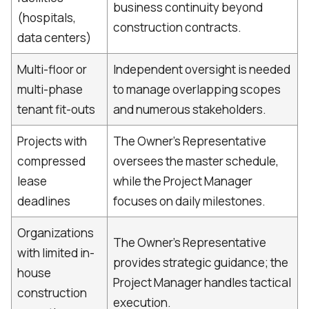
business continuity beyond
(hospitals,
construction contracts.
data centers)
Multi-floor or
Independent oversight is needed
multi-phase
to manage overlapping scopes
tenant fit-outs
and numerous stakeholders.
Projects with
The Owner's Representative
compressed
oversees the master schedule,
lease
while the Project Manager
deadlines
focuses on daily milestones.
Organizations
The Owner's Representative
with limited in-
provides strategic guidance; the
house
Project Manager handles tactical
construction
execution.