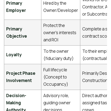
Primary
Hired by the
Contractor, Arc
Employer
Owner/Developer
or Subcontrac
Protect the
Primary
Complete a spe
owner's interests
Objective
contract scop
and ROI
To the owner
To their emplo
Loyalty
(fiduciary duty)
(contractual d
Full lifecycle
Project Phase
Primarily Desi
(Concept to
Involvement
Construction 
Occupancy)
Decision-
Advisory role,
Direct authorit
Making
guiding owner
assigned task
Authority
decisions
crews