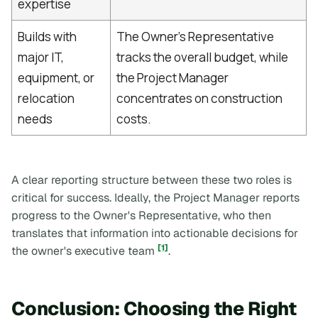
expertise
Builds with
The Owner's Representative
major IT,
tracks the overall budget, while
equipment, or
the Project Manager
relocation
concentrates on construction
needs
costs.
A clear reporting structure between these two roles is
critical for success. Ideally, the Project Manager reports
progress to the Owner's Representative, who then
translates that information into actionable decisions for
[1]
the owner's executive team
.
Conclusion: Choosing the Right