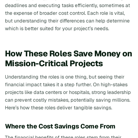
deadlines and executing tasks efficiently, sometimes at
the expense of broader cost control. Each role is vital,
but understanding their differences can help determine
which is better suited for your project’s needs.
How These Roles Save Money on
Mission-Critical Projects
Understanding the roles is one thing, but seeing their
financial impact takes it a step further. On high-stakes
projects like data centers or hospitals, strong leadership
can prevent costly mistakes, potentially saving millions.
Here’s how these roles deliver tangible savings.
Where the Cost Savings Come From
The financial benefits of these roles stem from their