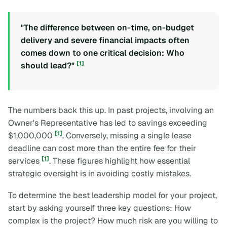
"The difference between on-time, on-budget
delivery and severe financial impacts often
comes down to one critical decision: Who
[1]
should lead?"
The numbers back this up. In past projects, involving an
Owner's Representative has led to savings exceeding
[1]
$1,000,000
. Conversely, missing a single lease
deadline can cost more than the entire fee for their
[1]
services
. These figures highlight how essential
strategic oversight is in avoiding costly mistakes.
To determine the best leadership model for your project,
start by asking yourself three key questions: How
complex is the project? How much risk are you willing to