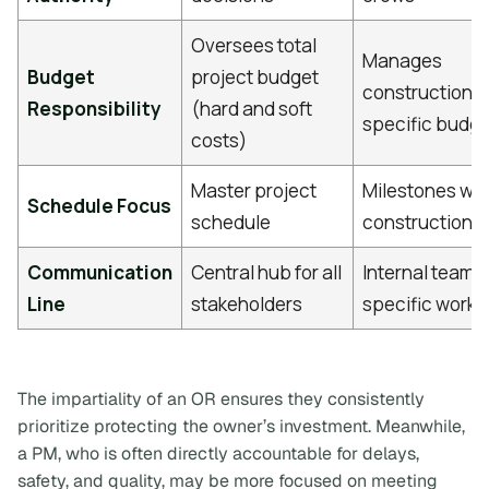
Oversees total
Manages
Budget
project budget
construction/c
Responsibility
(hard and soft
specific budg
costs)
Master project
Milestones wit
Schedule Focus
schedule
construction 
Communication
Central hub for all
Internal team 
Line
stakeholders
specific work
The impartiality of an OR ensures they consistently
prioritize protecting the owner’s investment. Meanwhile,
a PM, who is often directly accountable for delays,
safety, and quality, may be more focused on meeting