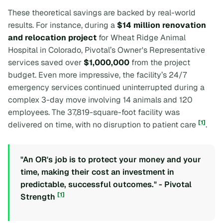
These theoretical savings are backed by real-world
results. For instance, during a
$14 million renovation
and relocation project
for Wheat Ridge Animal
Hospital in Colorado, Pivotal’s Owner's Representative
services saved over
$1,000,000
from the project
budget. Even more impressive, the facility’s 24/7
emergency services continued uninterrupted during a
complex 3-day move involving 14 animals and 120
employees. The 37,819-square-foot facility was
[1]
delivered on time, with no disruption to patient care
.
"An OR's job is to protect your money and your
time, making their cost an investment in
predictable, successful outcomes." - Pivotal
[1]
Strength