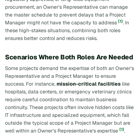
procurement, an Owner's Representative can manage
the master schedule to prevent delays that a Project
[1]
Manager might not have the capacity to address
. In
these high-stakes situations, combining both roles
ensures better control and reduces risks.
Scenarios Where Both Roles Are Needed
Some projects demand the expertise of both an Owner's
Representative and a Project Manager to ensure
success. For instance,
mission-critical facilities
like
hospitals, data centers, or emergency veterinary clinics
require careful coordination to maintain business
continuity. These projects often involve hidden costs like
IT infrastructure and specialized equipment, which fall
outside the typical scope of a Project Manager but are
[1]
well within an Owner's Representative's expertise
.