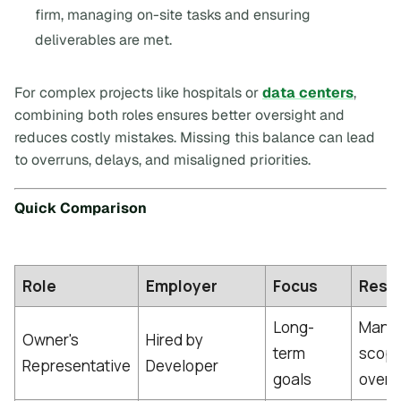
firm, managing on-site tasks and ensuring
deliverables are met.
For complex projects like hospitals or
data centers
,
combining both roles ensures better oversight and
reduces costly mistakes. Missing this balance can lead
to overruns, delays, and misaligned priorities.
Quick Comparison
Role
Employer
Focus
Respo
Long-
Manag
Owner's
Hired by
term
scope,
Representative
Developer
goals
overal