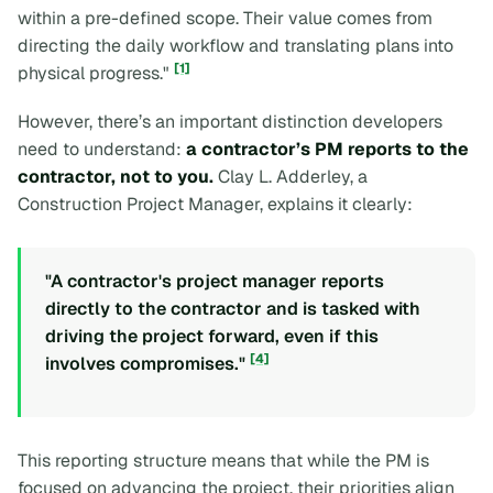
within a pre-defined scope. Their value comes from
directing the daily workflow and translating plans into
[1]
physical progress."
However, there’s an important distinction developers
need to understand:
a contractor’s PM reports to the
contractor, not to you.
Clay L. Adderley, a
Construction Project Manager, explains it clearly:
"A contractor's project manager reports
directly to the contractor and is tasked with
driving the project forward, even if this
[4]
involves compromises."
This reporting structure means that while the PM is
focused on advancing the project, their priorities align