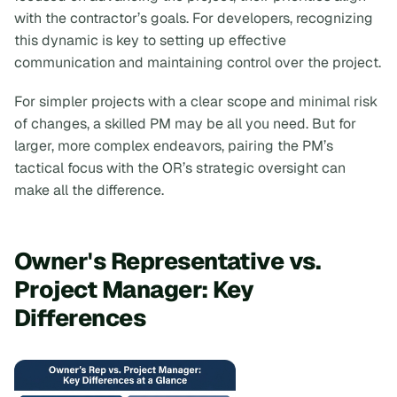
with the contractor’s goals. For developers, recognizing
this dynamic is key to setting up effective
communication and maintaining control over the project.
For simpler projects with a clear scope and minimal risk
of changes, a skilled PM may be all you need. But for
larger, more complex endeavors, pairing the PM’s
tactical focus with the OR’s strategic oversight can
make all the difference.
Owner's Representative vs.
Project Manager: Key
Differences