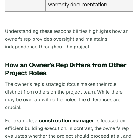
warranty documentation
Understanding these responsibilities highlights how an
owner's rep provides oversight and maintains
independence throughout the project.
How an Owner's Rep Differs from Other
Project Roles
The owner's rep's strategic focus makes their role
distinct from others on the project team. While there
may be overlap with other roles, the differences are
crucial.
For example, a
construction manager
is focused on
efficient building execution. In contrast, the owner's rep
evaluates whether the project should proceed at all and