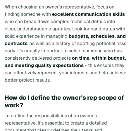
When choosing an owner’s representative, focus on
finding someone with
excellent communication skills
who can break down complex technical details into
clear, understandable updates. Look for candidates with
solid experience in managing
budgets, schedules, and
contracts
, as well as a history of spotting potential risks
early. It's equally important to select someone who has
consistently delivered projects
on time, within budget,
and meeting quality expectations
- this ensures they
can effectively represent your interests and help achieve
better project results.
How do I define the owner’s rep scope of
work?
To outline the responsibilities of an owner’s
representative, it's essential to create a detailed
document that clearly defines their tasks and