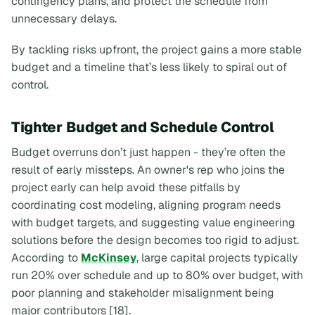
contingency plans, and protect the schedule from
unnecessary delays.
By tackling risks upfront, the project gains a more stable
budget and a timeline that’s less likely to spiral out of
control.
Tighter Budget and Schedule Control
Budget overruns don’t just happen - they’re often the
result of early missteps. An owner's rep who joins the
project early can help avoid these pitfalls by
coordinating cost modeling, aligning program needs
with budget targets, and suggesting value engineering
solutions before the design becomes too rigid to adjust.
According to
McKinsey
, large capital projects typically
run 20% over schedule and up to 80% over budget, with
poor planning and stakeholder misalignment being
major contributors [18].