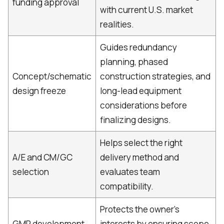
funding approval
with current U.S. market
realities.
Guides redundancy
planning, phased
Concept/schematic
construction strategies, and
design freeze
long-lead equipment
considerations before
finalizing designs.
Helps select the right
A/E and CM/GC
delivery method and
selection
evaluates team
compatibility.
Protects the owner’s
GMP development
interests by ensuring scope