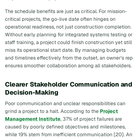
The schedule benefits are just as critical. For mission-
critical projects, the go-live date often hinges on
operational readiness, not just construction completion.
Without early planning for integrated systems testing or
staff training, a project could finish construction yet still
miss its operational start date. By managing budgets
and timelines effectively from the outset, an owner's rep
ensures smoother collaboration among all stakeholders.
Clearer Stakeholder Communication and
Decision-Making
Poor communication and unclear responsibilities can
grind a project to a halt. According to the
Project
Management Institute
, 37% of project failures are
caused by poorly defined objectives and milestones,
while 19% stem from inefficient communication [20]. An