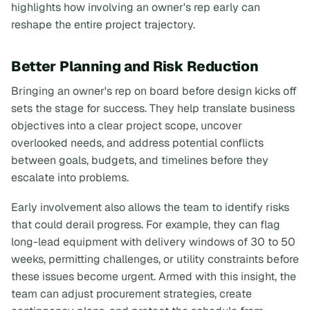
highlights how involving an owner's rep early can
reshape the entire project trajectory.
Better Planning and Risk Reduction
Bringing an owner's rep on board before design kicks off
sets the stage for success. They help translate business
objectives into a clear project scope, uncover
overlooked needs, and address potential conflicts
between goals, budgets, and timelines before they
escalate into problems.
Early involvement also allows the team to identify risks
that could derail progress. For example, they can flag
long-lead equipment with delivery windows of 30 to 50
weeks, permitting challenges, or utility constraints before
these issues become urgent. Armed with this insight, the
team can adjust procurement strategies, create