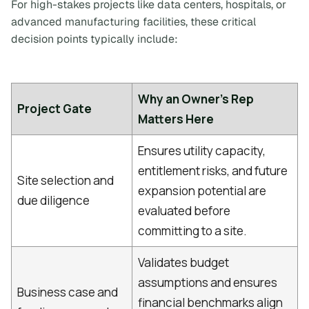
For high-stakes projects like data centers, hospitals, or
advanced manufacturing facilities, these critical
decision points typically include:
Why an Owner's Rep
Project Gate
Matters Here
Ensures utility capacity,
entitlement risks, and future
Site selection and
expansion potential are
due diligence
evaluated before
committing to a site.
Validates budget
assumptions and ensures
Business case and
financial benchmarks align