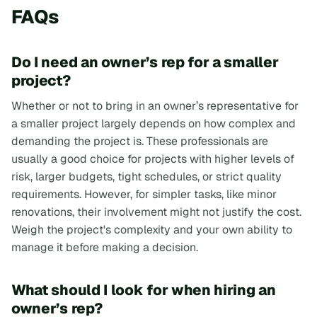
FAQs
Do I need an owner’s rep for a smaller
project?
Whether or not to bring in an owner’s representative for
a smaller project largely depends on how complex and
demanding the project is. These professionals are
usually a good choice for projects with higher levels of
risk, larger budgets, tight schedules, or strict quality
requirements. However, for simpler tasks, like minor
renovations, their involvement might not justify the cost.
Weigh the project's complexity and your own ability to
manage it before making a decision.
What should I look for when hiring an
owner’s rep?