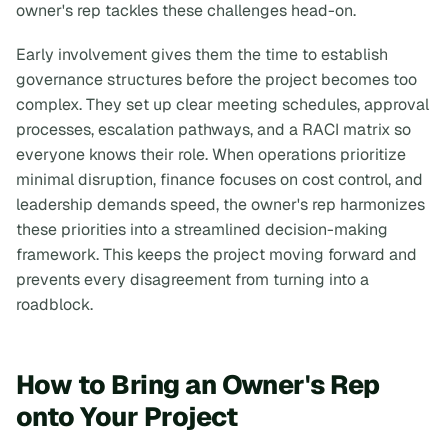
owner's rep tackles these challenges head-on.
Early involvement gives them the time to establish
governance structures before the project becomes too
complex. They set up clear meeting schedules, approval
processes, escalation pathways, and a RACI matrix so
everyone knows their role. When operations prioritize
minimal disruption, finance focuses on cost control, and
leadership demands speed, the owner's rep harmonizes
these priorities into a streamlined decision-making
framework. This keeps the project moving forward and
prevents every disagreement from turning into a
roadblock.
How to Bring an Owner's Rep
onto Your Project