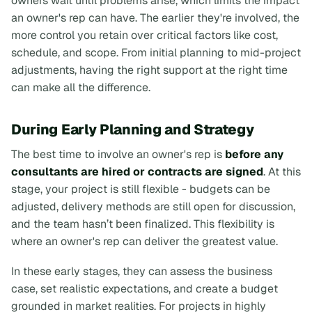
owners wait until problems arise, which limits the impact
an owner's rep can have. The earlier they're involved, the
more control you retain over critical factors like cost,
schedule, and scope. From initial planning to mid-project
adjustments, having the right support at the right time
can make all the difference.
During Early Planning and Strategy
The best time to involve an owner's rep is
before any
consultants are hired or contracts are signed
. At this
stage, your project is still flexible - budgets can be
adjusted, delivery methods are still open for discussion,
and the team hasn’t been finalized. This flexibility is
where an owner's rep can deliver the greatest value.
In these early stages, they can assess the business
case, set realistic expectations, and create a budget
grounded in market realities. For projects in highly