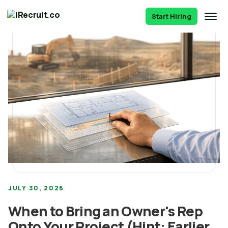
Start Hiring
JULY 30, 2026
When to Bring an Owner's Rep
Onto Your Project (Hint: Earlier