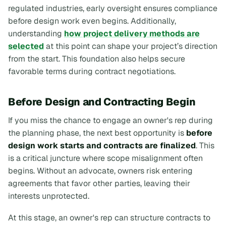
regulated industries, early oversight ensures compliance
before design work even begins. Additionally,
understanding
how project delivery methods are
selected
at this point can shape your project’s direction
from the start. This foundation also helps secure
favorable terms during contract negotiations.
Before Design and Contracting Begin
If you miss the chance to engage an owner's rep during
the planning phase, the next best opportunity is
before
design work starts and contracts are finalized
. This
is a critical juncture where scope misalignment often
begins. Without an advocate, owners risk entering
agreements that favor other parties, leaving their
interests unprotected.
At this stage, an owner's rep can structure contracts to