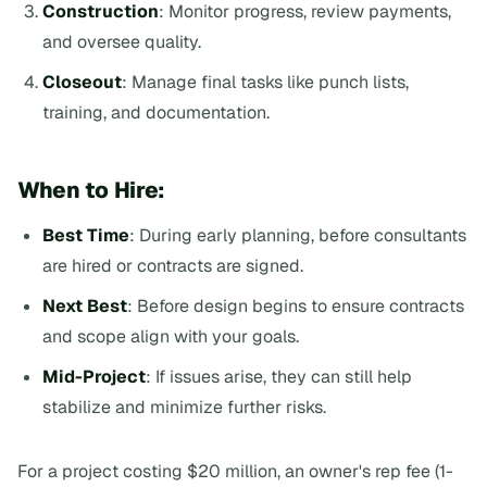
Construction
: Monitor progress, review payments,
and oversee quality.
Closeout
: Manage final tasks like punch lists,
training, and documentation.
When to Hire:
Best Time
: During early planning, before consultants
are hired or contracts are signed.
Next Best
: Before design begins to ensure contracts
and scope align with your goals.
Mid-Project
: If issues arise, they can still help
stabilize and minimize further risks.
For a project costing $20 million, an owner's rep fee (1-