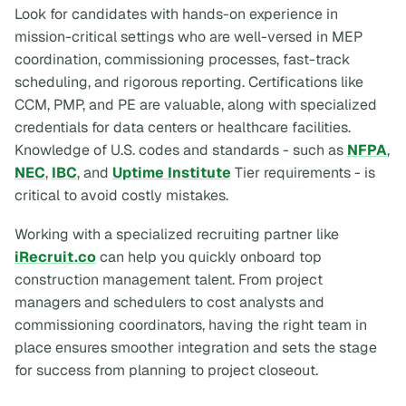
Look for candidates with hands-on experience in
mission-critical settings who are well-versed in MEP
coordination, commissioning processes, fast-track
scheduling, and rigorous reporting. Certifications like
CCM, PMP, and PE are valuable, along with specialized
credentials for data centers or healthcare facilities.
Knowledge of U.S. codes and standards - such as
NFPA
,
NEC
,
IBC
, and
Uptime Institute
Tier requirements - is
critical to avoid costly mistakes.
Working with a specialized recruiting partner like
iRecruit.co
can help you quickly onboard top
construction management talent. From project
managers and schedulers to cost analysts and
commissioning coordinators, having the right team in
place ensures smoother integration and sets the stage
for success from planning to project closeout.