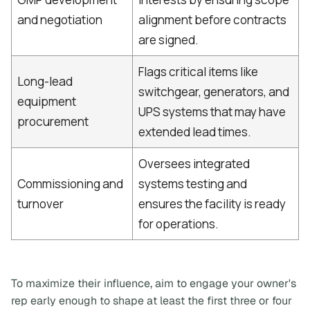
and negotiation
alignment before contracts
are signed.
Flags critical items like
Long-lead
switchgear, generators, and
equipment
UPS systems that may have
procurement
extended lead times.
Oversees integrated
Commissioning and
systems testing and
turnover
ensures the facility is ready
for operations.
To maximize their influence, aim to engage your owner's
rep early enough to shape at least the first three or four