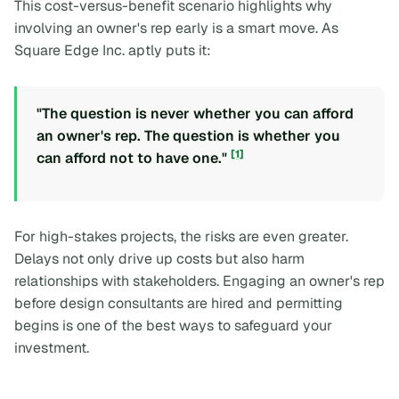
This cost-versus-benefit scenario highlights why
involving an owner's rep early is a smart move. As
Square Edge Inc. aptly puts it:
"The question is never whether you can afford
an owner's rep. The question is whether you
[1]
can afford not to have one."
For high-stakes projects, the risks are even greater.
Delays not only drive up costs but also harm
relationships with stakeholders. Engaging an owner's rep
before design consultants are hired and permitting
begins is one of the best ways to safeguard your
investment.