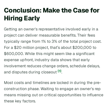
Conclusion: Make the Case for
Hiring Early
Getting an owner's representative involved early in a
project can deliver measurable benefits. Their fees
typically range from 1% to 3% of the total project cost.
For a $20 million project, that’s about $200,000 to
$600,000. While this might seem like a significant
expense upfront, industry data shows that early
involvement reduces change orders, schedule delays,
[1]
and disputes during closeout
.
Most costs and timelines are locked in during the pre-
construction phase. Waiting to engage an owner's rep
means missing out on critical opportunities to influence
these key factors.