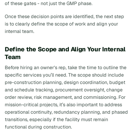
of these gates - not just the GMP phase.
Once these decision points are identified, the next step
is to clearly define the scope of work and align your
internal team.
Define the Scope and Align Your Internal
Team
Before hiring an owner's rep, take the time to outline the
specific services you’ll need. The scope should include
pre-construction planning, design coordination, budget
and schedule tracking, procurement oversight, change
order review, risk management, and commissioning. For
mission-critical projects, it’s also important to address
operational continuity, redundancy planning, and phased
transitions, especially if the facility must remain
functional during construction.