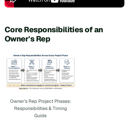
Core Responsibilities of an
Owner's Rep
Owner's Rep Project Phases:
Responsibilities & Timing
Guide