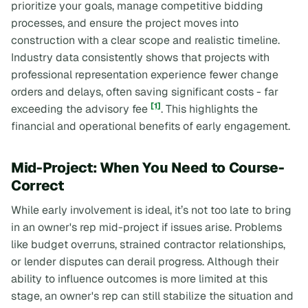
prioritize your goals, manage competitive bidding
processes, and ensure the project moves into
construction with a clear scope and realistic timeline.
Industry data consistently shows that projects with
professional representation experience fewer change
orders and delays, often saving significant costs - far
[1]
exceeding the advisory fee
. This highlights the
financial and operational benefits of early engagement.
Mid-Project: When You Need to Course-
Correct
While early involvement is ideal, it’s not too late to bring
in an owner's rep mid-project if issues arise. Problems
like budget overruns, strained contractor relationships,
or lender disputes can derail progress. Although their
ability to influence outcomes is more limited at this
stage, an owner's rep can still stabilize the situation and