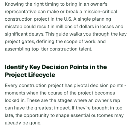
Knowing the right timing to bring in an owner's
representative can make or break a mission-critical
construction project in the U.S. A single planning
misstep could result in millions of dollars in losses and
significant delays. This guide walks you through the key
project gates, defining the scope of work, and
assembling top-tier construction talent.
Identify Key Decision Points in the
Project Lifecycle
Every construction project has pivotal decision points -
moments when the course of the project becomes
locked in. These are the stages where an owner's rep
can have the greatest impact. If they’re brought in too
late, the opportunity to shape essential outcomes may
already be gone.