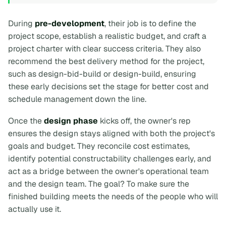
During
pre-development
, their job is to define the
project scope, establish a realistic budget, and craft a
project charter with clear success criteria. They also
recommend the best delivery method for the project,
such as design-bid-build or design-build, ensuring
these early decisions set the stage for better cost and
schedule management down the line.
Once the
design phase
kicks off, the owner's rep
ensures the design stays aligned with both the project's
goals and budget. They reconcile cost estimates,
identify potential constructability challenges early, and
act as a bridge between the owner's operational team
and the design team. The goal? To make sure the
finished building meets the needs of the people who will
actually use it.