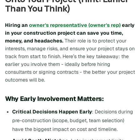
Than You Think)
Hiring an
owner's representative (owner's rep)
early
in your construction project can save you time,
money, and headaches.
Their role is to protect your
interests, manage risks, and ensure your project stays on
track from start to finish. Here’s the key takeaway: the
earlier you involve them - ideally before hiring
consultants or signing contracts - the better your project
outcomes will be.
Why Early Involvement Matters:
Critical Decisions Happen Early
: Decisions during
pre-construction (scope, budget, team selection)
have the biggest impact on cost and timeline.