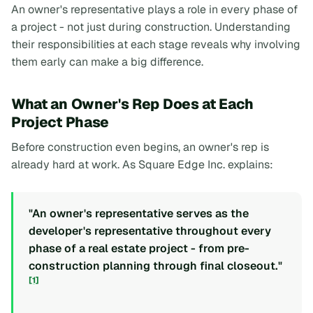
An owner's representative plays a role in every phase of
a project - not just during construction. Understanding
their responsibilities at each stage reveals why involving
them early can make a big difference.
What an Owner's Rep Does at Each
Project Phase
Before construction even begins, an owner's rep is
already hard at work. As Square Edge Inc. explains:
"An owner's representative serves as the
developer's representative throughout every
phase of a real estate project - from pre-
construction planning through final closeout."
[1]