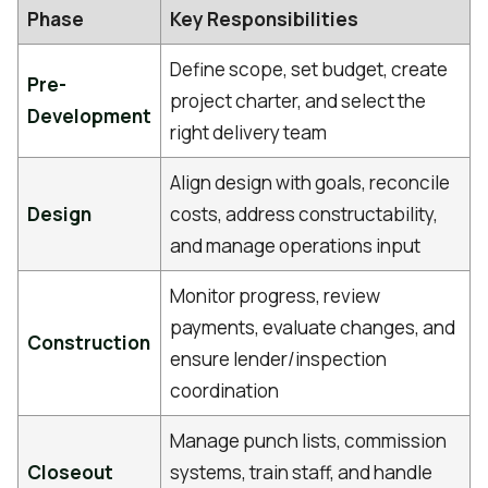
Phase
Key Responsibilities
Define scope, set budget, create
Pre-
project charter, and select the
Development
right delivery team
Align design with goals, reconcile
Design
costs, address constructability,
and manage operations input
Monitor progress, review
payments, evaluate changes, and
Construction
ensure lender/inspection
coordination
Manage punch lists, commission
Closeout
systems, train staff, and handle