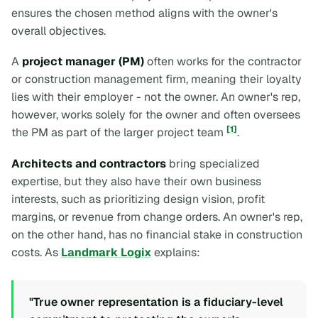
ensures the chosen method aligns with the owner's
overall objectives.
A
project manager (PM)
often works for the contractor
or construction management firm, meaning their loyalty
lies with their employer - not the owner. An owner's rep,
however, works solely for the owner and often oversees
[1]
the PM as part of the larger project team
.
Architects and contractors
bring specialized
expertise, but they also have their own business
interests, such as prioritizing design vision, profit
margins, or revenue from change orders. An owner's rep,
on the other hand, has no financial stake in construction
costs. As
Landmark Logix
explains:
"True owner representation is a fiduciary-level