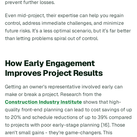
prevent further losses.
Even mid-project, their expertise can help you regain
control, address immediate challenges, and minimize
future risks. It’s a less optimal scenario, but it’s far better
than letting problems spiral out of control.
How Early Engagement
Improves Project Results
Getting an owner's representative involved early can
make or break a project. Research from the
Construction Industry Institute
shows that high-
quality front-end planning can lead to cost savings of up
to 20% and schedule reductions of up to 39% compared
to projects with poor early-stage planning [16]. Those
aren't small gains - they're game-changers. This