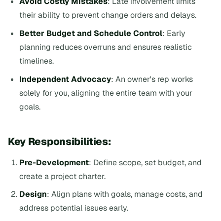
Avoid Costly Mistakes
: Late involvement limits
their ability to prevent change orders and delays.
Better Budget and Schedule Control
: Early
planning reduces overruns and ensures realistic
timelines.
Independent Advocacy
: An owner's rep works
solely for you, aligning the entire team with your
goals.
Key Responsibilities:
Pre-Development
: Define scope, set budget, and
create a project charter.
Design
: Align plans with goals, manage costs, and
address potential issues early.