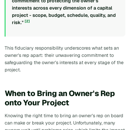
commitment to protecting the owner's
interests across every dimension of a capital
project - scope, budget, schedule, quality, and
[2]
risk."
This fiduciary responsibility underscores what sets an
owner's rep apart: their unwavering commitment to
safeguarding the owner's interests at every stage of the
project.
When to Bring an Owner's Rep
onto Your Project
Knowing the right time to bring an owner's rep on board
can make or break your project. Unfortunately, many