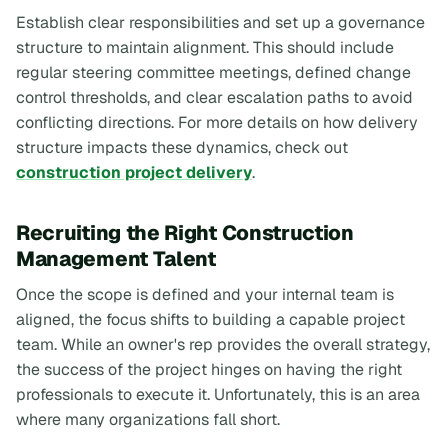
Establish clear responsibilities and set up a governance
structure to maintain alignment. This should include
regular steering committee meetings, defined change
control thresholds, and clear escalation paths to avoid
conflicting directions. For more details on how delivery
structure impacts these dynamics, check out
construction project delivery
.
Recruiting the Right Construction
Management Talent
Once the scope is defined and your internal team is
aligned, the focus shifts to building a capable project
team. While an owner's rep provides the overall strategy,
the success of the project hinges on having the right
professionals to execute it. Unfortunately, this is an area
where many organizations fall short.