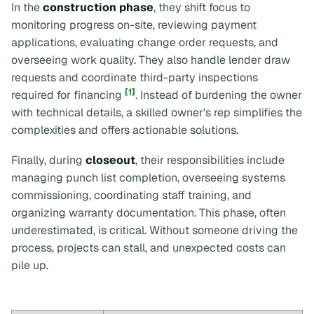
In the
construction phase
, they shift focus to
monitoring progress on-site, reviewing payment
applications, evaluating change order requests, and
overseeing work quality. They also handle lender draw
requests and coordinate third-party inspections
[1]
required for financing
. Instead of burdening the owner
with technical details, a skilled owner's rep simplifies the
complexities and offers actionable solutions.
Finally, during
closeout
, their responsibilities include
managing punch list completion, overseeing systems
commissioning, coordinating staff training, and
organizing warranty documentation. This phase, often
underestimated, is critical. Without someone driving the
process, projects can stall, and unexpected costs can
pile up.