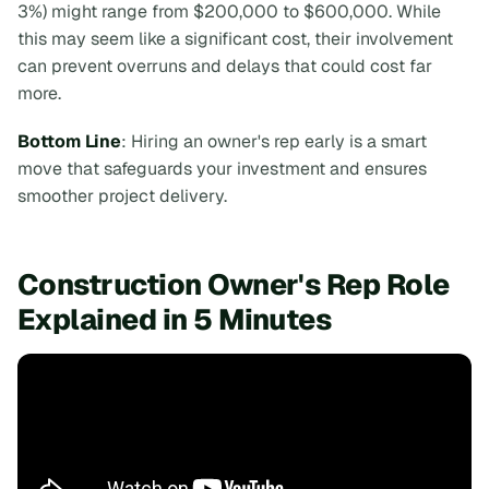
3%) might range from $200,000 to $600,000. While
this may seem like a significant cost, their involvement
can prevent overruns and delays that could cost far
more.
Bottom Line
: Hiring an owner's rep early is a smart
move that safeguards your investment and ensures
smoother project delivery.
Construction Owner's Rep Role
Explained in 5 Minutes