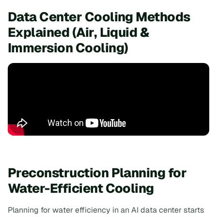
Data Center Cooling Methods
Explained (Air, Liquid &
Immersion Cooling)
Preconstruction Planning for
Water-Efficient Cooling
Planning for water efficiency in an AI data center starts