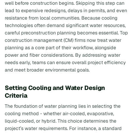
well before construction begins. Skipping this step can
lead to expensive redesigns, delays in permits, and even
resistance from local communities. Because cooling
technologies often demand significant water resources,
careful preconstruction planning becomes essential. Top
construction management (CM) firms now treat water
planning as a core part of their workflow, alongside
power and fiber considerations. By addressing water
needs early, teams can ensure overall project efficiency
and meet broader environmental goals.
Setting Cooling and Water Design
Criteria
The foundation of water planning lies in selecting the
cooling method - whether air-cooled, evaporative,
liquid-cooled, or hybrid. This choice determines the
project’s water requirements. For instance, a standard