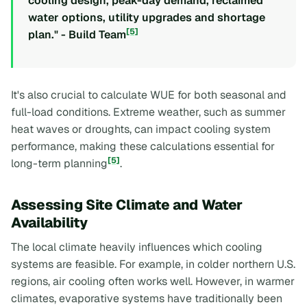
cooling design, peak-day demand, reclaimed
water options, utility upgrades and shortage
[5]
plan." - Build Team
It's also crucial to calculate WUE for both seasonal and
full-load conditions. Extreme weather, such as summer
heat waves or droughts, can impact cooling system
performance, making these calculations essential for
[5]
long-term planning
.
Assessing Site Climate and Water
Availability
The local climate heavily influences which cooling
systems are feasible. For example, in colder northern U.S.
regions, air cooling often works well. However, in warmer
climates, evaporative systems have traditionally been