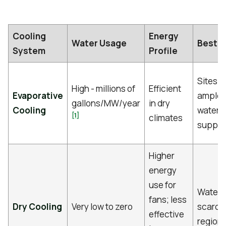
Cooling
Energy
Water Usage
Best Fi
System
Profile
Sites w
High - millions of
Efficient
Evaporative
ample
gallons/MW/year
in dry
Cooling
water
[1]
climates
supply
Higher
energy
use for
Water-
fans; less
Dry Cooling
Very low to zero
scarce
effective
region