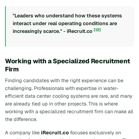
"Leaders who understand how these systems
interact under real operating conditions are
[12]
increasingly scarce." - iRecruit.co
Working with a Specialized Recruitment
Firm
Finding candidates with the right experience can be
challenging. Professionals with expertise in water-
efficient data center cooling systems are rare, and many
are already tied up in other projects. This is where
working with a specialized recruitment firm can make all
the difference.
A company like
iRecruit.co
focuses exclusively on