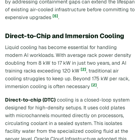
by addressing containment gaps can extend the lifespan
of existing air-cooled infrastructure before committing to
[6]
expensive upgrades
.
Direct-to-Chip and Immersion Cooling
Liquid cooling has become essential for handling
modern AI workloads. With average rack power density
doubling from 8 kW to 17 kW in just two years, and AI
[2]
training racks exceeding 120 kW
, traditional air
cooling struggles to keep up. Beyond 175 kW per rack,
[2]
immersion cooling is often necessary
.
Direct-to-chip (DTC)
cooling is a closed-loop system
designed for high-density setups. It uses cold plates
with microchannels mounted directly on processors,
circulating coolant in a sealed system. This isolates
facility water from the specialized cooling fluid at the
server level. Oracle Cloud Infrastructure adopted this