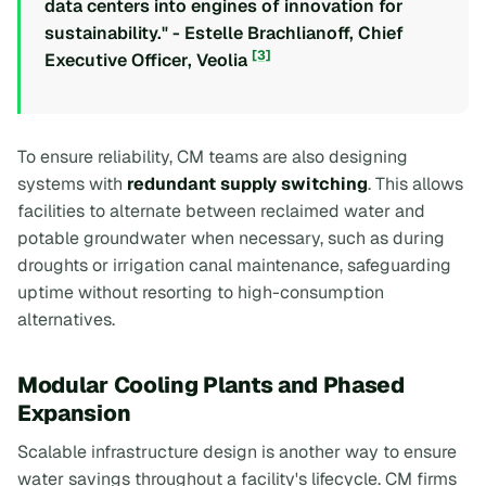
data centers into engines of innovation for
sustainability." - Estelle Brachlianoff, Chief
[3]
Executive Officer, Veolia
To ensure reliability, CM teams are also designing
systems with
redundant supply switching
. This allows
facilities to alternate between reclaimed water and
potable groundwater when necessary, such as during
droughts or irrigation canal maintenance, safeguarding
uptime without resorting to high-consumption
alternatives.
Modular Cooling Plants and Phased
Expansion
Scalable infrastructure design is another way to ensure
water savings throughout a facility's lifecycle. CM firms