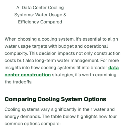
AI Data Center Cooling
Systems: Water Usage &
Efficiency Compared
When choosing a cooling system, it's essential to align
water usage targets with budget and operational
complexity. This decision impacts not only construction
costs but also long-term water management. For more
insights into how cooling systems fit into broader
data
center construction
strategies, it's worth examining
the tradeoffs.
Comparing Cooling System Options
Cooling systems vary significantly in their water and
energy demands. The table below highlights how four
common options compare: