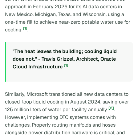
approach in February 2026 for its AI data centers in
New Mexico, Michigan, Texas, and Wisconsin, using a
one-time fill to achieve near-zero potable water use for
[1]
cooling
.
"The heat leaves the building; cooling liquid
does not." - Travis Grizzel, Architect, Oracle
[1]
Cloud Infrastructure
Similarly, Microsoft transitioned all new data centers to
closed-loop liquid cooling in August 2024, saving over
[2]
125 million liters of water per facility annually
.
However, implementing DTC systems comes with
challenges. Properly routing manifolds and hoses
alongside power distribution hardware is critical, and