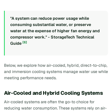
"A system can reduce power usage while
consuming substantial water, or preserve
water at the expense of higher fan energy and
compressor work." - StorageTech Technical
[6]
Guide
Below, we explore how air-cooled, hybrid, direct-to-chip,
and immersion cooling systems manage water use while
meeting performance needs.
Air-Cooled and Hybrid Cooling Systems
Air-cooled systems are often the go-to choice for
reducing water consumption. These systems rely on air-