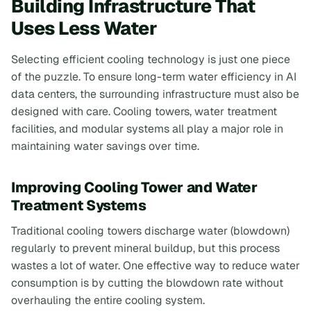
Building Infrastructure That
Uses Less Water
Selecting efficient cooling technology is just one piece
of the puzzle. To ensure long-term water efficiency in AI
data centers, the surrounding infrastructure must also be
designed with care. Cooling towers, water treatment
facilities, and modular systems all play a major role in
maintaining water savings over time.
Improving Cooling Tower and Water
Treatment Systems
Traditional cooling towers discharge water (blowdown)
regularly to prevent mineral buildup, but this process
wastes a lot of water. One effective way to reduce water
consumption is by cutting the blowdown rate without
overhauling the entire cooling system.