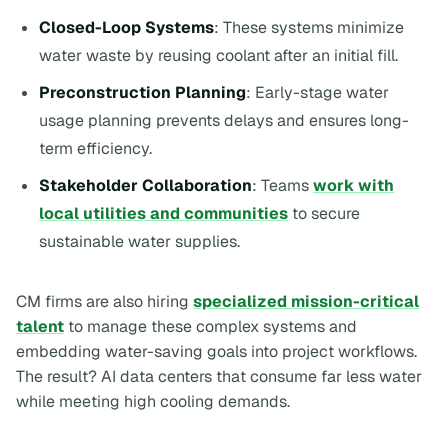
Closed-Loop Systems
: These systems minimize
water waste by reusing coolant after an initial fill.
Preconstruction Planning
: Early-stage water
usage planning prevents delays and ensures long-
term efficiency.
Stakeholder Collaboration
: Teams
work with
local utilities and communities
to secure
sustainable water supplies.
CM firms are also hiring
specialized mission-critical
talent
to manage these complex systems and
embedding water-saving goals into project workflows.
The result? AI data centers that consume far less water
while meeting high cooling demands.