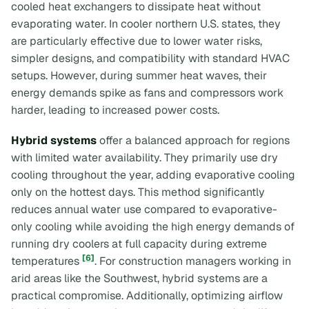
cooled heat exchangers to dissipate heat without
evaporating water. In cooler northern U.S. states, they
are particularly effective due to lower water risks,
simpler designs, and compatibility with standard HVAC
setups. However, during summer heat waves, their
energy demands spike as fans and compressors work
harder, leading to increased power costs.
Hybrid systems
offer a balanced approach for regions
with limited water availability. They primarily use dry
cooling throughout the year, adding evaporative cooling
only on the hottest days. This method significantly
reduces annual water use compared to evaporative-
only cooling while avoiding the high energy demands of
running dry coolers at full capacity during extreme
[6]
temperatures
. For construction managers working in
arid areas like the Southwest, hybrid systems are a
practical compromise. Additionally, optimizing airflow