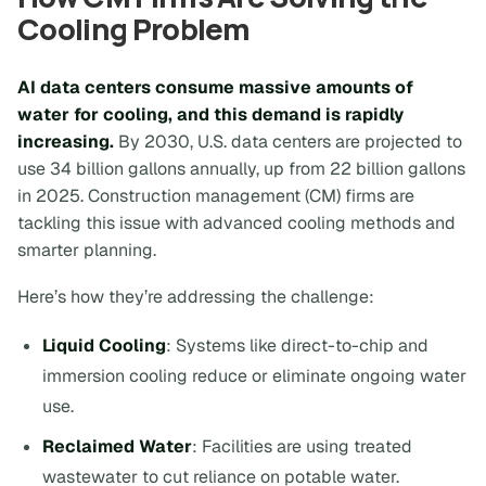
Cooling Problem
AI data centers consume massive amounts of
water for cooling, and this demand is rapidly
increasing.
By 2030, U.S. data centers are projected to
use 34 billion gallons annually, up from 22 billion gallons
in 2025. Construction management (CM) firms are
tackling this issue with advanced cooling methods and
smarter planning.
Here’s how they’re addressing the challenge:
Liquid Cooling
: Systems like direct-to-chip and
immersion cooling reduce or eliminate ongoing water
use.
Reclaimed Water
: Facilities are using treated
wastewater to cut reliance on potable water.