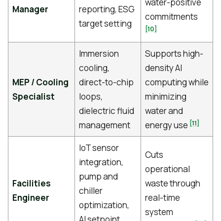
water-positive
Manager
reporting, ESG
commitments
target setting
[10]
Immersion
Supports high-
cooling,
density AI
MEP / Cooling
direct-to-chip
computing while
Specialist
loops,
minimizing
dielectric fluid
water and
[11]
management
energy use
IoT sensor
Cuts
integration,
operational
pump and
Facilities
waste through
chiller
Engineer
real-time
optimization,
system
AI setpoint