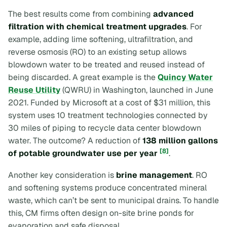
The best results come from combining
advanced
filtration with chemical treatment upgrades
. For
example, adding lime softening, ultrafiltration, and
reverse osmosis (RO) to an existing setup allows
blowdown water to be treated and reused instead of
being discarded. A great example is the
Quincy Water
Reuse Utility
(QWRU) in Washington, launched in June
2021. Funded by Microsoft at a cost of $31 million, this
system uses 10 treatment technologies connected by
30 miles of piping to recycle data center blowdown
water. The outcome? A reduction of
138 million gallons
[8]
of potable groundwater use per year
.
Another key consideration is
brine management
. RO
and softening systems produce concentrated mineral
waste, which can’t be sent to municipal drains. To handle
this, CM firms often design on-site brine ponds for
evaporation and safe disposal.