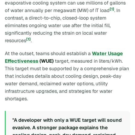
evaporative cooling system can use millions of gallons
[1]
of water annually per megawatt (MW) of IT load
. In
contrast, a direct-to-chip, closed-loop system
eliminates ongoing water use after the initial fill,
significantly reducing the strain on local water
[1]
resources
.
At the outset, teams should establish a
Water Usage
Effectiveness
(WUE)
target, measured in liters/kWh.
This target must be supported by a comprehensive plan
that includes details about cooling design, peak-day
water demand, reclaimed water options, utility
infrastructure upgrades, and strategies for water
shortages.
"A developer with only a WUE target will sound
evasive. A stronger package explains the