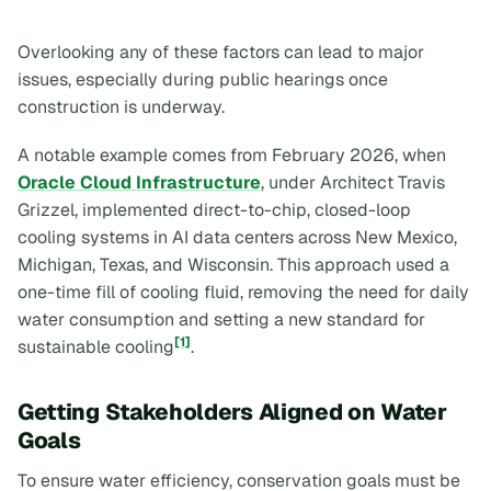
Overlooking any of these factors can lead to major
issues, especially during public hearings once
construction is underway.
A notable example comes from February 2026, when
Oracle Cloud Infrastructure
, under Architect Travis
Grizzel, implemented direct-to-chip, closed-loop
cooling systems in AI data centers across New Mexico,
Michigan, Texas, and Wisconsin. This approach used a
one-time fill of cooling fluid, removing the need for daily
water consumption and setting a new standard for
[1]
sustainable cooling
.
Getting Stakeholders Aligned on Water
Goals
To ensure water efficiency, conservation goals must be