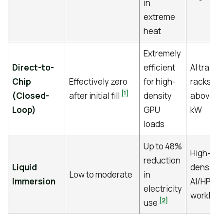
in
extreme
heat
Extremely
Direct-to-
efficient
AI train
Chip
Effectively zero
for high-
racks
[1]
(Closed-
after initial fill
density
above 
Loop)
GPU
kW
loads
Up to 48%
High-
reduction
Liquid
densit
Low to moderate
in
Immersion
AI/HPC
electricity
worklo
[2]
use