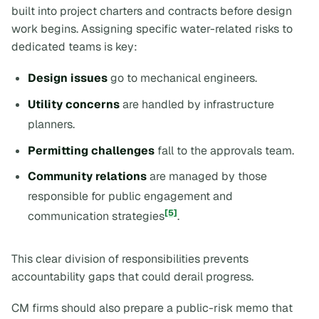
built into project charters and contracts before design
work begins. Assigning specific water-related risks to
dedicated teams is key:
Design issues
go to mechanical engineers.
Utility concerns
are handled by infrastructure
planners.
Permitting challenges
fall to the approvals team.
Community relations
are managed by those
responsible for public engagement and
[5]
communication strategies
.
This clear division of responsibilities prevents
accountability gaps that could derail progress.
CM firms should also prepare a public-risk memo that