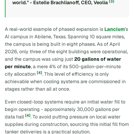
[3]
world." - Estelle Brachlianoff, CEO, Veolia
A real-world example of phased expansion is
Lancium
’s
AI campus in Abilene, Texas. Spanning 10 square miles,
the campus is being built in eight phases. As of April
2026, only three of the eight buildings were operational,
and the campus was using just
20 gallons of water
per minute
, a mere 4% of its 500-gallon-per-minute
[4]
city allocation
. This level of efficiency is only
achievable when cooling systems are commissioned in
stages rather than all at once.
Even closed-loop systems require an initial water fill to
begin operating - approximately 30,000 gallons per
[4]
data hall
. To avoid putting pressure on local water
supplies during construction, sourcing this initial fill from
tanker deliveries is a practical solution.