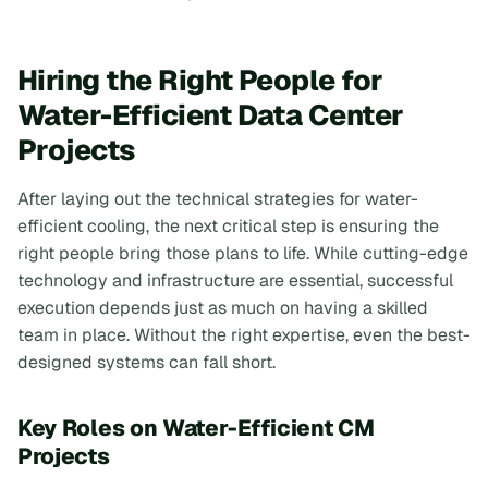
Hiring the Right People for
Water-Efficient Data Center
Projects
After laying out the technical strategies for water-
efficient cooling, the next critical step is ensuring the
right people bring those plans to life. While cutting-edge
technology and infrastructure are essential, successful
execution depends just as much on having a skilled
team in place. Without the right expertise, even the best-
designed systems can fall short.
Key Roles on Water-Efficient CM
Projects