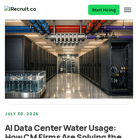
Start Hiring
JULY 30, 2026
AI Data Center Water Usage:
How CM Firms Are Solving the