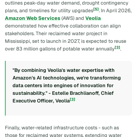
outlines peak-day water demand, drought contingency
[5]
plans, and timelines for utility upgrades
. In April 2026,
Amazon Web Services
(AWS) and
Veolia
demonstrated how effective collaboration can align
stakeholders. Their reclaimed water project in
Mississippi, set to launch in 2027, is expected to reuse
[3]
over 83 million gallons of potable water annually
.
"By combining Veolia's water expertise with
Amazon's AI technologies, we're transforming
data centers into engines of innovation for
sustainability." - Estelle Brachlianoff, Chief
[3]
Executive Officer, Veolia
Finally, water-related infrastructure costs - such as
those for reclaimed water systems, extending water