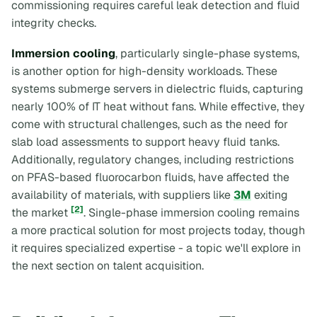
commissioning requires careful leak detection and fluid
integrity checks.
Immersion cooling
, particularly single-phase systems,
is another option for high-density workloads. These
systems submerge servers in dielectric fluids, capturing
nearly 100% of IT heat without fans. While effective, they
come with structural challenges, such as the need for
slab load assessments to support heavy fluid tanks.
Additionally, regulatory changes, including restrictions
on PFAS-based fluorocarbon fluids, have affected the
availability of materials, with suppliers like
3M
exiting
[2]
the market
. Single-phase immersion cooling remains
a more practical solution for most projects today, though
it requires specialized expertise - a topic we'll explore in
the next section on talent acquisition.