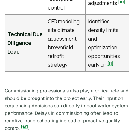
[10]
adjustments
control
CFD modeling,
Identifies
site climate
density limits
Technical Due
assessment,
and
Diligence
brownfield
optimization
Lead
retrofit
opportunities
[11]
strategy
early on
Commissioning professionals also play a critical role and
should be brought into the project early. Their input on
sequencing decisions can directly impact water system
performance. Delays in commissioning often lead to
reactive troubleshooting instead of proactive quality
[12]
control
.