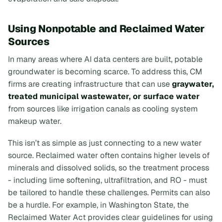
Using Nonpotable and Reclaimed Water
Sources
In many areas where AI data centers are built, potable
groundwater is becoming scarce. To address this, CM
firms are creating infrastructure that can use
graywater,
treated municipal wastewater, or surface water
from sources like irrigation canals as cooling system
makeup water.
This isn’t as simple as just connecting to a new water
source. Reclaimed water often contains higher levels of
minerals and dissolved solids, so the treatment process
- including lime softening, ultrafiltration, and RO - must
be tailored to handle these challenges. Permits can also
be a hurdle. For example, in Washington State, the
Reclaimed Water Act provides clear guidelines for using