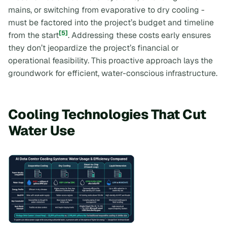
mains, or switching from evaporative to dry cooling -
must be factored into the project’s budget and timeline
[5]
from the start
. Addressing these costs early ensures
they don’t jeopardize the project’s financial or
operational feasibility. This proactive approach lays the
groundwork for efficient, water-conscious infrastructure.
Cooling Technologies That Cut
Water Use