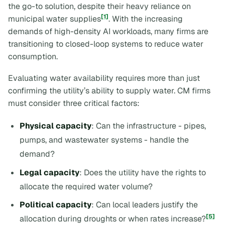
the go-to solution, despite their heavy reliance on
[1]
municipal water supplies
. With the increasing
demands of high-density AI workloads, many firms are
transitioning to closed-loop systems to reduce water
consumption.
Evaluating water availability requires more than just
confirming the utility’s ability to supply water. CM firms
must consider three critical factors:
Physical capacity
: Can the infrastructure - pipes,
pumps, and wastewater systems - handle the
demand?
Legal capacity
: Does the utility have the rights to
allocate the required water volume?
Political capacity
: Can local leaders justify the
[5]
allocation during droughts or when rates increase?