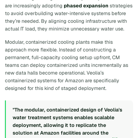
are increasingly adopting
phased expansion
strategies
to avoid overbuilding water-intensive systems before
they’re needed. By aligning cooling infrastructure with
actual IT load, they minimize unnecessary water use.
Modular, containerized cooling plants make this
approach more flexible. Instead of constructing a
permanent, full-capacity cooling setup upfront, CM
teams can deploy containerized units incrementally as
new data halls become operational. Veolia’s
containerized systems for Amazon are specifically
designed for this kind of staged deployment.
"The modular, containerized design of Veolia's
water treatment systems enables scalable
deployment, allowing it to replicate the
solution at Amazon facilities around the