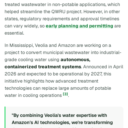
treated wastewater in non-potable applications, which
helped streamline the QWRU project. However, in other
states, regulatory requirements and approval timelines
can vary widely, so
early planning and permitting
are
essential.
In Mississippi, Veolia and Amazon are working on a
project to convert municipal wastewater into industrial-
grade cooling water using
autonomous,
containerized treatment systems
. Announced in April
2026 and expected to be operational by 2027, this
initiative highlights how advanced treatment
technologies can replace large amounts of potable
[3]
water in cooling operations
.
"By combining Veolia's water expertise with
Amazon's AI technologies, we're transforming