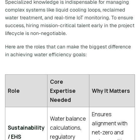
Specialized knowledge is indispensable for managing
complex systems like liquid cooling loops, reclaimed
water treatment, and real-time IoT monitoring. To ensure
success, hiring mission-critical talent early in the project
lifecycle is non-negotiable.
Here are the roles that can make the biggest difference
in achieving water efficiency goals:
Core
Role
Expertise
Why It Matters
Needed
Ensures
Water balance
alignment with
Sustainability
calculations,
net-zero and
/ EHS
regulatory