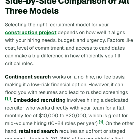
Side-by-Side Comparison of All
Three Models
Selecting the right recruitment model for your
construction project
depends on how well it aligns
with your hiring needs, budget, and urgency. Factors like
cost, level of commitment, and access to candidates
can make a big difference in how efficiently you fill
critical roles.
Contingent search
works on a no-hire, no-fee basis,
making it a low-risk financial option. However, it can
flood you with resumes and lead to rushed screenings
[11]
.
Embedded recruiting
involves hiring a dedicated
recruiter who works directly with your team for a flat
monthly fee of $10,000 to $20,000, which is great for
[1]
mid-volume hiring (10–24 roles per year)
. On the other
hand,
retained search
requires an upfront or staged
payment - typically 30–35% of the candidate's first-