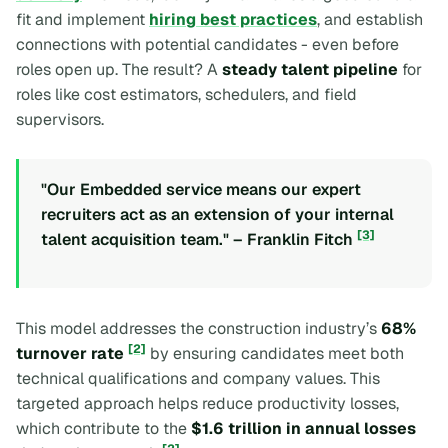
fit and implement
hiring best practices
, and establish
connections with potential candidates - even before
roles open up. The result? A
steady talent pipeline
for
roles like cost estimators, schedulers, and field
supervisors.
"Our Embedded service means our expert
recruiters act as an extension of your internal
[3]
talent acquisition team." – Franklin Fitch
This model addresses the construction industry’s
68%
[2]
turnover rate
by ensuring candidates meet both
technical qualifications and company values. This
targeted approach helps reduce productivity losses,
which contribute to the
$1.6 trillion in annual losses