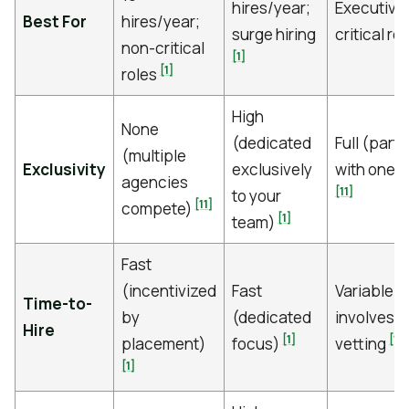
hires/year;
Executive
Best For
hires/year;
surge hiring
critical ro
non-critical
[1]
[1]
roles
High
None
(dedicated
Full (part
(multiple
Exclusivity
exclusively
with one 
agencies
[11]
to your
[11]
compete)
[1]
team)
Fast
(incentivized
Fast
Variable; 
Time-to-
by
(dedicated
involves 
Hire
[1]
[11]
placement)
focus)
vetting
[1]