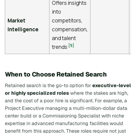
Offers insights
into
Market
competitors,
Intelligence
compensation,
and talent
[9]
trends
When to Choose Retained Search
Retained search is the go-to option for
executive-level
or highly specialized roles
where the stakes are high,
and the cost of a poor hire is significant. For example, a
Project Executive managing a multi-million-dollar data
center build or a Commissioning Specialist with niche
expertise in advanced manufacturing facilities would
benefit from this approach. These roles require not just