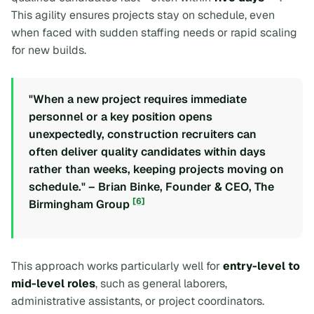
This agility ensures projects stay on schedule, even
when faced with sudden staffing needs or rapid scaling
for new builds.
"When a new project requires immediate
personnel or a key position opens
unexpectedly, construction recruiters can
often deliver quality candidates within days
rather than weeks, keeping projects moving on
schedule." – Brian Binke, Founder & CEO, The
[6]
Birmingham Group
This approach works particularly well for
entry-level to
mid-level roles
, such as general laborers,
administrative assistants, or project coordinators.