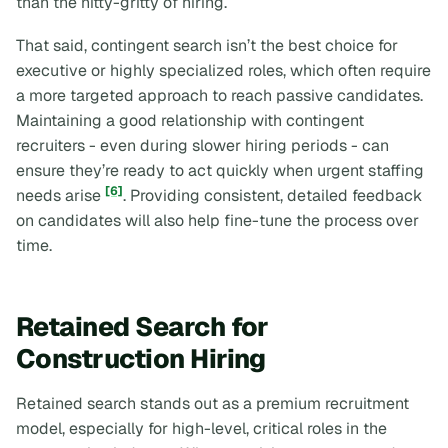
than the nitty-gritty of hiring.
That said, contingent search isn’t the best choice for
executive or highly specialized roles, which often require
a more targeted approach to reach passive candidates.
Maintaining a good relationship with contingent
recruiters - even during slower hiring periods - can
ensure they’re ready to act quickly when urgent staffing
[6]
needs arise
. Providing consistent, detailed feedback
on candidates will also help fine-tune the process over
time.
Retained Search for
Construction Hiring
Retained search stands out as a premium recruitment
model, especially for high-level, critical roles in the