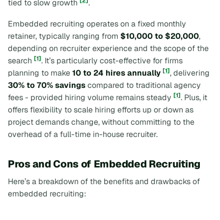
[2]
tied to slow growth
.
Embedded recruiting operates on a fixed monthly
retainer, typically ranging from
$10,000 to $20,000
,
depending on recruiter experience and the scope of the
[1]
search
. It’s particularly cost-effective for firms
[1]
planning to make
10 to 24 hires annually
, delivering
30% to 70% savings
compared to traditional agency
[1]
fees - provided hiring volume remains steady
. Plus, it
offers flexibility to scale hiring efforts up or down as
project demands change, without committing to the
overhead of a full-time in-house recruiter.
Pros and Cons of Embedded Recruiting
Here’s a breakdown of the benefits and drawbacks of
embedded recruiting: