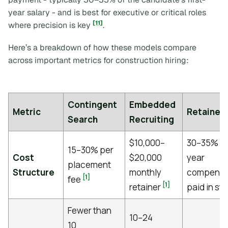
year salary - and is best for executive or critical roles
[11]
where precision is key
.
Here’s a breakdown of how these models compare
across important metrics for construction hiring:
Contingent
Embedded
Metric
Retained
Search
Recruiting
$10,000–
30–35% of 
15–30% per
Cost
$20,000
year
placement
Structure
monthly
compensa
[1]
fee
[1]
retainer
paid in st
Fewer than
10–24
10