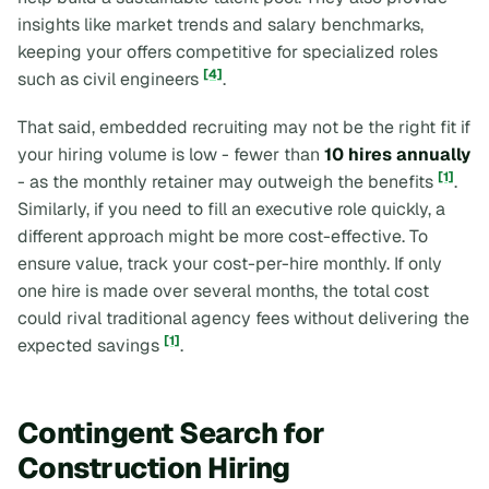
insights like market trends and salary benchmarks,
keeping your offers competitive for specialized roles
[4]
such as civil engineers
.
That said, embedded recruiting may not be the right fit if
your hiring volume is low - fewer than
10 hires annually
[1]
- as the monthly retainer may outweigh the benefits
.
Similarly, if you need to fill an executive role quickly, a
different approach might be more cost-effective. To
ensure value, track your cost-per-hire monthly. If only
one hire is made over several months, the total cost
could rival traditional agency fees without delivering the
[1]
expected savings
.
Contingent Search for
Construction Hiring