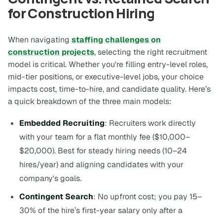
for Construction Hiring
When navigating
staffing challenges on
construction projects
, selecting the right recruitment
model is critical. Whether you're filling entry-level roles,
mid-tier positions, or executive-level jobs, your choice
impacts cost, time-to-hire, and candidate quality. Here’s
a quick breakdown of the three main models:
Embedded Recruiting
: Recruiters work directly
with your team for a flat monthly fee ($10,000–
$20,000). Best for steady hiring needs (10–24
hires/year) and aligning candidates with your
company's goals.
Contingent Search
: No upfront cost; you pay 15–
30% of the hire’s first-year salary only after a