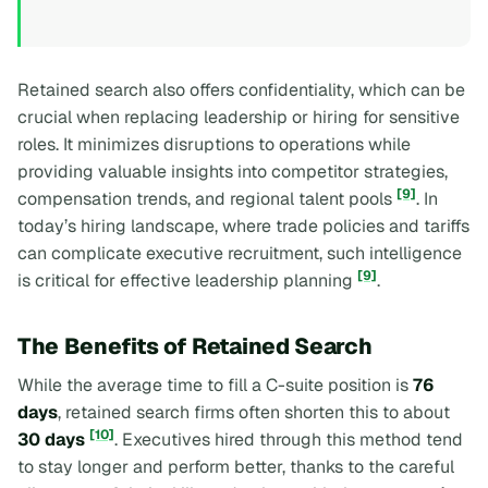
Retained search also offers confidentiality, which can be
crucial when replacing leadership or hiring for sensitive
roles. It minimizes disruptions to operations while
providing valuable insights into competitor strategies,
[9]
compensation trends, and regional talent pools
. In
today’s hiring landscape, where trade policies and tariffs
can complicate executive recruitment, such intelligence
[9]
is critical for effective leadership planning
.
The Benefits of Retained Search
While the average time to fill a C-suite position is
76
days
, retained search firms often shorten this to about
[10]
30 days
. Executives hired through this method tend
to stay longer and perform better, thanks to the careful