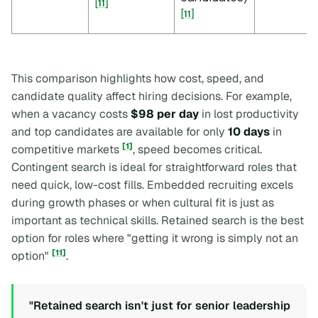
[11]
[11]
This comparison highlights how cost, speed, and
candidate quality affect hiring decisions. For example,
when a vacancy costs
$98 per day
in lost productivity
and top candidates are available for only
10 days
in
[1]
competitive markets
, speed becomes critical.
Contingent search is ideal for straightforward roles that
need quick, low-cost fills. Embedded recruiting excels
during growth phases or when cultural fit is just as
important as technical skills. Retained search is the best
option for roles where "getting it wrong is simply not an
[11]
option"
.
"Retained search isn't just for senior leadership