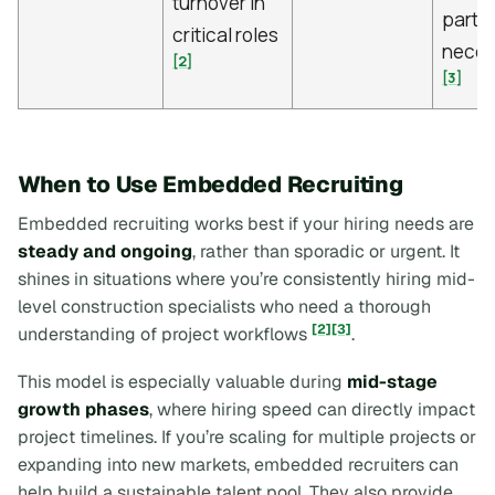
turnover in
partne
critical roles
neces
[2]
[3]
When to Use Embedded Recruiting
Embedded recruiting works best if your hiring needs are
steady and ongoing
, rather than sporadic or urgent. It
shines in situations where you’re consistently hiring mid-
level construction specialists who need a thorough
[2]
[3]
understanding of project workflows
.
This model is especially valuable during
mid-stage
growth phases
, where hiring speed can directly impact
project timelines. If you’re scaling for multiple projects or
expanding into new markets, embedded recruiters can
help build a sustainable talent pool. They also provide