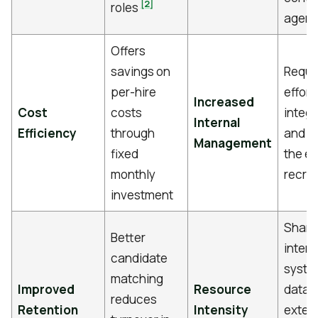
[2]
roles
agenc
Offers
savings on
Requi
per-hire
effort
Increased
Cost
costs
integr
Internal
Efficiency
through
and 
Management
fixed
the ex
monthly
recrui
investment
Shari
Better
intern
candidate
syste
matching
Improved
Resource
data w
reduces
Retention
Intensity
exter