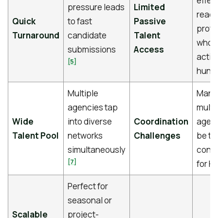
effect
pressure leads
Limited
reach
Quick
to fast
Passive
profe
Turnaround
candidate
Talent
who a
submissions
Access
activ
[5]
hunt
Multiple
Mana
agencies tap
multi
Wide
into diverse
Coordination
agen
Talent Pool
networks
Challenges
be ti
simultaneously
cons
[7]
for H
Perfect for
seasonal or
Scalable
project-