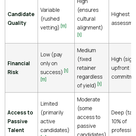
High
Variable
(ensures
Candidate
Highest (r
(rushed
cultural
Quality
assessme
[11]
vetting)
alignment)
[1]
Medium
Low (pay
(fixed
High (sign
Financial
only on
retainer
upfront
[1]
Risk
success)
regardless
commitme
[11]
[1]
of yield)
Moderate
Limited
(some
Access to
(primarily
Deep (tar
access to
Passive
active
10% of
passive
Talent
candidates)
professio
candidates)