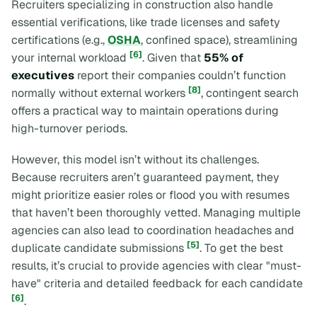
Recruiters specializing in construction also handle
essential verifications, like trade licenses and safety
certifications (e.g.,
OSHA
, confined space), streamlining
[6]
your internal workload
. Given that
55% of
executives
report their companies couldn’t function
[8]
normally without external workers
, contingent search
offers a practical way to maintain operations during
high-turnover periods.
However, this model isn’t without its challenges.
Because recruiters aren’t guaranteed payment, they
might prioritize easier roles or flood you with resumes
that haven’t been thoroughly vetted. Managing multiple
agencies can also lead to coordination headaches and
[5]
duplicate candidate submissions
. To get the best
results, it’s crucial to provide agencies with clear "must-
have" criteria and detailed feedback for each candidate
[6]
.