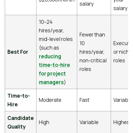
salary
salary
10–24
hires/year,
Fewer than
mid-level roles
10
Executi
(such as
Best For
hires/year,
or niche
reducing
non-critical
roles
time-to-hire
roles
for project
managers
)
Time-to-
Moderate
Fast
Variable
Hire
Candidate
High
Variable
Highest
Quality