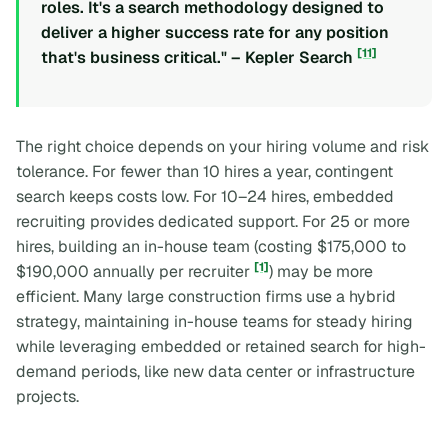
roles. It's a search methodology designed to
deliver a higher success rate for any position
[11]
that's business critical." – Kepler Search
The right choice depends on your hiring volume and risk
tolerance. For fewer than 10 hires a year, contingent
search keeps costs low. For 10–24 hires, embedded
recruiting provides dedicated support. For 25 or more
hires, building an in-house team (costing $175,000 to
[1]
$190,000 annually per recruiter
) may be more
efficient. Many large construction firms use a hybrid
strategy, maintaining in-house teams for steady hiring
while leveraging embedded or retained search for high-
demand periods, like new data center or infrastructure
projects.