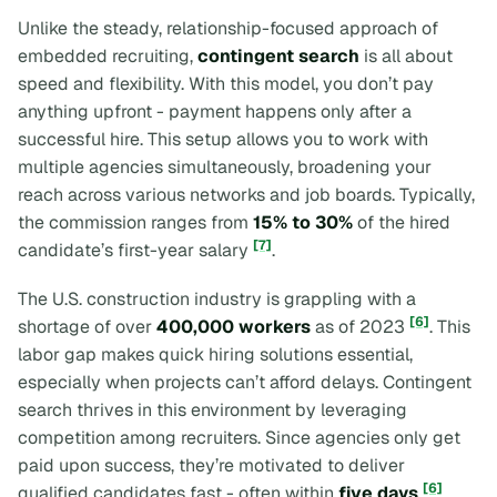
Unlike the steady, relationship-focused approach of
embedded recruiting,
contingent search
is all about
speed and flexibility. With this model, you don’t pay
anything upfront - payment happens only after a
successful hire. This setup allows you to work with
multiple agencies simultaneously, broadening your
reach across various networks and job boards. Typically,
the commission ranges from
15% to 30%
of the hired
[7]
candidate’s first-year salary
.
The U.S. construction industry is grappling with a
[6]
shortage of over
400,000 workers
as of 2023
. This
labor gap makes quick hiring solutions essential,
especially when projects can’t afford delays. Contingent
search thrives in this environment by leveraging
competition among recruiters. Since agencies only get
paid upon success, they’re motivated to deliver
[6]
qualified candidates fast - often within
five days
.