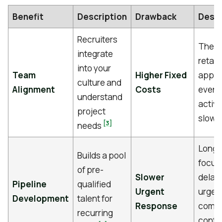
Benefit
Description
Drawback
Descr
Recruiters
The m
integrate
retain
into your
Team
Higher Fixed
appli
culture and
Alignment
Costs
even i
understand
activi
project
slows
[3]
needs
Long-
Builds a pool
focus
of pre-
Slower
delay f
Pipeline
qualified
Urgent
urgent
Development
talent for
Response
compa
recurring
conti