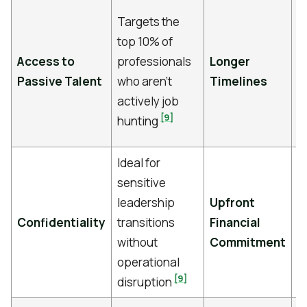
T
Targets the
v
top 10% of
p
Access to
professionals
Longer
t
Passive Talent
who aren’t
Timelines
t
actively job
c
[9]
hunting
m
Ideal for
P
sensitive
r
leadership
Upfront
b
Confidentiality
transitions
Financial
u
without
Commitment
c
operational
s
[9]
disruption