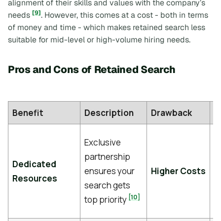
alignment of their skills and values with the company’s
[9]
needs
. However, this comes at a cost - both in terms
of money and time - which makes retained search less
suitable for mid-level or high-volume hiring needs.
Pros and Cons of Retained Search
Benefit
Description
Drawback
D
F
Exclusive
f
partnership
Dedicated
of
ensures your
Higher Costs
Resources
c
search gets
p
[10]
top priority
[9