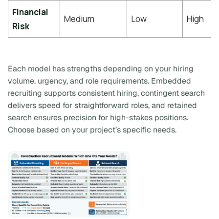
Financial
Medium
Low
High
Risk
Each model has strengths depending on your hiring
volume, urgency, and role requirements. Embedded
recruiting supports consistent hiring, contingent search
delivers speed for straightforward roles, and retained
search ensures precision for high-stakes positions.
Choose based on your project’s specific needs.