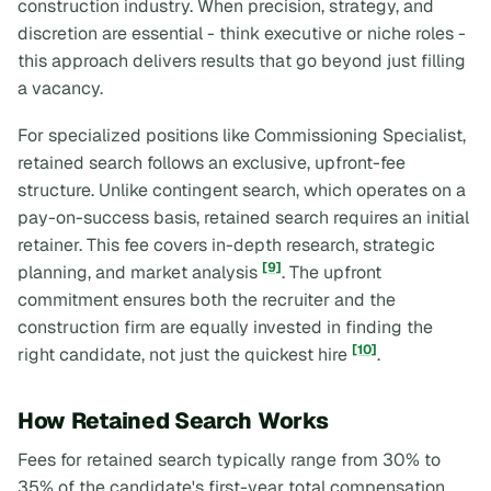
construction industry. When precision, strategy, and
discretion are essential - think executive or niche roles -
this approach delivers results that go beyond just filling
a vacancy.
For specialized positions like Commissioning Specialist,
retained search follows an exclusive, upfront-fee
structure. Unlike contingent search, which operates on a
pay-on-success basis, retained search requires an initial
retainer. This fee covers in-depth research, strategic
[9]
planning, and market analysis
. The upfront
commitment ensures both the recruiter and the
construction firm are equally invested in finding the
[10]
right
candidate, not just the quickest hire
.
How Retained Search Works
Fees for retained search typically range from 30% to
35% of the candidate's first-year total compensation.