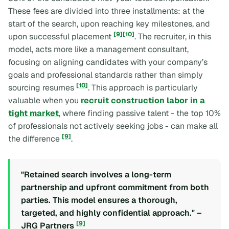
These fees are divided into three installments: at the
start of the search, upon reaching key milestones, and
[9]
[10]
upon successful placement
. The recruiter, in this
model, acts more like a management consultant,
focusing on aligning candidates with your company’s
goals and professional standards rather than simply
[10]
sourcing resumes
. This approach is particularly
valuable when you
recruit construction labor in a
tight market
, where finding passive talent - the top 10%
of professionals not actively seeking jobs - can make all
[9]
the difference
.
"Retained search involves a long-term
partnership and upfront commitment from both
parties. This model ensures a thorough,
targeted, and highly confidential approach." –
[9]
JRG Partners