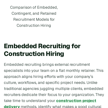
Comparison of Embedded,
Contingent, and Retained
Recruitment Models for
Construction Hiring
Embedded Recruiting for
Construction Hiring
Embedded recruiting brings external recruitment
specialists into your team on a flat monthly retainer. This
approach aligns hiring efforts with your company’s
culture, workflows, and specific project needs. Unlike
traditional agencies juggling multiple clients, embedded
recruiters dedicate their focus to your organization. They
take time to understand your
construction project
delivery
methods, identify what makes a good cultural