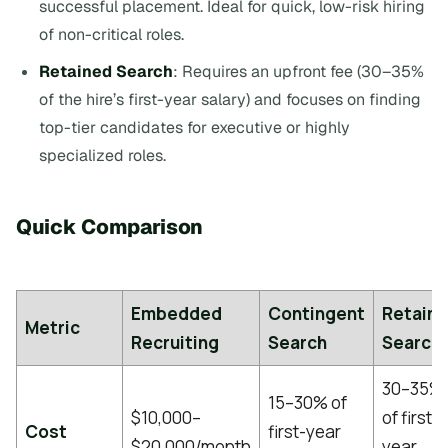
successful placement. Ideal for quick, low-risk hiring
of non-critical roles.
Retained Search
: Requires an upfront fee (30–35%
of the hire’s first-year salary) and focuses on finding
top-tier candidates for executive or highly
specialized roles.
Quick Comparison
Embedded
Contingent
Retain
Metric
Recruiting
Search
Search
30–35%
15–30% of
$10,000–
of first-
Cost
first-year
$20,000/month
year