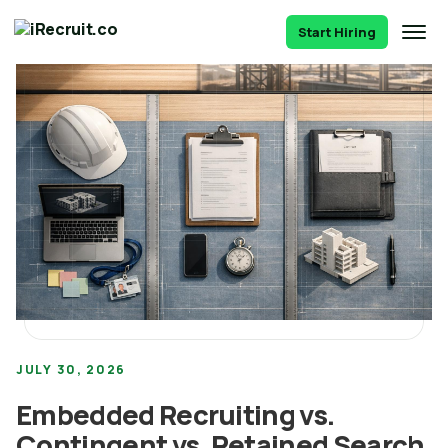
Start Hiring
JULY 30, 2026
Embedded Recruiting vs.
Contingent vs. Retained Search