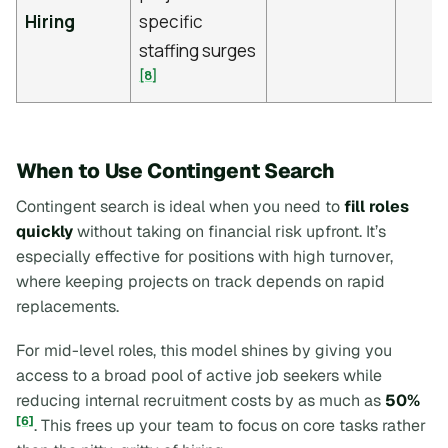
Hiring
specific
staffing surges
[8]
When to Use Contingent Search
Contingent search is ideal when you need to
fill roles
quickly
without taking on financial risk upfront. It’s
especially effective for positions with high turnover,
where keeping projects on track depends on rapid
replacements.
For mid-level roles, this model shines by giving you
access to a broad pool of active job seekers while
reducing internal recruitment costs by as much as
50%
[6]
. This frees up your team to focus on core tasks rather