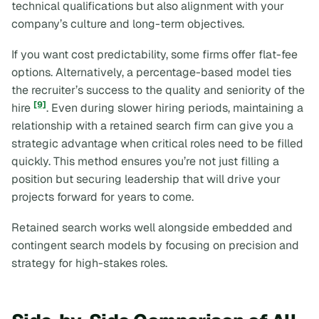
technical qualifications but also alignment with your
company’s culture and long-term objectives.
If you want cost predictability, some firms offer flat-fee
options. Alternatively, a percentage-based model ties
the recruiter’s success to the quality and seniority of the
[9]
hire
. Even during slower hiring periods, maintaining a
relationship with a retained search firm can give you a
strategic advantage when critical roles need to be filled
quickly. This method ensures you’re not just filling a
position but securing leadership that will drive your
projects forward for years to come.
Retained search works well alongside embedded and
contingent search models by focusing on precision and
strategy for high-stakes roles.