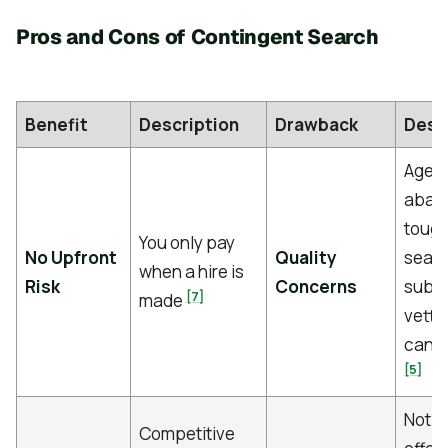
Pros and Cons of Contingent Search
Benefit
Description
Drawback
Desc
Agen
aban
toug
You only pay
No Upfront
Quality
searc
when a hire is
Risk
Concerns
submi
[7]
made
vette
cand
[5]
Not a
Competitive