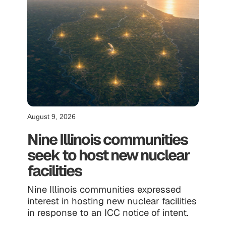
August 9, 2026
Nine Illinois communities
seek to host new nuclear
facilities
Nine Illinois communities expressed
interest in hosting new nuclear facilities
in response to an ICC notice of intent.