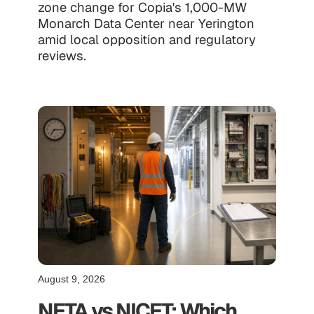
zone change for Copia's 1,000-MW
Monarch Data Center near Yerington
amid local opposition and regulatory
reviews.
August 9, 2026
NETA vs NICET: Which