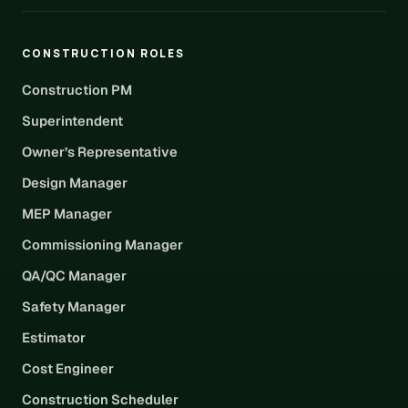
CONSTRUCTION ROLES
Construction PM
Superintendent
Owner’s Representative
Design Manager
MEP Manager
Commissioning Manager
QA/QC Manager
Safety Manager
Estimator
Cost Engineer
Construction Scheduler