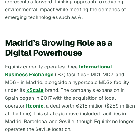
represents a forward-thinking approach to reducing
environmental impact while meeting the demands of
emerging technologies such as AI.
Madrid’s Growing Role as a
Digital Powerhouse
Equinix currently operates three
International
Business Exchange
(IBX) facilities - MD1, MD2, and
MD6 - in Madrid, alongside a hyperscale MD3x facility
under its
xScale
brand. The company’s expansion in
Spain began in 2017 with the acquisition of local
operator
Itconic
, a deal worth €215 million ($259 million
at the time). This strategic move included facilities in
Madrid, Barcelona, and Seville, though Equinix no longer
operates the Seville location.