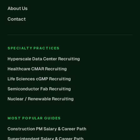
About Us
Contact
SPECIALTY PRACTICES
Hyperscale Data Center Recruiting
Healthcare CMAR Recruiting
Life Sciences cGMP Recruiting
Semiconductor Fab Recruiting
Nuclear / Renewable Recruiting
MOST POPULAR GUIDES
Construction PM Salary & Career Path
Superintendent Salary & Career Path