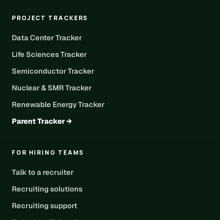
PROJECT TRACKERS
Data Center Tracker
Life Sciences Tracker
Semiconductor Tracker
Nuclear & SMR Tracker
Renewable Energy Tracker
Parent Tracker →
FOR HIRING TEAMS
Talk to a recruiter
Recruiting solutions
Recruiting support