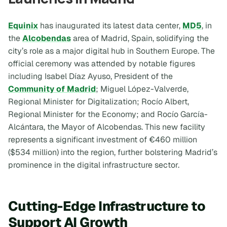
Equinix
has inaugurated its latest data center,
MD5
, in
the
Alcobendas
area of Madrid, Spain, solidifying the
city’s role as a major digital hub in Southern Europe. The
official ceremony was attended by notable figures
including Isabel Díaz Ayuso, President of the
Community of Madrid
; Miguel López-Valverde,
Regional Minister for Digitalization; Rocío Albert,
Regional Minister for the Economy; and Rocío García-
Alcántara, the Mayor of Alcobendas. This new facility
represents a significant investment of €460 million
($534 million) into the region, further bolstering Madrid’s
prominence in the digital infrastructure sector.
Cutting-Edge Infrastructure to
Support AI Growth