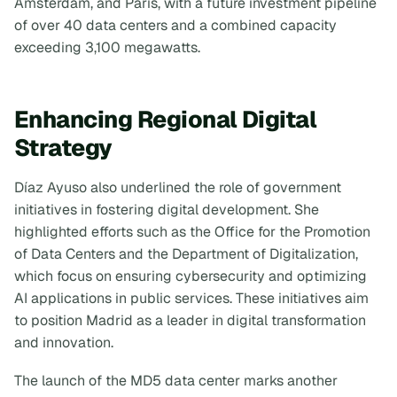
Amsterdam, and Paris, with a future investment pipeline
of over 40 data centers and a combined capacity
exceeding 3,100 megawatts.
Enhancing Regional Digital
Strategy
Díaz Ayuso also underlined the role of government
initiatives in fostering digital development. She
highlighted efforts such as the Office for the Promotion
of Data Centers and the Department of Digitalization,
which focus on ensuring cybersecurity and optimizing
AI applications in public services. These initiatives aim
to position Madrid as a leader in digital transformation
and innovation.
The launch of the MD5 data center marks another