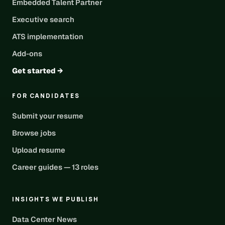
Embedded Talent Partner
Executive search
ATS implementation
Add-ons
Get started →
FOR CANDIDATES
Submit your resume
Browse jobs
Upload resume
Career guides — 13 roles
INSIGHTS WE PUBLISH
Data Center News