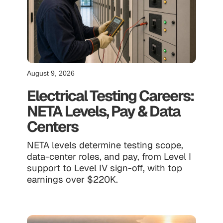
August 9, 2026
Electrical Testing Careers:
NETA Levels, Pay & Data
Centers
NETA levels determine testing scope,
data-center roles, and pay, from Level I
support to Level IV sign-off, with top
earnings over $220K.