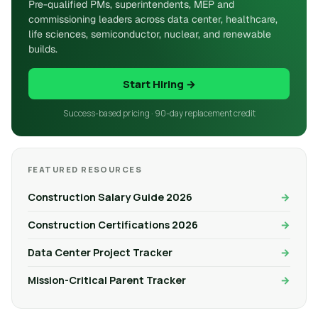
Pre-qualified PMs, superintendents, MEP and
commissioning leaders across data center, healthcare,
life sciences, semiconductor, nuclear, and renewable
builds.
Start Hiring →
Success-based pricing · 90-day replacement credit
FEATURED RESOURCES
Construction Salary Guide 2026
Construction Certifications 2026
Data Center Project Tracker
Mission-Critical Parent Tracker