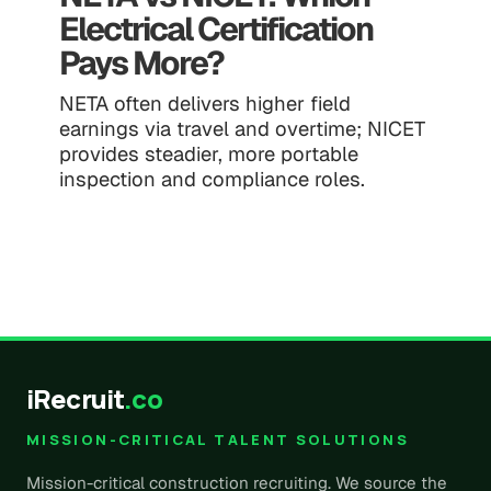
Electrical Certification
Pays More?
NETA often delivers higher field
earnings via travel and overtime; NICET
provides steadier, more portable
inspection and compliance roles.
iRecruit
.co
MISSION-CRITICAL TALENT SOLUTIONS
Mission-critical construction recruiting. We source the