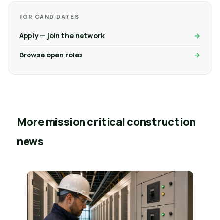
FOR CANDIDATES
Apply — join the network
Browse open roles
More mission critical construction
news