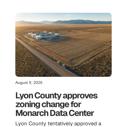
August 9, 2026
Lyon County approves
zoning change for
Monarch Data Center
Lyon County tentatively approved a