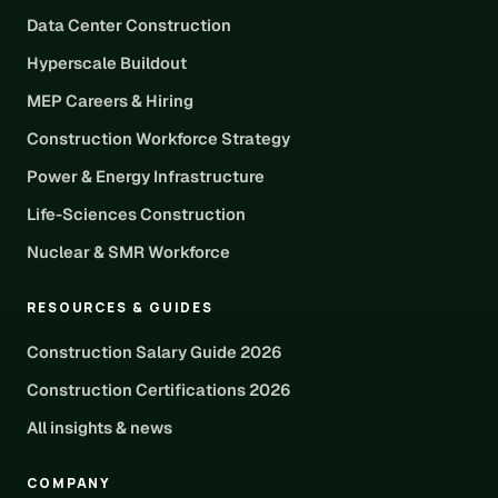
Data Center Construction
Hyperscale Buildout
MEP Careers & Hiring
Construction Workforce Strategy
Power & Energy Infrastructure
Life-Sciences Construction
Nuclear & SMR Workforce
RESOURCES & GUIDES
Construction Salary Guide 2026
Construction Certifications 2026
All insights & news
COMPANY