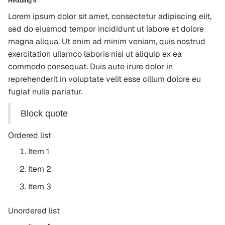
Heading 6
Lorem ipsum dolor sit amet, consectetur adipiscing elit,
sed do eiusmod tempor incididunt ut labore et dolore
magna aliqua. Ut enim ad minim veniam, quis nostrud
exercitation ullamco laboris nisi ut aliquip ex ea
commodo consequat. Duis aute irure dolor in
reprehenderit in voluptate velit esse cillum dolore eu
fugiat nulla pariatur.
Block quote
Ordered list
Item 1
Item 2
Item 3
Unordered list