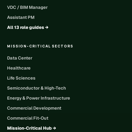
VDC / BIM Manager
Assistant PM
All 13 role guides →
MISSION-CRITICAL SECTORS
Data Center
Healthcare
Life Sciences
Semiconductor & High-Tech
Energy & Power Infrastructure
Commercial Development
Commercial Fit-Out
Mission-Critical Hub →