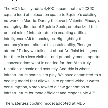
The MD5 facility adds 4,400 square meters (47,360
square feet) of colocation space to Equinix’s existing
network in Madrid. During the event, Valentín Pinuaga,
managing director of Equinix Spain, emphasized the
critical role of infrastructure in enabling artificial
intelligence (AI) technologies. Highlighting the
company’s commitment to sustainability, Pinuaga
stated, "Today we talk a lot about Artificial Intelligence,
but there is a less visible - and probably more important
- conversation: what is needed for that AI to truly
function, at scale and securely. And this is where
infrastructure comes into play. We have committed to a
cooling model that allows us to operate without water
consumption, a step toward a new generation of
infrastructure for more efficient and responsible AI."
The waterless cooling model adopted at MD5