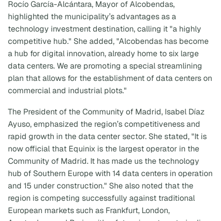
Rocío García-Alcántara, Mayor of Alcobendas,
highlighted the municipality’s advantages as a
technology investment destination, calling it "a highly
competitive hub." She added, "Alcobendas has become
a hub for digital innovation, already home to six large
data centers. We are promoting a special streamlining
plan that allows for the establishment of data centers on
commercial and industrial plots."
The President of the Community of Madrid, Isabel Díaz
Ayuso, emphasized the region’s competitiveness and
rapid growth in the data center sector. She stated, "It is
now official that Equinix is the largest operator in the
Community of Madrid. It has made us the technology
hub of Southern Europe with 14 data centers in operation
and 15 under construction." She also noted that the
region is competing successfully against traditional
European markets such as Frankfurt, London,