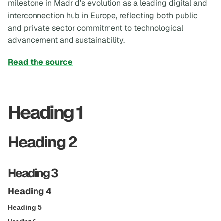
milestone in Madrid’s evolution as a leading digital and
interconnection hub in Europe, reflecting both public
and private sector commitment to technological
advancement and sustainability.
Read the source
Heading 1
Heading 2
Heading 3
Heading 4
Heading 5