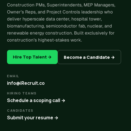
Construction PMs, Superintendents, MEP Managers,
Owner’s Reps, and Project Controls leadership who
deliver hyperscale data center, hospital tower,
biomanufacturing, semiconductor fab, nuclear, and
renewable energy construction. Built exclusively for
construction’s highest-stakes work.
Hire Top Talent →
Become a Candidate →
EMAIL
info@iRecruit.co
HIRING TEAMS
Schedule a scoping call →
CANDIDATES
Submit your resume →