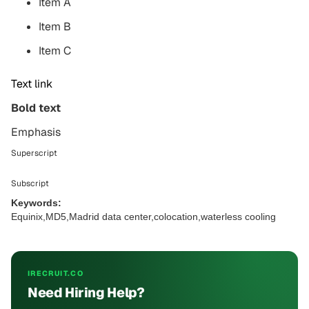
Item A
Item B
Item C
Text link
Bold text
Emphasis
Superscript
Subscript
Keywords:
Equinix,MD5,Madrid data center,colocation,waterless cooling
IRECRUIT.CO
Need Hiring Help?