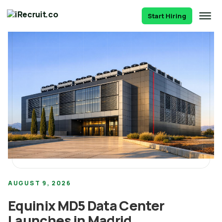
Start Hiring
AUGUST 9, 2026
Equinix MD5 Data Center
Launches in Madrid