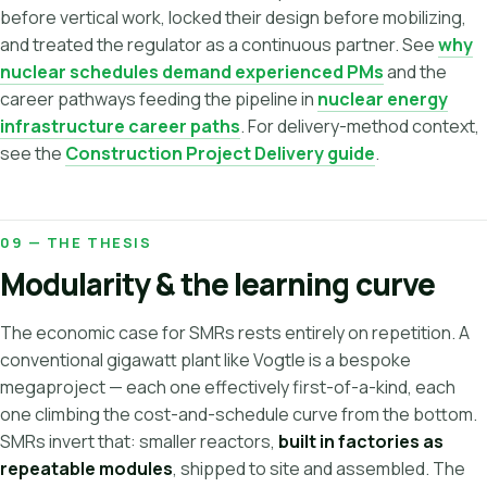
before vertical work, locked their design before mobilizing,
and treated the regulator as a continuous partner. See
why
nuclear schedules demand experienced PMs
and the
career pathways feeding the pipeline in
nuclear energy
infrastructure career paths
. For delivery-method context,
see the
Construction Project Delivery guide
.
09 — THE THESIS
Modularity & the learning curve
The economic case for SMRs rests entirely on repetition. A
conventional gigawatt plant like Vogtle is a bespoke
megaproject — each one effectively first-of-a-kind, each
one climbing the cost-and-schedule curve from the bottom.
SMRs invert that: smaller reactors,
built in factories as
repeatable modules
, shipped to site and assembled. The