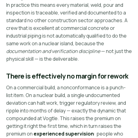
In practice this means every material, weld, pour and
inspection is traceable, verified and documented to a
standard no other construction sector approaches. A
crew that is excellent at commercial concrete or
industrial piping is not automatically qualified to do the
same work on a nuclear island, because the
documentation and verification discipline
— not just the
physical skill — is the deliverable.
There is effectively no margin for rework
On a commercial build, a nonconformance is a punch-
list item. On a nuclear build, a single undocumented
deviation can halt work, trigger regulatory review, and
ripple into months of delay — exactly the dynamic that
compounded at Vogtle. This raises the premium on
getting it right the first time, which in turn raises the
premium on
experienced supervision
: people who