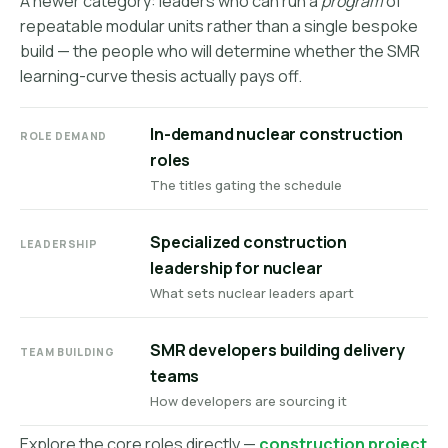
A newer category: leaders who can run a
program
of
repeatable modular units rather than a single bespoke
build — the people who will determine whether the SMR
learning-curve thesis actually pays off.
In-demand nuclear construction
ROLE DEMAND
roles
The titles gating the schedule
Specialized construction
LEADERSHIP
leadership for nuclear
What sets nuclear leaders apart
SMR developers building delivery
TEAM BUILDING
teams
How developers are sourcing it
Explore the core roles directly —
construction project