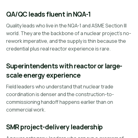
QA/QC leads fluent in NQA-1
Quality leads who live in the NQA-1 and ASME Section III
world. They are the backbone of a nuclear project's no-
rework imperative, and the supply is thin because the
credential plus real reactor experience is rare.
Superintendents with reactor or large-
scale energy experience
Field leaders who understand that nuclear trade
coordination is denser and the construction-to-
commissioning handoff happens earlier than on
commercial work.
SMR project-delivery leadership