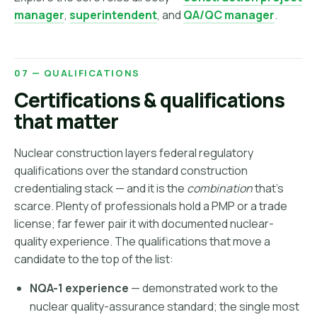
manager
,
superintendent
, and
QA/QC manager
.
07 — QUALIFICATIONS
Certifications & qualifications
that matter
Nuclear construction layers federal regulatory
qualifications over the standard construction
credentialing stack — and it is the
combination
that's
scarce. Plenty of professionals hold a PMP or a trade
license; far fewer pair it with documented nuclear-
quality experience. The qualifications that move a
candidate to the top of the list:
NQA-1 experience
— demonstrated work to the
nuclear quality-assurance standard; the single most