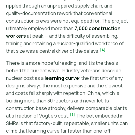
rippled through an unprepared supply chain, and
quality-documentation rework that conventional
construction crews were not equipped for. The project
ultimately employed more than
7,000 construction
workers
at peak — and the difficulty of assembling,
training and retaining a nuclear-qualified workforce of
[4]
that size was a central driver of the delays.
There is a more hopeful reading, and it is the thesis
behind the current wave. Industry veterans describe
nuclear cost as a
learning curve
: the first unit of any
design is always the most expensive and the slowest,
and costs fall sharply with repetition. China, which is
building more than 30 reactors and never let its
construction base atrophy, delivers comparable plants
[5]
at a fraction of Vogtle's cost.
The bet embedded in
SMRs is that factory-built, repeatable, smaller units can
climb that learning curve far faster than one-off