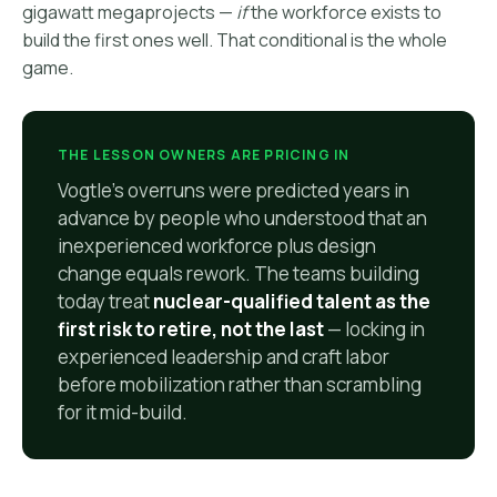
gigawatt megaprojects —
if
the workforce exists to
build the first ones well. That conditional is the whole
game.
THE LESSON OWNERS ARE PRICING IN
Vogtle's overruns were predicted years in
advance by people who understood that an
inexperienced workforce plus design
change equals rework. The teams building
today treat
nuclear-qualified talent as the
first risk to retire, not the last
— locking in
experienced leadership and craft labor
before mobilization rather than scrambling
for it mid-build.