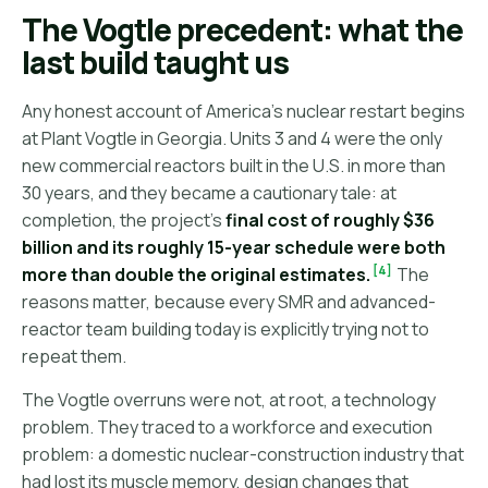
The Vogtle precedent: what the
last build taught us
Any honest account of America's nuclear restart begins
at Plant Vogtle in Georgia. Units 3 and 4 were the only
new commercial reactors built in the U.S. in more than
30 years, and they became a cautionary tale: at
completion, the project's
final cost of roughly $36
billion and its roughly 15-year schedule were both
[4]
more than double the original estimates.
The
reasons matter, because every SMR and advanced-
reactor team building today is explicitly trying not to
repeat them.
The Vogtle overruns were not, at root, a technology
problem. They traced to a workforce and execution
problem: a domestic nuclear-construction industry that
had lost its muscle memory, design changes that