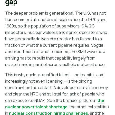
gap
The deeper problem is generational. The U.S. has not
built commercial reactors at scale since the 1970s and
1980s, so the population of supervisors, QA/QC
inspectors, nuclear welders and senior operators who
have personally delivered a reactor has thinned to a
fraction of what the current pipeline requires. Vogtle
absorbed much of what remained; the SMR wave now
arriving has to rebuild that capability largely from
scratch, and in parallel across multiple states at once.
This is why nuclear-qualified talent — not capital, and
increasingly not even licensing — is the binding
constraint on the restart. A developer can raise money
and clear the NRC and still stall for lack of people who
can execute to NQA-1. See the broader picture in
the
nuclear power talent shortage
, the practical realities
in
nuclear construction hiring challenges
, and the