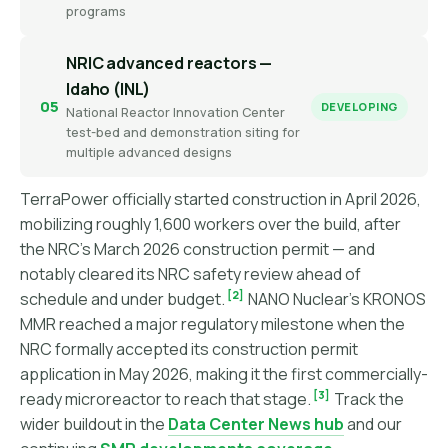
programs
NRIC advanced reactors —
Idaho (INL)
05
DEVELOPING
National Reactor Innovation Center
test-bed and demonstration siting for
multiple advanced designs
TerraPower officially started construction in April 2026,
mobilizing roughly 1,600 workers over the build, after
the NRC's March 2026 construction permit — and
notably cleared its NRC safety review ahead of
[2]
schedule and under budget.
NANO Nuclear's KRONOS
MMR reached a major regulatory milestone when the
NRC formally accepted its construction permit
application in May 2026, making it the first commercially-
[3]
ready microreactor to reach that stage.
Track the
wider buildout in the
Data Center News hub
and our