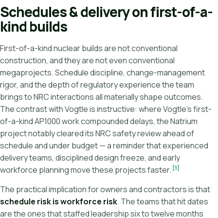
Schedules & delivery on first-of-a-
kind builds
First-of-a-kind nuclear builds are not conventional
construction, and they are not even conventional
megaprojects. Schedule discipline, change-management
rigor, and the depth of regulatory experience the team
brings to NRC interactions all materially shape outcomes.
The contrast with Vogtle is instructive: where Vogtle's first-
of-a-kind AP1000 work compounded delays, the Natrium
project notably cleared its NRC safety review ahead of
schedule and under budget — a reminder that experienced
delivery teams, disciplined design freeze, and early
[1]
workforce planning move these projects faster.
The practical implication for owners and contractors is that
schedule risk is workforce risk
. The teams that hit dates
are the ones that staffed leadership six to twelve months