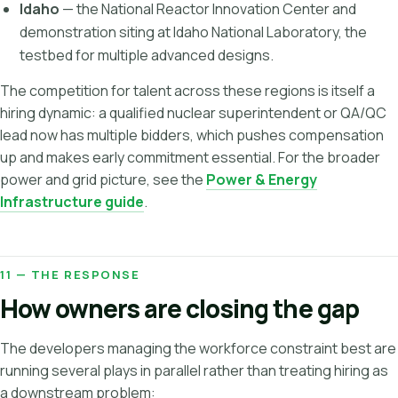
Idaho
— the National Reactor Innovation Center and
demonstration siting at Idaho National Laboratory, the
testbed for multiple advanced designs.
The competition for talent across these regions is itself a
hiring dynamic: a qualified nuclear superintendent or QA/QC
lead now has multiple bidders, which pushes compensation
up and makes early commitment essential. For the broader
power and grid picture, see the
Power & Energy
Infrastructure guide
.
11 — THE RESPONSE
How owners are closing the gap
The developers managing the workforce constraint best are
running several plays in parallel rather than treating hiring as
a downstream problem: