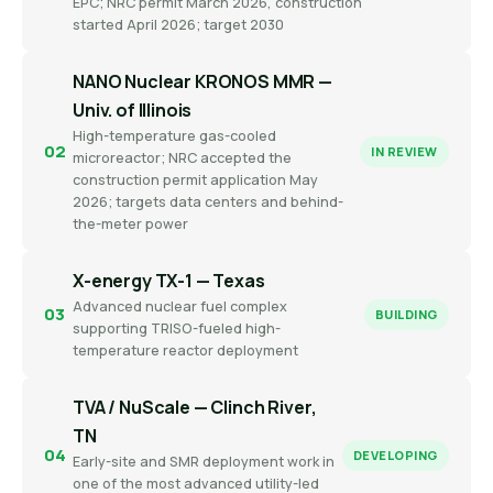
EPC; NRC permit March 2026, construction
started April 2026; target 2030
NANO Nuclear KRONOS MMR —
Univ. of Illinois
High-temperature gas-cooled
02
IN REVIEW
microreactor; NRC accepted the
construction permit application May
2026; targets data centers and behind-
the-meter power
X-energy TX-1 — Texas
Advanced nuclear fuel complex
03
BUILDING
supporting TRISO-fueled high-
temperature reactor deployment
TVA / NuScale — Clinch River,
TN
04
DEVELOPING
Early-site and SMR deployment work in
one of the most advanced utility-led