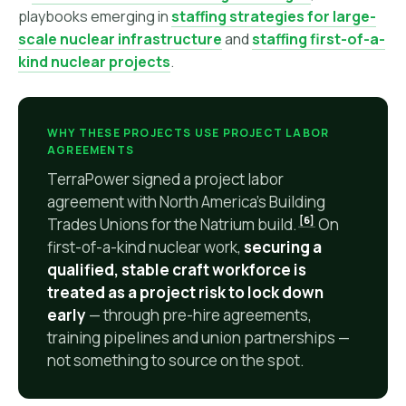
playbooks emerging in
staffing strategies for large-
scale nuclear infrastructure
and
staffing first-of-a-
kind nuclear projects
.
WHY THESE PROJECTS USE PROJECT LABOR
AGREEMENTS
TerraPower signed a project labor
agreement with North America's Building
[6]
Trades Unions for the Natrium build.
On
first-of-a-kind nuclear work,
securing a
qualified, stable craft workforce is
treated as a project risk to lock down
early
— through pre-hire agreements,
training pipelines and union partnerships —
not something to source on the spot.