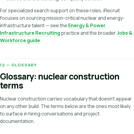
For specialized search support on these roles, iRecruit
focuses on sourcing mission-critical nuclear and energy-
infrastructure talent — see the
Energy & Power
Infrastructure Recruiting
practice and the broader
Jobs &
Workforce guide
.
12 — GLOSSARY
Glossary: nuclear construction
terms
Nuclear construction carries vocabulary that doesn't appear
on any other build. The terms below are the ones most likely
to surface in hiring conversations and project
documentation.