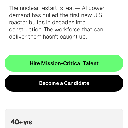
The nuclear restart is real — AI power
demand has pulled the first new U.S.
reactor builds in decades into
construction. The workforce that can
deliver them hasn't caught up.
Hire Mission-Critical Talent
Become a Candidate
40+ yrs