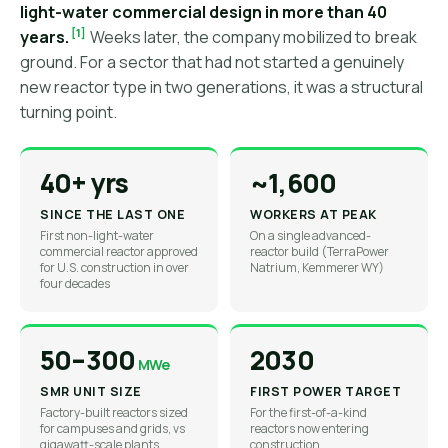
light-water commercial design in more than 40
[1]
years.
Weeks later, the company mobilized to break
ground. For a sector that had not started a genuinely
new reactor type in two generations, it was a structural
turning point.
40+ yrs
~1,600
SINCE THE LAST ONE
WORKERS AT PEAK
First non-light-water
On a single advanced-
commercial reactor approved
reactor build (TerraPower
for U.S. construction in over
Natrium, Kemmerer WY)
four decades
50–300
2030
MWe
SMR UNIT SIZE
FIRST POWER TARGET
Factory-built reactors sized
For the first-of-a-kind
for campuses and grids, vs
reactors now entering
gigawatt-scale plants
construction