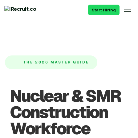
Start Hiring
THE 2026 MASTER GUIDE
Nuclear & SMR
Construction
Workforce