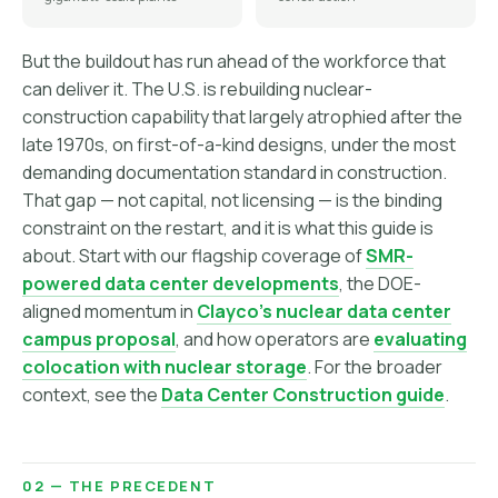
But the buildout has run ahead of the workforce that
can deliver it. The U.S. is rebuilding nuclear-
construction capability that largely atrophied after the
late 1970s, on first-of-a-kind designs, under the most
demanding documentation standard in construction.
That gap — not capital, not licensing — is the binding
constraint on the restart, and it is what this guide is
about. Start with our flagship coverage of
SMR-
powered data center developments
, the DOE-
aligned momentum in
Clayco's nuclear data center
campus proposal
, and how operators are
evaluating
colocation with nuclear storage
. For the broader
context, see the
Data Center Construction guide
.
02 — THE PRECEDENT