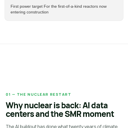
First power target For the first-of-a-kind reactors now
entering construction
01 — THE NUCLEAR RESTART
Why nuclear is back: AI data
centers and the SMR moment
The AI buildout has done what twenty years of climate