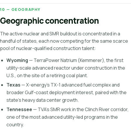
10 — GEOGRAPHY
Geographic concentration
The active nuclear and SMR buildout is concentrated in a
handful of states, each now competing for the same scarce
pool of nuclear-qualified construction talent:
Wyoming
— TerraPower Natrium (Kemmerer), the first
utility-scale advanced reactor under construction in the
U.S., on the site of a retiring coal plant.
Texas
— X-energy's TX-1 advanced fuel complex and
broader Gulf-coast deployment interest, paired with the
state's heavy data center growth.
Tennessee
— TVA's SMR work in the Clinch River corridor,
one of the most advanced utility-led programs in the
country.