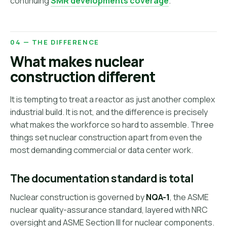
continuing
SMR developments coverage
.
04 — THE DIFFERENCE
What makes nuclear
construction different
It is tempting to treat a reactor as just another complex
industrial build. It is not, and the difference is precisely
what makes the workforce so hard to assemble. Three
things set nuclear construction apart from even the
most demanding commercial or data center work.
The documentation standard is total
Nuclear construction is governed by
NQA-1
, the ASME
nuclear quality-assurance standard, layered with NRC
oversight and ASME Section III for nuclear components.