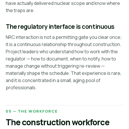
have actually delivered nuclear scope and know where
the traps are.
The regulatory interface is continuous
NRC interaction is not a permitting gate you clear once;
it is a continuous relationship throughout construction.
Project leaders who understand how to work with the
regulator — how to document, when to notify, how to
manage change without triggering re-review —
materially shape the schedule. That experience is rare,
and it is concentrated in a small, aging pool of
professionals.
05 — THE WORKFORCE
The construction workforce