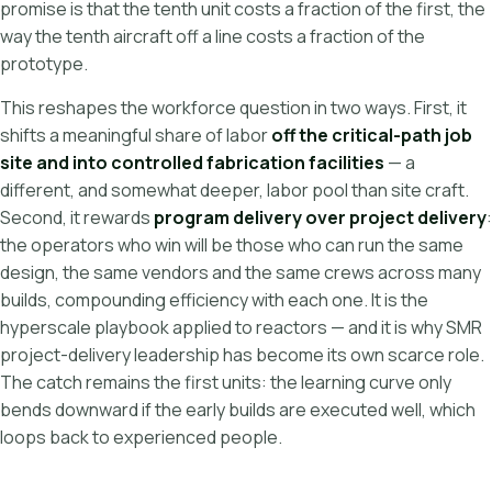
promise is that the tenth unit costs a fraction of the first, the
way the tenth aircraft off a line costs a fraction of the
prototype.
This reshapes the workforce question in two ways. First, it
shifts a meaningful share of labor
off the critical-path job
site and into controlled fabrication facilities
— a
different, and somewhat deeper, labor pool than site craft.
Second, it rewards
program delivery over project delivery
:
the operators who win will be those who can run the same
design, the same vendors and the same crews across many
builds, compounding efficiency with each one. It is the
hyperscale playbook applied to reactors — and it is why SMR
project-delivery leadership has become its own scarce role.
The catch remains the first units: the learning curve only
bends downward if the early builds are executed well, which
loops back to experienced people.