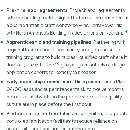
Pre-hire labor agreements.
Project labor agreements
with the building trades, signed before mobilization, lock in
a qualified, stable craft workforce — as TerraPower did
[6]
with North America's Building Trades Unions on Natrium.
Apprenticeship and training pipelines.
Partnering with
regional trade schools, community colleges and union
training programs to build nuclear-qualified craft where it
doesn't yet exist — the Vogtle program notably ran large
apprentice cohorts for exactly this reason.
Early leadership commitment.
Hiring experienced PMs,
QA/QC leads and superintendents six to twelve months
before vertical work, so the people who set the quality
culture are in place before the first pour.
Prefabrication and modularization.
Shifting scope into
controlled fabrication facilities to reduce reliance on
scarce site craft and tighten quality control.