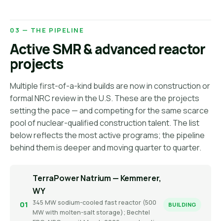
03 — THE PIPELINE
Active SMR & advanced reactor
projects
Multiple first-of-a-kind builds are now in construction or
formal NRC review in the U.S. These are the projects
setting the pace — and competing for the same scarce
pool of nuclear-qualified construction talent. The list
below reflects the most active programs; the pipeline
behind them is deeper and moving quarter to quarter.
TerraPower Natrium — Kemmerer,
WY
345 MW sodium-cooled fast reactor (500
01
BUILDING
MW with molten-salt storage); Bechtel