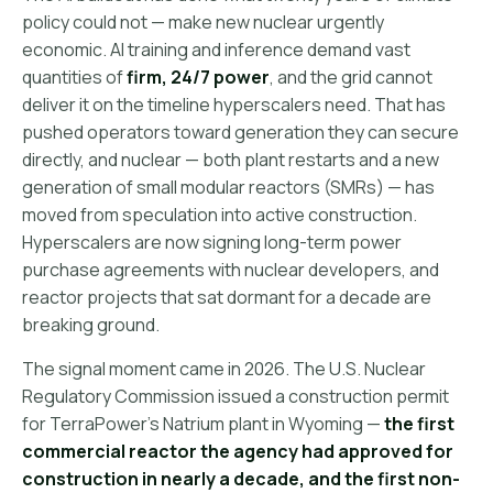
policy could not — make new nuclear urgently
economic. AI training and inference demand vast
quantities of
firm, 24/7 power
, and the grid cannot
deliver it on the timeline hyperscalers need. That has
pushed operators toward generation they can secure
directly, and nuclear — both plant restarts and a new
generation of small modular reactors (SMRs) — has
moved from speculation into active construction.
Hyperscalers are now signing long-term power
purchase agreements with nuclear developers, and
reactor projects that sat dormant for a decade are
breaking ground.
The signal moment came in 2026. The U.S. Nuclear
Regulatory Commission issued a construction permit
for TerraPower's Natrium plant in Wyoming —
the first
commercial reactor the agency had approved for
construction in nearly a decade, and the first non-