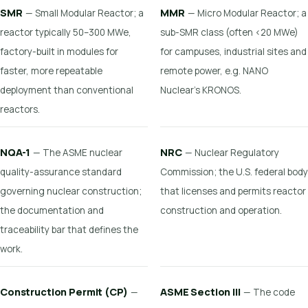
SMR
MMR
— Small Modular Reactor; a
— Micro Modular Reactor; a
reactor typically 50–300 MWe,
sub-SMR class (often <20 MWe)
factory-built in modules for
for campuses, industrial sites and
faster, more repeatable
remote power, e.g. NANO
deployment than conventional
Nuclear's KRONOS.
reactors.
NQA-1
NRC
— The ASME nuclear
— Nuclear Regulatory
quality-assurance standard
Commission; the U.S. federal body
governing nuclear construction;
that licenses and permits reactor
the documentation and
construction and operation.
traceability bar that defines the
work.
Construction Permit (CP)
ASME Section III
—
— The code