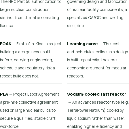
The NRC Part 50 authorization to
governing design and fabrication
begin nuclear construction;
of nuclear facility components; a
distinct from the later operating
specialized QA/QC and welding
license.
discipline.
FOAK
Learning curve
— First-of-a-Kind; a project
— The cost-
building a design never built
and-schedule decline as a design
before, carrying engineering,
is built repeatedly; the core
schedule and regulatory risk a
economic argument for modular
repeat build does not.
reactors.
PLA
Sodium-cooled fast reactor
— Project Labor Agreement;
a pre-hire collective agreement
— An advanced reactor type (e.g.
used on large nuclear builds to
TerraPower Natrium) cooled by
secure a qualified, stable craft
liquid sodium rather than water,
workforce.
enabling higher efficiency and