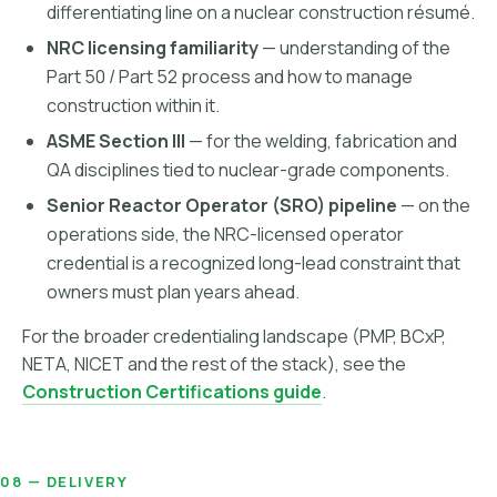
differentiating line on a nuclear construction résumé.
NRC licensing familiarity
— understanding of the
Part 50 / Part 52 process and how to manage
construction within it.
ASME Section III
— for the welding, fabrication and
QA disciplines tied to nuclear-grade components.
Senior Reactor Operator (SRO) pipeline
— on the
operations side, the NRC-licensed operator
credential is a recognized long-lead constraint that
owners must plan years ahead.
For the broader credentialing landscape (PMP, BCxP,
NETA, NICET and the rest of the stack), see the
Construction Certifications guide
.
08 — DELIVERY