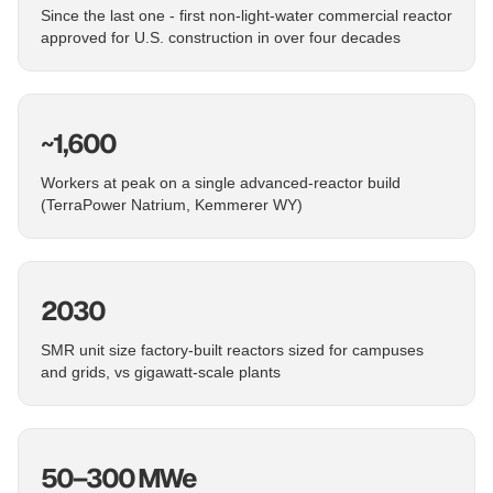
Since the last one - first non-light-water commercial reactor
approved for U.S. construction in over four decades
~1,600
Workers at peak on a single advanced-reactor build
(TerraPower Natrium, Kemmerer WY)
2030
SMR unit size factory-built reactors sized for campuses
and grids, vs gigawatt-scale plants
50–300 MWe