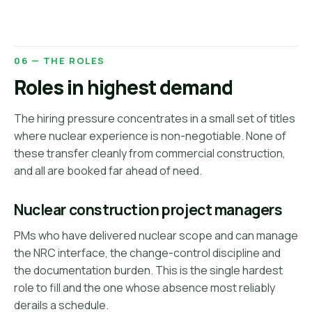
06 — THE ROLES
Roles in highest demand
The hiring pressure concentrates in a small set of titles
where nuclear experience is non-negotiable. None of
these transfer cleanly from commercial construction,
and all are booked far ahead of need.
Nuclear construction project managers
PMs who have delivered nuclear scope and can manage
the NRC interface, the change-control discipline and
the documentation burden. This is the single hardest
role to fill and the one whose absence most reliably
derails a schedule.