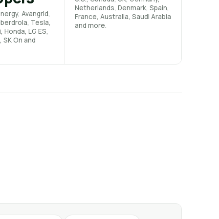
Netherlands, Denmark, Spain,
nergy, Avangrid,
France, Australia, Saudi Arabia
Iberdrola, Tesla,
and more.
i, Honda, LG ES,
, SK On and