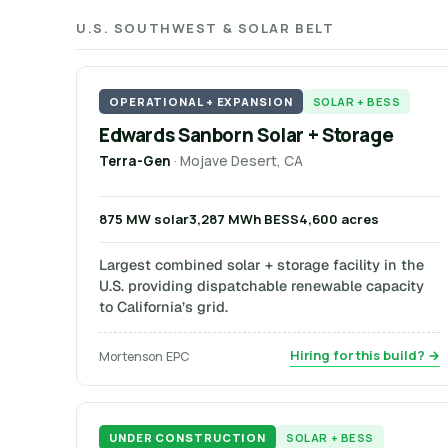
U.S. SOUTHWEST & SOLAR BELT
OPERATIONAL + EXPANSION
SOLAR + BESS
Edwards Sanborn Solar + Storage
Terra-Gen
· Mojave Desert, CA
875 MW solar
3,287 MWh BESS
4,600 acres
Largest combined solar + storage facility in the
U.S. providing dispatchable renewable capacity
to California’s grid.
Hiring for this build? →
Mortenson EPC
UNDER CONSTRUCTION
SOLAR + BESS