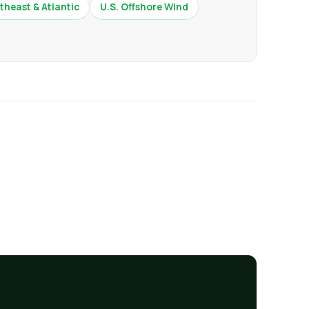
theast & Atlantic
U.S. Offshore Wind