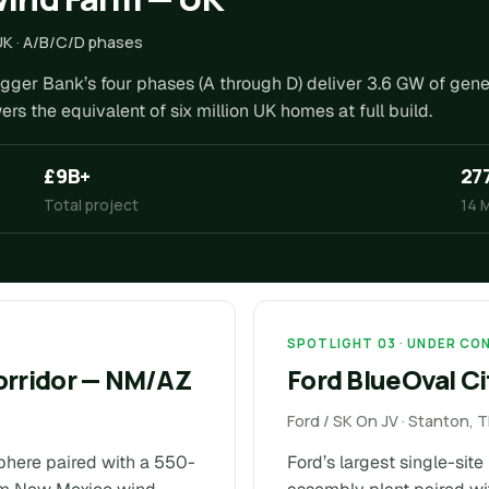
UK · A/B/C/D phases
ogger Bank’s four phases (A through D) deliver 3.6 GW of gen
 the equivalent of six million UK homes at full build.
£9B+
27
Total project
14 
SPOTLIGHT 03 · UNDER C
orridor — NM/AZ
Ford BlueOval Ci
Ford / SK On JV · Stanton,
phere paired with a 550-
Ford’s largest single-sit