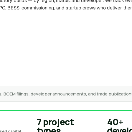
factory builds — by region, status, and developer. We track ev
PC, BESS-commissioning, and startup crews who deliver the
s, BOEM filings, developer announcements, and trade publication
+
7 project
40+
types
devel
sed capital