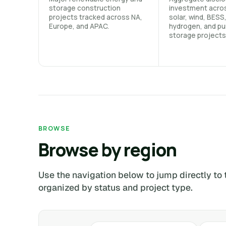
storage construction
investment acro
projects tracked across NA,
solar, wind, BESS
Europe, and APAC.
hydrogen, and p
storage projects
BROWSE
Browse by region
Use the navigation below to jump directly to 
organized by status and project type.