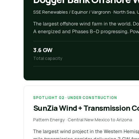
SSE Renewables / Equinor / Vargronn · North Sea, 
The largest offshore wind farm in the world. D
A energized and Phases B–D progressing. Powers
3.6 GW
Total capacity
SPOTLIGHT 02 · UNDER CONSTRUCTION
SunZia Wind + Transmission C
Pattern Energy · Central New Mexico to Arizona
The largest wind project in the Western Hemis