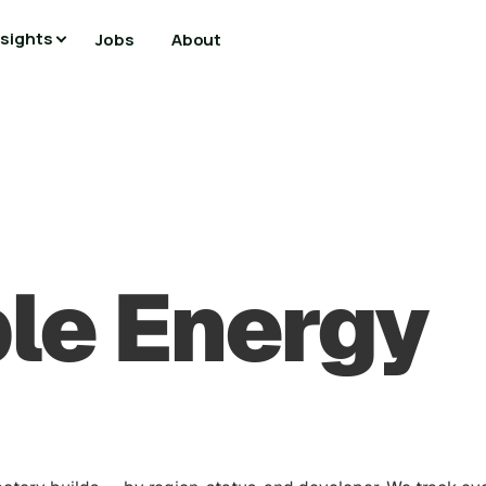
nsights
Jobs
About
le Energy