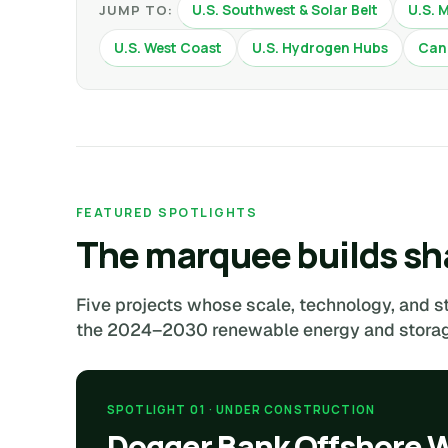
U.S. Southwest & Solar Belt
U.S. 
JUMP TO:
U.S. West Coast
U.S. Hydrogen Hubs
Can
FEATURED SPOTLIGHTS
The marquee builds sha
Five projects whose scale, technology, and s
the 2024–2030 renewable energy and storage
SPOTLIGHT 01 · UNDER CONSTRUCTION
Dogger Bank Offshore 