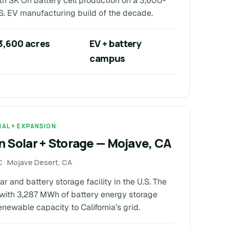
th SK On battery cell production on a 3,600-
S. EV manufacturing build of the decade.
3,600 acres
EV + battery
campus
NAL + EXPANSION
 Solar + Storage — Mojave, CA
 · Mojave Desert, CA
r and battery storage facility in the U.S. The
with 3,287 MWh of battery energy storage
newable capacity to California’s grid.