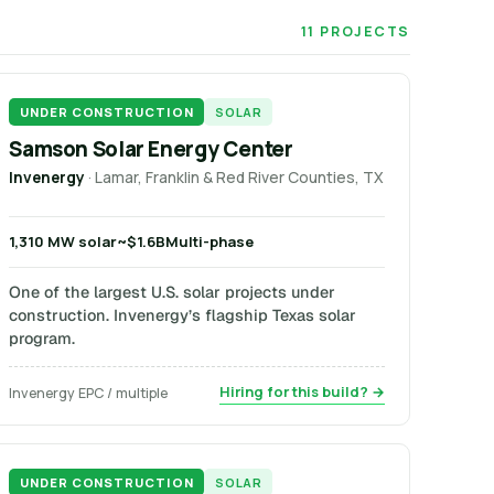
11 PROJECTS
UNDER CONSTRUCTION
SOLAR
Samson Solar Energy Center
Invenergy
· Lamar, Franklin & Red River Counties, TX
1,310 MW solar
~$1.6B
Multi-phase
One of the largest U.S. solar projects under
construction. Invenergy’s flagship Texas solar
program.
Hiring for this build? →
Invenergy EPC / multiple
UNDER CONSTRUCTION
SOLAR