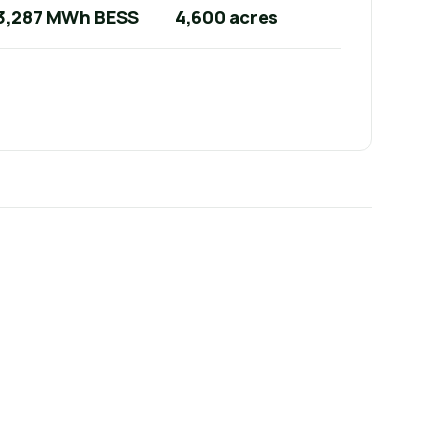
3,287 MWh BESS
4,600 acres