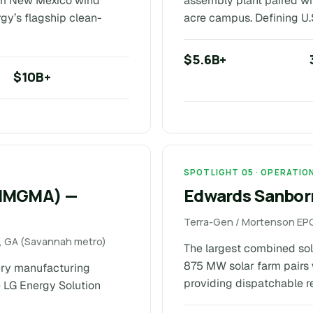
rom New Mexico wind
assembly plant paired wi
rgy’s flagship clean-
acre campus. Defining U.
$5.6B+
$10B+
SPOTLIGHT 05 · OPERATIO
(HMGMA) —
Edwards Sanborn
Terra-Gen / Mortenson EPC
ll, GA (Savannah metro)
The largest combined sola
875 MW solar farm pairs 
ery manufacturing
providing dispatchable re
 LG Energy Solution