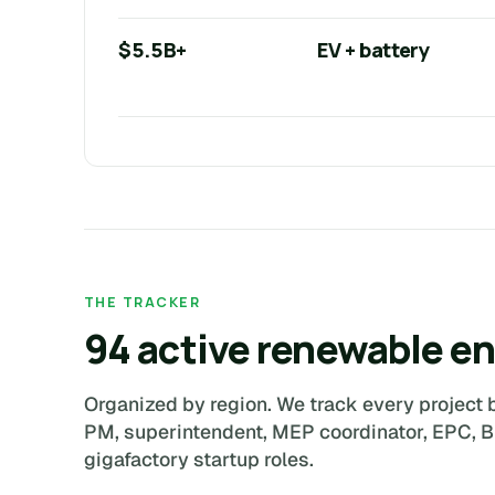
$5.5B+
EV + battery
THE TRACKER
94 active renewable en
Organized by region. We track every project b
PM, superintendent, MEP coordinator, EPC, 
gigafactory startup roles.