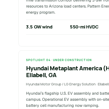
mile transmission corridor delivering 3 GW f
resources to Arizona load centers. Pattern Ene
energy program.
3.5 GW wind
550-mi HVDC
SPOTLIGHT 04 · UNDER CONSTRUCTION
Hyundai Metaplant America 
Ellabell, GA
Hyundai Motor Group / LG Energy Solution · Ellabe
Hyundai’s flagship U.S. EV assembly and batt
campus. Operational EV assembly with on-site
battery cell manufacturing now ramping.