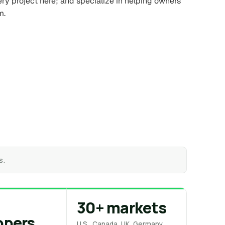
ery project here; and specialize in helping owners
m.
s.
30+ markets
opers
U.S., Canada, UK, Germany,