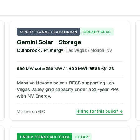
OPERATIONAL + EXPANSION
SOLAR + BESS
Gemini Solar + Storage
Quinbrook / Primergy
· Las Vegas / Moapa, NV
690 MW solar
380 MW / 1,400 MWh BESS
~$1.2B
Massive Nevada solar + BESS supporting Las
Vegas Valley grid capacity under a 25-year PPA
with NV Energy.
Hiring for this build? →
Mortenson EPC
UNDER CONSTRUCTION
SOLAR