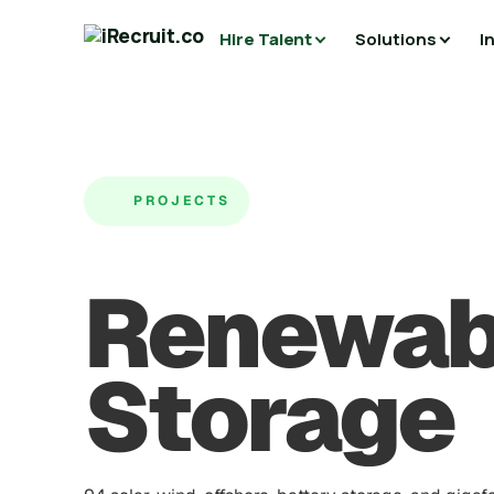
Hire Talent
Solutions
I
PROJECTS
Renewab
Storage