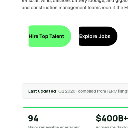
94 solar, wind, offshore, battery storage, and giga
and construction management teams recruit the E
Hire Top Talent
Explore Jobs
Last updated:
Q2 2026 · compiled from FERC filing
94
$400B
Major renewable energy and
Aggregate disclo