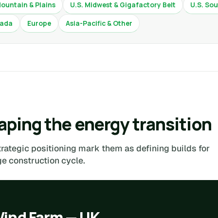
Mountain & Plains
U.S. Midwest & Gigafactory Belt
U.S. Sou
ada
Europe
Asia-Pacific & Other
ping the energy transition
trategic positioning mark them as defining builds for
 construction cycle.
Wind Farm — UK