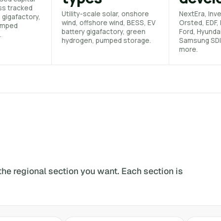
ss tracked
Utility-scale solar, onshore
NextEra, Inve
, gigafactory,
wind, offshore wind, BESS, EV
Orsted, EDF, 
umped
battery gigafactory, green
Ford, Hyunda
.
hydrogen, pumped storage.
Samsung SDI
more.
the regional section you want. Each section is