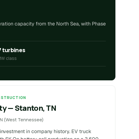
eration capacity from the North Sea, with Phase
7 turbines
MW class
ONSTRUCTION
ty — Stanton, TN
 TN (West Tennessee)
e investment in company history. EV truck