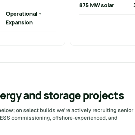
875 MW solar
Operational +
Expansion
ergy and storage projects
elow; on select builds we’re actively recruiting senior
BESS commissioning, offshore-experienced, and