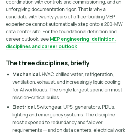
coordination with controls and commissioning, and an
unforgiving documentation rigor. That is why a
candidate with twenty years of office-building MEP
experience cannot automatically step onto a 200-MW
data center site. For the foundational definition and
career outlook, see
MEP engineering: definition,
disciplines and career outlook
.
The three disciplines, briefly
Mechanical.
HVAC, chilled water, refrigeration,
ventilation, exhaust, and increasingly liquid cooling
for AI workloads. The single largest spend on most
mission-critical builds.
Electrical.
Switchgear, UPS, generators, PDUs,
lighting and emergency systems. The discipline
most exposed to redundancy and failover
requirements — and on data centers, electrical work