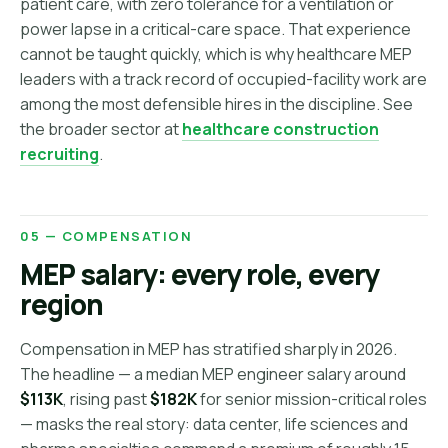
patient care, with zero tolerance for a ventilation or
power lapse in a critical-care space. That experience
cannot be taught quickly, which is why healthcare MEP
leaders with a track record of occupied-facility work are
among the most defensible hires in the discipline. See
the broader sector at
healthcare construction
recruiting
.
05 — COMPENSATION
MEP salary: every role, every
region
Compensation in MEP has stratified sharply in 2026.
The headline — a median MEP engineer salary around
$113K
, rising past
$182K
for senior mission-critical roles
— masks the real story: data center, life sciences and