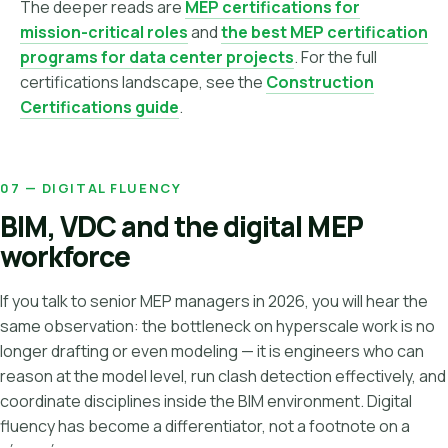
The deeper reads are
MEP certifications for
mission-critical roles
and
the best MEP certification
programs for data center projects
. For the full
certifications landscape, see the
Construction
Certifications guide
.
07 — DIGITAL FLUENCY
BIM, VDC and the digital MEP
workforce
If you talk to senior MEP managers in 2026, you will hear the
same observation: the bottleneck on hyperscale work is no
longer drafting or even modeling — it is engineers who can
reason at the model level, run clash detection effectively, and
coordinate disciplines inside the BIM environment. Digital
fluency has become a differentiator, not a footnote on a