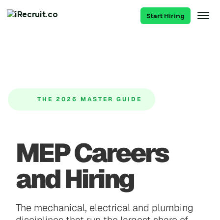
Start Hiring
THE 2026 MASTER GUIDE
MEP Careers
and Hiring
The mechanical, electrical and plumbing