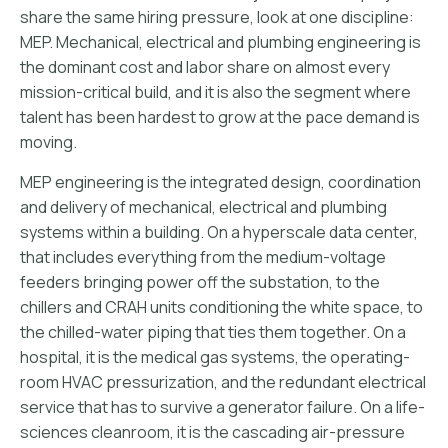
share the same hiring pressure, look at one discipline:
MEP. Mechanical, electrical and plumbing engineering is
the dominant cost and labor share on almost every
mission-critical build, and it is also the segment where
talent has been hardest to grow at the pace demand is
moving.
MEP engineering is the integrated design, coordination
and delivery of mechanical, electrical and plumbing
systems within a building. On a hyperscale data center,
that includes everything from the medium-voltage
feeders bringing power off the substation, to the
chillers and CRAH units conditioning the white space, to
the chilled-water piping that ties them together. On a
hospital, it is the medical gas systems, the operating-
room HVAC pressurization, and the redundant electrical
service that has to survive a generator failure. On a life-
sciences cleanroom, it is the cascading air-pressure