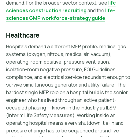
demand. For the broader sector context, see
life
sciences construction recruiting
and the
life-
sciences GMP workforce-strategy guide
.
Healthcare
Hospitals demand a different MEP profile: medical gas
systems (oxygen, nitrous, medical air, vacuum),
operating-room positive-pressure ventilation,
isolation-room negative pressure, FGI Guidelines
compliance, and electrical service redundant enough to
survive simultaneous generator and utility failure. The
hardest single MEP role on a hospital build is the senior
engineer who has lived through an active patient-
occupied phasing — known in the industry as ILSM
(Interim Life Safety Measures). Working inside an
operating hospital means every shutdown, tie-in and
pressure change has to be sequenced around live