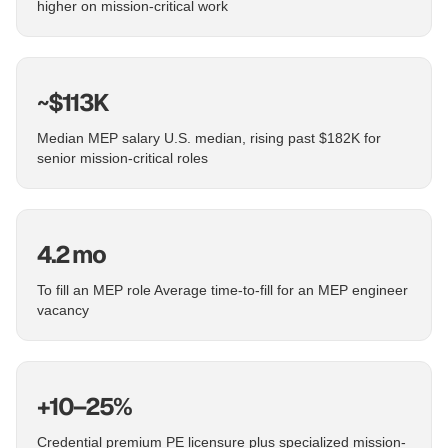
higher on mission-critical work
~$113K
Median MEP salary U.S. median, rising past $182K for
senior mission-critical roles
4.2 mo
To fill an MEP role Average time-to-fill for an MEP engineer
vacancy
+10–25%
Credential premium PE licensure plus specialized mission-