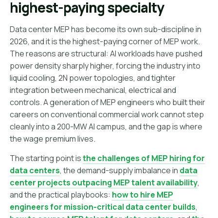
highest-paying specialty
Data center MEP has become its own sub-discipline in
2026, and it is the highest-paying corner of MEP work.
The reasons are structural: AI workloads have pushed
power density sharply higher, forcing the industry into
liquid cooling, 2N power topologies, and tighter
integration between mechanical, electrical and
controls. A generation of MEP engineers who built their
careers on conventional commercial work cannot step
cleanly into a 200-MW AI campus, and the gap is where
the wage premium lives.
The starting point is
the challenges of MEP hiring for
data centers
, the demand-supply imbalance in
data
center projects outpacing MEP talent availability
,
and the practical playbooks:
how to hire MEP
engineers for mission-critical data center builds
,