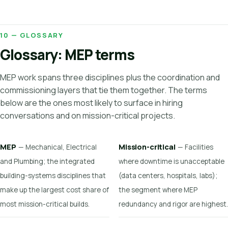
10 — GLOSSARY
Glossary: MEP terms
MEP work spans three disciplines plus the coordination and
commissioning layers that tie them together. The terms
below are the ones most likely to surface in hiring
conversations and on mission-critical projects.
MEP
Mission-critical
— Mechanical, Electrical
— Facilities
and Plumbing; the integrated
where downtime is unacceptable
building-systems disciplines that
(data centers, hospitals, labs);
make up the largest cost share of
the segment where MEP
most mission-critical builds.
redundancy and rigor are highest.