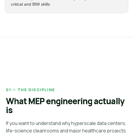
critical and BIM skills
01 — THE DISCIPLINE
What MEP engineering actually
is
If you want to understand why hyperscale data centers,
life-science cleanrooms and major healthcare projects