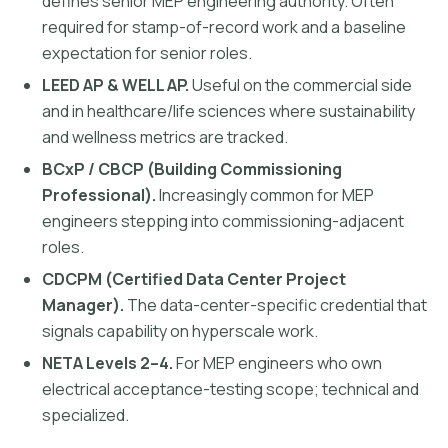
defines senior MEP engineering authority. Often
required for stamp-of-record work and a baseline
expectation for senior roles.
LEED AP & WELL AP.
Useful on the commercial side
and in healthcare/life sciences where sustainability
and wellness metrics are tracked.
BCxP / CBCP (Building Commissioning
Professional).
Increasingly common for MEP
engineers stepping into commissioning-adjacent
roles.
CDCPM (Certified Data Center Project
Manager).
The data-center-specific credential that
signals capability on hyperscale work.
NETA Levels 2–4.
For MEP engineers who own
electrical acceptance-testing scope; technical and
specialized.