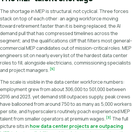
The shortage in MEP is structural, not cyclical. Three forces
stack on top of each other: an aging workforce moving
toward retirement faster than it is being replaced; the AI
demand pull that has compressed timelines across the
segment; and the qualifications cliff that filters most general-
commercial MEP candidates out of mission-critical roles. MEP
engineers sit on nearly every list of the hardest data center
roles to fill, alongside electricians, commissioning specialists
[5]
and project managers.
The scale is visible in the data center workforce numbers:
employment grew from about 306,000 to 501,000 between
2016 and 2023, yet demand still outpaces supply, peak crews
have ballooned from around 750 to as many as 5,000 workers
per site, and hyperscalers routinely poach experienced MEP
[3]
talent from smaller operators at premium wages.
The full
picture sits in
how data center projects are outpacing