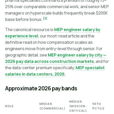
pharma specialties command a premium of roughly 15–
25% over comparable commercial work, and senior MEP
managers on hyperscale builds frequently break $200K
[2]
base before bonus.
The canonical resource is
MEP engineer salary by
experience level
, our most-read article and the
definitive read on how compensation scales as
engineers move from entry-level through senior. For
geographic detail, see
MEP engineer salary by city —
2026 pay data across construction markets
, and for
the data-center premium specifically,
MEP specialist
salaries in data centers, 2026
.
Approximate 2026 pay bands
MEDIAN
MEDIAN
90TH
ROLE
(MISSION-
(COMMERCIAL)
PCTILE
CRITICAL)