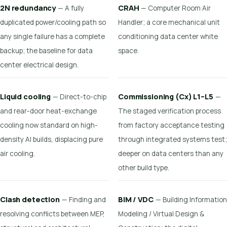
2N redundancy
CRAH
— A fully
— Computer Room Air
duplicated power/cooling path so
Handler; a core mechanical unit
any single failure has a complete
conditioning data center white
backup; the baseline for data
space.
center electrical design.
Liquid cooling
Commissioning (Cx) L1–L5
— Direct-to-chip
—
and rear-door heat-exchange
The staged verification process
cooling now standard on high-
from factory acceptance testing
density AI builds, displacing pure
through integrated systems test;
air cooling.
deeper on data centers than any
other build type.
Clash detection
BIM / VDC
— Finding and
— Building Information
resolving conflicts between MEP,
Modeling / Virtual Design &