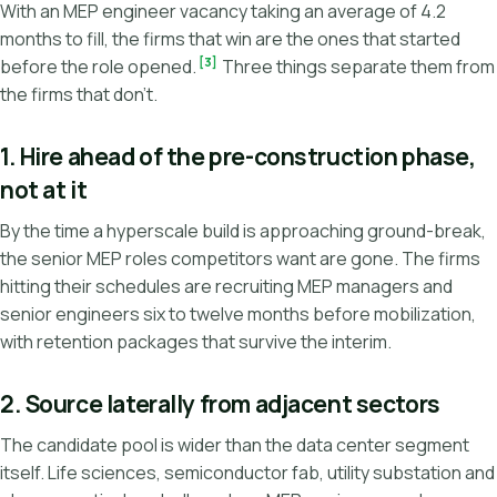
With an MEP engineer vacancy taking an average of 4.2
months to fill, the firms that win are the ones that started
[3]
before the role opened.
Three things separate them from
the firms that don't.
1. Hire ahead of the pre-construction phase,
not at it
By the time a hyperscale build is approaching ground-break,
the senior MEP roles competitors want are gone. The firms
hitting their schedules are recruiting MEP managers and
senior engineers six to twelve months before mobilization,
with retention packages that survive the interim.
2. Source laterally from adjacent sectors
The candidate pool is wider than the data center segment
itself. Life sciences, semiconductor fab, utility substation and