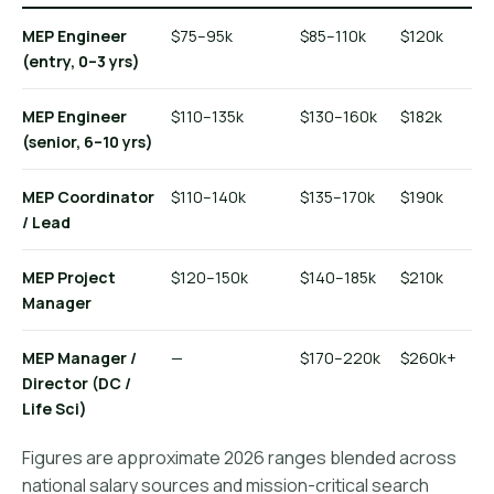
MEP Engineer
$75–95k
$85–110k
$120k
(entry, 0–3 yrs)
MEP Engineer
$110–135k
$130–160k
$182k
(senior, 6–10 yrs)
MEP Coordinator
$110–140k
$135–170k
$190k
/ Lead
MEP Project
$120–150k
$140–185k
$210k
Manager
MEP Manager /
—
$170–220k
$260k+
Director (DC /
Life Sci)
Figures are approximate 2026 ranges blended across
national salary sources and mission-critical search