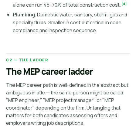
[4]
alone can run 45–70% of total construction cost.
Plumbing.
Domestic water, sanitary, storm, gas and
specialty fluids. Smaller in cost but critical in code
compliance and inspection sequence.
02 — THE LADDER
The MEP career ladder
The MEP career path is well-defined in the abstract but
ambiguous in title — the same person might be called
"MEP engineer," "MEP project manager" or "MEP
coordinator" depending on the firm. Untangling that
matters for both candidates assessing offers and
employers writing job descriptions.