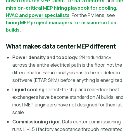
how to source MEP talent for data centers
, and
the
mission-critical MEP hiring playbook for cooling,
HVAC and power specialists
. For the PM lens, see
hiring MEP project managers for mission-critical
builds
.
What makes data center MEP different
Power density and topology.
2N redundancy
across the entire electrical path is the floor, not the
differentiator. Failure analysis has to be modeled in
software (ETAP, SKM) before anything is energized.
Liquid cooling.
Direct-to-chip and rear-door heat
exchangers have become standard on AI builds, and
most MEP engineers have not designed for them at
scale.
Commissioning rigor.
Data center commissioning
runs L1–L5 (factory acceptance through integrated