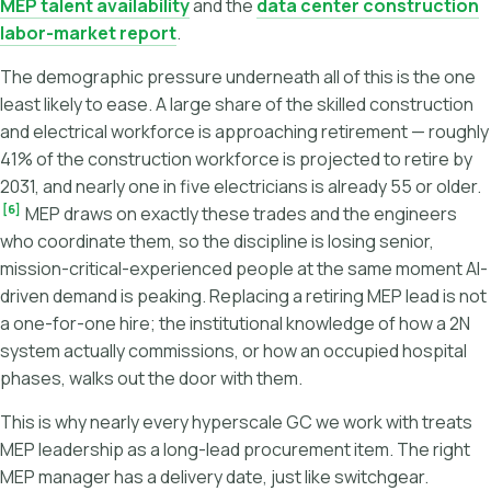
MEP talent availability
and the
data center construction
labor-market report
.
The demographic pressure underneath all of this is the one
least likely to ease. A large share of the skilled construction
and electrical workforce is approaching retirement — roughly
41% of the construction workforce is projected to retire by
2031, and nearly one in five electricians is already 55 or older.
[6]
MEP draws on exactly these trades and the engineers
who coordinate them, so the discipline is losing senior,
mission-critical-experienced people at the same moment AI-
driven demand is peaking. Replacing a retiring MEP lead is not
a one-for-one hire; the institutional knowledge of how a 2N
system actually commissions, or how an occupied hospital
phases, walks out the door with them.
This is why nearly every hyperscale GC we work with treats
MEP leadership as a long-lead procurement item. The right
MEP manager has a delivery date, just like switchgear.