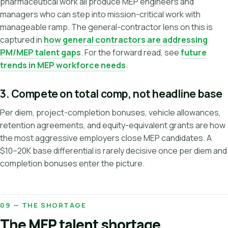
pharmaceutical work all produce MEP engineers and
managers who can step into mission-critical work with
manageable ramp. The general-contractor lens on this is
captured in
how general contractors are addressing
PM/MEP talent gaps
. For the forward read, see
future
trends in MEP workforce needs
.
3. Compete on total comp, not headline base
Per diem, project-completion bonuses, vehicle allowances,
retention agreements, and equity-equivalent grants are how
the most aggressive employers close MEP candidates. A
$10–20K base differential is rarely decisive once per diem and
completion bonuses enter the picture.
09 — THE SHORTAGE
The MEP talent shortage