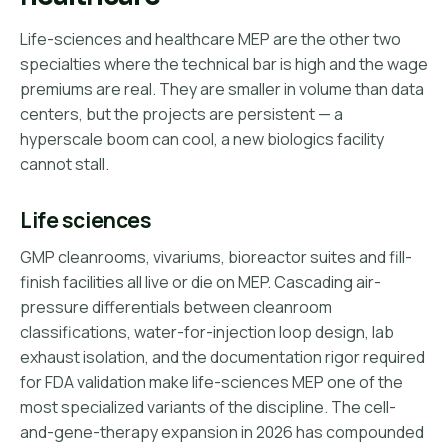
Life-sciences and healthcare MEP are the other two
specialties where the technical bar is high and the wage
premiums are real. They are smaller in volume than data
centers, but the projects are persistent — a
hyperscale boom can cool, a new biologics facility
cannot stall.
Life sciences
GMP cleanrooms, vivariums, bioreactor suites and fill-
finish facilities all live or die on MEP. Cascading air-
pressure differentials between cleanroom
classifications, water-for-injection loop design, lab
exhaust isolation, and the documentation rigor required
for FDA validation make life-sciences MEP one of the
most specialized variants of the discipline. The cell-
and-gene-therapy expansion in 2026 has compounded