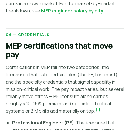
earns in a slower market. For the market-by-market
breakdown, see
MEP engineer salary by city
.
06 — CREDENTIALS
MEP certifications that move
pay
Certifications in MEP fall into two categories: the
licensures that gate certain roles (the PE, foremost),
and the specialty credentials that signal capability in
mission-critical work. The pay impact varies, but several
reliably move offers — PE licensure alone carries
roughly a 10–15% premium, and specialized critical-
[1]
systems or BIM skills add materially on top.
Professional Engineer (PE).
The licensure that