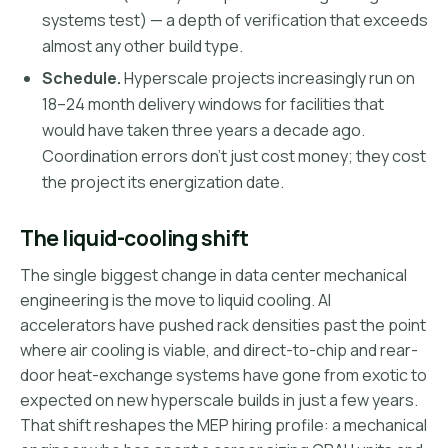
systems test) — a depth of verification that exceeds
almost any other build type.
Schedule.
Hyperscale projects increasingly run on
18–24 month delivery windows for facilities that
would have taken three years a decade ago.
Coordination errors don't just cost money; they cost
the project its energization date.
The liquid-cooling shift
The single biggest change in data center mechanical
engineering is the move to liquid cooling. AI
accelerators have pushed rack densities past the point
where air cooling is viable, and direct-to-chip and rear-
door heat-exchange systems have gone from exotic to
expected on new hyperscale builds in just a few years.
That shift reshapes the MEP hiring profile: a mechanical