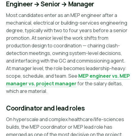
Engineer → Senior → Manager
Most candidates enter as an MEP engineer after a
mechanical, electrical or building-services engineering
degree, typically with two to four years before a senior
promotion. At senior level the work shifts from
production design to coordination — chairing clash-
detection meetings, owning system-level decisions,
and interfacing with the GC and commissioning agent.
At manager level, the role becomes leadership-heavy:
scope, schedule, and team. See
MEP engineer vs. MEP
manager vs. project manager
for the salary deltas,
which are material.
Coordinator and lead roles
On hyperscale and complex healthcare/life-sciences
builds, the MEP coordinator or MEP lead role has
emerged as one of the most decisive on the project.