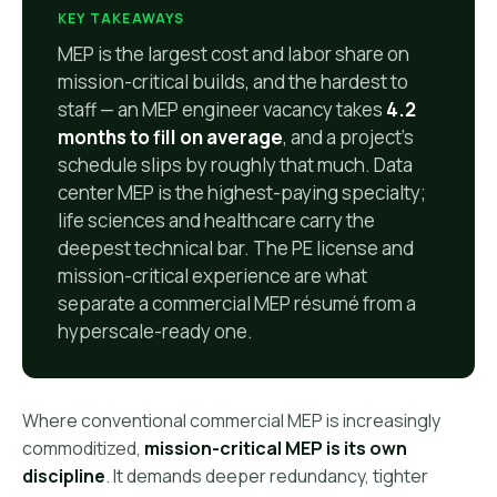
KEY TAKEAWAYS
MEP is the largest cost and labor share on
mission-critical builds, and the hardest to
staff — an MEP engineer vacancy takes
4.2
months to fill on average
, and a project's
schedule slips by roughly that much. Data
center MEP is the highest-paying specialty;
life sciences and healthcare carry the
deepest technical bar. The PE license and
mission-critical experience are what
separate a commercial MEP résumé from a
hyperscale-ready one.
Where conventional commercial MEP is increasingly
commoditized,
mission-critical MEP is its own
discipline
. It demands deeper redundancy, tighter