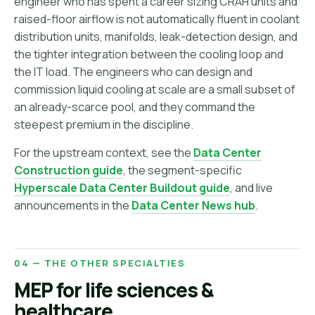
engineer who has spent a career sizing CRAH units and
raised-floor airflow is not automatically fluent in coolant
distribution units, manifolds, leak-detection design, and
the tighter integration between the cooling loop and
the IT load. The engineers who can design and
commission liquid cooling at scale are a small subset of
an already-scarce pool, and they command the
steepest premium in the discipline.
For the upstream context, see the
Data Center
Construction guide
, the segment-specific
Hyperscale Data Center Buildout guide
, and live
announcements in the
Data Center News hub
.
04 — THE OTHER SPECIALTIES
MEP for life sciences &
healthcare