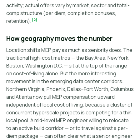
activity; actual offers vary by market, sector and total-
comp structure (per diem, completion bonuses,
[2]
retention).
How geography moves the number
Location shifts MEP pay as much as seniority does. The
traditional high-cost metros — the Bay Area, New York,
Boston, Washington D.C. — sit at the top of the range
on cost-of-living alone. But the more interesting
movement is in the emerging data center corridors:
Northern Virginia, Phoenix, Dallas–Fort Worth, Columbus
and Atlanta now pull MEP compensation upward
independent of local cost of living, because a cluster of
concurrent hyperscale projects is competing for a thin
local pool. A mid-level MEP engineer willing to relocate
to an active build corridor — or to travel against a per-
diem package — can often clear what a senior engineer