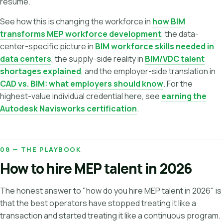
résumé.
See how this is changing the workforce in
how BIM
transforms MEP workforce development
, the data-
center-specific picture in
BIM workforce skills needed in
data centers
, the supply-side reality in
BIM/VDC talent
shortages explained
, and the employer-side translation in
CAD vs. BIM: what employers should know
. For the
highest-value individual credential here, see
earning the
Autodesk Navisworks certification
.
08 — THE PLAYBOOK
How to hire MEP talent in 2026
The honest answer to "how do you hire MEP talent in 2026" is
that the best operators have stopped treating it like a
transaction and started treating it like a continuous program.