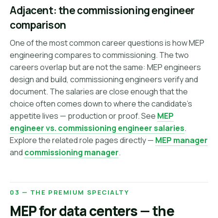
Adjacent: the commissioning engineer
comparison
One of the most common career questions is how MEP
engineering compares to commissioning. The two
careers overlap but are not the same: MEP engineers
design and build, commissioning engineers verify and
document. The salaries are close enough that the
choice often comes down to where the candidate's
appetite lives — production or proof. See
MEP
engineer vs. commissioning engineer salaries
.
Explore the related role pages directly —
MEP manager
and
commissioning manager
.
03 — THE PREMIUM SPECIALTY
MEP for data centers — the