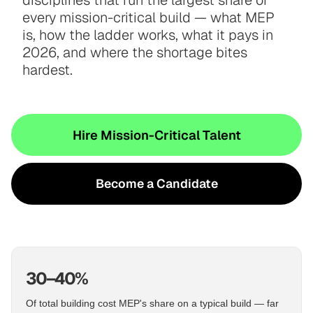
disciplines that run the largest share of
every mission-critical build — what MEP
is, how the ladder works, what it pays in
2026, and where the shortage bites
hardest.
Hire Mission-Critical Talent
Become a Candidate
30–40%
Of total building cost MEP's share on a typical build — far