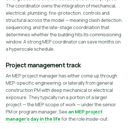
The coordinator owns the integration of mechanical,
electrical, plumbing, fire-protection, controls and
structural across the model — meaning clash detection,
sequencing, and the late-stage coordination that
determines whether the building hits its commissioning
window. A strong MEP coordinator can save months on
a hyperscale schedule.
Project management track
An MEP project manager has either come up through
MEP-specific engineering, or laterally from general
construction PM with deep mechanical or electrical
exposure. They typically run a portion of a larger
project — the MEP scope of work — under the senior
PM or program manager. See
an MEP project
manager's day in the life
for the role inside-out.