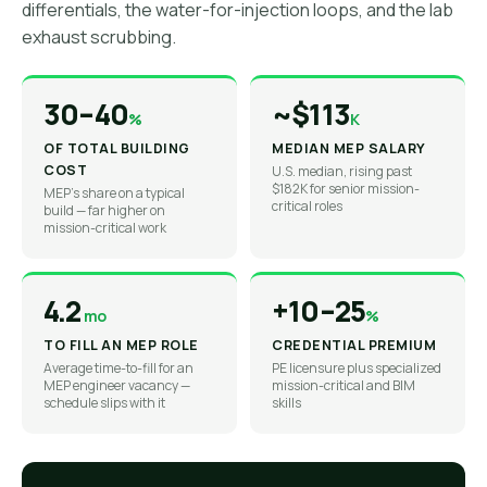
differentials, the water-for-injection loops, and the lab
exhaust scrubbing.
30–40
~$113
%
K
OF TOTAL BUILDING
MEDIAN MEP SALARY
COST
U.S. median, rising past
$182K for senior mission-
MEP's share on a typical
critical roles
build — far higher on
mission-critical work
4.2
+10–25
mo
%
TO FILL AN MEP ROLE
CREDENTIAL PREMIUM
Average time-to-fill for an
PE licensure plus specialized
MEP engineer vacancy —
mission-critical and BIM
schedule slips with it
skills