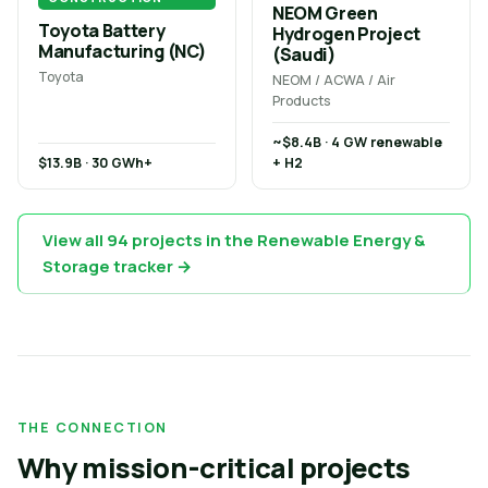
NEOM Green
Toyota Battery
Hydrogen Project
Manufacturing (NC)
(Saudi)
Toyota
NEOM / ACWA / Air
Products
~$8.4B · 4 GW renewable
$13.9B · 30 GWh+
+ H2
View all 94 projects in the Renewable Energy &
Storage tracker →
THE CONNECTION
Why mission-critical projects