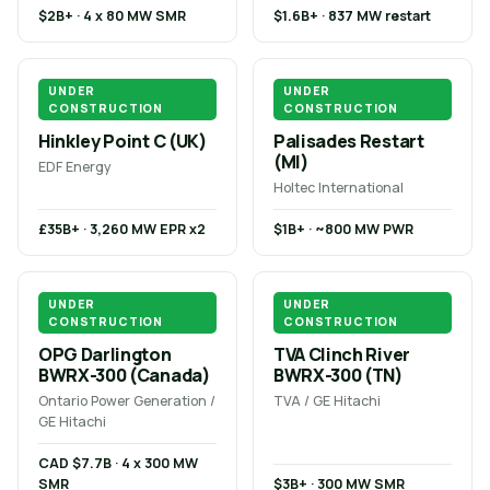
$2B+ · 4 x 80 MW SMR
$1.6B+ · 837 MW restart
UNDER
UNDER
CONSTRUCTION
CONSTRUCTION
Hinkley Point C (UK)
Palisades Restart
(MI)
EDF Energy
Holtec International
£35B+ · 3,260 MW EPR x2
$1B+ · ~800 MW PWR
UNDER
UNDER
CONSTRUCTION
CONSTRUCTION
OPG Darlington
TVA Clinch River
BWRX-300 (Canada)
BWRX-300 (TN)
Ontario Power Generation /
TVA / GE Hitachi
GE Hitachi
CAD $7.7B · 4 x 300 MW
SMR
$3B+ · 300 MW SMR