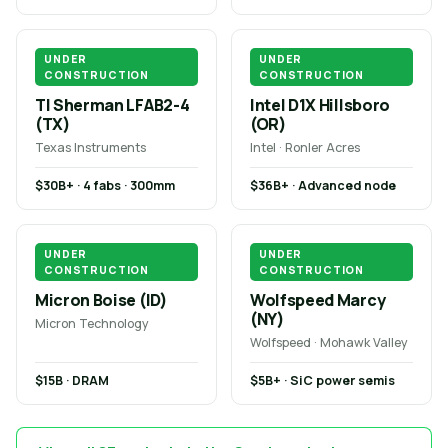
UNDER
UNDER
CONSTRUCTION
CONSTRUCTION
TI Sherman LFAB2-4
Intel D1X Hillsboro
(TX)
(OR)
Texas Instruments
Intel · Ronler Acres
$30B+ · 4 fabs · 300mm
$36B+ · Advanced node
UNDER
UNDER
CONSTRUCTION
CONSTRUCTION
Micron Boise (ID)
Wolfspeed Marcy
(NY)
Micron Technology
Wolfspeed · Mohawk Valley
$15B · DRAM
$5B+ · SiC power semis