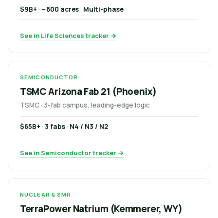
$9B+
·
~600 acres
·
Multi-phase
See in Life Sciences tracker →
SEMICONDUCTOR
TSMC Arizona Fab 21 (Phoenix)
TSMC · 3-fab campus, leading-edge logic
$65B+
·
3 fabs
·
N4 / N3 / N2
See in Semiconductor tracker →
NUCLEAR & SMR
TerraPower Natrium (Kemmerer, WY)