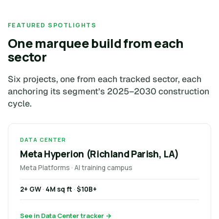
FEATURED SPOTLIGHTS
One marquee build from each
sector
Six projects, one from each tracked sector, each
anchoring its segment’s 2025–2030 construction
cycle.
DATA CENTER
Meta Hyperion (Richland Parish, LA)
Meta Platforms · AI training campus
2+ GW
·
4M sq ft
·
$10B+
See in Data Center tracker →