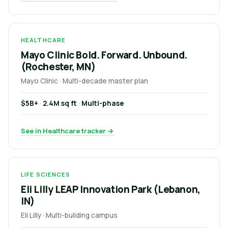
HEALTHCARE
Mayo Clinic Bold. Forward. Unbound.
(Rochester, MN)
Mayo Clinic · Multi-decade master plan
$5B+
·
2.4M sq ft
·
Multi-phase
See in Healthcare tracker →
LIFE SCIENCES
Eli Lilly LEAP Innovation Park (Lebanon,
IN)
Eli Lilly · Multi-building campus