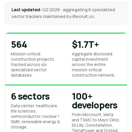
Last updated:
Q2 2026 · aggregating 6 specialized
sector trackers maintained by iRecruit.co.
564
$1.7T+
Mission-critical
Aggregate disclosed
construction projects
capital investment
tracked across six
across the entire
specialized sector
mission-critical
databases.
construction network.
6 sectors
100+
developers
Data center, healthcare,
life sciences,
From Microsoft, Meta
semiconductor, nuclear /
and TSMC to Mayo Clinic,
SMR, renewable energy &
Eli Lilly, Constellation,
storage.
TerraPower and Orsted.