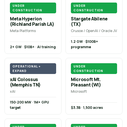
UNDER
UNDER
CONSTRUCTION
CONSTRUCTION
Meta Hyperion
Stargate Abilene
(Richland Parish LA)
(TX)
Meta Platforms
Crusoe / OpenAI / Oracle JV
1.2 GW · $100B+
2+ GW · $10B+ · AI training
programme
OPERATIONAL +
UNDER
EXPAND
CONSTRUCTION
xAI Colossus
Microsoft Mt.
(Memphis TN)
Pleasant (WI)
xAI
Microsoft
150-200 MW · 1M+ GPU
target
$3.3B · 1,500 acres