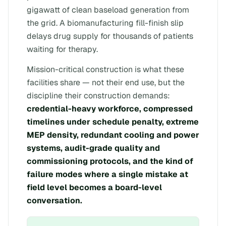
gigawatt of clean baseload generation from
the grid. A biomanufacturing fill-finish slip
delays drug supply for thousands of patients
waiting for therapy.
Mission-critical construction is what these
facilities share — not their end use, but the
discipline their construction demands:
credential-heavy workforce, compressed
timelines under schedule penalty, extreme
MEP density, redundant cooling and power
systems, audit-grade quality and
commissioning protocols, and the kind of
failure modes where a single mistake at
field level becomes a board-level
conversation.