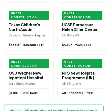
UNDER
UNDER
CONSTRUCTION
CONSTRUCTION
Texas Children's
UCSF Parnassus
North Austin
Helen Diller Center
Texas Children's Hospital
UCSF Health
$485M+ · 520,000 sq ft
$4.3B+ · ~324 beds
UNDER
UNDER
CONSTRUCTION
CONSTRUCTION
OSU Wexner New
NHS New Hospital
Inpatient Hospital
Programme (UK)
Ohio State Wexner
NHS England
$1.8B+ · ~820 beds
40+ hospitals · £20B+
View all 95 projects in the Healthcare tracker →