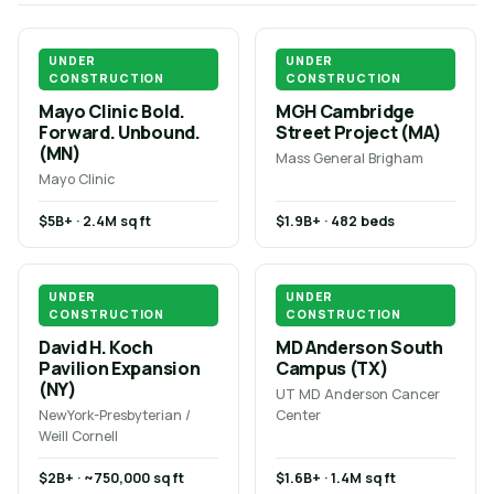
UNDER
UNDER
CONSTRUCTION
CONSTRUCTION
Mayo Clinic Bold.
MGH Cambridge
Forward. Unbound.
Street Project (MA)
(MN)
Mass General Brigham
Mayo Clinic
$5B+ · 2.4M sq ft
$1.9B+ · 482 beds
UNDER
UNDER
CONSTRUCTION
CONSTRUCTION
David H. Koch
MD Anderson South
Pavilion Expansion
Campus (TX)
(NY)
UT MD Anderson Cancer
NewYork-Presbyterian /
Center
Weill Cornell
$2B+ · ~750,000 sq ft
$1.6B+ · 1.4M sq ft