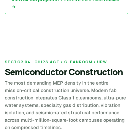
→
SECTOR 04 · CHIPS ACT / CLEANROOM / UPW
Semiconductor Construction
The most demanding MEP density in the entire
mission-critical construction universe. Modern fab
construction integrates Class 1 cleanrooms, ultra-pure
water systems, specialty gas distribution, vibration
isolation, and seismic-rated structural performance
across multi-million-square-foot campuses operating
on compressed timelines.