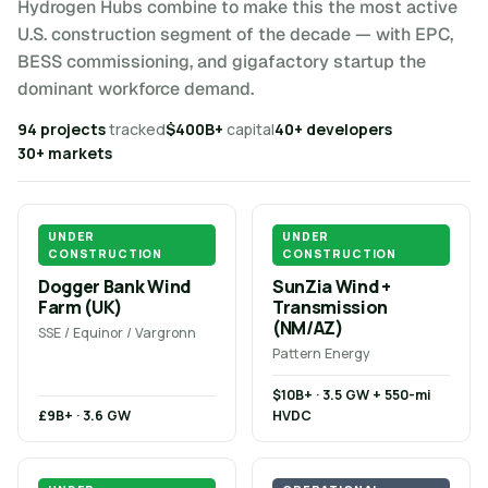
Hydrogen Hubs combine to make this the most active
U.S. construction segment of the decade — with EPC,
BESS commissioning, and gigafactory startup the
dominant workforce demand.
94 projects
tracked
$400B+
capital
40+ developers
30+ markets
UNDER
UNDER
CONSTRUCTION
CONSTRUCTION
Dogger Bank Wind
SunZia Wind +
Farm (UK)
Transmission
(NM/AZ)
SSE / Equinor / Vargronn
Pattern Energy
$10B+ · 3.5 GW + 550-mi
£9B+ · 3.6 GW
HVDC