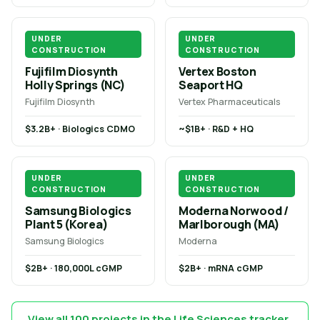
UNDER
UNDER
CONSTRUCTION
CONSTRUCTION
Fujifilm Diosynth
Vertex Boston
Holly Springs (NC)
Seaport HQ
Fujifilm Diosynth
Vertex Pharmaceuticals
$3.2B+ · Biologics CDMO
~$1B+ · R&D + HQ
UNDER
UNDER
CONSTRUCTION
CONSTRUCTION
Samsung Biologics
Moderna Norwood /
Plant 5 (Korea)
Marlborough (MA)
Samsung Biologics
Moderna
$2B+ · 180,000L cGMP
$2B+ · mRNA cGMP
View all 100 projects in the Life Sciences tracker