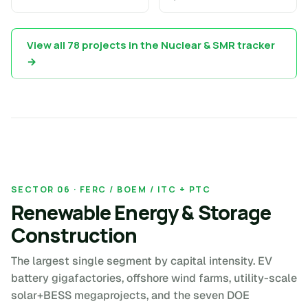
View all 78 projects in the Nuclear & SMR tracker
→
SECTOR 06 · FERC / BOEM / ITC + PTC
Renewable Energy & Storage
Construction
The largest single segment by capital intensity. EV
battery gigafactories, offshore wind farms, utility-scale
solar+BESS megaprojects, and the seven DOE