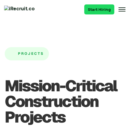
Start Hiring
PROJECTS
Mission-Critical
Construction
Projects