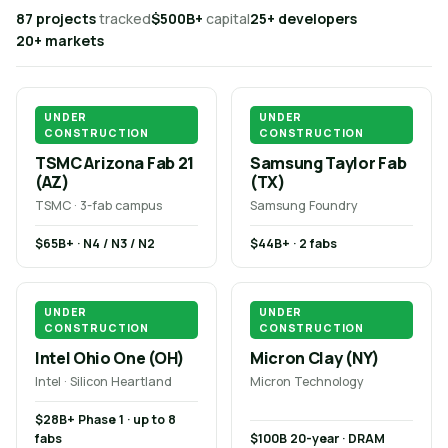
87 projects
tracked
$500B+
capital
25+ developers
20+ markets
UNDER
UNDER
CONSTRUCTION
CONSTRUCTION
TSMC Arizona Fab 21
Samsung Taylor Fab
(AZ)
(TX)
TSMC · 3-fab campus
Samsung Foundry
$65B+ · N4 / N3 / N2
$44B+ · 2 fabs
UNDER
UNDER
CONSTRUCTION
CONSTRUCTION
Intel Ohio One (OH)
Micron Clay (NY)
Intel · Silicon Heartland
Micron Technology
$28B+ Phase 1 · up to 8
fabs
$100B 20-year · DRAM