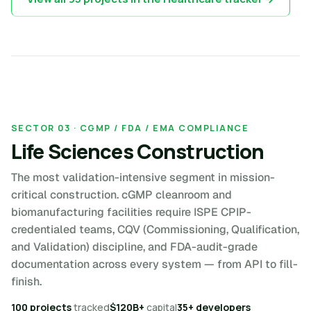
SECTOR 03 · CGMP / FDA / EMA COMPLIANCE
Life Sciences Construction
The most validation-intensive segment in mission-
critical construction. cGMP cleanroom and
biomanufacturing facilities require ISPE CPIP-
credentialed teams, CQV (Commissioning, Qualification,
and Validation) discipline, and FDA-audit-grade
documentation across every system — from API to fill-
finish.
100 projects
tracked
$120B+
capital
35+ developers