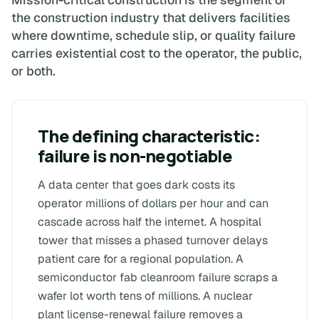
the construction industry that delivers facilities
where downtime, schedule slip, or quality failure
carries existential cost to the operator, the public,
or both.
The defining characteristic:
failure is non-negotiable
A data center that goes dark costs its
operator millions of dollars per hour and can
cascade across half the internet. A hospital
tower that misses a phased turnover delays
patient care for a regional population. A
semiconductor fab cleanroom failure scraps a
wafer lot worth tens of millions. A nuclear
plant license-renewal failure removes a