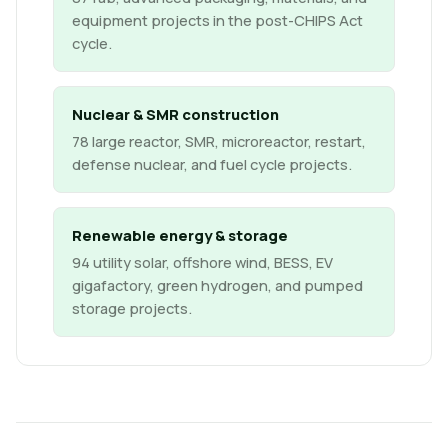
equipment projects in the post-CHIPS Act
cycle.
Nuclear & SMR construction
78 large reactor, SMR, microreactor, restart,
defense nuclear, and fuel cycle projects.
Renewable energy & storage
94 utility solar, offshore wind, BESS, EV
gigafactory, green hydrogen, and pumped
storage projects.