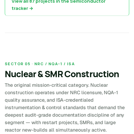
View all 87 projects in the Semiconductor
tracker →
SECTOR 05 · NRC / NQA-1 / ISA
Nuclear & SMR Construction
The original mission-critical category. Nuclear
construction operates under NRC licensure, NQA-1
quality assurance, and ISA-credentialed
instrumentation & control standards that demand the
deepest audit-grade documentation discipline of any
segment — with restart projects, SMRs, and large
reactor new-builds all simultaneously active.