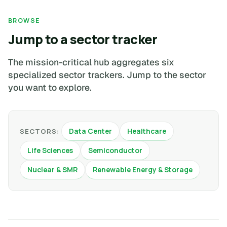
BROWSE
Jump to a sector tracker
The mission-critical hub aggregates six
specialized sector trackers. Jump to the sector
you want to explore.
Data Center
Healthcare
SECTORS:
Life Sciences
Semiconductor
Nuclear & SMR
Renewable Energy & Storage