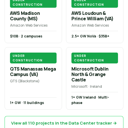
UNDER
UNDER
CONSTRUCTION
CONSTRUCTION
AWS Madison
AWS Loudoun &
County (MS)
Prince William (VA)
Amazon Web Services
Amazon Web Services
$10B · 2 campuses
2.5+ GW NoVa · $35B+
UNDER
UNDER
CONSTRUCTION
CONSTRUCTION
QTS Manassas Mega
Microsoft Dublin
Campus (VA)
North & Grange
Castle
QTS (Blackstone)
Microsoft · Ireland
1+ GW Ireland · Multi-
1+ GW · 11 buildings
phase
View all 110 projects in the Data Center tracker →