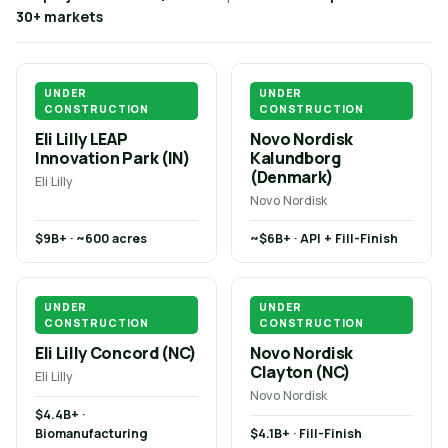
30+ markets
UNDER
UNDER
CONSTRUCTION
CONSTRUCTION
Eli Lilly LEAP
Novo Nordisk
Innovation Park (IN)
Kalundborg
(Denmark)
Eli Lilly
Novo Nordisk
$9B+ · ~600 acres
~$6B+ · API + Fill-Finish
UNDER
UNDER
CONSTRUCTION
CONSTRUCTION
Eli Lilly Concord (NC)
Novo Nordisk
Clayton (NC)
Eli Lilly
Novo Nordisk
$4.4B+ ·
Biomanufacturing
$4.1B+ · Fill-Finish