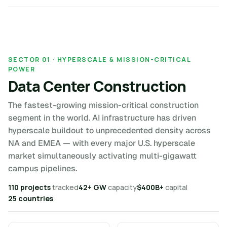
SECTOR 01 · HYPERSCALE & MISSION-CRITICAL
POWER
Data Center Construction
The fastest-growing mission-critical construction
segment in the world. AI infrastructure has driven
hyperscale buildout to unprecedented density across
NA and EMEA — with every major U.S. hyperscale
market simultaneously activating multi-gigawatt
campus pipelines.
110 projects
tracked
42+ GW
capacity
$400B+
capital
25 countries