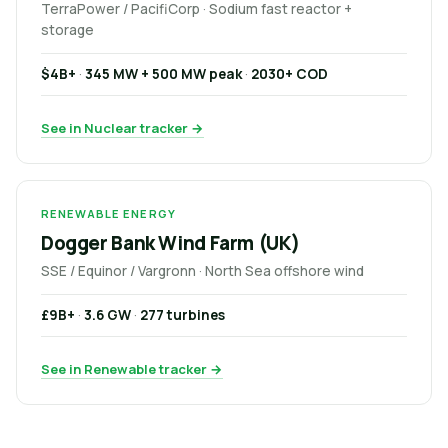
TerraPower / PacifiCorp · Sodium fast reactor +
storage
$4B+
·
345 MW + 500 MW peak
·
2030+ COD
See in Nuclear tracker →
RENEWABLE ENERGY
Dogger Bank Wind Farm (UK)
SSE / Equinor / Vargronn · North Sea offshore wind
£9B+
·
3.6 GW
·
277 turbines
See in Renewable tracker →