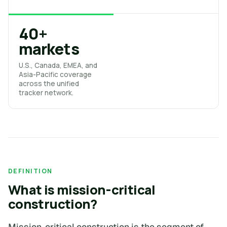
40+
markets
U.S., Canada, EMEA, and
Asia-Pacific coverage
across the unified
tracker network.
DEFINITION
What is mission-critical
construction?
Mission-critical construction is the segment of