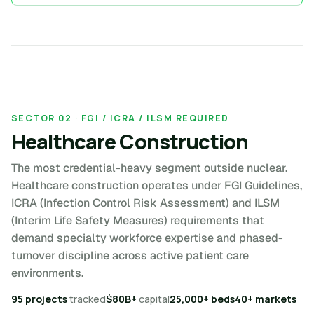
SECTOR 02 · FGI / ICRA / ILSM REQUIRED
Healthcare Construction
The most credential-heavy segment outside nuclear.
Healthcare construction operates under FGI Guidelines,
ICRA (Infection Control Risk Assessment) and ILSM
(Interim Life Safety Measures) requirements that
demand specialty workforce expertise and phased-
turnover discipline across active patient care
environments.
95 projects
tracked
$80B+
capital
25,000+ beds
40+ markets