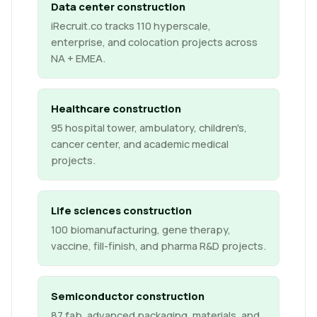
Data center construction
iRecruit.co tracks 110 hyperscale,
enterprise, and colocation projects across
NA + EMEA.
Healthcare construction
95 hospital tower, ambulatory, children's,
cancer center, and academic medical
projects.
Life sciences construction
100 biomanufacturing, gene therapy,
vaccine, fill-finish, and pharma R&D projects.
Semiconductor construction
87 fab, advanced packaging, materials, and