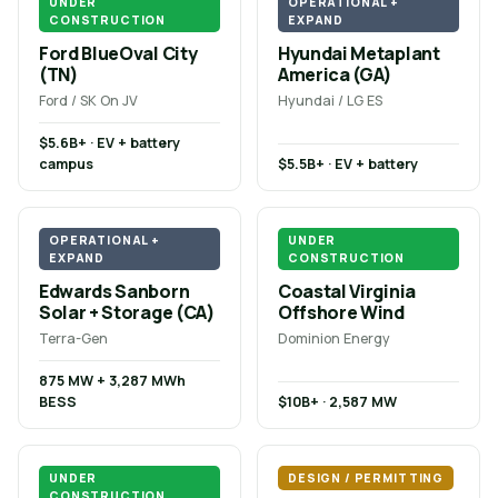
UNDER
OPERATIONAL +
CONSTRUCTION
EXPAND
Ford BlueOval City
Hyundai Metaplant
(TN)
America (GA)
Ford / SK On JV
Hyundai / LG ES
$5.6B+ · EV + battery
campus
$5.5B+ · EV + battery
OPERATIONAL +
UNDER
EXPAND
CONSTRUCTION
Edwards Sanborn
Coastal Virginia
Solar + Storage (CA)
Offshore Wind
Terra-Gen
Dominion Energy
875 MW + 3,287 MWh
BESS
$10B+ · 2,587 MW
UNDER
DESIGN / PERMITTING
CONSTRUCTION