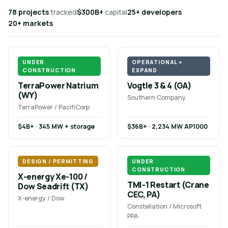
78 projects
tracked
$300B+
capital
25+ developers
20+ markets
UNDER
OPERATIONAL +
CONSTRUCTION
EXPAND
TerraPower Natrium
Vogtle 3 & 4 (GA)
(WY)
Southern Company
TerraPower / PacifiCorp
$4B+ · 345 MW + storage
$36B+ · 2,234 MW AP1000
DESIGN / PERMITTING
UNDER
CONSTRUCTION
X-energy Xe-100 /
TMI-1 Restart (Crane
Dow Seadrift (TX)
CEC, PA)
X-energy / Dow
Constellation / Microsoft
PPA