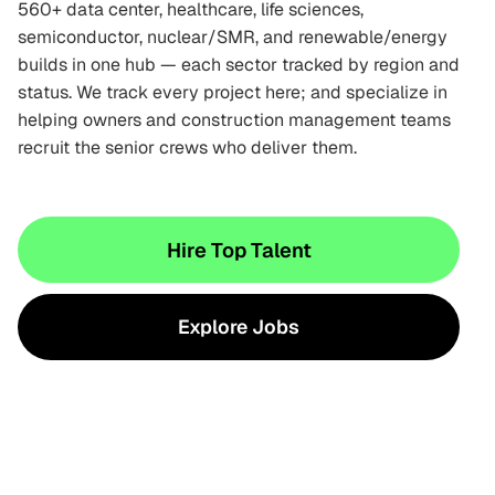
560+ data center, healthcare, life sciences,
semiconductor, nuclear/SMR, and renewable/energy
builds in one hub — each sector tracked by region and
status. We track every project here; and specialize in
helping owners and construction management teams
recruit the senior crews who deliver them.
Hire Top Talent
Explore Jobs