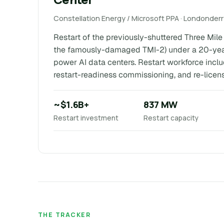
Constellation Energy / Microsoft PPA · Londonder
Restart of the previously-shuttered Three Mile I
the famously-damaged TMI-2) under a 20-year
power AI data centers. Restart workforce incl
restart-readiness commissioning, and re-licen
~$1.6B+
837 MW
Restart investment
Restart capacity
THE TRACKER