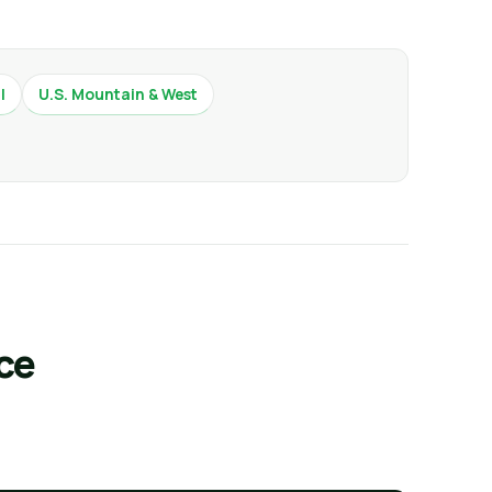
l
U.S. Mountain & West
ce