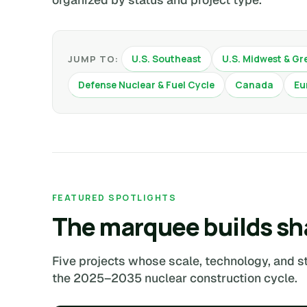
U.S. Southeast
U.S. Midwest & Gr
JUMP TO:
Defense Nuclear & Fuel Cycle
Canada
Eu
FEATURED SPOTLIGHTS
The marquee builds sh
Five projects whose scale, technology, and s
the 2025–2035 nuclear construction cycle.