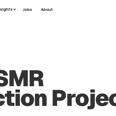
nsights
Jobs
About
 SMR
tion Proje