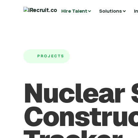
Hire Talent
Solutions
I
PROJECTS
Nuclear
Construc