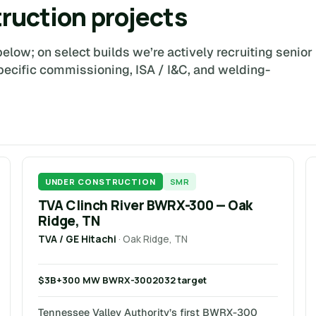
truction projects
elow; on select builds we’re actively recruiting senior
pecific commissioning, ISA / I&C, and welding-
UNDER CONSTRUCTION
SMR
TVA Clinch River BWRX-300 — Oak
Ridge, TN
TVA / GE Hitachi
· Oak Ridge, TN
$3B+
300 MW BWRX-300
2032 target
Tennessee Valley Authority’s first BWRX-300