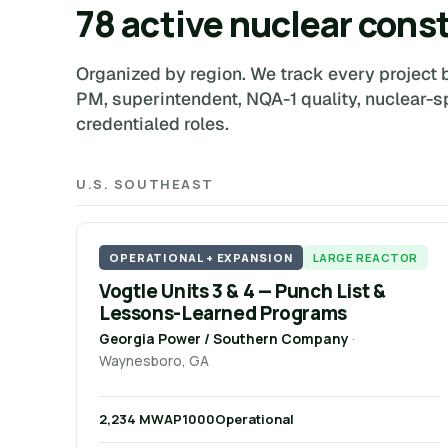
78 active nuclear cons
Organized by region. We track every project b
PM, superintendent, NQA-1 quality, nuclear-s
credentialed roles.
U.S. SOUTHEAST
OPERATIONAL + EXPANSION
LARGE REACTOR
Vogtle Units 3 & 4 — Punch List &
Lessons-Learned Programs
Georgia Power / Southern Company
·
Waynesboro, GA
2,234 MW
AP1000
Operational