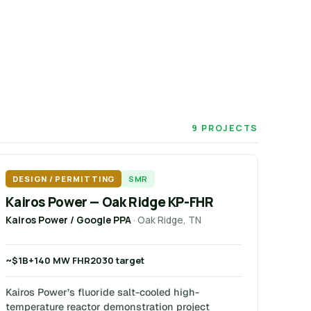
9 PROJECTS
DESIGN / PERMITTING
SMR
Kairos Power — Oak Ridge KP-FHR
Kairos Power / Google PPA
· Oak Ridge, TN
~$1B+
140 MW FHR
2030 target
Kairos Power’s fluoride salt-cooled high-
temperature reactor demonstration project