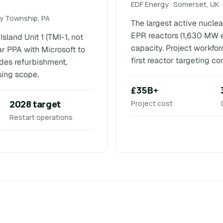
EDF Energy · Somerset, UK ·
ry Township, PA
The largest active nuclea
EPR reactors (1,630 MW 
sland Unit 1 (TMI-1, not
capacity. Project workfor
 PPA with Microsoft to
first reactor targeting c
udes refurbishment,
sing scope.
£35B+
2028 target
Project cost
Restart operations