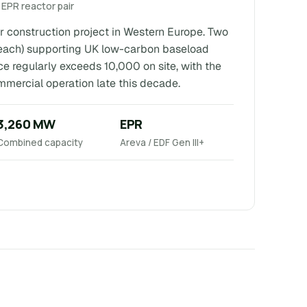
 EPR reactor pair
r construction project in Western Europe. Two
each) supporting UK low-carbon baseload
ce regularly exceeds 10,000 on site, with the
ommercial operation late this decade.
3,260 MW
EPR
Combined capacity
Areva / EDF Gen III+