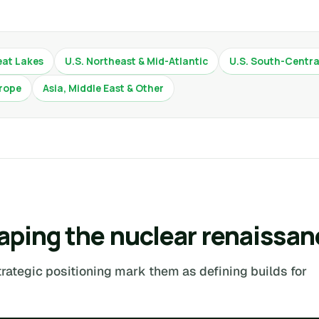
eat Lakes
U.S. Northeast & Mid-Atlantic
U.S. South-Centra
rope
Asia, Middle East & Other
aping the nuclear renaissan
trategic positioning mark them as defining builds for