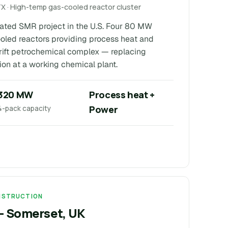
TX · High-temp gas-cooled reactor cluster
ocated SMR project in the U.S. Four 80 MW
oled reactors providing process heat and
drift petrochemical complex — replacing
ion at a working chemical plant.
320 MW
Process heat +
Power
4-pack capacity
ONSTRUCTION
 — Somerset, UK