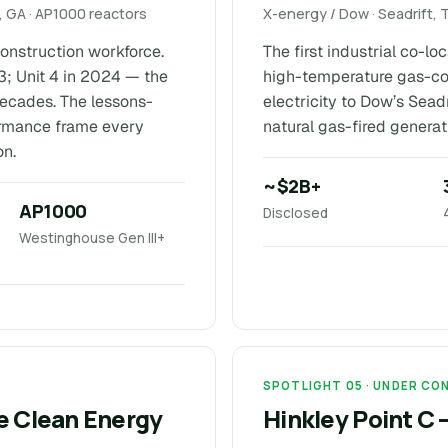
 GA · AP1000 reactors
X-energy / Dow · Seadrift, 
 construction workforce.
The first industrial co-l
3; Unit 4 in 2024 — the
high-temperature gas-co
 decades. The lessons-
electricity to Dow’s Sea
ormance frame every
natural gas-fired generat
on.
~$2B+
AP1000
Disclosed
Westinghouse Gen III+
SPOTLIGHT 05 · UNDER C
ne Clean Energy
Hinkley Point C