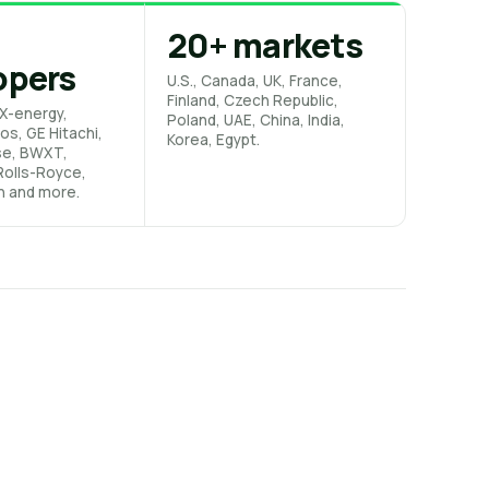
20+ markets
opers
U.S., Canada, UK, France,
Finland, Czech Republic,
X-energy,
Poland, UAE, China, India,
os, GE Hitachi,
Korea, Egypt.
se, BWXT,
 Rolls-Royce,
n and more.