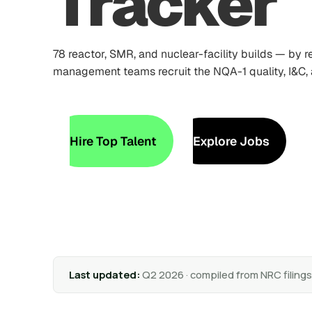
Tracker
78 reactor, SMR, and nuclear-facility builds — by 
management teams recruit the NQA-1 quality, I&C
Hire Top Talent
Explore Jobs
Last updated:
Q2 2026 · compiled from NRC filing