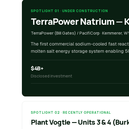
SPOTLIGHT 01 · UNDER CONSTRUCTION
TerraPower Natrium —
TerraPower (Bill Gates) / PacifiCorp · Kemmerer, W
The first commercial sodium-cooled fast reactor
molten salt energy storage system enabling 5
$4B+
Disclosed investment
SPOTLIGHT 02 · RECENTLY OPERATIONAL
Plant Vogtle — Units 3 & 4 (Bu