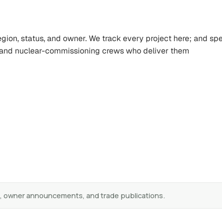
region, status, and owner. We track every project here; and sp
, and nuclear-commissioning crews who deliver them
s, owner announcements, and trade publications.