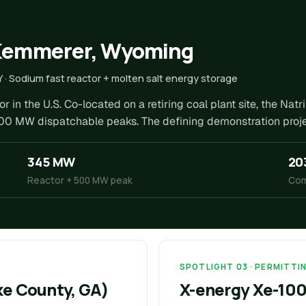
 Kemmerer, Wyoming
Y · Sodium fast reactor + molten salt energy storage
 in the U.S. Co-located on a retiring coal plant site, the Nat
00 MW dispatchable peaks. The defining demonstration projec
345 MW
20
Reactor + 500 MW peak
Com
SPOTLIGHT 03 · PERMITTIN
rke County, GA)
X-energy Xe-100