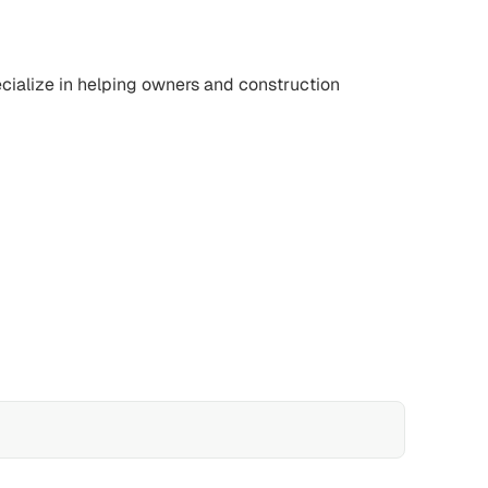
ecialize in helping owners and construction