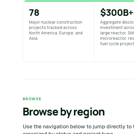
78
$300B+
Major nuclear construction
Aggregate disclo
projects tracked across
investment acro
North America, Europe, and
large reactor, SM
Asia.
microreactor, res
fuel cycle projec
BROWSE
Browse by region
Use the navigation below to jump directly to 
organized by status and project type.