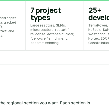
7 project
25+
types
devel
sed capital
ss tracked
Large reactors, SMRs,
TerraPower, 
R,
microreactors, restart /
NuScale, Kair
tart, and
relicense, defense nuclear,
Westinghou
ts.
fuel cycle / enrichment,
Holtec, EDF,
decommissioning.
Constellatio
the regional section you want. Each section is