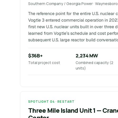
Southern Company / Georgia Power · Waynesboro,
The reference point for the entire U.S. nuclear
Vogtle 3 entered commercial operation in 202
first new U.S. nuclear units built in over three
learned from Vogtle’s schedule and cost perf
subsequent U.S. large reactor build conversati
$36B+
2,234 MW
Total project cost
Combined capacity (2
units)
SPOTLIGHT 04 · RESTART
Three Mile Island Unit 1 — Cra
Center