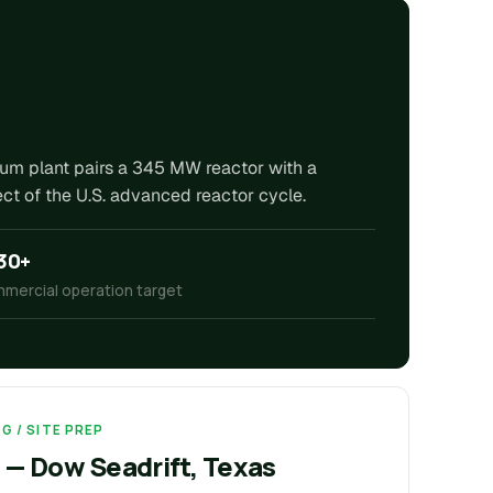
rium plant pairs a 345 MW reactor with a
t of the U.S. advanced reactor cycle.
30+
mercial operation target
G / SITE PREP
 — Dow Seadrift, Texas