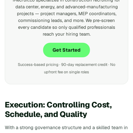
data center, energy, and advanced-manufacturing
projects — project managers, MEP coordinators,
commissioning leads, and more. We pre-screen
every candidate so only qualified professionals
reach your hiring team.
Get Started
Success-based pricing · 90-day replacement credit · No
upfront fee on single roles
Execution: Controlling Cost,
Schedule, and Quality
With a strong governance structure and a skilled team in