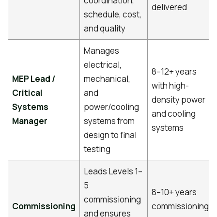
coordination,
delivered
schedule, cost,
and quality
Manages
electrical,
8–12+ years
MEP Lead /
mechanical,
with high-
Critical
and
density power
Systems
power/cooling
and cooling
Manager
systems from
systems
design to final
testing
Leads Levels 1–
5
8–10+ years
commissioning
Commissioning
commissioning
and ensures