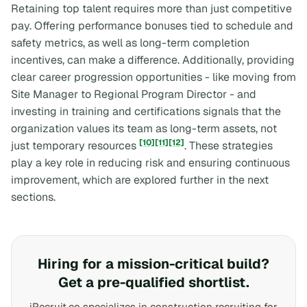
Retaining top talent requires more than just competitive
pay. Offering performance bonuses tied to schedule and
safety metrics, as well as long-term completion
incentives, can make a difference. Additionally, providing
clear career progression opportunities - like moving from
Site Manager to Regional Program Director - and
investing in training and certifications signals that the
organization values its team as long-term assets, not
[10]
[11]
[12]
just temporary resources
. These strategies
play a key role in reducing risk and ensuring continuous
improvement, which are explored further in the next
sections.
Hiring for a mission-critical build?
Get a pre-qualified shortlist.
iRecruit.co specializes in construction recruiting for