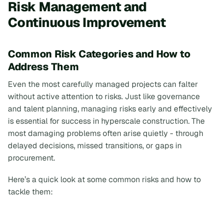
Risk Management and
Continuous Improvement
Common Risk Categories and How to
Address Them
Even the most carefully managed projects can falter
without active attention to risks. Just like governance
and talent planning, managing risks early and effectively
is essential for success in hyperscale construction. The
most damaging problems often arise quietly - through
delayed decisions, missed transitions, or gaps in
procurement.
Here’s a quick look at some common risks and how to
tackle them: