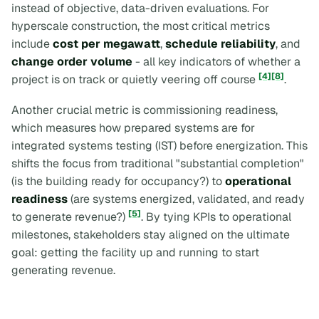
instead of objective, data-driven evaluations. For
hyperscale construction, the most critical metrics
include
cost per megawatt
,
schedule reliability
, and
change order volume
- all key indicators of whether a
[4]
[8]
project is on track or quietly veering off course
.
Another crucial metric is
commissioning readiness
,
which measures how prepared systems are for
integrated systems testing (IST) before energization. This
shifts the focus from traditional "substantial completion"
(is the building ready for occupancy?) to
operational
readiness
(are systems energized, validated, and ready
[5]
to generate revenue?)
. By tying KPIs to operational
milestones, stakeholders stay aligned on the ultimate
goal: getting the facility up and running to start
generating revenue.