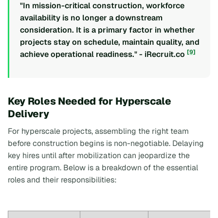
"In mission-critical construction, workforce
availability is no longer a downstream
consideration. It is a primary factor in whether
projects stay on schedule, maintain quality, and
[9]
achieve operational readiness." - iRecruit.co
Key Roles Needed for Hyperscale
Delivery
For hyperscale projects, assembling the right team
before construction begins is non-negotiable. Delaying
key hires until after mobilization can jeopardize the
entire program. Below is a breakdown of the essential
roles and their responsibilities: