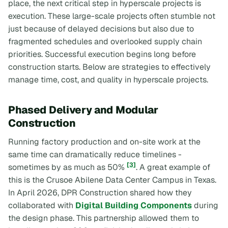
place, the next critical step in hyperscale projects is
execution. These large-scale projects often stumble not
just because of delayed decisions but also due to
fragmented schedules and overlooked supply chain
priorities. Successful execution begins long before
construction starts. Below are strategies to effectively
manage time, cost, and quality in hyperscale projects.
Phased Delivery and Modular
Construction
Running factory production and on-site work at the
same time can dramatically reduce timelines -
[3]
sometimes by as much as 50%
. A great example of
this is the Crusoe Abilene Data Center Campus in Texas.
In April 2026, DPR Construction shared how they
collaborated with
Digital Building Components
during
the design phase. This partnership allowed them to