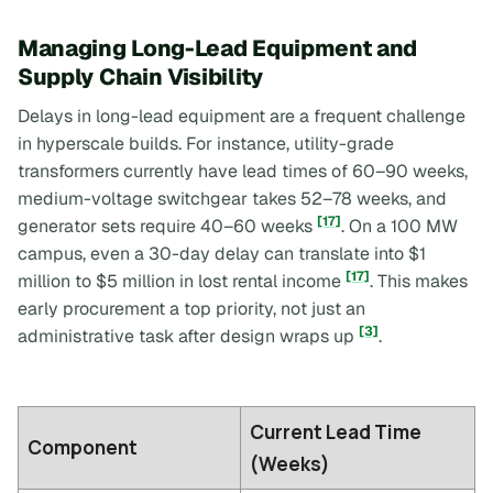
Managing Long-Lead Equipment and
Supply Chain Visibility
Delays in long-lead equipment are a frequent challenge
in hyperscale builds. For instance, utility-grade
transformers currently have lead times of 60–90 weeks,
medium-voltage switchgear takes 52–78 weeks, and
[17]
generator sets require 40–60 weeks
. On a 100 MW
campus, even a 30-day delay can translate into $1
[17]
million to $5 million in lost rental income
. This makes
early procurement a top priority, not just an
[3]
administrative task after design wraps up
.
Current Lead Time
Component
(Weeks)