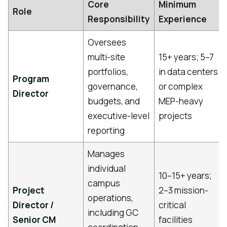
Core
Minimum
Role
Responsibility
Experience
Oversees
multi-site
15+ years; 5–7
portfolios,
in data centers
Program
governance,
or complex
Director
budgets, and
MEP-heavy
executive-level
projects
reporting
Manages
individual
10–15+ years;
campus
Project
2–3 mission-
operations,
Director /
critical
including GC
Senior CM
facilities