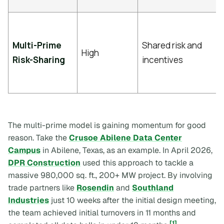
Multi-Prime
Shared risk and
High
Risk-Sharing
incentives
The multi-prime model is gaining momentum for good
reason. Take the
Crusoe Abilene Data Center
Campus
in Abilene, Texas, as an example. In April 2026,
DPR Construction
used this approach to tackle a
massive 980,000 sq. ft., 200+ MW project. By involving
trade partners like
Rosendin
and
Southland
Industries
just 10 weeks after the initial design meeting,
the team achieved initial turnovers in 11 months and
[1]