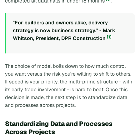
completed all data halls in under 18 months
.
"For builders and owners alike, delivery
strategy is now business strategy." - Mark
[1]
Whitson, President, DPR Construction
The choice of model boils down to how much control
you want versus the risk you're willing to shift to others.
If speed is your priority, the multi-prime structure - with
its early trade involvement - is hard to beat. Once this
decision is made, the next step is to standardize data
and processes across projects.
Standardizing Data and Processes
Across Projects