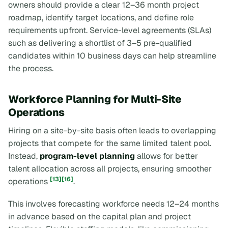
owners should provide a clear 12–36 month project
roadmap, identify target locations, and define role
requirements upfront. Service-level agreements (SLAs)
such as delivering a shortlist of 3–5 pre-qualified
candidates within 10 business days can help streamline
the process.
Workforce Planning for Multi-Site
Operations
Hiring on a site-by-site basis often leads to overlapping
projects that compete for the same limited talent pool.
Instead,
program-level planning
allows for better
talent allocation across all projects, ensuring smoother
[13]
[16]
operations
.
This involves forecasting workforce needs 12–24 months
in advance based on the capital plan and project