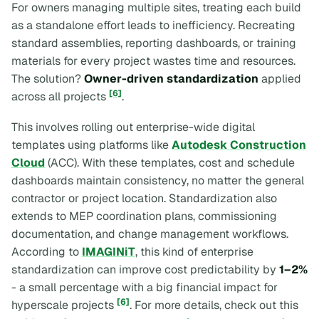
For owners managing multiple sites, treating each build
as a standalone effort leads to inefficiency. Recreating
standard assemblies, reporting dashboards, or training
materials for every project wastes time and resources.
The solution?
Owner-driven standardization
applied
[6]
across all projects
.
This involves rolling out enterprise-wide digital
templates using platforms like
Autodesk Construction
Cloud
(ACC). With these templates, cost and schedule
dashboards maintain consistency, no matter the general
contractor or project location. Standardization also
extends to MEP coordination plans, commissioning
documentation, and change management workflows.
According to
IMAGINiT
, this kind of enterprise
standardization can improve cost predictability by
1–2%
- a small percentage with a big financial impact for
[6]
hyperscale projects
. For more details, check out this