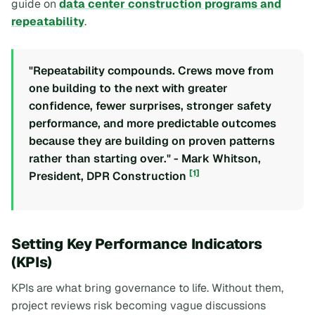
guide on
data center construction programs and
repeatability
.
"Repeatability compounds. Crews move from
one building to the next with greater
confidence, fewer surprises, stronger safety
performance, and more predictable outcomes
because they are building on proven patterns
rather than starting over." - Mark Whitson,
[1]
President, DPR Construction
Setting Key Performance Indicators
(KPIs)
KPIs are what bring governance to life. Without them,
project reviews risk becoming vague discussions