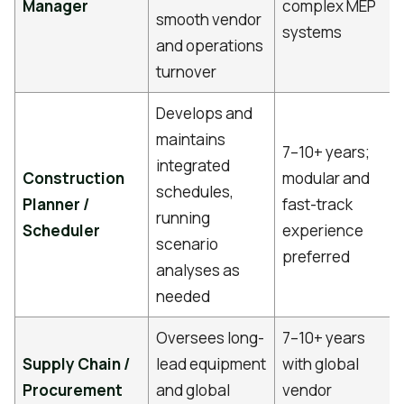
Manager
complex MEP
smooth vendor
systems
and operations
turnover
Develops and
maintains
7–10+ years;
integrated
Construction
modular and
schedules,
Planner /
fast-track
running
Scheduler
experience
scenario
preferred
analyses as
needed
Oversees long-
7–10+ years
Supply Chain /
lead equipment
with global
Procurement
and global
vendor