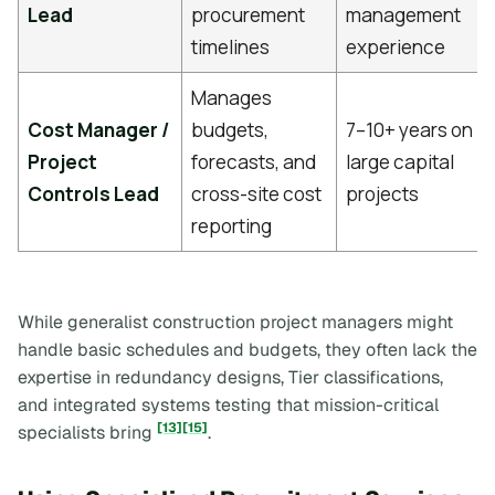
Lead
procurement
management
timelines
experience
Manages
Cost Manager /
budgets,
7–10+ years on
Project
forecasts, and
large capital
Controls Lead
cross-site cost
projects
reporting
While generalist construction project managers might
handle basic schedules and budgets, they often lack the
expertise in redundancy designs, Tier classifications,
and integrated systems testing that mission-critical
[13]
[15]
specialists bring
.