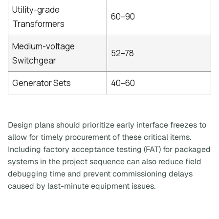
Utility-grade
60–90
Transformers
Medium-voltage
52–78
Switchgear
Generator Sets
40–60
Design plans should prioritize early interface freezes to
allow for timely procurement of these critical items.
Including factory acceptance testing (FAT) for packaged
systems in the project sequence can also reduce field
debugging time and prevent commissioning delays
caused by last-minute equipment issues.