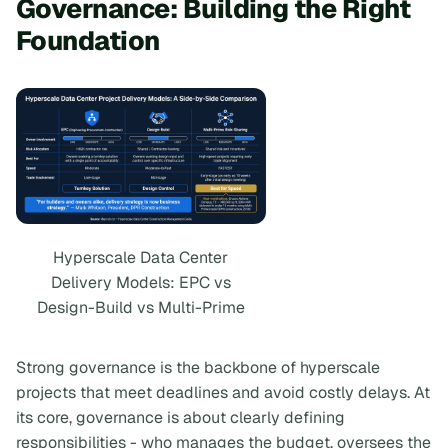
Governance: Building the Right
Foundation
Hyperscale Data Center
Delivery Models: EPC vs
Design-Build vs Multi-Prime
Strong governance is the backbone of hyperscale
projects that meet deadlines and avoid costly delays. At
its core, governance is about clearly defining
responsibilities - who manages the budget, oversees the