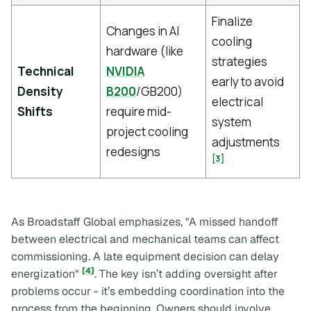
Finalize
Changes in AI
cooling
hardware (like
strategies
Technical
NVIDIA
early to avoid
Density
B200
/GB200)
electrical
Shifts
require mid-
system
project cooling
adjustments
redesigns
[3]
As Broadstaff Global emphasizes, "A missed handoff
between electrical and mechanical teams can affect
commissioning. A late equipment decision can delay
[4]
energization"
. The key isn’t adding oversight after
problems occur - it’s embedding coordination into the
process from the beginning. Owners should involve