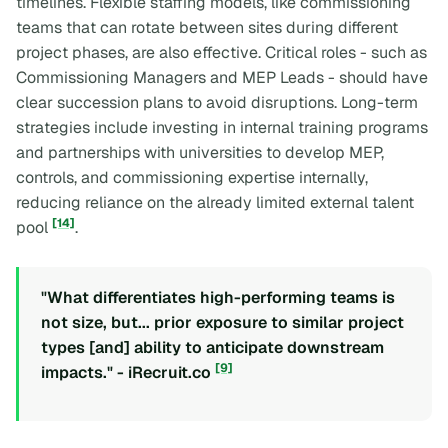
timelines. Flexible staffing models, like commissioning
teams that can rotate between sites during different
project phases, are also effective. Critical roles - such as
Commissioning Managers and MEP Leads - should have
clear succession plans to avoid disruptions. Long-term
strategies include investing in internal training programs
and partnerships with universities to develop MEP,
controls, and commissioning expertise internally,
reducing reliance on the already limited external talent
[14]
pool
.
"What differentiates high-performing teams is
not size, but... prior exposure to similar project
types [and] ability to anticipate downstream
[9]
impacts." - iRecruit.co