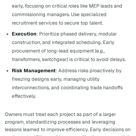
early, focusing on critical roles like MEP leads and
commissioning managers. Use specialized
recruitment services to secure top talent.
Execution
: Prioritize phased delivery, modular
construction, and integrated scheduling. Early
procurement of long-lead equipment (e.g.,
transformers, switchgear) is critical to avoid delays.
Risk Management
: Address risks proactively by
freezing designs early, managing utility
interconnections, and coordinating trade handoffs
effectively.
Owners must treat each project as part of a larger
program, standardizing processes and leveraging
lessons learned to improve efficiency. Early decisions on