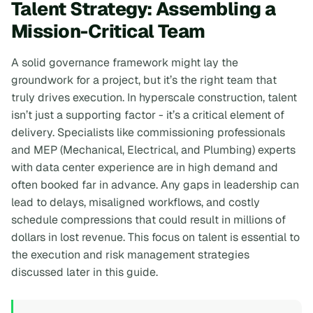
Talent Strategy: Assembling a
Mission-Critical Team
A solid governance framework might lay the
groundwork for a project, but it’s the right team that
truly drives execution. In hyperscale construction, talent
isn’t just a supporting factor - it’s a critical element of
delivery. Specialists like commissioning professionals
and MEP (Mechanical, Electrical, and Plumbing) experts
with data center experience are in high demand and
often booked far in advance. Any gaps in leadership can
lead to delays, misaligned workflows, and costly
schedule compressions that could result in millions of
dollars in lost revenue. This focus on talent is essential to
the execution and risk management strategies
discussed later in this guide.