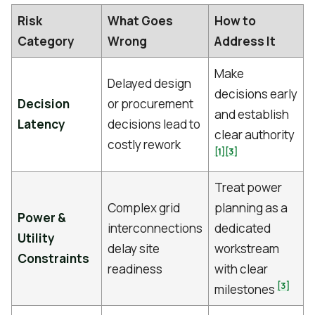
Risk
What Goes
How to
Category
Wrong
Address It
Make
Delayed design
decisions early
Decision
or procurement
and establish
Latency
decisions lead to
clear authority
costly rework
[1]
[3]
Treat power
Complex grid
planning as a
Power &
interconnections
dedicated
Utility
delay site
workstream
Constraints
readiness
with clear
[3]
milestones