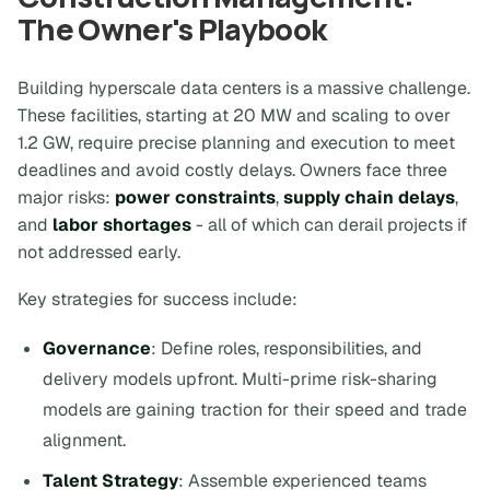
The Owner's Playbook
Building hyperscale data centers is a massive challenge.
These facilities, starting at 20 MW and scaling to over
1.2 GW, require precise planning and execution to meet
deadlines and avoid costly delays. Owners face three
major risks:
power constraints
,
supply chain delays
,
and
labor shortages
- all of which can derail projects if
not addressed early.
Key strategies for success include:
Governance
: Define roles, responsibilities, and
delivery models upfront. Multi-prime risk-sharing
models are gaining traction for their speed and trade
alignment.
Talent Strategy
: Assemble experienced teams