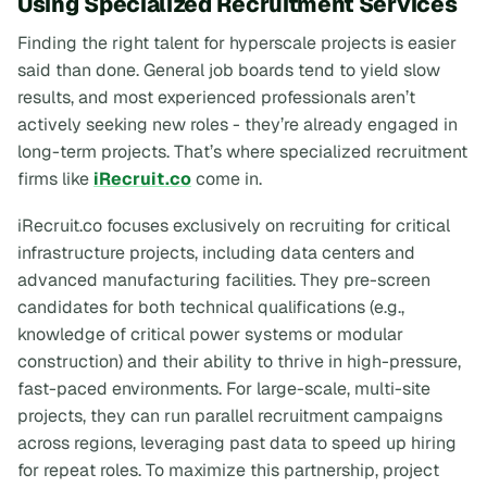
Using Specialized Recruitment Services
Finding the right talent for hyperscale projects is easier
said than done. General job boards tend to yield slow
results, and most experienced professionals aren’t
actively seeking new roles - they’re already engaged in
long-term projects. That’s where specialized recruitment
firms like
iRecruit.co
come in.
iRecruit.co focuses exclusively on recruiting for critical
infrastructure projects, including data centers and
advanced manufacturing facilities. They pre-screen
candidates for both technical qualifications (e.g.,
knowledge of critical power systems or modular
construction) and their ability to thrive in high-pressure,
fast-paced environments. For large-scale, multi-site
projects, they can run parallel recruitment campaigns
across regions, leveraging past data to speed up hiring
for repeat roles. To maximize this partnership, project