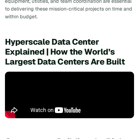
equipment, utilities, and team coordination are essential
to delivering these mission-critical projects on time and
within budget.
Hyperscale Data Center
Explained | How the World’s
Largest Data Centers Are Built