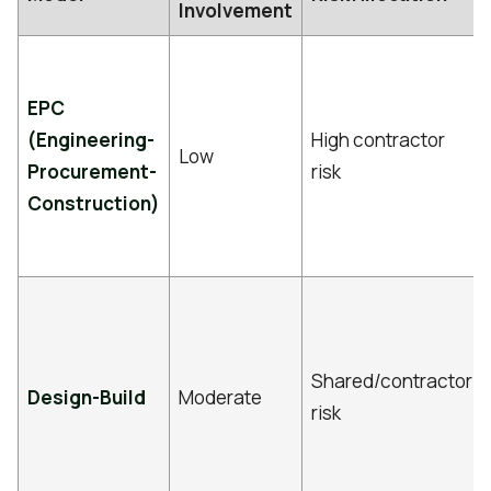
Involvement
EPC
(Engineering-
High contractor
Low
Procurement-
risk
Construction)
Shared/contractor
Design-Build
Moderate
risk