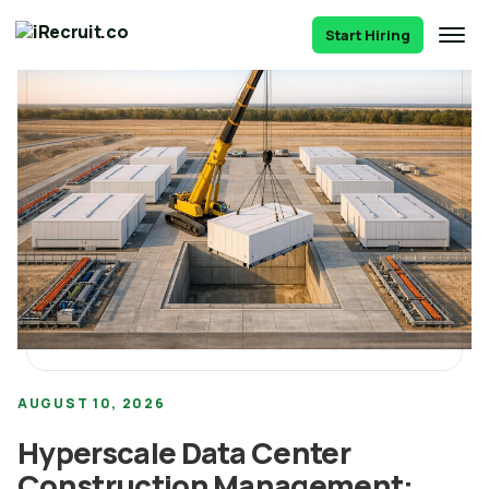
Start Hiring
AUGUST 10, 2026
Hyperscale Data Center
Construction Management: