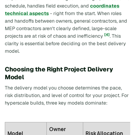
schedule, handles field execution, and
coordinates
technical aspects
- right from the start. When roles
and handoffs between owners, general contractors, and
MEP contractors aren't clearly defined, large-scale
[4]
projects are at risk of chaos and inefficiency
. This
clarity is essential before deciding on the best delivery
model.
Choosing the Right Project Delivery
Model
The delivery model you choose determines the pace,
risk distribution, and level of control for your project. For
hyperscale builds, three key models dominate:
Owner
Model
Risk Allocation