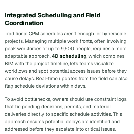
Integrated Scheduling and Field
Coordination
Traditional CPM schedules aren’t enough for hyperscale
projects. Managing multiple work fronts, often involving
peak workforces of up to 9,500 people, requires a more
adaptable approach.
4D scheduling
, which combines
BIM with the project timeline, lets teams visualize
workflows and spot potential access issues before they
cause delays. Real-time updates from the field can also
flag schedule deviations within days.
To avoid bottlenecks, owners should use constraint logs
that tie pending decisions, permits, and material
deliveries directly to specific schedule activities. This
approach ensures potential delays are identified and
addressed before they escalate into critical issues.