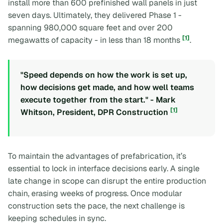
install more than 600 prefinished wall panels in just
seven days. Ultimately, they delivered Phase 1 -
spanning 980,000 square feet and over 200
[1]
megawatts of capacity - in less than 18 months
.
"Speed depends on how the work is set up,
how decisions get made, and how well teams
execute together from the start." - Mark
[1]
Whitson, President, DPR Construction
To maintain the advantages of prefabrication, it’s
essential to lock in interface decisions early. A single
late change in scope can disrupt the entire production
chain, erasing weeks of progress. Once modular
construction sets the pace, the next challenge is
keeping schedules in sync.