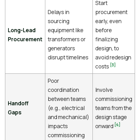
Start
Delays in
procurement
sourcing
early, even
Long-Lead
equipment like
before
Procurement
transformers or
finalizing
generators
design, to
disrupt timelines
avoid redesign
[3]
costs
Poor
coordination
Involve
between teams
commissioning
Handoff
(e.g., electrical
teams from the
Gaps
and mechanical)
design stage
[4]
impacts
onward
commissioning