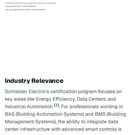
Industry Relevance
Schneider Electric's certification program focuses on
key areas like Energy Efficiency, Data Centers, and
[7]
Industrial Automation
. For professionals working in
BAS (Building Automation Systems) and BMS (Building
Management Systems), the ability to integrate data
center infrastructure with advanced smart controls is