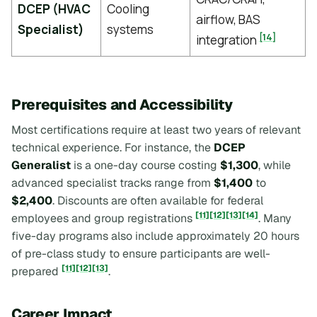
DCEP (HVAC
Cooling
airflow, BAS
Specialist)
systems
[14]
integration
Prerequisites and Accessibility
Most certifications require at least two years of relevant
technical experience. For instance, the
DCEP
Generalist
is a one-day course costing
$1,300
, while
advanced specialist tracks range from
$1,400
to
$2,400
. Discounts are often available for federal
[11]
[12]
[13]
[14]
employees and group registrations
. Many
five-day programs also include approximately 20 hours
of pre-class study to ensure participants are well-
[11]
[12]
[13]
prepared
.
Career Impact