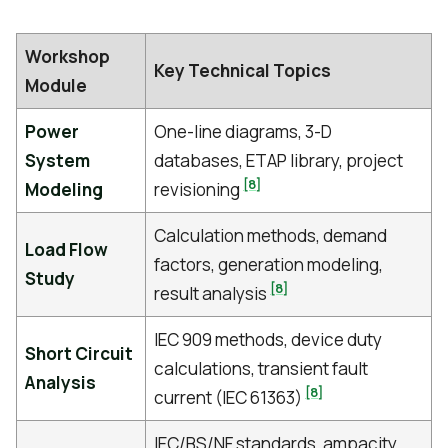
Workshop
Key Technical Topics
Module
Power
One-line diagrams, 3-D
System
databases, ETAP library, project
[8]
Modeling
revisioning
Calculation methods, demand
Load Flow
factors, generation modeling,
Study
[8]
result analysis
IEC 909 methods, device duty
Short Circuit
calculations, transient fault
Analysis
[8]
current (IEC 61363)
IEC/BS/NF standards, ampacity,