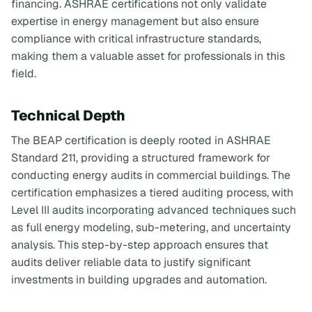
financing. ASHRAE certifications not only validate
expertise in energy management but also ensure
compliance with critical infrastructure standards,
making them a valuable asset for professionals in this
field.
Technical Depth
The BEAP certification is deeply rooted in ASHRAE
Standard 211, providing a structured framework for
conducting energy audits in commercial buildings. The
certification emphasizes a tiered auditing process, with
Level III audits incorporating advanced techniques such
as full energy modeling, sub-metering, and uncertainty
analysis. This step-by-step approach ensures that
audits deliver reliable data to justify significant
investments in building upgrades and automation.