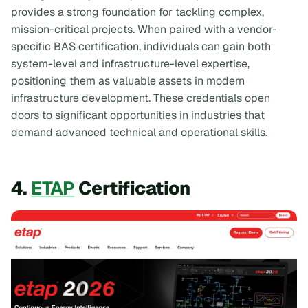
provides a strong foundation for tackling complex,
mission-critical projects. When paired with a vendor-
specific BAS certification, individuals can gain both
system-level and infrastructure-level expertise,
positioning them as valuable assets in modern
infrastructure development. These credentials open
doors to significant opportunities in industries that
demand advanced technical and operational skills.
4.
ETAP
Certification