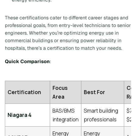
These certifications cater to different career stages and
professional goals, from entry-level technicians to senior
engineers. Whether you’re optimizing energy use in
commercial buildings or ensuring power reliability in
hospitals, there’s a certification to match your needs.
Quick Comparison
:
Focus
Co
Certification
Best For
Area
Ra
BAS/BMS
Smart building
$75
Niagara 4
integration
professionals
$2,
Energy
Energy