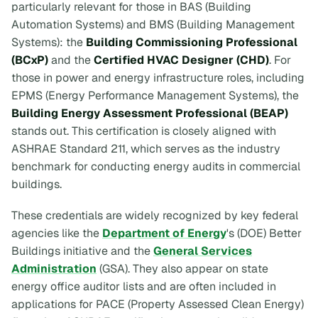
particularly relevant for those in BAS (Building
Automation Systems) and BMS (Building Management
Systems): the
Building Commissioning Professional
(BCxP)
and the
Certified HVAC Designer (CHD)
. For
those in power and energy infrastructure roles, including
EPMS (Energy Performance Management Systems), the
Building Energy Assessment Professional (BEAP)
stands out. This certification is closely aligned with
ASHRAE Standard 211, which serves as the industry
benchmark for conducting energy audits in commercial
buildings.
These credentials are widely recognized by key federal
agencies like the
Department of Energy
's (DOE) Better
Buildings initiative and the
General Services
Administration
(GSA). They also appear on state
energy office auditor lists and are often included in
applications for PACE (Property Assessed Clean Energy)