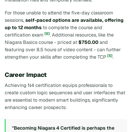
For those unable to attend the five-day classroom
sessions,
self-paced options are available, offering
up to 12 months
to complete the course and
[6]
certification exam
. Additional resources, like the
Niagara Basics
course - priced at
$750.00
and
featuring over 8.5 hours of video content - can further
[5]
strengthen your skills after completing the TCP
.
Career Impact
Achieving N4 certification equips professionals to
create custom logic sequences and user interfaces that
are essential to modern smart buildings, significantly
enhancing career prospects:
"Becoming Niagara 4 Certified is perhaps the