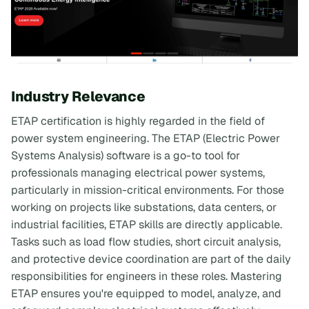
Industry Relevance
ETAP certification is highly regarded in the field of
power system engineering. The ETAP (Electric Power
Systems Analysis) software is a go-to tool for
professionals managing electrical power systems,
particularly in mission-critical environments. For those
working on projects like substations, data centers, or
industrial facilities, ETAP skills are directly applicable.
Tasks such as load flow studies, short circuit analysis,
and protective device coordination are part of the daily
responsibilities for engineers in these roles. Mastering
ETAP ensures you're equipped to model, analyze, and