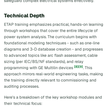
safeguard complex electrical systems effectively.
Technical Depth
ETAP training emphasizes practical, hands-on learning
through workshops that cover the entire lifecycle of
power system analysis. The curriculum begins with
foundational modeling techniques - such as one-line
diagrams and 3-D database creation - and progresses
to advanced topics like arc flash assessment, cable
sizing (per IEC/BS/NF standards), and relay
[8]
[9]
programming with GE Multilin devices
. This
approach mirrors real-world engineering tasks, making
the training directly relevant to commissioning and
auditing processes.
Here's a breakdown of the key workshop modules and
their technical focus: