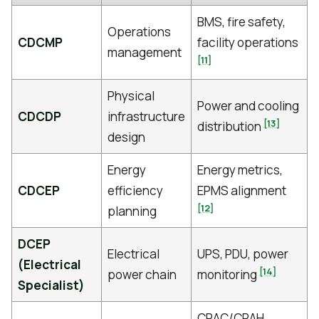
BMS, fire safety,
Operations
CDCMP
facility operations
management
[11]
Physical
Power and cooling
CDCDP
infrastructure
[13]
distribution
design
Energy
Energy metrics,
CDCEP
efficiency
EPMS alignment
[12]
planning
DCEP
Electrical
UPS, PDU, power
(Electrical
[14]
power chain
monitoring
Specialist)
CRAC/CRAH,