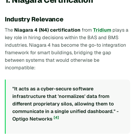
Industry Relevance
The
Niagara 4 (N4) certification
from
Tridium
plays a
key role in hiring decisions within the BAS and BMS
industries. Niagara 4 has become the go-to integration
framework for smart buildings, bridging the gap
between systems that would otherwise be
incompatible:
"It acts as a cyber-secure software
infrastructure that 'normalizes' data from
different proprietary silos, allowing them to
communicate in a single unified dashboard." -
[4]
Optigo Networks