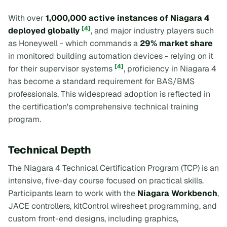
With over
1,000,000 active instances of Niagara 4
[4]
deployed globally
, and major industry players such
as Honeywell - which commands a
29% market share
in monitored building automation devices - relying on it
[4]
for their supervisor systems
, proficiency in Niagara 4
has become a standard requirement for BAS/BMS
professionals. This widespread adoption is reflected in
the certification's comprehensive technical training
program.
Technical Depth
The Niagara 4 Technical Certification Program (TCP) is an
intensive, five-day course focused on practical skills.
Participants learn to work with the
Niagara Workbench
,
JACE controllers, kitControl wiresheet programming, and
custom front-end designs, including graphics,