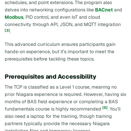
schedules, and point extensions. The program also
delves into networking configurations like
BACnet
and
Modbus
, PID control, and even IoT and cloud
connectivity through API, JSON, and MQTT integration
[3]
.
This advanced curriculum ensures participants gain
hands-on experience, but it’s important to meet the
prerequisites before tackling these topics.
Prerequisites and Accessibility
The TCP is classified as a Level 1 course, meaning no
prior Niagara experience is required. However, having six
months of BAS field experience or completing a BAS
[6]
fundamentals course is highly recommended
. You’ll
also need a laptop for the training, though training
partners typically provide the necessary Niagara
installation files and temporary licenses.