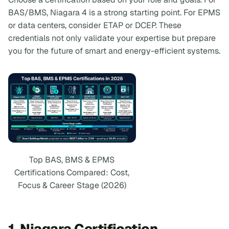
BAS/BMS, Niagara 4 is a strong starting point. For EPMS
or data centers, consider ETAP or DCEP. These
credentials not only validate your expertise but prepare
you for the future of smart and energy-efficient systems.
Top BAS, BMS & EPMS
Certifications Compared: Cost,
Focus & Career Stage (2026)
1. Niagara Certification