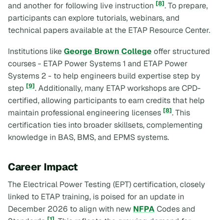
[8]
and another for following live instruction
. To prepare,
participants can explore tutorials, webinars, and
technical papers available at the ETAP Resource Center.
Institutions like
George Brown College
offer structured
courses -
ETAP Power Systems 1
and
ETAP Power
Systems 2
- to help engineers build expertise step by
[9]
step
. Additionally, many ETAP workshops are CPD-
certified, allowing participants to earn credits that help
[8]
maintain professional engineering licenses
. This
certification ties into broader skillsets, complementing
knowledge in BAS, BMS, and EPMS systems.
Career Impact
The Electrical Power Testing (EPT) certification, closely
linked to ETAP training, is poised for an update in
December 2026 to align with new
NFPA
Codes and
[1]