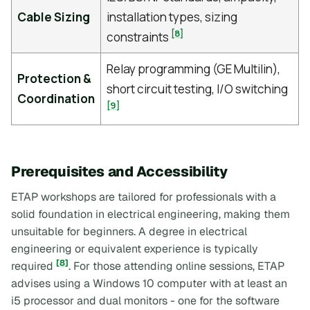
Cable Sizing
installation types, sizing
[8]
constraints
Relay programming (GE Multilin),
Protection &
short circuit testing, I/O switching
Coordination
[9]
Prerequisites and Accessibility
ETAP workshops are tailored for professionals with a
solid foundation in electrical engineering, making them
unsuitable for beginners. A degree in electrical
engineering or equivalent experience is typically
[8]
required
. For those attending online sessions, ETAP
advises using a Windows 10 computer with at least an
i5 processor and dual monitors - one for the software