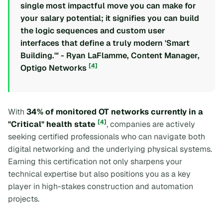
single most impactful move you can make for
your salary potential; it signifies you can build
the logic sequences and custom user
interfaces that define a truly modern 'Smart
Building.'" - Ryan LaFlamme, Content Manager,
[4]
Optigo Networks
With
34% of monitored OT networks currently in a
[4]
"Critical" health state
, companies are actively
seeking certified professionals who can navigate both
digital networking and the underlying physical systems.
Earning this certification not only sharpens your
technical expertise but also positions you as a key
player in high-stakes construction and automation
projects.