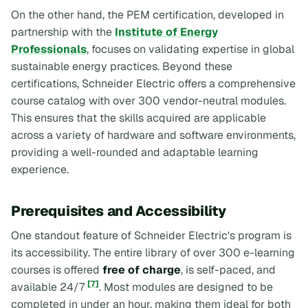
On the other hand, the PEM certification, developed in
partnership with the
Institute of Energy
Professionals
, focuses on validating expertise in global
sustainable energy practices. Beyond these
certifications, Schneider Electric offers a comprehensive
course catalog with over 300 vendor-neutral modules.
This ensures that the skills acquired are applicable
across a variety of hardware and software environments,
providing a well-rounded and adaptable learning
experience.
Prerequisites and Accessibility
One standout feature of Schneider Electric's program is
its accessibility. The entire library of over 300 e-learning
courses is offered
free of charge
, is self-paced, and
[7]
available 24/7
. Most modules are designed to be
completed in under an hour, making them ideal for both