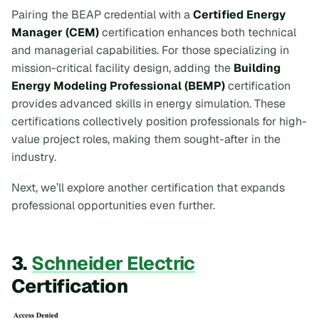
Pairing the BEAP credential with a
Certified Energy
Manager (CEM)
certification enhances both technical
and managerial capabilities. For those specializing in
mission-critical facility design, adding the
Building
Energy Modeling Professional (BEMP)
certification
provides advanced skills in energy simulation. These
certifications collectively position professionals for high-
value project roles, making them sought-after in the
industry.
Next, we’ll explore another certification that expands
professional opportunities even further.
3.
Schneider Electric
Certification