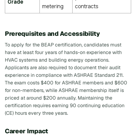
Grade
metering
contracts
Prerequisites and Accessibility
To apply for the BEAP certification, candidates must
have at least four years of hands-on experience with
HVAC systems and building energy operations.
Applicants are also required to document their audit
experience in compliance with ASHRAE Standard 211.
The exam costs $400 for ASHRAE members and $600
for non-members, while ASHRAE membership itself is
priced at around $200 annually. Maintaining the
certification requires earning 90 continuing education
(CE) hours every three years.
Career Impact