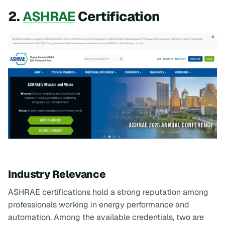
2.
ASHRAE
Certification
Industry Relevance
ASHRAE certifications hold a strong reputation among
professionals working in energy performance and
automation. Among the available credentials, two are