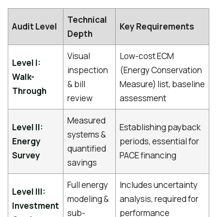
Technical
Audit Level
Key Requirements
Depth
Visual
Low-cost ECM
Level I:
inspection
(Energy Conservation
Walk-
& bill
Measure) list, baseline
Through
review
assessment
Measured
Level II:
Establishing payback
systems &
Energy
periods, essential for
quantified
Survey
PACE financing
savings
Full energy
Includes uncertainty
Level III:
modeling &
analysis, required for
Investment
sub-
performance