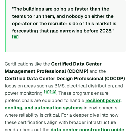
"The buildings are going up faster than the
teams to run them, and nobody on either the
operator or the recruiter side of this market is
forecasting that gap narrowing before 2028."
[15]
Certifications like the
Certified Data Center
Management Professional (CDCMP)
and the
Certified Data Center Design Professional (CDCDP)
focus on areas such as BMS, electrical distribution, and
[11]
[13]
power monitoring
. These programs ensure
professionals are equipped to handle
resilient power,
cooling, and automation systems
in environments
where reliability is critical. For a deeper dive into how
these certifications align with broader infrastructure
needs, check out the
data center construction guide
.