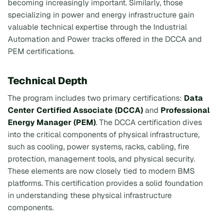
becoming increasingly important. Similarly, those
specializing in power and energy infrastructure gain
valuable technical expertise through the Industrial
Automation and Power tracks offered in the DCCA and
PEM certifications.
Technical Depth
The program includes two primary certifications:
Data
Center Certified Associate (DCCA)
and
Professional
Energy Manager (PEM)
. The DCCA certification dives
into the critical components of physical infrastructure,
such as cooling, power systems, racks, cabling, fire
protection, management tools, and physical security.
These elements are now closely tied to modern BMS
platforms. This certification provides a solid foundation
in understanding these physical infrastructure
components.