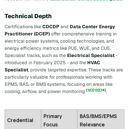
Technical Depth
Certifications like
CDCDP
and
Data Center Energy
Practitioner (DCEP)
offer comprehensive training in
electrical power systems, cooling technologies, and
energy efficiency metrics like PUE, WUE, and CUE.
Specialist tracks, such as the
Electrical Specialist
-
introduced in February 2025 - and the
HVAC
Specialist
, provide targeted expertise. These tracks are
particularly valuable for professionals working with
EPMS, BAS, or BMS systems, focusing on areas like
[12]
[13]
[14]
cooling, airflow, and power monitoring
.
Primary
BAS/BMS/EPMS
Credential
Focus
Relevance