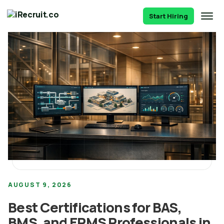
Start Hiring
AUGUST 9, 2026
Best Certifications for BAS,
BMS, and EPMS Professionals in