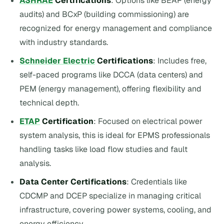
ASHRAE
Certifications
: Options like BEAP (energy
audits) and BCxP (building commissioning) are
recognized for energy management and compliance
with industry standards.
Schneider Electric
Certifications
: Includes free,
self-paced programs like DCCA (data centers) and
PEM (energy management), offering flexibility and
technical depth.
ETAP
Certification
: Focused on electrical power
system analysis, this is ideal for EPMS professionals
handling tasks like load flow studies and fault
analysis.
Data Center Certifications
: Credentials like
CDCMP and DCEP specialize in managing critical
infrastructure, covering power systems, cooling, and
energy efficiency.