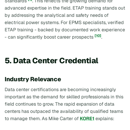
Standards
. This reflects the growing demand for
advanced expertise in the field. ETAP training stands out
by addressing the analytical and safety needs of
electrical power systems. For EPMS specialists, verified
ETAP training - backed by documented work experience
[10]
- can significantly boost career prospects
.
5. Data Center Credential
Industry Relevance
Data center certifications are becoming increasingly
important as the demand for skilled professionals in this
field continues to grow. The rapid expansion of data
centers has outpaced the availability of qualified teams
to manage them. As Mike Carter of
KORE1
explains: