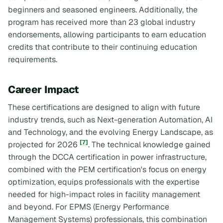
beginners and seasoned engineers. Additionally, the
program has received more than 23 global industry
endorsements, allowing participants to earn education
credits that contribute to their continuing education
requirements.
Career Impact
These certifications are designed to align with future
industry trends, such as Next-generation Automation, AI
and Technology, and the evolving Energy Landscape, as
[7]
projected for 2026
. The technical knowledge gained
through the DCCA certification in power infrastructure,
combined with the PEM certification's focus on energy
optimization, equips professionals with the expertise
needed for high-impact roles in facility management
and beyond. For EPMS (Energy Performance
Management Systems) professionals, this combination