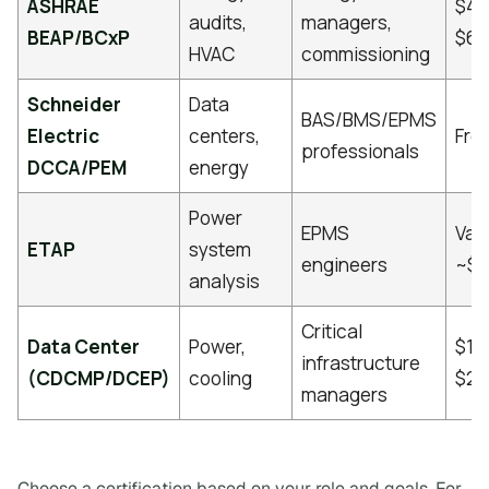
ASHRAE
$40
audits,
managers,
BEAP/BCxP
$60
HVAC
commissioning
Schneider
Data
BAS/BMS/EPMS
Electric
centers,
Fre
professionals
DCCA/PEM
energy
Power
EPMS
Vari
ETAP
system
engineers
~$1
analysis
Critical
Data Center
Power,
$1,
infrastructure
(CDCMP/DCEP)
cooling
$2,
managers
Choose a certification based on your role and goals. For