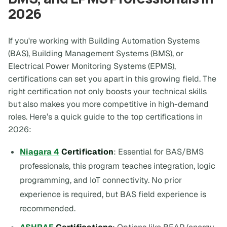
2026
If you're working with Building Automation Systems
(BAS), Building Management Systems (BMS), or
Electrical Power Monitoring Systems (EPMS),
certifications can set you apart in this growing field. The
right certification not only boosts your technical skills
but also makes you more competitive in high-demand
roles. Here’s a quick guide to the top certifications in
2026:
Niagara 4
Certification
: Essential for BAS/BMS
professionals, this program teaches integration, logic
programming, and IoT connectivity. No prior
experience is required, but BAS field experience is
recommended.