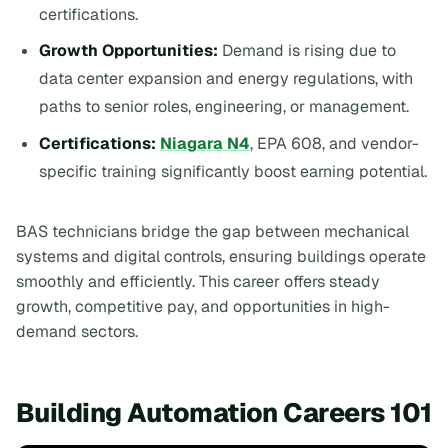
certifications.
Growth Opportunities:
Demand is rising due to
data center expansion and energy regulations, with
paths to senior roles, engineering, or management.
Certifications:
Niagara N4
, EPA 608, and vendor-
specific training significantly boost earning potential.
BAS technicians bridge the gap between mechanical
systems and digital controls, ensuring buildings operate
smoothly and efficiently. This career offers steady
growth, competitive pay, and opportunities in high-
demand sectors.
Building Automation Careers 101