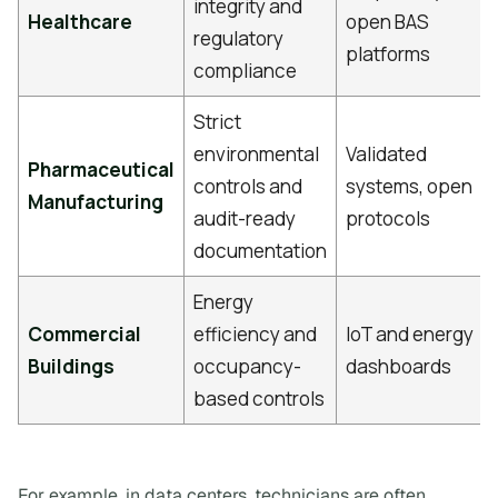
integrity and
Healthcare
open BAS
regulatory
platforms
compliance
Strict
environmental
Validated
Pharmaceutical
controls and
systems, open
Manufacturing
audit-ready
protocols
documentation
Energy
Commercial
efficiency and
IoT and energy
Buildings
occupancy-
dashboards
based controls
For example, in data centers, technicians are often