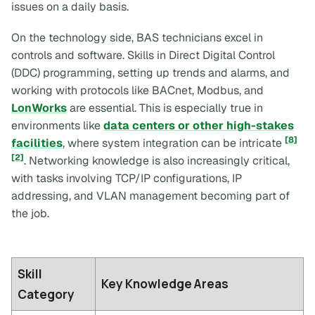
issues on a daily basis.
On the technology side, BAS technicians excel in
controls and software. Skills in Direct Digital Control
(DDC) programming, setting up trends and alarms, and
working with protocols like BACnet, Modbus, and
LonWorks
are essential. This is especially true in
environments like
data centers or other high-stakes
[8]
facilities
, where system integration can be intricate
[2]
. Networking knowledge is also increasingly critical,
with tasks involving TCP/IP configurations, IP
addressing, and VLAN management becoming part of
the job.
Skill
Key Knowledge Areas
Category