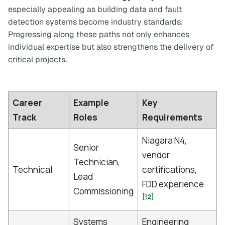
especially appealing as building data and fault
detection systems become industry standards.
Progressing along these paths not only enhances
individual expertise but also strengthens the delivery of
critical projects.
Career
Example
Key
Track
Roles
Requirements
Niagara N4,
Senior
vendor
Technician,
Technical
certifications,
Lead
FDD experience
Commissioning
[12]
Systems
Engineering