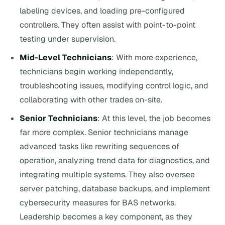
labeling devices, and loading pre-configured
controllers. They often assist with point-to-point
testing under supervision.
Mid-Level Technicians
: With more experience,
technicians begin working independently,
troubleshooting issues, modifying control logic, and
collaborating with other trades on-site.
Senior Technicians
: At this level, the job becomes
far more complex. Senior technicians manage
advanced tasks like rewriting sequences of
operation, analyzing trend data for diagnostics, and
integrating multiple systems. They also oversee
server patching, database backups, and implement
cybersecurity measures for BAS networks.
Leadership becomes a key component, as they