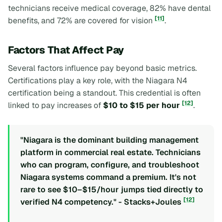
technicians receive medical coverage, 82% have dental
[11]
benefits, and 72% are covered for vision
.
Factors That Affect Pay
Several factors influence pay beyond basic metrics.
Certifications play a key role, with the Niagara N4
certification being a standout. This credential is often
[12]
linked to pay increases of
$10 to $15 per hour
.
"Niagara is the dominant building management
platform in commercial real estate. Technicians
who can program, configure, and troubleshoot
Niagara systems command a premium. It's not
rare to see $10–$15/hour jumps tied directly to
[12]
verified N4 competency." - Stacks+Joules