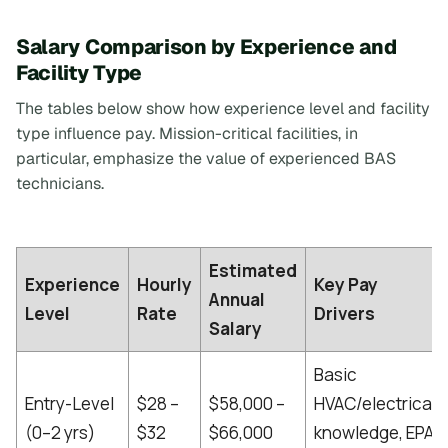
Salary Comparison by Experience and
Facility Type
The tables below show how experience level and facility
type influence pay. Mission-critical facilities, in
particular, emphasize the value of experienced BAS
technicians.
Estimated
Experience
Hourly
Key Pay
Annual
Level
Rate
Drivers
Salary
Basic
Entry-Level
$28 –
$58,000 –
HVAC/electrical
(0–2 yrs)
$32
$66,000
knowledge, EPA