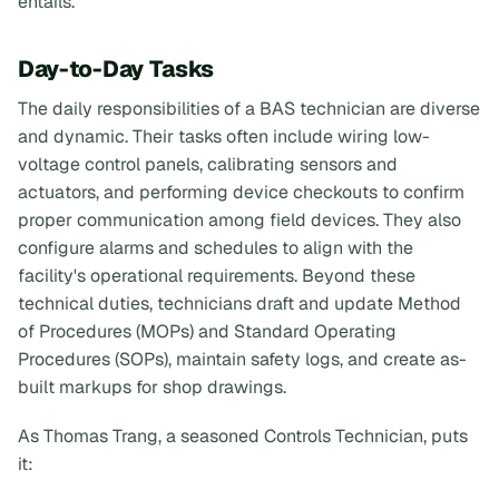
entails.
Day-to-Day Tasks
The daily responsibilities of a BAS technician are diverse
and dynamic. Their tasks often include wiring low-
voltage control panels, calibrating sensors and
actuators, and performing device checkouts to confirm
proper communication among field devices. They also
configure alarms and schedules to align with the
facility's operational requirements. Beyond these
technical duties, technicians draft and update Method
of Procedures (MOPs) and Standard Operating
Procedures (SOPs), maintain safety logs, and create as-
built markups for shop drawings.
As Thomas Trang, a seasoned Controls Technician, puts
it: