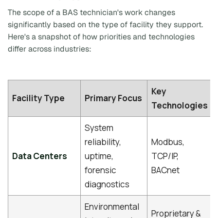
The scope of a BAS technician's work changes
significantly based on the type of facility they support.
Here's a snapshot of how priorities and technologies
differ across industries:
Key
Facility Type
Primary Focus
Technologies
System
reliability,
Modbus,
Data Centers
uptime,
TCP/IP,
forensic
BACnet
diagnostics
Environmental
Proprietary &