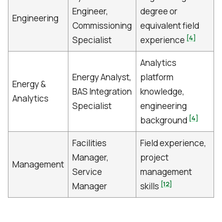
Engineer,
degree or
Engineering
Commissioning
equivalent field
[4]
Specialist
experience
Analytics
Energy Analyst,
platform
Energy &
BAS Integration
knowledge,
Analytics
Specialist
engineering
[4]
background
Facilities
Field experience,
Manager,
project
Management
Service
management
[12]
Manager
skills