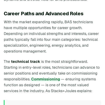
Career Paths and Advanced Roles
With the market expanding rapidly, BAS technicians
have multiple opportunities for career growth.
Depending on individual strengths and interests, career
paths typically fall into four main categories: technical
specialization, engineering, energy analytics, and
operations management.
The
technical track
is the most straightforward.
Starting in entry-level roles, technicians can advance to
senior positions and eventually take on commissioning
responsibilities.
Commissioning
— ensuring systems
function as designed — is one of the most valued
services in the industry. As Stacks+Joules explains: