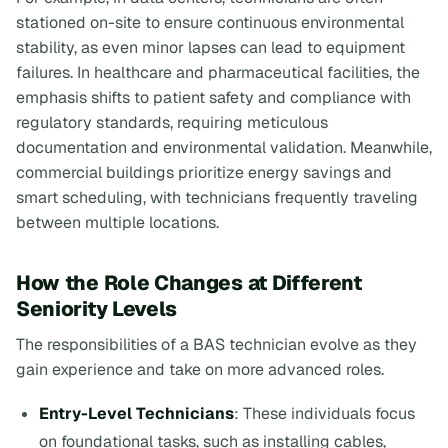
stationed on-site to ensure continuous environmental
stability, as even minor lapses can lead to equipment
failures. In healthcare and pharmaceutical facilities, the
emphasis shifts to patient safety and compliance with
regulatory standards, requiring meticulous
documentation and environmental validation. Meanwhile,
commercial buildings prioritize energy savings and
smart scheduling, with technicians frequently traveling
between multiple locations.
How the Role Changes at Different
Seniority Levels
The responsibilities of a BAS technician evolve as they
gain experience and take on more advanced roles.
Entry-Level Technicians
: These individuals focus
on foundational tasks, such as installing cables,