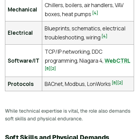
Chillers, boilers, air handlers, VAV
Mechanical
[4]
boxes, heat pumps
Blueprints, schematics, electrical
Electrical
[4]
troubleshooting, wiring
TCP/IP networking, DDC
Software/IT
programming, Niagara 4,
WebCTRL
[8]
[2]
[8]
[2]
Protocols
BACnet, Modbus, LonWorks
While technical expertise is vital, the role also demands
soft skills and physical endurance.
Soft Skills and Physical Demands