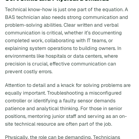
Technical know-how is just one part of the equation. A
BAS technician also needs strong communication and
problem-solving abilities. Clear written and verbal
communication is critical, whether it’s documenting
completed work, collaborating with IT teams, or
explaining system operations to building owners. In
environments like hospitals or data centers, where
precision is crucial, effective communication can
prevent costly errors.
Attention to detail and a knack for solving problems are
equally important. Troubleshooting a misconfigured
controller or identifying a faulty sensor demands
patience and analytical thinking. For those in senior
positions, mentoring junior staff and serving as an on-
site technical resource are often part of the job.
Physically, the role can be demanding. Technicians