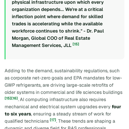
physical infrastructure upon which every
organization depends... We're at a critical
inflection point where demand for skilled
trades is accelerating while the available
workforce continues to shrink." - Dr. Paul
Morgan, Global COO of Real Estate
[15]
Management Services, JLL
Adding to the demand, sustainability regulations, such
as corporate net-zero goals and EPA mandates for low-
GWP refrigerants, are driving large-scale retrofits of
older systems in commercial and life sciences buildings
[15]
[16]
. AI computing infrastructure also requires
mechanical and electrical system upgrades every
four
to six years
, ensuring a steady stream of work for
[17]
qualified technicians
. These trends are shaping a
dynamic and diverse field for BAS professionals.