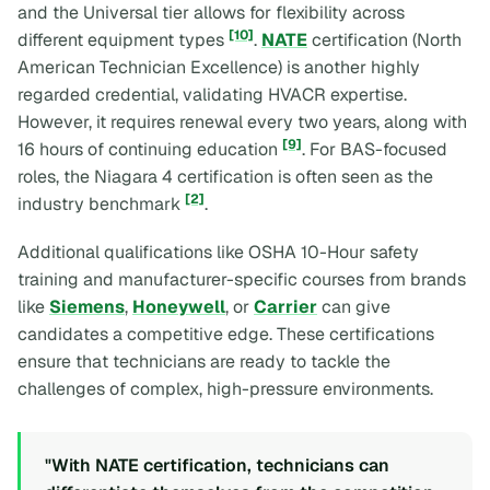
and the Universal tier allows for flexibility across
[10]
different equipment types
.
NATE
certification (North
American Technician Excellence) is another highly
regarded credential, validating HVACR expertise.
However, it requires renewal every two years, along with
[9]
16 hours of continuing education
. For BAS-focused
roles, the Niagara 4 certification is often seen as the
[2]
industry benchmark
.
Additional qualifications like OSHA 10-Hour safety
training and manufacturer-specific courses from brands
like
Siemens
,
Honeywell
, or
Carrier
can give
candidates a competitive edge. These certifications
ensure that technicians are ready to tackle the
challenges of complex, high-pressure environments.
"With NATE certification, technicians can