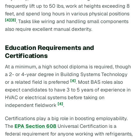
frequently lift up to 50 lbs, work at heights exceeding 8
feet, and spend long hours in various physical positions
[4]
[8]
. Tasks like wiring and handling small components
also require excellent manual dexterity.
Education Requirements and
Certifications
At a minimum, a high school diploma is required, though
a 2- or 4-year degree in Building Systems Technology
[4]
or a related field is preferred
. Most BAS roles also
expect candidates to have 3 to 5 years of experience in
HVAC or electrical systems before taking on
[4]
independent fieldwork
.
Certifications play a big role in boosting employability.
The
EPA Section 608
Universal Certification is a
federal requirement for anyone working with refrigerants,