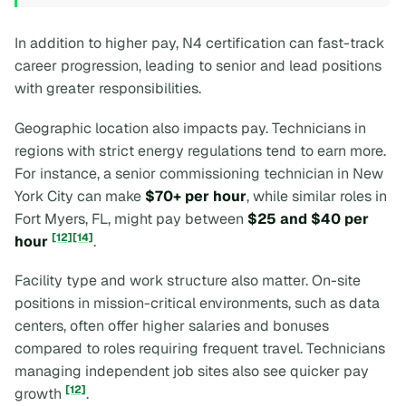
In addition to higher pay, N4 certification can fast-track
career progression, leading to senior and lead positions
with greater responsibilities.
Geographic location also impacts pay. Technicians in
regions with strict energy regulations tend to earn more.
For instance, a senior commissioning technician in New
York City can make
$70+ per hour
, while similar roles in
Fort Myers, FL, might pay between
$25 and $40 per
[12]
[14]
hour
.
Facility type and work structure also matter. On-site
positions in mission-critical environments, such as data
centers, often offer higher salaries and bonuses
compared to roles requiring frequent travel. Technicians
managing independent job sites also see quicker pay
[12]
growth
.