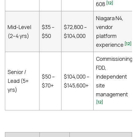
[12]
608
Niagara N4,
Mid-Level
$35 –
$72,800 –
vendor
(2–4 yrs)
$50
$104,000
platform
[12]
experience
Commissioning,
FDD,
Senior /
$50 –
$104,000 –
independent
Lead (5+
$70+
$145,600+
site
yrs)
management
[12]