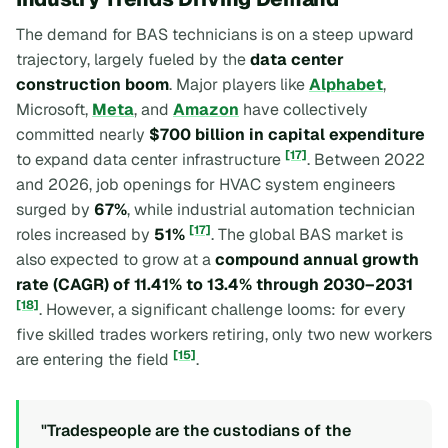
The demand for BAS technicians is on a steep upward
trajectory, largely fueled by the
data center
construction boom
. Major players like
Alphabet
,
Microsoft,
Meta
, and
Amazon
have collectively
committed nearly
$700 billion in capital expenditure
[17]
to expand data center infrastructure
. Between 2022
and 2026, job openings for HVAC system engineers
surged by
67%
, while industrial automation technician
[17]
roles increased by
51%
. The global BAS market is
also expected to grow at a
compound annual growth
rate (CAGR) of 11.41% to 13.4% through 2030–2031
[18]
. However, a significant challenge looms: for every
five skilled trades workers retiring, only two new workers
[15]
are entering the field
.
"Tradespeople are the custodians of the