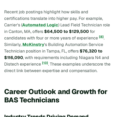
Recent job postings highlight how skills and
certifications translate into higher pay. For example,
Carrier's (
Automated Logic
) Lead Field Technician role
in Canton, MA, offers
$64,500 to $129,500
for
[8]
candidates with four or more years of experience
.
Similarly,
McKinstry
's Building Automation Service
Technician position in Tampa, FL, offers
$76,320 to
$116,090
, with requirements including Niagara N4 and
[13]
Distech experience
. These examples underscore the
direct link between expertise and compensation.
Career Outlook and Growth for
BAS Technicians
Industry Trends Driving Demand