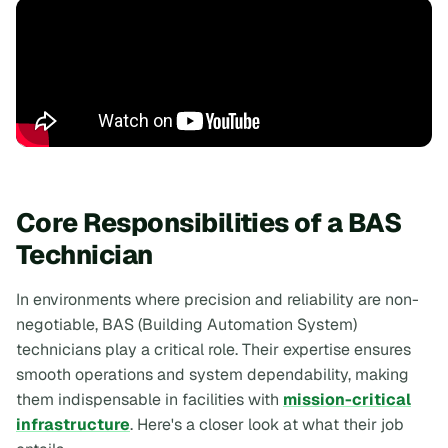
Core Responsibilities of a BAS
Technician
In environments where precision and reliability are non-
negotiable, BAS (Building Automation System)
technicians play a critical role. Their expertise ensures
smooth operations and system dependability, making
them indispensable in facilities with
mission-critical
infrastructure
. Here's a closer look at what their job