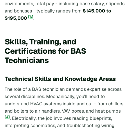
environments, total pay - including base salary, stipends,
and bonuses - typically ranges from
$145,000 to
[6]
$195,000
.
Skills, Training, and
Certifications for BAS
Technicians
Technical Skills and Knowledge Areas
The role of a BAS technician demands expertise across
several disciplines. Mechanically, you’ll need to
understand HVAC systems inside and out - from chillers
and boilers to air handlers, VAV boxes, and heat pumps
[4]
. Electrically, the job involves reading blueprints,
interpreting schematics, and troubleshooting wiring