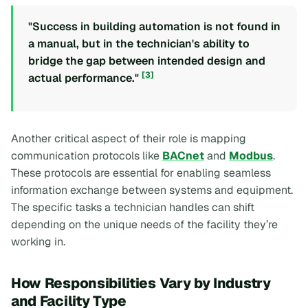
"Success in building automation is not found in
a manual, but in the technician's ability to
bridge the gap between intended design and
[3]
actual performance."
Another critical aspect of their role is mapping
communication protocols like
BACnet
and
Modbus
.
These protocols are essential for enabling seamless
information exchange between systems and equipment.
The specific tasks a technician handles can shift
depending on the unique needs of the facility they’re
working in.
How Responsibilities Vary by Industry
and Facility Type