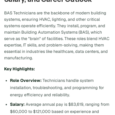
BAS Technicians are the backbone of modern building
systems, ensuring HVAC, lighting, and other critical
systems operate efficiently. They install, program, and
maintain Building Automation Systems (BAS), which
serve as the "brain" of facilities. These roles blend HVAC
expertise, IT skills, and problem-solving, making them
essential in industries like healthcare, data centers, and
manufacturing.
Key Highlights:
Role Overview:
Technicians handle system
installation, troubleshooting, and programming for
energy efficiency and reliability.
Salary:
Average annual pay is $83,619, ranging from
$60,000 to $121,000 based on experience and