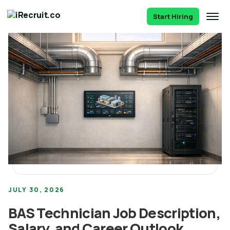
Start Hiring
JULY 30, 2026
BAS Technician Job Description,
Salary, and Career Outlook