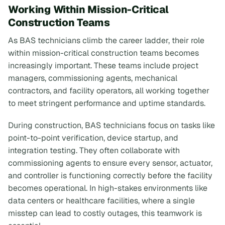
Working Within Mission-Critical
Construction Teams
As BAS technicians climb the career ladder, their role
within mission-critical construction teams becomes
increasingly important. These teams include project
managers, commissioning agents, mechanical
contractors, and facility operators, all working together
to meet stringent performance and uptime standards.
During construction, BAS technicians focus on tasks like
point-to-point verification, device startup, and
integration testing. They often collaborate with
commissioning agents to ensure every sensor, actuator,
and controller is functioning correctly before the facility
becomes operational. In high-stakes environments like
data centers or healthcare facilities, where a single
misstep can lead to costly outages, this teamwork is