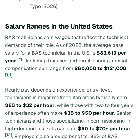
Type (2026)
Salary Ranges in the United States
BAS technicians earn wages that reflect the technical
demands of their role. As of 2026, the average base
salary for a BAS technician in the U.S. is
$83,619 per
[11]
year
. Including bonuses and profit-sharing, annual
compensation can range from
$60,000 to $121,000
[11]
.
Hourly pay depends on experience. Entry-level
technicians in major metropolitan areas typically earn
$28 to $32 per hour
, while those with two to four years
of experience often make
$35 to $50 per hour
. Senior
technicians and those specializing in commissioning in
high-demand markets can earn
$50 to $70+ per hour
[12]
. Employers also provide benefits: 89% of BAS