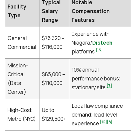
Typical
Notable
Facility
Salary
Compensation
Type
Range
Features
Experience with
General
$76,320 –
Niagara/
Distech
Commercial
$116,090
[13]
platforms
Mission-
10% annual
Critical
$85,000 –
performance bonus;
(Data
$110,000
[7]
stationary site
Center)
Local law compliance
High-Cost
Up to
demand; lead-level
Metro (NYC)
$129,500+
[12]
[8]
experience