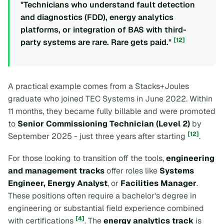
"Technicians who understand fault detection
and diagnostics (FDD), energy analytics
platforms, or integration of BAS with third-
[12]
party systems are rare. Rare gets paid."
A practical example comes from a Stacks+Joules
graduate who joined TEC Systems in June 2022. Within
11 months, they became fully billable and were promoted
to
Senior Commissioning Technician (Level 2)
by
[12]
September 2025 - just three years after starting
.
For those looking to transition off the tools,
engineering
and management tracks
offer roles like
Systems
Engineer, Energy Analyst
, or
Facilities Manager
.
These positions often require a bachelor's degree in
engineering or substantial field experience combined
[4]
with certifications
. The
energy analytics track
is