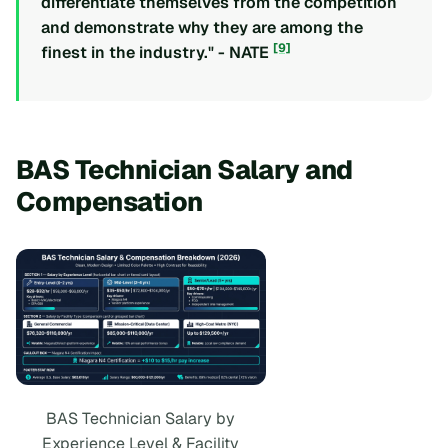
differentiate themselves from the competition
and demonstrate why they are among the
[9]
finest in the industry." - NATE
BAS Technician Salary and
Compensation
BAS Technician Salary by
Experience Level & Facility