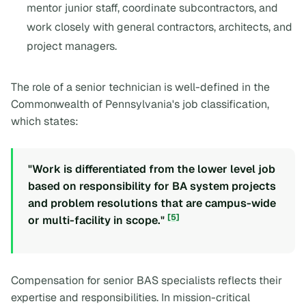
mentor junior staff, coordinate subcontractors, and
work closely with general contractors, architects, and
project managers.
The role of a senior technician is well-defined in the
Commonwealth of Pennsylvania's job classification,
which states:
"Work is differentiated from the lower level job
based on responsibility for BA system projects
and problem resolutions that are campus-wide
[5]
or multi-facility in scope."
Compensation for senior BAS specialists reflects their
expertise and responsibilities. In mission-critical