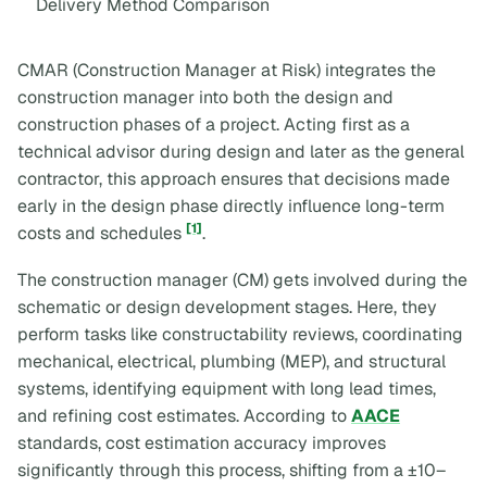
Delivery Method Comparison
CMAR (Construction Manager at Risk) integrates the
construction manager into both the design and
construction phases of a project. Acting first as a
technical advisor during design and later as the general
contractor, this approach ensures that decisions made
early in the design phase directly influence long-term
[1]
costs and schedules
.
The construction manager (CM) gets involved during the
schematic or design development stages. Here, they
perform tasks like constructability reviews, coordinating
mechanical, electrical, plumbing (MEP), and structural
systems, identifying equipment with long lead times,
and refining cost estimates. According to
AACE
standards, cost estimation accuracy improves
significantly through this process, shifting from a ±10–