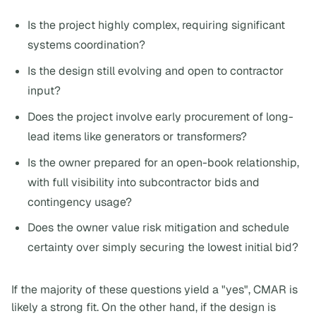
Is the project highly complex, requiring significant
systems coordination?
Is the design still evolving and open to contractor
input?
Does the project involve early procurement of long-
lead items like generators or transformers?
Is the owner prepared for an open-book relationship,
with full visibility into subcontractor bids and
contingency usage?
Does the owner value risk mitigation and schedule
certainty over simply securing the lowest initial bid?
If the majority of these questions yield a "yes", CMAR is
likely a strong fit. On the other hand, if the design is