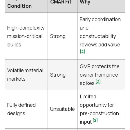
CMAR Fit
Why
Condition
Early coordination
High-complexity
and
mission-critical
Strong
constructability
builds
reviews add value
[2]
GMP protects the
Volatile material
Strong
owner from price
markets
[2]
spikes
Limited
Fully defined
opportunity for
Unsuitable
designs
pre-construction
[2]
input