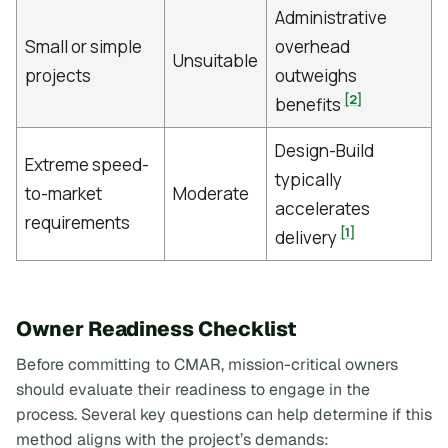
Administrative
Small or simple
overhead
Unsuitable
projects
outweighs
[2]
benefits
Design-Build
Extreme speed-
typically
to-market
Moderate
accelerates
requirements
[1]
delivery
Owner Readiness Checklist
Before committing to CMAR, mission-critical owners
should evaluate their readiness to engage in the
process. Several key questions can help determine if this
method aligns with the project’s demands: