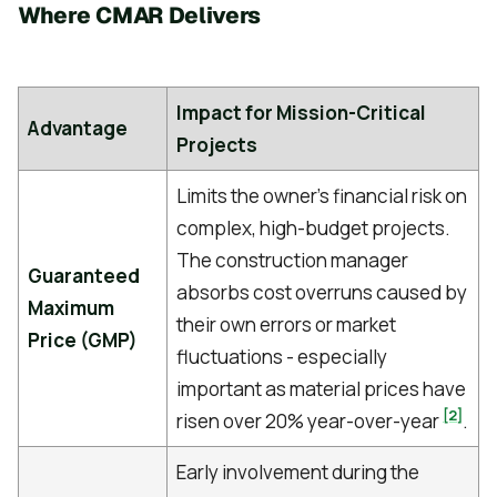
Where CMAR Delivers
Impact for Mission-Critical
Advantage
Projects
Limits the owner's financial risk on
complex, high-budget projects.
The construction manager
Guaranteed
absorbs cost overruns caused by
Maximum
their own errors or market
Price (GMP)
fluctuations - especially
important as material prices have
[2]
risen over 20% year-over-year
.
Early involvement during the