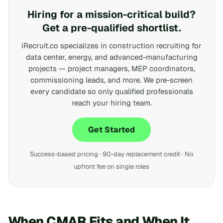
Hiring for a mission-critical build?
Get a pre-qualified shortlist.
iRecruit.co specializes in construction recruiting for
data center, energy, and advanced-manufacturing
projects — project managers, MEP coordinators,
commissioning leads, and more. We pre-screen
every candidate so only qualified professionals
reach your hiring team.
Get Started
Success-based pricing · 90-day replacement credit · No
upfront fee on single roles
When CMAR Fits and When It