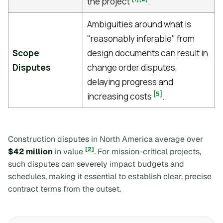
the project
.
Ambiguities around what is
"reasonably inferable" from
Scope
design documents can result in
Disputes
change order disputes,
delaying progress and
[5]
increasing costs
.
Construction disputes in North America average over
[2]
$42 million
in value
. For mission-critical projects,
such disputes can severely impact budgets and
schedules, making it essential to establish clear, precise
contract terms from the outset.