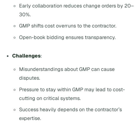
Early collaboration reduces change orders by 20–
30%.
GMP shifts cost overruns to the contractor.
Open-book bidding ensures transparency.
Challenges
:
Misunderstandings about GMP can cause
disputes.
Pressure to stay within GMP may lead to cost-
cutting on critical systems.
Success heavily depends on the contractor’s
expertise.