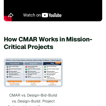
How CMAR Works in Mission-
Critical Projects
CMAR vs. Design-Bid-Build
vs. Design-Build: Project