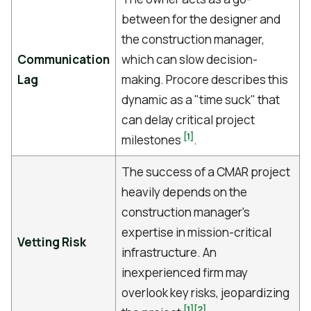
between for the designer and
the construction manager,
Communication
which can slow decision-
Lag
making. Procore describes this
dynamic as a "time suck" that
can delay critical project
[1]
milestones
.
The success of a CMAR project
heavily depends on the
construction manager's
expertise in mission-critical
Vetting Risk
infrastructure. An
inexperienced firm may
overlook key risks, jeopardizing
[1]
[2]