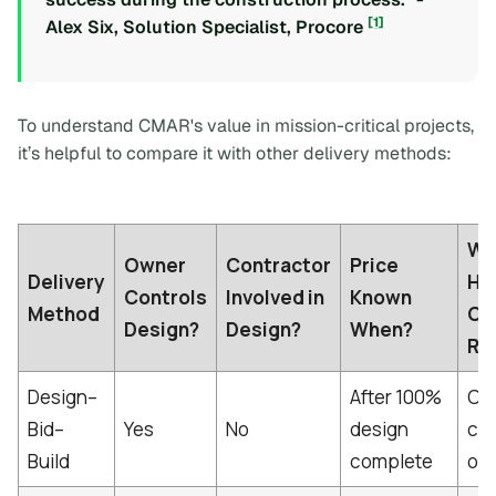
[1]
Alex Six, Solution Specialist, Procore
To understand CMAR's value in mission-critical projects,
it’s helpful to compare it with other delivery methods:
Wh
Owner
Contractor
Price
Delivery
Ho
Controls
Involved in
Known
Method
Co
Design?
Design?
When?
Ri
Design–
After 100%
Own
Bid–
Yes
No
design
ch
Build
complete
ord