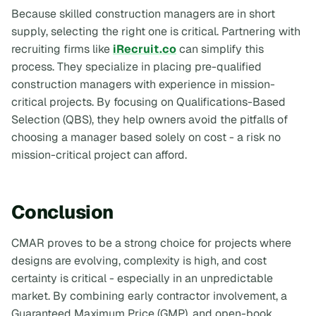
Because skilled construction managers are in short
supply, selecting the right one is critical. Partnering with
recruiting firms like
iRecruit.co
can simplify this
process. They specialize in placing pre-qualified
construction managers with experience in mission-
critical projects. By focusing on Qualifications-Based
Selection (QBS), they help owners avoid the pitfalls of
choosing a manager based solely on cost - a risk no
mission-critical project can afford.
Conclusion
CMAR proves to be a strong choice for projects where
designs are evolving, complexity is high, and cost
certainty is critical - especially in an unpredictable
market. By combining early contractor involvement, a
Guaranteed Maximum Price (GMP), and open-book