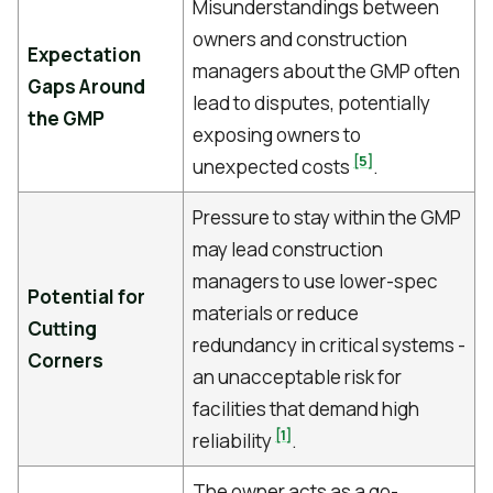
Misunderstandings between
owners and construction
Expectation
managers about the GMP often
Gaps Around
lead to disputes, potentially
the GMP
exposing owners to
[5]
unexpected costs
.
Pressure to stay within the GMP
may lead construction
managers to use lower-spec
Potential for
materials or reduce
Cutting
redundancy in critical systems -
Corners
an unacceptable risk for
facilities that demand high
[1]
reliability
.
The owner acts as a go-