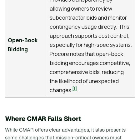
allowing owners to review
subcontractor bids and monitor
contingency usage directly. This
approach supports cost control,
Open-Book
especially for high-spec systems.
Bidding
Procore notes that open-book
bidding encourages competitive,
comprehensive bids, reducing
the likelihood of unexpected
[1]
changes
.
Where CMAR Falls Short
While CMAR offers clear advantages, it also presents
some challenges that mission-critical owners must