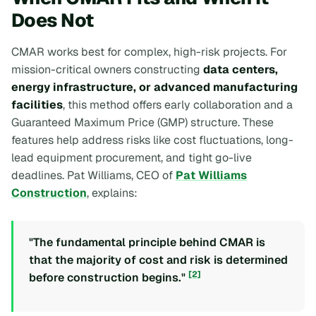
Does Not
CMAR works best for complex, high-risk projects. For
mission-critical owners constructing
data centers,
energy infrastructure, or advanced manufacturing
facilities
, this method offers early collaboration and a
Guaranteed Maximum Price (GMP) structure. These
features help address risks like cost fluctuations, long-
lead equipment procurement, and tight go-live
deadlines. Pat Williams, CEO of
Pat Williams
Construction
, explains:
"The fundamental principle behind CMAR is
that the majority of cost and risk is determined
[2]
before construction begins."