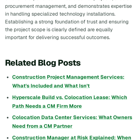
procurement management, and demonstrates expertise
in handling specialized technology installations.
Establishing a strong foundation of trust and ensuring
the project scope is clearly defined are equally
important for delivering successful outcomes.
Related Blog Posts
Construction Project Management Services:
What's Included and What Isn't
Hyperscale Build vs. Colocation Lease: Which
Path Needs a CM Firm More
Colocation Data Center Services: What Owners
Need from a CM Partner
Construction Manager at Risk Explained: When