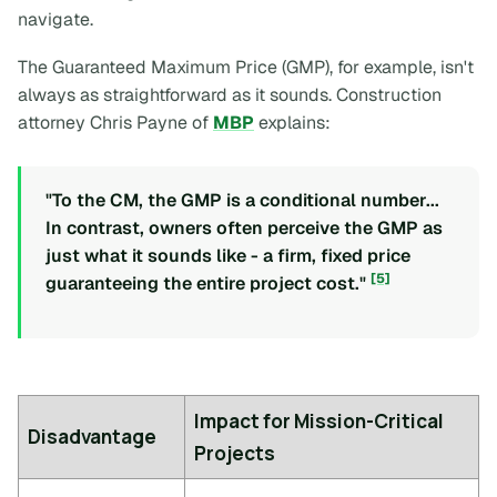
navigate.
The Guaranteed Maximum Price (GMP), for example, isn't
always as straightforward as it sounds. Construction
attorney Chris Payne of
MBP
explains:
"To the CM, the GMP is a conditional number...
In contrast, owners often perceive the GMP as
just what it sounds like - a firm, fixed price
[5]
guaranteeing the entire project cost."
Impact for Mission-Critical
Disadvantage
Projects