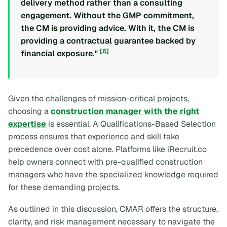
delivery method rather than a consulting
engagement. Without the GMP commitment,
the CM is providing advice. With it, the CM is
providing a contractual guarantee backed by
[6]
financial exposure."
Given the challenges of mission-critical projects,
choosing a
construction manager with the right
expertise
is essential. A Qualifications-Based Selection
process ensures that experience and skill take
precedence over cost alone. Platforms like iRecruit.co
help owners connect with pre-qualified construction
managers who have the specialized knowledge required
for these demanding projects.
As outlined in this discussion, CMAR offers the structure,
clarity, and risk management necessary to navigate the