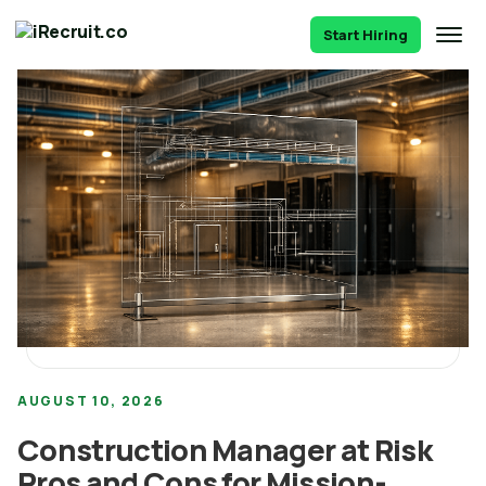
Start Hiring
AUGUST 10, 2026
Construction Manager at Risk
Pros and Cons for Mission-