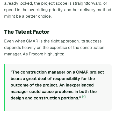
already locked, the project scope is straightforward, or
speed is the overriding priority, another delivery method
might be a better choice.
The Talent Factor
Even when CMAR is the right approach, its success
depends heavily on the expertise of the construction
manager. As Procore highlights:
"The construction manager on a CMAR project
bears a great deal of responsibility for the
outcome of the project. An inexperienced
manager could cause problems in both the
[1]
design and construction portions."