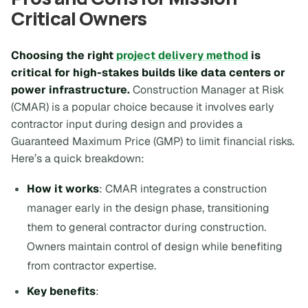
Critical Owners
Choosing the right
project delivery method
is
critical for high-stakes builds like data centers or
power infrastructure.
Construction Manager at Risk
(CMAR) is a popular choice because it involves early
contractor input during design and provides a
Guaranteed Maximum Price (GMP) to limit financial risks.
Here’s a quick breakdown:
How it works
: CMAR integrates a construction
manager early in the design phase, transitioning
them to general contractor during construction.
Owners maintain control of design while benefiting
from contractor expertise.
Key benefits
: