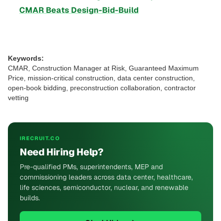
CMAR Beats Design-Bid-Build
Keywords:
CMAR, Construction Manager at Risk, Guaranteed Maximum
Price, mission-critical construction, data center construction,
open-book bidding, preconstruction collaboration, contractor
vetting
IRECRUIT.CO
Need Hiring Help?
Pre-qualified PMs, superintendents, MEP and
commissioning leaders across data center, healthcare,
life sciences, semiconductor, nuclear, and renewable
builds.