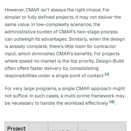
However, CMAR isn’t always the right choice. For
simpler or fully defined projects, it may not deliver the
same value. In low-complexity scenarios, the
administrative burden of CMAR’s two-stage process
can outweigh its advantages. Similarly, when the design
is already complete, there’s little room for contractor
input, which diminishes CMAR’s benefits. For projects
where speed-to-market is the top priority, Design-Build
often offers faster delivery by consolidating
[1]
responsibilities under a single point of contact
.
For very large programs, a single CMAR approach might
not suffice. In such cases, a multi-prime framework may
[4]
be necessary to handle the workload effectively
.
Project