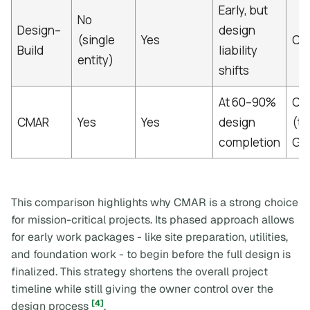
Early, but
No
Design–
design
(single
Yes
Con
Build
liability
entity)
shifts
At 60–90%
CM
CMAR
Yes
Yes
design
(t
completion
GM
This comparison highlights why CMAR is a strong choice
for mission-critical projects. Its phased approach allows
for early work packages - like site preparation, utilities,
and foundation work - to begin before the full design is
finalized. This strategy shortens the overall project
timeline while still giving the owner control over the
[4]
design process
.