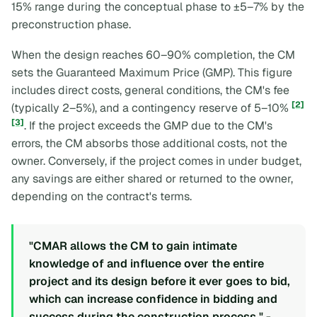
15% range during the conceptual phase to ±5–7% by the
preconstruction phase.
When the design reaches 60–90% completion, the CM
sets the Guaranteed Maximum Price (GMP). This figure
includes direct costs, general conditions, the CM's fee
[2]
(typically 2–5%), and a contingency reserve of 5–10%
[3]
. If the project exceeds the GMP due to the CM's
errors, the CM absorbs those additional costs, not the
owner. Conversely, if the project comes in under budget,
any savings are either shared or returned to the owner,
depending on the contract's terms.
"CMAR allows the CM to gain intimate
knowledge of and influence over the entire
project and its design before it ever goes to bid,
which can increase confidence in bidding and
success during the construction process." -