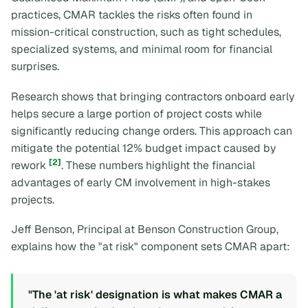
practices, CMAR tackles the risks often found in
mission-critical construction, such as tight schedules,
specialized systems, and minimal room for financial
surprises.
Research shows that bringing contractors onboard early
helps secure a large portion of project costs while
significantly reducing change orders. This approach can
mitigate the potential 12% budget impact caused by
[2]
rework
. These numbers highlight the financial
advantages of early CM involvement in high-stakes
projects.
Jeff Benson, Principal at Benson Construction Group,
explains how the "at risk" component sets CMAR apart:
"The 'at risk' designation is what makes CMAR a