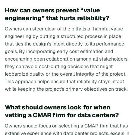
How can owners prevent “value
engineering” that hurts reliability?
Owners can steer clear of the pitfalls of harmful value
engineering by putting a structured process in place
that ties the design's intent directly to its performance
goals. By incorporating early cost estimation and
encouraging open collaboration among all stakeholders,
they can avoid cost-cutting decisions that might
jeopardize quality or the overall integrity of the project.
This approach helps ensure that reliability stays intact
while keeping the project's primary objectives on track.
What should owners look for when
vetting a CMAR firm for data centers?
Owners should focus on selecting a CMAR firm that has
extensive experience with data center projects, excels in