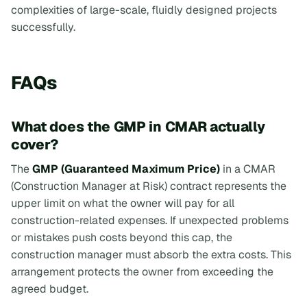
complexities of large-scale, fluidly designed projects
successfully.
FAQs
What does the GMP in CMAR actually
cover?
The
GMP (Guaranteed Maximum Price)
in a CMAR
(Construction Manager at Risk) contract represents the
upper limit on what the owner will pay for all
construction-related expenses. If unexpected problems
or mistakes push costs beyond this cap, the
construction manager must absorb the extra costs. This
arrangement protects the owner from exceeding the
agreed budget.