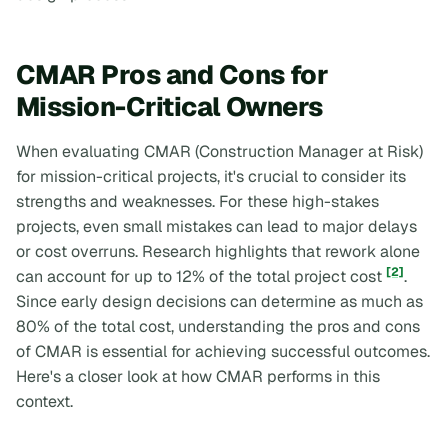
CMAR Pros and Cons for
Mission-Critical Owners
When evaluating CMAR (Construction Manager at Risk)
for mission-critical projects, it's crucial to consider its
strengths and weaknesses. For these high-stakes
projects, even small mistakes can lead to major delays
or cost overruns. Research highlights that rework alone
[2]
can account for up to 12% of the total project cost
.
Since early design decisions can determine as much as
80% of the total cost, understanding the pros and cons
of CMAR is essential for achieving successful outcomes.
Here's a closer look at how CMAR performs in this
context.