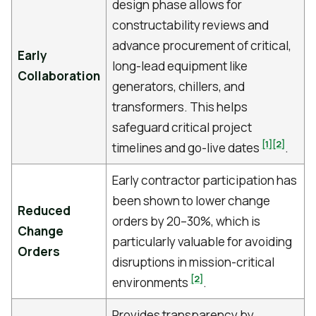
design phase allows for
constructability reviews and
advance procurement of critical,
Early
long-lead equipment like
Collaboration
generators, chillers, and
transformers. This helps
safeguard critical project
[1]
[2]
timelines and go-live dates
.
Early contractor participation has
been shown to lower change
Reduced
orders by 20–30%, which is
Change
particularly valuable for avoiding
Orders
disruptions in mission-critical
[2]
environments
.
Provides transparency by