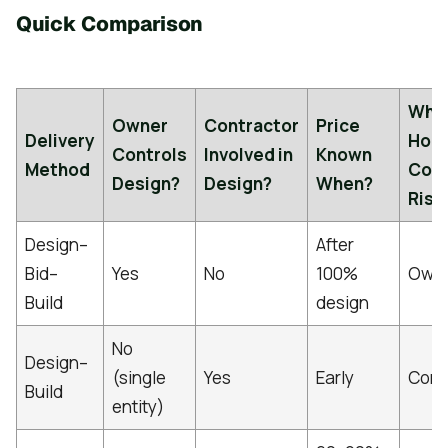
Quick Comparison
Who
Owner
Contractor
Price
Delivery
Hold
Controls
Involved in
Known
Method
Cos
Design?
Design?
When?
Risk
Design–
After
Bid–
Yes
No
100%
Own
Build
design
No
Design–
(single
Yes
Early
Cont
Build
entity)