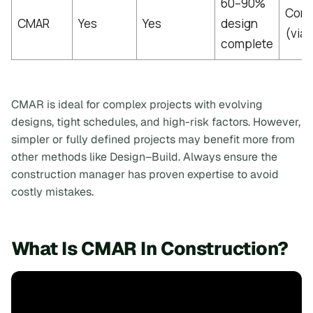
60–90%
Cont
CMAR
Yes
Yes
design
(via
complete
CMAR is ideal for complex projects with evolving
designs, tight schedules, and high-risk factors. However,
simpler or fully defined projects may benefit more from
other methods like Design–Build. Always ensure the
construction manager has proven expertise to avoid
costly mistakes.
What Is CMAR In Construction?